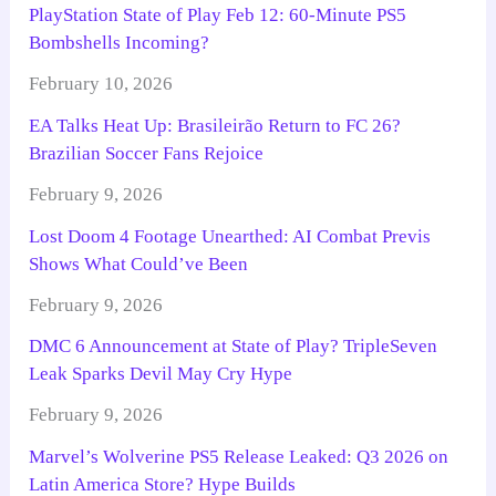
PlayStation State of Play Feb 12: 60-Minute PS5
Bombshells Incoming?
February 10, 2026
EA Talks Heat Up: Brasileirão Return to FC 26?
Brazilian Soccer Fans Rejoice
February 9, 2026
Lost Doom 4 Footage Unearthed: AI Combat Previs
Shows What Could’ve Been
February 9, 2026
DMC 6 Announcement at State of Play? TripleSeven
Leak Sparks Devil May Cry Hype
February 9, 2026
Marvel’s Wolverine PS5 Release Leaked: Q3 2026 on
Latin America Store? Hype Builds