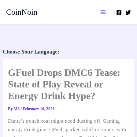
Skip
CoinNoin
to
content
Choose Your Language:
GFuel Drops DMC6 Tease:
State of Play Reveal or
Energy Drink Hype?
By
MS
/
February 10, 2026
Dante’s trench coat might need dusting off. Gaming
energy drink giant GFuel sparked wildfire rumors with