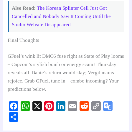
Also Read:
The Korean Splinter Cell Just Got
Cancelled and Nobody Saw It Coming Until the
Studio Website Disappeared
Final Thoughts
GFuel’s wink lit DMC6 fuse right as State of Play looms
– Capcom’s stylish bomb or energy scam? Thursday
reveals all. Dante’s return would slay; Vergil mains
rejoice. Grab GFuel, tune in – combo incoming? Your
predictions below.
Fa
W
X
Pi
Li
E
R
C
G
ce
ha
nt
nk
m
ed
op
oo
S
bo
ts
er
ed
ail
di
y
gl
ha