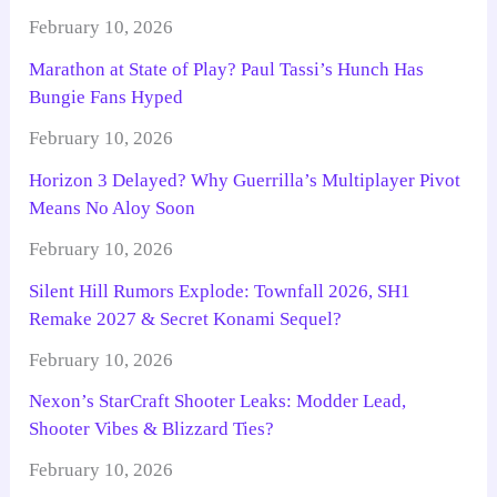
February 10, 2026
Marathon at State of Play? Paul Tassi’s Hunch Has
Bungie Fans Hyped
February 10, 2026
Horizon 3 Delayed? Why Guerrilla’s Multiplayer Pivot
Means No Aloy Soon
February 10, 2026
Silent Hill Rumors Explode: Townfall 2026, SH1
Remake 2027 & Secret Konami Sequel?
February 10, 2026
Nexon’s StarCraft Shooter Leaks: Modder Lead,
Shooter Vibes & Blizzard Ties?
February 10, 2026