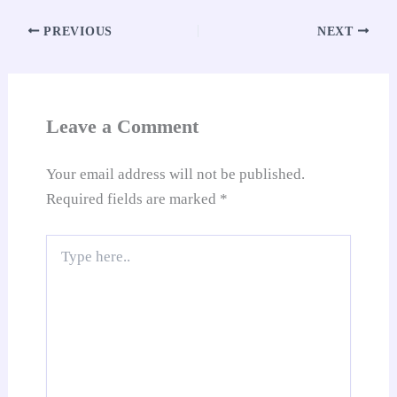
ok
A
es
In
t
Li
e
re
pp
t
nk
Tr
PREVIOUS
NEXT
an
sl
at
Leave a Comment
e
Your email address will not be published.
Required fields are marked
*
Type
here..