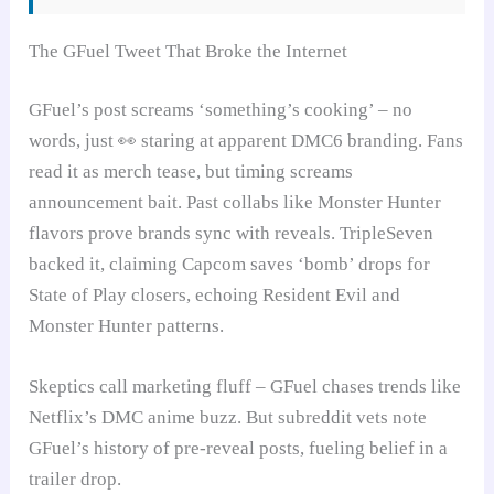
The GFuel Tweet That Broke the Internet
GFuel’s post screams ‘something’s cooking’ – no
words, just 👀 staring at apparent DMC6 branding. Fans
read it as merch tease, but timing screams
announcement bait. Past collabs like Monster Hunter
flavors prove brands sync with reveals. TripleSeven
backed it, claiming Capcom saves ‘bomb’ drops for
State of Play closers, echoing Resident Evil and
Monster Hunter patterns.
Skeptics call marketing fluff – GFuel chases trends like
Netflix’s DMC anime buzz. But subreddit vets note
GFuel’s history of pre-reveal posts, fueling belief in a
trailer drop.