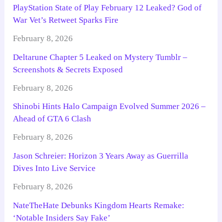
PlayStation State of Play February 12 Leaked? God of
War Vet’s Retweet Sparks Fire
February 8, 2026
Deltarune Chapter 5 Leaked on Mystery Tumblr –
Screenshots & Secrets Exposed
February 8, 2026
Shinobi Hints Halo Campaign Evolved Summer 2026 –
Ahead of GTA 6 Clash
February 8, 2026
Jason Schreier: Horizon 3 Years Away as Guerrilla
Dives Into Live Service
February 8, 2026
NateTheHate Debunks Kingdom Hearts Remake:
‘Notable Insiders Say Fake’