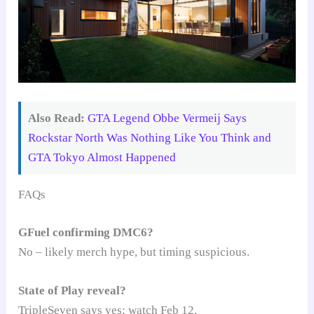
Also Read:
GTA Legend Obbe Vermeij Says
Rockstar North Was Nothing Like You Think and
GTA Tokyo Almost Happened
FAQs
GFuel confirming DMC6?
No – likely merch hype, but timing suspicious.
State of Play reveal?
TripleSeven says yes; watch Feb 12.