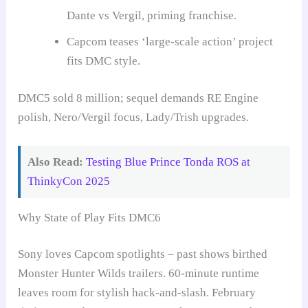
Dante vs Vergil, priming franchise.
Capcom teases ‘large-scale action’ project
fits DMC style.
DMC5 sold 8 million; sequel demands RE Engine
polish, Nero/Vergil focus, Lady/Trish upgrades.
Also Read:
Testing Blue Prince Tonda ROS at
ThinkyCon 2025
Why State of Play Fits DMC6
Sony loves Capcom spotlights – past shows birthed
Monster Hunter Wilds trailers. 60-minute runtime
leaves room for stylish hack-and-slash. February