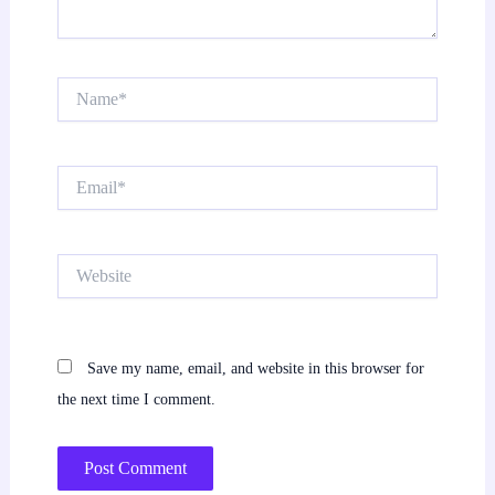
Name*
Email*
Website
Save my name, email, and website in this browser for
the next time I comment.