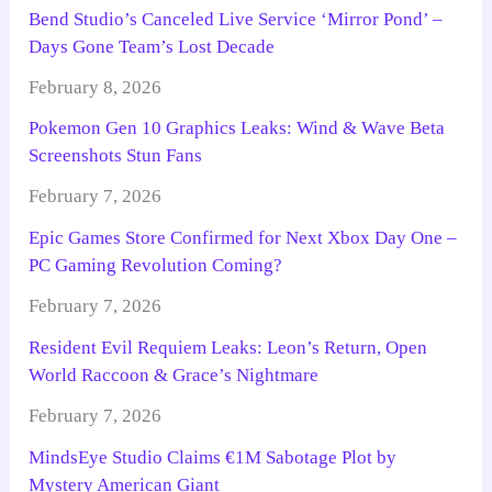
Bend Studio’s Canceled Live Service ‘Mirror Pond’ –
Days Gone Team’s Lost Decade
February 8, 2026
Pokemon Gen 10 Graphics Leaks: Wind & Wave Beta
Screenshots Stun Fans
February 7, 2026
Epic Games Store Confirmed for Next Xbox Day One –
PC Gaming Revolution Coming?
February 7, 2026
Resident Evil Requiem Leaks: Leon’s Return, Open
World Raccoon & Grace’s Nightmare
February 7, 2026
MindsEye Studio Claims €1M Sabotage Plot by
Mystery American Giant