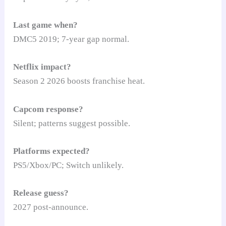
Last game when?
DMC5 2019; 7-year gap normal.
Netflix impact?
Season 2 2026 boosts franchise heat.
Capcom response?
Silent; patterns suggest possible.
Platforms expected?
PS5/Xbox/PC; Switch unlikely.
Release guess?
2027 post-announce.