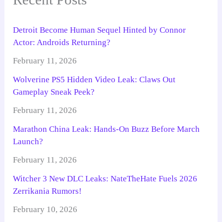
Detroit Become Human Sequel Hinted by Connor
Actor: Androids Returning?
February 11, 2026
Wolverine PS5 Hidden Video Leak: Claws Out
Gameplay Sneak Peek?
February 11, 2026
Marathon China Leak: Hands-On Buzz Before March
Launch?
February 11, 2026
Witcher 3 New DLC Leaks: NateTheHate Fuels 2026
Zerrikania Rumors!
February 10, 2026