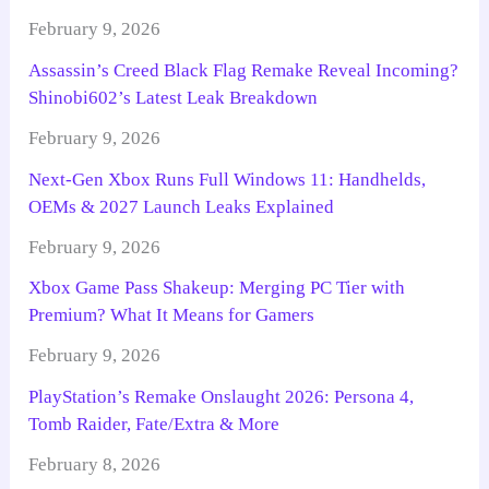
February 9, 2026
Assassin’s Creed Black Flag Remake Reveal Incoming?
Shinobi602’s Latest Leak Breakdown
February 9, 2026
Next-Gen Xbox Runs Full Windows 11: Handhelds,
OEMs & 2027 Launch Leaks Explained
February 9, 2026
Xbox Game Pass Shakeup: Merging PC Tier with
Premium? What It Means for Gamers
February 9, 2026
PlayStation’s Remake Onslaught 2026: Persona 4,
Tomb Raider, Fate/Extra & More
February 8, 2026