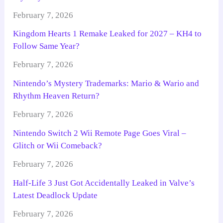
February 7, 2026
Kingdom Hearts 1 Remake Leaked for 2027 – KH4 to
Follow Same Year?
February 7, 2026
Nintendo’s Mystery Trademarks: Mario & Wario and
Rhythm Heaven Return?
February 7, 2026
Nintendo Switch 2 Wii Remote Page Goes Viral –
Glitch or Wii Comeback?
February 7, 2026
Half-Life 3 Just Got Accidentally Leaked in Valve’s
Latest Deadlock Update
February 7, 2026