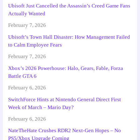
Ubisoft Just Cancelled the Assassin’s Creed Game Fans
Actually Wanted
February 7, 2026
Ubisoft’s Town Hall Disaster: How Management Failed
to Calm Employee Fears
February 7, 2026
Xbox’s 2026 Powerhouse: Halo, Gears, Fable, Forza
Battle GTA 6
February 6, 2026
SwitchForce Hints at Nintendo General Direct First
Week of March – Mario Day?
February 6, 2026
NateTheHate Crushes RDR2 Next-Gen Hopes – No
PS5/Xbox Upgrade Coming