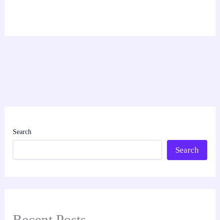
Search
Search
Recent Posts