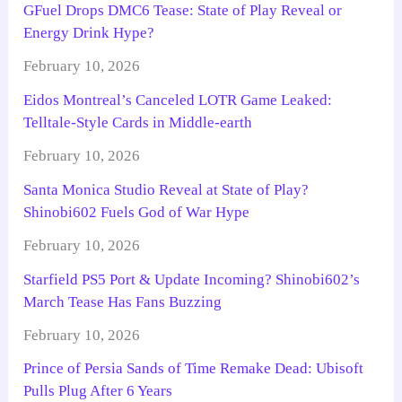
GFuel Drops DMC6 Tease: State of Play Reveal or
Energy Drink Hype?
February 10, 2026
Eidos Montreal’s Canceled LOTR Game Leaked:
Telltale-Style Cards in Middle-earth
February 10, 2026
Santa Monica Studio Reveal at State of Play?
Shinobi602 Fuels God of War Hype
February 10, 2026
Starfield PS5 Port & Update Incoming? Shinobi602’s
March Tease Has Fans Buzzing
February 10, 2026
Prince of Persia Sands of Time Remake Dead: Ubisoft
Pulls Plug After 6 Years