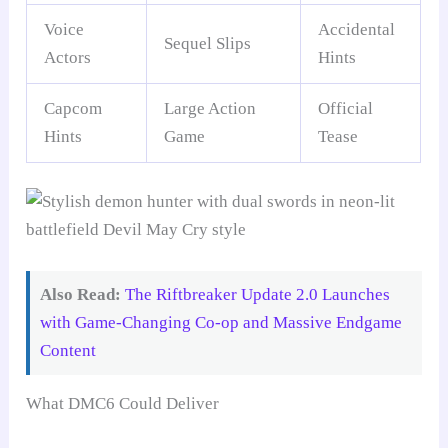
Voice
Accidental
Sequel Slips
Actors
Hints
Capcom
Large Action
Official
Hints
Game
Tease
Also Read:
The Riftbreaker Update 2.0 Launches
with Game-Changing Co-op and Massive Endgame
Content
What DMC6 Could Deliver