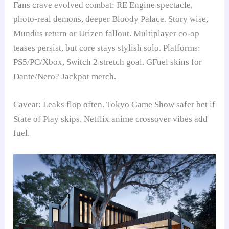
Fans crave evolved combat: RE Engine spectacle,
photo-real demons, deeper Bloody Palace. Story wise,
Mundus return or Urizen fallout. Multiplayer co-op
teases persist, but core stays stylish solo. Platforms:
PS5/PC/Xbox, Switch 2 stretch goal. GFuel skins for
Dante/Nero? Jackpot merch.
Caveat: Leaks flop often. Tokyo Game Show safer bet if
State of Play skips. Netflix anime crossover vibes add
fuel.