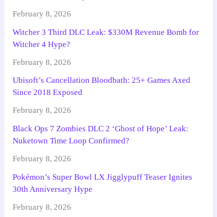
February 8, 2026
Witcher 3 Third DLC Leak: $330M Revenue Bomb for
Witcher 4 Hype?
February 8, 2026
Ubisoft’s Cancellation Bloodbath: 25+ Games Axed
Since 2018 Exposed
February 8, 2026
Black Ops 7 Zombies DLC 2 ‘Ghost of Hope’ Leak:
Nuketown Time Loop Confirmed?
February 8, 2026
Pokémon’s Super Bowl LX Jigglypuff Teaser Ignites
30th Anniversary Hype
February 8, 2026