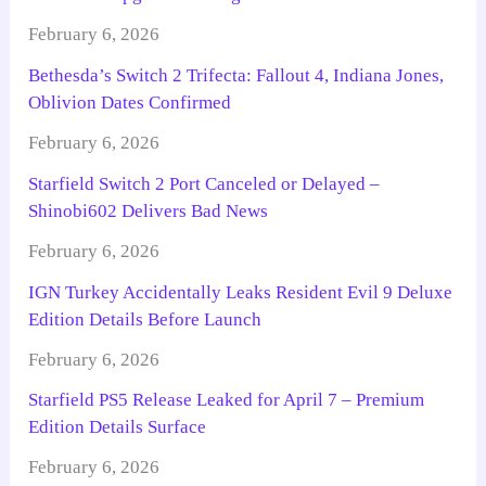
February 6, 2026
Bethesda’s Switch 2 Trifecta: Fallout 4, Indiana Jones,
Oblivion Dates Confirmed
February 6, 2026
Starfield Switch 2 Port Canceled or Delayed –
Shinobi602 Delivers Bad News
February 6, 2026
IGN Turkey Accidentally Leaks Resident Evil 9 Deluxe
Edition Details Before Launch
February 6, 2026
Starfield PS5 Release Leaked for April 7 – Premium
Edition Details Surface
February 6, 2026