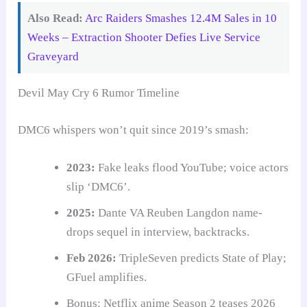
Also Read:
Arc Raiders Smashes 12.4M Sales in 10
Weeks – Extraction Shooter Defies Live Service
Graveyard
Devil May Cry 6 Rumor Timeline
DMC6 whispers won’t quit since 2019’s smash:
2023:
Fake leaks flood YouTube; voice actors
slip ‘DMC6’.
2025:
Dante VA Reuben Langdon name-
drops sequel in interview, backtracks.
Feb 2026:
TripleSeven predicts State of Play;
GFuel amplifies.
Bonus: Netflix anime Season 2 teases 2026