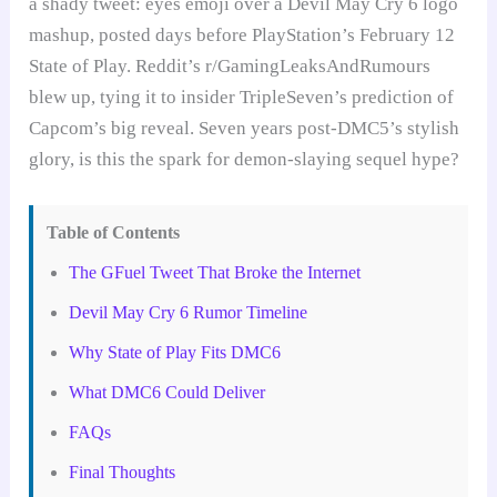
a shady tweet: eyes emoji over a Devil May Cry 6 logo
mashup, posted days before PlayStation’s February 12
State of Play. Reddit’s r/GamingLeaksAndRumours
blew up, tying it to insider TripleSeven’s prediction of
Capcom’s big reveal. Seven years post-DMC5’s stylish
glory, is this the spark for demon-slaying sequel hype?
Table of Contents
The GFuel Tweet That Broke the Internet
Devil May Cry 6 Rumor Timeline
Why State of Play Fits DMC6
What DMC6 Could Deliver
FAQs
Final Thoughts