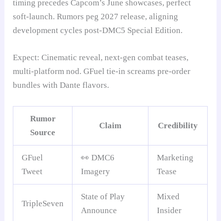
timing precedes Capcom’s June showcases, perfect
soft-launch. Rumors peg 2027 release, aligning
development cycles post-DMC5 Special Edition.
Expect: Cinematic reveal, next-gen combat teases,
multi-platform nod. GFuel tie-in screams pre-order
bundles with Dante flavors.
Rumor
Claim
Credibility
Source
GFuel
👀 DMC6
Marketing
Tweet
Imagery
Tease
State of Play
Mixed
TripleSeven
Announce
Insider