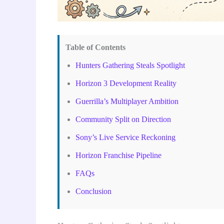
Table of Contents
Hunters Gathering Steals Spotlight
Horizon 3 Development Reality
Guerrilla’s Multiplayer Ambition
Community Split on Direction
Sony’s Live Service Reckoning
Horizon Franchise Pipeline
FAQs
Conclusion