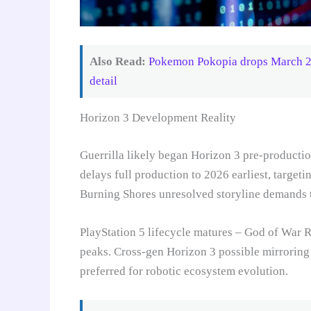
Also Read:
Pokemon Pokopia drops March 202
detail
Horizon 3 Development Reality
Guerrilla likely began Horizon 3 pre-producti
delays full production to 2026 earliest, target
Burning Shores unresolved storyline demands t
PlayStation 5 lifecycle matures – God of War 
peaks. Cross-gen Horizon 3 possible mirrorin
preferred for robotic ecosystem evolution.