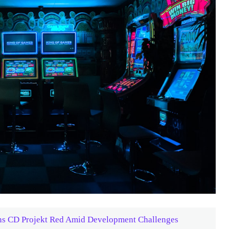
ins CD Projekt Red Amid Development Challenges