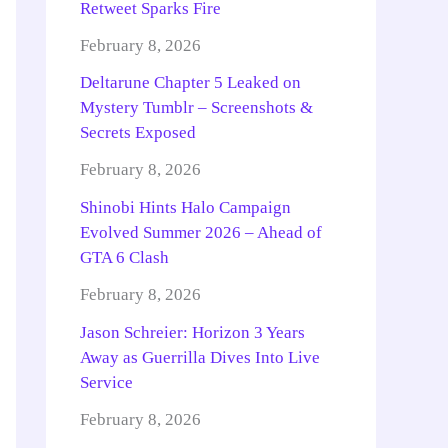
Retweet Sparks Fire
February 8, 2026
Deltarune Chapter 5 Leaked on
Mystery Tumblr – Screenshots &
Secrets Exposed
February 8, 2026
Shinobi Hints Halo Campaign
Evolved Summer 2026 – Ahead of
GTA 6 Clash
February 8, 2026
Jason Schreier: Horizon 3 Years
Away as Guerrilla Dives Into Live
Service
February 8, 2026