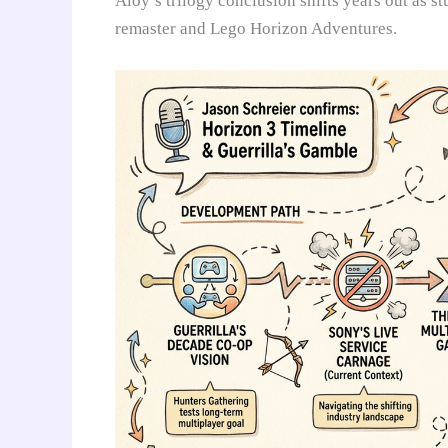
Aloy’s trilogy conclusion shifts years out as 
remaster and Lego Horizon Adventures.