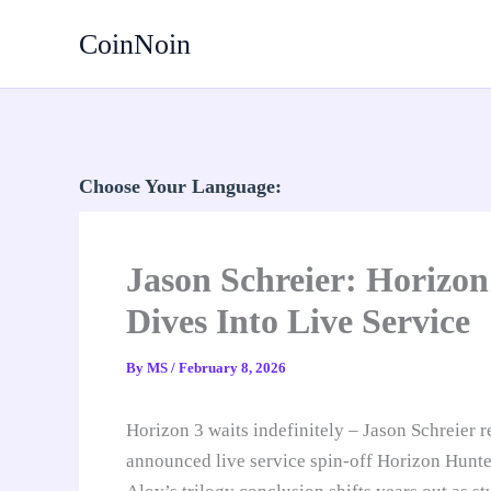
Skip
CoinNoin
to
content
Choose Your Language:
Jason Schreier: Horizon
Dives Into Live Service
By
MS
/
February 8, 2026
Horizon 3 waits indefinitely – Jason Schreier 
announced live service spin-off Horizon Hunte