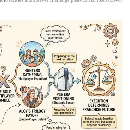
studio tackles multiplayer challenge post-Horizon Zero Dawn