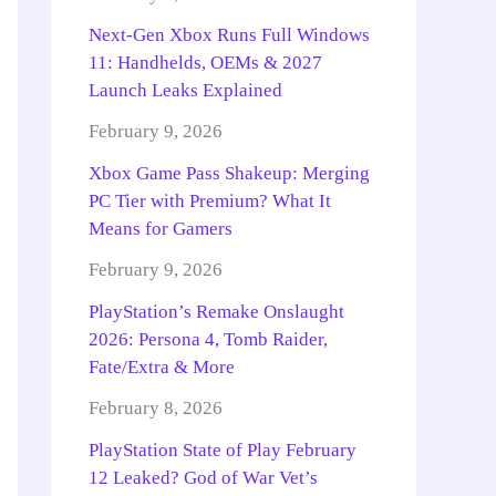
Next-Gen Xbox Runs Full Windows
11: Handhelds, OEMs & 2027
Launch Leaks Explained
February 9, 2026
Xbox Game Pass Shakeup: Merging
PC Tier with Premium? What It
Means for Gamers
February 9, 2026
PlayStation’s Remake Onslaught
2026: Persona 4, Tomb Raider,
Fate/Extra & More
February 8, 2026
PlayStation State of Play February
12 Leaked? God of War Vet’s