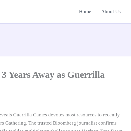
Home
About Us
 3 Years Away as Guerrilla
reveals Guerrilla Games devotes most resources to recently
rs Gathering. The trusted Bloomberg journalist confirms