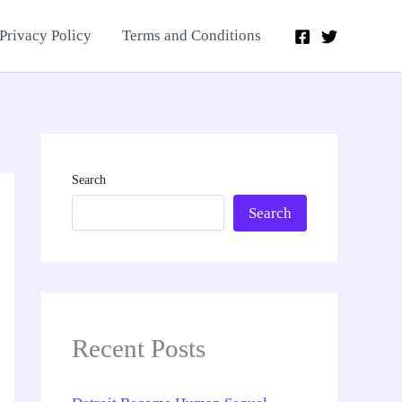
Privacy Policy
Terms and Conditions
Search
Search
Recent Posts