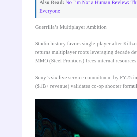
Also Read:
No I’m Not a Human Review: Thi
Everyone
Guerrilla’s Multiplayer Ambition
Studio history favors single-player after Kill
returns multiplayer roots leveraging decade d
MMO (Steel Frontiers) frees internal resources
Sony’s six live service commitment by FY25 in
($1B+ revenue) validates co-op shooter formul