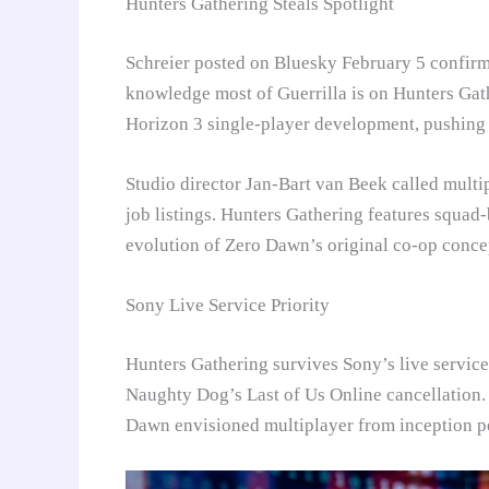
Hunters Gathering Steals Spotlight
Schreier posted on Bluesky February 5 confirmi
knowledge most of Guerrilla is on Hunters Gat
Horizon 3 single-player development, pushing A
Studio director Jan-Bart van Beek called multip
job listings. Hunters Gathering features squad-
evolution of Zero Dawn’s original co-op conce
Sony Live Service Priority
Hunters Gathering survives Sony’s live servic
Naughty Dog’s Last of Us Online cancellation. 
Dawn envisioned multiplayer from inception p