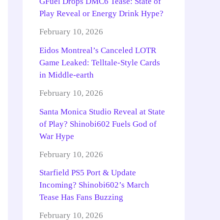
GFuel Drops DMC6 Tease: State of
Play Reveal or Energy Drink Hype?
February 10, 2026
Eidos Montreal’s Canceled LOTR
Game Leaked: Telltale-Style Cards
in Middle-earth
February 10, 2026
Santa Monica Studio Reveal at State
of Play? Shinobi602 Fuels God of
War Hype
February 10, 2026
Starfield PS5 Port & Update
Incoming? Shinobi602’s March
Tease Has Fans Buzzing
February 10, 2026