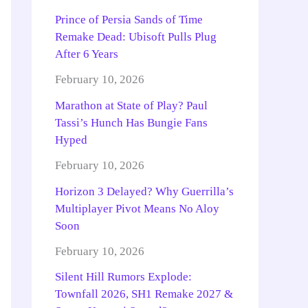
Prince of Persia Sands of Time
Remake Dead: Ubisoft Pulls Plug
After 6 Years
February 10, 2026
Marathon at State of Play? Paul
Tassi’s Hunch Has Bungie Fans
Hyped
February 10, 2026
Horizon 3 Delayed? Why Guerrilla’s
Multiplayer Pivot Means No Aloy
Soon
February 10, 2026
Silent Hill Rumors Explode:
Townfall 2026, SH1 Remake 2027 &