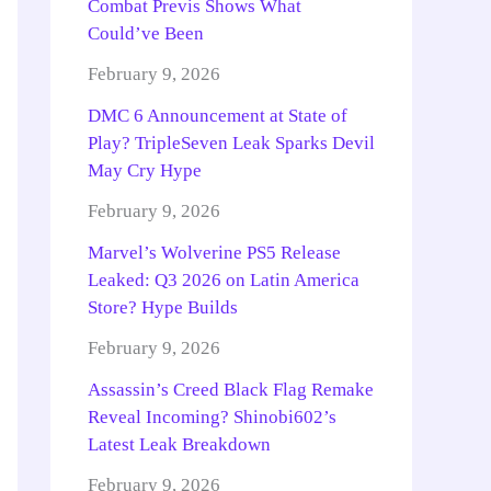
Combat Previs Shows What
Could’ve Been
February 9, 2026
DMC 6 Announcement at State of
Play? TripleSeven Leak Sparks Devil
May Cry Hype
February 9, 2026
Marvel’s Wolverine PS5 Release
Leaked: Q3 2026 on Latin America
Store? Hype Builds
February 9, 2026
Assassin’s Creed Black Flag Remake
Reveal Incoming? Shinobi602’s
Latest Leak Breakdown
February 9, 2026