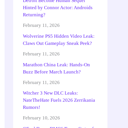
Detroit Become Human Sequel
Hinted by Connor Actor: Androids
Returning?
February 11, 2026
Wolverine PS5 Hidden Video Leak:
Claws Out Gameplay Sneak Peek?
February 11, 2026
Marathon China Leak: Hands-On
Buzz Before March Launch?
February 11, 2026
Witcher 3 New DLC Leaks:
NateTheHate Fuels 2026 Zerrikania
Rumors!
February 10, 2026