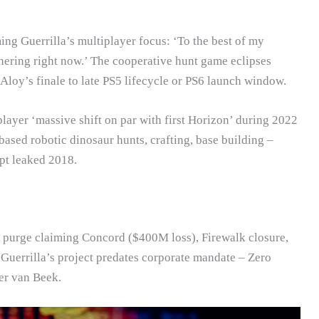
ng Guerrilla’s multiplayer focus: ‘To the best of my
hering right now.’ The cooperative hunt game eclipses
loy’s finale to late PS5 lifecycle or PS6 launch window.
layer ‘massive shift on par with first Horizon’ during 2022
based robotic dinosaur hunts, crafting, base building –
pt leaked 2018.
e purge claiming Concord ($400M loss), Firewalk closure,
Guerrilla’s project predates corporate mandate – Zero
er van Beek.