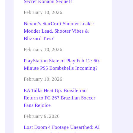
Secret Konami Sequel?
February 10, 2026
Nexon’s StarCraft Shooter Leaks:
Modder Lead, Shooter Vibes &
Blizzard Ties?
February 10, 2026
PlayStation State of Play Feb 12: 60-
Minute PS5 Bombshells Incoming?
February 10, 2026
EA Talks Heat Up: Brasileirão
Return to FC 26? Brazilian Soccer
Fans Rejoice
February 9, 2026
Lost Doom 4 Footage Unearthed: AI