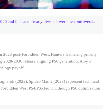
6 and fans are already divided over one controversial
on 2023 post-Forbidden West. Hunters Gathering priority
ing 2028-2030 release aligning PS6 generation. Aloy’s
rilogy payoff.
Ragnarok (2022), Spider-Man 2 (2023) represent technical
g Forbidden West PS4/PS5 launch, though PS6 optimization