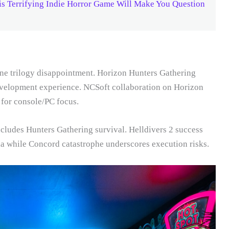
s Terrifying Indie Horror Game Will Make You Question
zone trilogy disappointment. Horizon Hunters Gathering
evelopment experience. NCSoft collaboration on Horizon
 for console/PC focus.
cludes Hunters Gathering survival. Helldivers 2 success
a while Concord catastrophe underscores execution risks.