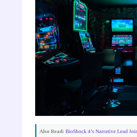
Also Read:
BioShock 4’s Narrative Lead Jo