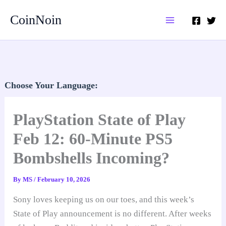
Skip
CoinNoin
to
content
Choose Your Language:
PlayStation State of Play
Feb 12: 60-Minute PS5
Bombshells Incoming?
By
MS
/
February 10, 2026
Sony loves keeping us on our toes, and this week’s
State of Play announcement is no different. After weeks