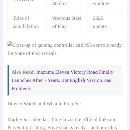
Studios
window
Tides of
Previous State
2026
Annihilation
of Play
update
Also Read:
Inazuma Eleven Victory Road Finally
Launches After 7 Years, But English Version Has
Problems
How to Watch and What to Prep For
Mark your calendar: Tune in via the official links on
PlayStation’s blog. Have snacks ready – an hour-plus