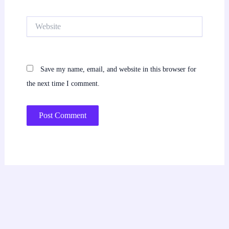
Website
Save my name, email, and website in this browser for
the next time I comment.