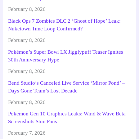
February 8, 2026
Black Ops 7 Zombies DLC 2 ‘Ghost of Hope’ Leak:
Nuketown Time Loop Confirmed?
February 8, 2026
Pokémon’s Super Bowl LX Jigglypuff Teaser Ignites
30th Anniversary Hype
February 8, 2026
Bend Studio’s Canceled Live Service ‘Mirror Pond’ –
Days Gone Team’s Lost Decade
February 8, 2026
Pokemon Gen 10 Graphics Leaks: Wind & Wave Beta
Screenshots Stun Fans
February 7, 2026