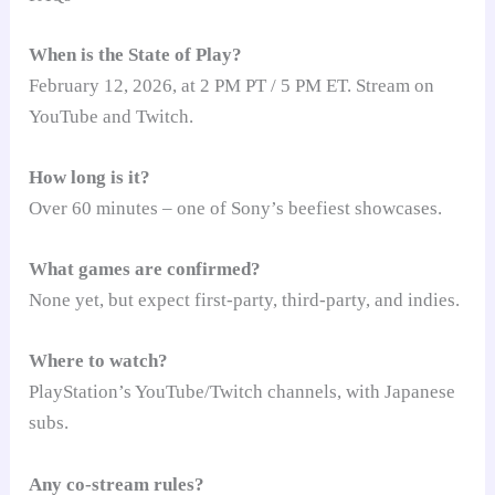
When is the State of Play?
February 12, 2026, at 2 PM PT / 5 PM ET. Stream on
YouTube and Twitch.
How long is it?
Over 60 minutes – one of Sony’s beefiest showcases.
What games are confirmed?
None yet, but expect first-party, third-party, and indies.
Where to watch?
PlayStation’s YouTube/Twitch channels, with Japanese
subs.
Any co-stream rules?