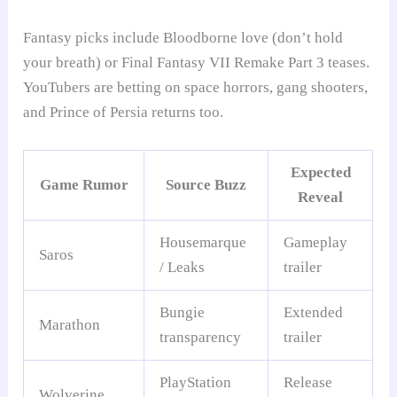
Fantasy picks include Bloodborne love (don’t hold
your breath) or Final Fantasy VII Remake Part 3 teases.
YouTubers are betting on space horrors, gang shooters,
and Prince of Persia returns too.
Expected
Game Rumor
Source Buzz
Reveal
Housemarque
Gameplay
Saros
/ Leaks
trailer
Bungie
Extended
Marathon
transparency
trailer
PlayStation
Release
Wolverine