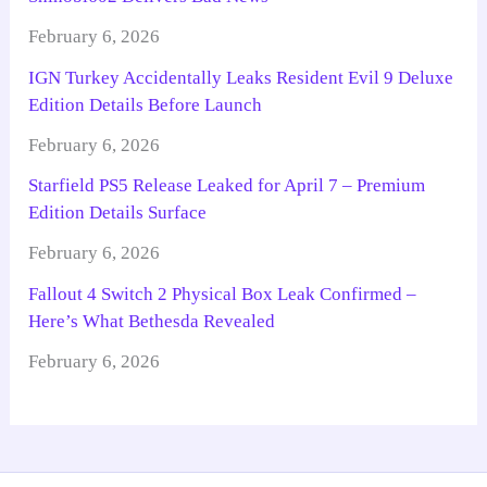
February 6, 2026
IGN Turkey Accidentally Leaks Resident Evil 9 Deluxe
Edition Details Before Launch
February 6, 2026
Starfield PS5 Release Leaked for April 7 – Premium
Edition Details Surface
February 6, 2026
Fallout 4 Switch 2 Physical Box Leak Confirmed –
Here’s What Bethesda Revealed
February 6, 2026