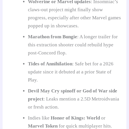
Wolverine or Marvel updates
: Insomniac’s
claws-out project might finally show
progress, especially after other Marvel games
popped up in showcases.
Marathon from Bungie
: A longer trailer for
this extraction shooter could rebuild hype
post-Concord flop.
Tides of Annihilation
: Safe bet for a 2026
update since it debuted at a prior State of
Play.
Devil May Cry spinoff or God of War side
project
: Leaks mention a 2.5D Metroidvania
or fresh action.
Indies like
Honor of Kings: World
or
Marvel Token
for quick multiplayer hits.