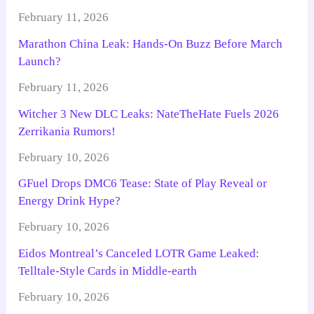
February 11, 2026
Marathon China Leak: Hands-On Buzz Before March
Launch?
February 11, 2026
Witcher 3 New DLC Leaks: NateTheHate Fuels 2026
Zerrikania Rumors!
February 10, 2026
GFuel Drops DMC6 Tease: State of Play Reveal or
Energy Drink Hype?
February 10, 2026
Eidos Montreal’s Canceled LOTR Game Leaked:
Telltale-Style Cards in Middle-earth
February 10, 2026