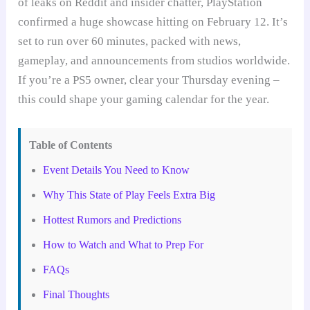
of leaks on Reddit and insider chatter, PlayStation
confirmed a huge showcase hitting on February 12. It’s
set to run over 60 minutes, packed with news,
gameplay, and announcements from studios worldwide.
If you’re a PS5 owner, clear your Thursday evening –
this could shape your gaming calendar for the year.
Table of Contents
Event Details You Need to Know
Why This State of Play Feels Extra Big
Hottest Rumors and Predictions
How to Watch and What to Prep For
FAQs
Final Thoughts