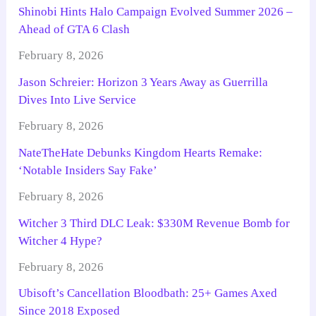
Shinobi Hints Halo Campaign Evolved Summer 2026 –
Ahead of GTA 6 Clash
February 8, 2026
Jason Schreier: Horizon 3 Years Away as Guerrilla
Dives Into Live Service
February 8, 2026
NateTheHate Debunks Kingdom Hearts Remake:
‘Notable Insiders Say Fake’
February 8, 2026
Witcher 3 Third DLC Leak: $330M Revenue Bomb for
Witcher 4 Hype?
February 8, 2026
Ubisoft’s Cancellation Bloodbath: 25+ Games Axed
Since 2018 Exposed