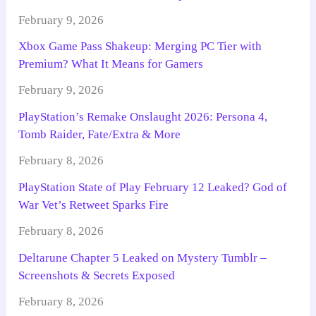
February 9, 2026
Xbox Game Pass Shakeup: Merging PC Tier with
Premium? What It Means for Gamers
February 9, 2026
PlayStation’s Remake Onslaught 2026: Persona 4,
Tomb Raider, Fate/Extra & More
February 8, 2026
PlayStation State of Play February 12 Leaked? God of
War Vet’s Retweet Sparks Fire
February 8, 2026
Deltarune Chapter 5 Leaked on Mystery Tumblr –
Screenshots & Secrets Exposed
February 8, 2026