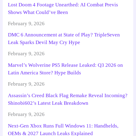
Lost Doom 4 Footage Unearthed: AI Combat Previs
Shows What Could’ve Been
February 9, 2026
DMC 6 Announcement at State of Play? TripleSeven
Leak Sparks Devil May Cry Hype
February 9, 2026
Marvel’s Wolverine PS5 Release Leaked: Q3 2026 on
Latin America Store? Hype Builds
February 9, 2026
Assassin’s Creed Black Flag Remake Reveal Incoming?
Shinobi602’s Latest Leak Breakdown
February 9, 2026
Next-Gen Xbox Runs Full Windows 11: Handhelds,
OEMs & 2027 Launch Leaks Explained