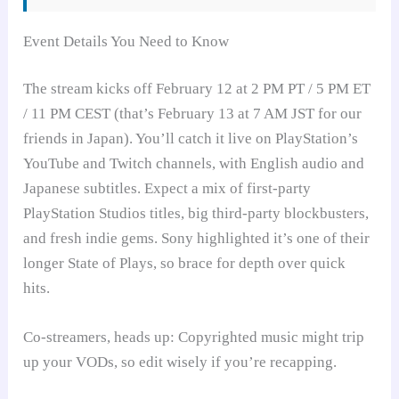
Event Details You Need to Know
The stream kicks off February 12 at 2 PM PT / 5 PM ET
/ 11 PM CEST (that’s February 13 at 7 AM JST for our
friends in Japan). You’ll catch it live on PlayStation’s
YouTube and Twitch channels, with English audio and
Japanese subtitles. Expect a mix of first-party
PlayStation Studios titles, big third-party blockbusters,
and fresh indie gems. Sony highlighted it’s one of their
longer State of Plays, so brace for depth over quick
hits.
Co-streamers, heads up: Copyrighted music might trip
up your VODs, so edit wisely if you’re recapping.