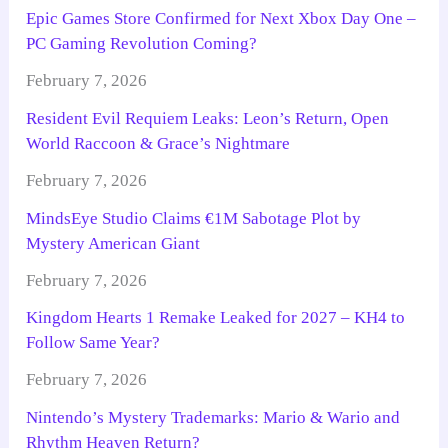
Epic Games Store Confirmed for Next Xbox Day One –
PC Gaming Revolution Coming?
February 7, 2026
Resident Evil Requiem Leaks: Leon’s Return, Open
World Raccoon & Grace’s Nightmare
February 7, 2026
MindsEye Studio Claims €1M Sabotage Plot by
Mystery American Giant
February 7, 2026
Kingdom Hearts 1 Remake Leaked for 2027 – KH4 to
Follow Same Year?
February 7, 2026
Nintendo’s Mystery Trademarks: Mario & Wario and
Rhythm Heaven Return?