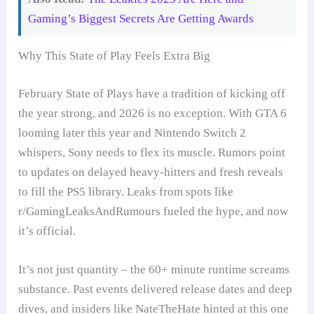
Gaming’s Biggest Secrets Are Getting Awards
Why This State of Play Feels Extra Big
February State of Plays have a tradition of kicking off
the year strong, and 2026 is no exception. With GTA 6
looming later this year and Nintendo Switch 2
whispers, Sony needs to flex its muscle. Rumors point
to updates on delayed heavy-hitters and fresh reveals
to fill the PS5 library. Leaks from spots like
r/GamingLeaksAndRumours fueled the hype, and now
it’s official.
It’s not just quantity – the 60+ minute runtime screams
substance. Past events delivered release dates and deep
dives, and insiders like NateTheHate hinted at this one