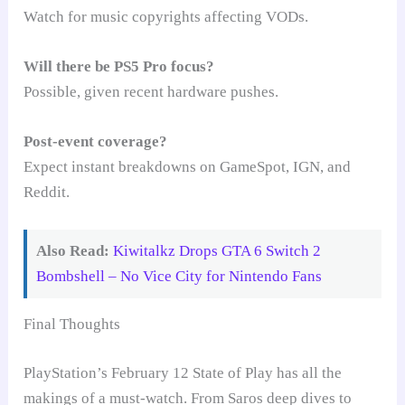
Watch for music copyrights affecting VODs.
Will there be PS5 Pro focus?
Possible, given recent hardware pushes.
Post-event coverage?
Expect instant breakdowns on GameSpot, IGN, and
Reddit.
Also Read:
Kiwitalkz Drops GTA 6 Switch 2
Bombshell – No Vice City for Nintendo Fans
Final Thoughts
PlayStation’s February 12 State of Play has all the
makings of a must-watch. From Saros deep dives to