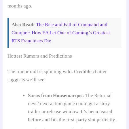
months ago.
Also Read:
The Rise and Fall of Command and
Conquer: How EA Let One of Gaming’s Greatest
RTS Franchises Die
Hottest Rumors and Predictions
The rumor mill is spinning wild. Credible chatter
suggests we’ll see:
Saros from Housemarque
: The Returnal
devs’ next action game could get a story
trailer or release window. It’s been teased
before and fits the first-party slot perfectly.