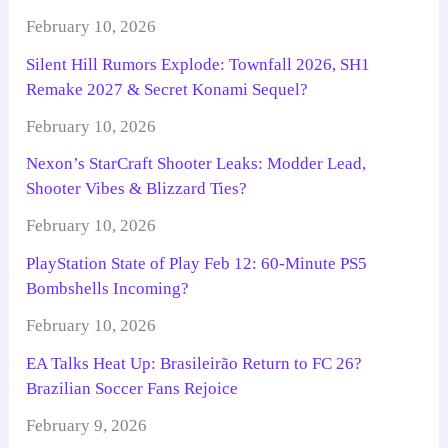
February 10, 2026
Silent Hill Rumors Explode: Townfall 2026, SH1
Remake 2027 & Secret Konami Sequel?
February 10, 2026
Nexon’s StarCraft Shooter Leaks: Modder Lead,
Shooter Vibes & Blizzard Ties?
February 10, 2026
PlayStation State of Play Feb 12: 60-Minute PS5
Bombshells Incoming?
February 10, 2026
EA Talks Heat Up: Brasileirão Return to FC 26?
Brazilian Soccer Fans Rejoice
February 9, 2026