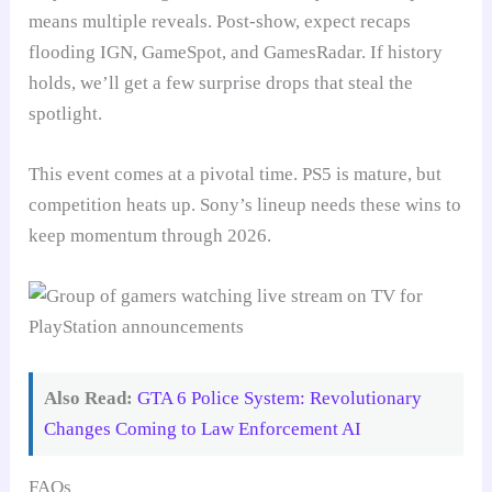
means multiple reveals. Post-show, expect recaps
flooding IGN, GameSpot, and GamesRadar. If history
holds, we’ll get a few surprise drops that steal the
spotlight.
This event comes at a pivotal time. PS5 is mature, but
competition heats up. Sony’s lineup needs these wins to
keep momentum through 2026.
Also Read:
GTA 6 Police System: Revolutionary
Changes Coming to Law Enforcement AI
FAQs