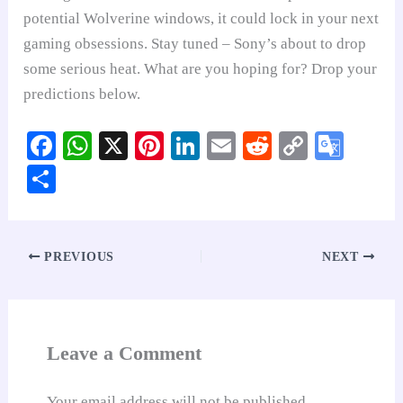
potential Wolverine windows, it could lock in your next
gaming obsessions. Stay tuned – Sony’s about to drop
some serious heat. What are you hoping for? Drop your
predictions below.
Fa
W
X
Pi
Li
E
R
C
G
ce
ha
nt
nk
m
ed
op
oo
S
bo
ts
er
ed
ail
di
y
gl
ha
ok
A
es
In
t
Li
e
re
pp
t
nk
Tr
PREVIOUS
NEXT
an
sl
at
Leave a Comment
e
Your email address will not be published.