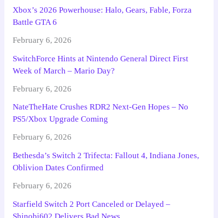
Xbox’s 2026 Powerhouse: Halo, Gears, Fable, Forza
Battle GTA 6
February 6, 2026
SwitchForce Hints at Nintendo General Direct First
Week of March – Mario Day?
February 6, 2026
NateTheHate Crushes RDR2 Next-Gen Hopes – No
PS5/Xbox Upgrade Coming
February 6, 2026
Bethesda’s Switch 2 Trifecta: Fallout 4, Indiana Jones,
Oblivion Dates Confirmed
February 6, 2026
Starfield Switch 2 Port Canceled or Delayed –
Shinobi602 Delivers Bad News