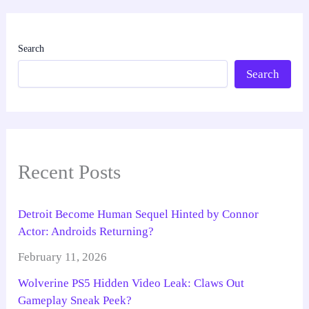
Search
Search
Recent Posts
Detroit Become Human Sequel Hinted by Connor
Actor: Androids Returning?
February 11, 2026
Wolverine PS5 Hidden Video Leak: Claws Out
Gameplay Sneak Peek?