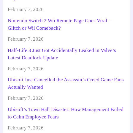
February 7, 2026
Nintendo Switch 2 Wii Remote Page Goes Viral –
Glitch or Wii Comeback?
February 7, 2026
Half-Life 3 Just Got Accidentally Leaked in Valve’s
Latest Deadlock Update
February 7, 2026
Ubisoft Just Cancelled the Assassin’s Creed Game Fans
Actually Wanted
February 7, 2026
Ubisoft’s Town Hall Disaster: How Management Failed
to Calm Employee Fears
February 7, 2026