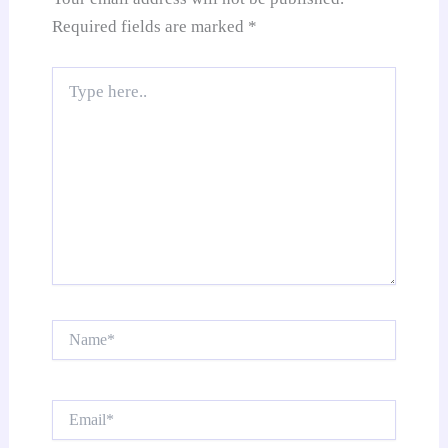
Required fields are marked
*
Type
here..
Name*
Email*