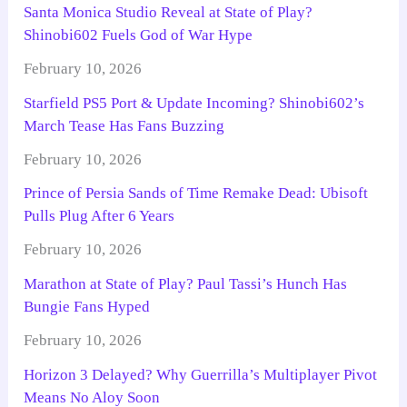
Santa Monica Studio Reveal at State of Play?
Shinobi602 Fuels God of War Hype
February 10, 2026
Starfield PS5 Port & Update Incoming? Shinobi602’s
March Tease Has Fans Buzzing
February 10, 2026
Prince of Persia Sands of Time Remake Dead: Ubisoft
Pulls Plug After 6 Years
February 10, 2026
Marathon at State of Play? Paul Tassi’s Hunch Has
Bungie Fans Hyped
February 10, 2026
Horizon 3 Delayed? Why Guerrilla’s Multiplayer Pivot
Means No Aloy Soon