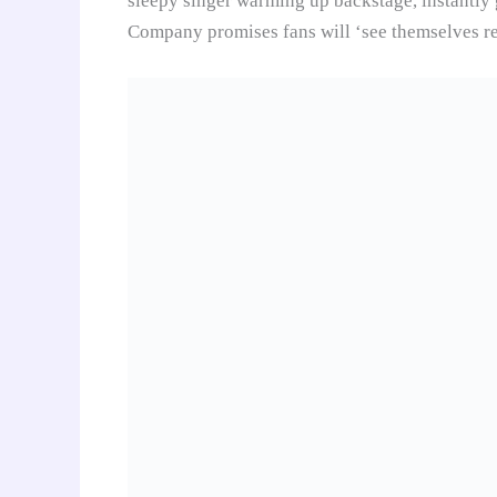
sleepy singer warming up backstage, instantl
Company promises fans will ‘see themselves re