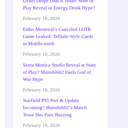
GFuel Drops DMC6 Tease: State of
Play Reveal or Energy Drink Hype?
February 10, 2026
Eidos Montreal’s Canceled LOTR
Game Leaked: Telltale-Style Cards
in Middle-earth
February 10, 2026
Santa Monica Studio Reveal at State
of Play? Shinobi602 Fuels God of
War Hype
February 10, 2026
Starfield PS5 Port & Update
Incoming? Shinobi602’s March
Tease Has Fans Buzzing
February 10, 2026