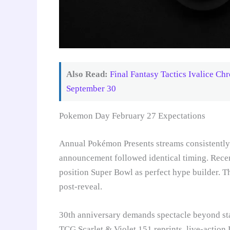
Also Read:
Final Fantasy Tactics Ivalice Ch
September 30
Pokemon Day February 27 Expectations
Annual Pokémon Presents streams consistently d
announcement followed identical timing. Rece
position Super Bowl as perfect hype builder. 
post-reveal.
30th anniversary demands spectacle beyond s
TCG Scarlet & Violet 151 reprints, live-action