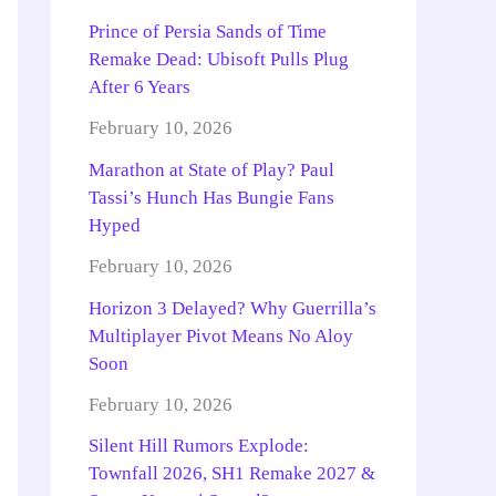
Prince of Persia Sands of Time
Remake Dead: Ubisoft Pulls Plug
After 6 Years
February 10, 2026
Marathon at State of Play? Paul
Tassi’s Hunch Has Bungie Fans
Hyped
February 10, 2026
Horizon 3 Delayed? Why Guerrilla’s
Multiplayer Pivot Means No Aloy
Soon
February 10, 2026
Silent Hill Rumors Explode:
Townfall 2026, SH1 Remake 2027 &