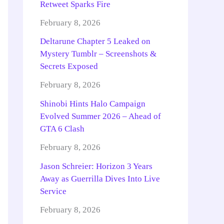
Retweet Sparks Fire
February 8, 2026
Deltarune Chapter 5 Leaked on
Mystery Tumblr – Screenshots &
Secrets Exposed
February 8, 2026
Shinobi Hints Halo Campaign
Evolved Summer 2026 – Ahead of
GTA 6 Clash
February 8, 2026
Jason Schreier: Horizon 3 Years
Away as Guerrilla Dives Into Live
Service
February 8, 2026