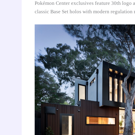
Pokémon Center exclusives feature 30th logo ac
classic Base Set holos with modern regulation 