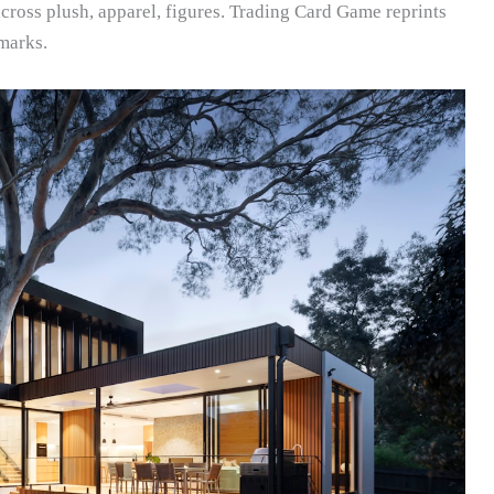
ross plush, apparel, figures. Trading Card Game reprints
marks.