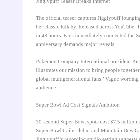
Jigglypuff Teaser Breaks Internet
The official teaser captures Jigglypuff loungi
her classic lullaby. Released across YouTube, T
in 48 hours. Fans immediately connected the 
anniversary demands major reveals.
Pokémon Company International president Kenj
illustrates our mission to bring people togeth
global multigenerational fans.’ Vague wording
audience.
Super Bowl Ad Cost Signals Ambition
30-second Super Bowl spots cost $7.5 million
Super Bowl trailer debut and Mountain Dew Gam
Jigglypuff’s recording studio setting suggest