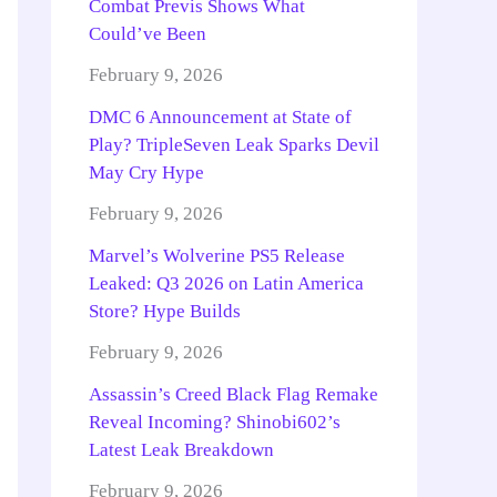
Combat Previs Shows What
Could’ve Been
February 9, 2026
DMC 6 Announcement at State of
Play? TripleSeven Leak Sparks Devil
May Cry Hype
February 9, 2026
Marvel’s Wolverine PS5 Release
Leaked: Q3 2026 on Latin America
Store? Hype Builds
February 9, 2026
Assassin’s Creed Black Flag Remake
Reveal Incoming? Shinobi602’s
Latest Leak Breakdown
February 9, 2026