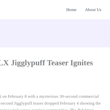
Home
About Us
X Jigglypuff Teaser Ignites
X on February 8 with a mysterious 30-second commercial
1-second Jigglypuff teaser dropped February 4 showing the