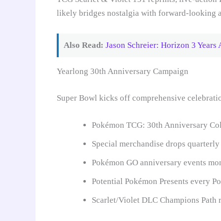
likely bridges nostalgia with forward-looking
Also Read:
Jason Schreier: Horizon 3 Years 
Yearlong 30th Anniversary Campaign
Super Bowl kicks off comprehensive celebrati
Pokémon TCG: 30th Anniversary Coll
Special merchandise drops quarterly
Pokémon GO anniversary events mo
Potential Pokémon Presents every 
Scarlet/Violet DLC Champions Path 