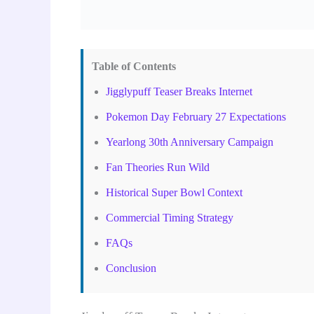
Table of Contents
Jigglypuff Teaser Breaks Internet
Pokemon Day February 27 Expectations
Yearlong 30th Anniversary Campaign
Fan Theories Run Wild
Historical Super Bowl Context
Commercial Timing Strategy
FAQs
Conclusion