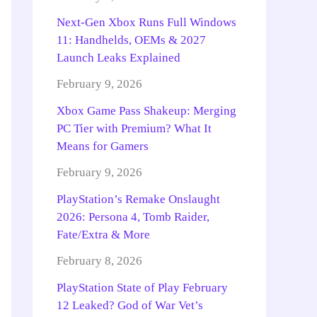
Next-Gen Xbox Runs Full Windows
11: Handhelds, OEMs & 2027
Launch Leaks Explained
February 9, 2026
Xbox Game Pass Shakeup: Merging
PC Tier with Premium? What It
Means for Gamers
February 9, 2026
PlayStation’s Remake Onslaught
2026: Persona 4, Tomb Raider,
Fate/Extra & More
February 8, 2026
PlayStation State of Play February
12 Leaked? God of War Vet’s