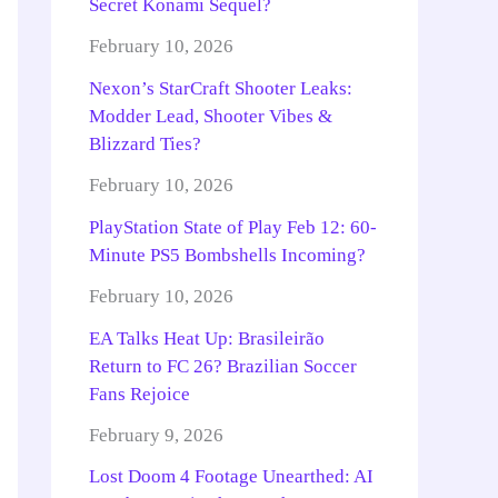
Secret Konami Sequel?
February 10, 2026
Nexon’s StarCraft Shooter Leaks:
Modder Lead, Shooter Vibes &
Blizzard Ties?
February 10, 2026
PlayStation State of Play Feb 12: 60-
Minute PS5 Bombshells Incoming?
February 10, 2026
EA Talks Heat Up: Brasileirão
Return to FC 26? Brazilian Soccer
Fans Rejoice
February 9, 2026
Lost Doom 4 Footage Unearthed: AI