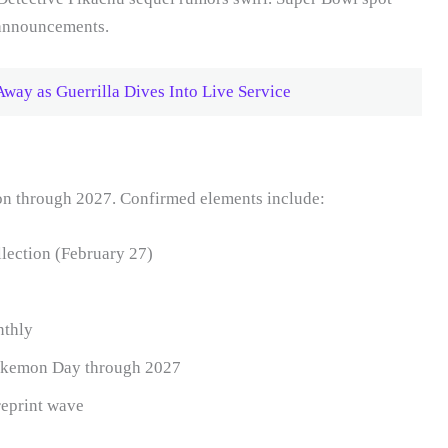
 announcements.
Away as Guerrilla Dives Into Live Service
on through 2027. Confirmed elements include:
ection (February 27)
nthly
Pokemon Day through 2027
reprint wave