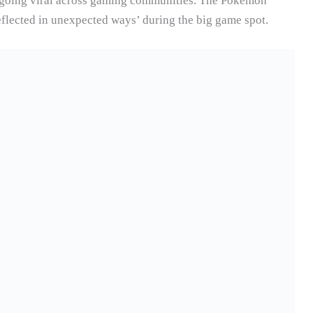
y going viral across gaming communities. The Pokémon
flected in unexpected ways’ during the big game spot.