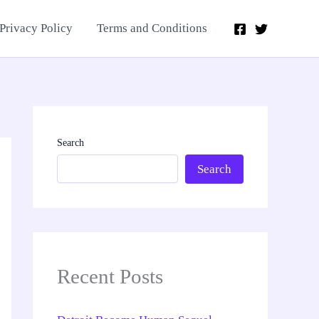
Privacy Policy
Terms and Conditions
Search
Search
Recent Posts