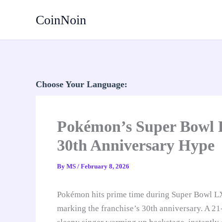
Skip
CoinNoin
to
content
Choose Your Language:
Pokémon’s Super Bowl L
30th Anniversary Hype
By
MS
/
February 8, 2026
Pokémon hits prime time during Super Bowl L
marking the franchise’s 30th anniversary. A 2