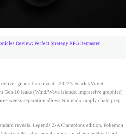
ronicles Review: Perfect Strategy RPG Remaster
eliver generation reveals. 2022’s Scarlet/Violet
nt Gen 10 leaks (Wind/Wave islands, impressive graphics)
Three weeks separation allows Nintendo supply chain prep
tandard reveals. Legends Z-A Champions edition, Pokemon
 Detective Pikachu sequel rumors swirl. Super Bowl spot