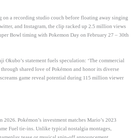
ng on a recording studio couch before floating away singing
witter, and Instagram, the clip racked up 2.5 million views
Super Bowl timing with Pokemon Day on February 27 – 30th
i Okubo’s statement fuels speculation: ‘The commercial
er through shared love of Pokémon and honor its diverse
 screams game reveal potential during 115 million viewer
 in 2026. Pokémon’s investment matches Mario’s 2023
e Fuel tie-ins. Unlike typical nostalgia montages,
s gameplay tease or musical spin-off announcement.