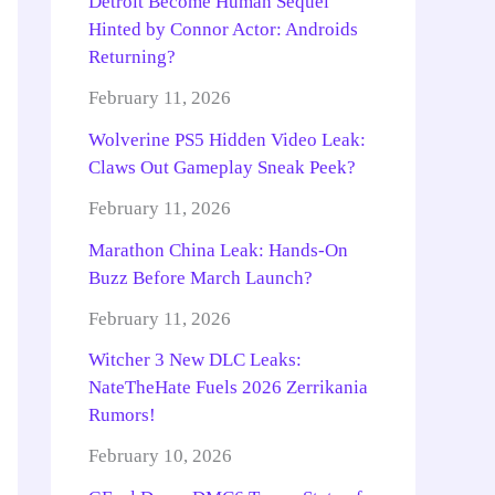
Detroit Become Human Sequel
Hinted by Connor Actor: Androids
Returning?
February 11, 2026
Wolverine PS5 Hidden Video Leak:
Claws Out Gameplay Sneak Peek?
February 11, 2026
Marathon China Leak: Hands-On
Buzz Before March Launch?
February 11, 2026
Witcher 3 New DLC Leaks:
NateTheHate Fuels 2026 Zerrikania
Rumors!
February 10, 2026