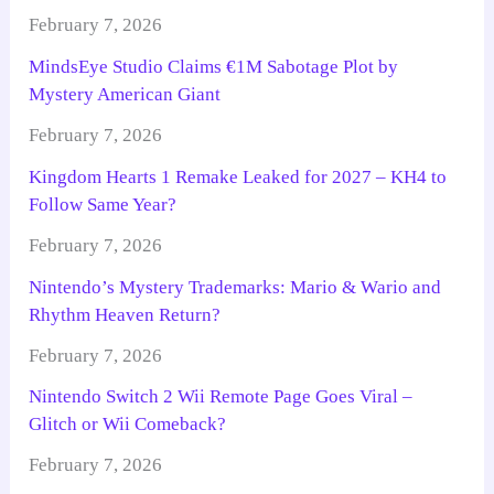
February 7, 2026
MindsEye Studio Claims €1M Sabotage Plot by
Mystery American Giant
February 7, 2026
Kingdom Hearts 1 Remake Leaked for 2027 – KH4 to
Follow Same Year?
February 7, 2026
Nintendo’s Mystery Trademarks: Mario & Wario and
Rhythm Heaven Return?
February 7, 2026
Nintendo Switch 2 Wii Remote Page Goes Viral –
Glitch or Wii Comeback?
February 7, 2026