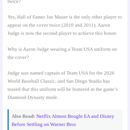
twice?
Yes, Hall of Famer Joe Mauer is the only other player to
appear on the cover twice (2010 and 2011). Aaron
Judge is now the second player to achieve this honor.
Why is Aaron Judge wearing a Team USA uniform on
the cover?
Judge was named captain of Team USA for the 2026
World Baseball Classic, and San Diego Studio has
teased that this uniform will be featured in the game’s
Diamond Dynasty mode.
Also Read:
Netflix Almost Bought EA and Disney
Before Settling on Warner Bros