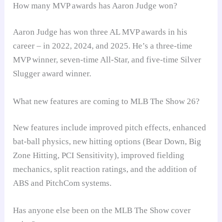
How many MVP awards has Aaron Judge won?
Aaron Judge has won three AL MVP awards in his
career – in 2022, 2024, and 2025. He’s a three-time
MVP winner, seven-time All-Star, and five-time Silver
Slugger award winner.
What new features are coming to MLB The Show 26?
New features include improved pitch effects, enhanced
bat-ball physics, new hitting options (Bear Down, Big
Zone Hitting, PCI Sensitivity), improved fielding
mechanics, split reaction ratings, and the addition of
ABS and PitchCom systems.
Has anyone else been on the MLB The Show cover