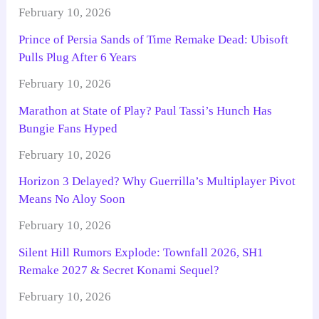
February 10, 2026
Prince of Persia Sands of Time Remake Dead: Ubisoft
Pulls Plug After 6 Years
February 10, 2026
Marathon at State of Play? Paul Tassi’s Hunch Has
Bungie Fans Hyped
February 10, 2026
Horizon 3 Delayed? Why Guerrilla’s Multiplayer Pivot
Means No Aloy Soon
February 10, 2026
Silent Hill Rumors Explode: Townfall 2026, SH1
Remake 2027 & Secret Konami Sequel?
February 10, 2026