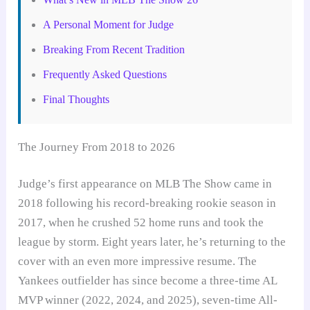
A Personal Moment for Judge
Breaking From Recent Tradition
Frequently Asked Questions
Final Thoughts
The Journey From 2018 to 2026
Judge’s first appearance on MLB The Show came in
2018 following his record-breaking rookie season in
2017, when he crushed 52 home runs and took the
league by storm. Eight years later, he’s returning to the
cover with an even more impressive resume. The
Yankees outfielder has since become a three-time AL
MVP winner (2022, 2024, and 2025), seven-time All-