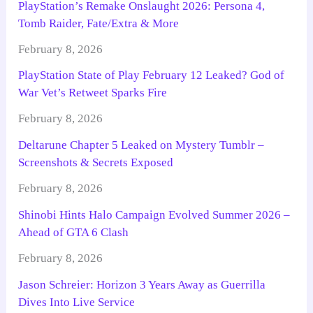
PlayStation’s Remake Onslaught 2026: Persona 4,
Tomb Raider, Fate/Extra & More
February 8, 2026
PlayStation State of Play February 12 Leaked? God of
War Vet’s Retweet Sparks Fire
February 8, 2026
Deltarune Chapter 5 Leaked on Mystery Tumblr –
Screenshots & Secrets Exposed
February 8, 2026
Shinobi Hints Halo Campaign Evolved Summer 2026 –
Ahead of GTA 6 Clash
February 8, 2026
Jason Schreier: Horizon 3 Years Away as Guerrilla
Dives Into Live Service