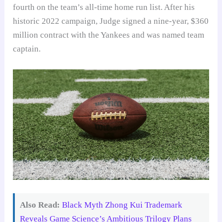
fourth on the team’s all-time home run list. After his
historic 2022 campaign, Judge signed a nine-year, $360
million contract with the Yankees and was named team
captain.
Also Read:
Black Myth Zhong Kui Trademark
Reveals Game Science’s Ambitious Trilogy Plans