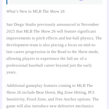
What’s New in MLB The Show 26
San Diego Studio previously announced in November
2025 that MLB The Show 26 will feature significant
improvements to pitch effects and bat-ball physics. The
development team is also placing a focus on mid-to-
late career progression in the Road to the Show mode,
allowing players to experience the full arc of a
professional baseball career beyond just the early
years.
Additional gameplay features coming to MLB The
Show 26 include Bear Down, Big Zone Hitting, PCI
Sensitivity, Fixed Zone, and Free Anchor options. The
game will also introduce new defensive mechanics