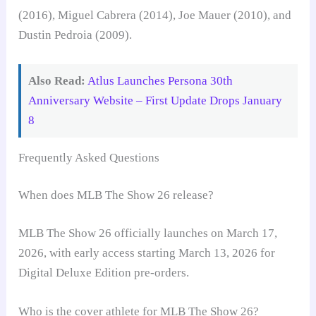
(2016), Miguel Cabrera (2014), Joe Mauer (2010), and
Dustin Pedroia (2009).
Also Read:
Atlus Launches Persona 30th
Anniversary Website – First Update Drops January
8
Frequently Asked Questions
When does MLB The Show 26 release?
MLB The Show 26 officially launches on March 17,
2026, with early access starting March 13, 2026 for
Digital Deluxe Edition pre-orders.
Who is the cover athlete for MLB The Show 26?