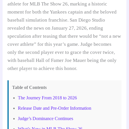
athlete for MLB The Show 26, marking a historic
moment for both the Yankees captain and the beloved
baseball simulation franchise. San Diego Studio
revealed the news on January 27, 2026, ending
speculation after teasing that there would be “not a new
cover athlete” for this year’s game. Judge becomes
only the second player ever to grace the cover twice,
with baseball Hall of Famer Joe Mauer being the only
other player to achieve this honor.
Table of Contents
The Journey From 2018 to 2026
Release Date and Pre-Order Information
Judge’s Dominance Continues
What’s New in MLB The Show 26