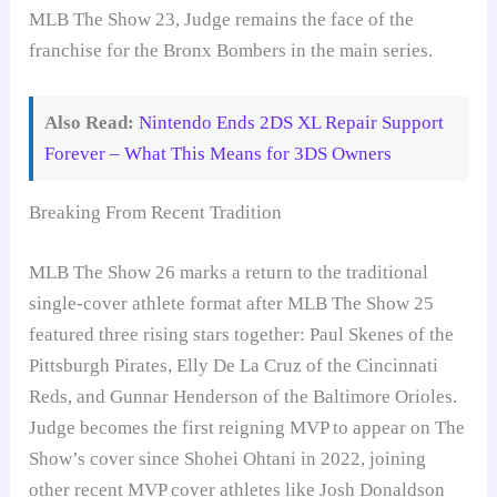
MLB The Show 23, Judge remains the face of the
franchise for the Bronx Bombers in the main series.
Also Read:
Nintendo Ends 2DS XL Repair Support
Forever – What This Means for 3DS Owners
Breaking From Recent Tradition
MLB The Show 26 marks a return to the traditional
single-cover athlete format after MLB The Show 25
featured three rising stars together: Paul Skenes of the
Pittsburgh Pirates, Elly De La Cruz of the Cincinnati
Reds, and Gunnar Henderson of the Baltimore Orioles.
Judge becomes the first reigning MVP to appear on The
Show’s cover since Shohei Ohtani in 2022, joining
other recent MVP cover athletes like Josh Donaldson