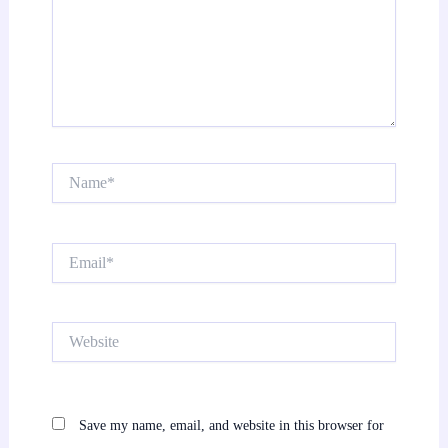
Name*
Email*
Website
Save my name, email, and website in this browser for