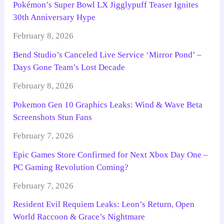
Pokémon’s Super Bowl LX Jigglypuff Teaser Ignites
30th Anniversary Hype
February 8, 2026
Bend Studio’s Canceled Live Service ‘Mirror Pond’ –
Days Gone Team’s Lost Decade
February 8, 2026
Pokemon Gen 10 Graphics Leaks: Wind & Wave Beta
Screenshots Stun Fans
February 7, 2026
Epic Games Store Confirmed for Next Xbox Day One –
PC Gaming Revolution Coming?
February 7, 2026
Resident Evil Requiem Leaks: Leon’s Return, Open
World Raccoon & Grace’s Nightmare