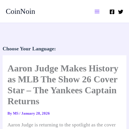
Skip
CoinNoin
to
content
Choose Your Language:
Aaron Judge Makes History
as MLB The Show 26 Cover
Star – The Yankees Captain
Returns
By
MS
/
January 28, 2026
Aaron Judge is returning to the spotlight as the cover