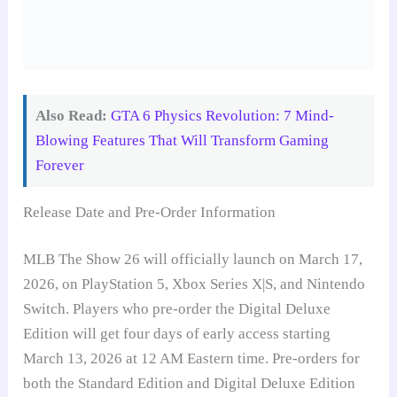
Also Read:
GTA 6 Physics Revolution: 7 Mind-
Blowing Features That Will Transform Gaming
Forever
Release Date and Pre-Order Information
MLB The Show 26 will officially launch on March 17,
2026, on PlayStation 5, Xbox Series X|S, and Nintendo
Switch. Players who pre-order the Digital Deluxe
Edition will get four days of early access starting
March 13, 2026 at 12 AM Eastern time. Pre-orders for
both the Standard Edition and Digital Deluxe Edition