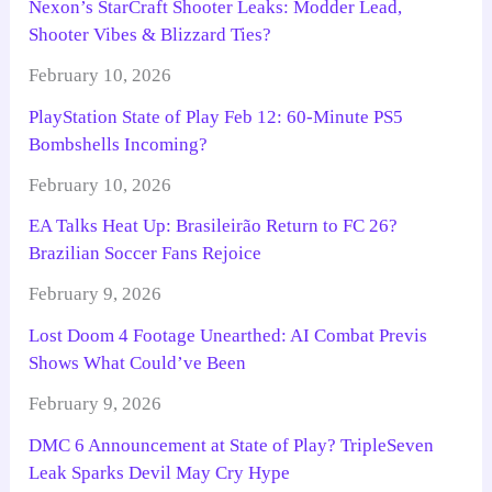
Nexon’s StarCraft Shooter Leaks: Modder Lead,
Shooter Vibes & Blizzard Ties?
February 10, 2026
PlayStation State of Play Feb 12: 60-Minute PS5
Bombshells Incoming?
February 10, 2026
EA Talks Heat Up: Brasileirão Return to FC 26?
Brazilian Soccer Fans Rejoice
February 9, 2026
Lost Doom 4 Footage Unearthed: AI Combat Previs
Shows What Could’ve Been
February 9, 2026
DMC 6 Announcement at State of Play? TripleSeven
Leak Sparks Devil May Cry Hype