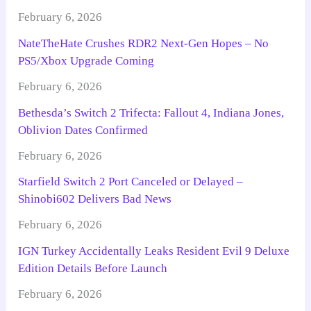
February 6, 2026
NateTheHate Crushes RDR2 Next-Gen Hopes – No
PS5/Xbox Upgrade Coming
February 6, 2026
Bethesda’s Switch 2 Trifecta: Fallout 4, Indiana Jones,
Oblivion Dates Confirmed
February 6, 2026
Starfield Switch 2 Port Canceled or Delayed –
Shinobi602 Delivers Bad News
February 6, 2026
IGN Turkey Accidentally Leaks Resident Evil 9 Deluxe
Edition Details Before Launch
February 6, 2026