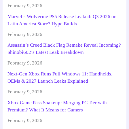
February 9, 2026
Marvel’s Wolverine PS5 Release Leaked: Q3 2026 on
Latin America Store? Hype Builds
February 9, 2026
Assassin’s Creed Black Flag Remake Reveal Incoming?
Shinobi602’s Latest Leak Breakdown
February 9, 2026
Next-Gen Xbox Runs Full Windows 11: Handhelds,
OEMs & 2027 Launch Leaks Explained
February 9, 2026
Xbox Game Pass Shakeup: Merging PC Tier with
Premium? What It Means for Gamers
February 9, 2026