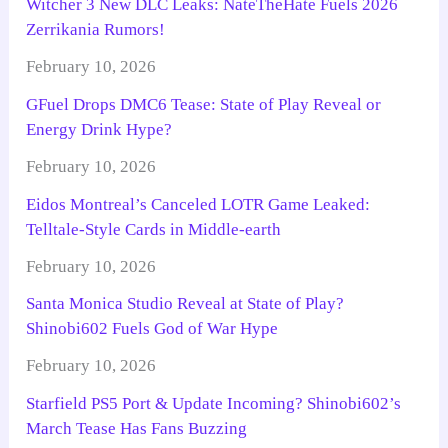
Witcher 3 New DLC Leaks: NateTheHate Fuels 2026
Zerrikania Rumors!
February 10, 2026
GFuel Drops DMC6 Tease: State of Play Reveal or
Energy Drink Hype?
February 10, 2026
Eidos Montreal’s Canceled LOTR Game Leaked:
Telltale-Style Cards in Middle-earth
February 10, 2026
Santa Monica Studio Reveal at State of Play?
Shinobi602 Fuels God of War Hype
February 10, 2026
Starfield PS5 Port & Update Incoming? Shinobi602’s
March Tease Has Fans Buzzing