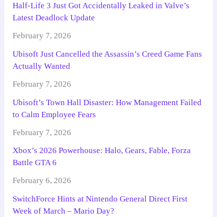
Half-Life 3 Just Got Accidentally Leaked in Valve’s
Latest Deadlock Update
February 7, 2026
Ubisoft Just Cancelled the Assassin’s Creed Game Fans
Actually Wanted
February 7, 2026
Ubisoft’s Town Hall Disaster: How Management Failed
to Calm Employee Fears
February 7, 2026
Xbox’s 2026 Powerhouse: Halo, Gears, Fable, Forza
Battle GTA 6
February 6, 2026
SwitchForce Hints at Nintendo General Direct First
Week of March – Mario Day?