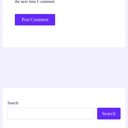
the next time I comment.
Search
Search