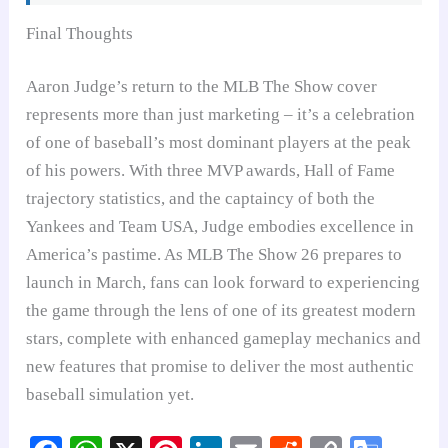
Final Thoughts
Aaron Judge’s return to the MLB The Show cover
represents more than just marketing – it’s a celebration
of one of baseball’s most dominant players at the peak
of his powers. With three MVP awards, Hall of Fame
trajectory statistics, and the captaincy of both the
Yankees and Team USA, Judge embodies excellence in
America’s pastime. As MLB The Show 26 prepares to
launch in March, fans can look forward to experiencing
the game through the lens of one of its greatest modern
stars, complete with enhanced gameplay mechanics and
new features that promise to deliver the most authentic
baseball simulation yet.