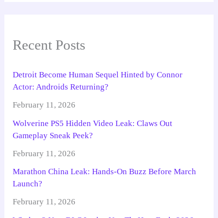
Recent Posts
Detroit Become Human Sequel Hinted by Connor
Actor: Androids Returning?
February 11, 2026
Wolverine PS5 Hidden Video Leak: Claws Out
Gameplay Sneak Peek?
February 11, 2026
Marathon China Leak: Hands-On Buzz Before March
Launch?
February 11, 2026