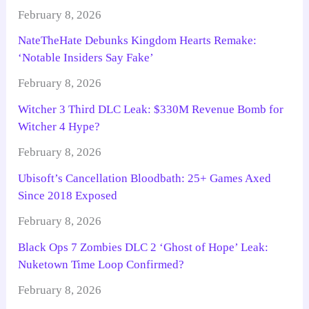
February 8, 2026
NateTheHate Debunks Kingdom Hearts Remake:
‘Notable Insiders Say Fake’
February 8, 2026
Witcher 3 Third DLC Leak: $330M Revenue Bomb for
Witcher 4 Hype?
February 8, 2026
Ubisoft’s Cancellation Bloodbath: 25+ Games Axed
Since 2018 Exposed
February 8, 2026
Black Ops 7 Zombies DLC 2 ‘Ghost of Hope’ Leak:
Nuketown Time Loop Confirmed?
February 8, 2026