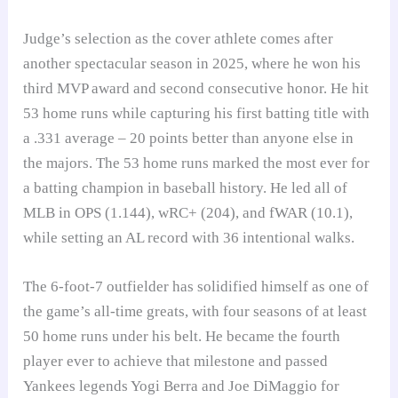
Judge’s selection as the cover athlete comes after
another spectacular season in 2025, where he won his
third MVP award and second consecutive honor. He hit
53 home runs while capturing his first batting title with
a .331 average – 20 points better than anyone else in
the majors. The 53 home runs marked the most ever for
a batting champion in baseball history. He led all of
MLB in OPS (1.144), wRC+ (204), and fWAR (10.1),
while setting an AL record with 36 intentional walks.
The 6-foot-7 outfielder has solidified himself as one of
the game’s all-time greats, with four seasons of at least
50 home runs under his belt. He became the fourth
player ever to achieve that milestone and passed
Yankees legends Yogi Berra and Joe DiMaggio for