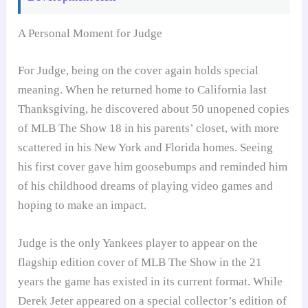
A Personal Moment for Judge
For Judge, being on the cover again holds special
meaning. When he returned home to California last
Thanksgiving, he discovered about 50 unopened copies
of MLB The Show 18 in his parents’ closet, with more
scattered in his New York and Florida homes. Seeing
his first cover gave him goosebumps and reminded him
of his childhood dreams of playing video games and
hoping to make an impact.
Judge is the only Yankees player to appear on the
flagship edition cover of MLB The Show in the 21
years the game has existed in its current format. While
Derek Jeter appeared on a special collector’s edition of