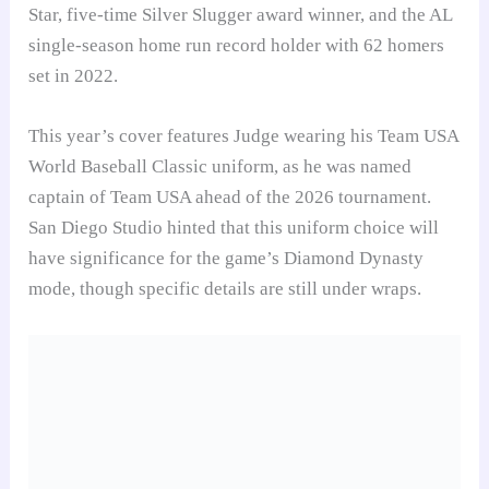
Star, five-time Silver Slugger award winner, and the AL
single-season home run record holder with 62 homers
set in 2022.
This year’s cover features Judge wearing his Team USA
World Baseball Classic uniform, as he was named
captain of Team USA ahead of the 2026 tournament.
San Diego Studio hinted that this uniform choice will
have significance for the game’s Diamond Dynasty
mode, though specific details are still under wraps.