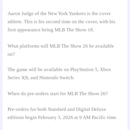
Aaron Judge of the New York Yankees is the cover
athlete. This is his second time on the cover, with his
first appearance being MLB The Show 18.
What platforms will MLB The Show 26 be available
on?
The game will be available on PlayStation 5, Xbox
Series X|S, and Nintendo Switch.
When do pre-orders start for MLB The Show 26?
Pre-orders for both Standard and Digital Deluxe
editions begin February 3, 2026 at 9 AM Pacific time.