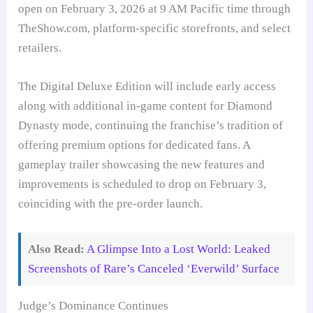
open on February 3, 2026 at 9 AM Pacific time through
TheShow.com, platform-specific storefronts, and select
retailers.
The Digital Deluxe Edition will include early access
along with additional in-game content for Diamond
Dynasty mode, continuing the franchise’s tradition of
offering premium options for dedicated fans. A
gameplay trailer showcasing the new features and
improvements is scheduled to drop on February 3,
coinciding with the pre-order launch.
Also Read:
A Glimpse Into a Lost World: Leaked
Screenshots of Rare’s Canceled ‘Everwild’ Surface
Judge’s Dominance Continues