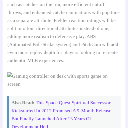
such as catches on the run, more efficient cutoff
throws, and enhanced catcher animations with pop time
as a separate attribute. Fielder reaction ratings will be
split into four directional attributes instead of one,
adding more realism to defensive play. ABS
(Automated Ball-Strike system) and PitchCom will add
even more replay depth for players looking to recreate
authentic MLB experiences.
Also Read:
This Space Quest Spiritual Successor
Kickstarted In 2012 Promised A 9-Month Release
But Finally Launched After 13 Years Of
Development Hell