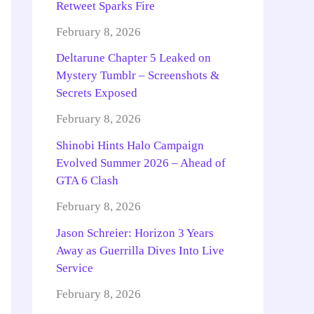
Retweet Sparks Fire
February 8, 2026
Deltarune Chapter 5 Leaked on
Mystery Tumblr – Screenshots &
Secrets Exposed
February 8, 2026
Shinobi Hints Halo Campaign
Evolved Summer 2026 – Ahead of
GTA 6 Clash
February 8, 2026
Jason Schreier: Horizon 3 Years
Away as Guerrilla Dives Into Live
Service
February 8, 2026