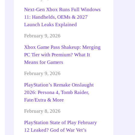
Next-Gen Xbox Runs Full Windows
11: Handhelds, OEMs & 2027
Launch Leaks Explained
February 9, 2026
Xbox Game Pass Shakeup: Merging
PC Tier with Premium? What It
Means for Gamers
February 9, 2026
PlayStation’s Remake Onslaught
2026: Persona 4, Tomb Raider,
Fate/Extra & More
February 8, 2026
PlayStation State of Play February
12 Leaked? God of War Vet’s