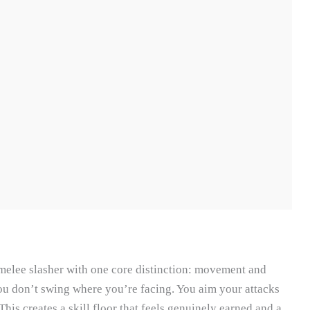
 melee slasher with one core distinction: movement and
u don’t swing where you’re facing. You aim your attacks
is creates a skill floor that feels genuinely earned and a