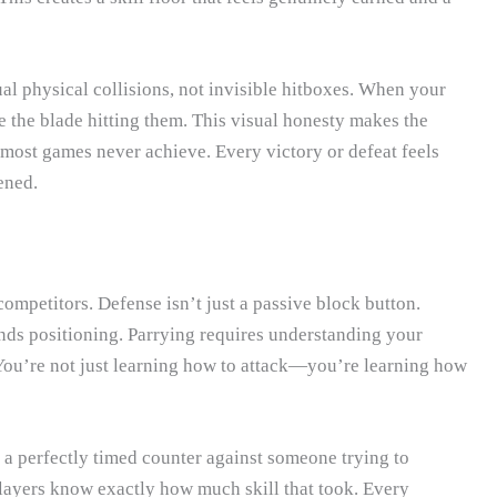
al physical collisions, not invisible hitboxes. When your
 the blade hitting them. This visual honesty makes the
most games never achieve. Every victory or defeat feels
ened.
ompetitors. Defense isn’t just a passive block button.
nds positioning. Parrying requires understanding your
You’re not just learning how to attack—you’re learning how
a perfectly timed counter against someone trying to
layers know exactly how much skill that took. Every