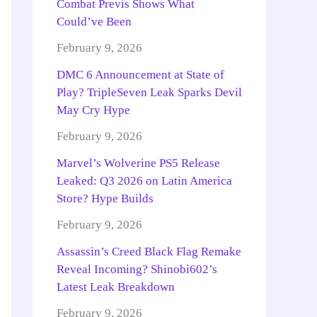
Combat Previs Shows What
Could’ve Been
February 9, 2026
DMC 6 Announcement at State of
Play? TripleSeven Leak Sparks Devil
May Cry Hype
February 9, 2026
Marvel’s Wolverine PS5 Release
Leaked: Q3 2026 on Latin America
Store? Hype Builds
February 9, 2026
Assassin’s Creed Black Flag Remake
Reveal Incoming? Shinobi602’s
Latest Leak Breakdown
February 9, 2026