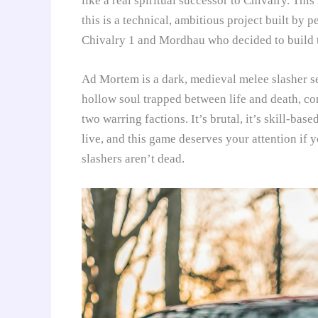
like a real spiritual successor to Chivalry. Th
this is a technical, ambitious project built by 
Chivalry 1 and Mordhau who decided to build 
Ad Mortem is a dark, medieval melee slasher set
hollow soul trapped between life and death, con
two warring factions. It’s brutal, it’s skill-bas
live, and this game deserves your attention if 
slashers aren’t dead.