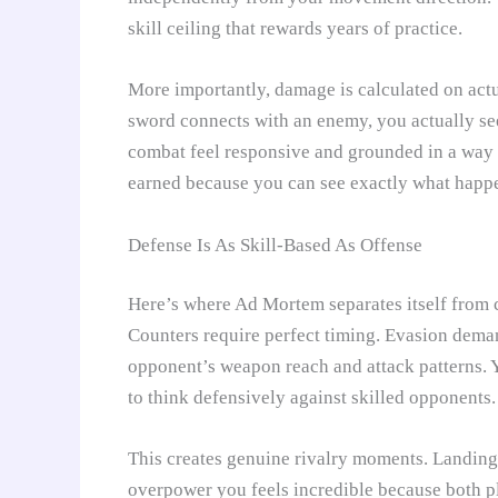
skill ceiling that rewards years of practice.
More importantly, damage is calculated on actu
sword connects with an enemy, you actually see
combat feel responsive and grounded in a way 
earned because you can see exactly what happ
Defense Is As Skill-Based As Offense
Here’s where Ad Mortem separates itself from c
Counters require perfect timing. Evasion dema
opponent’s weapon reach and attack patterns. 
to think defensively against skilled opponents.
This creates genuine rivalry moments. Landing 
overpower you feels incredible because both p