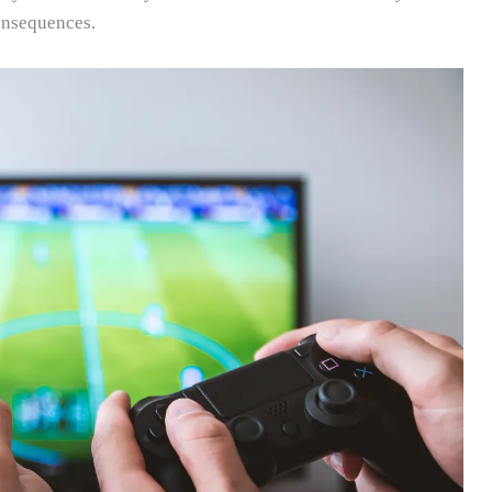
onsequences.