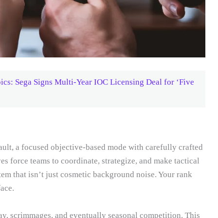
cs: Sega Signs Multi-Year IOC Licensing Deal for ‘Five
lt, a focused objective-based mode with carefully crafted
es force teams to coordinate, strategize, and make tactical
m that isn’t just cosmetic background noise. Your rank
face.
ay, scrimmages, and eventually seasonal competition. This