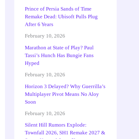
Prince of Persia Sands of Time
Remake Dead: Ubisoft Pulls Plug
After 6 Years
February 10, 2026
Marathon at State of Play? Paul
Tassi’s Hunch Has Bungie Fans
Hyped
February 10, 2026
Horizon 3 Delayed? Why Guerrilla’s
Multiplayer Pivot Means No Aloy
Soon
February 10, 2026
Silent Hill Rumors Explode:
Townfall 2026, SH1 Remake 2027 &