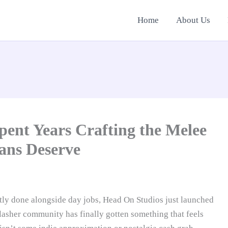
Home
About Us
ent Years Crafting the Melee
ans Deserve
tly done alongside day jobs, Head On Studios just launched
lasher community has finally gotten something that feels