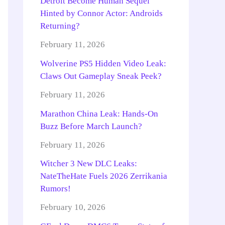
Detroit Become Human Sequel
Hinted by Connor Actor: Androids
Returning?
February 11, 2026
Wolverine PS5 Hidden Video Leak:
Claws Out Gameplay Sneak Peek?
February 11, 2026
Marathon China Leak: Hands-On
Buzz Before March Launch?
February 11, 2026
Witcher 3 New DLC Leaks:
NateTheHate Fuels 2026 Zerrikania
Rumors!
February 10, 2026