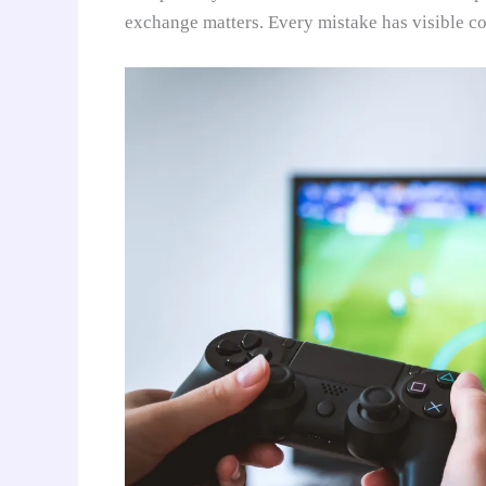
exchange matters. Every mistake has visible c