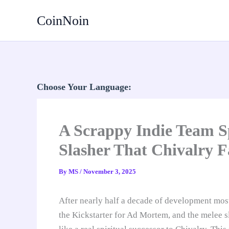
Skip
CoinNoin
to
content
Choose Your Language:
A Scrappy Indie Team Sp
Slasher That Chivalry F
By
MS
/
November 3, 2025
After nearly half a decade of development mos
the Kickstarter for Ad Mortem, and the melee s