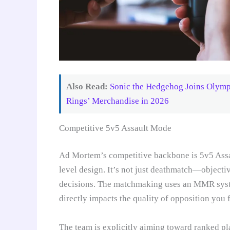
Also Read:
Sonic the Hedgehog Joins Olympi
Rings’ Merchandise in 2026
Competitive 5v5 Assault Mode
Ad Mortem’s competitive backbone is 5v5 Assau
level design. It’s not just deathmatch—objectiv
decisions. The matchmaking uses an MMR syste
directly impacts the quality of opposition you 
The team is explicitly aiming toward ranked pl