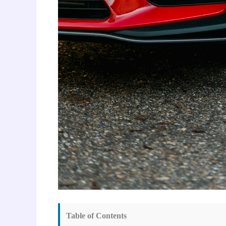
Table of Contents