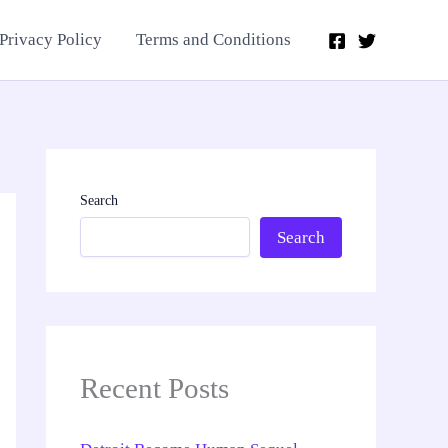
Privacy Policy
Terms and Conditions
Search
Search
Recent Posts