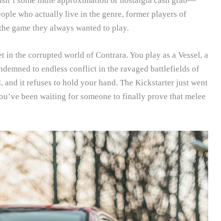
is isn’t some indie approximation or nostalgia cash grab—
people who actually live in the genre, former players of
the game they always wanted to play.
 in the corrupted world of Contrara. You play as a Vessel, a
demned to endless conflict in the ravaged battlefields of
ed, and it refuses to hold your hand. The Kickstarter just went
you’ve been waiting for someone to finally prove that melee