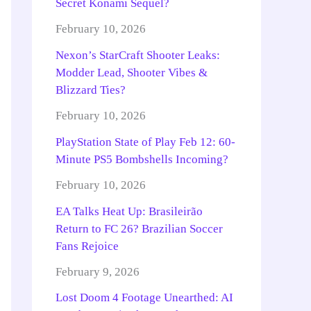
Secret Konami Sequel?
February 10, 2026
Nexon’s StarCraft Shooter Leaks:
Modder Lead, Shooter Vibes &
Blizzard Ties?
February 10, 2026
PlayStation State of Play Feb 12: 60-
Minute PS5 Bombshells Incoming?
February 10, 2026
EA Talks Heat Up: Brasileirão
Return to FC 26? Brazilian Soccer
Fans Rejoice
February 9, 2026
Lost Doom 4 Footage Unearthed: AI