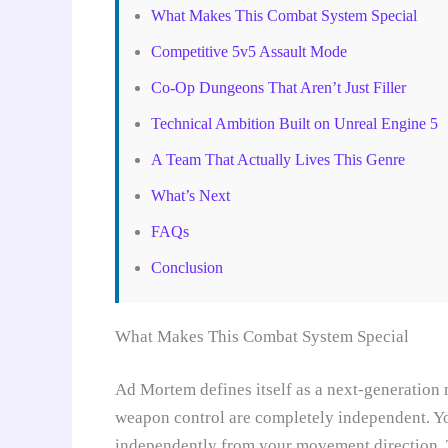
What Makes This Combat System Special
Competitive 5v5 Assault Mode
Co-Op Dungeons That Aren’t Just Filler
Technical Ambition Built on Unreal Engine 5
A Team That Actually Lives This Genre
What’s Next
FAQs
Conclusion
What Makes This Combat System Special
Ad Mortem defines itself as a next-generation
weapon control are completely independent. Yo
independently from your movement direction. Th