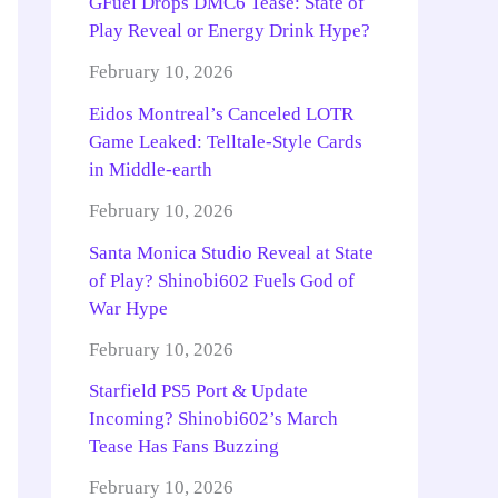
GFuel Drops DMC6 Tease: State of
Play Reveal or Energy Drink Hype?
February 10, 2026
Eidos Montreal’s Canceled LOTR
Game Leaked: Telltale-Style Cards
in Middle-earth
February 10, 2026
Santa Monica Studio Reveal at State
of Play? Shinobi602 Fuels God of
War Hype
February 10, 2026
Starfield PS5 Port & Update
Incoming? Shinobi602’s March
Tease Has Fans Buzzing
February 10, 2026