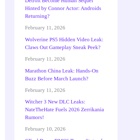
Detroit Become Human Sequel
Hinted by Connor Actor: Androids
Returning?
February 11, 2026
Wolverine PS5 Hidden Video Leak:
Claws Out Gameplay Sneak Peek?
February 11, 2026
Marathon China Leak: Hands-On
Buzz Before March Launch?
February 11, 2026
Witcher 3 New DLC Leaks:
NateTheHate Fuels 2026 Zerrikania
Rumors!
February 10, 2026