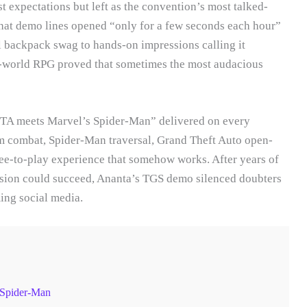
t expectations but left as the convention’s most talked-
that demo lines opened “only for a few seconds each hour”
l backpack swag to hands-on impressions calling it
n-world RPG proved that sometimes the most audacious
GTA meets Marvel’s Spider-Man” delivered on every
 combat, Spider-Man traversal, Grand Theft Auto open-
ee-to-play experience that somehow works. After years of
usion could succeed, Ananta’s TGS demo silenced doubters
ing social media.
 Spider-Man