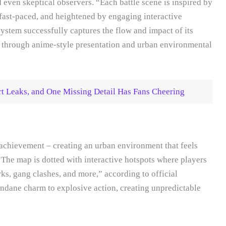
even skeptical observers. “Each battle scene is inspired by
fast-paced, and heightened by engaging interactive
ystem successfully captures the flow and impact of its
ty through anime-style presentation and urban environmental
rt Leaks, and One Missing Detail Has Fans Cheering
achievement – creating an urban environment that feels
“The map is dotted with interactive hotspots where players
arks, gang clashes, and more,” according to official
ndane charm to explosive action, creating unpredictable