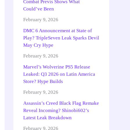
Combat Previs Shows What
Could’ve Been
February 9, 2026
DMC 6 Announcement at State of
Play? TripleSeven Leak Sparks Devil
May Cry Hype
February 9, 2026
Marvel’s Wolverine PS5 Release
Leaked: Q3 2026 on Latin America
Store? Hype Builds
February 9, 2026
Assassin’s Creed Black Flag Remake
Reveal Incoming? Shinobi602’s
Latest Leak Breakdown
February 9, 2026