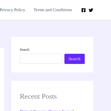
Privacy Policy
Terms and Conditions
Search
Search
Recent Posts