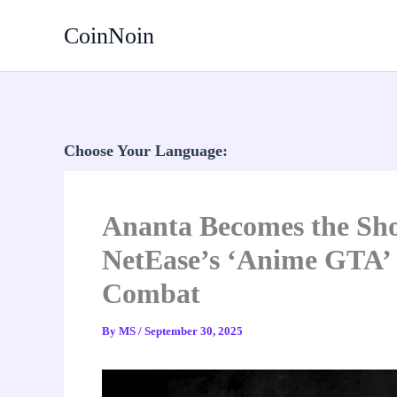
Skip
CoinNoin
to
content
Choose Your Language:
Ananta Becomes the Sho
NetEase’s ‘Anime GTA’
Combat
By
MS
/
September 30, 2025