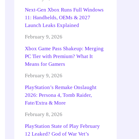
Next-Gen Xbox Runs Full Windows
11: Handhelds, OEMs & 2027
Launch Leaks Explained
February 9, 2026
Xbox Game Pass Shakeup: Merging
PC Tier with Premium? What It
Means for Gamers
February 9, 2026
PlayStation’s Remake Onslaught
2026: Persona 4, Tomb Raider,
Fate/Extra & More
February 8, 2026
PlayStation State of Play February
12 Leaked? God of War Vet’s