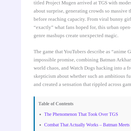
titled Project Mugen arrived at TGS with modes
about surprise, generating crowds so massive 
before reaching capacity. From viral bunny gir
“exactly” what fans hoped for, this urban ope
genre mashups create unexpected magic.
The game that YouTubers describe as “anime 
impossible promise, combining Batman Arkham
world chaos, and Watch Dogs hacking into a fr
skepticism about whether such an ambitious f
and created a sensation that rippled across gam
Table of Contents
The Phenomenon That Took Over TGS
Combat That Actually Works – Batman Meets