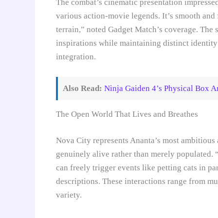
The combat’s cinematic presentation impressed 
various action-movie legends. It’s smooth and 
terrain,” noted Gadget Match’s coverage. The s
inspirations while maintaining distinct identi
integration.
Also Read:
Ninja Gaiden 4’s Physical Box A
The Open World That Lives and Breathes
Nova City represents Ananta’s most ambitious 
genuinely alive rather than merely populated. 
can freely trigger events like petting cats in p
descriptions. These interactions range from mu
variety.