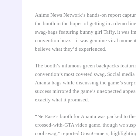
Anime News Network’s hands-on report capture
the booth in the hopes of getting in a demo li
swag-bags featuring bunny girl Taffy, it was im
convention buzz – it was genuine viral momen
believe what they’d experienced.
The booth’s infamous green backpacks featurin
convention’s most coveted swag. Social media 
Ananta bags while discussing the game’s surpr
success mirrored the game’s unexpected appeal
exactly what it promised.
“NetEase’s booth for Ananta was packed to the g
crossed-with-GTA video game, though we suspec
cool swag,” reported GosuGamers, highlighting 