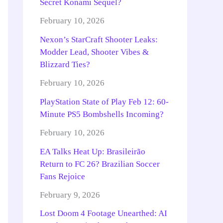
Secret Konami Sequel?
February 10, 2026
Nexon’s StarCraft Shooter Leaks:
Modder Lead, Shooter Vibes &
Blizzard Ties?
February 10, 2026
PlayStation State of Play Feb 12: 60-
Minute PS5 Bombshells Incoming?
February 10, 2026
EA Talks Heat Up: Brasileirão
Return to FC 26? Brazilian Soccer
Fans Rejoice
February 9, 2026
Lost Doom 4 Footage Unearthed: AI