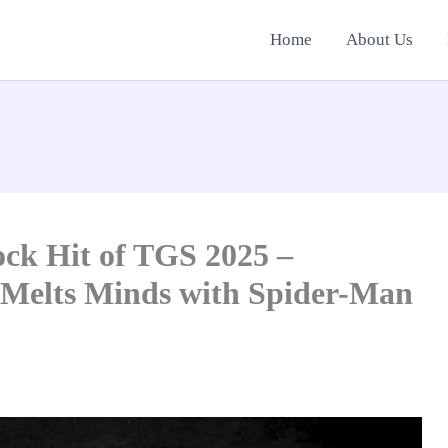
Home
About Us
ck Hit of TGS 2025 –
 Melts Minds with Spider-Man