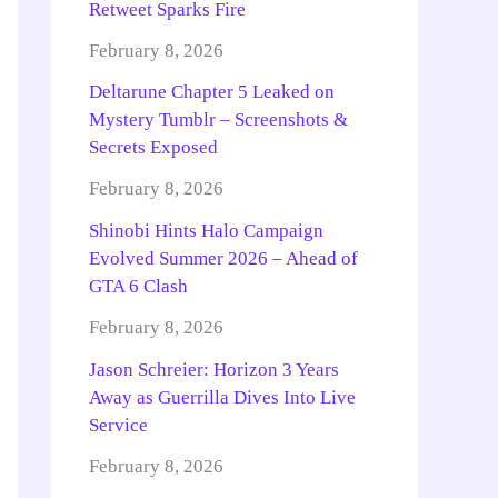
Retweet Sparks Fire
February 8, 2026
Deltarune Chapter 5 Leaked on
Mystery Tumblr – Screenshots &
Secrets Exposed
February 8, 2026
Shinobi Hints Halo Campaign
Evolved Summer 2026 – Ahead of
GTA 6 Clash
February 8, 2026
Jason Schreier: Horizon 3 Years
Away as Guerrilla Dives Into Live
Service
February 8, 2026