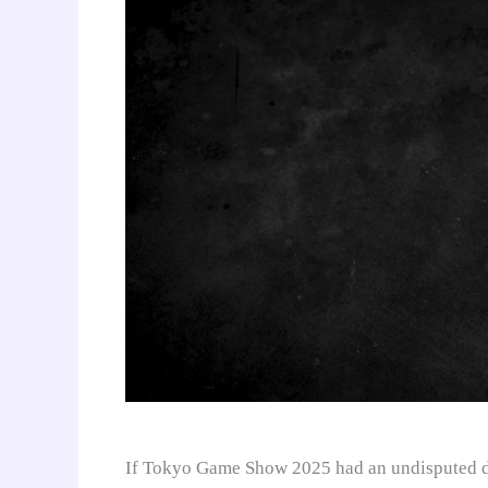
If Tokyo Game Show 2025 had an undisputed da