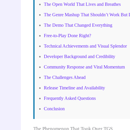
The Open World That Lives and Breathes
The Genre Mashup That Shouldn’t Work But 
The Demo That Changed Everything
Free-to-Play Done Right?
Technical Achievements and Visual Splendor
Developer Background and Credibility
Community Response and Viral Momentum
The Challenges Ahead
Release Timeline and Availability
Frequently Asked Questions
Conclusion
The Phenomenon That Took Over TGS