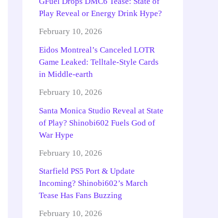
GFuel Drops DMC6 Tease: State of
Play Reveal or Energy Drink Hype?
February 10, 2026
Eidos Montreal’s Canceled LOTR
Game Leaked: Telltale-Style Cards
in Middle-earth
February 10, 2026
Santa Monica Studio Reveal at State
of Play? Shinobi602 Fuels God of
War Hype
February 10, 2026
Starfield PS5 Port & Update
Incoming? Shinobi602’s March
Tease Has Fans Buzzing
February 10, 2026