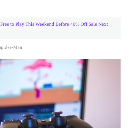
Free to Play This Weekend Before 40% Off Sale Next
Spider-Man