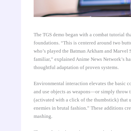
The TGS demo began with a combat tutorial th
foundations. “This is centered around two but
who’s played the Batman Arkham and Marvel Sp
familiar,” explained Anime News Network’s han
thoughtful adaptation of proven systems.
Environmental interaction elevates the basic c
and use objects as weapons—or simply throw t
(activated with a click of the thumbstick) that
enemies in brutal fashion.” These additions cre
mashing.