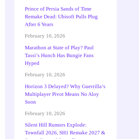
Prince of Persia Sands of Time
Remake Dead: Ubisoft Pulls Plug
After 6 Years
February 10, 2026
Marathon at State of Play? Paul
Tassi’s Hunch Has Bungie Fans
Hyped
February 10, 2026
Horizon 3 Delayed? Why Guerrilla’s
Multiplayer Pivot Means No Aloy
Soon
February 10, 2026
Silent Hill Rumors Explode:
Townfall 2026, SH1 Remake 2027 &