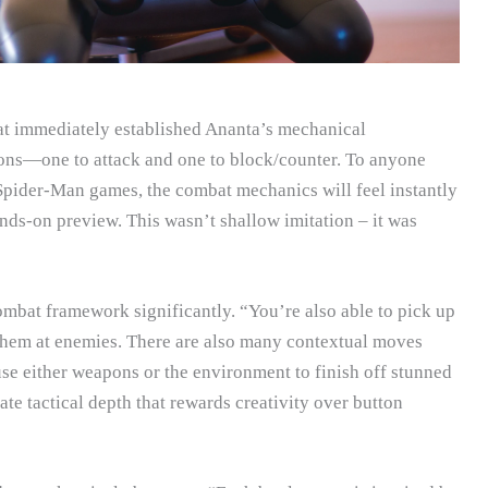
at immediately established Ananta’s mechanical
tons—one to attack and one to block/counter. To anyone
ider-Man games, the combat mechanics will feel instantly
ds-on preview. This wasn’t shallow imitation – it was
ombat framework significantly. “You’re also able to pick up
hem at enemies. There are also many contextual moves
 use either weapons or the environment to finish off stunned
ate tactical depth that rewards creativity over button