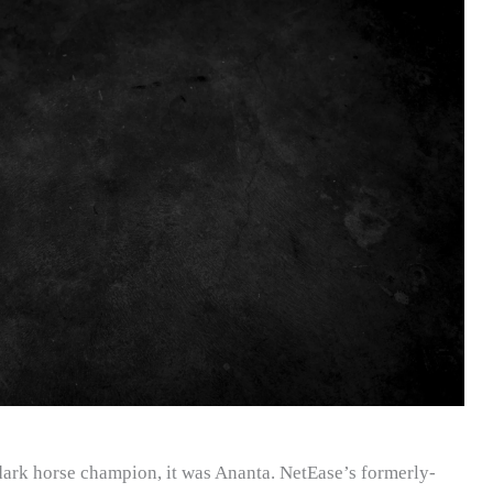
rk horse champion, it was Ananta. NetEase’s formerly-