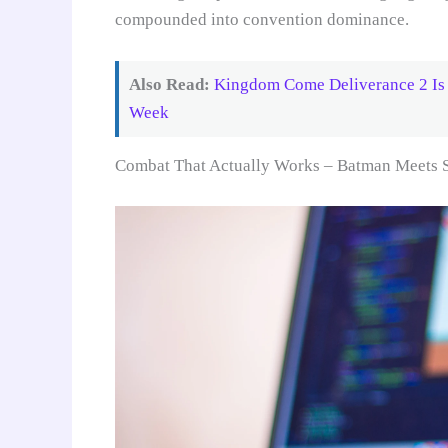
compounded into convention dominance.
Also Read:
Kingdom Come Deliverance 2 Is 
Week
Combat That Actually Works – Batman Meets 