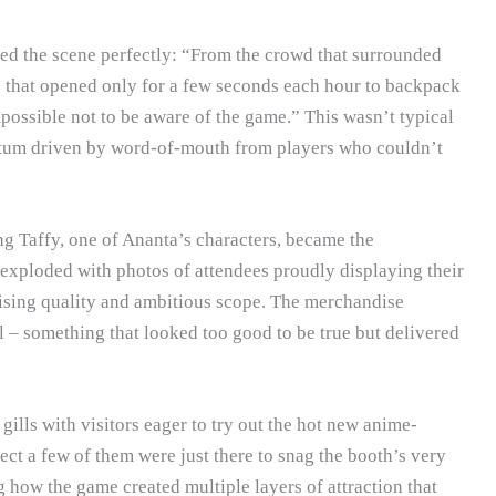
d the scene perfectly: “From the crowd that surrounded
ne that opened only for a few seconds each hour to backpack
possible not to be aware of the game.” This wasn’t typical
tum driven by word-of-mouth from players who couldn’t
g Taffy, one of Ananta’s characters, became the
exploded with photos of attendees proudly displaying their
ising quality and ambitious scope. The merchandise
 – something that looked too good to be true but delivered
ills with visitors eager to try out the hot new anime-
t a few of them were just there to snag the booth’s very
how the game created multiple layers of attraction that