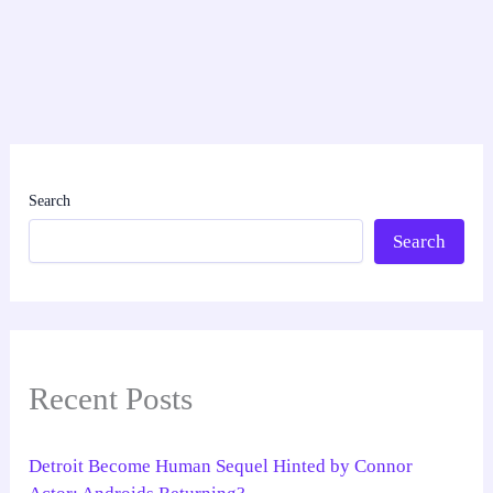
Search
Search
Recent Posts
Detroit Become Human Sequel Hinted by Connor