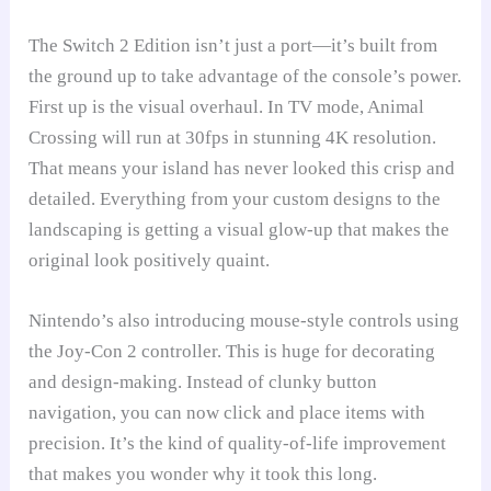
The Switch 2 Edition isn’t just a port—it’s built from
the ground up to take advantage of the console’s power.
First up is the visual overhaul. In TV mode, Animal
Crossing will run at 30fps in stunning 4K resolution.
That means your island has never looked this crisp and
detailed. Everything from your custom designs to the
landscaping is getting a visual glow-up that makes the
original look positively quaint.
Nintendo’s also introducing mouse-style controls using
the Joy-Con 2 controller. This is huge for decorating
and design-making. Instead of clunky button
navigation, you can now click and place items with
precision. It’s the kind of quality-of-life improvement
that makes you wonder why it took this long.