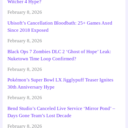
Witcher 4 Hype?
February 8, 2026
Ubisoft’s Cancellation Bloodbath: 25+ Games Axed
Since 2018 Exposed
February 8, 2026
Black Ops 7 Zombies DLC 2 ‘Ghost of Hope’ Leak:
Nuketown Time Loop Confirmed?
February 8, 2026
Pokémon’s Super Bowl LX Jigglypuff Teaser Ignites
30th Anniversary Hype
February 8, 2026
Bend Studio’s Canceled Live Service ‘Mirror Pond’ –
Days Gone Team’s Lost Decade
February 8, 2026