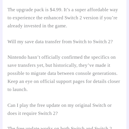
The upgrade pack is $4.99. It’s a super affordable way
to experience the enhanced Switch 2 version if you’re
already invested in the game.
Will my save data transfer from Switch to Switch 2?
Nintendo hasn’t officially confirmed the specifics on
save transfers yet, but historically, they’ve made it
possible to migrate data between console generations.
Keep an eye on official support pages for details closer
to launch.
Can I play the free update on my original Switch or
does it require Switch 2?
The free update works on both Switch and Switch 2.