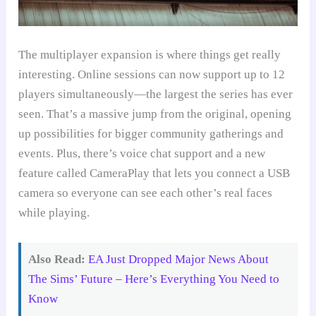
The multiplayer expansion is where things get really
interesting. Online sessions can now support up to 12
players simultaneously—the largest the series has ever
seen. That’s a massive jump from the original, opening
up possibilities for bigger community gatherings and
events. Plus, there’s voice chat support and a new
feature called CameraPlay that lets you connect a USB
camera so everyone can see each other’s real faces
while playing.
Also Read:
EA Just Dropped Major News About
The Sims’ Future – Here’s Everything You Need to
Know