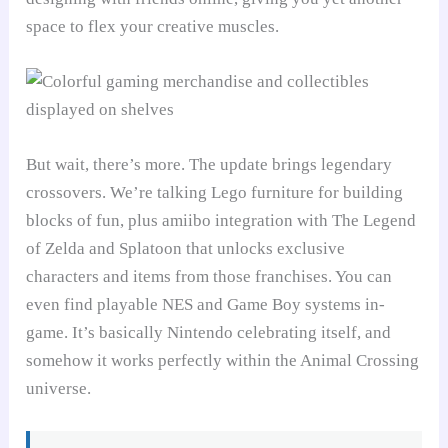
space to flex your creative muscles.
But wait, there’s more. The update brings legendary
crossovers. We’re talking Lego furniture for building
blocks of fun, plus amiibo integration with The Legend
of Zelda and Splatoon that unlocks exclusive
characters and items from those franchises. You can
even find playable NES and Game Boy systems in-
game. It’s basically Nintendo celebrating itself, and
somehow it works perfectly within the Animal Crossing
universe.