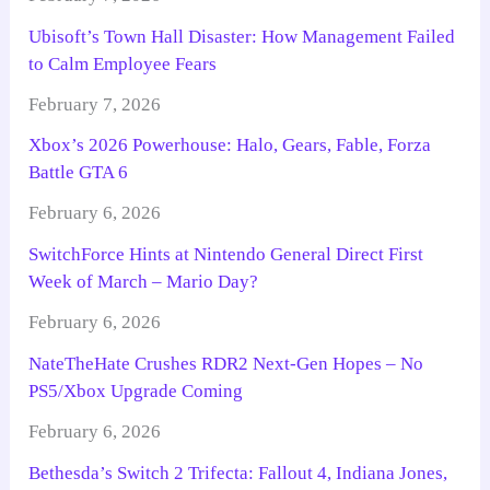
Ubisoft’s Town Hall Disaster: How Management Failed
to Calm Employee Fears
February 7, 2026
Xbox’s 2026 Powerhouse: Halo, Gears, Fable, Forza
Battle GTA 6
February 6, 2026
SwitchForce Hints at Nintendo General Direct First
Week of March – Mario Day?
February 6, 2026
NateTheHate Crushes RDR2 Next-Gen Hopes – No
PS5/Xbox Upgrade Coming
February 6, 2026
Bethesda’s Switch 2 Trifecta: Fallout 4, Indiana Jones,