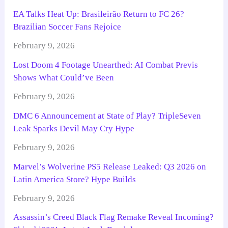
EA Talks Heat Up: Brasileirão Return to FC 26?
Brazilian Soccer Fans Rejoice
February 9, 2026
Lost Doom 4 Footage Unearthed: AI Combat Previs
Shows What Could’ve Been
February 9, 2026
DMC 6 Announcement at State of Play? TripleSeven
Leak Sparks Devil May Cry Hype
February 9, 2026
Marvel’s Wolverine PS5 Release Leaked: Q3 2026 on
Latin America Store? Hype Builds
February 9, 2026
Assassin’s Creed Black Flag Remake Reveal Incoming?