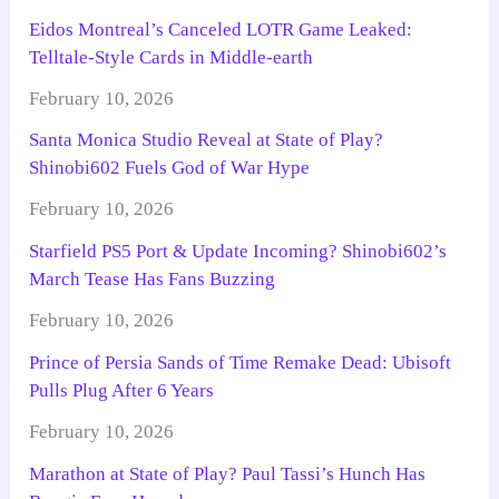
Eidos Montreal’s Canceled LOTR Game Leaked:
Telltale-Style Cards in Middle-earth
February 10, 2026
Santa Monica Studio Reveal at State of Play?
Shinobi602 Fuels God of War Hype
February 10, 2026
Starfield PS5 Port & Update Incoming? Shinobi602’s
March Tease Has Fans Buzzing
February 10, 2026
Prince of Persia Sands of Time Remake Dead: Ubisoft
Pulls Plug After 6 Years
February 10, 2026
Marathon at State of Play? Paul Tassi’s Hunch Has