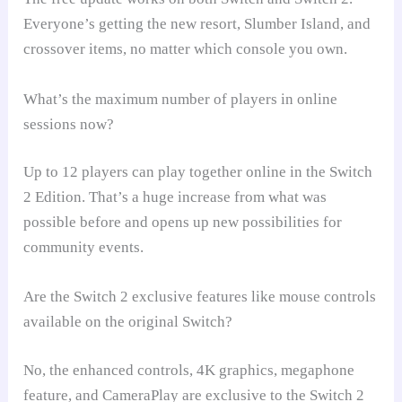
Everyone’s getting the new resort, Slumber Island, and
crossover items, no matter which console you own.
What’s the maximum number of players in online
sessions now?
Up to 12 players can play together online in the Switch
2 Edition. That’s a huge increase from what was
possible before and opens up new possibilities for
community events.
Are the Switch 2 exclusive features like mouse controls
available on the original Switch?
No, the enhanced controls, 4K graphics, megaphone
feature, and CameraPlay are exclusive to the Switch 2