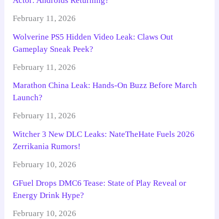
Actor: Androids Returning?
February 11, 2026
Wolverine PS5 Hidden Video Leak: Claws Out
Gameplay Sneak Peek?
February 11, 2026
Marathon China Leak: Hands-On Buzz Before March
Launch?
February 11, 2026
Witcher 3 New DLC Leaks: NateTheHate Fuels 2026
Zerrikania Rumors!
February 10, 2026
GFuel Drops DMC6 Tease: State of Play Reveal or
Energy Drink Hype?
February 10, 2026