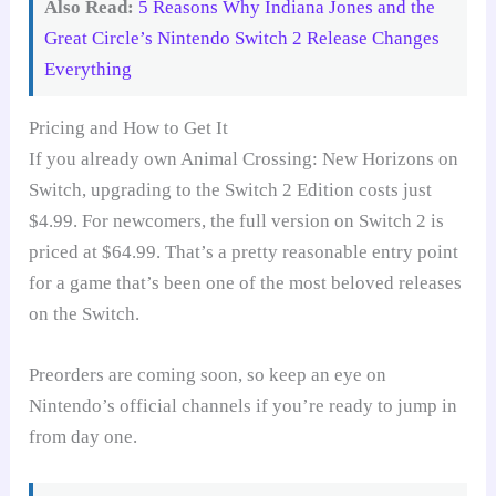
Also Read:
5 Reasons Why Indiana Jones and the
Great Circle’s Nintendo Switch 2 Release Changes
Everything
Pricing and How to Get It
If you already own Animal Crossing: New Horizons on
Switch, upgrading to the Switch 2 Edition costs just
$4.99. For newcomers, the full version on Switch 2 is
priced at $64.99. That’s a pretty reasonable entry point
for a game that’s been one of the most beloved releases
on the Switch.
Preorders are coming soon, so keep an eye on
Nintendo’s official channels if you’re ready to jump in
from day one.