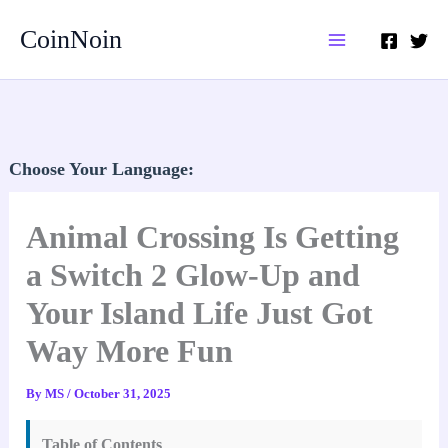
Skip
CoinNoin
to
content
Choose Your Language:
Animal Crossing Is Getting
a Switch 2 Glow-Up and
Your Island Life Just Got
Way More Fun
By
MS
/
October 31, 2025
Table of Contents