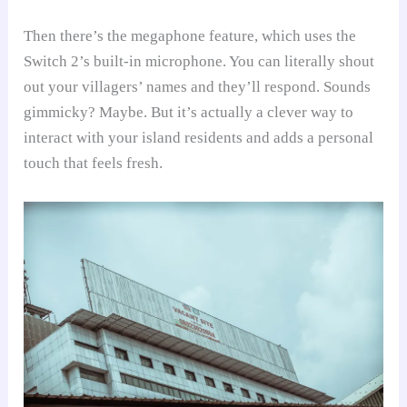
Then there’s the megaphone feature, which uses the
Switch 2’s built-in microphone. You can literally shout
out your villagers’ names and they’ll respond. Sounds
gimmicky? Maybe. But it’s actually a clever way to
interact with your island residents and adds a personal
touch that feels fresh.