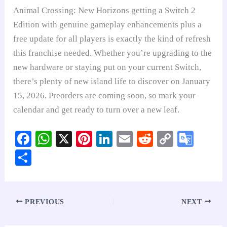
Animal Crossing: New Horizons getting a Switch 2
Edition with genuine gameplay enhancements plus a
free update for all players is exactly the kind of refresh
this franchise needed. Whether you’re upgrading to the
new hardware or staying put on your current Switch,
there’s plenty of new island life to discover on January
15, 2026. Preorders are coming soon, so mark your
calendar and get ready to turn over a new leaf.
Fa
W
X
Pi
Li
E
R
C
G
ce
ha
nt
nk
m
ed
op
oo
S
bo
ts
er
ed
ail
di
y
gl
ha
ok
A
es
In
t
Li
e
re
pp
t
nk
Tr
PREVIOUS
NEXT
an