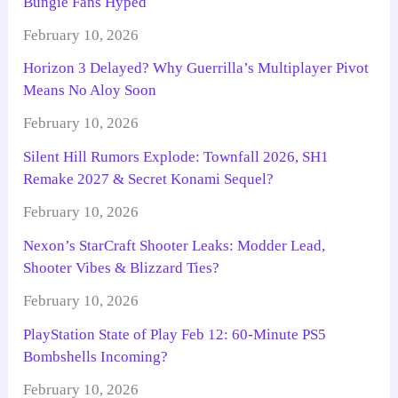
Bungie Fans Hyped
February 10, 2026
Horizon 3 Delayed? Why Guerrilla’s Multiplayer Pivot
Means No Aloy Soon
February 10, 2026
Silent Hill Rumors Explode: Townfall 2026, SH1
Remake 2027 & Secret Konami Sequel?
February 10, 2026
Nexon’s StarCraft Shooter Leaks: Modder Lead,
Shooter Vibes & Blizzard Ties?
February 10, 2026
PlayStation State of Play Feb 12: 60-Minute PS5
Bombshells Incoming?
February 10, 2026