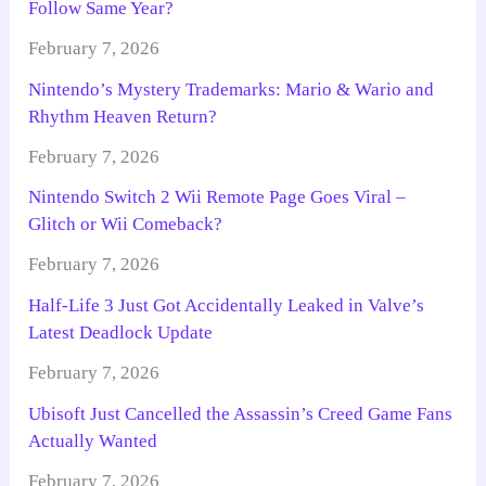
Follow Same Year?
February 7, 2026
Nintendo’s Mystery Trademarks: Mario & Wario and
Rhythm Heaven Return?
February 7, 2026
Nintendo Switch 2 Wii Remote Page Goes Viral –
Glitch or Wii Comeback?
February 7, 2026
Half-Life 3 Just Got Accidentally Leaked in Valve’s
Latest Deadlock Update
February 7, 2026
Ubisoft Just Cancelled the Assassin’s Creed Game Fans
Actually Wanted
February 7, 2026