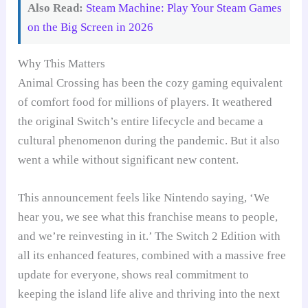
Also Read:
Steam Machine: Play Your Steam Games
on the Big Screen in 2026
Why This Matters
Animal Crossing has been the cozy gaming equivalent
of comfort food for millions of players. It weathered
the original Switch’s entire lifecycle and became a
cultural phenomenon during the pandemic. But it also
went a while without significant new content.
This announcement feels like Nintendo saying, ‘We
hear you, we see what this franchise means to people,
and we’re reinvesting in it.’ The Switch 2 Edition with
all its enhanced features, combined with a massive free
update for everyone, shows real commitment to
keeping the island life alive and thriving into the next