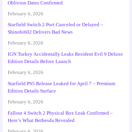
Oblivion Dates Confirmed
February 6, 2026
Starfield Switch 2 Port Canceled or Delayed –
Shinobi602 Delivers Bad News
February 6, 2026
IGN Turkey Accidentally Leaks Resident Evil 9 Deluxe
Edition Details Before Launch
February 6, 2026
Starfield PS5 Release Leaked for April 7 – Premium
Edition Details Surface
February 6, 2026
Fallout 4 Switch 2 Physical Box Leak Confirmed –
Here’s What Bethesda Revealed
February 6, 2026