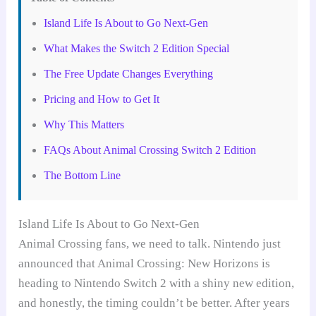
Island Life Is About to Go Next-Gen
What Makes the Switch 2 Edition Special
The Free Update Changes Everything
Pricing and How to Get It
Why This Matters
FAQs About Animal Crossing Switch 2 Edition
The Bottom Line
Island Life Is About to Go Next-Gen
Animal Crossing fans, we need to talk. Nintendo just
announced that Animal Crossing: New Horizons is
heading to Nintendo Switch 2 with a shiny new edition,
and honestly, the timing couldn’t be better. After years