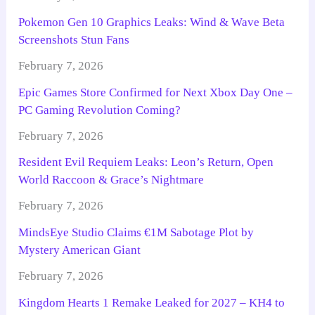
Pokemon Gen 10 Graphics Leaks: Wind & Wave Beta
Screenshots Stun Fans
February 7, 2026
Epic Games Store Confirmed for Next Xbox Day One –
PC Gaming Revolution Coming?
February 7, 2026
Resident Evil Requiem Leaks: Leon’s Return, Open
World Raccoon & Grace’s Nightmare
February 7, 2026
MindsEye Studio Claims €1M Sabotage Plot by
Mystery American Giant
February 7, 2026
Kingdom Hearts 1 Remake Leaked for 2027 – KH4 to