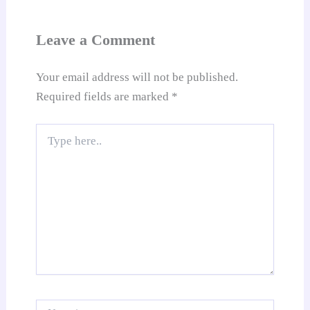
sl
at
Leave a Comment
e
Your email address will not be published.
Required fields are marked
*
Type
here..
Name*