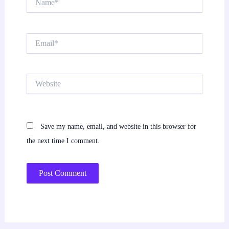
Email*
Website
Save my name, email, and website in this browser for
the next time I comment.