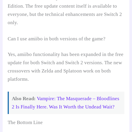
Edition. The free update content itself is available to
everyone, but the technical enhancements are Switch 2
only.
Can I use amiibo in both versions of the game?
Yes, amiibo functionality has been expanded in the free
update for both Switch and Switch 2 versions. The new
crossovers with Zelda and Splatoon work on both
platforms.
Also Read:
Vampire: The Masquerade – Bloodlines
2 Is Finally Here. Was It Worth the Undead Wait?
The Bottom Line