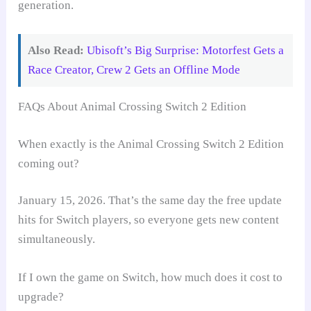
generation.
Also Read:
Ubisoft’s Big Surprise: Motorfest Gets a
Race Creator, Crew 2 Gets an Offline Mode
FAQs About Animal Crossing Switch 2 Edition
When exactly is the Animal Crossing Switch 2 Edition
coming out?
January 15, 2026. That’s the same day the free update
hits for Switch players, so everyone gets new content
simultaneously.
If I own the game on Switch, how much does it cost to
upgrade?