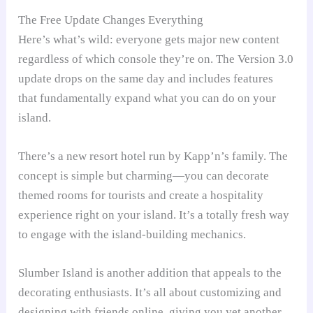
The Free Update Changes Everything
Here’s what’s wild: everyone gets major new content
regardless of which console they’re on. The Version 3.0
update drops on the same day and includes features
that fundamentally expand what you can do on your
island.
There’s a new resort hotel run by Kapp’n’s family. The
concept is simple but charming—you can decorate
themed rooms for tourists and create a hospitality
experience right on your island. It’s a totally fresh way
to engage with the island-building mechanics.
Slumber Island is another addition that appeals to the
decorating enthusiasts. It’s all about customizing and
designing with friends online, giving you yet another