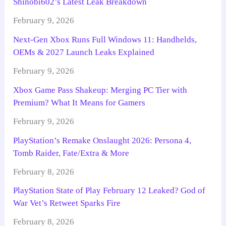
Shinobi602’s Latest Leak Breakdown
February 9, 2026
Next-Gen Xbox Runs Full Windows 11: Handhelds,
OEMs & 2027 Launch Leaks Explained
February 9, 2026
Xbox Game Pass Shakeup: Merging PC Tier with
Premium? What It Means for Gamers
February 9, 2026
PlayStation’s Remake Onslaught 2026: Persona 4,
Tomb Raider, Fate/Extra & More
February 8, 2026
PlayStation State of Play February 12 Leaked? God of
War Vet’s Retweet Sparks Fire
February 8, 2026