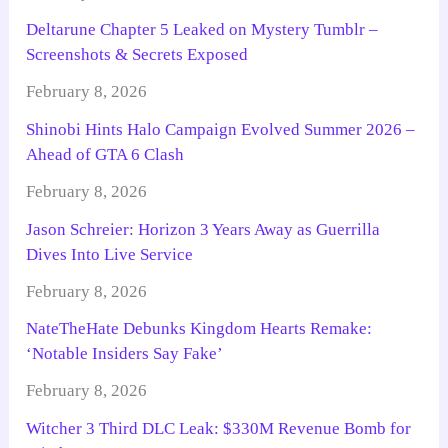
Deltarune Chapter 5 Leaked on Mystery Tumblr –
Screenshots & Secrets Exposed
February 8, 2026
Shinobi Hints Halo Campaign Evolved Summer 2026 –
Ahead of GTA 6 Clash
February 8, 2026
Jason Schreier: Horizon 3 Years Away as Guerrilla
Dives Into Live Service
February 8, 2026
NateTheHate Debunks Kingdom Hearts Remake:
‘Notable Insiders Say Fake’
February 8, 2026
Witcher 3 Third DLC Leak: $330M Revenue Bomb for