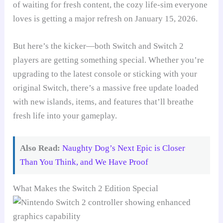
of waiting for fresh content, the cozy life-sim everyone
loves is getting a major refresh on January 15, 2026.
But here’s the kicker—both Switch and Switch 2
players are getting something special. Whether you’re
upgrading to the latest console or sticking with your
original Switch, there’s a massive free update loaded
with new islands, items, and features that’ll breathe
fresh life into your gameplay.
Also Read:
Naughty Dog’s Next Epic is Closer
Than You Think, and We Have Proof
What Makes the Switch 2 Edition Special