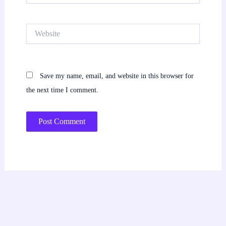
Website
Save my name, email, and website in this browser for
the next time I comment.