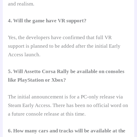
and realism.
4. Will the game have VR support?
Yes, the developers have confirmed that full VR
support is planned to be added after the initial Early
Access launch.
5. Will Assetto Corsa Rally be available on consoles
like PlayStation or Xbox?
The initial announcement is for a PC-only release via
Steam Early Access. There has been no official word on
a future console release at this time.
6. How many cars and tracks will be available at the