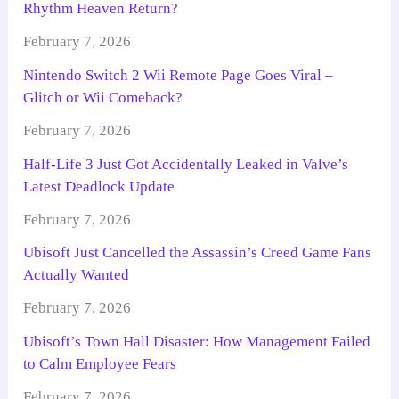
Rhythm Heaven Return?
February 7, 2026
Nintendo Switch 2 Wii Remote Page Goes Viral –
Glitch or Wii Comeback?
February 7, 2026
Half-Life 3 Just Got Accidentally Leaked in Valve’s
Latest Deadlock Update
February 7, 2026
Ubisoft Just Cancelled the Assassin’s Creed Game Fans
Actually Wanted
February 7, 2026
Ubisoft’s Town Hall Disaster: How Management Failed
to Calm Employee Fears
February 7, 2026