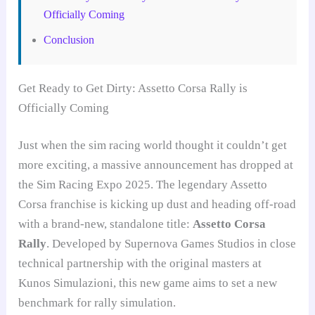
Officially Coming
Conclusion
Get Ready to Get Dirty: Assetto Corsa Rally is
Officially Coming
Just when the sim racing world thought it couldn’t get
more exciting, a massive announcement has dropped at
the Sim Racing Expo 2025. The legendary Assetto
Corsa franchise is kicking up dust and heading off-road
with a brand-new, standalone title:
Assetto Corsa
Rally
. Developed by Supernova Games Studios in close
technical partnership with the original masters at
Kunos Simulazioni, this new game aims to set a new
benchmark for rally simulation.