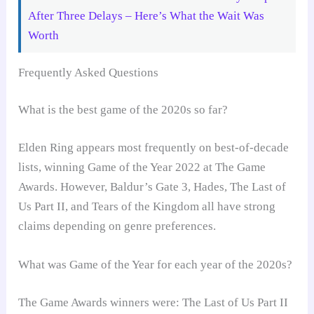
After Three Delays – Here’s What the Wait Was
Worth
Frequently Asked Questions
What is the best game of the 2020s so far?
Elden Ring appears most frequently on best-of-decade
lists, winning Game of the Year 2022 at The Game
Awards. However, Baldur’s Gate 3, Hades, The Last of
Us Part II, and Tears of the Kingdom all have strong
claims depending on genre preferences.
What was Game of the Year for each year of the 2020s?
The Game Awards winners were: The Last of Us Part II