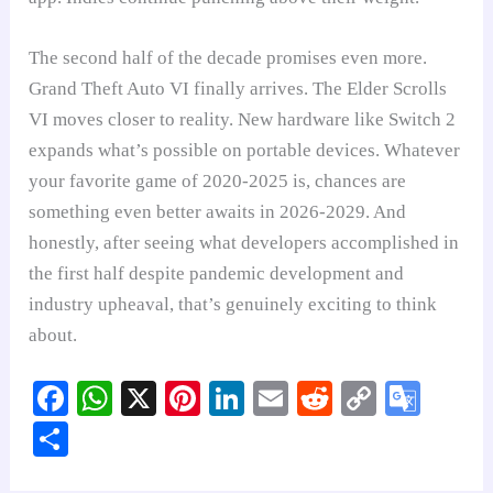
The second half of the decade promises even more.
Grand Theft Auto VI finally arrives. The Elder Scrolls
VI moves closer to reality. New hardware like Switch 2
expands what’s possible on portable devices. Whatever
your favorite game of 2020-2025 is, chances are
something even better awaits in 2026-2029. And
honestly, after seeing what developers accomplished in
the first half despite pandemic development and
industry upheaval, that’s genuinely exciting to think
about.
Fa
W
X
Pi
Li
E
R
C
G
ce
ha
nt
nk
m
ed
op
oo
S
bo
ts
er
ed
ail
di
y
gl
ha