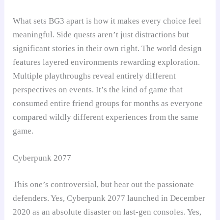
What sets BG3 apart is how it makes every choice feel
meaningful. Side quests aren’t just distractions but
significant stories in their own right. The world design
features layered environments rewarding exploration.
Multiple playthroughs reveal entirely different
perspectives on events. It’s the kind of game that
consumed entire friend groups for months as everyone
compared wildly different experiences from the same
game.
Cyberpunk 2077
This one’s controversial, but hear out the passionate
defenders. Yes, Cyberpunk 2077 launched in December
2020 as an absolute disaster on last-gen consoles. Yes,