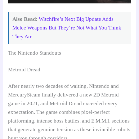
Also Read:
Witchfire’s Next Big Update Adds
Melee Weapons But They’re Not What You Think
They Are
The Nintendo Standouts
Metroid Dread
After nearly two decades of waiting, Nintendo and
MercurySteam finally delivered a new 2D Metroid
game in 2021, and Metroid Dread exceeded every
expectation. The game combines pixel-perfect
platforming, intense boss battles, and E.M.M.I. sections
that generate genuine tension as these invincible robots
hunt you through corridors.