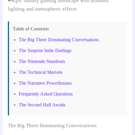
Table of Contents
The Big Three Dominating Conversations
The Surprise Indie Darlings
The Nintendo Standouts
The Technical Marvels
The Narrative Powerhouses
Frequently Asked Questions
The Second Half Awaits
The Big Three Dominating Conversations