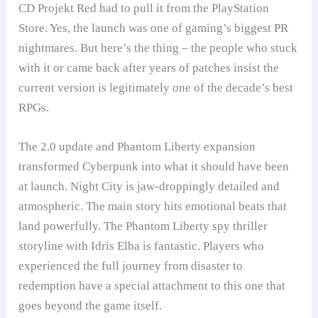
CD Projekt Red had to pull it from the PlayStation
Store. Yes, the launch was one of gaming’s biggest PR
nightmares. But here’s the thing – the people who stuck
with it or came back after years of patches insist the
current version is legitimately one of the decade’s best
RPGs.
The 2.0 update and Phantom Liberty expansion
transformed Cyberpunk into what it should have been
at launch. Night City is jaw-droppingly detailed and
atmospheric. The main story hits emotional beats that
land powerfully. The Phantom Liberty spy thriller
storyline with Idris Elba is fantastic. Players who
experienced the full journey from disaster to
redemption have a special attachment to this one that
goes beyond the game itself.