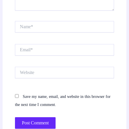
Name*
Email*
Website
Save my name, email, and website in this browser for
the next time I comment.