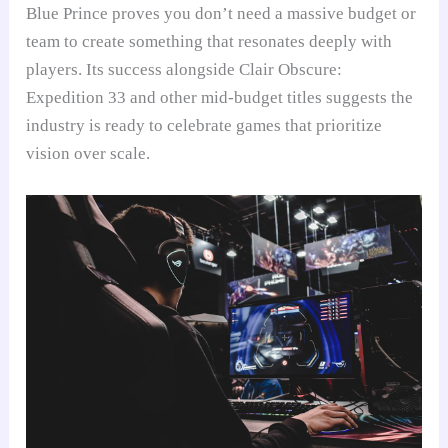
Blue Prince proves you don’t need a massive budget or
team to create something that resonates deeply with
players. Its success alongside Clair Obscure:
Expedition 33 and other mid-budget titles suggests the
industry is ready to celebrate games that prioritize
vision over scale.