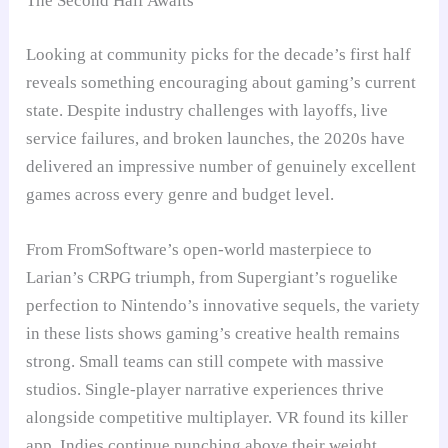
The Second Half Awaits
Looking at community picks for the decade’s first half
reveals something encouraging about gaming’s current
state. Despite industry challenges with layoffs, live
service failures, and broken launches, the 2020s have
delivered an impressive number of genuinely excellent
games across every genre and budget level.
From FromSoftware’s open-world masterpiece to
Larian’s CRPG triumph, from Supergiant’s roguelike
perfection to Nintendo’s innovative sequels, the variety
in these lists shows gaming’s creative health remains
strong. Small teams can still compete with massive
studios. Single-player narrative experiences thrive
alongside competitive multiplayer. VR found its killer
app. Indies continue punching above their weight.