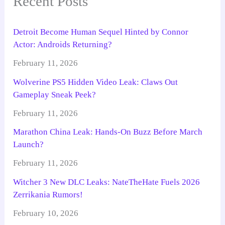
Recent Posts
Detroit Become Human Sequel Hinted by Connor
Actor: Androids Returning?
February 11, 2026
Wolverine PS5 Hidden Video Leak: Claws Out
Gameplay Sneak Peek?
February 11, 2026
Marathon China Leak: Hands-On Buzz Before March
Launch?
February 11, 2026
Witcher 3 New DLC Leaks: NateTheHate Fuels 2026
Zerrikania Rumors!
February 10, 2026