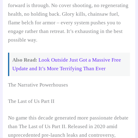
forward is through. No cover shooting, no regenerating
health, no holding back. Glory kills, chainsaw fuel,
flame belch for armor – every system pushes you to
engage rather than retreat. It’s exhausting in the best
possible way.
Also Read:
Look Outside Just Got a Massive Free
Update and It’s More Terrifying Than Ever
The Narrative Powerhouses
The Last of Us Part II
No game this decade generated more passionate debate
than The Last of Us Part II. Released in 2020 amid
unprecedented pre-launch leaks and controversy,