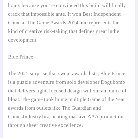
hours because you’re convinced this build will finally
crack that impossible ante. It won Best Independent
Game at The Game Awards 2024 and represents the
kind of creative risk-taking that defines great indie
development.
Blue Prince
The 2025 surprise that swept awards lists, Blue Prince
is a puzzle adventure from solo developer Dogubomb
that delivers tight, focused design without an ounce of
bloat. The game took home multiple Game of the Year
awards from outlets like The Guardian and
GamesIndustry.biz, beating massive AAA productions
through sheer creative excellence.