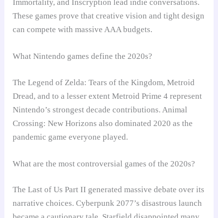
Immortality, and Inscryption lead indie conversations.
These games prove that creative vision and tight design
can compete with massive AAA budgets.
What Nintendo games define the 2020s?
The Legend of Zelda: Tears of the Kingdom, Metroid
Dread, and to a lesser extent Metroid Prime 4 represent
Nintendo’s strongest decade contributions. Animal
Crossing: New Horizons also dominated 2020 as the
pandemic game everyone played.
What are the most controversial games of the 2020s?
The Last of Us Part II generated massive debate over its
narrative choices. Cyberpunk 2077’s disastrous launch
became a cautionary tale. Starfield disappointed many