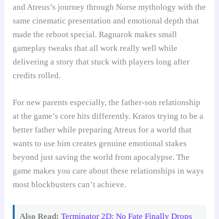
and Atreus’s journey through Norse mythology with the
same cinematic presentation and emotional depth that
made the reboot special. Ragnarok makes small
gameplay tweaks that all work really well while
delivering a story that stuck with players long after
credits rolled.
For new parents especially, the father-son relationship
at the game’s core hits differently. Kratos trying to be a
better father while preparing Atreus for a world that
wants to use him creates genuine emotional stakes
beyond just saving the world from apocalypse. The
game makes you care about these relationships in ways
most blockbusters can’t achieve.
Also Read:
Terminator 2D: No Fate Finally Drops