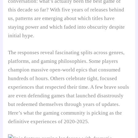
conversation: what’s actually been the best game of
this decade so far? With five years of releases behind
us, patterns are emerging about which titles have
staying power and which faded into obscurity despite
initial hype.
The responses reveal fascinating splits across genres,
platforms, and gaming philosophies. Some players
champion massive open-world epics that consumed
hundreds of hours. Others celebrate tight, focused
experiences that respected their time. A few brave souls
are even defending games that launched disastrously
but redeemed themselves through years of updates.
Here’s what the gaming community is picking as the
definitive experiences of 2020-2025.