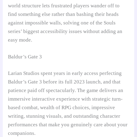
world structure lets frustrated players wander off to
find something else rather than bashing their heads
against impossible walls, solving one of the Souls
series’ biggest accessibility issues without adding an
easy mode.
Baldur’s Gate 3
Larian Studios spent years in early access perfecting
Baldur’s Gate 3 before its full 2023 launch, and that
patience paid off spectacularly. The game delivers an
immersive interactive experience with strategic turn-
based combat, wealth of RPG choices, impressive
writing, stunning visuals, and outstanding character
performances that make you genuinely care about your
companions.