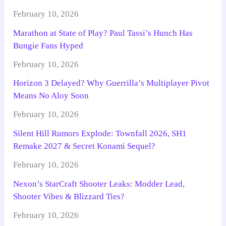
February 10, 2026
Marathon at State of Play? Paul Tassi’s Hunch Has
Bungie Fans Hyped
February 10, 2026
Horizon 3 Delayed? Why Guerrilla’s Multiplayer Pivot
Means No Aloy Soon
February 10, 2026
Silent Hill Rumors Explode: Townfall 2026, SH1
Remake 2027 & Secret Konami Sequel?
February 10, 2026
Nexon’s StarCraft Shooter Leaks: Modder Lead,
Shooter Vibes & Blizzard Ties?
February 10, 2026