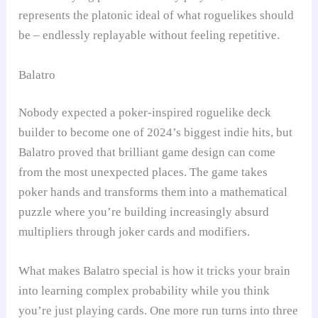
represents the platonic ideal of what roguelikes should
be – endlessly replayable without feeling repetitive.
Balatro
Nobody expected a poker-inspired roguelike deck
builder to become one of 2024’s biggest indie hits, but
Balatro proved that brilliant game design can come
from the most unexpected places. The game takes
poker hands and transforms them into a mathematical
puzzle where you’re building increasingly absurd
multipliers through joker cards and modifiers.
What makes Balatro special is how it tricks your brain
into learning complex probability while you think
you’re just playing cards. One more run turns into three