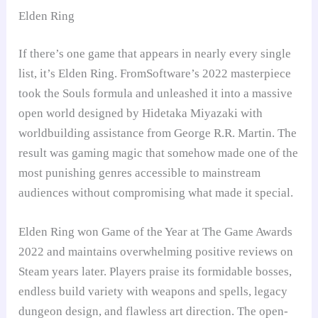
Elden Ring
If there’s one game that appears in nearly every single
list, it’s Elden Ring. FromSoftware’s 2022 masterpiece
took the Souls formula and unleashed it into a massive
open world designed by Hidetaka Miyazaki with
worldbuilding assistance from George R.R. Martin. The
result was gaming magic that somehow made one of the
most punishing genres accessible to mainstream
audiences without compromising what made it special.
Elden Ring won Game of the Year at The Game Awards
2022 and maintains overwhelming positive reviews on
Steam years later. Players praise its formidable bosses,
endless build variety with weapons and spells, legacy
dungeon design, and flawless art direction. The open-