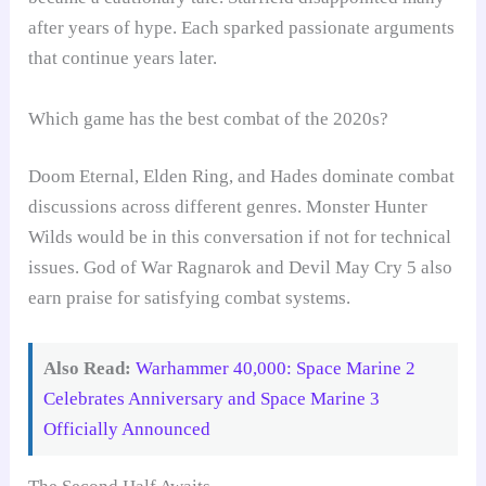
after years of hype. Each sparked passionate arguments
that continue years later.
Which game has the best combat of the 2020s?
Doom Eternal, Elden Ring, and Hades dominate combat
discussions across different genres. Monster Hunter
Wilds would be in this conversation if not for technical
issues. God of War Ragnarok and Devil May Cry 5 also
earn praise for satisfying combat systems.
Also Read:
Warhammer 40,000: Space Marine 2
Celebrates Anniversary and Space Marine 3
Officially Announced