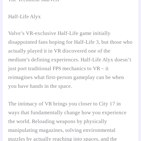
Half-Life Alyx
Valve’s VR-exclusive Half-Life game initially
disappointed fans hoping for Half-Life 3, but those who
actually played it in VR discovered one of the
medium’s defining experiences. Half-Life Alyx doesn’t
just port traditional FPS mechanics to VR – it
reimagines what first-person gameplay can be when
you have hands in the space.
The intimacy of VR brings you closer to City 17 in
ways that fundamentally change how you experience
the world. Reloading weapons by physically
manipulating magazines, solving environmental
puzzles by actually reaching into spaces, and the