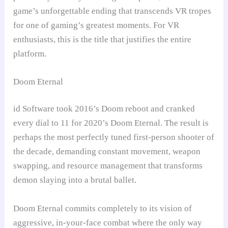
game’s unforgettable ending that transcends VR tropes
for one of gaming’s greatest moments. For VR
enthusiasts, this is the title that justifies the entire
platform.
Doom Eternal
id Software took 2016’s Doom reboot and cranked
every dial to 11 for 2020’s Doom Eternal. The result is
perhaps the most perfectly tuned first-person shooter of
the decade, demanding constant movement, weapon
swapping, and resource management that transforms
demon slaying into a brutal ballet.
Doom Eternal commits completely to its vision of
aggressive, in-your-face combat where the only way