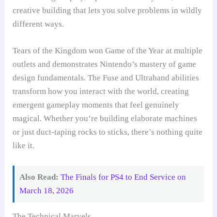
creative building that lets you solve problems in wildly
different ways.
Tears of the Kingdom won Game of the Year at multiple
outlets and demonstrates Nintendo’s mastery of game
design fundamentals. The Fuse and Ultrahand abilities
transform how you interact with the world, creating
emergent gameplay moments that feel genuinely
magical. Whether you’re building elaborate machines
or just duct-taping rocks to sticks, there’s nothing quite
like it.
Also Read:
The Finals for PS4 to End Service on
March 18, 2026
The Technical Marvels