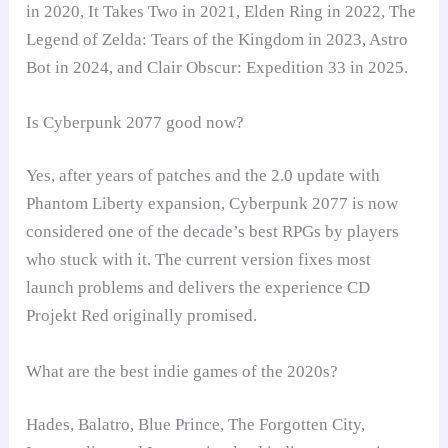
in 2020, It Takes Two in 2021, Elden Ring in 2022, The
Legend of Zelda: Tears of the Kingdom in 2023, Astro
Bot in 2024, and Clair Obscur: Expedition 33 in 2025.
Is Cyberpunk 2077 good now?
Yes, after years of patches and the 2.0 update with
Phantom Liberty expansion, Cyberpunk 2077 is now
considered one of the decade’s best RPGs by players
who stuck with it. The current version fixes most
launch problems and delivers the experience CD
Projekt Red originally promised.
What are the best indie games of the 2020s?
Hades, Balatro, Blue Prince, The Forgotten City,