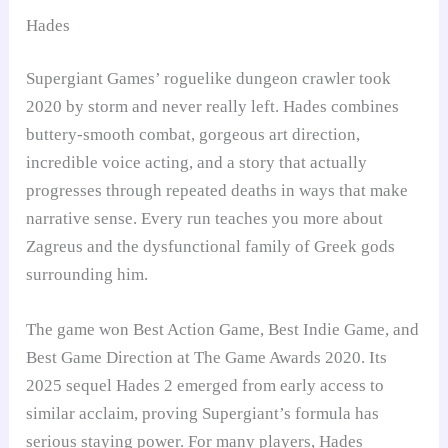
Hades
Supergiant Games’ roguelike dungeon crawler took
2020 by storm and never really left. Hades combines
buttery-smooth combat, gorgeous art direction,
incredible voice acting, and a story that actually
progresses through repeated deaths in ways that make
narrative sense. Every run teaches you more about
Zagreus and the dysfunctional family of Greek gods
surrounding him.
The game won Best Action Game, Best Indie Game, and
Best Game Direction at The Game Awards 2020. Its
2025 sequel Hades 2 emerged from early access to
similar acclaim, proving Supergiant’s formula has
serious staying power. For many players, Hades