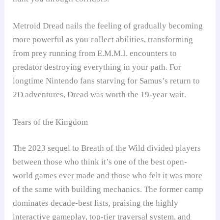
Metroid Dread nails the feeling of gradually becoming
more powerful as you collect abilities, transforming
from prey running from E.M.M.I. encounters to
predator destroying everything in your path. For
longtime Nintendo fans starving for Samus’s return to
2D adventures, Dread was worth the 19-year wait.
Tears of the Kingdom
The 2023 sequel to Breath of the Wild divided players
between those who think it’s one of the best open-
world games ever made and those who felt it was more
of the same with building mechanics. The former camp
dominates decade-best lists, praising the highly
interactive gameplay, top-tier traversal system, and