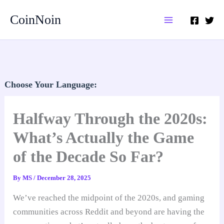
Skip
CoinNoin
to
content
Choose Your Language:
Halfway Through the 2020s:
What’s Actually the Game
of the Decade So Far?
By
MS
/
December 28, 2025
We’ve reached the midpoint of the 2020s, and gaming
communities across Reddit and beyond are having the