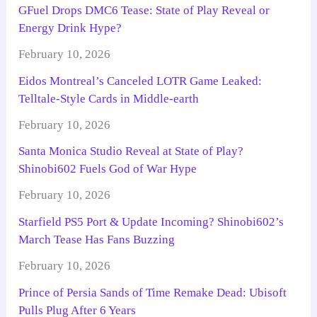
GFuel Drops DMC6 Tease: State of Play Reveal or
Energy Drink Hype?
February 10, 2026
Eidos Montreal’s Canceled LOTR Game Leaked:
Telltale-Style Cards in Middle-earth
February 10, 2026
Santa Monica Studio Reveal at State of Play?
Shinobi602 Fuels God of War Hype
February 10, 2026
Starfield PS5 Port & Update Incoming? Shinobi602’s
March Tease Has Fans Buzzing
February 10, 2026
Prince of Persia Sands of Time Remake Dead: Ubisoft
Pulls Plug After 6 Years