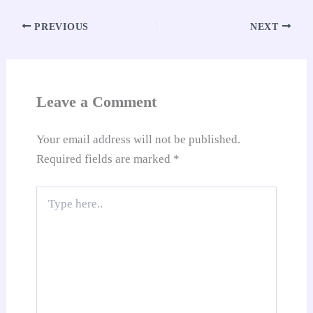
ok
A
es
In
t
Li
e
re
pp
t
nk
Tr
PREVIOUS
NEXT
an
sl
at
Leave a Comment
e
Your email address will not be published.
Required fields are marked
*
Type
here..