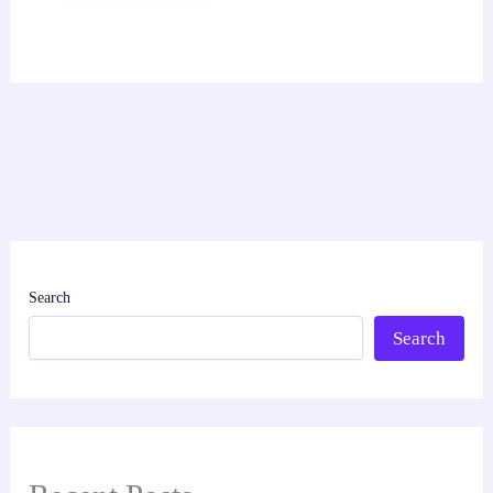
Search
Search