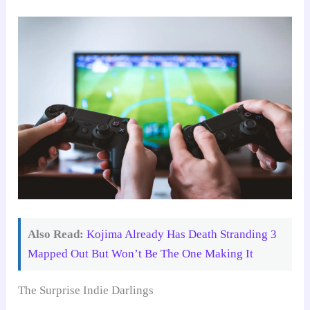
Also Read:
Kojima Already Has Death Stranding 3
Mapped Out But Won’t Be The One Making It
The Surprise Indie Darlings