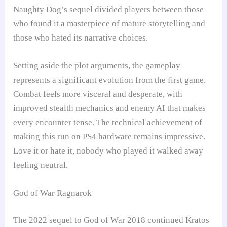
Naughty Dog’s sequel divided players between those
who found it a masterpiece of mature storytelling and
those who hated its narrative choices.
Setting aside the plot arguments, the gameplay
represents a significant evolution from the first game.
Combat feels more visceral and desperate, with
improved stealth mechanics and enemy AI that makes
every encounter tense. The technical achievement of
making this run on PS4 hardware remains impressive.
Love it or hate it, nobody who played it walked away
feeling neutral.
God of War Ragnarok
The 2022 sequel to God of War 2018 continued Kratos