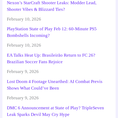
Nexon’s StarCraft Shooter Leaks: Modder Lead,
Shooter Vibes & Blizzard Ties?
February 10, 2026
PlayStation State of Play Feb 12: 60-Minute PS5
Bombshells Incoming?
February 10, 2026
EA Talks Heat Up: Brasileirão Return to FC 26?
Brazilian Soccer Fans Rejoice
February 9, 2026
Lost Doom 4 Footage Unearthed: AI Combat Previs
Shows What Could’ve Been
February 9, 2026
DMC 6 Announcement at State of Play? TripleSeven
Leak Sparks Devil May Cry Hype