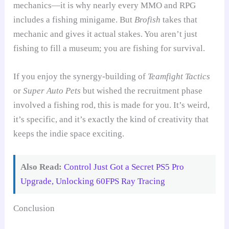
mechanics—it is why nearly every MMO and RPG
includes a fishing minigame. But
Brofish
takes that
mechanic and gives it actual stakes. You aren’t just
fishing to fill a museum; you are fishing for survival.
If you enjoy the synergy-building of
Teamfight Tactics
or
Super Auto Pets
but wished the recruitment phase
involved a fishing rod, this is made for you. It’s weird,
it’s specific, and it’s exactly the kind of creativity that
keeps the indie space exciting.
Also Read:
Control Just Got a Secret PS5 Pro
Upgrade, Unlocking 60FPS Ray Tracing
Conclusion