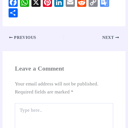
Fa
W
X
Pi
Li
E
R
C
G
ce
ha
nt
nk
m
ed
op
oo
S
bo
ts
er
ed
ail
di
y
gl
ha
ok
A
es
In
t
Li
e
re
pp
t
nk
Tr
PREVIOUS
NEXT
an
sl
at
Leave a Comment
e
Your email address will not be published.
Required fields are marked
*
Type
here..