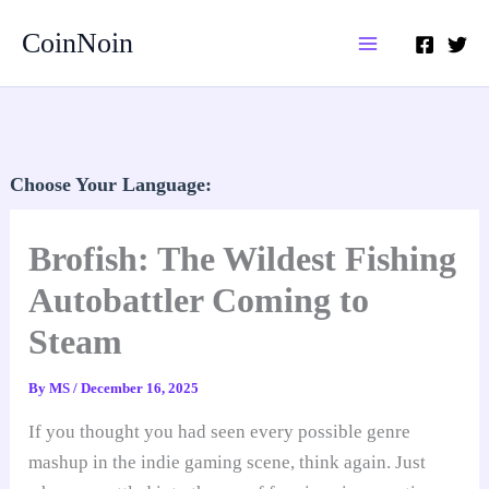
Skip
CoinNoin
to
content
Choose Your Language:
Brofish: The Wildest Fishing
Autobattler Coming to
Steam
By
MS
/
December 16, 2025
If you thought you had seen every possible genre
mashup in the indie gaming scene, think again. Just