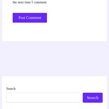
the next time I comment.
Search
Search