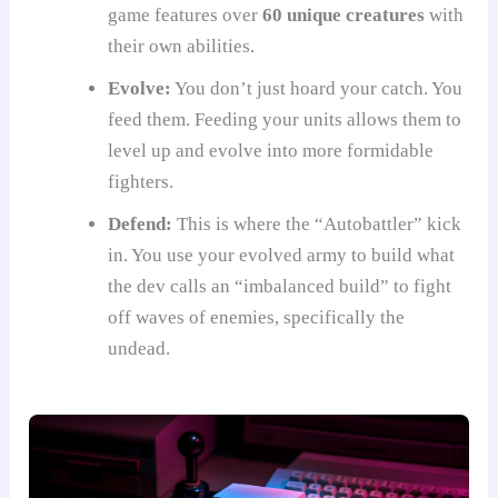
game features over
60 unique creatures
with
their own abilities.
Evolve:
You don’t just hoard your catch. You
feed them. Feeding your units allows them to
level up and evolve into more formidable
fighters.
Defend:
This is where the “Autobattler” kick
in. You use your evolved army to build what
the dev calls an “imbalanced build” to fight
off waves of enemies, specifically the
undead.