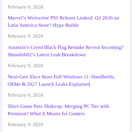
February 9, 2026
Marvel’s Wolverine PS5 Release Leaked: Q3 2026 on
Latin America Store? Hype Builds
February 9, 2026
Assassin’s Creed Black Flag Remake Reveal Incoming?
Shinobi602’s Latest Leak Breakdown
February 9, 2026
Next-Gen Xbox Runs Full Windows 11: Handhelds,
OEMs & 2027 Launch Leaks Explained
February 9, 2026
Xbox Game Pass Shakeup: Merging PC Tier with
Premium? What It Means for Gamers
February 9, 2026