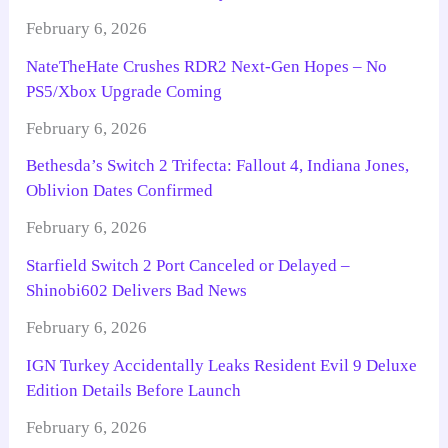
February 6, 2026
NateTheHate Crushes RDR2 Next-Gen Hopes – No
PS5/Xbox Upgrade Coming
February 6, 2026
Bethesda’s Switch 2 Trifecta: Fallout 4, Indiana Jones,
Oblivion Dates Confirmed
February 6, 2026
Starfield Switch 2 Port Canceled or Delayed –
Shinobi602 Delivers Bad News
February 6, 2026
IGN Turkey Accidentally Leaks Resident Evil 9 Deluxe
Edition Details Before Launch
February 6, 2026