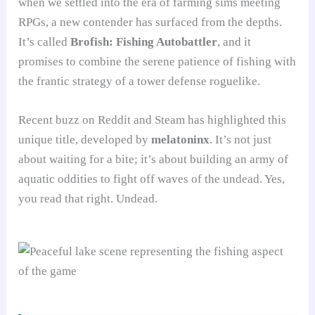
when we settled into the era of farming sims meeting
RPGs, a new contender has surfaced from the depths.
It’s called
Brofish: Fishing Autobattler
, and it
promises to combine the serene patience of fishing with
the frantic strategy of a tower defense roguelike.
Recent buzz on Reddit and Steam has highlighted this
unique title, developed by
melatoninx
. It’s not just
about waiting for a bite; it’s about building an army of
aquatic oddities to fight off waves of the undead. Yes,
you read that right. Undead.