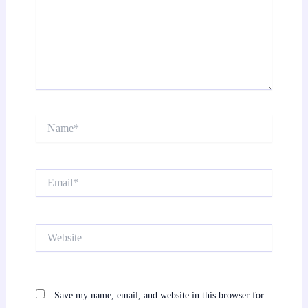
Name*
Email*
Website
Save my name, email, and website in this browser for