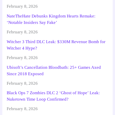
February 8, 2026
NateTheHate Debunks Kingdom Hearts Remake:
‘Notable Insiders Say Fake’
February 8, 2026
Witcher 3 Third DLC Leak: $330M Revenue Bomb for
Witcher 4 Hype?
February 8, 2026
Ubisoft’s Cancellation Bloodbath: 25+ Games Axed
Since 2018 Exposed
February 8, 2026
Black Ops 7 Zombies DLC 2 ‘Ghost of Hope’ Leak:
Nuketown Time Loop Confirmed?
February 8, 2026