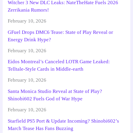
Witcher 3 New DLC Leaks: NateTheHate Fuels 2026
Zerrikania Rumors!
February 10, 2026
GFuel Drops DMC6 Tease: State of Play Reveal or
Energy Drink Hype?
February 10, 2026
Eidos Montreal’s Canceled LOTR Game Leaked:
Telltale-Style Cards in Middle-earth
February 10, 2026
Santa Monica Studio Reveal at State of Play?
Shinobi602 Fuels God of War Hype
February 10, 2026
Starfield PS5 Port & Update Incoming? Shinobi602’s
March Tease Has Fans Buzzing