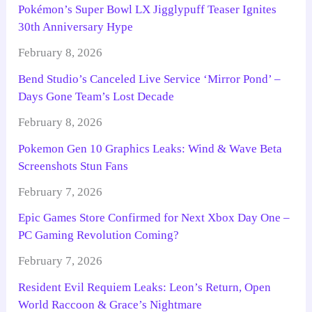
Pokémon’s Super Bowl LX Jigglypuff Teaser Ignites
30th Anniversary Hype
February 8, 2026
Bend Studio’s Canceled Live Service ‘Mirror Pond’ –
Days Gone Team’s Lost Decade
February 8, 2026
Pokemon Gen 10 Graphics Leaks: Wind & Wave Beta
Screenshots Stun Fans
February 7, 2026
Epic Games Store Confirmed for Next Xbox Day One –
PC Gaming Revolution Coming?
February 7, 2026
Resident Evil Requiem Leaks: Leon’s Return, Open
World Raccoon & Grace’s Nightmare