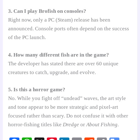
3. Can I play Brofish on consoles?
Right now, only a PC (Steam) release has been
announced. Console ports often depend on the success
of the PC launch.
4. How many different fish are in the game?
The developer has stated there are over 60 unique
creatures to catch, upgrade, and evolve.
5. Is this a horror game?
No. While you fight off “undead” waves, the art style
and tone appear to be more strategic and pixel-art
focused rather than scary. Do not confuse it with other
horror-fishing titles like
Dredge
or
About Fishing
.