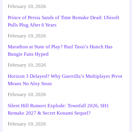
February 10, 2026
Prince of Persia Sands of Time Remake Dead: Ubisoft
Pulls Plug After 6 Years
February 10, 2026
Marathon at State of Play? Paul Tassi’s Hunch Has
Bungie Fans Hyped
February 10, 2026
Horizon 3 Delayed? Why Guerrilla’s Multiplayer Pivot
Means No Aloy Soon
February 10, 2026
Silent Hill Rumors Explode: Townfall 2026, SH1
Remake 2027 & Secret Konami Sequel?
February 10, 2026