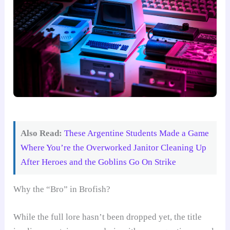
Also Read:
These Argentine Students Made a Game
Where You’re the Overworked Janitor Cleaning Up
After Heroes and the Goblins Go On Strike
Why the “Bro” in Brofish?
While the full lore hasn’t been dropped yet, the title