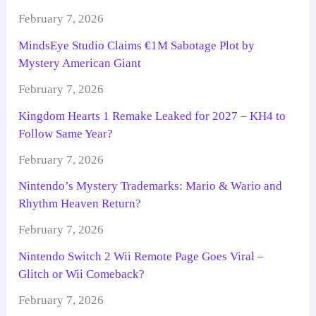
February 7, 2026
MindsEye Studio Claims €1M Sabotage Plot by
Mystery American Giant
February 7, 2026
Kingdom Hearts 1 Remake Leaked for 2027 – KH4 to
Follow Same Year?
February 7, 2026
Nintendo’s Mystery Trademarks: Mario & Wario and
Rhythm Heaven Return?
February 7, 2026
Nintendo Switch 2 Wii Remote Page Goes Viral –
Glitch or Wii Comeback?
February 7, 2026