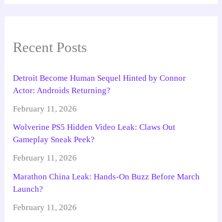
Recent Posts
Detroit Become Human Sequel Hinted by Connor
Actor: Androids Returning?
February 11, 2026
Wolverine PS5 Hidden Video Leak: Claws Out
Gameplay Sneak Peek?
February 11, 2026
Marathon China Leak: Hands-On Buzz Before March
Launch?
February 11, 2026