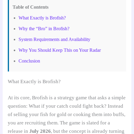
Table of Contents
What Exactly is Brofish?
Why the “Bro” in Brofish?
System Requirements and Availability
Why You Should Keep This on Your Radar
Conclusion
What Exactly is Brofish?
At its core, Brofish is a strategy game that asks a simple
question: What if your catch could fight back? Instead
of selling your fish for gold or cooking them into buffs,
you are recruiting them. The game is slated for a
release in
July 2026
, but the concept is already turning