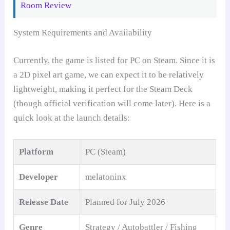
Room Review
System Requirements and Availability
Currently, the game is listed for PC on Steam. Since it is
a 2D pixel art game, we can expect it to be relatively
lightweight, making it perfect for the Steam Deck
(though official verification will come later). Here is a
quick look at the launch details:
Platform
PC (Steam)
Developer
melatoninx
Release Date
Planned for July 2026
Genre
Strategy / Autobattler / Fishing