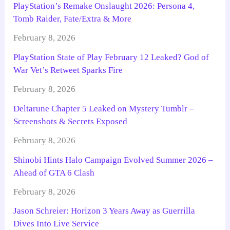
PlayStation’s Remake Onslaught 2026: Persona 4,
Tomb Raider, Fate/Extra & More
February 8, 2026
PlayStation State of Play February 12 Leaked? God of
War Vet’s Retweet Sparks Fire
February 8, 2026
Deltarune Chapter 5 Leaked on Mystery Tumblr –
Screenshots & Secrets Exposed
February 8, 2026
Shinobi Hints Halo Campaign Evolved Summer 2026 –
Ahead of GTA 6 Clash
February 8, 2026
Jason Schreier: Horizon 3 Years Away as Guerrilla
Dives Into Live Service