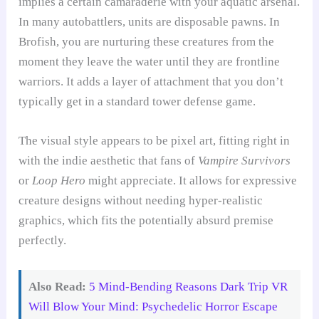
implies a certain camaraderie with your aquatic arsenal.
In many autobattlers, units are disposable pawns. In
Brofish, you are nurturing these creatures from the
moment they leave the water until they are frontline
warriors. It adds a layer of attachment that you don’t
typically get in a standard tower defense game.
The visual style appears to be pixel art, fitting right in
with the indie aesthetic that fans of
Vampire Survivors
or
Loop Hero
might appreciate. It allows for expressive
creature designs without needing hyper-realistic
graphics, which fits the potentially absurd premise
perfectly.
Also Read:
5 Mind-Bending Reasons Dark Trip VR
Will Blow Your Mind: Psychedelic Horror Escape