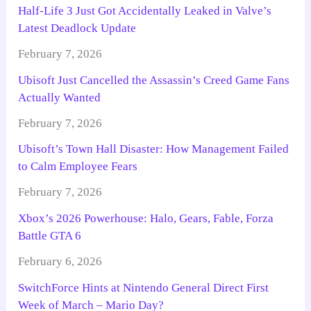
Half-Life 3 Just Got Accidentally Leaked in Valve’s
Latest Deadlock Update
February 7, 2026
Ubisoft Just Cancelled the Assassin’s Creed Game Fans
Actually Wanted
February 7, 2026
Ubisoft’s Town Hall Disaster: How Management Failed
to Calm Employee Fears
February 7, 2026
Xbox’s 2026 Powerhouse: Halo, Gears, Fable, Forza
Battle GTA 6
February 6, 2026
SwitchForce Hints at Nintendo General Direct First
Week of March – Mario Day?