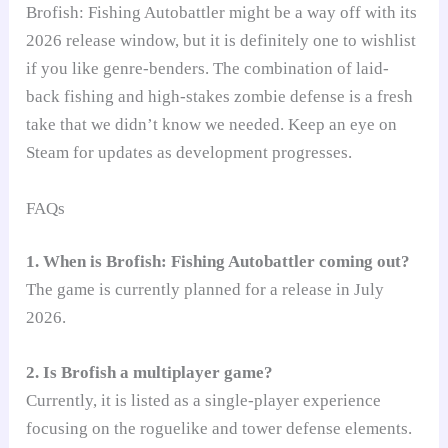
Brofish: Fishing Autobattler might be a way off with its
2026 release window, but it is definitely one to wishlist
if you like genre-benders. The combination of laid-
back fishing and high-stakes zombie defense is a fresh
take that we didn’t know we needed. Keep an eye on
Steam for updates as development progresses.
FAQs
1. When is Brofish: Fishing Autobattler coming out?
The game is currently planned for a release in July
2026.
2. Is Brofish a multiplayer game?
Currently, it is listed as a single-player experience
focusing on the roguelike and tower defense elements.