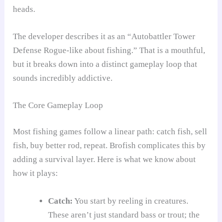
heads.
The developer describes it as an “Autobattler Tower
Defense Rogue-like about fishing.” That is a mouthful,
but it breaks down into a distinct gameplay loop that
sounds incredibly addictive.
The Core Gameplay Loop
Most fishing games follow a linear path: catch fish, sell
fish, buy better rod, repeat. Brofish complicates this by
adding a survival layer. Here is what we know about
how it plays:
Catch:
You start by reeling in creatures.
These aren’t just standard bass or trout; the