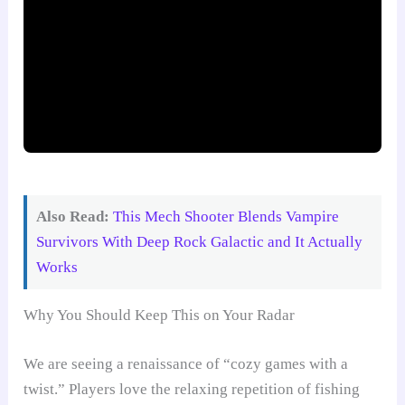
Also Read:
This Mech Shooter Blends Vampire
Survivors With Deep Rock Galactic and It Actually
Works
Why You Should Keep This on Your Radar
We are seeing a renaissance of “cozy games with a
twist.” Players love the relaxing repetition of fishing