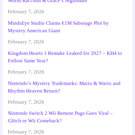
World Raccoon & Grace’s Nightmare
February 7, 2026
MindsEye Studio Claims €1M Sabotage Plot by
Mystery American Giant
February 7, 2026
Kingdom Hearts 1 Remake Leaked for 2027 – KH4 to
Follow Same Year?
February 7, 2026
Nintendo’s Mystery Trademarks: Mario & Wario and
Rhythm Heaven Return?
February 7, 2026
Nintendo Switch 2 Wii Remote Page Goes Viral –
Glitch or Wii Comeback?
February 7, 2026