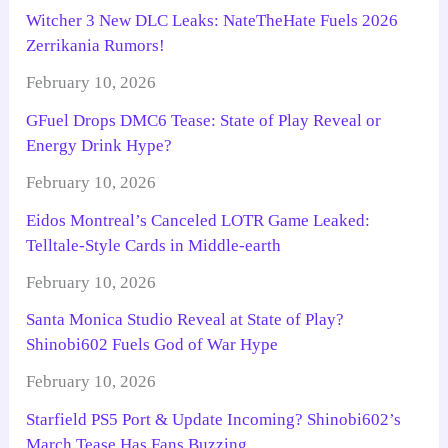
Witcher 3 New DLC Leaks: NateTheHate Fuels 2026
Zerrikania Rumors!
February 10, 2026
GFuel Drops DMC6 Tease: State of Play Reveal or
Energy Drink Hype?
February 10, 2026
Eidos Montreal’s Canceled LOTR Game Leaked:
Telltale-Style Cards in Middle-earth
February 10, 2026
Santa Monica Studio Reveal at State of Play?
Shinobi602 Fuels God of War Hype
February 10, 2026
Starfield PS5 Port & Update Incoming? Shinobi602’s
March Tease Has Fans Buzzing