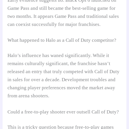
Early evidence suggests no. Black Ops 6 launched on
Game Pass and still became the best-selling game for
two months. It appears Game Pass and traditional sales
can coexist successfully for major franchises.
What happened to Halo as a Call of Duty competitor?
Halo’s influence has waned significantly. While it
remains culturally significant, the franchise hasn’t
released an entry that truly competed with Call of Duty
in sales for over a decade. Development troubles and
changing player preferences moved the market away
from arena shooters.
Could a free-to-play shooter ever outsell Call of Duty?
This is a tricky question because free-to-play games