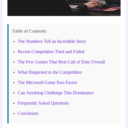
Table of Contents
The Numbers Tell an Incredible Story
Recent Competition Tried and Failed
The Few Games That Beat Call of Duty Overall
What Happened to the Competition
The Microsoft Game Pass Factor
Can Anything Challenge This Dominance
Frequently Asked Questions
Conclusion