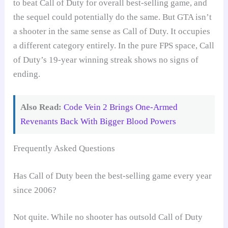
to beat Call of Duty for overall best-selling game, and
the sequel could potentially do the same. But GTA isn’t
a shooter in the same sense as Call of Duty. It occupies
a different category entirely. In the pure FPS space, Call
of Duty’s 19-year winning streak shows no signs of
ending.
Also Read:
Code Vein 2 Brings One-Armed
Revenants Back With Bigger Blood Powers
Frequently Asked Questions
Has Call of Duty been the best-selling game every year
since 2006?
Not quite. While no shooter has outsold Call of Duty