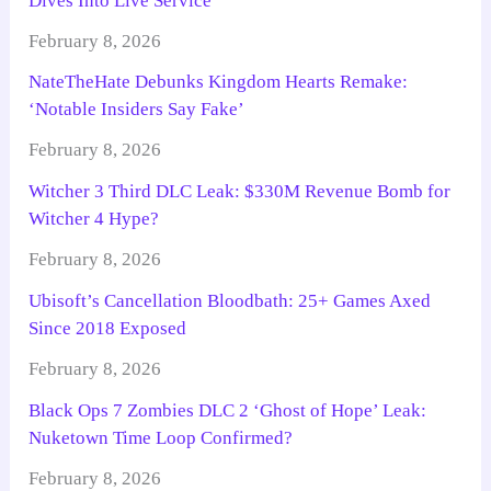
Dives Into Live Service
February 8, 2026
NateTheHate Debunks Kingdom Hearts Remake:
‘Notable Insiders Say Fake’
February 8, 2026
Witcher 3 Third DLC Leak: $330M Revenue Bomb for
Witcher 4 Hype?
February 8, 2026
Ubisoft’s Cancellation Bloodbath: 25+ Games Axed
Since 2018 Exposed
February 8, 2026
Black Ops 7 Zombies DLC 2 ‘Ghost of Hope’ Leak:
Nuketown Time Loop Confirmed?
February 8, 2026