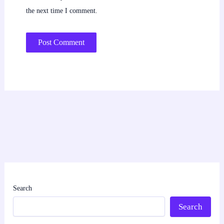
the next time I comment.
Search
Search