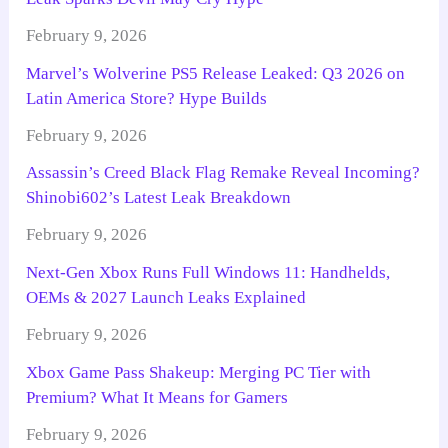
February 9, 2026
Marvel’s Wolverine PS5 Release Leaked: Q3 2026 on
Latin America Store? Hype Builds
February 9, 2026
Assassin’s Creed Black Flag Remake Reveal Incoming?
Shinobi602’s Latest Leak Breakdown
February 9, 2026
Next-Gen Xbox Runs Full Windows 11: Handhelds,
OEMs & 2027 Launch Leaks Explained
February 9, 2026
Xbox Game Pass Shakeup: Merging PC Tier with
Premium? What It Means for Gamers
February 9, 2026