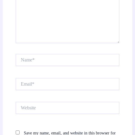
Name*
Email*
Website
Save my name, email, and website in this browser for