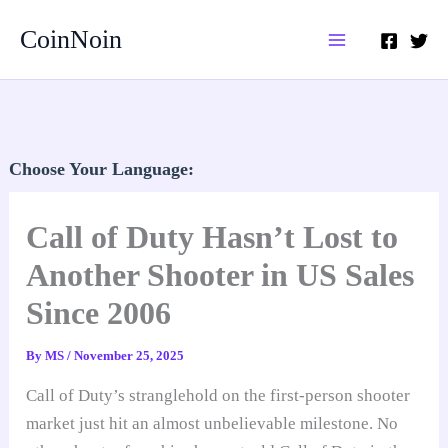
Skip
CoinNoin
to
content
Choose Your Language:
Call of Duty Hasn’t Lost to
Another Shooter in US Sales
Since 2006
By
MS
/
November 25, 2025
Call of Duty’s stranglehold on the first-person shooter
market just hit an almost unbelievable milestone. No