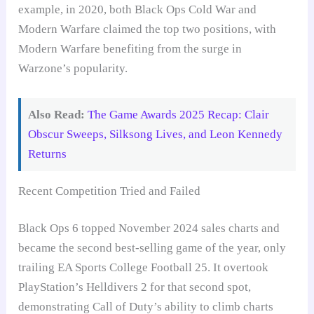
example, in 2020, both Black Ops Cold War and
Modern Warfare claimed the top two positions, with
Modern Warfare benefiting from the surge in
Warzone’s popularity.
Also Read:
The Game Awards 2025 Recap: Clair
Obscur Sweeps, Silksong Lives, and Leon Kennedy
Returns
Recent Competition Tried and Failed
Black Ops 6 topped November 2024 sales charts and
became the second best-selling game of the year, only
trailing EA Sports College Football 25. It overtook
PlayStation’s Helldivers 2 for that second spot,
demonstrating Call of Duty’s ability to climb charts