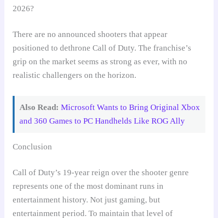
2026?
There are no announced shooters that appear
positioned to dethrone Call of Duty. The franchise’s
grip on the market seems as strong as ever, with no
realistic challengers on the horizon.
Also Read:
Microsoft Wants to Bring Original Xbox
and 360 Games to PC Handhelds Like ROG Ally
Conclusion
Call of Duty’s 19-year reign over the shooter genre
represents one of the most dominant runs in
entertainment history. Not just gaming, but
entertainment period. To maintain that level of