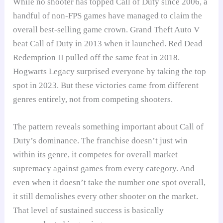
While no shooter has topped Call of Duty since 2006, a
handful of non-FPS games have managed to claim the
overall best-selling game crown. Grand Theft Auto V
beat Call of Duty in 2013 when it launched. Red Dead
Redemption II pulled off the same feat in 2018.
Hogwarts Legacy surprised everyone by taking the top
spot in 2023. But these victories came from different
genres entirely, not from competing shooters.
The pattern reveals something important about Call of
Duty’s dominance. The franchise doesn’t just win
within its genre, it competes for overall market
supremacy against games from every category. And
even when it doesn’t take the number one spot overall,
it still demolishes every other shooter on the market.
That level of sustained success is basically