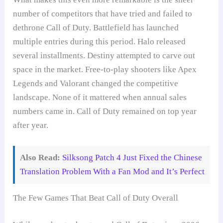
number of competitors that have tried and failed to
dethrone Call of Duty. Battlefield has launched
multiple entries during this period. Halo released
several installments. Destiny attempted to carve out
space in the market. Free-to-play shooters like Apex
Legends and Valorant changed the competitive
landscape. None of it mattered when annual sales
numbers came in. Call of Duty remained on top year
after year.
Also Read:
Silksong Patch 4 Just Fixed the Chinese
Translation Problem With a Fan Mod and It’s Perfect
The Few Games That Beat Call of Duty Overall