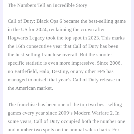
The Numbers Tell an Incredible Story
Call of Duty: Black Ops 6 became the best-selling game
in the US for 2024, reclaiming the crown after
Hogwarts Legacy took the top spot in 2023. This marks
the 16th consecutive year that Call of Duty has been
the best-selling franchise overall. But the shooter-
specific statistic is even more impressive. Since 2006,
no Battlefield, Halo, Destiny, or any other FPS has
managed to outsell that year’s Call of Duty release in
the American market.
The franchise has been one of the top two best-selling
games every year since 2009’s Modern Warfare 2. In
some years, Call of Duty occupied both the number one
and number two spots on the annual sales charts. For