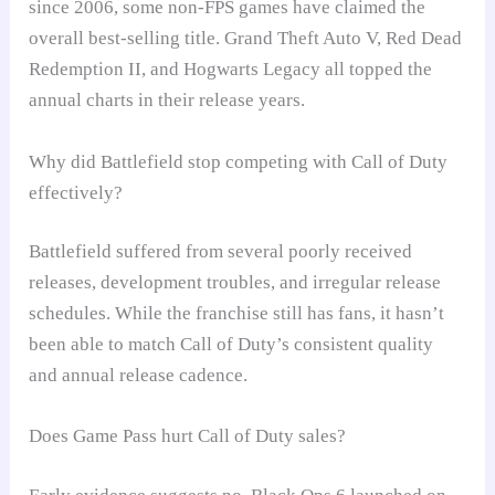
since 2006, some non-FPS games have claimed the
overall best-selling title. Grand Theft Auto V, Red Dead
Redemption II, and Hogwarts Legacy all topped the
annual charts in their release years.
Why did Battlefield stop competing with Call of Duty
effectively?
Battlefield suffered from several poorly received
releases, development troubles, and irregular release
schedules. While the franchise still has fans, it hasn’t
been able to match Call of Duty’s consistent quality
and annual release cadence.
Does Game Pass hurt Call of Duty sales?