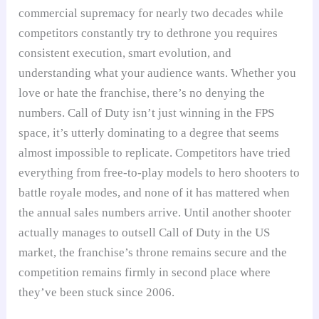
commercial supremacy for nearly two decades while
competitors constantly try to dethrone you requires
consistent execution, smart evolution, and
understanding what your audience wants. Whether you
love or hate the franchise, there’s no denying the
numbers. Call of Duty isn’t just winning in the FPS
space, it’s utterly dominating to a degree that seems
almost impossible to replicate. Competitors have tried
everything from free-to-play models to hero shooters to
battle royale modes, and none of it has mattered when
the annual sales numbers arrive. Until another shooter
actually manages to outsell Call of Duty in the US
market, the franchise’s throne remains secure and the
competition remains firmly in second place where
they’ve been stuck since 2006.