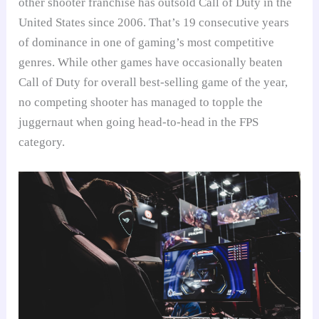
other shooter franchise has outsold Call of Duty in the
United States since 2006. That’s 19 consecutive years
of dominance in one of gaming’s most competitive
genres. While other games have occasionally beaten
Call of Duty for overall best-selling game of the year,
no competing shooter has managed to topple the
juggernaut when going head-to-head in the FPS
category.