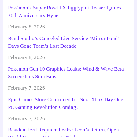
Pokémon’s Super Bowl LX Jigglypuff Teaser Ignites
30th Anniversary Hype
February 8, 2026
Bend Studio’s Canceled Live Service ‘Mirror Pond’ –
Days Gone Team’s Lost Decade
February 8, 2026
Pokemon Gen 10 Graphics Leaks: Wind & Wave Beta
Screenshots Stun Fans
February 7, 2026
Epic Games Store Confirmed for Next Xbox Day One –
PC Gaming Revolution Coming?
February 7, 2026
Resident Evil Requiem Leaks: Leon’s Return, Open