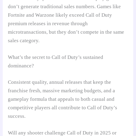
don’t generate traditional sales numbers. Games like
Fortnite and Warzone likely exceed Call of Duty
premium releases in revenue through
microtransactions, but they don’t compete in the same
sales category.
What’s the secret to Call of Duty’s sustained
dominance?
Consistent quality, annual releases that keep the
franchise fresh, massive marketing budgets, and a
gameplay formula that appeals to both casual and
competitive players all contribute to Call of Duty’s
success.
Will any shooter challenge Call of Duty in 2025 or