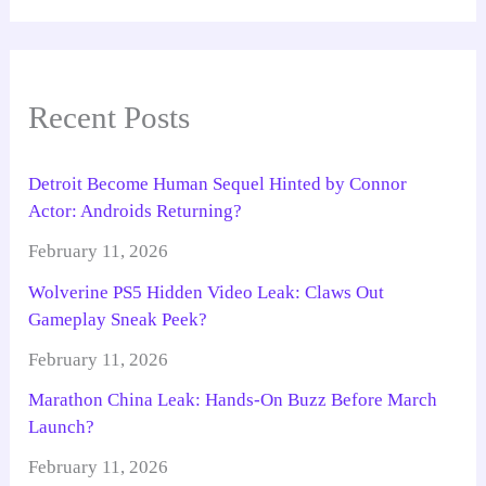
Recent Posts
Detroit Become Human Sequel Hinted by Connor
Actor: Androids Returning?
February 11, 2026
Wolverine PS5 Hidden Video Leak: Claws Out
Gameplay Sneak Peek?
February 11, 2026
Marathon China Leak: Hands-On Buzz Before March
Launch?
February 11, 2026