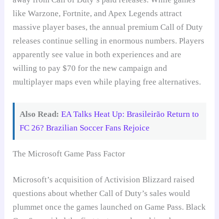
like Warzone, Fortnite, and Apex Legends attract
massive player bases, the annual premium Call of Duty
releases continue selling in enormous numbers. Players
apparently see value in both experiences and are
willing to pay $70 for the new campaign and
multiplayer maps even while playing free alternatives.
Also Read:
EA Talks Heat Up: Brasileirão Return to
FC 26? Brazilian Soccer Fans Rejoice
The Microsoft Game Pass Factor
Microsoft’s acquisition of Activision Blizzard raised
questions about whether Call of Duty’s sales would
plummet once the games launched on Game Pass. Black