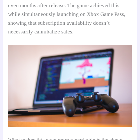
even months after release. The game achieved this
while simultaneously launching on Xbox Game Pass,
showing that subscription availability doesn’t
necessarily cannibalize sales.
What makes this even more remarkable is the sheer