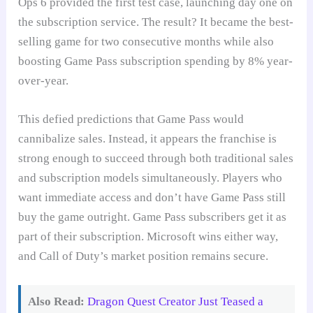
Ops 6 provided the first test case, launching day one on
the subscription service. The result? It became the best-
selling game for two consecutive months while also
boosting Game Pass subscription spending by 8% year-
over-year.
This defied predictions that Game Pass would
cannibalize sales. Instead, it appears the franchise is
strong enough to succeed through both traditional sales
and subscription models simultaneously. Players who
want immediate access and don’t have Game Pass still
buy the game outright. Game Pass subscribers get it as
part of their subscription. Microsoft wins either way,
and Call of Duty’s market position remains secure.
Also Read:
Dragon Quest Creator Just Teased a