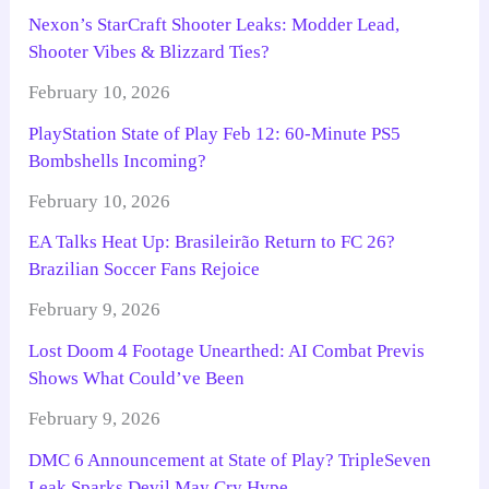
Nexon’s StarCraft Shooter Leaks: Modder Lead,
Shooter Vibes & Blizzard Ties?
February 10, 2026
PlayStation State of Play Feb 12: 60-Minute PS5
Bombshells Incoming?
February 10, 2026
EA Talks Heat Up: Brasileirão Return to FC 26?
Brazilian Soccer Fans Rejoice
February 9, 2026
Lost Doom 4 Footage Unearthed: AI Combat Previs
Shows What Could’ve Been
February 9, 2026
DMC 6 Announcement at State of Play? TripleSeven
Leak Sparks Devil May Cry Hype