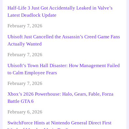
Half-Life 3 Just Got Accidentally Leaked in Valve’s
Latest Deadlock Update
February 7, 2026
Ubisoft Just Cancelled the Assassin’s Creed Game Fans
Actually Wanted
February 7, 2026
Ubisoft’s Town Hall Disaster: How Management Failed
to Calm Employee Fears
February 7, 2026
Xbox’s 2026 Powerhouse: Halo, Gears, Fable, Forza
Battle GTA 6
February 6, 2026
SwitchForce Hints at Nintendo General Direct First