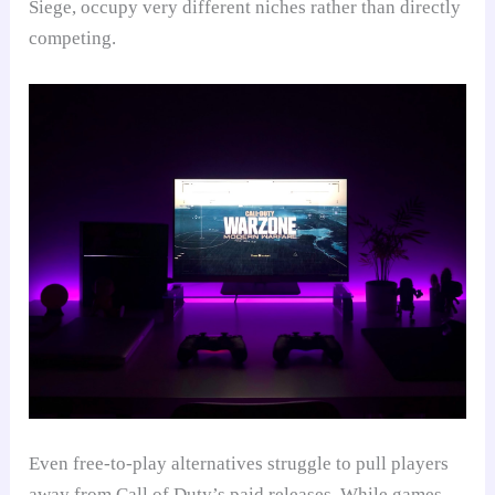
Siege, occupy very different niches rather than directly
competing.
Even free-to-play alternatives struggle to pull players
away from Call of Duty’s paid releases. While games