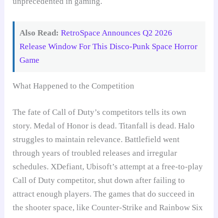
unprecedented in gaming.
Also Read:
RetroSpace Announces Q2 2026
Release Window For This Disco-Punk Space Horror
Game
What Happened to the Competition
The fate of Call of Duty’s competitors tells its own
story. Medal of Honor is dead. Titanfall is dead. Halo
struggles to maintain relevance. Battlefield went
through years of troubled releases and irregular
schedules. XDefiant, Ubisoft’s attempt at a free-to-play
Call of Duty competitor, shut down after failing to
attract enough players. The games that do succeed in
the shooter space, like Counter-Strike and Rainbow Six