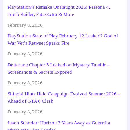
PlayStation’s Remake Onslaught 2026: Persona 4,
Tomb Raider, Fate/Extra & More
February 8, 2026
PlayStation State of Play February 12 Leaked? God of
War Vet’s Retweet Sparks Fire
February 8, 2026
Deltarune Chapter 5 Leaked on Mystery Tumblr –
Screenshots & Secrets Exposed
February 8, 2026
Shinobi Hints Halo Campaign Evolved Summer 2026 –
Ahead of GTA 6 Clash
February 8, 2026
Jason Schreier: Horizon 3 Years Away as Guerrilla