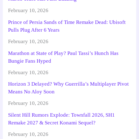
February 10, 2026
Prince of Persia Sands of Time Remake Dead: Ubisoft
Pulls Plug After 6 Years
February 10, 2026
Marathon at State of Play? Paul Tassi’s Hunch Has
Bungie Fans Hyped
February 10, 2026
Horizon 3 Delayed? Why Guerrilla’s Multiplayer Pivot
Means No Aloy Soon
February 10, 2026
Silent Hill Rumors Explode: Townfall 2026, SH1
Remake 2027 & Secret Konami Sequel?
February 10, 2026