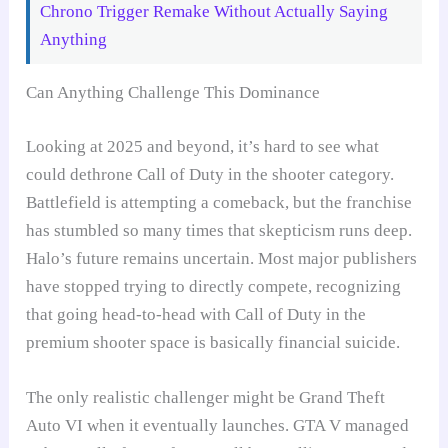
Chrono Trigger Remake Without Actually Saying
Anything
Can Anything Challenge This Dominance
Looking at 2025 and beyond, it’s hard to see what
could dethrone Call of Duty in the shooter category.
Battlefield is attempting a comeback, but the franchise
has stumbled so many times that skepticism runs deep.
Halo’s future remains uncertain. Most major publishers
have stopped trying to directly compete, recognizing
that going head-to-head with Call of Duty in the
premium shooter space is basically financial suicide.
The only realistic challenger might be Grand Theft
Auto VI when it eventually launches. GTA V managed