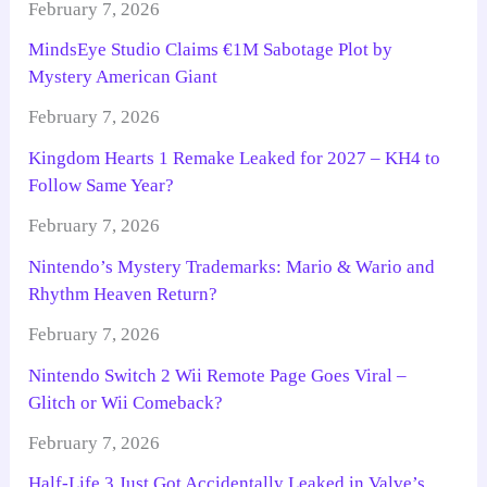
February 7, 2026
MindsEye Studio Claims €1M Sabotage Plot by
Mystery American Giant
February 7, 2026
Kingdom Hearts 1 Remake Leaked for 2027 – KH4 to
Follow Same Year?
February 7, 2026
Nintendo’s Mystery Trademarks: Mario & Wario and
Rhythm Heaven Return?
February 7, 2026
Nintendo Switch 2 Wii Remote Page Goes Viral –
Glitch or Wii Comeback?
February 7, 2026
Half-Life 3 Just Got Accidentally Leaked in Valve’s