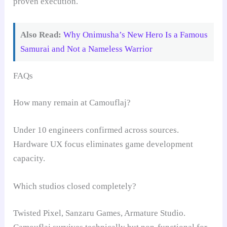
proven execution.
Also Read:
Why Onimusha’s New Hero Is a Famous
Samurai and Not a Nameless Warrior
FAQs
How many remain at Camouflaj?
Under 10 engineers confirmed across sources.
Hardware UX focus eliminates game development
capacity.
Which studios closed completely?
Twisted Pixel, Sanzaru Games, Armature Studio.