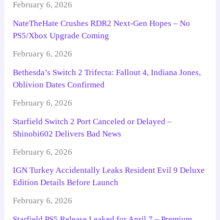
February 6, 2026
NateTheHate Crushes RDR2 Next-Gen Hopes – No
PS5/Xbox Upgrade Coming
February 6, 2026
Bethesda’s Switch 2 Trifecta: Fallout 4, Indiana Jones,
Oblivion Dates Confirmed
February 6, 2026
Starfield Switch 2 Port Canceled or Delayed –
Shinobi602 Delivers Bad News
February 6, 2026
IGN Turkey Accidentally Leaks Resident Evil 9 Deluxe
Edition Details Before Launch
February 6, 2026
Starfield PS5 Release Leaked for April 7 – Premium