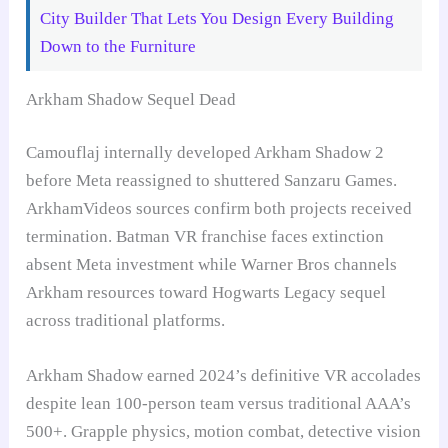
City Builder That Lets You Design Every Building
Down to the Furniture
Arkham Shadow Sequel Dead
Camouflaj internally developed Arkham Shadow 2
before Meta reassigned to shuttered Sanzaru Games.
ArkhamVideos sources confirm both projects received
termination. Batman VR franchise faces extinction
absent Meta investment while Warner Bros channels
Arkham resources toward Hogwarts Legacy sequel
across traditional platforms.
Arkham Shadow earned 2024’s definitive VR accolades
despite lean 100-person team versus traditional AAA’s
500+. Grapple physics, motion combat, detective vision