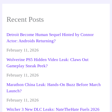
Recent Posts
Detroit Become Human Sequel Hinted by Connor
Actor: Androids Returning?
February 11, 2026
Wolverine PS5 Hidden Video Leak: Claws Out
Gameplay Sneak Peek?
February 11, 2026
Marathon China Leak: Hands-On Buzz Before March
Launch?
February 11, 2026
Witcher 3 New DLC Leaks: NateTheHate Fuels 2026