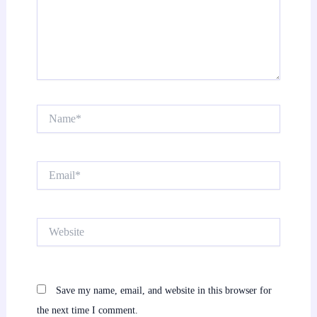
Name*
Email*
Website
Save my name, email, and website in this browser for
the next time I comment.