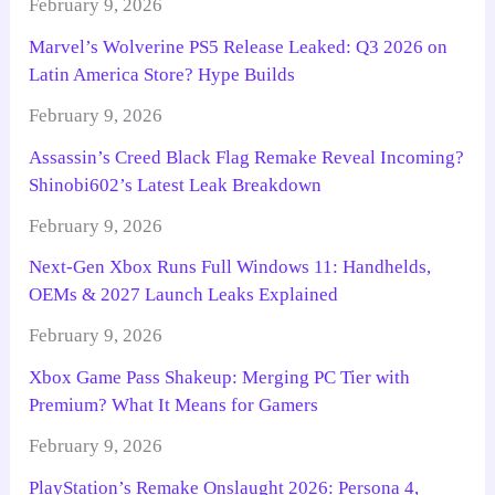
February 9, 2026
Marvel’s Wolverine PS5 Release Leaked: Q3 2026 on
Latin America Store? Hype Builds
February 9, 2026
Assassin’s Creed Black Flag Remake Reveal Incoming?
Shinobi602’s Latest Leak Breakdown
February 9, 2026
Next-Gen Xbox Runs Full Windows 11: Handhelds,
OEMs & 2027 Launch Leaks Explained
February 9, 2026
Xbox Game Pass Shakeup: Merging PC Tier with
Premium? What It Means for Gamers
February 9, 2026
PlayStation’s Remake Onslaught 2026: Persona 4,