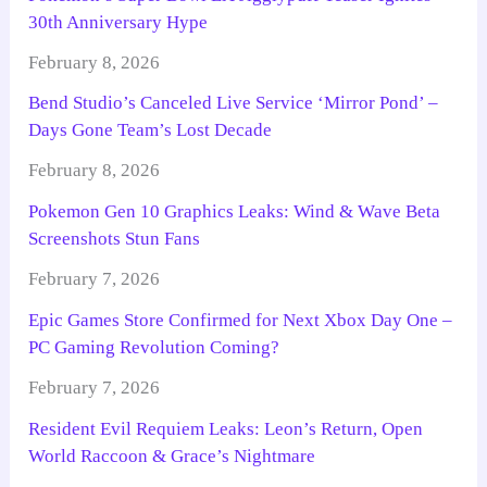
30th Anniversary Hype
February 8, 2026
Bend Studio’s Canceled Live Service ‘Mirror Pond’ –
Days Gone Team’s Lost Decade
February 8, 2026
Pokemon Gen 10 Graphics Leaks: Wind & Wave Beta
Screenshots Stun Fans
February 7, 2026
Epic Games Store Confirmed for Next Xbox Day One –
PC Gaming Revolution Coming?
February 7, 2026
Resident Evil Requiem Leaks: Leon’s Return, Open
World Raccoon & Grace’s Nightmare