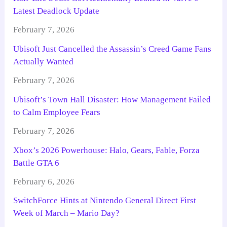
Latest Deadlock Update
February 7, 2026
Ubisoft Just Cancelled the Assassin’s Creed Game Fans
Actually Wanted
February 7, 2026
Ubisoft’s Town Hall Disaster: How Management Failed
to Calm Employee Fears
February 7, 2026
Xbox’s 2026 Powerhouse: Halo, Gears, Fable, Forza
Battle GTA 6
February 6, 2026
SwitchForce Hints at Nintendo General Direct First
Week of March – Mario Day?