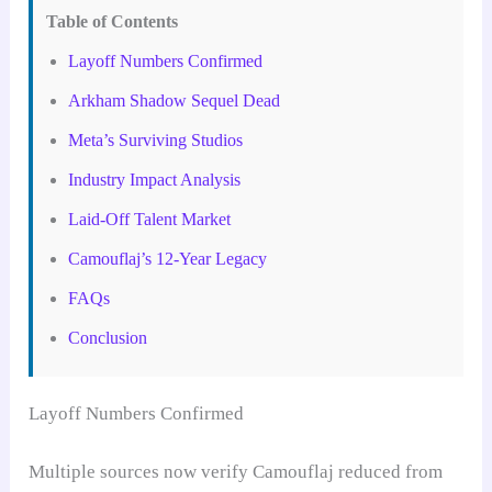
Table of Contents
Layoff Numbers Confirmed
Arkham Shadow Sequel Dead
Meta’s Surviving Studios
Industry Impact Analysis
Laid-Off Talent Market
Camouflaj’s 12-Year Legacy
FAQs
Conclusion
Layoff Numbers Confirmed
Multiple sources now verify Camouflaj reduced from