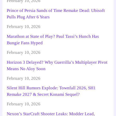
February 10, 2026
Prince of Persia Sands of Time Remake Dead: Ubisoft
Pulls Plug After 6 Years
February 10, 2026
Marathon at State of Play? Paul Tassi’s Hunch Has
Bungie Fans Hyped
February 10, 2026
Horizon 3 Delayed? Why Guerrilla’s Multiplayer Pivot
Means No Aloy Soon
February 10, 2026
Silent Hill Rumors Explode: Townfall 2026, SH1
Remake 2027 & Secret Konami Sequel?
February 10, 2026
Nexon’s StarCraft Shooter Leaks: Modder Lead,