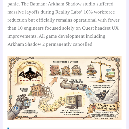
panic. The Batman: Arkham Shadow studio suffered
massive layoffs during Reality Labs’ 10% workforce
reduction but officially remains operational with fewer
than 10 engineers focused solely on Quest headset UX
improvements. All game development including
Arkham Shadow 2 permanently cancelled.