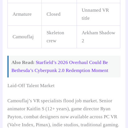
Unnamed VR
Armature
Closed
title
Skeleton
Arkham Shadow
Camouflaj
crew
2
Also Read:
Starfield’s 2026 Overhaul Could Be
Bethesda’s Cyberpunk 2.0 Redemption Moment
Laid-Off Talent Market
Camouflaj’s VR specialists flood job market. Senior
animator Kaitlin S (12+ years), game director Ryan
Payton, combat designers now available across PC VR
(Valve Index, Pimax), indie studios, traditional gaming.