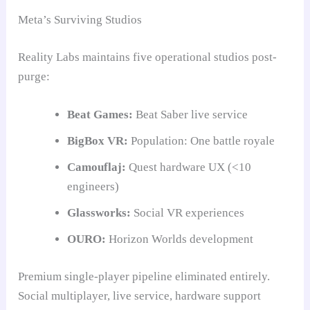
Meta’s Surviving Studios
Reality Labs maintains five operational studios post-
purge:
Beat Games:
Beat Saber live service
BigBox VR:
Population: One battle royale
Camouflaj:
Quest hardware UX (<10
engineers)
Glassworks:
Social VR experiences
OURO:
Horizon Worlds development
Premium single-player pipeline eliminated entirely.
Social multiplayer, live service, hardware support