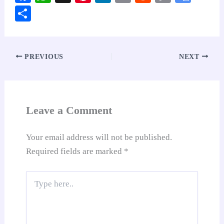
ce
ha
nt
nk
m
ed
op
oo
S
bo
ts
er
ed
ail
di
y
gl
ha
ok
A
es
In
t
Li
e
re
pp
t
nk
Tr
PREVIOUS
NEXT
an
sl
at
Leave a Comment
e
Your email address will not be published.
Required fields are marked
*
Type
here..