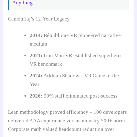
Anything
Camouflaj’s 12-Year Legacy
2014:
République VR pioneered narrative
medium
2021:
Iron Man VR established superhero
VR benchmark
2024:
Arkham Shadow – VR Game of the
Year
2026:
90% staff eliminated post-success
Lean methodology proved efficiency – 100 developers
delivered AAA experience versus industry 500+ norm.
Corporate math valued headcount reduction over