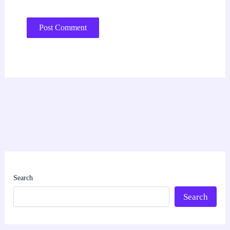
Search
Search