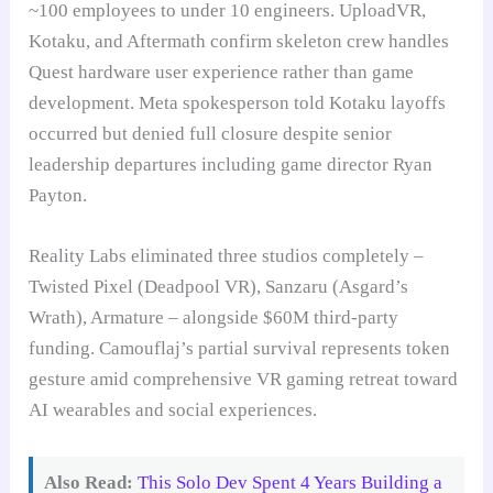
~100 employees to under 10 engineers. UploadVR,
Kotaku, and Aftermath confirm skeleton crew handles
Quest hardware user experience rather than game
development. Meta spokesperson told Kotaku layoffs
occurred but denied full closure despite senior
leadership departures including game director Ryan
Payton.
Reality Labs eliminated three studios completely –
Twisted Pixel (Deadpool VR), Sanzaru (Asgard’s
Wrath), Armature – alongside $60M third-party
funding. Camouflaj’s partial survival represents token
gesture amid comprehensive VR gaming retreat toward
AI wearables and social experiences.
Also Read:
This Solo Dev Spent 4 Years Building a