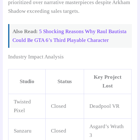
prioritized over narrative masterpieces despite Arkham
Shadow exceeding sales targets.
Also Read:
5 Shocking Reasons Why Raul Bautista
Could Be GTA 6’s Third Playable Character
Industry Impact Analysis
Key Project
Studio
Status
Lost
Twisted
Closed
Deadpool VR
Pixel
Asgard’s Wrath
Sanzaru
Closed
3