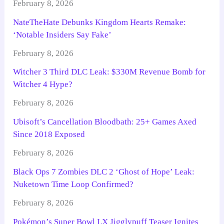
February 8, 2026
NateTheHate Debunks Kingdom Hearts Remake:
‘Notable Insiders Say Fake’
February 8, 2026
Witcher 3 Third DLC Leak: $330M Revenue Bomb for
Witcher 4 Hype?
February 8, 2026
Ubisoft’s Cancellation Bloodbath: 25+ Games Axed
Since 2018 Exposed
February 8, 2026
Black Ops 7 Zombies DLC 2 ‘Ghost of Hope’ Leak:
Nuketown Time Loop Confirmed?
February 8, 2026
Pokémon’s Super Bowl LX Jigglypuff Teaser Ignites