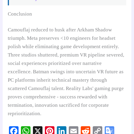
Conclusion
Camouflaj reduced to husk after Arkham Shadow
triumph. Meta preserves <10 engineers for headset
polish while eliminating game development entirely.
Three studios shuttered, premium VR pipeline severed,
social experiences prioritized over narrative
excellence. Batman swings into uncertain VR future as
PC platforms inherit technical mastery through
scattered Camouflaj talent. Reality Labs' gaming purge
proves comprehensive - success rewarded with
termination, innovation sacrificed for corporate
reprioritization.
Fa
W
X
Pi
Li
E
R
C
G