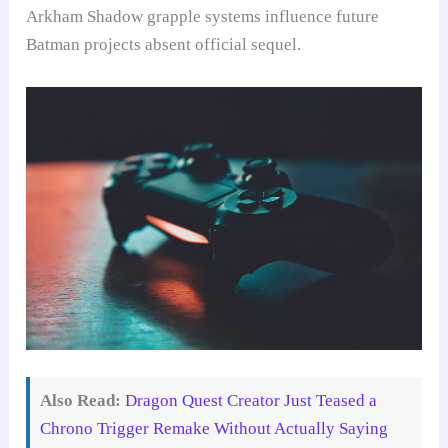
Arkham Shadow grapple systems influence future
Batman projects absent official sequel.
Also Read:
Dragon Quest Creator Just Teased a
Chrono Trigger Remake Without Actually Saying