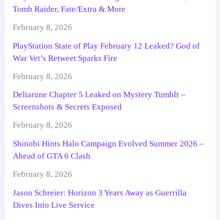
Tomb Raider, Fate/Extra & More
February 8, 2026
PlayStation State of Play February 12 Leaked? God of
War Vet’s Retweet Sparks Fire
February 8, 2026
Deltarune Chapter 5 Leaked on Mystery Tumblr –
Screenshots & Secrets Exposed
February 8, 2026
Shinobi Hints Halo Campaign Evolved Summer 2026 –
Ahead of GTA 6 Clash
February 8, 2026
Jason Schreier: Horizon 3 Years Away as Guerrilla
Dives Into Live Service