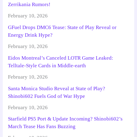
Zerrikania Rumors!
February 10, 2026
GFuel Drops DMC6 Tease: State of Play Reveal or
Energy Drink Hype?
February 10, 2026
Eidos Montreal’s Canceled LOTR Game Leaked:
Telltale-Style Cards in Middle-earth
February 10, 2026
Santa Monica Studio Reveal at State of Play?
Shinobi602 Fuels God of War Hype
February 10, 2026
Starfield PS5 Port & Update Incoming? Shinobi602’s
March Tease Has Fans Buzzing