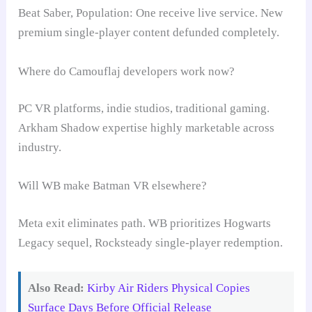
Beat Saber, Population: One receive live service. New
premium single-player content defunded completely.
Where do Camouflaj developers work now?
PC VR platforms, indie studios, traditional gaming.
Arkham Shadow expertise highly marketable across
industry.
Will WB make Batman VR elsewhere?
Meta exit eliminates path. WB prioritizes Hogwarts
Legacy sequel, Rocksteady single-player redemption.
Also Read:
Kirby Air Riders Physical Copies
Surface Days Before Official Release