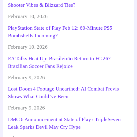
Shooter Vibes & Blizzard Ties?
February 10, 2026
PlayStation State of Play Feb 12: 60-Minute PS5
Bombshells Incoming?
February 10, 2026
EA Talks Heat Up: Brasileirão Return to FC 26?
Brazilian Soccer Fans Rejoice
February 9, 2026
Lost Doom 4 Footage Unearthed: AI Combat Previs
Shows What Could’ve Been
February 9, 2026
DMC 6 Announcement at State of Play? TripleSeven
Leak Sparks Devil May Cry Hype