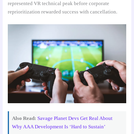
represented VR technical peak before corporate
reprioritization rewarded success with cancellation.
Also Read:
Savage Planet Devs Get Real About
Why AAA Development Is ‘Hard to Sustain’