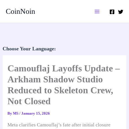
Skip
CoinNoin
to
content
Choose Your Language:
Camouflaj Layoffs Update –
Arkham Shadow Studio
Reduced to Skeleton Crew,
Not Closed
By
MS
/
January 15, 2026
Meta clarifies Camouflaj’s fate after initial closure