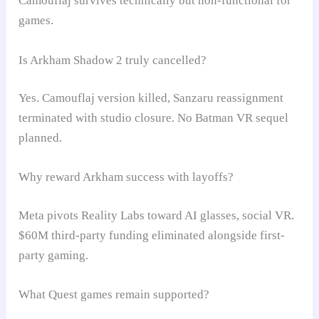
Camouflaj survives technically but non-functional for
games.
Is Arkham Shadow 2 truly cancelled?
Yes. Camouflaj version killed, Sanzaru reassignment
terminated with studio closure. No Batman VR sequel
planned.
Why reward Arkham success with layoffs?
Meta pivots Reality Labs toward AI glasses, social VR.
$60M third-party funding eliminated alongside first-
party gaming.
What Quest games remain supported?