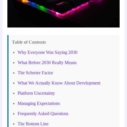
Table of Contents
Why Everyone Was Saying 2030
What Before 2030 Really Means
The Schreier Factor
What We Actually Know About Development
Platform Uncertainty
Managing Expectations
Frequently Asked Questions
The Bottom Line