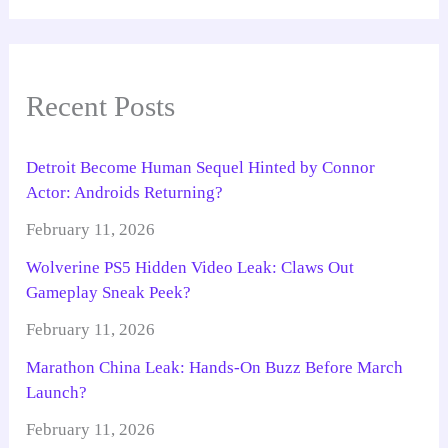
Recent Posts
Detroit Become Human Sequel Hinted by Connor
Actor: Androids Returning?
February 11, 2026
Wolverine PS5 Hidden Video Leak: Claws Out
Gameplay Sneak Peek?
February 11, 2026
Marathon China Leak: Hands-On Buzz Before March
Launch?
February 11, 2026