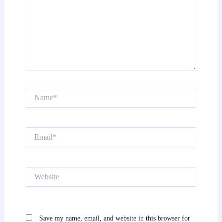
Name*
Email*
Website
Save my name, email, and website in this browser for