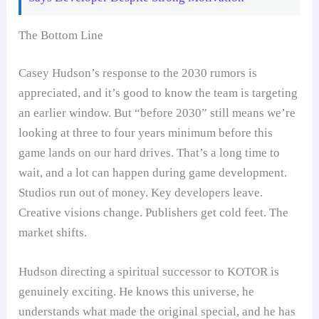
The Bottom Line
Casey Hudson’s response to the 2030 rumors is
appreciated, and it’s good to know the team is targeting
an earlier window. But “before 2030” still means we’re
looking at three to four years minimum before this
game lands on our hard drives. That’s a long time to
wait, and a lot can happen during game development.
Studios run out of money. Key developers leave.
Creative visions change. Publishers get cold feet. The
market shifts.
Hudson directing a spiritual successor to KOTOR is
genuinely exciting. He knows this universe, he
understands what made the original special, and he has