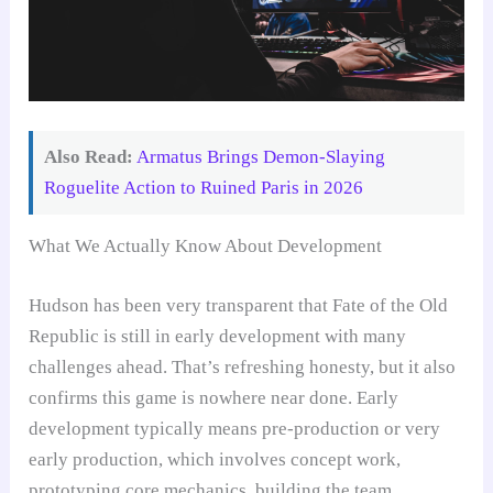
Also Read:
Armatus Brings Demon-Slaying
Roguelite Action to Ruined Paris in 2026
What We Actually Know About Development
Hudson has been very transparent that Fate of the Old
Republic is still in early development with many
challenges ahead. That’s refreshing honesty, but it also
confirms this game is nowhere near done. Early
development typically means pre-production or very
early production, which involves concept work,
prototyping core mechanics, building the team,