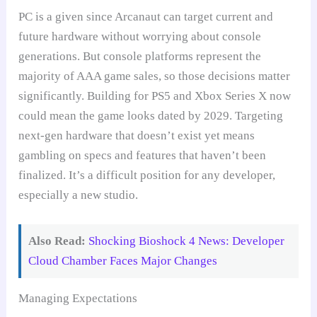
PC is a given since Arcanaut can target current and
future hardware without worrying about console
generations. But console platforms represent the
majority of AAA game sales, so those decisions matter
significantly. Building for PS5 and Xbox Series X now
could mean the game looks dated by 2029. Targeting
next-gen hardware that doesn’t exist yet means
gambling on specs and features that haven’t been
finalized. It’s a difficult position for any developer,
especially a new studio.
Also Read:
Shocking Bioshock 4 News: Developer
Cloud Chamber Faces Major Changes
Managing Expectations