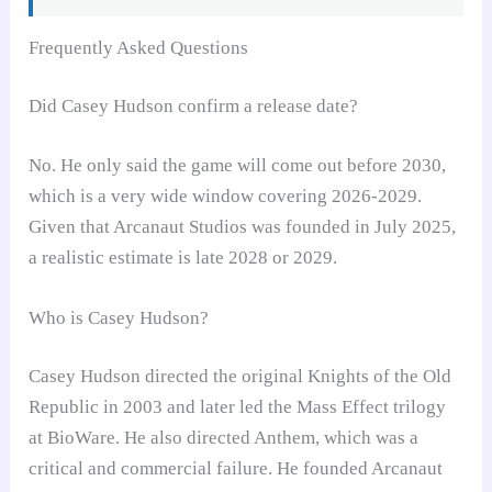
Frequently Asked Questions
Did Casey Hudson confirm a release date?
No. He only said the game will come out before 2030,
which is a very wide window covering 2026-2029.
Given that Arcanaut Studios was founded in July 2025,
a realistic estimate is late 2028 or 2029.
Who is Casey Hudson?
Casey Hudson directed the original Knights of the Old
Republic in 2003 and later led the Mass Effect trilogy
at BioWare. He also directed Anthem, which was a
critical and commercial failure. He founded Arcanaut