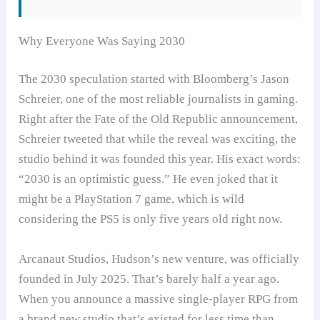
Why Everyone Was Saying 2030
The 2030 speculation started with Bloomberg’s Jason
Schreier, one of the most reliable journalists in gaming.
Right after the Fate of the Old Republic announcement,
Schreier tweeted that while the reveal was exciting, the
studio behind it was founded this year. His exact words:
“2030 is an optimistic guess.” He even joked that it
might be a PlayStation 7 game, which is wild
considering the PS5 is only five years old right now.
Arcanaut Studios, Hudson’s new venture, was officially
founded in July 2025. That’s barely half a year ago.
When you announce a massive single-player RPG from
a brand new studio that’s existed for less time than