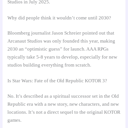
Studios in July 2025.
Why did people think it wouldn’t come until 2030?
Bloomberg journalist Jason Schreier pointed out that
Arcanaut Studios was only founded this year, making
2030 an “optimistic guess” for launch. AAA RPGs
typically take 5-8 years to develop, especially for new
studios building everything from scratch.
Is Star Wars: Fate of the Old Republic KOTOR 3?
No. It’s described as a spiritual successor set in the Old
Republic era with a new story, new characters, and new
locations. It’s not a direct sequel to the original KOTOR
games.