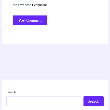
the next time I comment.
Search
Search