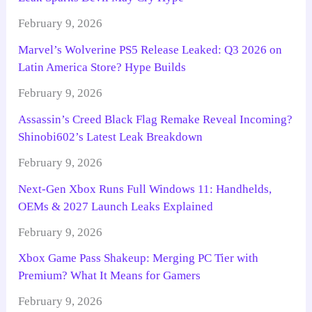
February 9, 2026
Marvel’s Wolverine PS5 Release Leaked: Q3 2026 on
Latin America Store? Hype Builds
February 9, 2026
Assassin’s Creed Black Flag Remake Reveal Incoming?
Shinobi602’s Latest Leak Breakdown
February 9, 2026
Next-Gen Xbox Runs Full Windows 11: Handhelds,
OEMs & 2027 Launch Leaks Explained
February 9, 2026
Xbox Game Pass Shakeup: Merging PC Tier with
Premium? What It Means for Gamers
February 9, 2026