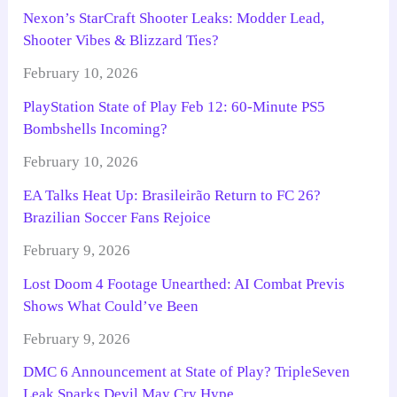
Nexon’s StarCraft Shooter Leaks: Modder Lead,
Shooter Vibes & Blizzard Ties?
February 10, 2026
PlayStation State of Play Feb 12: 60-Minute PS5
Bombshells Incoming?
February 10, 2026
EA Talks Heat Up: Brasileirão Return to FC 26?
Brazilian Soccer Fans Rejoice
February 9, 2026
Lost Doom 4 Footage Unearthed: AI Combat Previs
Shows What Could’ve Been
February 9, 2026
DMC 6 Announcement at State of Play? TripleSeven
Leak Sparks Devil May Cry Hype