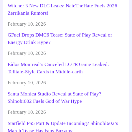
Witcher 3 New DLC Leaks: NateTheHate Fuels 2026
Zerrikania Rumors!
February 10, 2026
GFuel Drops DMC6 Tease: State of Play Reveal or
Energy Drink Hype?
February 10, 2026
Eidos Montreal’s Canceled LOTR Game Leaked:
Telltale-Style Cards in Middle-earth
February 10, 2026
Santa Monica Studio Reveal at State of Play?
Shinobi602 Fuels God of War Hype
February 10, 2026
Starfield PS5 Port & Update Incoming? Shinobi602’s
March Tease Has Fans Buzzing