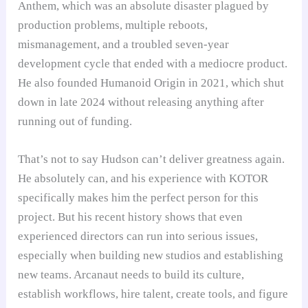
Anthem, which was an absolute disaster plagued by
production problems, multiple reboots,
mismanagement, and a troubled seven-year
development cycle that ended with a mediocre product.
He also founded Humanoid Origin in 2021, which shut
down in late 2024 without releasing anything after
running out of funding.
That’s not to say Hudson can’t deliver greatness again.
He absolutely can, and his experience with KOTOR
specifically makes him the perfect person for this
project. But his recent history shows that even
experienced directors can run into serious issues,
especially when building new studios and establishing
new teams. Arcanaut needs to build its culture,
establish workflows, hire talent, create tools, and figure