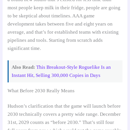
most people keep milk in their fridge, people are going
to be skeptical about timelines. AAA game
development takes between five and eight years on
average, and that’s for established teams with existing
pipelines and tools. Starting from scratch adds
significant time.
Also Read:
This Breakout-Style Roguelike Is an
Instant Hit, Selling 300,000 Copies in Days
What Before 2030 Really Means
Hudson’s clarification that the game will launch before
2030 technically covers a pretty wide range. December
31st, 2029 counts as “before 2030.” That’s still four