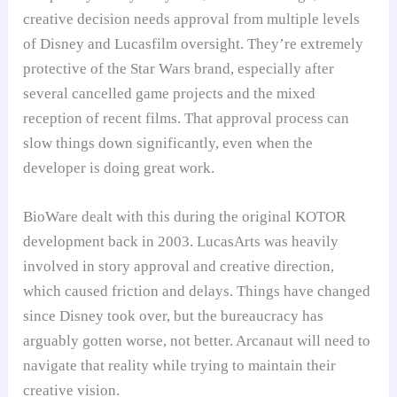
creative decision needs approval from multiple levels
of Disney and Lucasfilm oversight. They’re extremely
protective of the Star Wars brand, especially after
several cancelled game projects and the mixed
reception of recent films. That approval process can
slow things down significantly, even when the
developer is doing great work.
BioWare dealt with this during the original KOTOR
development back in 2003. LucasArts was heavily
involved in story approval and creative direction,
which caused friction and delays. Things have changed
since Disney took over, but the bureaucracy has
arguably gotten worse, not better. Arcanaut will need to
navigate that reality while trying to maintain their
creative vision.