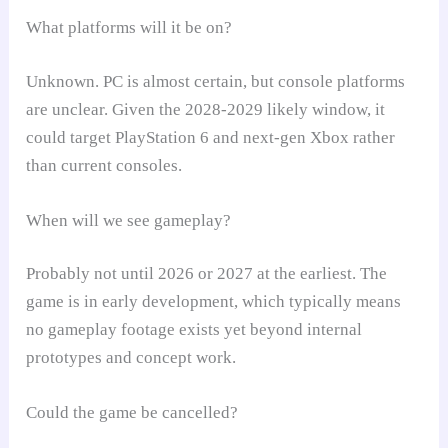
What platforms will it be on?
Unknown. PC is almost certain, but console platforms
are unclear. Given the 2028-2029 likely window, it
could target PlayStation 6 and next-gen Xbox rather
than current consoles.
When will we see gameplay?
Probably not until 2026 or 2027 at the earliest. The
game is in early development, which typically means
no gameplay footage exists yet beyond internal
prototypes and concept work.
Could the game be cancelled?