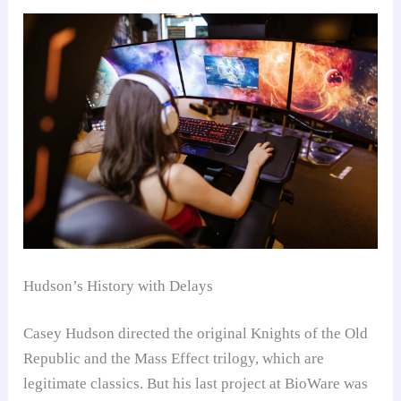
Hudson’s History with Delays
Casey Hudson directed the original Knights of the Old
Republic and the Mass Effect trilogy, which are
legitimate classics. But his last project at BioWare was