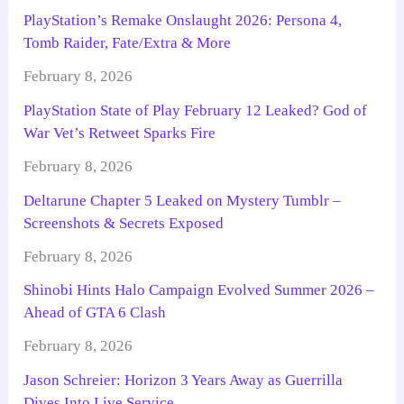
PlayStation’s Remake Onslaught 2026: Persona 4,
Tomb Raider, Fate/Extra & More
February 8, 2026
PlayStation State of Play February 12 Leaked? God of
War Vet’s Retweet Sparks Fire
February 8, 2026
Deltarune Chapter 5 Leaked on Mystery Tumblr –
Screenshots & Secrets Exposed
February 8, 2026
Shinobi Hints Halo Campaign Evolved Summer 2026 –
Ahead of GTA 6 Clash
February 8, 2026
Jason Schreier: Horizon 3 Years Away as Guerrilla
Dives Into Live Service