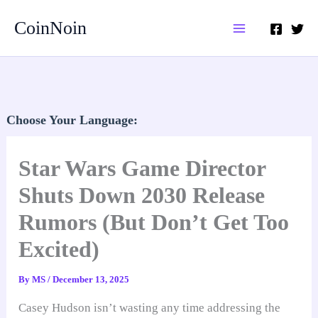
Skip
CoinNoin
to
content
Choose Your Language:
Star Wars Game Director
Shuts Down 2030 Release
Rumors (But Don’t Get Too
Excited)
By
MS
/
December 13, 2025
Casey Hudson isn’t wasting any time addressing the