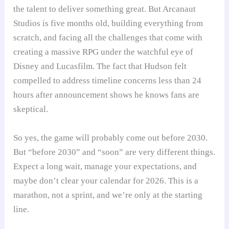
the talent to deliver something great. But Arcanaut
Studios is five months old, building everything from
scratch, and facing all the challenges that come with
creating a massive RPG under the watchful eye of
Disney and Lucasfilm. The fact that Hudson felt
compelled to address timeline concerns less than 24
hours after announcement shows he knows fans are
skeptical.
So yes, the game will probably come out before 2030.
But “before 2030” and “soon” are very different things.
Expect a long wait, manage your expectations, and
maybe don’t clear your calendar for 2026. This is a
marathon, not a sprint, and we’re only at the starting
line.