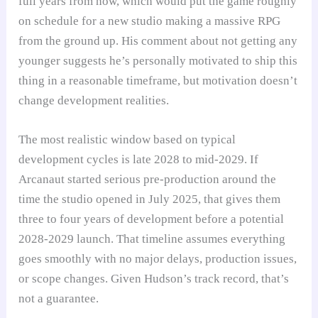
full years from now, which would put the game roughly
on schedule for a new studio making a massive RPG
from the ground up. His comment about not getting any
younger suggests he’s personally motivated to ship this
thing in a reasonable timeframe, but motivation doesn’t
change development realities.
The most realistic window based on typical
development cycles is late 2028 to mid-2029. If
Arcanaut started serious pre-production around the
time the studio opened in July 2025, that gives them
three to four years of development before a potential
2028-2029 launch. That timeline assumes everything
goes smoothly with no major delays, production issues,
or scope changes. Given Hudson’s track record, that’s
not a guarantee.