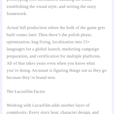
establishing the visual style, and writing the story
framework.
Actual full production where the bulk of the game gets
built comes later. Then there’s the polish phase,
optimization, bug fixing, localization into 15+
languages for a global launch, marketing campaign
preparation, and certification for multiple platforms.
All of that takes years even when you know what
you’re doing. Arcanaut is figuring things out as they go
because they’re brand new.
The Lucasfilm Factor
Working with Lucasfilm adds another layer of
complexity. Every story beat, character design, and