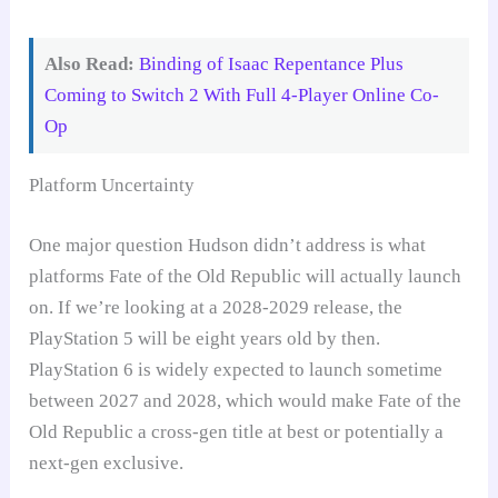
Also Read:
Binding of Isaac Repentance Plus
Coming to Switch 2 With Full 4-Player Online Co-
Op
Platform Uncertainty
One major question Hudson didn’t address is what
platforms Fate of the Old Republic will actually launch
on. If we’re looking at a 2028-2029 release, the
PlayStation 5 will be eight years old by then.
PlayStation 6 is widely expected to launch sometime
between 2027 and 2028, which would make Fate of the
Old Republic a cross-gen title at best or potentially a
next-gen exclusive.