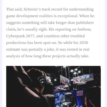
That said, Schreier’s track record for understanding
game development realities is exceptional. When he
suggests something will take longer than publishers
claim, he’s usually right. His reporting on Anthem,
Cyberpunk 2077, and countless other troubled
productions has been spot-on. So while his 2030
estimate was partially a joke, it was rooted in real
analysis of how long these projects actually take.