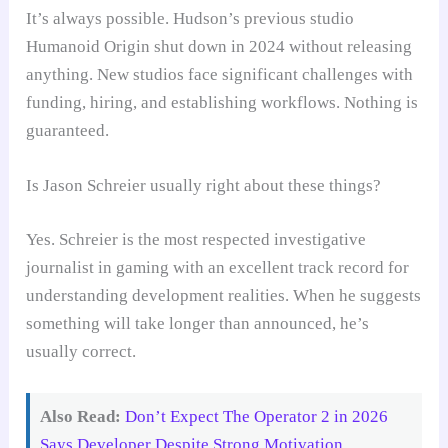
It’s always possible. Hudson’s previous studio
Humanoid Origin shut down in 2024 without releasing
anything. New studios face significant challenges with
funding, hiring, and establishing workflows. Nothing is
guaranteed.
Is Jason Schreier usually right about these things?
Yes. Schreier is the most respected investigative
journalist in gaming with an excellent track record for
understanding development realities. When he suggests
something will take longer than announced, he’s
usually correct.
Also Read:
Don’t Expect The Operator 2 in 2026
Says Developer Despite Strong Motivation