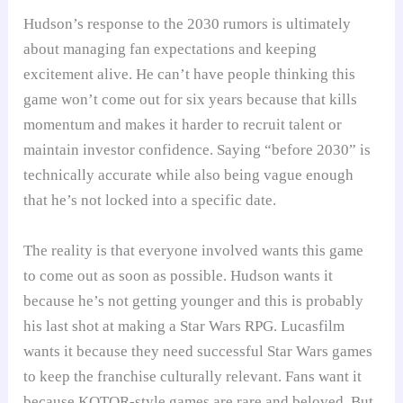
Hudson’s response to the 2030 rumors is ultimately
about managing fan expectations and keeping
excitement alive. He can’t have people thinking this
game won’t come out for six years because that kills
momentum and makes it harder to recruit talent or
maintain investor confidence. Saying “before 2030” is
technically accurate while also being vague enough
that he’s not locked into a specific date.
The reality is that everyone involved wants this game
to come out as soon as possible. Hudson wants it
because he’s not getting younger and this is probably
his last shot at making a Star Wars RPG. Lucasfilm
wants it because they need successful Star Wars games
to keep the franchise culturally relevant. Fans want it
because KOTOR-style games are rare and beloved. But