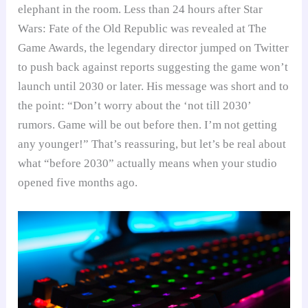
elephant in the room. Less than 24 hours after Star
Wars: Fate of the Old Republic was revealed at The
Game Awards, the legendary director jumped on Twitter
to push back against reports suggesting the game won’t
launch until 2030 or later. His message was short and to
the point: “Don’t worry about the ‘not till 2030’
rumors. Game will be out before then. I’m not getting
any younger!” That’s reassuring, but let’s be real about
what “before 2030” actually means when your studio
opened five months ago.