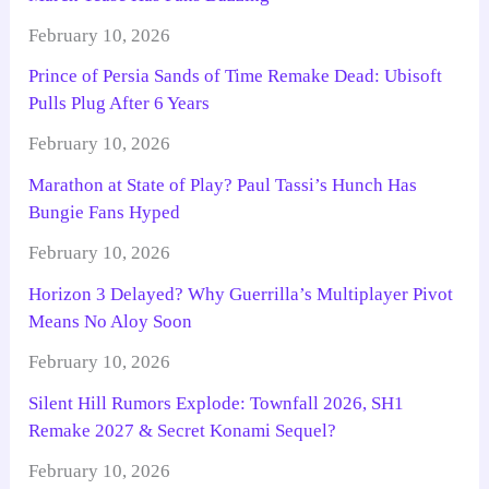
February 10, 2026
Prince of Persia Sands of Time Remake Dead: Ubisoft
Pulls Plug After 6 Years
February 10, 2026
Marathon at State of Play? Paul Tassi’s Hunch Has
Bungie Fans Hyped
February 10, 2026
Horizon 3 Delayed? Why Guerrilla’s Multiplayer Pivot
Means No Aloy Soon
February 10, 2026
Silent Hill Rumors Explode: Townfall 2026, SH1
Remake 2027 & Secret Konami Sequel?
February 10, 2026