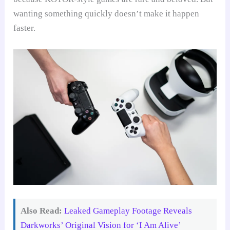
wanting something quickly doesn’t make it happen
faster.
Also Read:
Leaked Gameplay Footage Reveals
Darkworks’ Original Vision for ‘I Am Alive’