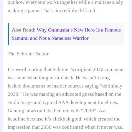
out how everyone works together while simultaneously
making a game. That’s incredibly difficult.
Also Read:
Why Onimusha’s New Hero Is a Famous
Samurai and Not a Nameless Warrior
The Schreier Factor
It’s worth noting that Schreier’s original 2030 comment
was somewhat tongue-in-cheek. He wasn’t citing
leaked documents or insider sources saying “definitely
2030.” He was making an educated guess based on the
studio’s age and typical AAA development timelines.
Gaming news outlets then ran with “2030” as a
headline because it’s clickbait gold, which created the
impression that 2030 was confirmed when it never was.