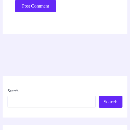
Search
Search