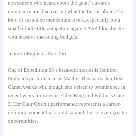
newcomers who heard about the game’s awards
dominance are discovering what the fuss is about. This
kind of sustained momentum is rare, especially for a
smaller indie title competing against AAA blockbusters
with massive marketing budgets.
Jennifer English’s Star Turn
One of Expedition 33’s breakout stories is Jennifer
English’s performance as Maelle. This marks her first
Game Awards win, though she’s risen to prominence in
recent years for roles in Elden Ring and Baldur’s Gate
3. Her Clair Obscur performance represents a career-
defining moment that could catapult her to even greater
opportunities.