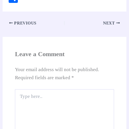
bo
ts
er
ed
ail
di
y
gl
ha
ok
A
es
In
t
Li
e
re
pp
t
nk
Tr
PREVIOUS
NEXT
an
sl
at
Leave a Comment
e
Your email address will not be published.
Required fields are marked
*
Type
here..