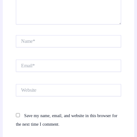
Name*
Email*
Website
Save my name, email, and website in this browser for
the next time I comment.