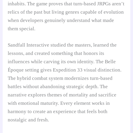
inhabits. The game proves that turn-based JRPGs aren’t
relics of the past but living genres capable of evolution
when developers genuinely understand what made
them special.
Sandfall Interactive studied the masters, learned the
lessons, and created something that honors its
influences while carving its own identity. The Belle
Époque setting gives Expedition 33 visual distinction.
The hybrid combat system modernizes turn-based
battles without abandoning strategic depth. The
narrative explores themes of mortality and sacrifice
with emotional maturity. Every element works in
harmony to create an experience that feels both
nostalgic and fresh.