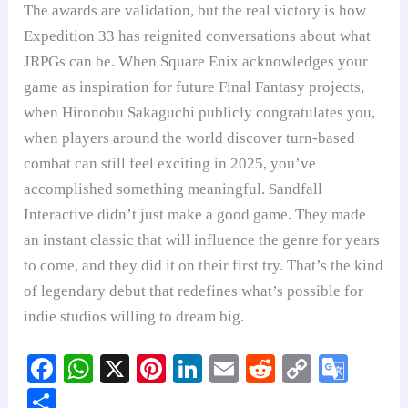
The awards are validation, but the real victory is how
Expedition 33 has reignited conversations about what
JRPGs can be. When Square Enix acknowledges your
game as inspiration for future Final Fantasy projects,
when Hironobu Sakaguchi publicly congratulates you,
when players around the world discover turn-based
combat can still feel exciting in 2025, you’ve
accomplished something meaningful. Sandfall
Interactive didn’t just make a good game. They made
an instant classic that will influence the genre for years
to come, and they did it on their first try. That’s the kind
of legendary debut that redefines what’s possible for
indie studios willing to dream big.
Fa
W
X
Pi
Li
E
R
C
G
ce
ha
nt
nk
m
ed
op
oo
S