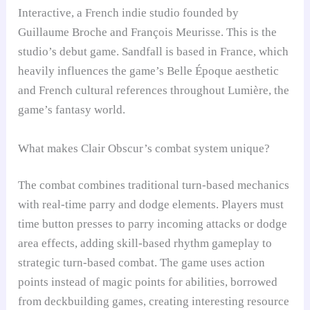
Interactive, a French indie studio founded by
Guillaume Broche and François Meurisse. This is the
studio’s debut game. Sandfall is based in France, which
heavily influences the game’s Belle Époque aesthetic
and French cultural references throughout Lumière, the
game’s fantasy world.
What makes Clair Obscur’s combat system unique?
The combat combines traditional turn-based mechanics
with real-time parry and dodge elements. Players must
time button presses to parry incoming attacks or dodge
area effects, adding skill-based rhythm gameplay to
strategic turn-based combat. The game uses action
points instead of magic points for abilities, borrowed
from deckbuilding games, creating interesting resource