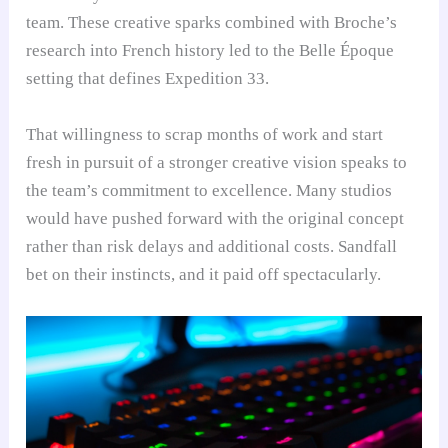
team. These creative sparks combined with Broche’s
research into French history led to the Belle Époque
setting that defines Expedition 33.
That willingness to scrap months of work and start
fresh in pursuit of a stronger creative vision speaks to
the team’s commitment to excellence. Many studios
would have pushed forward with the original concept
rather than risk delays and additional costs. Sandfall
bet on their instincts, and it paid off spectacularly.