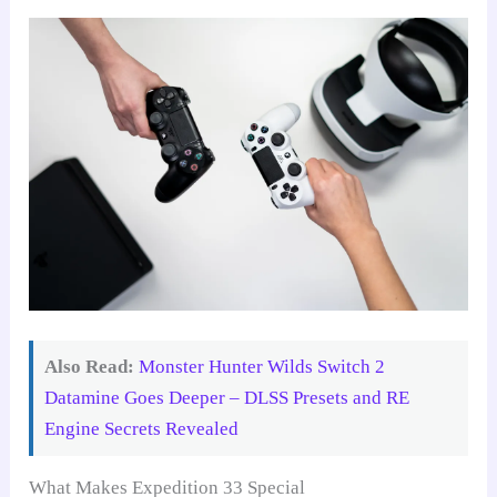
Also Read:
Monster Hunter Wilds Switch 2
Datamine Goes Deeper – DLSS Presets and RE
Engine Secrets Revealed
What Makes Expedition 33 Special