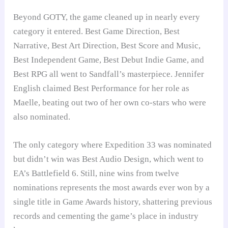
Beyond GOTY, the game cleaned up in nearly every
category it entered. Best Game Direction, Best
Narrative, Best Art Direction, Best Score and Music,
Best Independent Game, Best Debut Indie Game, and
Best RPG all went to Sandfall’s masterpiece. Jennifer
English claimed Best Performance for her role as
Maelle, beating out two of her own co-stars who were
also nominated.
The only category where Expedition 33 was nominated
but didn’t win was Best Audio Design, which went to
EA’s Battlefield 6. Still, nine wins from twelve
nominations represents the most awards ever won by a
single title in Game Awards history, shattering previous
records and cementing the game’s place in industry