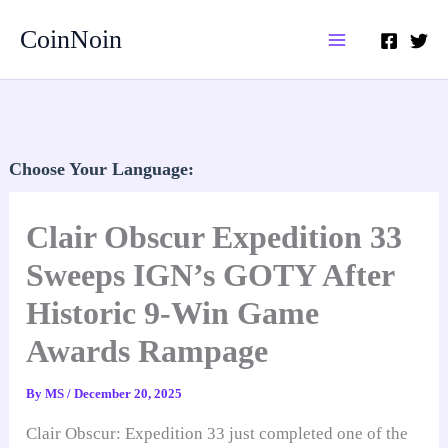
Skip
CoinNoin
to
content
Choose Your Language:
Clair Obscur Expedition 33
Sweeps IGN’s GOTY After
Historic 9-Win Game
Awards Rampage
By
MS
/
December 20, 2025
Clair Obscur: Expedition 33 just completed one of the