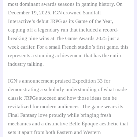
most dominant awards seasons in gaming history. On
December 19, 2025, IGN crowned Sandfall
Interactive’s debut JRPG as its Game of the Year,
capping off a legendary run that included a record-
breaking nine wins at The Game Awards 2025 just a
week earlier. For a small French studio’s first game, this
represents a stunning achievement that has the entire
industry talking.
IGN’s announcement praised Expedition 33 for
demonstrating a scholarly understanding of what made
classic JRPGs succeed and how those ideas can be
revitalized for modern audiences. The game wears its
Final Fantasy love proudly while bringing fresh
mechanics and a distinctive Belle Époque aesthetic that
sets it apart from both Eastern and Western