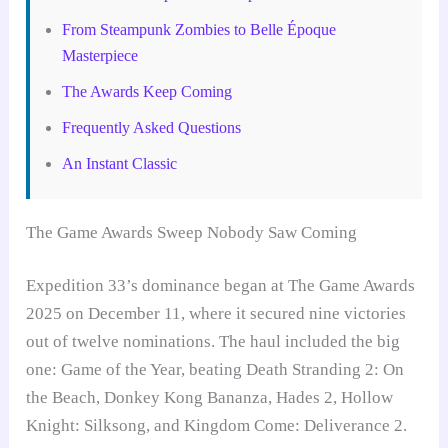
From Steampunk Zombies to Belle Époque
Masterpiece
The Awards Keep Coming
Frequently Asked Questions
An Instant Classic
The Game Awards Sweep Nobody Saw Coming
Expedition 33’s dominance began at The Game Awards
2025 on December 11, where it secured nine victories
out of twelve nominations. The haul included the big
one: Game of the Year, beating Death Stranding 2: On
the Beach, Donkey Kong Bananza, Hades 2, Hollow
Knight: Silksong, and Kingdom Come: Deliverance 2.