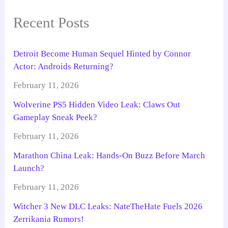
Recent Posts
Detroit Become Human Sequel Hinted by Connor
Actor: Androids Returning?
February 11, 2026
Wolverine PS5 Hidden Video Leak: Claws Out
Gameplay Sneak Peek?
February 11, 2026
Marathon China Leak: Hands-On Buzz Before March
Launch?
February 11, 2026
Witcher 3 New DLC Leaks: NateTheHate Fuels 2026
Zerrikania Rumors!