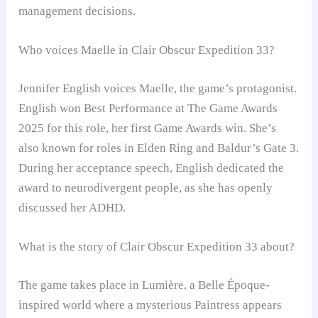
management decisions.
Who voices Maelle in Clair Obscur Expedition 33?
Jennifer English voices Maelle, the game’s protagonist.
English won Best Performance at The Game Awards
2025 for this role, her first Game Awards win. She’s
also known for roles in Elden Ring and Baldur’s Gate 3.
During her acceptance speech, English dedicated the
award to neurodivergent people, as she has openly
discussed her ADHD.
What is the story of Clair Obscur Expedition 33 about?
The game takes place in Lumière, a Belle Époque-
inspired world where a mysterious Paintress appears