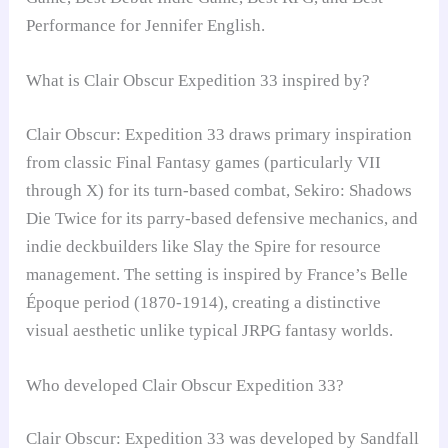
Performance for Jennifer English.
What is Clair Obscur Expedition 33 inspired by?
Clair Obscur: Expedition 33 draws primary inspiration
from classic Final Fantasy games (particularly VII
through X) for its turn-based combat, Sekiro: Shadows
Die Twice for its parry-based defensive mechanics, and
indie deckbuilders like Slay the Spire for resource
management. The setting is inspired by France’s Belle
Époque period (1870-1914), creating a distinctive
visual aesthetic unlike typical JRPG fantasy worlds.
Who developed Clair Obscur Expedition 33?
Clair Obscur: Expedition 33 was developed by Sandfall