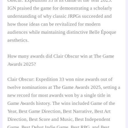
Obscur: Expedition 33 is its Game of the Year 2025.
IGN praised the game for demonstrating a scholarly
understanding of why classic JRPGs succeeded and
how those ideas can be revitalized for modern
audiences while maintaining distinctive Belle Époque
aesthetics.
How many awards did Clair Obscur win at The Game
Awards 2025?
Clair Obscur: Expedition 33 won nine awards out of
twelve nominations at The Game Awards 2025, setting a
new record for most awards won by a single title in
Game Awards history. The wins included Game of the
Year, Best Game Direction, Best Narrative, Best Art
Direction, Best Score and Music, Best Independent
Game, Best Debut Indie Game, Best RPG, and Best