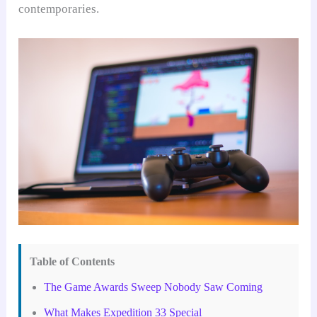
contemporaries.
Table of Contents
The Game Awards Sweep Nobody Saw Coming
What Makes Expedition 33 Special