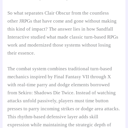
So what separates Clair Obscur from the countless
other JRPGs that have come and gone without making
this kind of impact? The answer lies in how Sandfall
Interactive studied what made classic turn-based RPGs
work and modernized those systems without losing
their essence.
The combat system combines traditional turn-based
mechanics inspired by Final Fantasy VII through X
with real-time parry and dodge elements borrowed
from Sekiro: Shadows Die Twice. Instead of watching
attacks unfold passively, players must time button
presses to parry incoming strikes or dodge area attacks.
This rhythm-based defensive layer adds skill
expression while maintaining the strategic depth of