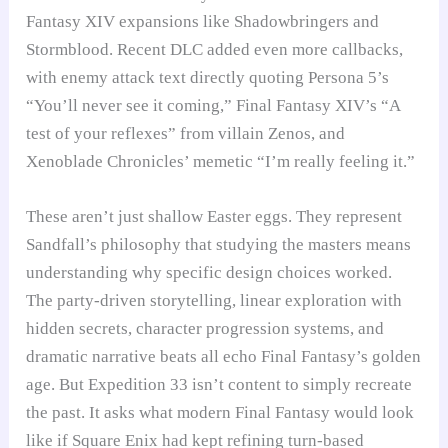
Fantasy XIV expansions like Shadowbringers and
Stormblood. Recent DLC added even more callbacks,
with enemy attack text directly quoting Persona 5’s
“You’ll never see it coming,” Final Fantasy XIV’s “A
test of your reflexes” from villain Zenos, and
Xenoblade Chronicles’ memetic “I’m really feeling it.”
These aren’t just shallow Easter eggs. They represent
Sandfall’s philosophy that studying the masters means
understanding why specific design choices worked.
The party-driven storytelling, linear exploration with
hidden secrets, character progression systems, and
dramatic narrative beats all echo Final Fantasy’s golden
age. But Expedition 33 isn’t content to simply recreate
the past. It asks what modern Final Fantasy would look
like if Square Enix had kept refining turn-based