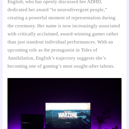
English, who has openly discussed her ADHD,
dedicated her award “to neurodivergent people,”
creating a powerful moment of representation during
the ceremony. Her name is now increasingly associated
with critically acclaimed, award-winning games rather
than just standout individual performances. With an
upcoming role as the protagonist in Tides of
Annihilation, English’s trajectory suggests she’s
becoming one of gaming’s most sought-after talents.