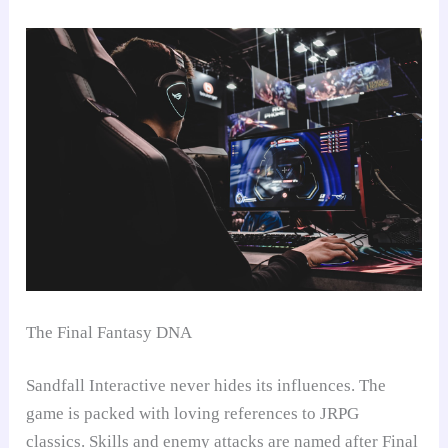
The Final Fantasy DNA
Sandfall Interactive never hides its influences. The
game is packed with loving references to JRPG
classics. Skills and enemy attacks are named after Final