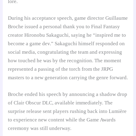
lore.
During his acceptance speech, game director Guillaume
Broche issued a personal thank you to Final Fantasy
creator Hironobu Sakaguchi, saying he “inspired me to
become a game dev.” Sakaguchi himself responded on
social media, congratulating the team and expressing
how touched he was by the recognition. The moment
represented a passing of the torch from the JRPG
masters to a new generation carrying the genre forward.
Broche ended his speech by announcing a shadow drop
of Clair Obscur DLC, available immediately. The
surprise release sent players rushing back into Lumière
to experience new content while the Game Awards
ceremony was still underway.