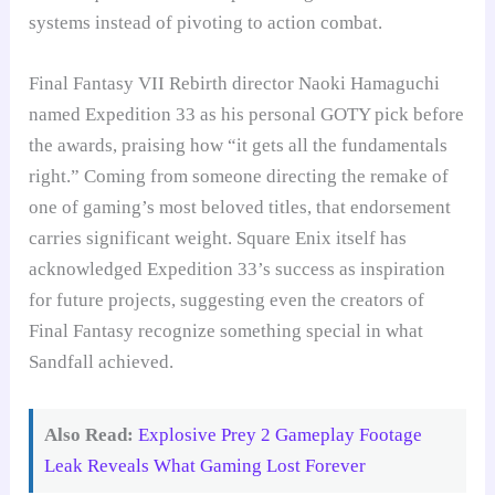
systems instead of pivoting to action combat.
Final Fantasy VII Rebirth director Naoki Hamaguchi
named Expedition 33 as his personal GOTY pick before
the awards, praising how “it gets all the fundamentals
right.” Coming from someone directing the remake of
one of gaming’s most beloved titles, that endorsement
carries significant weight. Square Enix itself has
acknowledged Expedition 33’s success as inspiration
for future projects, suggesting even the creators of
Final Fantasy recognize something special in what
Sandfall achieved.
Also Read:
Explosive Prey 2 Gameplay Footage
Leak Reveals What Gaming Lost Forever