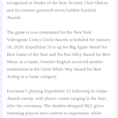
recognized as Studio of the Year. In total, Clair Obscur
and its creators garnered seven Golden Joystick
Awards.
The game is now nominated for the New York
Videogame Critics Circle Awards scheduled for January
18, 2026. Expedition 33 is up for Big Apple Award for
Best Game of the Year and Tin Pan Alley Award for Best
Music in a Game. Jennifer English received another
nomination in the Great White Way Award for Best
Acting in a Game category.
Everyone’s playing Expedition 33 following its Game
Awards sweep, with player counts surging in the days
after the ceremony. The shadow-dropped DLC gives
returning players new content to experience, while