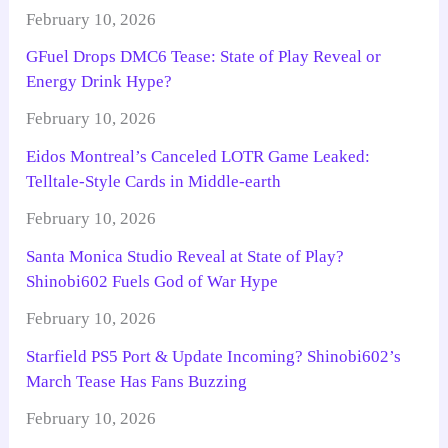
February 10, 2026
GFuel Drops DMC6 Tease: State of Play Reveal or
Energy Drink Hype?
February 10, 2026
Eidos Montreal’s Canceled LOTR Game Leaked:
Telltale-Style Cards in Middle-earth
February 10, 2026
Santa Monica Studio Reveal at State of Play?
Shinobi602 Fuels God of War Hype
February 10, 2026
Starfield PS5 Port & Update Incoming? Shinobi602’s
March Tease Has Fans Buzzing
February 10, 2026