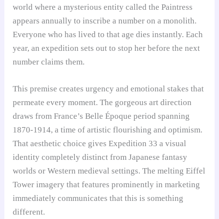
world where a mysterious entity called the Paintress
appears annually to inscribe a number on a monolith.
Everyone who has lived to that age dies instantly. Each
year, an expedition sets out to stop her before the next
number claims them.
This premise creates urgency and emotional stakes that
permeate every moment. The gorgeous art direction
draws from France’s Belle Époque period spanning
1870-1914, a time of artistic flourishing and optimism.
That aesthetic choice gives Expedition 33 a visual
identity completely distinct from Japanese fantasy
worlds or Western medieval settings. The melting Eiffel
Tower imagery that features prominently in marketing
immediately communicates that this is something
different.