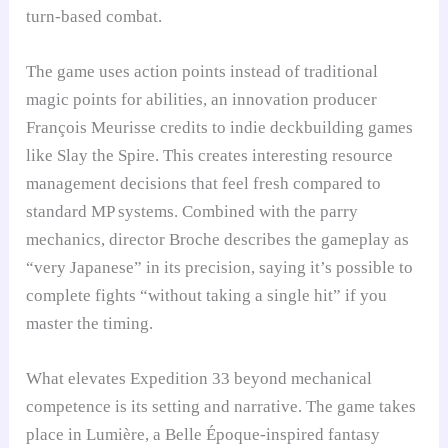
turn-based combat.
The game uses action points instead of traditional
magic points for abilities, an innovation producer
François Meurisse credits to indie deckbuilding games
like Slay the Spire. This creates interesting resource
management decisions that feel fresh compared to
standard MP systems. Combined with the parry
mechanics, director Broche describes the gameplay as
“very Japanese” in its precision, saying it’s possible to
complete fights “without taking a single hit” if you
master the timing.
What elevates Expedition 33 beyond mechanical
competence is its setting and narrative. The game takes
place in Lumière, a Belle Époque-inspired fantasy