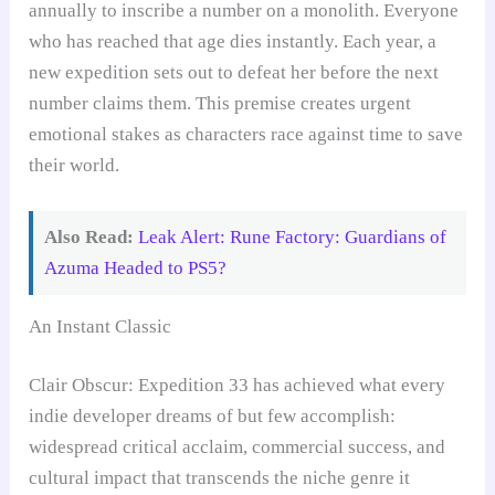
annually to inscribe a number on a monolith. Everyone
who has reached that age dies instantly. Each year, a
new expedition sets out to defeat her before the next
number claims them. This premise creates urgent
emotional stakes as characters race against time to save
their world.
Also Read:
Leak Alert: Rune Factory: Guardians of
Azuma Headed to PS5?
An Instant Classic
Clair Obscur: Expedition 33 has achieved what every
indie developer dreams of but few accomplish:
widespread critical acclaim, commercial success, and
cultural impact that transcends the niche genre it