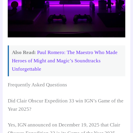
Also Read:
Paul Romero: The Maestro Who Made
Heroes of Might and Magic’s Soundtracks
Unforgettable
Frequently Asked Questions
Did Clair Obscur Expedition 33 win IGN’s Game of the
Year 2025?
Yes, IGN announced on December 19, 2025 that Clair