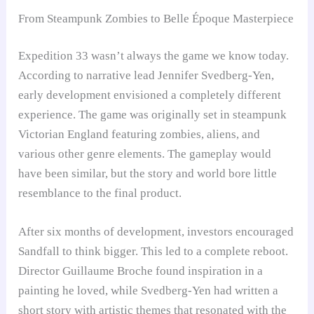
From Steampunk Zombies to Belle Époque Masterpiece
Expedition 33 wasn’t always the game we know today.
According to narrative lead Jennifer Svedberg-Yen,
early development envisioned a completely different
experience. The game was originally set in steampunk
Victorian England featuring zombies, aliens, and
various other genre elements. The gameplay would
have been similar, but the story and world bore little
resemblance to the final product.
After six months of development, investors encouraged
Sandfall to think bigger. This led to a complete reboot.
Director Guillaume Broche found inspiration in a
painting he loved, while Svedberg-Yen had written a
short story with artistic themes that resonated with the