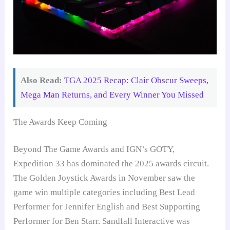
Also Read:
TGA 2025 Recap: Clair Obscur Sweeps,
Mega Man Returns, and Every Winner You Missed
The Awards Keep Coming
Beyond The Game Awards and IGN’s GOTY,
Expedition 33 has dominated the 2025 awards circuit.
The Golden Joystick Awards in November saw the
game win multiple categories including Best Lead
Performer for Jennifer English and Best Supporting
Performer for Ben Starr. Sandfall Interactive was