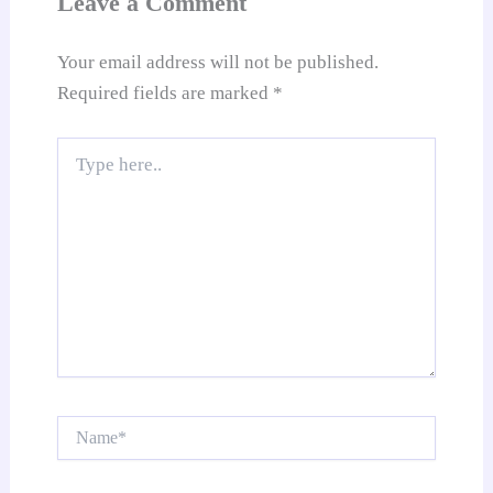
Leave a Comment
e
Your email address will not be published.
Required fields are marked
*
Type
here..
Name*