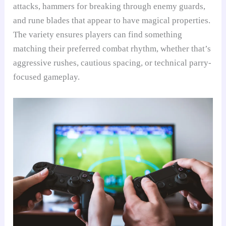
attacks, hammers for breaking through enemy guards,
and rune blades that appear to have magical properties.
The variety ensures players can find something
matching their preferred combat rhythm, whether that’s
aggressive rushes, cautious spacing, or technical parry-
focused gameplay.