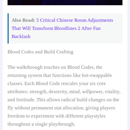
Also Read:
5 Critical Chinese Room Adjustments
That Will Transform Bloodlines 2 After Fan
Backlash
Blood Codes and Build Crafting
The walkthrough touches on Blood Codes, the
returning system that functions like hot-swappable
classes. Each Blood Code rescales your six core
attributes: strength, dexterity, mind, willpower, vitality,
and fortitude. This allows radical build changes on the
fly without permanent stat allocation, giving players
freedom to experiment with different playstyles
throughout a single playthrough.