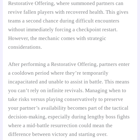
Restorative Offering, where summoned partners can
revive fallen players with recovered health. This gives
teams a second chance during difficult encounters
without immediately forcing a checkpoint restart.
However, the mechanic comes with strategic
considerations.
After performing a Restorative Offering, partners enter
a cooldown period where they’re temporarily
incapacitated and unable to assist in battle. This means
you can’t rely on infinite revivals. Managing when to
take risks versus playing conservatively to preserve
your partner’s availability becomes part of the tactical
decision-making, especially during lengthy boss fights
where a mid-battle resurrection could mean the
difference between victory and starting over.