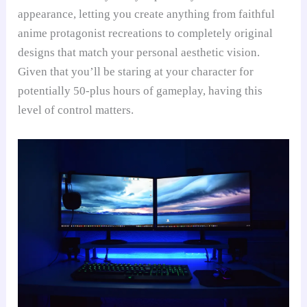
appearance, letting you create anything from faithful
anime protagonist recreations to completely original
designs that match your personal aesthetic vision.
Given that you’ll be staring at your character for
potentially 50-plus hours of gameplay, having this
level of control matters.