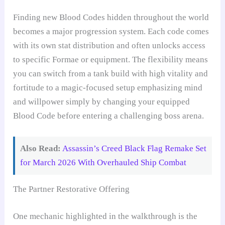
Finding new Blood Codes hidden throughout the world
becomes a major progression system. Each code comes
with its own stat distribution and often unlocks access
to specific Formae or equipment. The flexibility means
you can switch from a tank build with high vitality and
fortitude to a magic-focused setup emphasizing mind
and willpower simply by changing your equipped
Blood Code before entering a challenging boss arena.
Also Read:
Assassin’s Creed Black Flag Remake Set
for March 2026 With Overhauled Ship Combat
The Partner Restorative Offering
One mechanic highlighted in the walkthrough is the