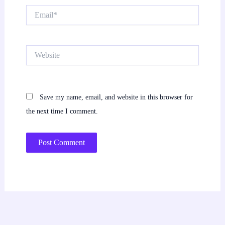
Email*
Website
Save my name, email, and website in this browser for
the next time I comment.