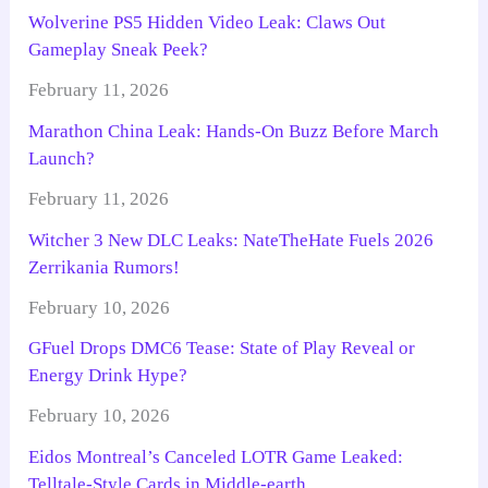
Wolverine PS5 Hidden Video Leak: Claws Out
Gameplay Sneak Peek?
February 11, 2026
Marathon China Leak: Hands-On Buzz Before March
Launch?
February 11, 2026
Witcher 3 New DLC Leaks: NateTheHate Fuels 2026
Zerrikania Rumors!
February 10, 2026
GFuel Drops DMC6 Tease: State of Play Reveal or
Energy Drink Hype?
February 10, 2026
Eidos Montreal’s Canceled LOTR Game Leaked:
Telltale-Style Cards in Middle-earth