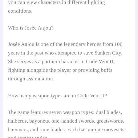
you can view characters in different lighting
conditions.
Who is Josée Anjou?
Josée Anjou is one of the legendary heroes from 100
years in the past who attempted to save Sunken City.
She serves as a partner character in Code Vein II,
fighting alongside the player or providing buffs
through assimilation.
How many weapon types are in Code Vein II?
The game features seven weapon types: dual blades,
halberds, bayonets, one-handed swords, greatswords,
hammers, and rune blades. Each has unique movesets