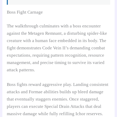
Boss Fight Carnage
The walkthrough culminates with a boss encounter
against the Metagen Remnant, a disturbing spider-like
creature with a human face embedded in its body. The
fight demonstrates Code Vein II’s demanding combat
expectations, requiring pattern recognition, resource
management, and precise timing to survive its varied
attack patterns.
Boss fights reward aggressive play. Landing consistent
attacks and Formae abilities builds up bleed damage
that eventually staggers enemies. Once staggered,
players can execute Special Drain Attacks that deal
massive damage while fully refilling Ichor reserves.