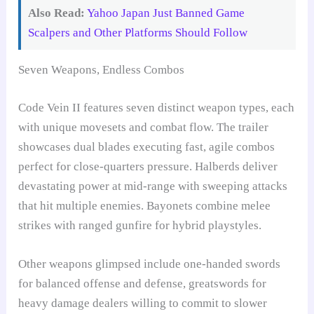
Also Read:
Yahoo Japan Just Banned Game
Scalpers and Other Platforms Should Follow
Seven Weapons, Endless Combos
Code Vein II features seven distinct weapon types, each
with unique movesets and combat flow. The trailer
showcases dual blades executing fast, agile combos
perfect for close-quarters pressure. Halberds deliver
devastating power at mid-range with sweeping attacks
that hit multiple enemies. Bayonets combine melee
strikes with ranged gunfire for hybrid playstyles.
Other weapons glimpsed include one-handed swords
for balanced offense and defense, greatswords for
heavy damage dealers willing to commit to slower