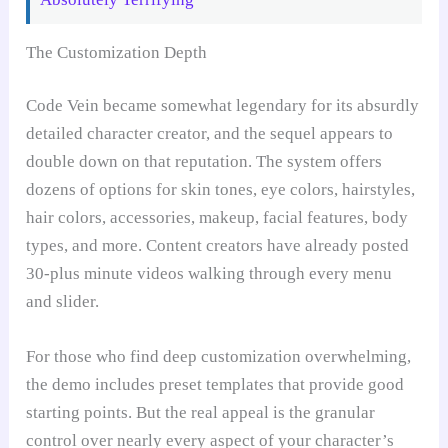
The Customization Depth
Code Vein became somewhat legendary for its absurdly
detailed character creator, and the sequel appears to
double down on that reputation. The system offers
dozens of options for skin tones, eye colors, hairstyles,
hair colors, accessories, makeup, facial features, body
types, and more. Content creators have already posted
30-plus minute videos walking through every menu
and slider.
For those who find deep customization overwhelming,
the demo includes preset templates that provide good
starting points. But the real appeal is the granular
control over nearly every aspect of your character’s