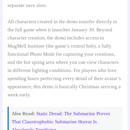
separate save slots.
All characters created in the demo transfer directly to
the full game when it launches January 30. Beyond
character creation, the demo includes access to
MagMell Institute (the game’s central hub), a fully
functional Photo Mode for capturing your creations,
and the hot spring area where you can view characters
in different lighting conditions. For players who love
spending hours perfecting every detail of their avatar’s
appearance, this demo is basically Christmas arriving a
week early.
Also Read:
Static Dread: The Submarine Proves
That Claustrophobic Submarine Horror Is
Absolutely Terrifying