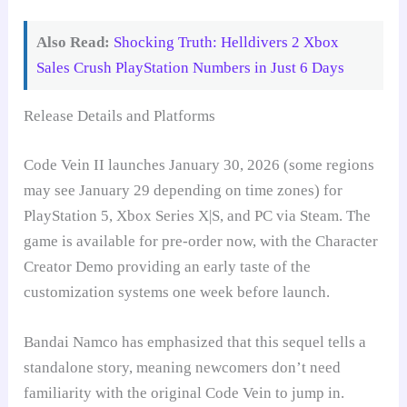
Also Read:
Shocking Truth: Helldivers 2 Xbox
Sales Crush PlayStation Numbers in Just 6 Days
Release Details and Platforms
Code Vein II launches January 30, 2026 (some regions
may see January 29 depending on time zones) for
PlayStation 5, Xbox Series X|S, and PC via Steam. The
game is available for pre-order now, with the Character
Creator Demo providing an early taste of the
customization systems one week before launch.
Bandai Namco has emphasized that this sequel tells a
standalone story, meaning newcomers don’t need
familiarity with the original Code Vein to jump in.