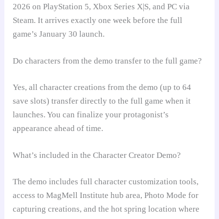
2026 on PlayStation 5, Xbox Series X|S, and PC via
Steam. It arrives exactly one week before the full
game’s January 30 launch.
Do characters from the demo transfer to the full game?
Yes, all character creations from the demo (up to 64
save slots) transfer directly to the full game when it
launches. You can finalize your protagonist’s
appearance ahead of time.
What’s included in the Character Creator Demo?
The demo includes full character customization tools,
access to MagMell Institute hub area, Photo Mode for
capturing creations, and the hot spring location where