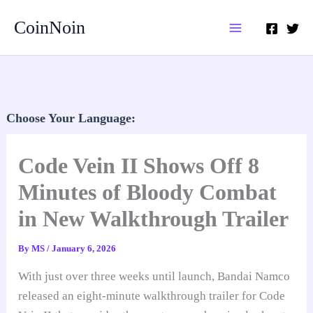
Skip
CoinNoin
to
content
Choose Your Language:
Code Vein II Shows Off 8
Minutes of Bloody Combat
in New Walkthrough Trailer
By
MS
/
January 6, 2026
With just over three weeks until launch, Bandai Namco
released an eight-minute walkthrough trailer for Code