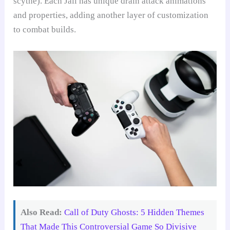
scythe). Each Jail has unique drain attack animations
and properties, adding another layer of customization
to combat builds.
Also Read:
Call of Duty Ghosts: 5 Hidden Themes
That Made This Controversial Game So Divisive