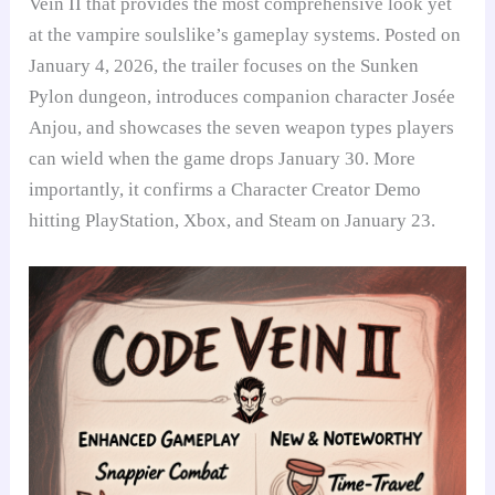
Vein II that provides the most comprehensive look yet
at the vampire soulslike’s gameplay systems. Posted on
January 4, 2026, the trailer focuses on the Sunken
Pylon dungeon, introduces companion character Josée
Anjou, and showcases the seven weapon types players
can wield when the game drops January 30. More
importantly, it confirms a Character Creator Demo
hitting PlayStation, Xbox, and Steam on January 23.