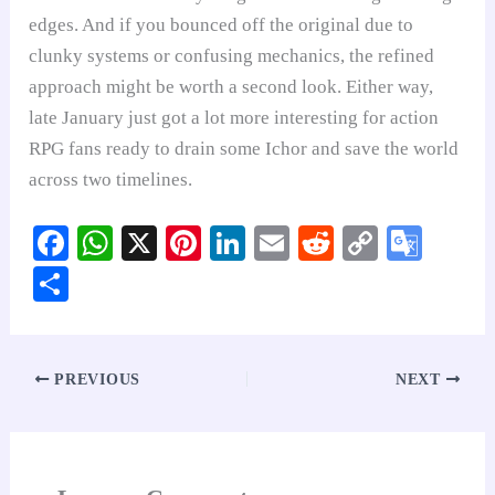
edges. And if you bounced off the original due to
clunky systems or confusing mechanics, the refined
approach might be worth a second look. Either way,
late January just got a lot more interesting for action
RPG fans ready to drain some Ichor and save the world
across two timelines.
Fa
W
X
Pi
Li
E
R
C
G
ce
ha
nt
nk
m
ed
op
oo
S
bo
ts
er
ed
ail
di
y
gl
ha
ok
A
es
In
t
Li
e
re
pp
t
nk
Tr
PREVIOUS
NEXT
an
sl
at