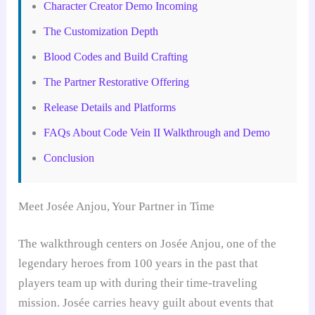
Character Creator Demo Incoming
The Customization Depth
Blood Codes and Build Crafting
The Partner Restorative Offering
Release Details and Platforms
FAQs About Code Vein II Walkthrough and Demo
Conclusion
Meet Josée Anjou, Your Partner in Time
The walkthrough centers on Josée Anjou, one of the
legendary heroes from 100 years in the past that
players team up with during their time-traveling
mission. Josée carries heavy guilt about events that