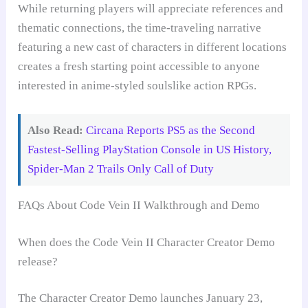
While returning players will appreciate references and
thematic connections, the time-traveling narrative
featuring a new cast of characters in different locations
creates a fresh starting point accessible to anyone
interested in anime-styled soulslike action RPGs.
Also Read:
Circana Reports PS5 as the Second
Fastest-Selling PlayStation Console in US History,
Spider-Man 2 Trails Only Call of Duty
FAQs About Code Vein II Walkthrough and Demo
When does the Code Vein II Character Creator Demo
release?
The Character Creator Demo launches January 23,