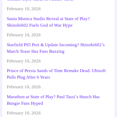
February 10, 2026
Santa Monica Studio Reveal at State of Play?
Shinobi602 Fuels God of War Hype
February 10, 2026
Starfield PS5 Port & Update Incoming? Shinobi602’s
March Tease Has Fans Buzzing
February 10, 2026
Prince of Persia Sands of Time Remake Dead: Ubisoft
Pulls Plug After 6 Years
February 10, 2026
Marathon at State of Play? Paul Tassi’s Hunch Has
Bungie Fans Hyped
February 10, 2026