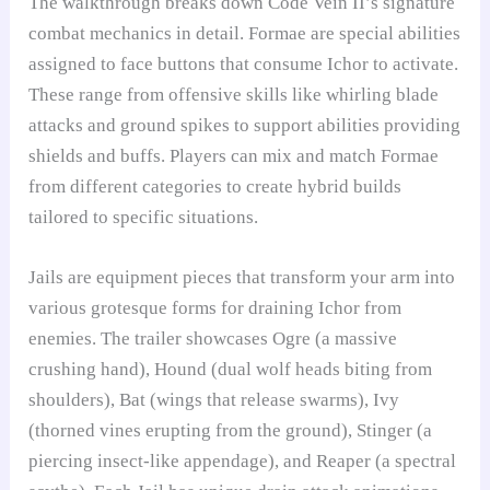
The walkthrough breaks down Code Vein II’s signature
combat mechanics in detail. Formae are special abilities
assigned to face buttons that consume Ichor to activate.
These range from offensive skills like whirling blade
attacks and ground spikes to support abilities providing
shields and buffs. Players can mix and match Formae
from different categories to create hybrid builds
tailored to specific situations.
Jails are equipment pieces that transform your arm into
various grotesque forms for draining Ichor from
enemies. The trailer showcases Ogre (a massive
crushing hand), Hound (dual wolf heads biting from
shoulders), Bat (wings that release swarms), Ivy
(thorned vines erupting from the ground), Stinger (a
piercing insect-like appendage), and Reaper (a spectral