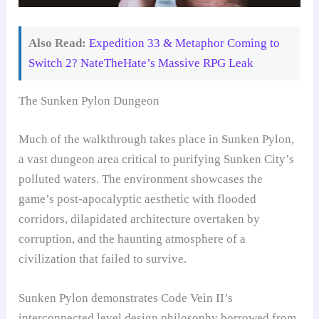
Also Read:
Expedition 33 & Metaphor Coming to
Switch 2? NateTheHate’s Massive RPG Leak
The Sunken Pylon Dungeon
Much of the walkthrough takes place in Sunken Pylon,
a vast dungeon area critical to purifying Sunken City’s
polluted waters. The environment showcases the
game’s post-apocalyptic aesthetic with flooded
corridors, dilapidated architecture overtaken by
corruption, and the haunting atmosphere of a
civilization that failed to survive.
Sunken Pylon demonstrates Code Vein II’s
interconnected level design philosophy borrowed from