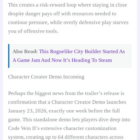
This creates a risk-reward loop where staying in close
despite danger pays off with resources needed to
continue pressure, while overly defensive play starves
you of offensive tools.
Also Read:
This Roguelike City Builder Started As
A Game Jam And Now It’s Heading To Steam
Character Creator Demo Incoming
Perhaps the biggest news from the trailer’s release is
confirmation that a Character Creator Demo launches
January 23, 2026, exactly one week before the full
game. This standalone demo lets players dive deep into
Code Vein II’s extensive character customization
system, creating up to 64 different characters across