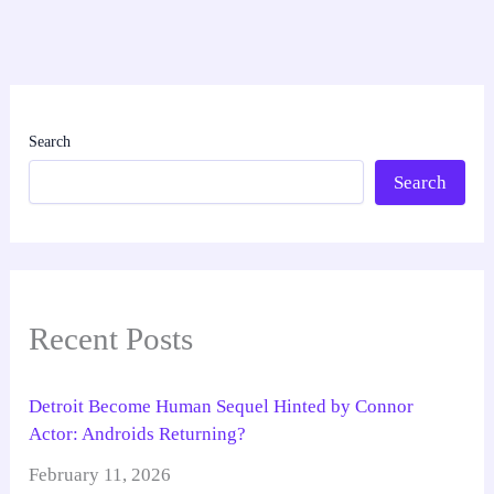
Search
Search
Recent Posts
Detroit Become Human Sequel Hinted by Connor
Actor: Androids Returning?
February 11, 2026