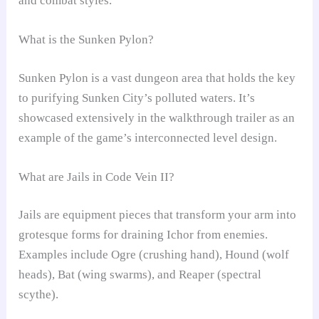
and combat styles.
What is the Sunken Pylon?
Sunken Pylon is a vast dungeon area that holds the key
to purifying Sunken City’s polluted waters. It’s
showcased extensively in the walkthrough trailer as an
example of the game’s interconnected level design.
What are Jails in Code Vein II?
Jails are equipment pieces that transform your arm into
grotesque forms for draining Ichor from enemies.
Examples include Ogre (crushing hand), Hound (wolf
heads), Bat (wing swarms), and Reaper (spectral
scythe).