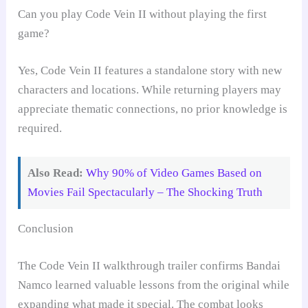
Can you play Code Vein II without playing the first
game?
Yes, Code Vein II features a standalone story with new
characters and locations. While returning players may
appreciate thematic connections, no prior knowledge is
required.
Also Read:
Why 90% of Video Games Based on
Movies Fail Spectacularly – The Shocking Truth
Conclusion
The Code Vein II walkthrough trailer confirms Bandai
Namco learned valuable lessons from the original while
expanding what made it special. The combat looks