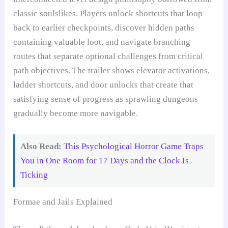
classic soulslikes. Players unlock shortcuts that loop
back to earlier checkpoints, discover hidden paths
containing valuable loot, and navigate branching
routes that separate optional challenges from critical
path objectives. The trailer shows elevator activations,
ladder shortcuts, and door unlocks that create that
satisfying sense of progress as sprawling dungeons
gradually become more navigable.
Also Read:
This Psychological Horror Game Traps
You in One Room for 17 Days and the Clock Is
Ticking
Formae and Jails Explained