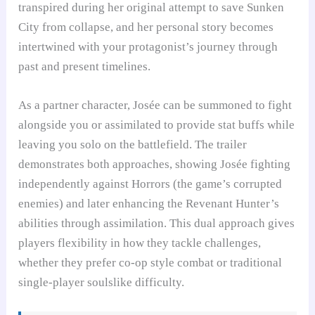
transpired during her original attempt to save Sunken
City from collapse, and her personal story becomes
intertwined with your protagonist’s journey through
past and present timelines.
As a partner character, Josée can be summoned to fight
alongside you or assimilated to provide stat buffs while
leaving you solo on the battlefield. The trailer
demonstrates both approaches, showing Josée fighting
independently against Horrors (the game’s corrupted
enemies) and later enhancing the Revenant Hunter’s
abilities through assimilation. This dual approach gives
players flexibility in how they tackle challenges,
whether they prefer co-op style combat or traditional
single-player soulslike difficulty.