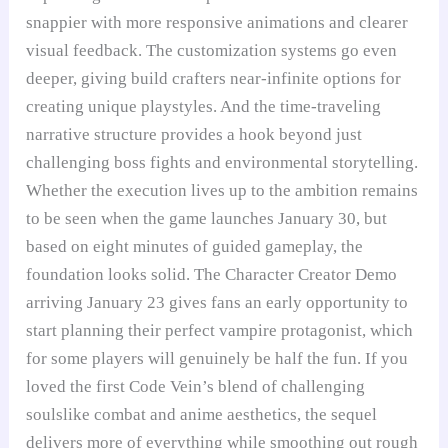
snappier with more responsive animations and clearer
visual feedback. The customization systems go even
deeper, giving build crafters near-infinite options for
creating unique playstyles. And the time-traveling
narrative structure provides a hook beyond just
challenging boss fights and environmental storytelling.
Whether the execution lives up to the ambition remains
to be seen when the game launches January 30, but
based on eight minutes of guided gameplay, the
foundation looks solid. The Character Creator Demo
arriving January 23 gives fans an early opportunity to
start planning their perfect vampire protagonist, which
for some players will genuinely be half the fun. If you
loved the first Code Vein’s blend of challenging
soulslike combat and anime aesthetics, the sequel
delivers more of everything while smoothing out rough