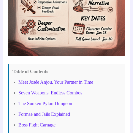
Table of Contents
Meet Josée Anjou, Your Partner in Time
Seven Weapons, Endless Combos
The Sunken Pylon Dungeon
Formae and Jails Explained
Boss Fight Carnage