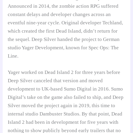
Announced in 2014, the zombie action RPG suffered
constant delays and developer changes across an
eventful nine-year cycle. Original developer Techland,
which created the first Dead Island, didn’t return for
the sequel. Deep Silver handed the project to German
studio Yager Development, known for Spec Ops: The
Line.
Yager worked on Dead Island 2 for three years before
Deep Silver canceled that version and moved
development to UK-based Sumo Digital in 2016. Sumo
Digital’s take on the game also failed to ship, and Deep
Silver moved the project again in 2019, this time to
internal studio Dambuster Studios. By that point, Dead
Island 2 had been in development for five years with
nothing to show publicly beyond early trailers that no