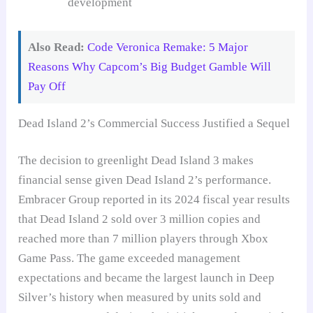
development
Also Read:
Code Veronica Remake: 5 Major
Reasons Why Capcom’s Big Budget Gamble Will
Pay Off
Dead Island 2’s Commercial Success Justified a Sequel
The decision to greenlight Dead Island 3 makes
financial sense given Dead Island 2’s performance.
Embracer Group reported in its 2024 fiscal year results
that Dead Island 2 sold over 3 million copies and
reached more than 7 million players through Xbox
Game Pass. The game exceeded management
expectations and became the largest launch in Deep
Silver’s history when measured by units sold and