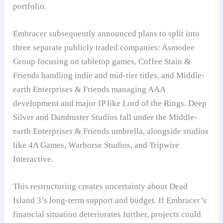
portfolio.
Embracer subsequently announced plans to split into
three separate publicly traded companies: Asmodee
Group focusing on tabletop games, Coffee Stain &
Friends handling indie and mid-tier titles, and Middle-
earth Enterprises & Friends managing AAA
development and major IP like Lord of the Rings. Deep
Silver and Dambuster Studios fall under the Middle-
earth Enterprises & Friends umbrella, alongside studios
like 4A Games, Warhorse Studios, and Tripwire
Interactive.
This restructuring creates uncertainty about Dead
Island 3’s long-term support and budget. If Embracer’s
financial situation deteriorates further, projects could