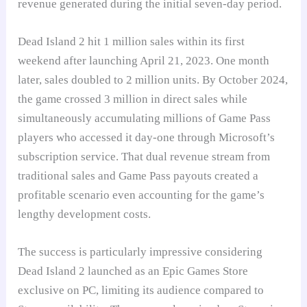
revenue generated during the initial seven-day period.
Dead Island 2 hit 1 million sales within its first
weekend after launching April 21, 2023. One month
later, sales doubled to 2 million units. By October 2024,
the game crossed 3 million in direct sales while
simultaneously accumulating millions of Game Pass
players who accessed it day-one through Microsoft’s
subscription service. That dual revenue stream from
traditional sales and Game Pass payouts created a
profitable scenario even accounting for the game’s
lengthy development costs.
The success is particularly impressive considering
Dead Island 2 launched as an Epic Games Store
exclusive on PC, limiting its audience compared to