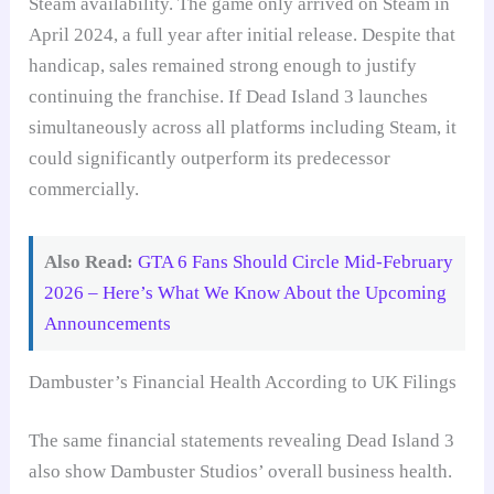
Steam availability. The game only arrived on Steam in
April 2024, a full year after initial release. Despite that
handicap, sales remained strong enough to justify
continuing the franchise. If Dead Island 3 launches
simultaneously across all platforms including Steam, it
could significantly outperform its predecessor
commercially.
Also Read:
GTA 6 Fans Should Circle Mid-February
2026 – Here’s What We Know About the Upcoming
Announcements
Dambuster’s Financial Health According to UK Filings
The same financial statements revealing Dead Island 3
also show Dambuster Studios’ overall business health.