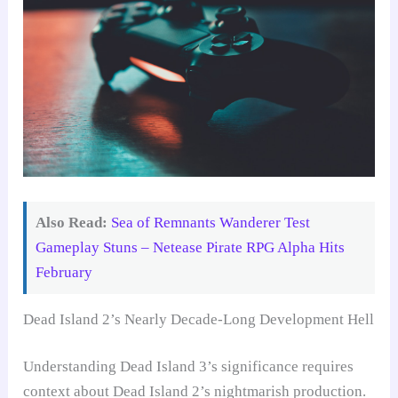
Also Read:
Sea of Remnants Wanderer Test
Gameplay Stuns – Netease Pirate RPG Alpha Hits
February
Dead Island 2’s Nearly Decade-Long Development Hell
Understanding Dead Island 3’s significance requires
context about Dead Island 2’s nightmarish production.