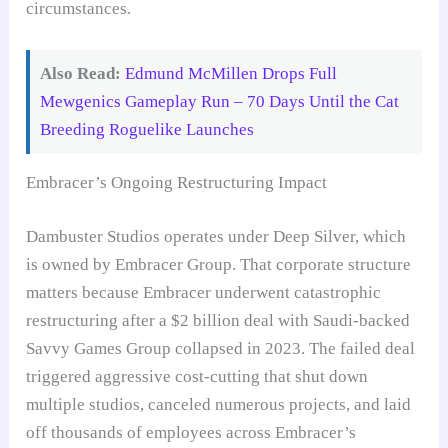
circumstances.
Also Read:
Edmund McMillen Drops Full
Mewgenics Gameplay Run – 70 Days Until the Cat
Breeding Roguelike Launches
Embracer’s Ongoing Restructuring Impact
Dambuster Studios operates under Deep Silver, which
is owned by Embracer Group. That corporate structure
matters because Embracer underwent catastrophic
restructuring after a $2 billion deal with Saudi-backed
Savvy Games Group collapsed in 2023. The failed deal
triggered aggressive cost-cutting that shut down
multiple studios, canceled numerous projects, and laid
off thousands of employees across Embracer’s