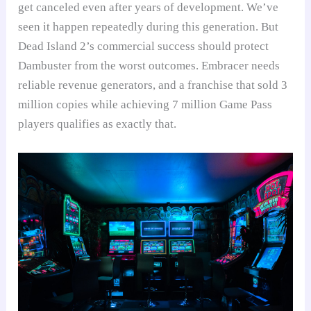
get canceled even after years of development. We’ve
seen it happen repeatedly during this generation. But
Dead Island 2’s commercial success should protect
Dambuster from the worst outcomes. Embracer needs
reliable revenue generators, and a franchise that sold 3
million copies while achieving 7 million Game Pass
players qualifies as exactly that.