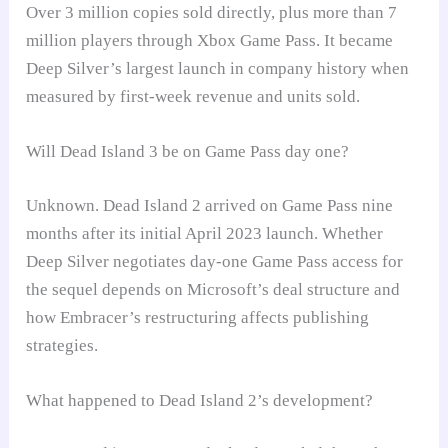
Over 3 million copies sold directly, plus more than 7
million players through Xbox Game Pass. It became
Deep Silver’s largest launch in company history when
measured by first-week revenue and units sold.
Will Dead Island 3 be on Game Pass day one?
Unknown. Dead Island 2 arrived on Game Pass nine
months after its initial April 2023 launch. Whether
Deep Silver negotiates day-one Game Pass access for
the sequel depends on Microsoft’s deal structure and
how Embracer’s restructuring affects publishing
strategies.
What happened to Dead Island 2’s development?