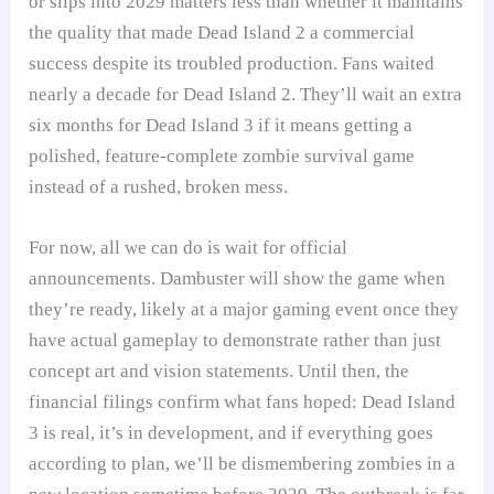
or slips into 2029 matters less than whether it maintains
the quality that made Dead Island 2 a commercial
success despite its troubled production. Fans waited
nearly a decade for Dead Island 2. They’ll wait an extra
six months for Dead Island 3 if it means getting a
polished, feature-complete zombie survival game
instead of a rushed, broken mess.
For now, all we can do is wait for official
announcements. Dambuster will show the game when
they’re ready, likely at a major gaming event once they
have actual gameplay to demonstrate rather than just
concept art and vision statements. Until then, the
financial filings confirm what fans hoped: Dead Island
3 is real, it’s in development, and if everything goes
according to plan, we’ll be dismembering zombies in a