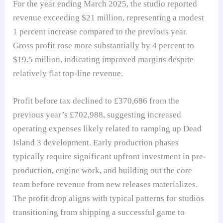
For the year ending March 2025, the studio reported
revenue exceeding $21 million, representing a modest
1 percent increase compared to the previous year.
Gross profit rose more substantially by 4 percent to
$19.5 million, indicating improved margins despite
relatively flat top-line revenue.
Profit before tax declined to £370,686 from the
previous year’s £702,988, suggesting increased
operating expenses likely related to ramping up Dead
Island 3 development. Early production phases
typically require significant upfront investment in pre-
production, engine work, and building out the core
team before revenue from new releases materializes.
The profit drop aligns with typical patterns for studios
transitioning from shipping a successful game to