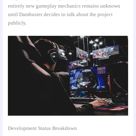
entirely new gameplay mechanics remains unknown
until Dambuster decides to talk about the project
publicly.
Development Status Breakdown