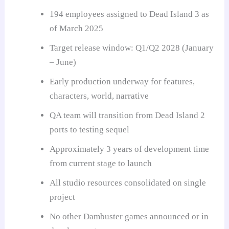
194 employees assigned to Dead Island 3 as
of March 2025
Target release window: Q1/Q2 2028 (January
– June)
Early production underway for features,
characters, world, narrative
QA team will transition from Dead Island 2
ports to testing sequel
Approximately 3 years of development time
from current stage to launch
All studio resources consolidated on single
project
No other Dambuster games announced or in