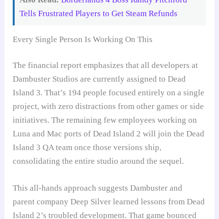
Tells Frustrated Players to Get Steam Refunds
Every Single Person Is Working On This
The financial report emphasizes that all developers at
Dambuster Studios are currently assigned to Dead
Island 3. That’s 194 people focused entirely on a single
project, with zero distractions from other games or side
initiatives. The remaining few employees working on
Luna and Mac ports of Dead Island 2 will join the Dead
Island 3 QA team once those versions ship,
consolidating the entire studio around the sequel.
This all-hands approach suggests Dambuster and
parent company Deep Silver learned lessons from Dead
Island 2’s troubled development. That game bounced