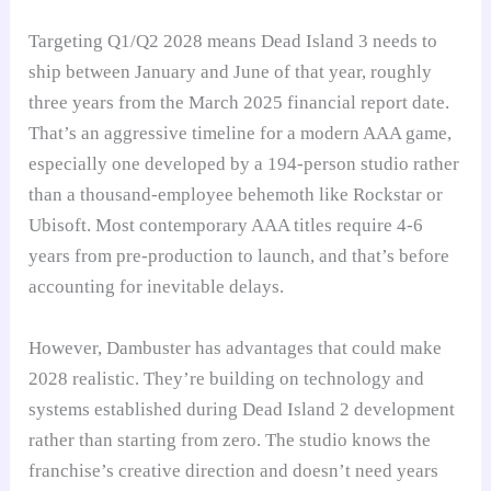
Targeting Q1/Q2 2028 means Dead Island 3 needs to
ship between January and June of that year, roughly
three years from the March 2025 financial report date.
That’s an aggressive timeline for a modern AAA game,
especially one developed by a 194-person studio rather
than a thousand-employee behemoth like Rockstar or
Ubisoft. Most contemporary AAA titles require 4-6
years from pre-production to launch, and that’s before
accounting for inevitable delays.
However, Dambuster has advantages that could make
2028 realistic. They’re building on technology and
systems established during Dead Island 2 development
rather than starting from zero. The studio knows the
franchise’s creative direction and doesn’t need years