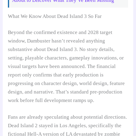
About to Discover What They’ve Been Missing
What We Know About Dead Island 3 So Far
Beyond the confirmed existence and 2028 target
window, Dambuster hasn’t revealed anything
substantive about Dead Island 3. No story details,
setting, playable characters, gameplay innovations, or
visual targets have been announced. The financial
report only confirms that early production is
progressing on character design, world design, feature
design, and narrative. That’s standard pre-production
work before full development ramps up.
Fans are already speculating about potential directions.
Dead Island 2 stayed in Los Angeles, specifically the
fictional Hell-A version of LA devastated by zombie