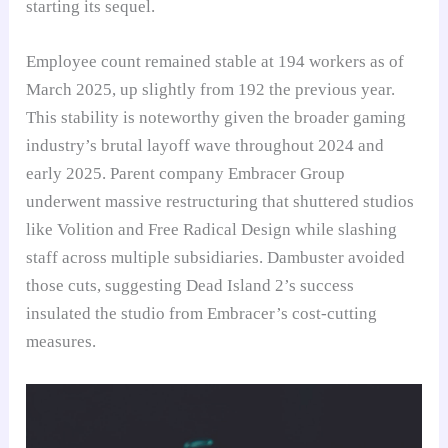
starting its sequel.
Employee count remained stable at 194 workers as of
March 2025, up slightly from 192 the previous year.
This stability is noteworthy given the broader gaming
industry’s brutal layoff wave throughout 2024 and
early 2025. Parent company Embracer Group
underwent massive restructuring that shuttered studios
like Volition and Free Radical Design while slashing
staff across multiple subsidiaries. Dambuster avoided
those cuts, suggesting Dead Island 2’s success
insulated the studio from Embracer’s cost-cutting
measures.