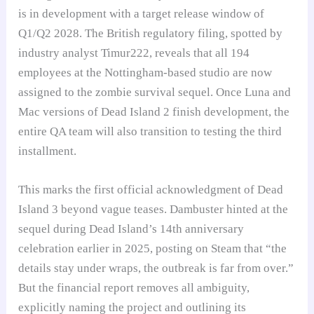
is in development with a target release window of
Q1/Q2 2028. The British regulatory filing, spotted by
industry analyst Timur222, reveals that all 194
employees at the Nottingham-based studio are now
assigned to the zombie survival sequel. Once Luna and
Mac versions of Dead Island 2 finish development, the
entire QA team will also transition to testing the third
installment.
This marks the first official acknowledgment of Dead
Island 3 beyond vague teases. Dambuster hinted at the
sequel during Dead Island’s 14th anniversary
celebration earlier in 2025, posting on Steam that “the
details stay under wraps, the outbreak is far from over.”
But the financial report removes all ambiguity,
explicitly naming the project and outlining its