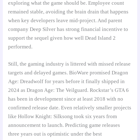
exploring what the game should be. Employee count
remained stable, avoiding the brain drain that happens
when key developers leave mid-project. And parent
company Deep Silver has strong financial incentive to
support the sequel given how well Dead Island 2
performed.
Still, the gaming industry is littered with missed release
targets and delayed games. BioWare promised Dragon
Age: Dreadwolf for years before it finally shipped in
2024 as Dragon Age: The Veilguard. Rockstar’s GTA 6
has been in development since at least 2018 with no
confirmed release date. Even relatively smaller projects
like Hollow Knight: Silksong took six years from
announcement to launch. Predicting game releases
three years out is optimistic under the best