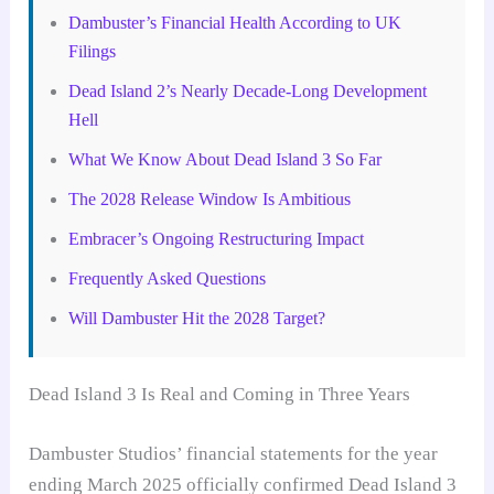
Dambuster’s Financial Health According to UK
Filings
Dead Island 2’s Nearly Decade-Long Development
Hell
What We Know About Dead Island 3 So Far
The 2028 Release Window Is Ambitious
Embracer’s Ongoing Restructuring Impact
Frequently Asked Questions
Will Dambuster Hit the 2028 Target?
Dead Island 3 Is Real and Coming in Three Years
Dambuster Studios’ financial statements for the year
ending March 2025 officially confirmed Dead Island 3