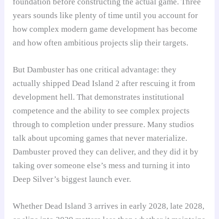
foundation before constructing the actual game. Three
years sounds like plenty of time until you account for
how complex modern game development has become
and how often ambitious projects slip their targets.
But Dambuster has one critical advantage: they
actually shipped Dead Island 2 after rescuing it from
development hell. That demonstrates institutional
competence and the ability to see complex projects
through to completion under pressure. Many studios
talk about upcoming games that never materialize.
Dambuster proved they can deliver, and they did it by
taking over someone else’s mess and turning it into
Deep Silver’s biggest launch ever.
Whether Dead Island 3 arrives in early 2028, late 2028,