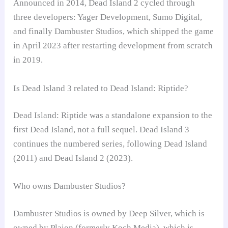
Announced in 2014, Dead Island 2 cycled through
three developers: Yager Development, Sumo Digital,
and finally Dambuster Studios, which shipped the game
in April 2023 after restarting development from scratch
in 2019.
Is Dead Island 3 related to Dead Island: Riptide?
Dead Island: Riptide was a standalone expansion to the
first Dead Island, not a full sequel. Dead Island 3
continues the numbered series, following Dead Island
(2011) and Dead Island 2 (2023).
Who owns Dambuster Studios?
Dambuster Studios is owned by Deep Silver, which is
owned by Plaion (formerly Koch Media), which is