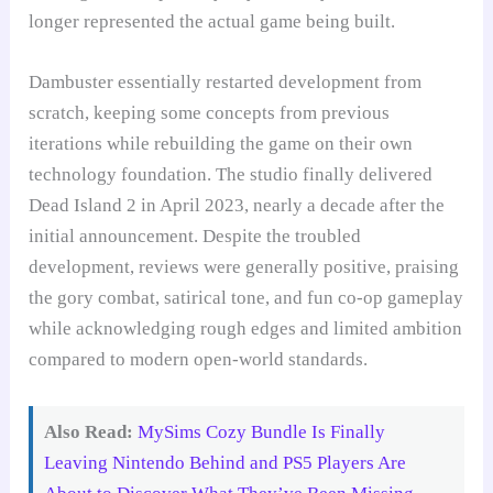
longer represented the actual game being built.
Dambuster essentially restarted development from
scratch, keeping some concepts from previous
iterations while rebuilding the game on their own
technology foundation. The studio finally delivered
Dead Island 2 in April 2023, nearly a decade after the
initial announcement. Despite the troubled
development, reviews were generally positive, praising
the gory combat, satirical tone, and fun co-op gameplay
while acknowledging rough edges and limited ambition
compared to modern open-world standards.
Also Read:
MySims Cozy Bundle Is Finally
Leaving Nintendo Behind and PS5 Players Are