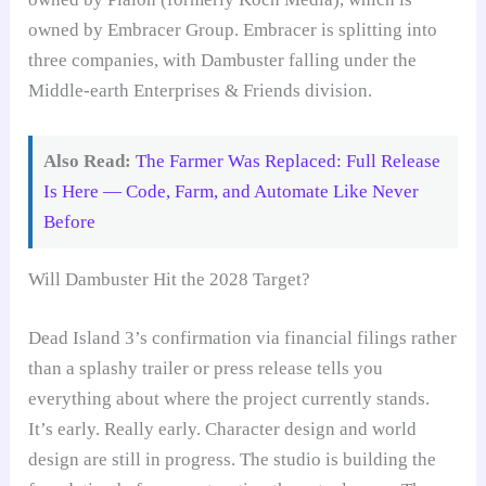
owned by Embracer Group. Embracer is splitting into
three companies, with Dambuster falling under the
Middle-earth Enterprises & Friends division.
Also Read:
The Farmer Was Replaced: Full Release
Is Here — Code, Farm, and Automate Like Never
Before
Will Dambuster Hit the 2028 Target?
Dead Island 3’s confirmation via financial filings rather
than a splashy trailer or press release tells you
everything about where the project currently stands.
It’s early. Really early. Character design and world
design are still in progress. The studio is building the