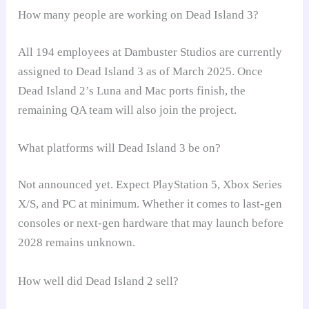
How many people are working on Dead Island 3?
All 194 employees at Dambuster Studios are currently
assigned to Dead Island 3 as of March 2025. Once
Dead Island 2’s Luna and Mac ports finish, the
remaining QA team will also join the project.
What platforms will Dead Island 3 be on?
Not announced yet. Expect PlayStation 5, Xbox Series
X/S, and PC at minimum. Whether it comes to last-gen
consoles or next-gen hardware that may launch before
2028 remains unknown.
How well did Dead Island 2 sell?