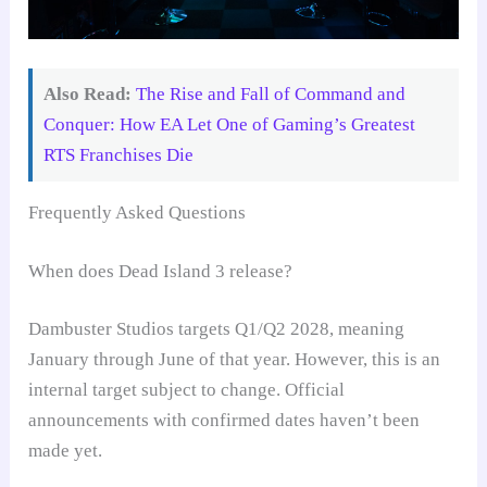
Also Read:
The Rise and Fall of Command and
Conquer: How EA Let One of Gaming’s Greatest
RTS Franchises Die
Frequently Asked Questions
When does Dead Island 3 release?
Dambuster Studios targets Q1/Q2 2028, meaning
January through June of that year. However, this is an
internal target subject to change. Official
announcements with confirmed dates haven’t been
made yet.