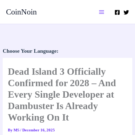
Skip
CoinNoin
to
content
Choose Your Language:
Dead Island 3 Officially
Confirmed for 2028 – And
Every Single Developer at
Dambuster Is Already
Working On It
By
MS
/
December 16, 2025