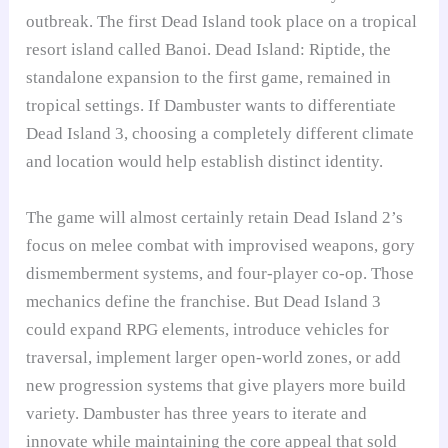
outbreak. The first Dead Island took place on a tropical
resort island called Banoi. Dead Island: Riptide, the
standalone expansion to the first game, remained in
tropical settings. If Dambuster wants to differentiate
Dead Island 3, choosing a completely different climate
and location would help establish distinct identity.
The game will almost certainly retain Dead Island 2’s
focus on melee combat with improvised weapons, gory
dismemberment systems, and four-player co-op. Those
mechanics define the franchise. But Dead Island 3
could expand RPG elements, introduce vehicles for
traversal, implement larger open-world zones, or add
new progression systems that give players more build
variety. Dambuster has three years to iterate and
innovate while maintaining the core appeal that sold