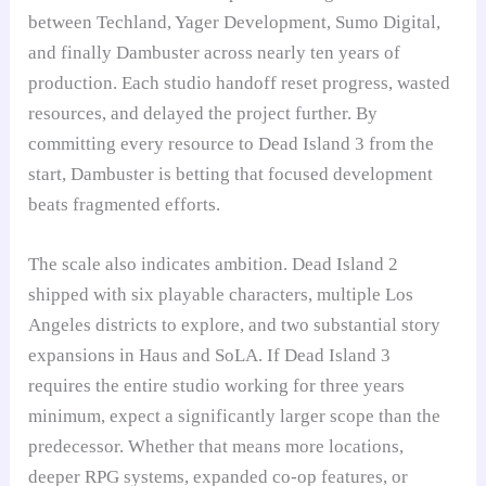
between Techland, Yager Development, Sumo Digital,
and finally Dambuster across nearly ten years of
production. Each studio handoff reset progress, wasted
resources, and delayed the project further. By
committing every resource to Dead Island 3 from the
start, Dambuster is betting that focused development
beats fragmented efforts.
The scale also indicates ambition. Dead Island 2
shipped with six playable characters, multiple Los
Angeles districts to explore, and two substantial story
expansions in Haus and SoLA. If Dead Island 3
requires the entire studio working for three years
minimum, expect a significantly larger scope than the
predecessor. Whether that means more locations,
deeper RPG systems, expanded co-op features, or