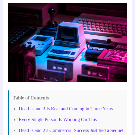
Table of Contents
Dead Island 3 Is Real and Coming in Three Years
Every Single Person Is Working On This
Dead Island 2’s Commercial Success Justified a Sequel