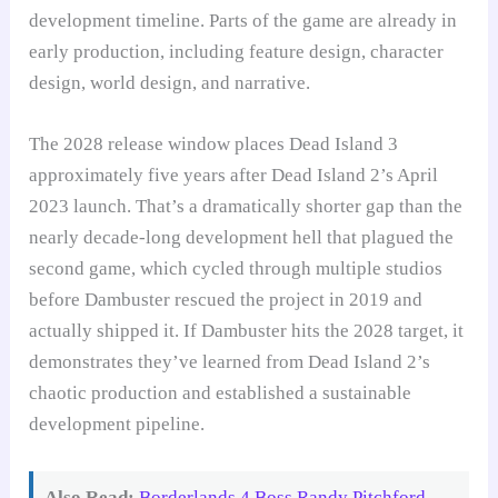
development timeline. Parts of the game are already in
early production, including feature design, character
design, world design, and narrative.
The 2028 release window places Dead Island 3
approximately five years after Dead Island 2’s April
2023 launch. That’s a dramatically shorter gap than the
nearly decade-long development hell that plagued the
second game, which cycled through multiple studios
before Dambuster rescued the project in 2019 and
actually shipped it. If Dambuster hits the 2028 target, it
demonstrates they’ve learned from Dead Island 2’s
chaotic production and established a sustainable
development pipeline.
Also Read:
Borderlands 4 Boss Randy Pitchford