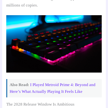
millions of copies.
Also Read:
I Played Metroid Prime 4: Beyond and
Here’s What Actually Playing It Feels Like
The 2028 Release Window Is Ambitious