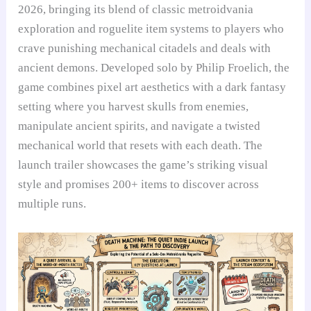
2026, bringing its blend of classic metroidvania
exploration and roguelite item systems to players who
crave punishing mechanical citadels and deals with
ancient demons. Developed solo by Philip Froelich, the
game combines pixel art aesthetics with a dark fantasy
setting where you harvest skulls from enemies,
manipulate ancient spirits, and navigate a twisted
mechanical world that resets with each death. The
launch trailer showcases the game’s striking visual
style and promises 200+ items to discover across
multiple runs.