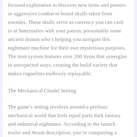
focused exploration to discover new items and powers
or aggressive combat to hoard skulls taken from
enemies. These skulls serve as currency you can cash
in at Sanctuaries with your patron, presumably some
ancient demon who’s helping you navigate this
nightmare machine for their own mysterious purposes.
The item system features over 200 items that synergize
in unexpected ways, creating the build variety that
makes roguelites endlessly replayable.
The Mechanical Citadel Setting
The game’s setting revolves around a perilous
mechanical world that feels equal parts dark fantasy
and industrial nightmare. According to the launch
trailer and Steam description, you’re conquering a