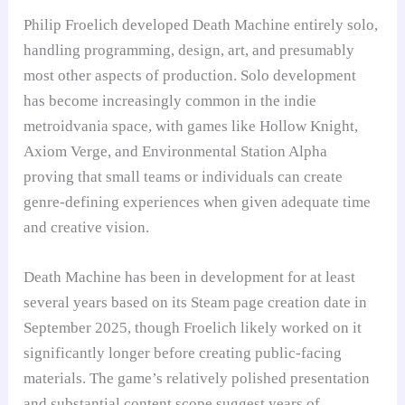
Philip Froelich developed Death Machine entirely solo,
handling programming, design, art, and presumably
most other aspects of production. Solo development
has become increasingly common in the indie
metroidvania space, with games like Hollow Knight,
Axiom Verge, and Environmental Station Alpha
proving that small teams or individuals can create
genre-defining experiences when given adequate time
and creative vision.
Death Machine has been in development for at least
several years based on its Steam page creation date in
September 2025, though Froelich likely worked on it
significantly longer before creating public-facing
materials. The game’s relatively polished presentation
and substantial content scope suggest years of