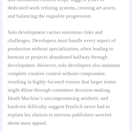
dedicated work refining systems, creating art assets,
and balancing the roguelite progression.
Solo development carries enormous risks and
challenges. Developers must handle every aspect of
production without specialization, often leading to
burnout or projects abandoned halfway through
development. However, solo developers also maintain
complete creative control without compromise,
resulting in highly focused visions that larger teams
might dilute through committee decision-making.
Death Machine’s uncompromising aesthetic and
hardcore difficulty suggest Froelich never had to
explain his choices to nervous publishers worried
about mass appeal.