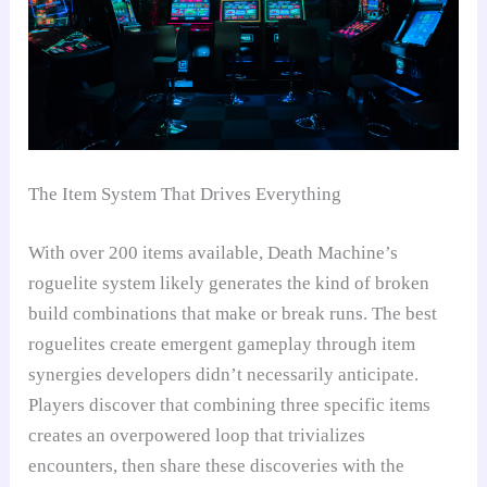
The Item System That Drives Everything
With over 200 items available, Death Machine’s
roguelite system likely generates the kind of broken
build combinations that make or break runs. The best
roguelites create emergent gameplay through item
synergies developers didn’t necessarily anticipate.
Players discover that combining three specific items
creates an overpowered loop that trivializes
encounters, then share these discoveries with the