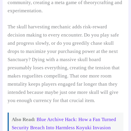
community, creating a meta game of theorycrafting and
experimentation.
The skull harvesting mechanic adds risk-reward
decision making to every encounter. Do you play safe
and progress slowly, or do you greedily chase skull
drops to maximize your purchasing power at the next
Sanctuary? Dying with a massive skull hoard
presumably loses everything, creating the tension that
makes roguelites compelling. That one more room
mentality keeps players engaged far longer than they
intended because maybe just one more skull will give
you enough currency for that crucial item.
Also Read:
Blue Archive Hack: How a Fan Turned
Security Breach Into Harmless Koyuki Invasion