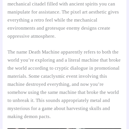
mechanical citadel filled with ancient spirits you can
manipulate for assistance. The pixel art aesthetic gives
everything a retro feel while the mechanical
environments and grotesque enemy designs create
oppressive atmosphere.
The name Death Machine apparently refers to both the
world you’re exploring and a literal machine that broke
the world according to cryptic dialogue in promotional
materials. Some cataclysmic event involving this
machine destroyed everything, and now you’re
somehow using the same machine that broke the world
to unbreak it. This sounds appropriately metal and
mysterious for a game about harvesting skulls and
making demon pacts.