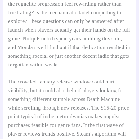
the roguelite progression feel rewarding rather than
frustrating? Is the mechanical citadel compelling to
explore? These questions can only be answered after
launch when players actually get their hands on the full
game. Philip Froelich spent years building this solo,
and Monday we’ll find out if that dedication resulted in
something special or just another decent indie that gets
forgotten within weeks.
The crowded January release window could hurt
visibility, but it could also help if players looking for
something different stumble across Death Machine
while scrolling through new releases. The $15-20 price
point typical of indie metroidvanias makes impulse
purchases feasible for genre fans. If the first wave of
player reviews trends positive, Steam’s algorithm will