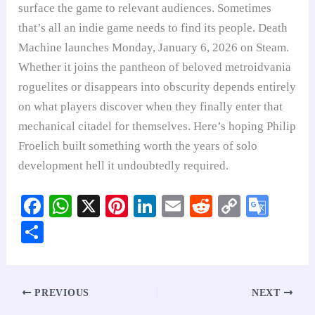
surface the game to relevant audiences. Sometimes
that’s all an indie game needs to find its people. Death
Machine launches Monday, January 6, 2026 on Steam.
Whether it joins the pantheon of beloved metroidvania
roguelites or disappears into obscurity depends entirely
on what players discover when they finally enter that
mechanical citadel for themselves. Here’s hoping Philip
Froelich built something worth the years of solo
development hell it undoubtedly required.
Fa
W
X
Pi
Li
E
R
C
G
ce
ha
nt
nk
m
ed
op
oo
S
bo
ts
er
ed
ail
di
y
gl
ha
ok
A
es
In
t
Li
e
re
pp
t
nk
Tr
PREVIOUS
NEXT