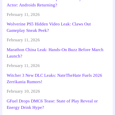
Actor: Androids Returning?
February 11, 2026
Wolverine PS5 Hidden Video Leak: Claws Out
Gameplay Sneak Peek?
February 11, 2026
Marathon China Leak: Hands-On Buzz Before March
Launch?
February 11, 2026
Witcher 3 New DLC Leaks: NateTheHate Fuels 2026
Zerrikania Rumors!
February 10, 2026
GFuel Drops DMC6 Tease: State of Play Reveal or
Energy Drink Hype?