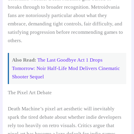
breaks through to broader recognition. Metroidvania
fans are notoriously particular about what they
embrace, demanding tight controls, fair difficulty, and
satisfying progression before recommending games to
others.
Also Read:
The Last Goodbye Act 1 Drops
Tomorrow: Noir Half-Life Mod Delivers Cinematic
Shooter Sequel
The Pixel Art Debate
Death Machine’s pixel art aesthetic will inevitably
spark the tired debate about whether indie developers
rely too heavily on retro visuals. Critics argue that
pixel art has become a lazy default for indie games,