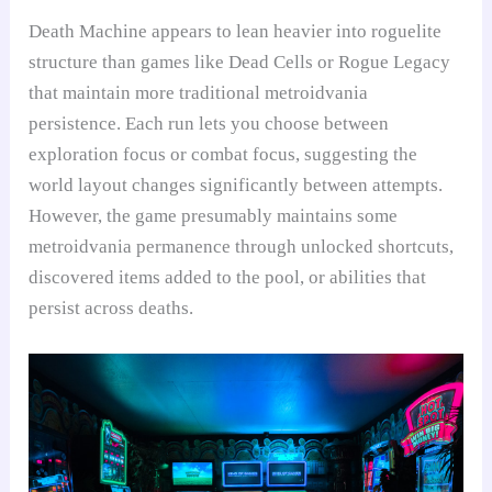
Death Machine appears to lean heavier into roguelite
structure than games like Dead Cells or Rogue Legacy
that maintain more traditional metroidvania
persistence. Each run lets you choose between
exploration focus or combat focus, suggesting the
world layout changes significantly between attempts.
However, the game presumably maintains some
metroidvania permanence through unlocked shortcuts,
discovered items added to the pool, or abilities that
persist across deaths.