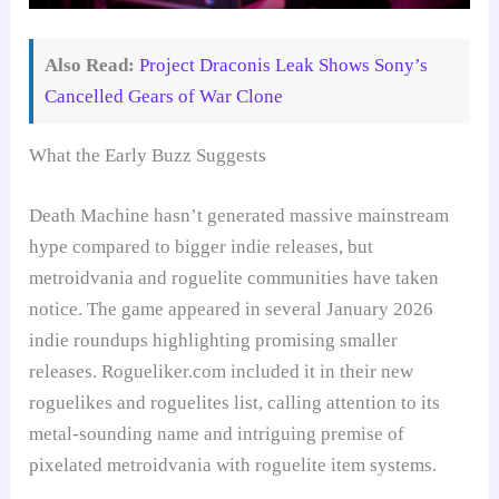
Also Read:
Project Draconis Leak Shows Sony’s
Cancelled Gears of War Clone
What the Early Buzz Suggests
Death Machine hasn’t generated massive mainstream
hype compared to bigger indie releases, but
metroidvania and roguelite communities have taken
notice. The game appeared in several January 2026
indie roundups highlighting promising smaller
releases. Rogueliker.com included it in their new
roguelikes and roguelites list, calling attention to its
metal-sounding name and intriguing premise of
pixelated metroidvania with roguelite item systems.