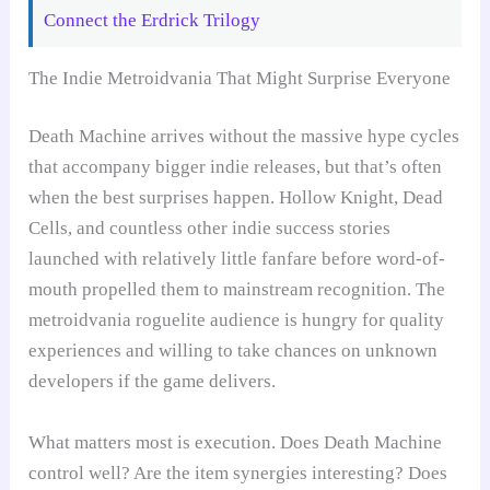
Connect the Erdrick Trilogy
The Indie Metroidvania That Might Surprise Everyone
Death Machine arrives without the massive hype cycles
that accompany bigger indie releases, but that’s often
when the best surprises happen. Hollow Knight, Dead
Cells, and countless other indie success stories
launched with relatively little fanfare before word-of-
mouth propelled them to mainstream recognition. The
metroidvania roguelite audience is hungry for quality
experiences and willing to take chances on unknown
developers if the game delivers.
What matters most is execution. Does Death Machine
control well? Are the item synergies interesting? Does