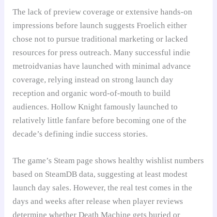
The lack of preview coverage or extensive hands-on
impressions before launch suggests Froelich either
chose not to pursue traditional marketing or lacked
resources for press outreach. Many successful indie
metroidvanias have launched with minimal advance
coverage, relying instead on strong launch day
reception and organic word-of-mouth to build
audiences. Hollow Knight famously launched to
relatively little fanfare before becoming one of the
decade’s defining indie success stories.
The game’s Steam page shows healthy wishlist numbers
based on SteamDB data, suggesting at least modest
launch day sales. However, the real test comes in the
days and weeks after release when player reviews
determine whether Death Machine gets buried or