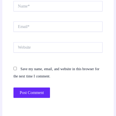
Name*
Email*
Website
Save my name, email, and website in this browser for
the next time I comment.