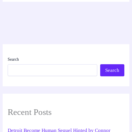
Search
Search
Recent Posts
Detroit Become Human Sequel Hinted by Connor