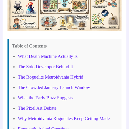
Table of Contents
What Death Machine Actually Is
The Solo Developer Behind It
The Roguelite Metroidvania Hybrid
The Crowded January Launch Window
What the Early Buzz Suggests
The Pixel Art Debate
Why Metroidvania Roguelites Keep Getting Made
Frequently Asked Questions