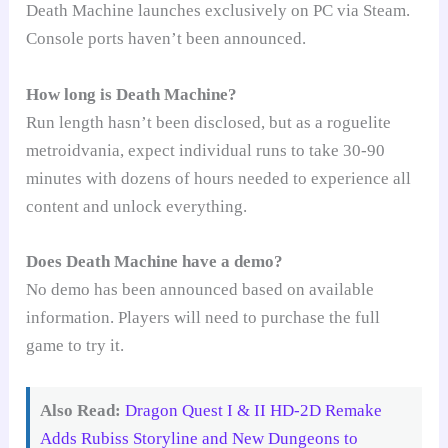
Death Machine launches exclusively on PC via Steam.
Console ports haven’t been announced.
How long is Death Machine?
Run length hasn’t been disclosed, but as a roguelite
metroidvania, expect individual runs to take 30-90
minutes with dozens of hours needed to experience all
content and unlock everything.
Does Death Machine have a demo?
No demo has been announced based on available
information. Players will need to purchase the full
game to try it.
Also Read:
Dragon Quest I & II HD-2D Remake
Adds Rubiss Storyline and New Dungeons to