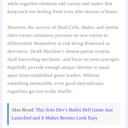
while roguelite elements add variety and stakes that
keep each run feeling fresh even after dozens of hours.
However, the success of Dead Cells, Hades, and similar
titles creates enormous pressure on new entries to
differentiate themselves or risk being dismissed as
derivative. Death Machine’s demon patron system,
skull harvesting mechanic, and focus on item synergies
hopefully provide enough unique identity to stand
apart from established genre leaders. Without
something memorable, even good metroidvania
roguelites get lost in the shuffle.
Also Read:
This Solo Dev’s Bullet Hell Game Just
Launched and It Makes Brotato Look Easy