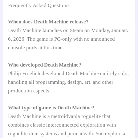
Frequently Asked Questions
When does Death Machine release?
Death Machine launches on Steam on Monday, January
6, 2026. The game is PC-only with no announced
console ports at this time.
Who developed Death Machine?
Philip Froelich developed Death Machine entirely solo,
handling all programming, design, art, and other
production aspects.
What type of game is Death Machine?
Death Machine is a metroidvania roguelite that
combines classic interconnected exploration with
roguelite item systems and permadeath. You explore a