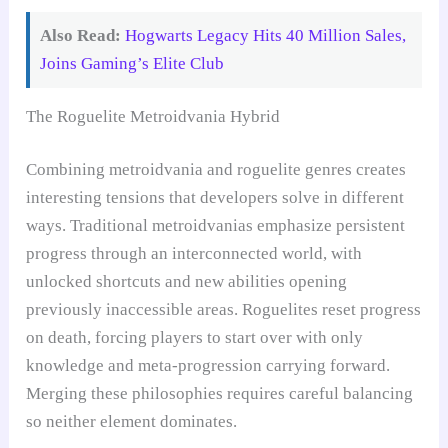
Also Read:
Hogwarts Legacy Hits 40 Million Sales,
Joins Gaming’s Elite Club
The Roguelite Metroidvania Hybrid
Combining metroidvania and roguelite genres creates
interesting tensions that developers solve in different
ways. Traditional metroidvanias emphasize persistent
progress through an interconnected world, with
unlocked shortcuts and new abilities opening
previously inaccessible areas. Roguelites reset progress
on death, forcing players to start over with only
knowledge and meta-progression carrying forward.
Merging these philosophies requires careful balancing
so neither element dominates.