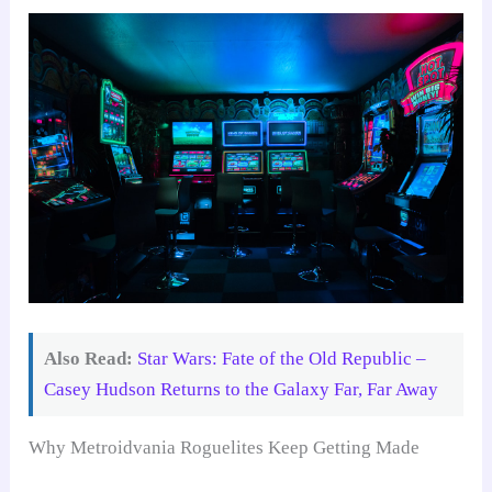
Also Read:
Star Wars: Fate of the Old Republic –
Casey Hudson Returns to the Galaxy Far, Far Away
Why Metroidvania Roguelites Keep Getting Made