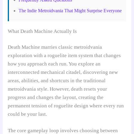
The Indie Metroidvania That Might Surprise Everyone
What Death Machine Actually Is
Death Machine marries classic metroidvania
exploration with a roguelite item system that changes
how you approach each run. You explore an
interconnected mechanical citadel, discovering new
areas, abilities, and shortcuts in the traditional
metroidvania style. However, death resets your
progress and changes the layout, creating the
permanent tension of roguelite design where every run
could be your last.
The core gameplay loop involves choosing between