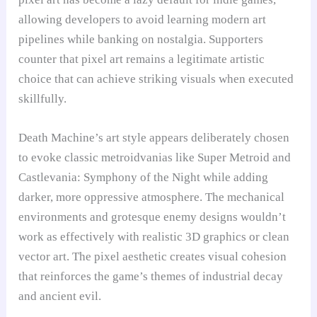
allowing developers to avoid learning modern art
pipelines while banking on nostalgia. Supporters
counter that pixel art remains a legitimate artistic
choice that can achieve striking visuals when executed
skillfully.
Death Machine’s art style appears deliberately chosen
to evoke classic metroidvanias like Super Metroid and
Castlevania: Symphony of the Night while adding
darker, more oppressive atmosphere. The mechanical
environments and grotesque enemy designs wouldn’t
work as effectively with realistic 3D graphics or clean
vector art. The pixel aesthetic creates visual cohesion
that reinforces the game’s themes of industrial decay
and ancient evil.