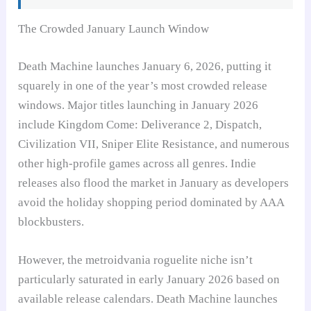
The Crowded January Launch Window
Death Machine launches January 6, 2026, putting it
squarely in one of the year’s most crowded release
windows. Major titles launching in January 2026
include Kingdom Come: Deliverance 2, Dispatch,
Civilization VII, Sniper Elite Resistance, and numerous
other high-profile games across all genres. Indie
releases also flood the market in January as developers
avoid the holiday shopping period dominated by AAA
blockbusters.
However, the metroidvania roguelite niche isn’t
particularly saturated in early January 2026 based on
available release calendars. Death Machine launches