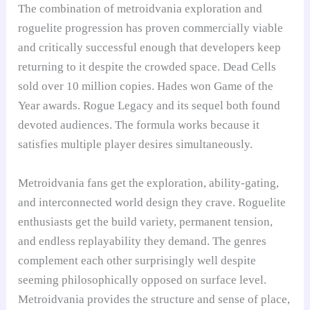
The combination of metroidvania exploration and
roguelite progression has proven commercially viable
and critically successful enough that developers keep
returning to it despite the crowded space. Dead Cells
sold over 10 million copies. Hades won Game of the
Year awards. Rogue Legacy and its sequel both found
devoted audiences. The formula works because it
satisfies multiple player desires simultaneously.
Metroidvania fans get the exploration, ability-gating,
and interconnected world design they crave. Roguelite
enthusiasts get the build variety, permanent tension,
and endless replayability they demand. The genres
complement each other surprisingly well despite
seeming philosophically opposed on surface level.
Metroidvania provides the structure and sense of place,