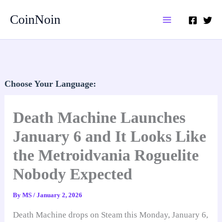
Skip
CoinNoin
to
content
Choose Your Language:
Death Machine Launches
January 6 and It Looks Like
the Metroidvania Roguelite
Nobody Expected
By
MS
/
January 2, 2026
Death Machine drops on Steam this Monday, January 6,