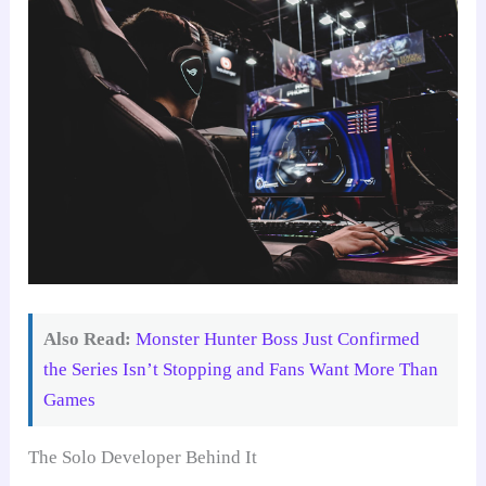
Also Read:
Monster Hunter Boss Just Confirmed
the Series Isn’t Stopping and Fans Want More Than
Games
The Solo Developer Behind It