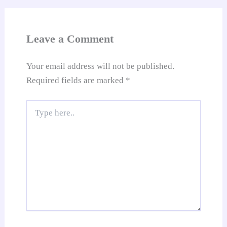
an
sl
at
Leave a Comment
e
Your email address will not be published.
Required fields are marked
*
Type
here..