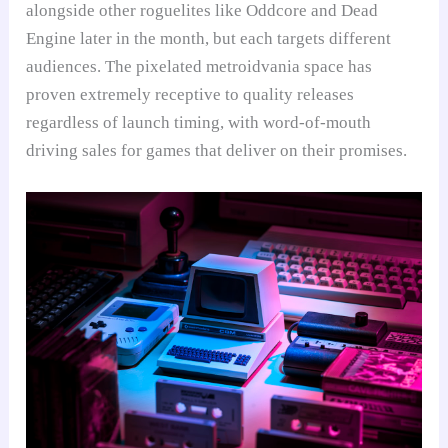
alongside other roguelites like Oddcore and Dead
Engine later in the month, but each targets different
audiences. The pixelated metroidvania space has
proven extremely receptive to quality releases
regardless of launch timing, with word-of-mouth
driving sales for games that deliver on their promises.