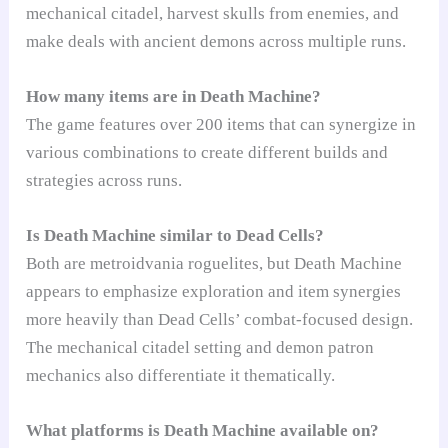
mechanical citadel, harvest skulls from enemies, and
make deals with ancient demons across multiple runs.
How many items are in Death Machine?
The game features over 200 items that can synergize in
various combinations to create different builds and
strategies across runs.
Is Death Machine similar to Dead Cells?
Both are metroidvania roguelites, but Death Machine
appears to emphasize exploration and item synergies
more heavily than Dead Cells’ combat-focused design.
The mechanical citadel setting and demon patron
mechanics also differentiate it thematically.
What platforms is Death Machine available on?