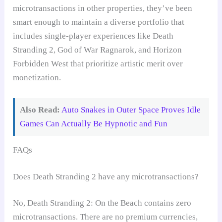
microtransactions in other properties, they’ve been
smart enough to maintain a diverse portfolio that
includes single-player experiences like Death
Stranding 2, God of War Ragnarok, and Horizon
Forbidden West that prioritize artistic merit over
monetization.
Also Read:
Auto Snakes in Outer Space Proves Idle
Games Can Actually Be Hypnotic and Fun
FAQs
Does Death Stranding 2 have any microtransactions?
No, Death Stranding 2: On the Beach contains zero
microtransactions. There are no premium currencies,