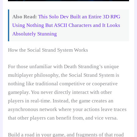
Also Read:
This Solo Dev Built an Entire 3D RPG
Using Nothing But ASCII Characters and It Looks
Absolutely Stunning
How the Social Strand System Works
For those unfamiliar with Death Stranding’s unique
multiplayer philosophy, the Social Strand System is
nothing like traditional competitive or cooperative
gameplay. You never directly interact with other
players in real-time. Instead, the game creates an
asynchronous network where your actions leave traces
that other players can benefit from, and vice versa.
Build a road in your game, and fragments of that road