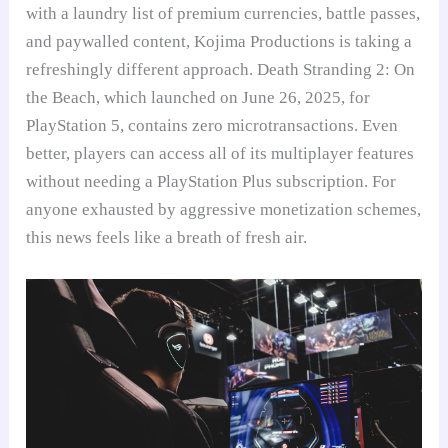
with a laundry list of premium currencies, battle passes,
and paywalled content, Kojima Productions is taking a
refreshingly different approach. Death Stranding 2: On
the Beach, which launched on June 26, 2025, for
PlayStation 5, contains zero microtransactions. Even
better, players can access all of its multiplayer features
without needing a PlayStation Plus subscription. For
anyone exhausted by aggressive monetization schemes,
this news feels like a breath of fresh air.