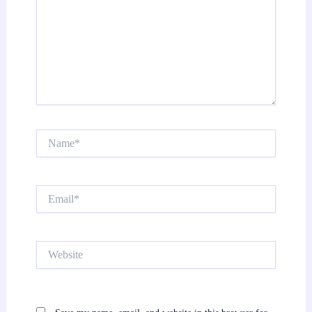
Name*
Email*
Website