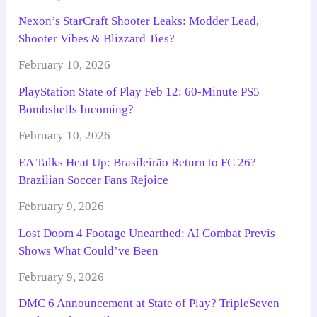
Nexon’s StarCraft Shooter Leaks: Modder Lead,
Shooter Vibes & Blizzard Ties?
February 10, 2026
PlayStation State of Play Feb 12: 60-Minute PS5
Bombshells Incoming?
February 10, 2026
EA Talks Heat Up: Brasileirão Return to FC 26?
Brazilian Soccer Fans Rejoice
February 9, 2026
Lost Doom 4 Footage Unearthed: AI Combat Previs
Shows What Could’ve Been
February 9, 2026
DMC 6 Announcement at State of Play? TripleSeven