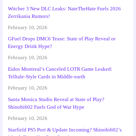
Witcher 3 New DLC Leaks: NateTheHate Fuels 2026
Zerrikania Rumors!
February 10, 2026
GFuel Drops DMC6 Tease: State of Play Reveal or
Energy Drink Hype?
February 10, 2026
Eidos Montreal’s Canceled LOTR Game Leaked:
Telltale-Style Cards in Middle-earth
February 10, 2026
Santa Monica Studio Reveal at State of Play?
Shinobi602 Fuels God of War Hype
February 10, 2026
Starfield PS5 Port & Update Incoming? Shinobi602’s