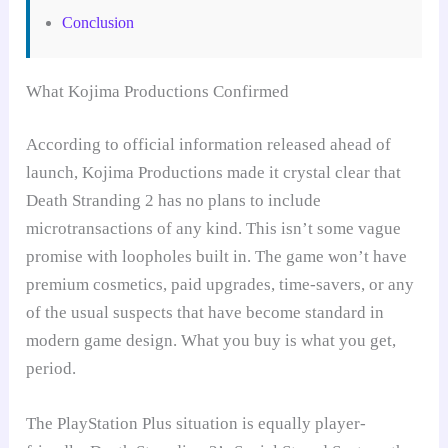
Conclusion
What Kojima Productions Confirmed
According to official information released ahead of
launch, Kojima Productions made it crystal clear that
Death Stranding 2 has no plans to include
microtransactions of any kind. This isn’t some vague
promise with loopholes built in. The game won’t have
premium cosmetics, paid upgrades, time-savers, or any
of the usual suspects that have become standard in
modern game design. What you buy is what you get,
period.
The PlayStation Plus situation is equally player-