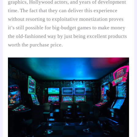
graphics, Hollywood actors, and years of development
time. The fact that they can deliver this experience
without resorting to exploitative monetization proves
it’s still possible for big-budget games to make money
the old-fashioned way by just being excellent products
worth the purchase price.