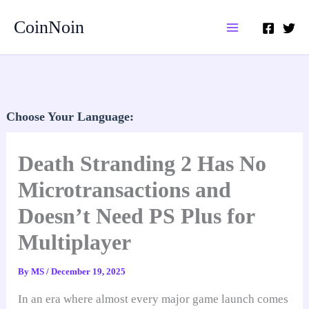
Skip
CoinNoin
to
content
Choose Your Language:
Death Stranding 2 Has No
Microtransactions and
Doesn’t Need PS Plus for
Multiplayer
By
MS
/
December 19, 2025
In an era where almost every major game launch comes