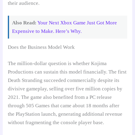
their audience.
Also Read:
Your Next Xbox Game Just Got More
Expensive to Make. Here’s Why.
Does the Business Model Work
The million-dollar question is whether Kojima
Productions can sustain this model financially. The first
Death Stranding succeeded commercially despite its
divisive gameplay, selling over five million copies by
2021. The game also benefited from a PC release
through 505 Games that came about 18 months after
the PlayStation launch, generating additional revenue
without fragmenting the console player base.