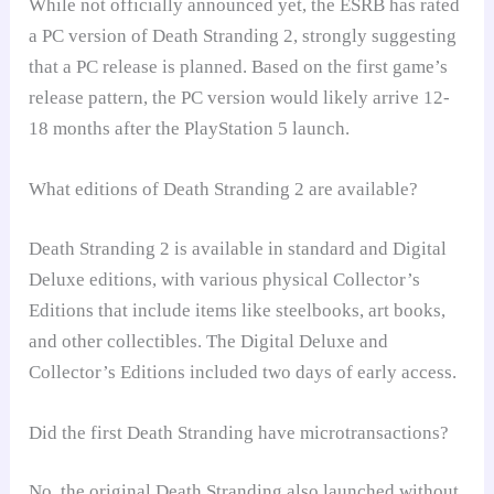
While not officially announced yet, the ESRB has rated
a PC version of Death Stranding 2, strongly suggesting
that a PC release is planned. Based on the first game’s
release pattern, the PC version would likely arrive 12-
18 months after the PlayStation 5 launch.
What editions of Death Stranding 2 are available?
Death Stranding 2 is available in standard and Digital
Deluxe editions, with various physical Collector’s
Editions that include items like steelbooks, art books,
and other collectibles. The Digital Deluxe and
Collector’s Editions included two days of early access.
Did the first Death Stranding have microtransactions?
No, the original Death Stranding also launched without