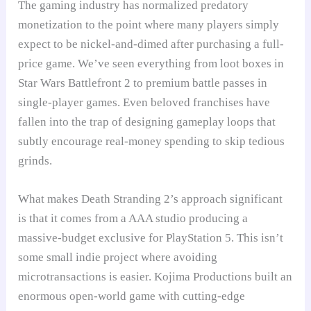
The gaming industry has normalized predatory
monetization to the point where many players simply
expect to be nickel-and-dimed after purchasing a full-
price game. We’ve seen everything from loot boxes in
Star Wars Battlefront 2 to premium battle passes in
single-player games. Even beloved franchises have
fallen into the trap of designing gameplay loops that
subtly encourage real-money spending to skip tedious
grinds.
What makes Death Stranding 2’s approach significant
is that it comes from a AAA studio producing a
massive-budget exclusive for PlayStation 5. This isn’t
some small indie project where avoiding
microtransactions is easier. Kojima Productions built an
enormous open-world game with cutting-edge