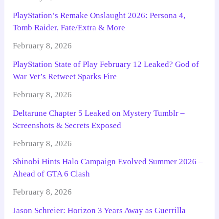
PlayStation’s Remake Onslaught 2026: Persona 4,
Tomb Raider, Fate/Extra & More
February 8, 2026
PlayStation State of Play February 12 Leaked? God of
War Vet’s Retweet Sparks Fire
February 8, 2026
Deltarune Chapter 5 Leaked on Mystery Tumblr –
Screenshots & Secrets Exposed
February 8, 2026
Shinobi Hints Halo Campaign Evolved Summer 2026 –
Ahead of GTA 6 Clash
February 8, 2026
Jason Schreier: Horizon 3 Years Away as Guerrilla