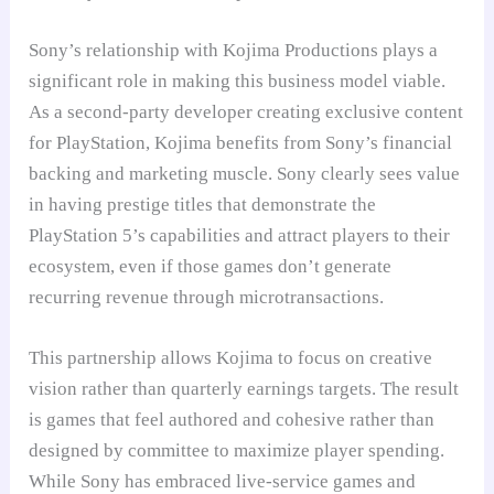
Sony’s relationship with Kojima Productions plays a
significant role in making this business model viable.
As a second-party developer creating exclusive content
for PlayStation, Kojima benefits from Sony’s financial
backing and marketing muscle. Sony clearly sees value
in having prestige titles that demonstrate the
PlayStation 5’s capabilities and attract players to their
ecosystem, even if those games don’t generate
recurring revenue through microtransactions.
This partnership allows Kojima to focus on creative
vision rather than quarterly earnings targets. The result
is games that feel authored and cohesive rather than
designed by committee to maximize player spending.
While Sony has embraced live-service games and