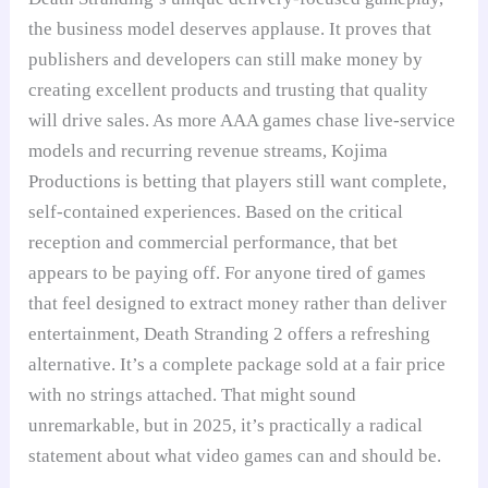
the business model deserves applause. It proves that
publishers and developers can still make money by
creating excellent products and trusting that quality
will drive sales. As more AAA games chase live-service
models and recurring revenue streams, Kojima
Productions is betting that players still want complete,
self-contained experiences. Based on the critical
reception and commercial performance, that bet
appears to be paying off. For anyone tired of games
that feel designed to extract money rather than deliver
entertainment, Death Stranding 2 offers a refreshing
alternative. It’s a complete package sold at a fair price
with no strings attached. That might sound
unremarkable, but in 2025, it’s practically a radical
statement about what video games can and should be.