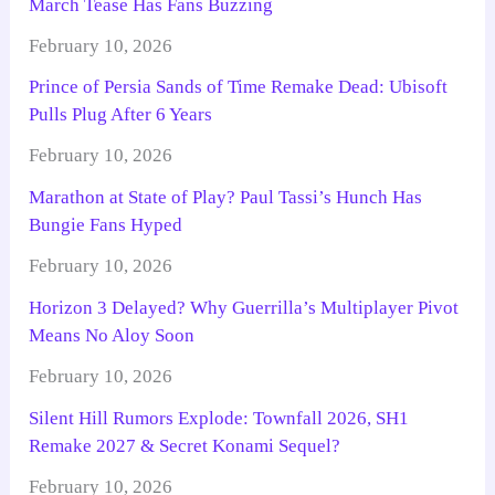
March Tease Has Fans Buzzing
February 10, 2026
Prince of Persia Sands of Time Remake Dead: Ubisoft
Pulls Plug After 6 Years
February 10, 2026
Marathon at State of Play? Paul Tassi’s Hunch Has
Bungie Fans Hyped
February 10, 2026
Horizon 3 Delayed? Why Guerrilla’s Multiplayer Pivot
Means No Aloy Soon
February 10, 2026
Silent Hill Rumors Explode: Townfall 2026, SH1
Remake 2027 & Secret Konami Sequel?
February 10, 2026