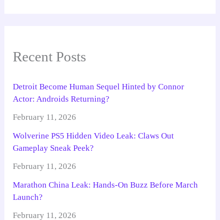
Recent Posts
Detroit Become Human Sequel Hinted by Connor
Actor: Androids Returning?
February 11, 2026
Wolverine PS5 Hidden Video Leak: Claws Out
Gameplay Sneak Peek?
February 11, 2026
Marathon China Leak: Hands-On Buzz Before March
Launch?
February 11, 2026