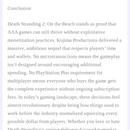
Conclusion
Death Stranding 2: On the Beach stands as proof that
AAA games can still thrive without exploitative
monetization practices. Kojima Productions delivered a
massive, ambitious sequel that respects players’ time
and wallets. No microtransactions means the gameplay
isn’t designed around encouraging additional
spending. No PlayStation Plus requirement for
multiplayer means everyone who buys the game gets
the complete experience without ongoing subscription
fees. In today’s gaming landscape, these decisions feel
almost revolutionary despite being how things used to
work before the industry normalized squeezing every
possible dollar from players. Whether you love or hate
Death Stranding’s unique delivery-focused gameplay,