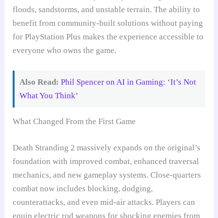
floods, sandstorms, and unstable terrain. The ability to
benefit from community-built solutions without paying
for PlayStation Plus makes the experience accessible to
everyone who owns the game.
Also Read:
Phil Spencer on AI in Gaming: ‘It’s Not
What You Think’
What Changed From the First Game
Death Stranding 2 massively expands on the original’s
foundation with improved combat, enhanced traversal
mechanics, and new gameplay systems. Close-quarters
combat now includes blocking, dodging,
counterattacks, and even mid-air attacks. Players can
equip electric rod weapons for shocking enemies from