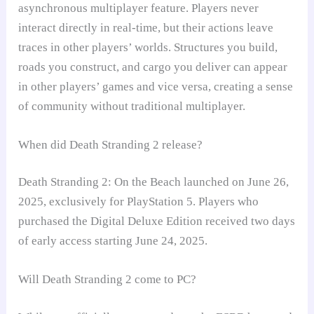
asynchronous multiplayer feature. Players never
interact directly in real-time, but their actions leave
traces in other players’ worlds. Structures you build,
roads you construct, and cargo you deliver can appear
in other players’ games and vice versa, creating a sense
of community without traditional multiplayer.
When did Death Stranding 2 release?
Death Stranding 2: On the Beach launched on June 26,
2025, exclusively for PlayStation 5. Players who
purchased the Digital Deluxe Edition received two days
of early access starting June 24, 2025.
Will Death Stranding 2 come to PC?