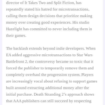
director of It Takes Two and Split Fiction, has
repeatedly stated his hatred for microtransactions,
calling them design decisions that prioritize making
money over creating good experiences. His studio
Hazelight has committed to never including them in
their games.
The backlash extends beyond indie developers. When
EA added aggressive microtransactions to Star Wars
Battlefront 2, the controversy became so toxic that it
forced the publisher to temporarily remove them and
completely overhaul the progression system. Players
are increasingly vocal about refusing to support games
built around extracting additional money after the
initial purchase. Death Stranding 2’s approach shows
that AAA publishers can still succeed by respecting