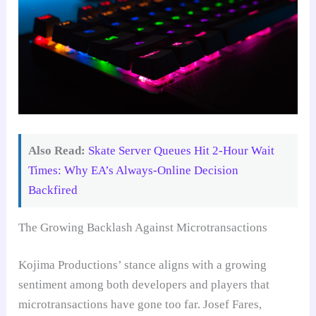
Also Read:
Skate Server Queues Hit 2-Hour Wait
Times: Why EA’s Always-Online Decision
Backfired
The Growing Backlash Against Microtransactions
Kojima Productions’ stance aligns with a growing
sentiment among both developers and players that
microtransactions have gone too far. Josef Fares,