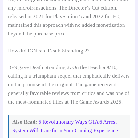
any microtransactions. The Director’s Cut edition,
released in 2021 for PlayStation 5 and 2022 for PC,
maintained this approach with no added monetization
beyond the purchase price.
How did IGN rate Death Stranding 2?
IGN gave Death Stranding 2: On the Beach a 9/10,
calling it a triumphant sequel that emphatically delivers
on the promise of the original. The game received
generally favorable reviews from critics and was one of
the most-nominated titles at The Game Awards 2025.
Also Read:
5 Revolutionary Ways GTA 6 Arrest
System Will Transform Your Gaming Experience