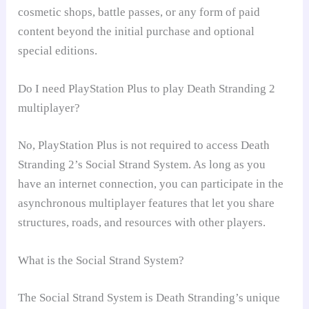
cosmetic shops, battle passes, or any form of paid
content beyond the initial purchase and optional
special editions.
Do I need PlayStation Plus to play Death Stranding 2
multiplayer?
No, PlayStation Plus is not required to access Death
Stranding 2’s Social Strand System. As long as you
have an internet connection, you can participate in the
asynchronous multiplayer features that let you share
structures, roads, and resources with other players.
What is the Social Strand System?
The Social Strand System is Death Stranding’s unique