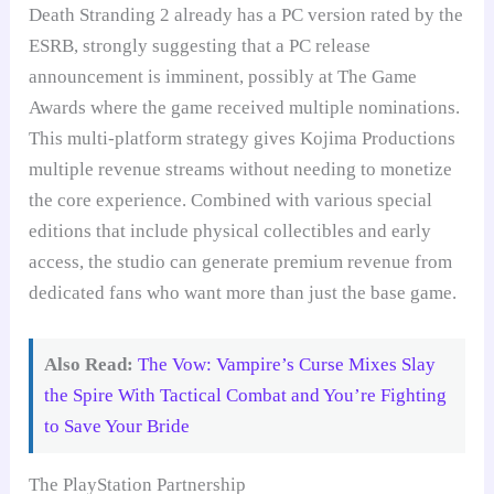
Death Stranding 2 already has a PC version rated by the
ESRB, strongly suggesting that a PC release
announcement is imminent, possibly at The Game
Awards where the game received multiple nominations.
This multi-platform strategy gives Kojima Productions
multiple revenue streams without needing to monetize
the core experience. Combined with various special
editions that include physical collectibles and early
access, the studio can generate premium revenue from
dedicated fans who want more than just the base game.
Also Read:
The Vow: Vampire’s Curse Mixes Slay
the Spire With Tactical Combat and You’re Fighting
to Save Your Bride
The PlayStation Partnership