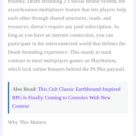
friendly. Death Stranding 2’s Social Strand System, the
asynchronous multiplayer feature that lets players help
each other through shared structures, roads, and
resources, doesn’t require any paid subscription. As
long as you have an internet connection, you can
participate in the interconnected world that defines the
Death Stranding experience. This stands in stark
contrast to most multiplayer games on PlayStation,
which lock online features behind the PS Plus paywall.
Also Read:
This Cult Classic Earthbound-Inspired
RPG Is Finally Coming to Consoles With New
Content
Why This Matters