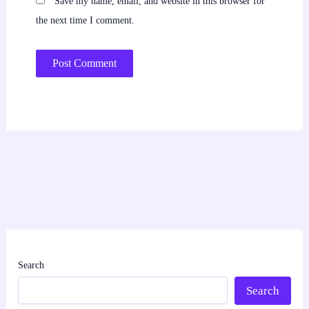
Save my name, email, and website in this browser for
the next time I comment.
Search
Search