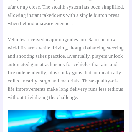
afar or up close. The stealth system has been simplified,
allowing instant takedowns with a single button press
when behind unaware enemies.
Vehicles received major upgrades too. Sam can now
wield firearms while driving, though balancing steering
and shooting takes practice. Eventually, players unlock
automated gun attachments for vehicles that aim and
fire independently, plus sticky guns that automatically
collect nearby cargo and materials. These quality-of-
life improvements make long delivery runs less tedious
without trivializing the challenge.