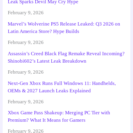
Leak Sparks Devil May Cry Hype
February 9, 2026
Marvel’s Wolverine PS5 Release Leaked: Q3 2026 on
Latin America Store? Hype Builds
February 9, 2026
Assassin’s Creed Black Flag Remake Reveal Incoming?
Shinobi602’s Latest Leak Breakdown
February 9, 2026
Next-Gen Xbox Runs Full Windows 11: Handhelds,
OEMs & 2027 Launch Leaks Explained
February 9, 2026
Xbox Game Pass Shakeup: Merging PC Tier with
Premium? What It Means for Gamers
February 9, 2026