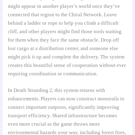
might appear in another player’s world once they’ve
connected that region to the Chiral Network. Leave
behind a ladder or rope to help you climb a difficult
cliff, and other players might find those tools waiting
for them when they face the same obstacle. Drop off
lost cargo at a distribution center, and someone else
might pick it up and complete the delivery. The system
creates this beautiful sense of cooperation without ever
requiring coordination or communication.
In Death Stranding 2, this system returns with
enhancements. Players can now construct monorails to
connect important outposts, significantly improving
transport efficiency. Shared infrastructure becomes
even more crucial as the game throws more
environmental hazards your way, including forest fires,