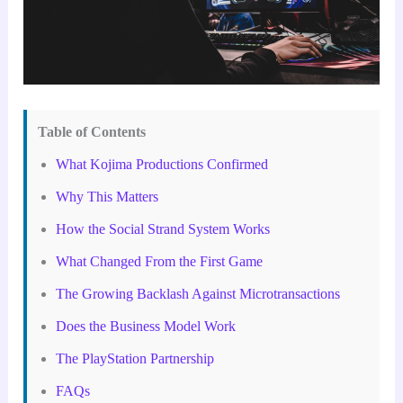
Table of Contents
What Kojima Productions Confirmed
Why This Matters
How the Social Strand System Works
What Changed From the First Game
The Growing Backlash Against Microtransactions
Does the Business Model Work
The PlayStation Partnership
FAQs