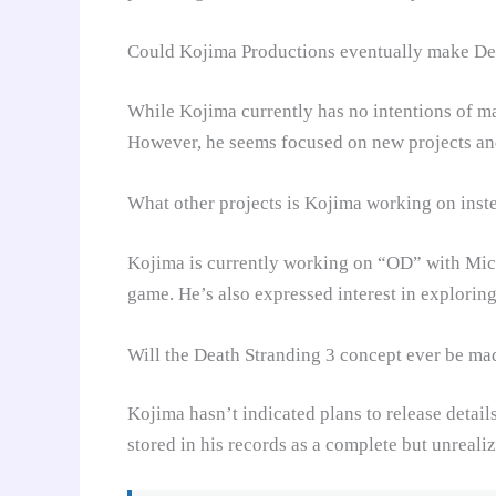
Could Kojima Productions eventually make De
While Kojima currently has no intentions of m
However, he seems focused on new projects and 
What other projects is Kojima working on inst
Kojima is currently working on “OD” with Mic
game. He’s also expressed interest in explorin
Will the Death Stranding 3 concept ever be ma
Kojima hasn’t indicated plans to release detail
stored in his records as a complete but unrealiz