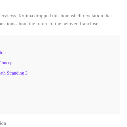
terviews, Kojima dropped this bombshell revelation that
stions about the future of the beloved franchise.
ion
Concept
th Stranding 3
ion