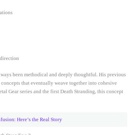
ations
direction
ways been methodical and deeply thoughtful. His previous
concepts that eventually weave together into cohesive
tal Gear series and the first Death Stranding, this concept
fusion: Here’s the Real Story