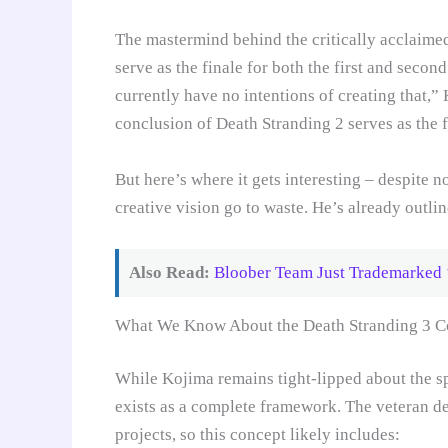
The mastermind behind the critically acclaimed 
serve as the finale for both the first and seco
currently have no intentions of creating that,
conclusion of Death Stranding 2 serves as the f
But here’s where it gets interesting – despite n
creative vision go to waste. He’s already outlin
Also Read:
Bloober Team Just Trademarked 
What We Know About the Death Stranding 3 C
While Kojima remains tight-lipped about the sp
exists as a complete framework. The veteran de
projects, so this concept likely includes: