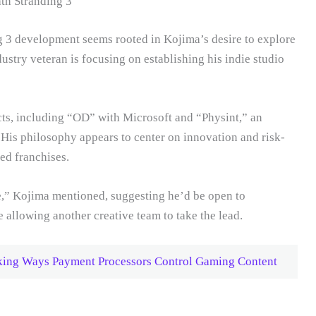
h Stranding 3
g 3 development seems rooted in Kojima’s desire to explore
ndustry veteran is focusing on establishing his indie studio
cts, including “OD” with Microsoft and “Physint,” an
His philosophy appears to center on innovation and risk-
hed franchises.
me,” Kojima mentioned, suggesting he’d be open to
e allowing another creative team to take the lead.
cking Ways Payment Processors Control Gaming Content