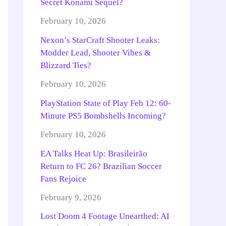
Secret Konami Sequel?
February 10, 2026
Nexon’s StarCraft Shooter Leaks:
Modder Lead, Shooter Vibes &
Blizzard Ties?
February 10, 2026
PlayStation State of Play Feb 12: 60-
Minute PS5 Bombshells Incoming?
February 10, 2026
EA Talks Heat Up: Brasileirão
Return to FC 26? Brazilian Soccer
Fans Rejoice
February 9, 2026
Lost Doom 4 Footage Unearthed: AI