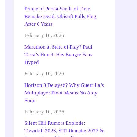
Prince of Persia Sands of Time
Remake Dead: Ubisoft Pulls Plug
After 6 Years
February 10, 2026
Marathon at State of Play? Paul
Tassi’s Hunch Has Bungie Fans
Hyped
February 10, 2026
Horizon 3 Delayed? Why Guerrilla’s
Multiplayer Pivot Means No Aloy
Soon
February 10, 2026
Silent Hill Rumors Explode:
Townfall 2026, SH1 Remake 2027 &