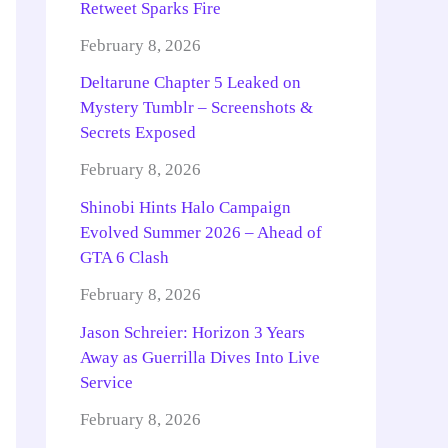
Retweet Sparks Fire
February 8, 2026
Deltarune Chapter 5 Leaked on
Mystery Tumblr – Screenshots &
Secrets Exposed
February 8, 2026
Shinobi Hints Halo Campaign
Evolved Summer 2026 – Ahead of
GTA 6 Clash
February 8, 2026
Jason Schreier: Horizon 3 Years
Away as Guerrilla Dives Into Live
Service
February 8, 2026