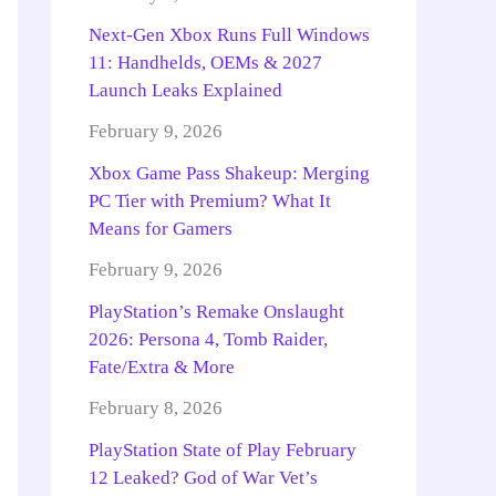
Next-Gen Xbox Runs Full Windows
11: Handhelds, OEMs & 2027
Launch Leaks Explained
February 9, 2026
Xbox Game Pass Shakeup: Merging
PC Tier with Premium? What It
Means for Gamers
February 9, 2026
PlayStation’s Remake Onslaught
2026: Persona 4, Tomb Raider,
Fate/Extra & More
February 8, 2026
PlayStation State of Play February
12 Leaked? God of War Vet’s