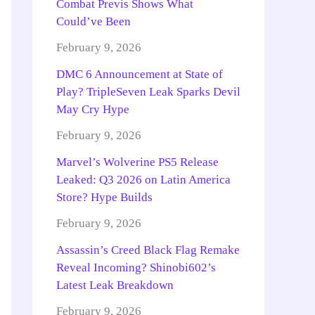
Combat Previs Shows What
Could’ve Been
February 9, 2026
DMC 6 Announcement at State of
Play? TripleSeven Leak Sparks Devil
May Cry Hype
February 9, 2026
Marvel’s Wolverine PS5 Release
Leaked: Q3 2026 on Latin America
Store? Hype Builds
February 9, 2026
Assassin’s Creed Black Flag Remake
Reveal Incoming? Shinobi602’s
Latest Leak Breakdown
February 9, 2026