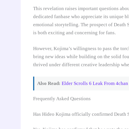
This revelation raises important questions abou
dedicated fanbase who appreciate its unique b
emotional storytelling. The prospect of Death 
is both exciting and concerning for fans.
However, Kojima’s willingness to pass the torch
bring new ideas while building on the solid fo
thrived under different creative leadership whe
Also Read:
Elder Scrolls 6 Leak From 4chan
Frequently Asked Questions
Has Hideo Kojima officially confirmed Death 