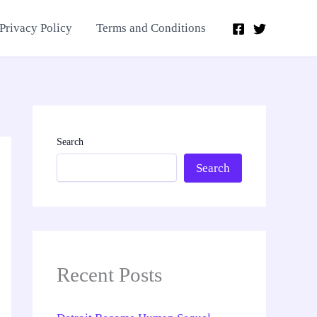
Privacy Policy
Terms and Conditions
Search
Search
Recent Posts