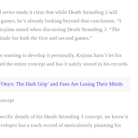
series made it clear that while Death Stranding 2 will
nd games, he’s already looking beyond that conclusion. “I
” Kojima stated when discussing Death Stranding 3. “The
inale for both the first and second games.”
ot wanting to develop it personally, Kojima hasn’t let his
ed the entire concept and has it safely stored in his records.
‘Onyx: The Dark Grip’ and Fans Are Losing Their Minds
oncept
ecific details of his Death Stranding 3 concept, we know it
veloper has a track record of meticulously planning his