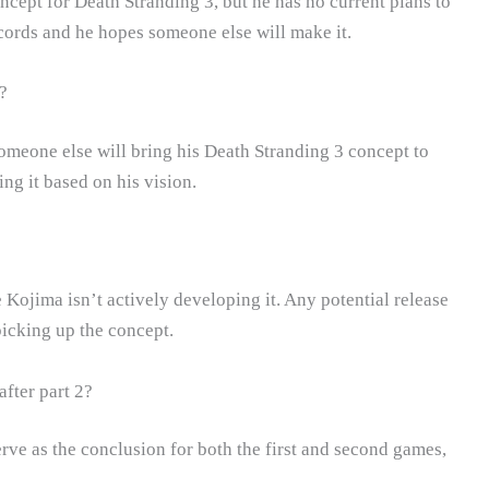
ncept for Death Stranding 3, but he has no current plans to
ecords and he hopes someone else will make it.
?
someone else will bring his Death Stranding 3 concept to
ng it based on his vision.
 Kojima isn’t actively developing it. Any potential release
icking up the concept.
fter part 2?
rve as the conclusion for both the first and second games,