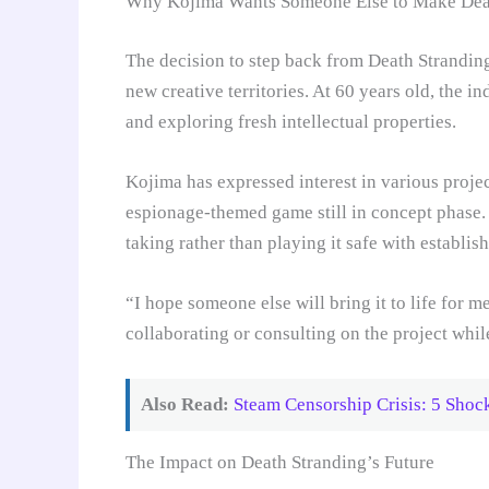
Why Kojima Wants Someone Else to Make Deat
The decision to step back from Death Strandin
new creative territories. At 60 years old, the i
and exploring fresh intellectual properties.
Kojima has expressed interest in various proje
espionage-themed game still in concept phase. 
taking rather than playing it safe with establis
“I hope someone else will bring it to life for 
collaborating or consulting on the project whil
Also Read:
Steam Censorship Crisis: 5 Sho
The Impact on Death Stranding’s Future