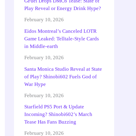
GFuel Drops DMC6 Tease: State of
Play Reveal or Energy Drink Hype?
February 10, 2026
Eidos Montreal’s Canceled LOTR
Game Leaked: Telltale-Style Cards
in Middle-earth
February 10, 2026
Santa Monica Studio Reveal at State
of Play? Shinobi602 Fuels God of
War Hype
February 10, 2026
Starfield PS5 Port & Update
Incoming? Shinobi602’s March
Tease Has Fans Buzzing
February 10, 2026