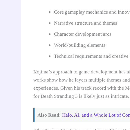
Core gameplay mechanics and innov
Narrative structure and themes
Character development arcs
World-building elements
Technical requirements and creative 
Kojima’s approach to game development has al
works show how he layers multiple themes and 
experiences. Given his track record with the Me
for Death Stranding 3 is likely just as intricate.
Also Read:
Halo, AI, and a Whole Lot of Con