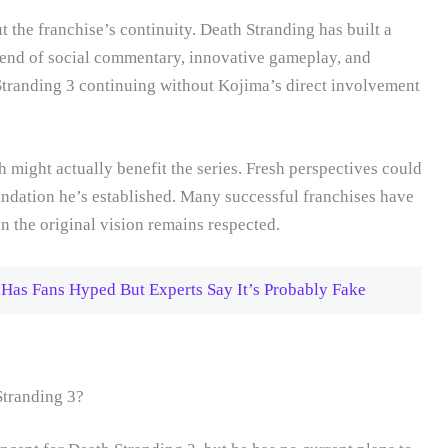
t the franchise’s continuity. Death Stranding has built a
lend of social commentary, innovative gameplay, and
Stranding 3 continuing without Kojima’s direct involvement
 might actually benefit the series. Fresh perspectives could
undation he’s established. Many successful franchises have
n the original vision remains respected.
 Has Fans Hyped But Experts Say It’s Probably Fake
Stranding 3?