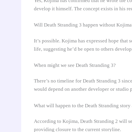
Yes, Kojima has confirmed that he wrote the co
develop it himself. The concept exists in his r
Will Death Stranding 3 happen without Kojima
It’s possible. Kojima has expressed hope that 
life, suggesting he’d be open to others developi
When might we see Death Stranding 3?
There’s no timeline for Death Stranding 3 since
would depend on another developer or studio p
What will happen to the Death Stranding story a
According to Kojima, Death Stranding 2 will se
providing closure to the current storyline.