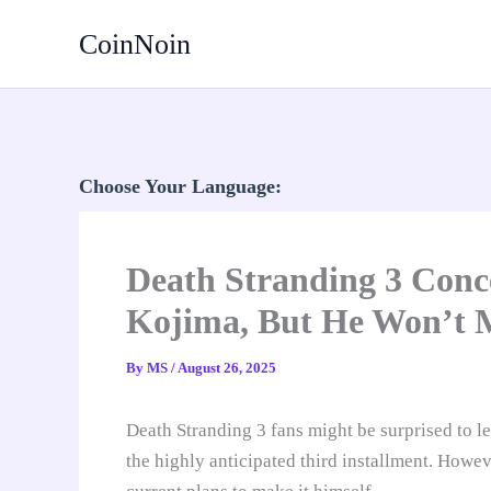
Skip
CoinNoin
to
content
Choose Your Language:
Death Stranding 3 Conc
Kojima, But He Won’t 
By
MS
/
August 26, 2025
Death Stranding 3 fans might be surprised to l
the highly anticipated third installment. Howev