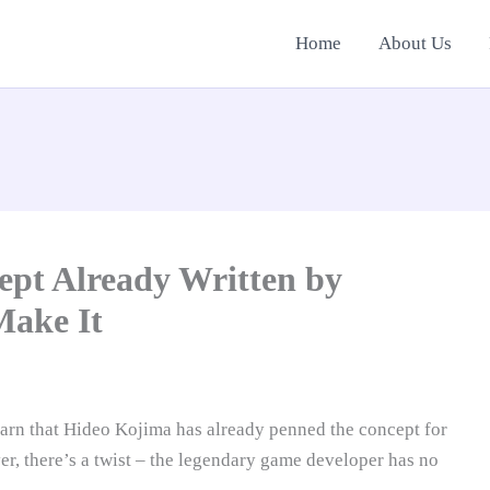
Home
About Us
ept Already Written by
Make It
earn that Hideo Kojima has already penned the concept for
er, there’s a twist – the legendary game developer has no