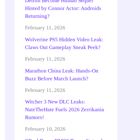
Detroit Become Human Sequel
Hinted by Connor Actor: Androids
Returning?
February 11, 2026
Wolverine PS5 Hidden Video Leak:
Claws Out Gameplay Sneak Peek?
February 11, 2026
Marathon China Leak: Hands-On
Buzz Before March Launch?
February 11, 2026
Witcher 3 New DLC Leaks:
NateTheHate Fuels 2026 Zerrikania
Rumors!
February 10, 2026