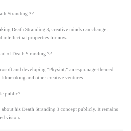
ath Stranding 3?
aking Death Stranding 3, creative minds can change.
intellectual properties for now.
ead of Death Stranding 3?
rosoft and developing “Physint,” an espionage-themed
g filmmaking and other creative ventures.
de public?
s about his Death Stranding 3 concept publicly. It remains
ed vision.