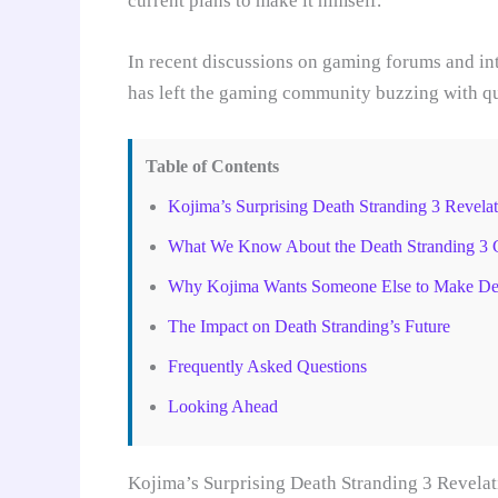
current plans to make it himself.
In recent discussions on gaming forums and in
has left the gaming community buzzing with que
Table of Contents
Kojima’s Surprising Death Stranding 3 Revelat
What We Know About the Death Stranding 3 
Why Kojima Wants Someone Else to Make Dea
The Impact on Death Stranding’s Future
Frequently Asked Questions
Looking Ahead
Kojima’s Surprising Death Stranding 3 Revelat