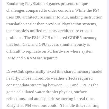
Emulating PlayStation 4 games presents unique
challenges compared to older consoles. While the PS4
uses x86 architecture similar to PCs, making instruction
translation easier than previous PlayStation systems,
the console’s unified memory architecture creates
problems. The PS4’s 8GB of shared GDDR5 memory
that both CPU and GPU access simultaneously is
difficult to replicate on PC hardware where system
RAM and VRAM are separate.
DriveClub specifically taxed this shared memory model
heavily. Those incredible weather effects required
constant data streaming between CPU and GPU as the
game calculated water droplet physics, surface
reflections, and atmospheric scattering in real time.
Early shadPS4 versions couldn’t handle this, resulting