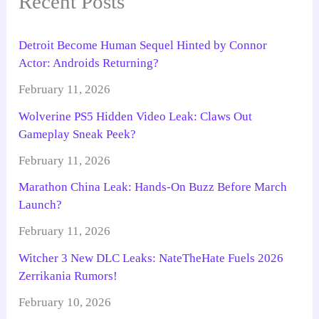
Recent Posts
Detroit Become Human Sequel Hinted by Connor
Actor: Androids Returning?
February 11, 2026
Wolverine PS5 Hidden Video Leak: Claws Out
Gameplay Sneak Peek?
February 11, 2026
Marathon China Leak: Hands-On Buzz Before March
Launch?
February 11, 2026
Witcher 3 New DLC Leaks: NateTheHate Fuels 2026
Zerrikania Rumors!
February 10, 2026