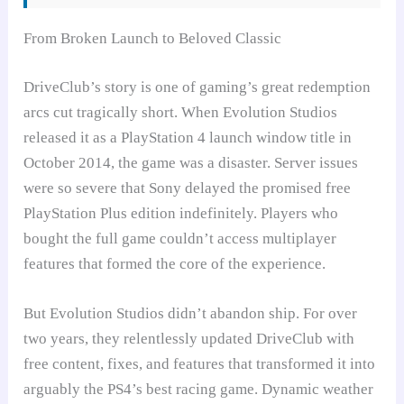
From Broken Launch to Beloved Classic
DriveClub’s story is one of gaming’s great redemption
arcs cut tragically short. When Evolution Studios
released it as a PlayStation 4 launch window title in
October 2014, the game was a disaster. Server issues
were so severe that Sony delayed the promised free
PlayStation Plus edition indefinitely. Players who
bought the full game couldn’t access multiplayer
features that formed the core of the experience.
But Evolution Studios didn’t abandon ship. For over
two years, they relentlessly updated DriveClub with
free content, fixes, and features that transformed it into
arguably the PS4’s best racing game. Dynamic weather