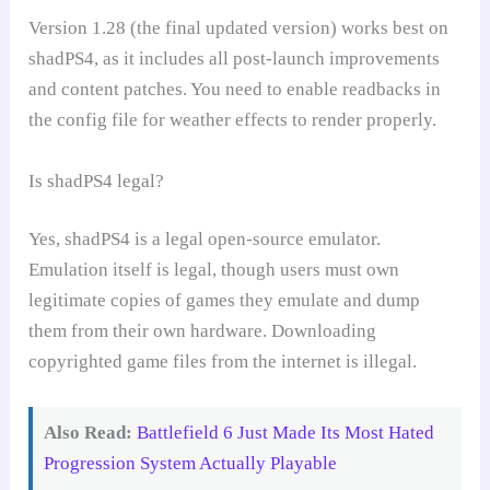
Version 1.28 (the final updated version) works best on
shadPS4, as it includes all post-launch improvements
and content patches. You need to enable readbacks in
the config file for weather effects to render properly.
Is shadPS4 legal?
Yes, shadPS4 is a legal open-source emulator.
Emulation itself is legal, though users must own
legitimate copies of games they emulate and dump
them from their own hardware. Downloading
copyrighted game files from the internet is illegal.
Also Read:
Battlefield 6 Just Made Its Most Hated
Progression System Actually Playable