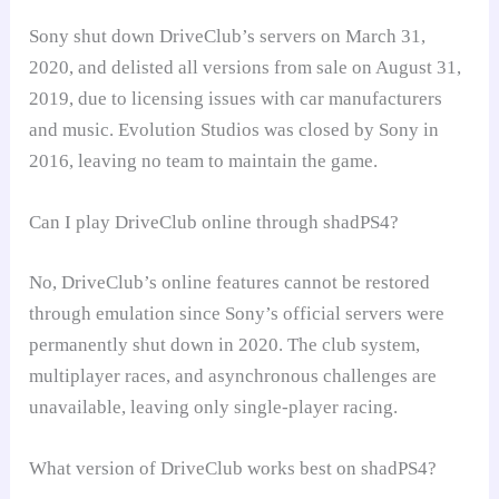
Sony shut down DriveClub’s servers on March 31,
2020, and delisted all versions from sale on August 31,
2019, due to licensing issues with car manufacturers
and music. Evolution Studios was closed by Sony in
2016, leaving no team to maintain the game.
Can I play DriveClub online through shadPS4?
No, DriveClub’s online features cannot be restored
through emulation since Sony’s official servers were
permanently shut down in 2020. The club system,
multiplayer races, and asynchronous challenges are
unavailable, leaving only single-player racing.
What version of DriveClub works best on shadPS4?