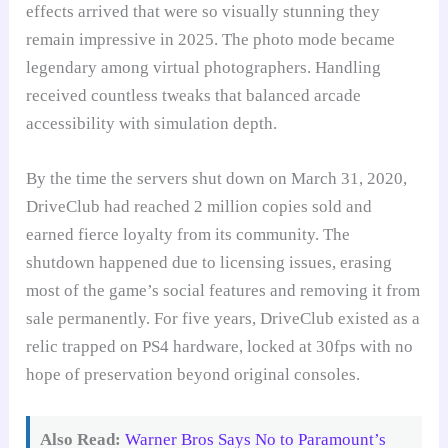
effects arrived that were so visually stunning they
remain impressive in 2025. The photo mode became
legendary among virtual photographers. Handling
received countless tweaks that balanced arcade
accessibility with simulation depth.
By the time the servers shut down on March 31, 2020,
DriveClub had reached 2 million copies sold and
earned fierce loyalty from its community. The
shutdown happened due to licensing issues, erasing
most of the game’s social features and removing it from
sale permanently. For five years, DriveClub existed as a
relic trapped on PS4 hardware, locked at 30fps with no
hope of preservation beyond original consoles.
Also Read:
Warner Bros Says No to Paramount’s