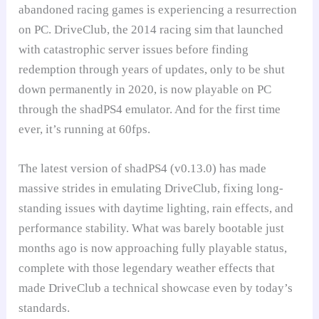
abandoned racing games is experiencing a resurrection
on PC. DriveClub, the 2014 racing sim that launched
with catastrophic server issues before finding
redemption through years of updates, only to be shut
down permanently in 2020, is now playable on PC
through the shadPS4 emulator. And for the first time
ever, it’s running at 60fps.
The latest version of shadPS4 (v0.13.0) has made
massive strides in emulating DriveClub, fixing long-
standing issues with daytime lighting, rain effects, and
performance stability. What was barely bootable just
months ago is now approaching fully playable status,
complete with those legendary weather effects that
made DriveClub a technical showcase even by today’s
standards.