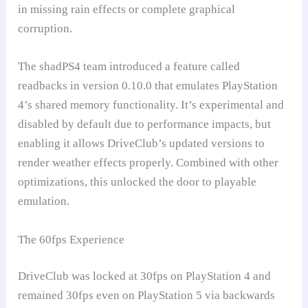
in missing rain effects or complete graphical
corruption.
The shadPS4 team introduced a feature called
readbacks in version 0.10.0 that emulates PlayStation
4’s shared memory functionality. It’s experimental and
disabled by default due to performance impacts, but
enabling it allows DriveClub’s updated versions to
render weather effects properly. Combined with other
optimizations, this unlocked the door to playable
emulation.
The 60fps Experience
DriveClub was locked at 30fps on PlayStation 4 and
remained 30fps even on PlayStation 5 via backwards