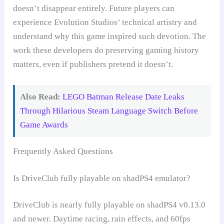
doesn’t disappear entirely. Future players can
experience Evolution Studios’ technical artistry and
understand why this game inspired such devotion. The
work these developers do preserving gaming history
matters, even if publishers pretend it doesn’t.
Also Read:
LEGO Batman Release Date Leaks
Through Hilarious Steam Language Switch Before
Game Awards
Frequently Asked Questions
Is DriveClub fully playable on shadPS4 emulator?
DriveClub is nearly fully playable on shadPS4 v0.13.0
and newer. Daytime racing, rain effects, and 60fps