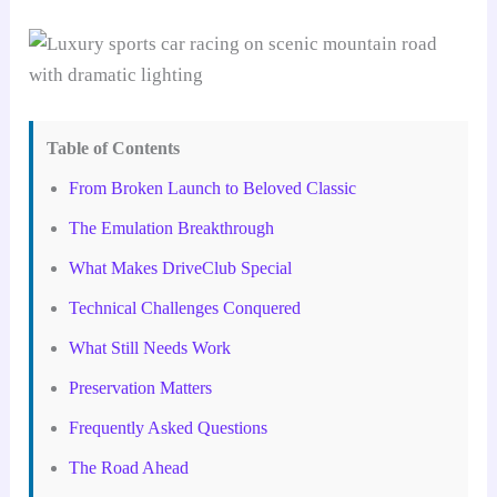
Table of Contents
From Broken Launch to Beloved Classic
The Emulation Breakthrough
What Makes DriveClub Special
Technical Challenges Conquered
What Still Needs Work
Preservation Matters
Frequently Asked Questions
The Road Ahead