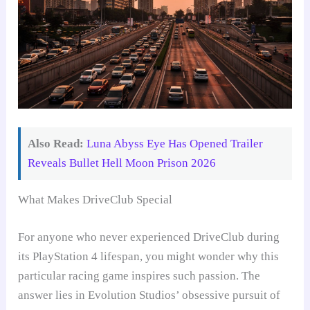
Also Read:
Luna Abyss Eye Has Opened Trailer
Reveals Bullet Hell Moon Prison 2026
What Makes DriveClub Special
For anyone who never experienced DriveClub during
its PlayStation 4 lifespan, you might wonder why this
particular racing game inspires such passion. The
answer lies in Evolution Studios’ obsessive pursuit of