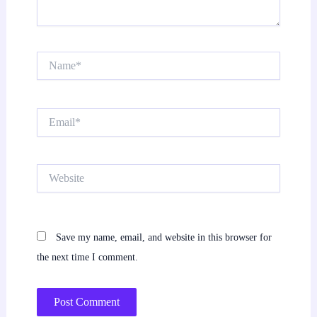
Name*
Email*
Website
Save my name, email, and website in this browser for
the next time I comment.