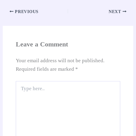
ok
A
es
In
t
Li
e
re
pp
t
nk
Tr
PREVIOUS
NEXT
an
sl
at
Leave a Comment
e
Your email address will not be published.
Required fields are marked
*
Type
here..