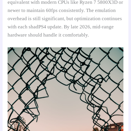
equivalent with modern CPUs like Ryzen 7 5800X3D or
newer to maintain 60fps consistently. The emulation
overhead is still significant, but optimization continues
with each shadPS4 update. By late 2026, mid-range
hardware should handle it comfortably.