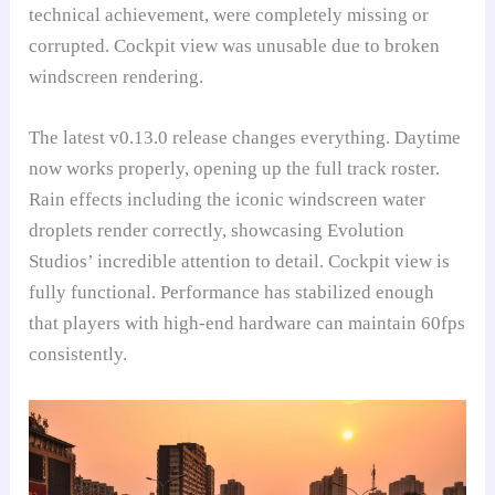
technical achievement, were completely missing or
corrupted. Cockpit view was unusable due to broken
windscreen rendering.
The latest v0.13.0 release changes everything. Daytime
now works properly, opening up the full track roster.
Rain effects including the iconic windscreen water
droplets render correctly, showcasing Evolution
Studios’ incredible attention to detail. Cockpit view is
fully functional. Performance has stabilized enough
that players with high-end hardware can maintain 60fps
consistently.