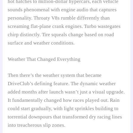
hot hatches to million-dollar hypercars, each vehicle
sounds phenomenal with engine audio that captures
personality. Throaty V8s rumble differently than
screaming flat-plane crank engines. Turbo wastegates
chirp distinctly. Tire squeals change based on road
surface and weather conditions.
Weather That Changed Everything
Then there’s the weather system that became
DriveClub’s defining feature. The dynamic weather
added months after launch wasn’t just a visual upgrade.
It fundamentally changed how races played out. Rain
could start gradually, with light sprinkles building to
torrential downpours that transformed dry racing lines
into treacherous slip zones.