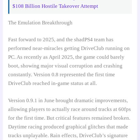
$108 Billion Hostile Takeover Attempt
The Emulation Breakthrough
Fast forward to 2025, and the shadPS4 team has
performed near-miracles getting DriveClub running on
PC. As recently as April 2025, the game could barely
boot, showing major visual corruption and crashing
constantly. Version 0.8 represented the first time
DriveClub reached in-game status at all.
Version 0.9.1 in June brought dramatic improvements,
allowing players to actually race around tracks at 60fps
for the first time. But critical features remained broken.
Daytime racing produced graphical glitches that made
tracks unplayable. Rain effects, DriveClub’s signature