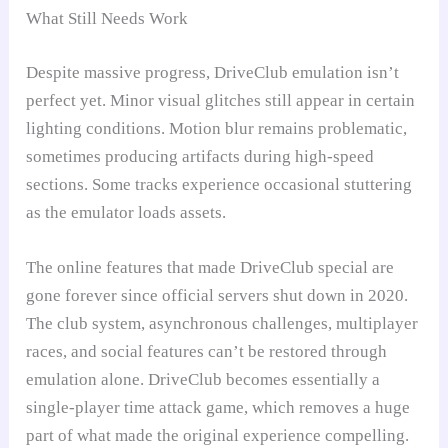
What Still Needs Work
Despite massive progress, DriveClub emulation isn’t
perfect yet. Minor visual glitches still appear in certain
lighting conditions. Motion blur remains problematic,
sometimes producing artifacts during high-speed
sections. Some tracks experience occasional stuttering
as the emulator loads assets.
The online features that made DriveClub special are
gone forever since official servers shut down in 2020.
The club system, asynchronous challenges, multiplayer
races, and social features can’t be restored through
emulation alone. DriveClub becomes essentially a
single-player time attack game, which removes a huge
part of what made the original experience compelling.