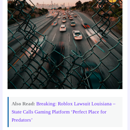
Also Read:
Breaking: Roblox Lawsuit Louisiana –
State Calls Gaming Platform ‘Perfect Place for
Predators’