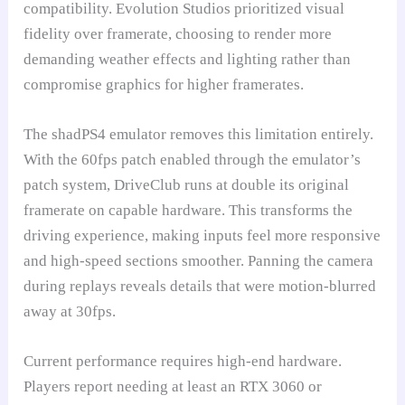
compatibility. Evolution Studios prioritized visual
fidelity over framerate, choosing to render more
demanding weather effects and lighting rather than
compromise graphics for higher framerates.
The shadPS4 emulator removes this limitation entirely.
With the 60fps patch enabled through the emulator’s
patch system, DriveClub runs at double its original
framerate on capable hardware. This transforms the
driving experience, making inputs feel more responsive
and high-speed sections smoother. Panning the camera
during replays reveals details that were motion-blurred
away at 30fps.
Current performance requires high-end hardware.
Players report needing at least an RTX 3060 or