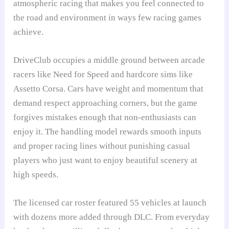
atmospheric racing that makes you feel connected to
the road and environment in ways few racing games
achieve.
DriveClub occupies a middle ground between arcade
racers like Need for Speed and hardcore sims like
Assetto Corsa. Cars have weight and momentum that
demand respect approaching corners, but the game
forgives mistakes enough that non-enthusiasts can
enjoy it. The handling model rewards smooth inputs
and proper racing lines without punishing casual
players who just want to enjoy beautiful scenery at
high speeds.
The licensed car roster featured 55 vehicles at launch
with dozens more added through DLC. From everyday