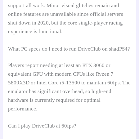
support all work. Minor visual glitches remain and
online features are unavailable since official servers
shut down in 2020, but the core single-player racing
experience is functional.
What PC specs do I need to run DriveClub on shadPS4?
Players report needing at least an RTX 3060 or
equivalent GPU with modern CPUs like Ryzen 7
5800X3D or Intel Core i5-13500 to maintain 60fps. The
emulator has significant overhead, so high-end
hardware is currently required for optimal
performance.
Can I play DriveClub at 60fps?