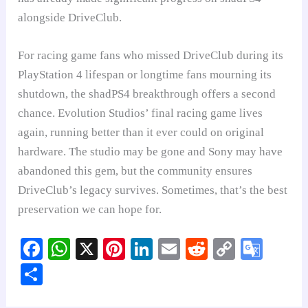
alongside DriveClub.
For racing game fans who missed DriveClub during its
PlayStation 4 lifespan or longtime fans mourning its
shutdown, the shadPS4 breakthrough offers a second
chance. Evolution Studios’ final racing game lives
again, running better than it ever could on original
hardware. The studio may be gone and Sony may have
abandoned this gem, but the community ensures
DriveClub’s legacy survives. Sometimes, that’s the best
preservation we can hope for.
Fa
W
X
Pi
Li
E
R
C
G
ce
ha
nt
nk
m
ed
op
oo
S
bo
ts
er
ed
ail
di
y
gl
ha