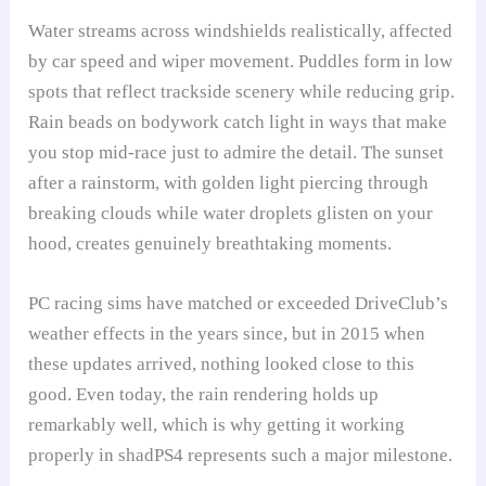
Water streams across windshields realistically, affected
by car speed and wiper movement. Puddles form in low
spots that reflect trackside scenery while reducing grip.
Rain beads on bodywork catch light in ways that make
you stop mid-race just to admire the detail. The sunset
after a rainstorm, with golden light piercing through
breaking clouds while water droplets glisten on your
hood, creates genuinely breathtaking moments.
PC racing sims have matched or exceeded DriveClub’s
weather effects in the years since, but in 2015 when
these updates arrived, nothing looked close to this
good. Even today, the rain rendering holds up
remarkably well, which is why getting it working
properly in shadPS4 represents such a major milestone.