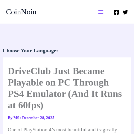
Skip
CoinNoin
to
content
Choose Your Language:
DriveClub Just Became
Playable on PC Through
PS4 Emulator (And It Runs
at 60fps)
By
MS
/
December 28, 2025
One of PlayStation 4’s most beautiful and tragically