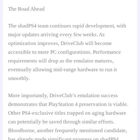
The Road Ahead
The shadPS4 team continues rapid development, with
major updates arriving every few weeks. As
optimization improves, DriveClub will become
accessible to more PC configurations. Performance
requirements will drop as the emulator matures,
eventually allowing mid-range hardware to run it
smoothly.
More importantly, DriveClub’s emulation success
demonstrates that PlayStation 4 preservation is viable.
Other PS4-exclusive titles trapped on aging hardware
can potentially be saved through similar efforts.
Bloodborne, another frequently mentioned candidate,
has already made significant progress on shadPS4