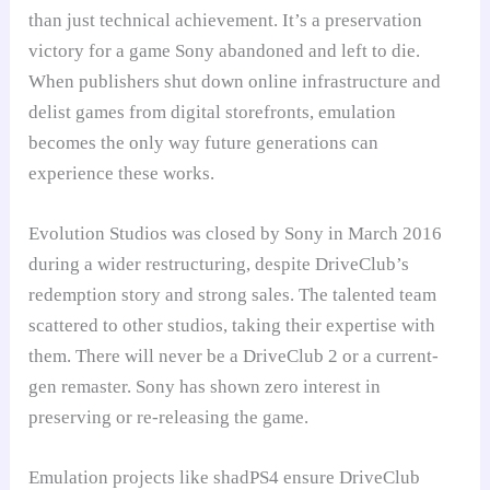
than just technical achievement. It’s a preservation
victory for a game Sony abandoned and left to die.
When publishers shut down online infrastructure and
delist games from digital storefronts, emulation
becomes the only way future generations can
experience these works.
Evolution Studios was closed by Sony in March 2016
during a wider restructuring, despite DriveClub’s
redemption story and strong sales. The talented team
scattered to other studios, taking their expertise with
them. There will never be a DriveClub 2 or a current-
gen remaster. Sony has shown zero interest in
preserving or re-releasing the game.
Emulation projects like shadPS4 ensure DriveClub