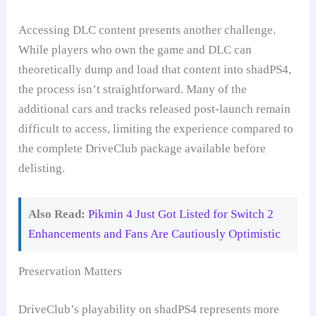
Accessing DLC content presents another challenge.
While players who own the game and DLC can
theoretically dump and load that content into shadPS4,
the process isn’t straightforward. Many of the
additional cars and tracks released post-launch remain
difficult to access, limiting the experience compared to
the complete DriveClub package available before
delisting.
Also Read:
Pikmin 4 Just Got Listed for Switch 2
Enhancements and Fans Are Cautiously Optimistic
Preservation Matters
DriveClub’s playability on shadPS4 represents more