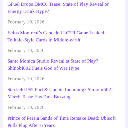
GFuel Drops DMC6 Tease: State of Play Reveal or
Energy Drink Hype?
February 10, 2026
Eidos Montreal’s Canceled LOTR Game Leaked:
Telltale-Style Cards in Middle-earth
February 10, 2026
Santa Monica Studio Reveal at State of Play?
Shinobi602 Fuels God of War Hype
February 10, 2026
Starfield PS5 Port & Update Incoming? Shinobi602’s
March Tease Has Fans Buzzing
February 10, 2026
Prince of Persia Sands of Time Remake Dead: Ubisoft
Pulls Plug After 6 Years