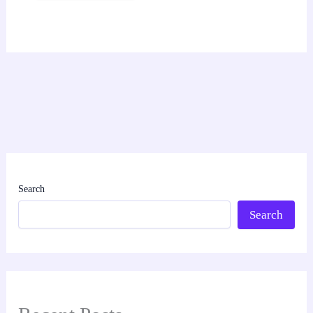
Search
Search