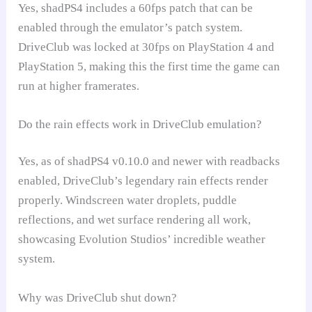
Yes, shadPS4 includes a 60fps patch that can be
enabled through the emulator’s patch system.
DriveClub was locked at 30fps on PlayStation 4 and
PlayStation 5, making this the first time the game can
run at higher framerates.
Do the rain effects work in DriveClub emulation?
Yes, as of shadPS4 v0.10.0 and newer with readbacks
enabled, DriveClub’s legendary rain effects render
properly. Windscreen water droplets, puddle
reflections, and wet surface rendering all work,
showcasing Evolution Studios’ incredible weather
system.
Why was DriveClub shut down?