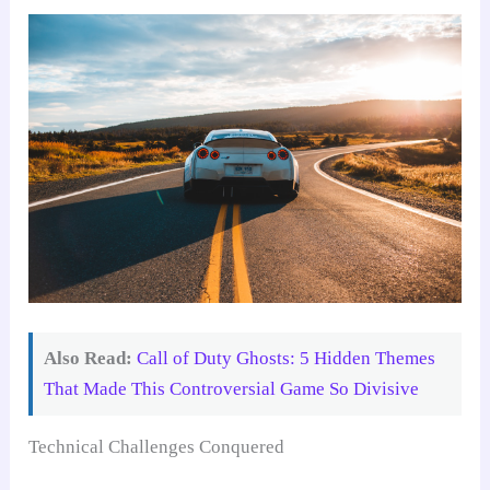
Also Read:
Call of Duty Ghosts: 5 Hidden Themes
That Made This Controversial Game So Divisive
Technical Challenges Conquered