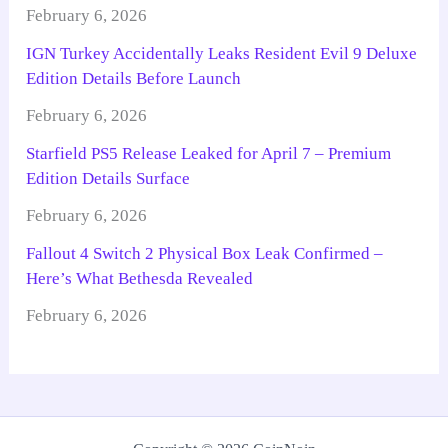
February 6, 2026
IGN Turkey Accidentally Leaks Resident Evil 9 Deluxe
Edition Details Before Launch
February 6, 2026
Starfield PS5 Release Leaked for April 7 – Premium
Edition Details Surface
February 6, 2026
Fallout 4 Switch 2 Physical Box Leak Confirmed –
Here’s What Bethesda Revealed
February 6, 2026