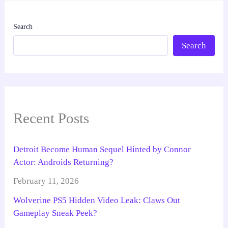
Search
Search
Recent Posts
Detroit Become Human Sequel Hinted by Connor
Actor: Androids Returning?
February 11, 2026
Wolverine PS5 Hidden Video Leak: Claws Out
Gameplay Sneak Peek?