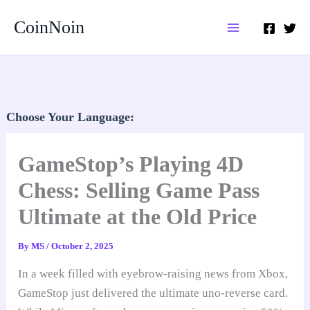
Skip
CoinNoin
to
content
Choose Your Language:
GameStop’s Playing 4D
Chess: Selling Game Pass
Ultimate at the Old Price
By
MS
/
October 2, 2025
In a week filled with eyebrow-raising news from Xbox,
GameStop just delivered the ultimate uno-reverse card.