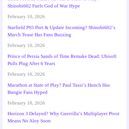
Shinobi602 Fuels God of War Hype
February 10, 2026
Starfield PS5 Port & Update Incoming? Shinobi602’s
March Tease Has Fans Buzzing
February 10, 2026
Prince of Persia Sands of Time Remake Dead: Ubisoft
Pulls Plug After 6 Years
February 10, 2026
Marathon at State of Play? Paul Tassi’s Hunch Has
Bungie Fans Hyped
February 10, 2026
Horizon 3 Delayed? Why Guerrilla’s Multiplayer Pivot
Means No Aloy Soon