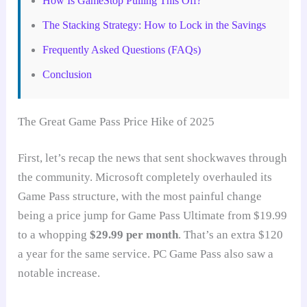
How Is GameStop Pulling This Off?
The Stacking Strategy: How to Lock in the Savings
Frequently Asked Questions (FAQs)
Conclusion
The Great Game Pass Price Hike of 2025
First, let’s recap the news that sent shockwaves through
the community. Microsoft completely overhauled its
Game Pass structure, with the most painful change
being a price jump for Game Pass Ultimate from $19.99
to a whopping
$29.99 per month
. That’s an extra $120
a year for the same service. PC Game Pass also saw a
notable increase.