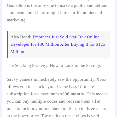
GameStop is the only one to make a public and defiant
statement about it, turning it into a brilliant piece of
marketing.
Also Read:
Embracer Just Sold Star Trek Online
Developer for $30 Million After Buying It for $125
Million
The Stacking Strategy: How to Lock in the Savings
Savvy gamers immediately saw the opportunity. Xbox
allows you to “stack” your Game Pass Ultimate
subscription for a maximum of
36 months
. This means
you can buy multiple codes and redeem them all at
once to lock in your membership for up to three years
at the lower price. The math on the savings is wild: