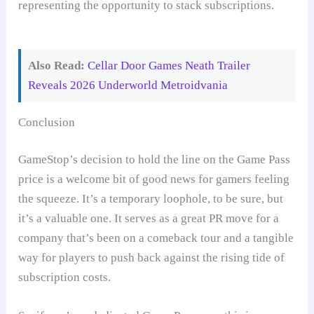
Also Read:
Cellar Door Games Neath Trailer
Reveals 2026 Underworld Metroidvania
Conclusion
GameStop’s decision to hold the line on the Game Pass
price is a welcome bit of good news for gamers feeling
the squeeze. It’s a temporary loophole, to be sure, but
it’s a valuable one. It serves as a great PR move for a
company that’s been on a comeback tour and a tangible
way for players to push back against the rising tide of
subscription costs.