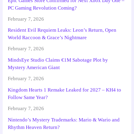
Epic Games Store Confirmed for Next Xbox Day One –
PC Gaming Revolution Coming?
February 7, 2026
Resident Evil Requiem Leaks: Leon’s Return, Open
World Raccoon & Grace’s Nightmare
February 7, 2026
MindsEye Studio Claims €1M Sabotage Plot by
Mystery American Giant
February 7, 2026
Kingdom Hearts 1 Remake Leaked for 2027 – KH4 to
Follow Same Year?
February 7, 2026
Nintendo’s Mystery Trademarks: Mario & Wario and
Rhythm Heaven Return?