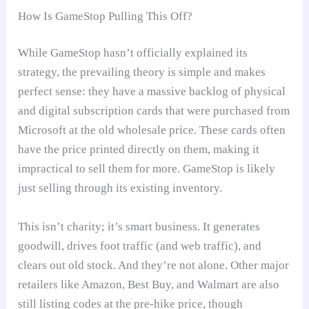
How Is GameStop Pulling This Off?
While GameStop hasn’t officially explained its
strategy, the prevailing theory is simple and makes
perfect sense: they have a massive backlog of physical
and digital subscription cards that were purchased from
Microsoft at the old wholesale price. These cards often
have the price printed directly on them, making it
impractical to sell them for more. GameStop is likely
just selling through its existing inventory.
This isn’t charity; it’s smart business. It generates
goodwill, drives foot traffic (and web traffic), and
clears out old stock. And they’re not alone. Other major
retailers like Amazon, Best Buy, and Walmart are also
still listing codes at the pre-hike price, though