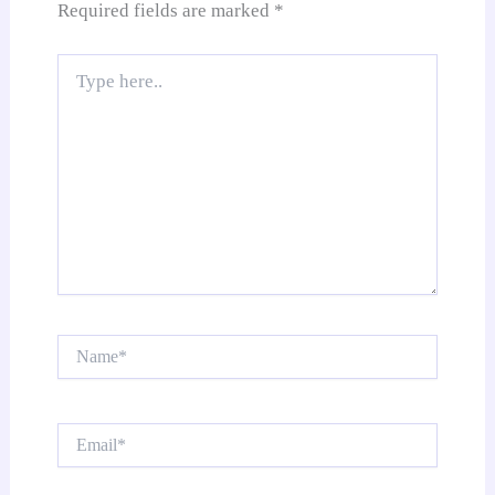
Required fields are marked
*
Type
here..
Name*
Email*