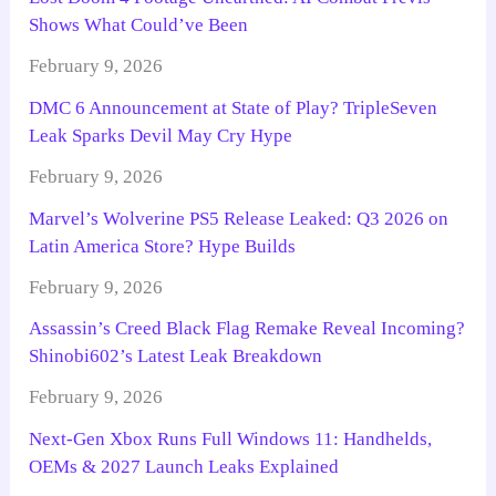
Shows What Could’ve Been
February 9, 2026
DMC 6 Announcement at State of Play? TripleSeven
Leak Sparks Devil May Cry Hype
February 9, 2026
Marvel’s Wolverine PS5 Release Leaked: Q3 2026 on
Latin America Store? Hype Builds
February 9, 2026
Assassin’s Creed Black Flag Remake Reveal Incoming?
Shinobi602’s Latest Leak Breakdown
February 9, 2026
Next-Gen Xbox Runs Full Windows 11: Handhelds,
OEMs & 2027 Launch Leaks Explained