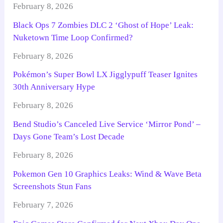
February 8, 2026
Black Ops 7 Zombies DLC 2 ‘Ghost of Hope’ Leak:
Nuketown Time Loop Confirmed?
February 8, 2026
Pokémon’s Super Bowl LX Jigglypuff Teaser Ignites
30th Anniversary Hype
February 8, 2026
Bend Studio’s Canceled Live Service ‘Mirror Pond’ –
Days Gone Team’s Lost Decade
February 8, 2026
Pokemon Gen 10 Graphics Leaks: Wind & Wave Beta
Screenshots Stun Fans
February 7, 2026