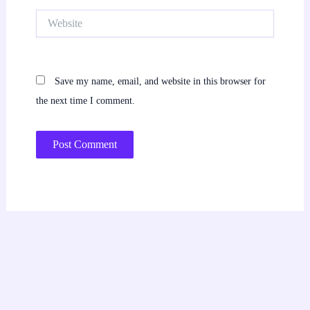
Website
Save my name, email, and website in this browser for
the next time I comment.