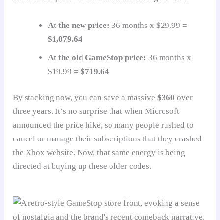
At the new price:
36 months x $29.99 =
$1,079.64
At the old GameStop price:
36 months x
$19.99 =
$719.64
By stacking now, you can save a massive
$360
over
three years. It’s no surprise that when Microsoft
announced the price hike, so many people rushed to
cancel or manage their subscriptions that they crashed
the Xbox website. Now, that same energy is being
directed at buying up these older codes.