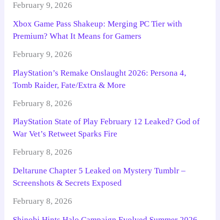
February 9, 2026
Xbox Game Pass Shakeup: Merging PC Tier with
Premium? What It Means for Gamers
February 9, 2026
PlayStation’s Remake Onslaught 2026: Persona 4,
Tomb Raider, Fate/Extra & More
February 8, 2026
PlayStation State of Play February 12 Leaked? God of
War Vet’s Retweet Sparks Fire
February 8, 2026
Deltarune Chapter 5 Leaked on Mystery Tumblr –
Screenshots & Secrets Exposed
February 8, 2026
Shinobi Hints Halo Campaign Evolved Summer 2026 –