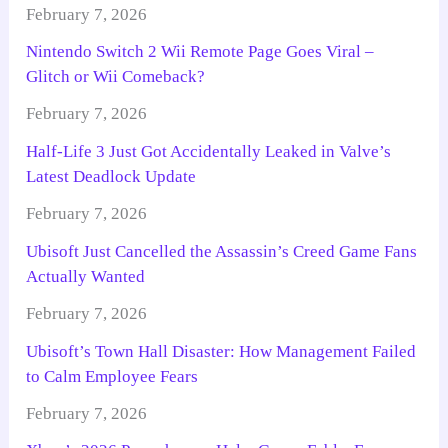
February 7, 2026
Nintendo Switch 2 Wii Remote Page Goes Viral –
Glitch or Wii Comeback?
February 7, 2026
Half-Life 3 Just Got Accidentally Leaked in Valve’s
Latest Deadlock Update
February 7, 2026
Ubisoft Just Cancelled the Assassin’s Creed Game Fans
Actually Wanted
February 7, 2026
Ubisoft’s Town Hall Disaster: How Management Failed
to Calm Employee Fears
February 7, 2026