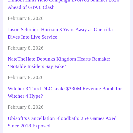
Ahead of GTA 6 Clash
February 8, 2026
Jason Schreier: Horizon 3 Years Away as Guerrilla
Dives Into Live Service
February 8, 2026
NateTheHate Debunks Kingdom Hearts Remake:
‘Notable Insiders Say Fake’
February 8, 2026
Witcher 3 Third DLC Leak: $330M Revenue Bomb for
Witcher 4 Hype?
February 8, 2026
Ubisoft’s Cancellation Bloodbath: 25+ Games Axed
Since 2018 Exposed