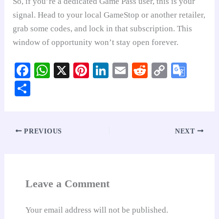
So, if you’re a dedicated Game Pass user, this is your
signal. Head to your local GameStop or another retailer,
grab some codes, and lock in that subscription. This
window of opportunity won’t stay open forever.
Fa
W
X
Pi
Li
E
R
C
G
ce
ha
nt
nk
m
ed
op
oo
S
bo
ts
er
ed
ail
di
y
gl
ha
ok
A
es
In
t
Li
e
re
pp
t
nk
Tr
PREVIOUS
NEXT
an
sl
at
Leave a Comment
e
Your email address will not be published.