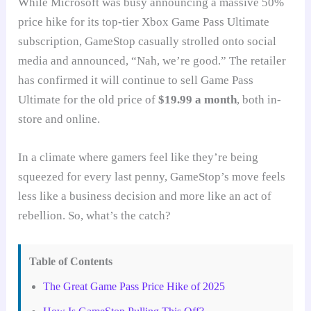
While Microsoft was busy announcing a massive 50%
price hike for its top-tier Xbox Game Pass Ultimate
subscription, GameStop casually strolled onto social
media and announced, “Nah, we’re good.” The retailer
has confirmed it will continue to sell Game Pass
Ultimate for the old price of
$19.99 a month
, both in-
store and online.
In a climate where gamers feel like they’re being
squeezed for every last penny, GameStop’s move feels
less like a business decision and more like an act of
rebellion. So, what’s the catch?
Table of Contents
The Great Game Pass Price Hike of 2025