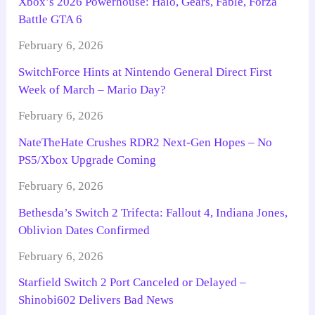
Xbox’s 2026 Powerhouse: Halo, Gears, Fable, Forza
Battle GTA 6
February 6, 2026
SwitchForce Hints at Nintendo General Direct First
Week of March – Mario Day?
February 6, 2026
NateTheHate Crushes RDR2 Next-Gen Hopes – No
PS5/Xbox Upgrade Coming
February 6, 2026
Bethesda’s Switch 2 Trifecta: Fallout 4, Indiana Jones,
Oblivion Dates Confirmed
February 6, 2026
Starfield Switch 2 Port Canceled or Delayed –
Shinobi602 Delivers Bad News