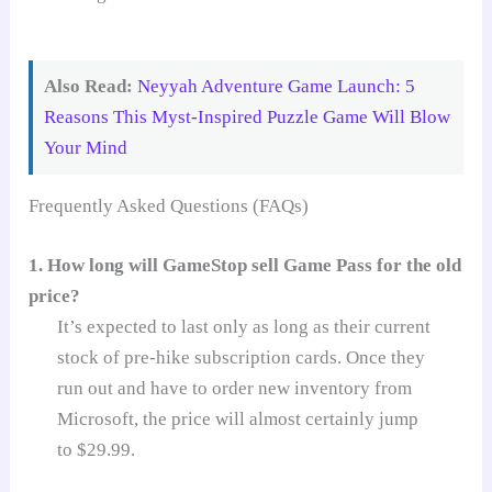
Also Read:
Neyyah Adventure Game Launch: 5
Reasons This Myst-Inspired Puzzle Game Will Blow
Your Mind
Frequently Asked Questions (FAQs)
1. How long will GameStop sell Game Pass for the old
price?
It’s expected to last only as long as their current
stock of pre-hike subscription cards. Once they
run out and have to order new inventory from
Microsoft, the price will almost certainly jump
to $29.99.