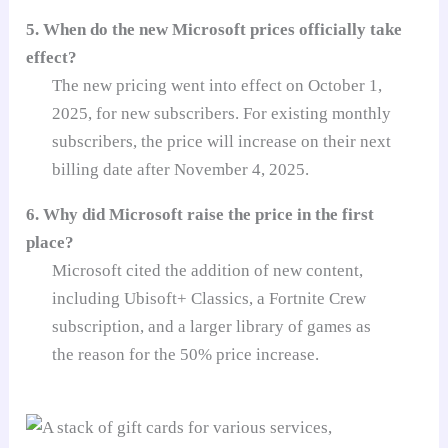
5. When do the new Microsoft prices officially take
effect?
The new pricing went into effect on October 1,
2025, for new subscribers. For existing monthly
subscribers, the price will increase on their next
billing date after November 4, 2025.
6. Why did Microsoft raise the price in the first
place?
Microsoft cited the addition of new content,
including Ubisoft+ Classics, a Fortnite Crew
subscription, and a larger library of games as
the reason for the 50% price increase.