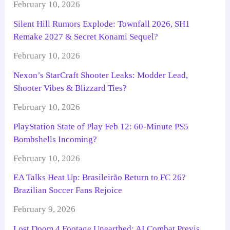
February 10, 2026
Silent Hill Rumors Explode: Townfall 2026, SH1
Remake 2027 & Secret Konami Sequel?
February 10, 2026
Nexon’s StarCraft Shooter Leaks: Modder Lead,
Shooter Vibes & Blizzard Ties?
February 10, 2026
PlayStation State of Play Feb 12: 60-Minute PS5
Bombshells Incoming?
February 10, 2026
EA Talks Heat Up: Brasileirão Return to FC 26?
Brazilian Soccer Fans Rejoice
February 9, 2026
Lost Doom 4 Footage Unearthed: AI Combat Previs