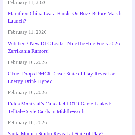
February 11, 2026
Marathon China Leak: Hands-On Buzz Before March
Launch?
February 11, 2026
Witcher 3 New DLC Leaks: NateTheHate Fuels 2026
Zerrikania Rumors!
February 10, 2026
GFuel Drops DMC6 Tease: State of Play Reveal or
Energy Drink Hype?
February 10, 2026
Eidos Montreal’s Canceled LOTR Game Leaked:
Telltale-Style Cards in Middle-earth
February 10, 2026
Santa Monica Studio Reveal at State of Play?