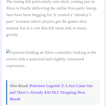
The timing felt particularly tone-deaf, coming just as
Xbox is finally delivering the stellar first-party lineup
fans have been begging for. It created a “monkey’s
paw” scenario where players got the games they
wanted, but at a cost that felt steep and, to many,
greedy.
Also Read:
Pokemon Legends Z-A Just Came Out
and There’s Already $30 DLC Dropping Next
Month