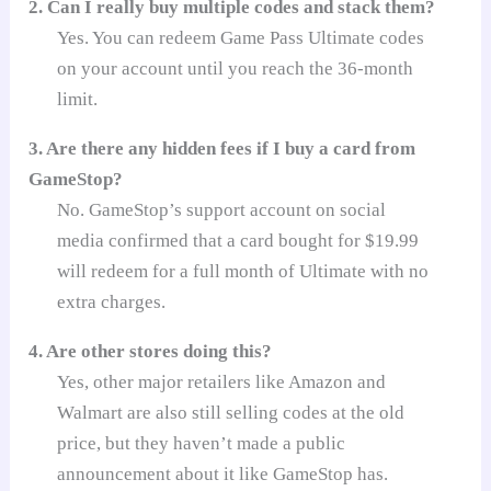
2. Can I really buy multiple codes and stack them?
Yes. You can redeem Game Pass Ultimate codes
on your account until you reach the 36-month
limit.
3. Are there any hidden fees if I buy a card from
GameStop?
No. GameStop’s support account on social
media confirmed that a card bought for $19.99
will redeem for a full month of Ultimate with no
extra charges.
4. Are other stores doing this?
Yes, other major retailers like Amazon and
Walmart are also still selling codes at the old
price, but they haven’t made a public
announcement about it like GameStop has.