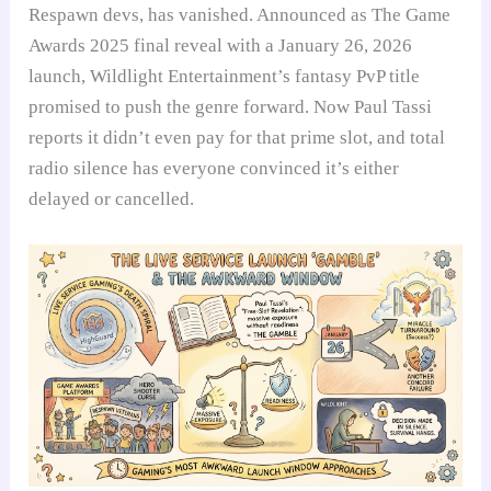
Respawn devs, has vanished. Announced as The Game
Awards 2025 final reveal with a January 26, 2026
launch, Wildlight Entertainment’s fantasy PvP title
promised to push the genre forward. Now Paul Tassi
reports it didn’t even pay for that prime slot, and total
radio silence has everyone convinced it’s either
delayed or cancelled.