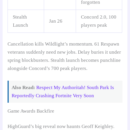
forgotten
Stealth
Concord 2.0, 100
Jan 26
Launch
players peak
Cancellation kills Wildlight’s momentum. 61 Respawn
veterans suddenly need new jobs. Delay buries it under
spring blockbusters. Stealth launch becomes punchline
alongside Concord’s 700 peak players.
Also Read:
Respect My Authoritah! South Park Is
Reportedly Crashing Fortnite Very Soon
Game Awards Backfire
HighGuard’s big reveal now haunts Geoff Keighley.