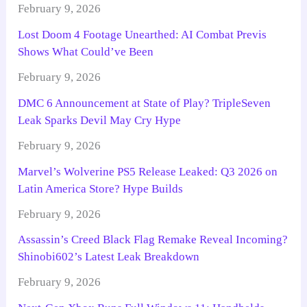
February 9, 2026
Lost Doom 4 Footage Unearthed: AI Combat Previs
Shows What Could’ve Been
February 9, 2026
DMC 6 Announcement at State of Play? TripleSeven
Leak Sparks Devil May Cry Hype
February 9, 2026
Marvel’s Wolverine PS5 Release Leaked: Q3 2026 on
Latin America Store? Hype Builds
February 9, 2026
Assassin’s Creed Black Flag Remake Reveal Incoming?
Shinobi602’s Latest Leak Breakdown
February 9, 2026