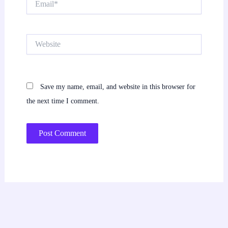
Website
Save my name, email, and website in this browser for
the next time I comment.