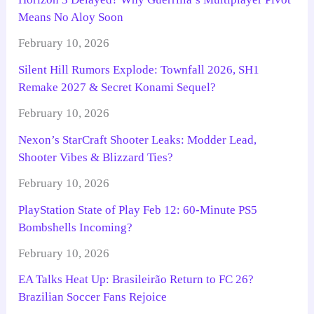
Means No Aloy Soon
February 10, 2026
Silent Hill Rumors Explode: Townfall 2026, SH1
Remake 2027 & Secret Konami Sequel?
February 10, 2026
Nexon’s StarCraft Shooter Leaks: Modder Lead,
Shooter Vibes & Blizzard Ties?
February 10, 2026
PlayStation State of Play Feb 12: 60-Minute PS5
Bombshells Incoming?
February 10, 2026
EA Talks Heat Up: Brasileirão Return to FC 26?
Brazilian Soccer Fans Rejoice