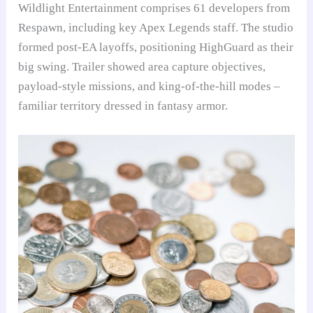
Wildlight Entertainment comprises 61 developers from
Respawn, including key Apex Legends staff. The studio
formed post-EA layoffs, positioning HighGuard as their
big swing. Trailer showed area capture objectives,
payload-style missions, and king-of-the-hill modes –
familiar territory dressed in fantasy armor.