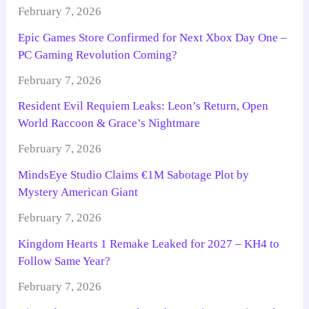
February 7, 2026
Epic Games Store Confirmed for Next Xbox Day One –
PC Gaming Revolution Coming?
February 7, 2026
Resident Evil Requiem Leaks: Leon’s Return, Open
World Raccoon & Grace’s Nightmare
February 7, 2026
MindsEye Studio Claims €1M Sabotage Plot by
Mystery American Giant
February 7, 2026
Kingdom Hearts 1 Remake Leaked for 2027 – KH4 to
Follow Same Year?
February 7, 2026