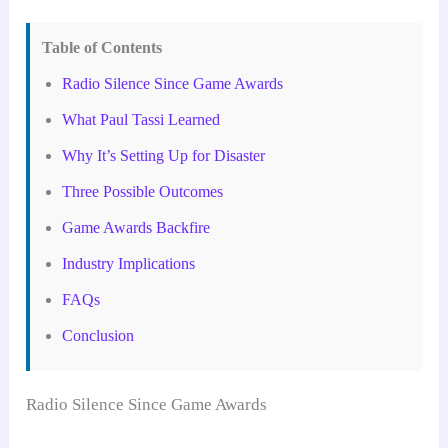
Table of Contents
Radio Silence Since Game Awards
What Paul Tassi Learned
Why It’s Setting Up for Disaster
Three Possible Outcomes
Game Awards Backfire
Industry Implications
FAQs
Conclusion
Radio Silence Since Game Awards