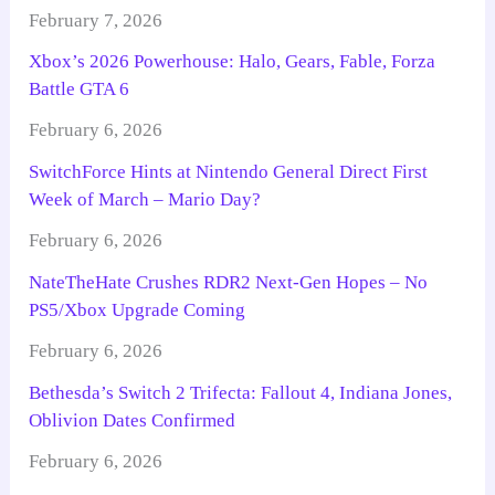
February 7, 2026
Xbox’s 2026 Powerhouse: Halo, Gears, Fable, Forza
Battle GTA 6
February 6, 2026
SwitchForce Hints at Nintendo General Direct First
Week of March – Mario Day?
February 6, 2026
NateTheHate Crushes RDR2 Next-Gen Hopes – No
PS5/Xbox Upgrade Coming
February 6, 2026
Bethesda’s Switch 2 Trifecta: Fallout 4, Indiana Jones,
Oblivion Dates Confirmed
February 6, 2026