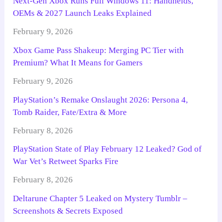
Next-Gen Xbox Runs Full Windows 11: Handhelds,
OEMs & 2027 Launch Leaks Explained
February 9, 2026
Xbox Game Pass Shakeup: Merging PC Tier with
Premium? What It Means for Gamers
February 9, 2026
PlayStation’s Remake Onslaught 2026: Persona 4,
Tomb Raider, Fate/Extra & More
February 8, 2026
PlayStation State of Play February 12 Leaked? God of
War Vet’s Retweet Sparks Fire
February 8, 2026
Deltarune Chapter 5 Leaked on Mystery Tumblr –
Screenshots & Secrets Exposed