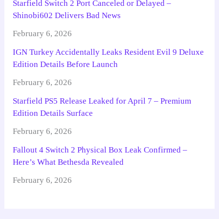
Starfield Switch 2 Port Canceled or Delayed –
Shinobi602 Delivers Bad News
February 6, 2026
IGN Turkey Accidentally Leaks Resident Evil 9 Deluxe
Edition Details Before Launch
February 6, 2026
Starfield PS5 Release Leaked for April 7 – Premium
Edition Details Surface
February 6, 2026
Fallout 4 Switch 2 Physical Box Leak Confirmed –
Here’s What Bethesda Revealed
February 6, 2026