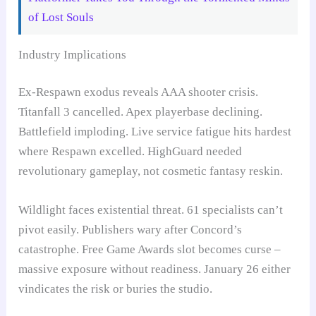
of Lost Souls
Industry Implications
Ex-Respawn exodus reveals AAA shooter crisis.
Titanfall 3 cancelled. Apex playerbase declining.
Battlefield imploding. Live service fatigue hits hardest
where Respawn excelled. HighGuard needed
revolutionary gameplay, not cosmetic fantasy reskin.
Wildlight faces existential threat. 61 specialists can’t
pivot easily. Publishers wary after Concord’s
catastrophe. Free Game Awards slot becomes curse –
massive exposure without readiness. January 26 either
vindicates the risk or buries the studio.