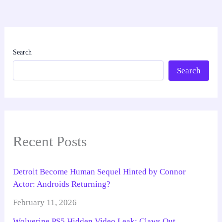
Search
Search
Recent Posts
Detroit Become Human Sequel Hinted by Connor
Actor: Androids Returning?
February 11, 2026
Wolverine PS5 Hidden Video Leak: Claws Out