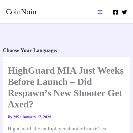
Skip
CoinNoin
to
content
Choose Your Language:
HighGuard MIA Just Weeks
Before Launch – Did
Respawn’s New Shooter Get
Axed?
By
MS
/
January 17, 2026
HighGuard, the multiplayer shooter from 61 ex-