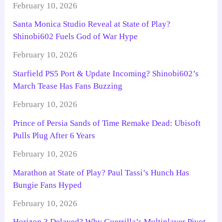
February 10, 2026
Santa Monica Studio Reveal at State of Play?
Shinobi602 Fuels God of War Hype
February 10, 2026
Starfield PS5 Port & Update Incoming? Shinobi602’s
March Tease Has Fans Buzzing
February 10, 2026
Prince of Persia Sands of Time Remake Dead: Ubisoft
Pulls Plug After 6 Years
February 10, 2026
Marathon at State of Play? Paul Tassi’s Hunch Has
Bungie Fans Hyped
February 10, 2026
Horizon 3 Delayed? Why Guerrilla’s Multiplayer Pivot