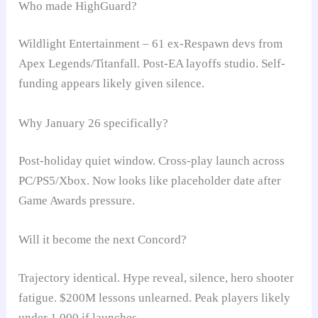
Who made HighGuard?
Wildlight Entertainment – 61 ex-Respawn devs from
Apex Legends/Titanfall. Post-EA layoffs studio. Self-
funding appears likely given silence.
Why January 26 specifically?
Post-holiday quiet window. Cross-play launch across
PC/PS5/Xbox. Now looks like placeholder date after
Game Awards pressure.
Will it become the next Concord?
Trajectory identical. Hype reveal, silence, hero shooter
fatigue. $200M lessons unlearned. Peak players likely
under 1,000 if launches.