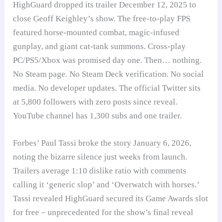
HighGuard dropped its trailer December 12, 2025 to
close Geoff Keighley’s show. The free-to-play FPS
featured horse-mounted combat, magic-infused
gunplay, and giant cat-tank summons. Cross-play
PC/PS5/Xbox was promised day one. Then… nothing.
No Steam page. No Steam Deck verification. No social
media. No developer updates. The official Twitter sits
at 5,800 followers with zero posts since reveal.
YouTube channel has 1,300 subs and one trailer.
Forbes’ Paul Tassi broke the story January 6, 2026,
noting the bizarre silence just weeks from launch.
Trailers average 1:10 dislike ratio with comments
calling it ‘generic slop’ and ‘Overwatch with horses.’
Tassi revealed HighGuard secured its Game Awards slot
for free – unprecedented for the show’s final reveal