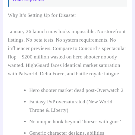
Why It’s Setting Up for Disaster
January 26 launch now looks impossible. No storefront
listings. No beta tests. No system requirements. No
influencer previews. Compare to Concord’s spectacular
flop – $200 million wasted on hero shooter nobody
wanted. HighGuard faces identical market saturation
with Palworld, Delta Force, and battle royale fatigue.
Hero shooter market dead post-Overwatch 2
Fantasy PvP oversaturated (New World,
Throne & Liberty)
No unique hook beyond ‘horses with guns’
Generic character designs, abilities