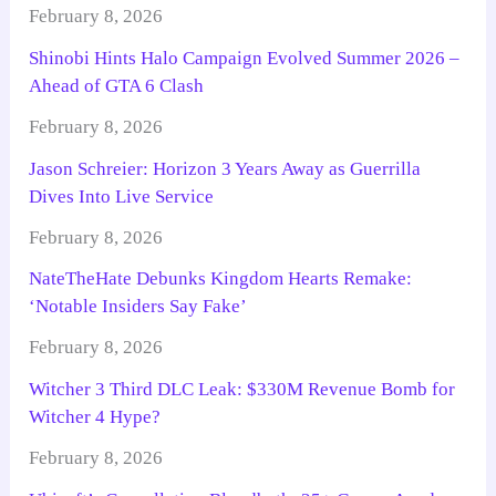
February 8, 2026
Shinobi Hints Halo Campaign Evolved Summer 2026 –
Ahead of GTA 6 Clash
February 8, 2026
Jason Schreier: Horizon 3 Years Away as Guerrilla
Dives Into Live Service
February 8, 2026
NateTheHate Debunks Kingdom Hearts Remake:
‘Notable Insiders Say Fake’
February 8, 2026
Witcher 3 Third DLC Leak: $330M Revenue Bomb for
Witcher 4 Hype?
February 8, 2026