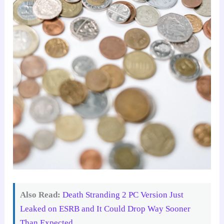
Also Read:
Death Stranding 2 PC Version Just
Leaked on ESRB and It Could Drop Way Sooner
Than Expected