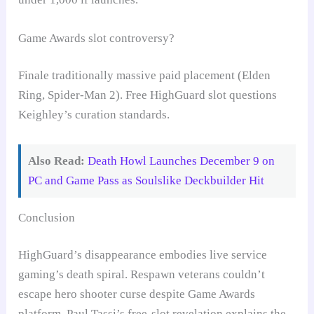
Game Awards slot controversy?
Finale traditionally massive paid placement (Elden
Ring, Spider-Man 2). Free HighGuard slot questions
Keighley’s curation standards.
Also Read:
Death Howl Launches December 9 on
PC and Game Pass as Soulslike Deckbuilder Hit
Conclusion
HighGuard’s disappearance embodies live service
gaming’s death spiral. Respawn veterans couldn’t
escape hero shooter curse despite Game Awards
platform. Paul Tassi’s free-slot revelation explains the