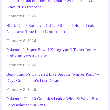
Ubisoft’s Cancellation Bloodbath: 25+ Games Axed
Since 2018 Exposed
February 8, 2026
Black Ops 7 Zombies DLC 2 ‘Ghost of Hope’ Leak:
Nuketown Time Loop Confirmed?
February 8, 2026
Pokémon’s Super Bowl LX Jigglypuff Teaser Ignites
30th Anniversary Hype
February 8, 2026
Bend Studio’s Canceled Live Service ‘Mirror Pond’ –
Days Gone Team’s Lost Decade
February 8, 2026
Pokemon Gen 10 Graphics Leaks: Wind & Wave Beta
Screenshots Stun Fans