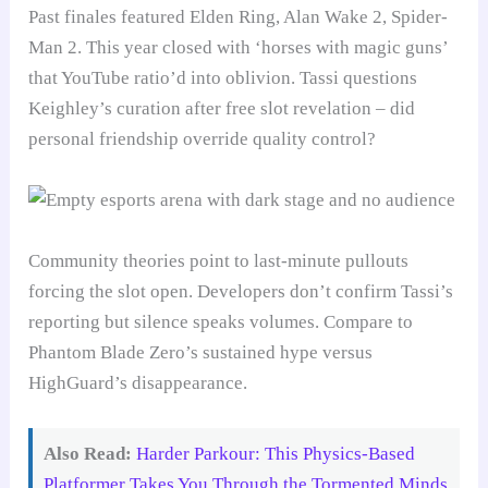
Past finales featured Elden Ring, Alan Wake 2, Spider-
Man 2. This year closed with ‘horses with magic guns’
that YouTube ratio’d into oblivion. Tassi questions
Keighley’s curation after free slot revelation – did
personal friendship override quality control?
Community theories point to last-minute pullouts
forcing the slot open. Developers don’t confirm Tassi’s
reporting but silence speaks volumes. Compare to
Phantom Blade Zero’s sustained hype versus
HighGuard’s disappearance.
Also Read:
Harder Parkour: This Physics-Based
Platformer Takes You Through the Tormented Minds