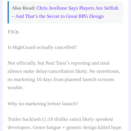
Also Read:
Chris Avellone Says Players Are Selfish
– And That’s the Secret to Great RPG Design
FAQs
Is HighGuard actually cancelled?
Not officially, but Paul Tassi’s reporting and total
silence make delay/cancellation likely. No storefronts,
no marketing 10 days from planned launch screams
trouble.
Why no marketing before launch?
Trailer backlash (1:10 dislike ratio) likely spooked
developers. Genre fatigue + generic design killed hype.