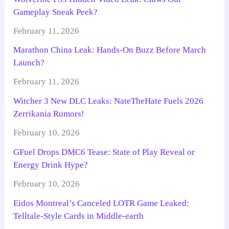
Gameplay Sneak Peek?
February 11, 2026
Marathon China Leak: Hands-On Buzz Before March
Launch?
February 11, 2026
Witcher 3 New DLC Leaks: NateTheHate Fuels 2026
Zerrikania Rumors!
February 10, 2026
GFuel Drops DMC6 Tease: State of Play Reveal or
Energy Drink Hype?
February 10, 2026
Eidos Montreal’s Canceled LOTR Game Leaked:
Telltale-Style Cards in Middle-earth