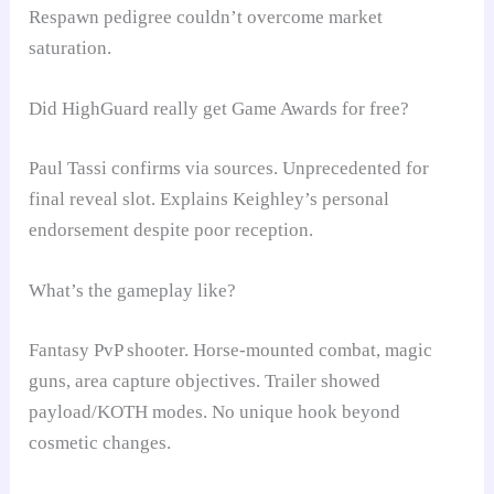
Respawn pedigree couldn’t overcome market
saturation.
Did HighGuard really get Game Awards for free?
Paul Tassi confirms via sources. Unprecedented for
final reveal slot. Explains Keighley’s personal
endorsement despite poor reception.
What’s the gameplay like?
Fantasy PvP shooter. Horse-mounted combat, magic
guns, area capture objectives. Trailer showed
payload/KOTH modes. No unique hook beyond
cosmetic changes.