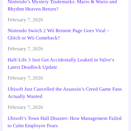
Nintendo’s Mystery Trademarks: Mario & Wario and
Rhythm Heaven Return?
February 7, 2026
Nintendo Switch 2 Wii Remote Page Goes Viral –
Glitch or Wii Comeback?
February 7, 2026
Half-Life 3 Just Got Accidentally Leaked in Valve’s
Latest Deadlock Update
February 7, 2026
Ubisoft Just Cancelled the Assassin’s Creed Game Fans
Actually Wanted
February 7, 2026
Ubisoft’s Town Hall Disaster: How Management Failed
to Calm Employee Fears