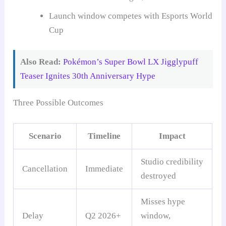
Launch window competes with Esports World
Cup
Also Read:
Pokémon’s Super Bowl LX Jigglypuff
Teaser Ignites 30th Anniversary Hype
Three Possible Outcomes
Scenario
Timeline
Impact
Studio credibility
Cancellation
Immediate
destroyed
Misses hype
Delay
Q2 2026+
window,