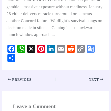
gamble – massive exposure without readiness. January
26 either delivers miracle turnaround or cements
another Concord failure. Wildlight’s survival hangs on
decision made in silence. Gaming’s most awkward
launch window approaches.
Fa
W
X
Pi
Li
E
R
C
G
ce
ha
nt
nk
m
ed
op
oo
S
bo
ts
er
ed
ail
di
y
gl
ha
ok
A
es
In
t
Li
e
re
pp
t
nk
Tr
PREVIOUS
NEXT
an
sl
at
Leave a Comment