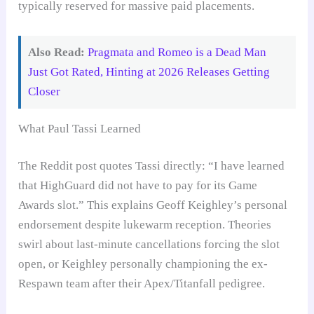
typically reserved for massive paid placements.
Also Read:
Pragmata and Romeo is a Dead Man
Just Got Rated, Hinting at 2026 Releases Getting
Closer
What Paul Tassi Learned
The Reddit post quotes Tassi directly: “I have learned
that HighGuard did not have to pay for its Game
Awards slot.” This explains Geoff Keighley’s personal
endorsement despite lukewarm reception. Theories
swirl about last-minute cancellations forcing the slot
open, or Keighley personally championing the ex-
Respawn team after their Apex/Titanfall pedigree.