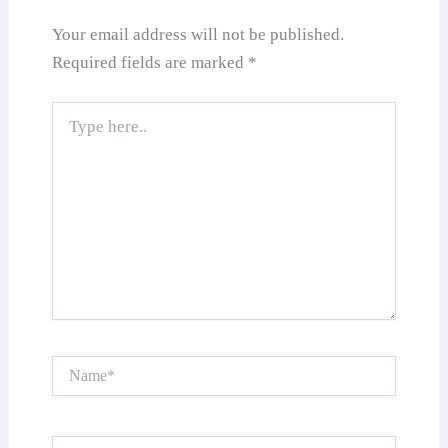
e
Your email address will not be published.
Required fields are marked
*
Type
here..
Name*
Email*