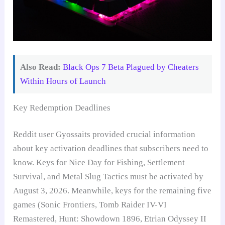
Also Read:
Black Ops 7 Beta Plagued by Cheaters
Within Hours of Launch
Key Redemption Deadlines
Reddit user Gyossaits provided crucial information
about key activation deadlines that subscribers need to
know. Keys for Nice Day for Fishing, Settlement
Survival, and Metal Slug Tactics must be activated by
August 3, 2026. Meanwhile, keys for the remaining five
games (Sonic Frontiers, Tomb Raider IV-VI
Remastered, Hunt: Showdown 1896, Etrian Odyssey II