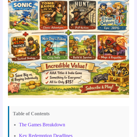
Table of Contents
The Games Breakdown
Key Redemption Deadlines