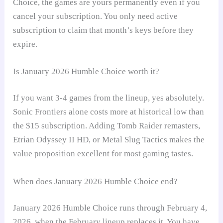
Choice, the games are yours permanently even if you
cancel your subscription. You only need active
subscription to claim that month’s keys before they
expire.
Is January 2026 Humble Choice worth it?
If you want 3-4 games from the lineup, yes absolutely.
Sonic Frontiers alone costs more at historical low than
the $15 subscription. Adding Tomb Raider remasters,
Etrian Odyssey II HD, or Metal Slug Tactics makes the
value proposition excellent for most gaming tastes.
When does January 2026 Humble Choice end?
January 2026 Humble Choice runs through February 4,
2026, when the February lineup replaces it. You have