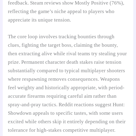
feedback. Steam reviews show Mostly Positive (76%),
reflecting the game’s niche appeal to players who
appreciate its unique tension.
The core loop involves tracking bounties through
clues, fighting the target boss, claiming the bounty,
then extracting alive while rival teams try stealing your
prize. Permanent character death stakes raise tension
substantially compared to typical multiplayer shooters
where respawning removes consequences. Weapons
feel weighty and historically appropriate, with period-
accurate firearms requiring careful aim rather than
spray-and-pray tactics. Reddit reactions suggest Hunt:
Showdown appeals to specific tastes, with some users
excited while others skip it entirely depending on their
tolerance for high-stakes competitive multiplayer.