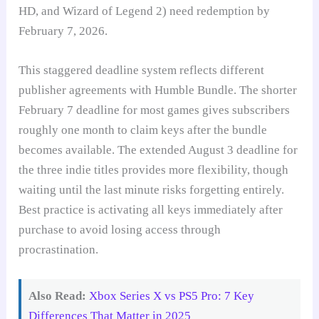
HD, and Wizard of Legend 2) need redemption by
February 7, 2026.
This staggered deadline system reflects different
publisher agreements with Humble Bundle. The shorter
February 7 deadline for most games gives subscribers
roughly one month to claim keys after the bundle
becomes available. The extended August 3 deadline for
the three indie titles provides more flexibility, though
waiting until the last minute risks forgetting entirely.
Best practice is activating all keys immediately after
purchase to avoid losing access through
procrastination.
Also Read:
Xbox Series X vs PS5 Pro: 7 Key
Differences That Matter in 2025