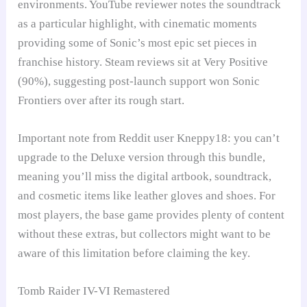
environments. YouTube reviewer notes the soundtrack
as a particular highlight, with cinematic moments
providing some of Sonic’s most epic set pieces in
franchise history. Steam reviews sit at Very Positive
(90%), suggesting post-launch support won Sonic
Frontiers over after its rough start.
Important note from Reddit user Kneppy18: you can’t
upgrade to the Deluxe version through this bundle,
meaning you’ll miss the digital artbook, soundtrack,
and cosmetic items like leather gloves and shoes. For
most players, the base game provides plenty of content
without these extras, but collectors might want to be
aware of this limitation before claiming the key.
Tomb Raider IV-VI Remastered