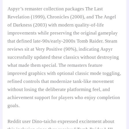
Aspyr’s remaster collection packages The Last
Revelation (1999), Chronicles (2000), and The Angel
of Darkness (2003) with modern quality-of-life
improvements while preserving the original gameplay
that defined late-90s/early-2000s Tomb Raider. Steam
reviews sit at Very Positive (90%), indicating Aspyr
successfully updated these classics without destroying
what made them special. The remasters feature
improved graphics with optional classic mode toggling,
refined controls that modernize tank-like movement
without losing the deliberate platforming feel, and
achievement support for players who enjoy completion
goals.
Reddit user Dino-taicho expressed excitement about