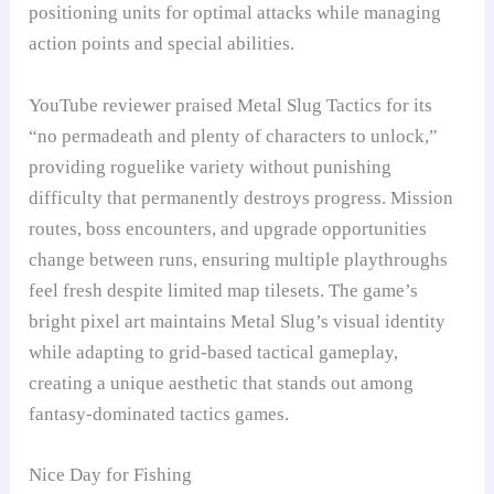
positioning units for optimal attacks while managing
action points and special abilities.
YouTube reviewer praised Metal Slug Tactics for its
“no permadeath and plenty of characters to unlock,”
providing roguelike variety without punishing
difficulty that permanently destroys progress. Mission
routes, boss encounters, and upgrade opportunities
change between runs, ensuring multiple playthroughs
feel fresh despite limited map tilesets. The game’s
bright pixel art maintains Metal Slug’s visual identity
while adapting to grid-based tactical gameplay,
creating a unique aesthetic that stands out among
fantasy-dominated tactics games.
Nice Day for Fishing