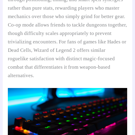
rather than pure stats, rewarding players who master
mechanics over those who simply grind for better gear.
Co-op mode allows friends to tackle dungeons together,
though difficulty scales appropriately to prevent
trivializing encounters. For fans of games like Hades or
Dead Cells, Wizard of Legend 2 offers similar
roguelike satisfaction with distinct magic-focused
combat that differentiates it from weapon-based
alternatives.