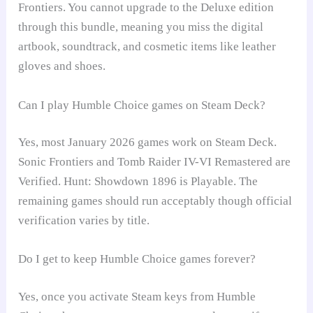
Frontiers. You cannot upgrade to the Deluxe edition
through this bundle, meaning you miss the digital
artbook, soundtrack, and cosmetic items like leather
gloves and shoes.
Can I play Humble Choice games on Steam Deck?
Yes, most January 2026 games work on Steam Deck.
Sonic Frontiers and Tomb Raider IV-VI Remastered are
Verified. Hunt: Showdown 1896 is Playable. The
remaining games should run acceptably though official
verification varies by title.
Do I get to keep Humble Choice games forever?
Yes, once you activate Steam keys from Humble