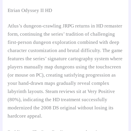
Etrian Odyssey II HD
Atlus’s dungeon-crawling JRPG returns in HD remaster
form, continuing the series’ tradition of challenging
first-person dungeon exploration combined with deep
character customization and brutal difficulty. The game
features the series’ signature cartography system where
players manually map dungeons using the touchscreen
(or mouse on PC), creating satisfying progression as
your hand-drawn maps gradually reveal complex
labyrinth layouts. Steam reviews sit at Very Positive
(80%), indicating the HD treatment successfully
modernized the 2008 DS original without losing its
hardcore appeal.