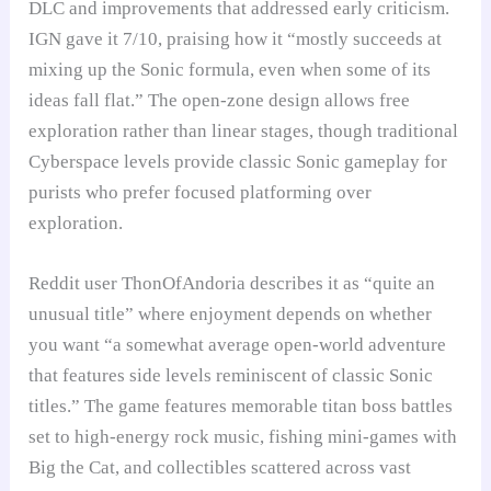
DLC and improvements that addressed early criticism.
IGN gave it 7/10, praising how it “mostly succeeds at
mixing up the Sonic formula, even when some of its
ideas fall flat.” The open-zone design allows free
exploration rather than linear stages, though traditional
Cyberspace levels provide classic Sonic gameplay for
purists who prefer focused platforming over
exploration.
Reddit user ThonOfAndoria describes it as “quite an
unusual title” where enjoyment depends on whether
you want “a somewhat average open-world adventure
that features side levels reminiscent of classic Sonic
titles.” The game features memorable titan boss battles
set to high-energy rock music, fishing mini-games with
Big the Cat, and collectibles scattered across vast