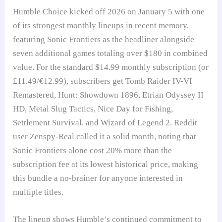
Humble Choice kicked off 2026 on January 5 with one
of its strongest monthly lineups in recent memory,
featuring Sonic Frontiers as the headliner alongside
seven additional games totaling over $180 in combined
value. For the standard $14.99 monthly subscription (or
£11.49/€12.99), subscribers get Tomb Raider IV-VI
Remastered, Hunt: Showdown 1896, Etrian Odyssey II
HD, Metal Slug Tactics, Nice Day for Fishing,
Settlement Survival, and Wizard of Legend 2. Reddit
user Zenspy-Real called it a solid month, noting that
Sonic Frontiers alone cost 20% more than the
subscription fee at its lowest historical price, making
this bundle a no-brainer for anyone interested in
multiple titles.
The lineup shows Humble’s continued commitment to