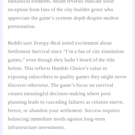
fantastical elements. Steam reviews indicate solid
reception from fans of the city-builder genre who
appreciate the game’s systems depth despite modest
presentation.
Reddit user Zenspy-Real noted excitement about
Settlement Survival since “I’m a fan of city simulation
games,” even though they hadn’t heard of the title
before. This reflects Humble Choice’s value in
exposing subscribers to quality games they might never
discover otherwise. The game’s focus on survival
creates meaningful decision-making where poor
planning leads to cascading failures as citizens starve,
freeze, or abandon your settlement. Success requires
balancing immediate needs against long-term
infrastructure investments.