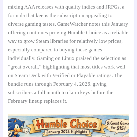
mixing AAA releases with quality indies and JRPGs, a
formula that keeps the subscription appealing to
diverse gaming tastes. GameWatcher notes this January
offering continues proving Humble Choice as a reliable
way to grow Steam libraries for relatively low prices,
especially compared to buying these games
individually. Gaming on Linux praised the selection as
“great overall,” highlighting that most titles work well
on Steam Deck with Verified or Playable ratings. The
bundle runs through February 4, 2026, giving
subscribers a full month to claim keys before the
February lineup replaces it.