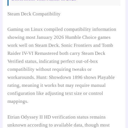
Steam Deck Compatibility
Gaming on Linux compiled compatibility information
showing most January 2026 Humble Choice games
work well on Steam Deck. Sonic Frontiers and Tomb
Raider IV-VI Remastered both carry Steam Deck
Verified status, indicating perfect out-of-box
compatibility without requiring tweaks or
workarounds. Hunt: Showdown 1896 shows Playable
rating, meaning it works but may require manual
configuration like adjusting text size or control
mappings.
Etrian Odyssey II HD verification status remains
unknown according to available data, though most