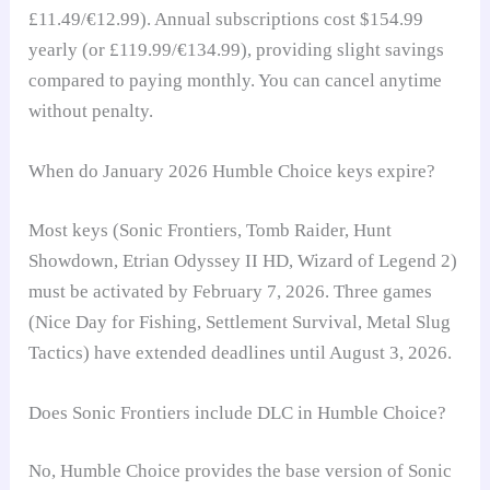
£11.49/€12.99). Annual subscriptions cost $154.99
yearly (or £119.99/€134.99), providing slight savings
compared to paying monthly. You can cancel anytime
without penalty.
When do January 2026 Humble Choice keys expire?
Most keys (Sonic Frontiers, Tomb Raider, Hunt
Showdown, Etrian Odyssey II HD, Wizard of Legend 2)
must be activated by February 7, 2026. Three games
(Nice Day for Fishing, Settlement Survival, Metal Slug
Tactics) have extended deadlines until August 3, 2026.
Does Sonic Frontiers include DLC in Humble Choice?
No, Humble Choice provides the base version of Sonic