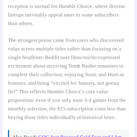
reception is normal for Humble Choice, where diverse
lineups inevitably appeal more to some subscribers
than others.
The strongest praise came from users who discovered
value across multiple titles rather than focusing on a
single headliner. Reddit user Dino-taicho expressed
excitement about receiving Tomb Raider remasters to
complete their collection, enjoying Sonic and Hunt as
bonuses, and being “excited for January, not gonna
lie!” This reflects Humble Choice’s core value
proposition: even if you only want 3-4 games from the
monthly selection, the $15 subscription costs less than
buying those titles individually at historical lows.