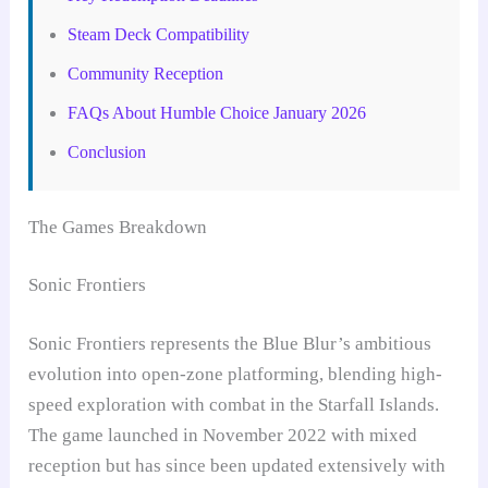
Steam Deck Compatibility
Community Reception
FAQs About Humble Choice January 2026
Conclusion
The Games Breakdown
Sonic Frontiers
Sonic Frontiers represents the Blue Blur’s ambitious
evolution into open-zone platforming, blending high-
speed exploration with combat in the Starfall Islands.
The game launched in November 2022 with mixed
reception but has since been updated extensively with