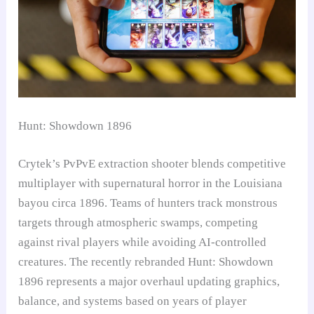
Hunt: Showdown 1896
Crytek’s PvPvE extraction shooter blends competitive
multiplayer with supernatural horror in the Louisiana
bayou circa 1896. Teams of hunters track monstrous
targets through atmospheric swamps, competing
against rival players while avoiding AI-controlled
creatures. The recently rebranded Hunt: Showdown
1896 represents a major overhaul updating graphics,
balance, and systems based on years of player