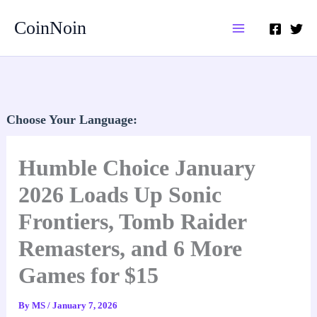
Skip
CoinNoin
to
content
Choose Your Language:
Humble Choice January
2026 Loads Up Sonic
Frontiers, Tomb Raider
Remasters, and 6 More
Games for $15
By
MS
/
January 7, 2026