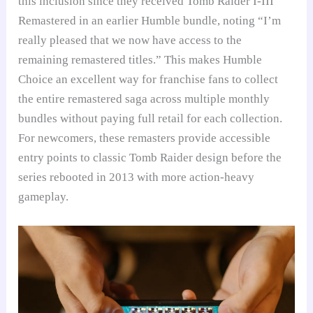
this inclusion since they received Tomb Raider I-III
Remastered in an earlier Humble bundle, noting “I’m
really pleased that we now have access to the
remaining remastered titles.” This makes Humble
Choice an excellent way for franchise fans to collect
the entire remastered saga across multiple monthly
bundles without paying full retail for each collection.
For newcomers, these remasters provide accessible
entry points to classic Tomb Raider design before the
series rebooted in 2013 with more action-heavy
gameplay.