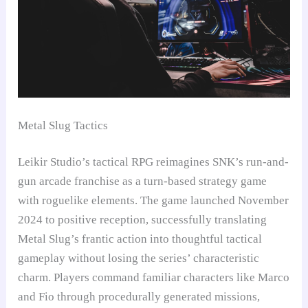
Metal Slug Tactics
Leikir Studio’s tactical RPG reimagines SNK’s run-and-
gun arcade franchise as a turn-based strategy game
with roguelike elements. The game launched November
2024 to positive reception, successfully translating
Metal Slug’s frantic action into thoughtful tactical
gameplay without losing the series’ characteristic
charm. Players command familiar characters like Marco
and Fio through procedurally generated missions,