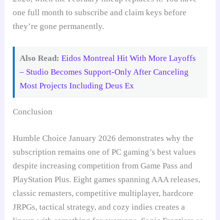
one full month to subscribe and claim keys before
they’re gone permanently.
Also Read:
Eidos Montreal Hit With More Layoffs
– Studio Becomes Support-Only After Canceling
Most Projects Including Deus Ex
Conclusion
Humble Choice January 2026 demonstrates why the
subscription remains one of PC gaming’s best values
despite increasing competition from Game Pass and
PlayStation Plus. Eight games spanning AAA releases,
classic remasters, competitive multiplayer, hardcore
JRPGs, tactical strategy, and cozy indies creates a