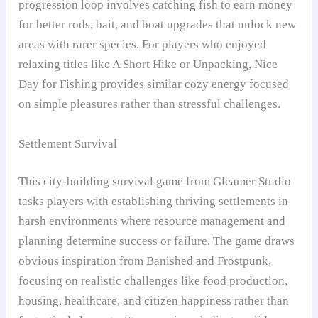
progression loop involves catching fish to earn money
for better rods, bait, and boat upgrades that unlock new
areas with rarer species. For players who enjoyed
relaxing titles like A Short Hike or Unpacking, Nice
Day for Fishing provides similar cozy energy focused
on simple pleasures rather than stressful challenges.
Settlement Survival
This city-building survival game from Gleamer Studio
tasks players with establishing thriving settlements in
harsh environments where resource management and
planning determine success or failure. The game draws
obvious inspiration from Banished and Frostpunk,
focusing on realistic challenges like food production,
housing, healthcare, and citizen happiness rather than