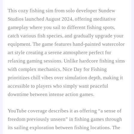
This cozy fishing sim from solo developer Sundew
Studios launched August 2024, offering meditative
gameplay where you sail to different fishing spots,
catch various fish species, and gradually upgrade your
equipment. The game features hand-painted watercolor
art style creating a serene atmosphere perfect for
relaxing gaming sessions. Unlike hardcore fishing sims
with complex mechanics, Nice Day for Fishing
prioritizes chill vibes over simulation depth, making it
accessible to players who simply want peaceful
downtime between intense action games.
YouTube coverage describes it as offering “a sense of
freedom previously unseen” in fishing games through
its sailing exploration between fishing locations. The