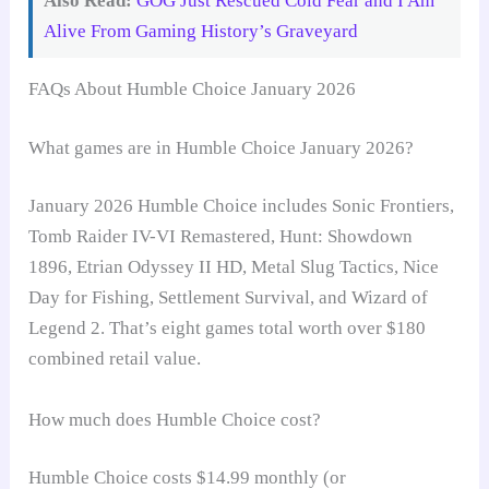
Also Read:
GOG Just Rescued Cold Fear and I Am
Alive From Gaming History’s Graveyard
FAQs About Humble Choice January 2026
What games are in Humble Choice January 2026?
January 2026 Humble Choice includes Sonic Frontiers,
Tomb Raider IV-VI Remastered, Hunt: Showdown
1896, Etrian Odyssey II HD, Metal Slug Tactics, Nice
Day for Fishing, Settlement Survival, and Wizard of
Legend 2. That’s eight games total worth over $180
combined retail value.
How much does Humble Choice cost?
Humble Choice costs $14.99 monthly (or