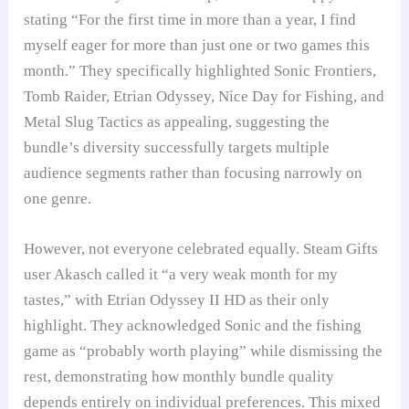
stating “For the first time in more than a year, I find
myself eager for more than just one or two games this
month.” They specifically highlighted Sonic Frontiers,
Tomb Raider, Etrian Odyssey, Nice Day for Fishing, and
Metal Slug Tactics as appealing, suggesting the
bundle’s diversity successfully targets multiple
audience segments rather than focusing narrowly on
one genre.
However, not everyone celebrated equally. Steam Gifts
user Akasch called it “a very weak month for my
tastes,” with Etrian Odyssey II HD as their only
highlight. They acknowledged Sonic and the fishing
game as “probably worth playing” while dismissing the
rest, demonstrating how monthly bundle quality
depends entirely on individual preferences. This mixed