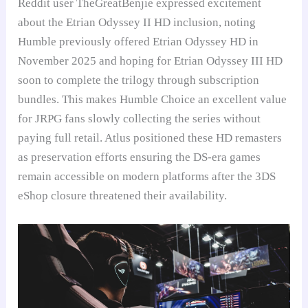
Reddit user TheGreatBenjie expressed excitement
about the Etrian Odyssey II HD inclusion, noting
Humble previously offered Etrian Odyssey HD in
November 2025 and hoping for Etrian Odyssey III HD
soon to complete the trilogy through subscription
bundles. This makes Humble Choice an excellent value
for JRPG fans slowly collecting the series without
paying full retail. Atlus positioned these HD remasters
as preservation efforts ensuring the DS-era games
remain accessible on modern platforms after the 3DS
eShop closure threatened their availability.