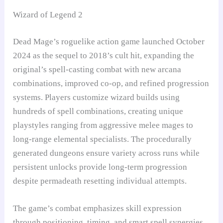
Wizard of Legend 2
Dead Mage’s roguelike action game launched October
2024 as the sequel to 2018’s cult hit, expanding the
original’s spell-casting combat with new arcana
combinations, improved co-op, and refined progression
systems. Players customize wizard builds using
hundreds of spell combinations, creating unique
playstyles ranging from aggressive melee mages to
long-range elemental specialists. The procedurally
generated dungeons ensure variety across runs while
persistent unlocks provide long-term progression
despite permadeath resetting individual attempts.
The game’s combat emphasizes skill expression
through positioning, timing, and smart spell synergies