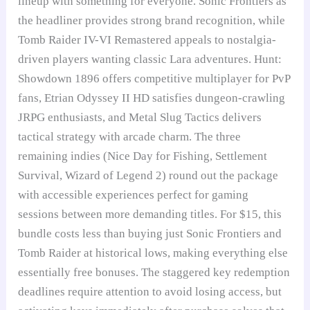
lineup with something for everyone. Sonic Frontiers as
the headliner provides strong brand recognition, while
Tomb Raider IV-VI Remastered appeals to nostalgia-
driven players wanting classic Lara adventures. Hunt:
Showdown 1896 offers competitive multiplayer for PvP
fans, Etrian Odyssey II HD satisfies dungeon-crawling
JRPG enthusiasts, and Metal Slug Tactics delivers
tactical strategy with arcade charm. The three
remaining indies (Nice Day for Fishing, Settlement
Survival, Wizard of Legend 2) round out the package
with accessible experiences perfect for gaming
sessions between more demanding titles. For $15, this
bundle costs less than buying just Sonic Frontiers and
Tomb Raider at historical lows, making everything else
essentially free bonuses. The staggered key redemption
deadlines require attention to avoid losing access, but