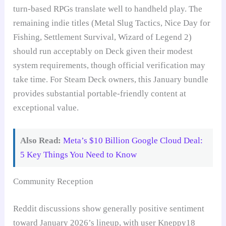
turn-based RPGs translate well to handheld play. The
remaining indie titles (Metal Slug Tactics, Nice Day for
Fishing, Settlement Survival, Wizard of Legend 2)
should run acceptably on Deck given their modest
system requirements, though official verification may
take time. For Steam Deck owners, this January bundle
provides substantial portable-friendly content at
exceptional value.
Also Read:
Meta’s $10 Billion Google Cloud Deal:
5 Key Things You Need to Know
Community Reception
Reddit discussions show generally positive sentiment
toward January 2026’s lineup, with user Kneppy18