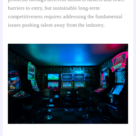
barriers to entry, but sustainable long-term
competitiveness requires addressing the fundamental
issues pushing talent away from the industry.