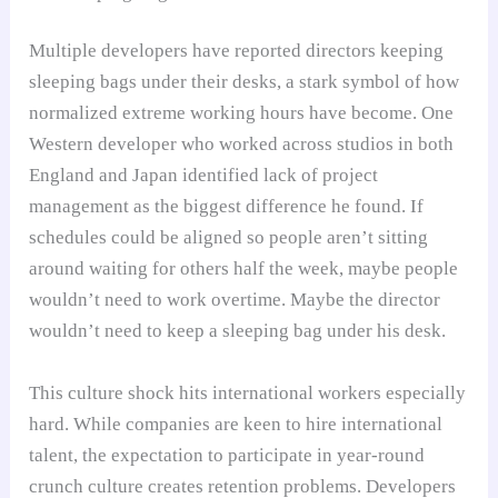
Multiple developers have reported directors keeping
sleeping bags under their desks, a stark symbol of how
normalized extreme working hours have become. One
Western developer who worked across studios in both
England and Japan identified lack of project
management as the biggest difference he found. If
schedules could be aligned so people aren’t sitting
around waiting for others half the week, maybe people
wouldn’t need to work overtime. Maybe the director
wouldn’t need to keep a sleeping bag under his desk.
This culture shock hits international workers especially
hard. While companies are keen to hire international
talent, the expectation to participate in year-round
crunch culture creates retention problems. Developers