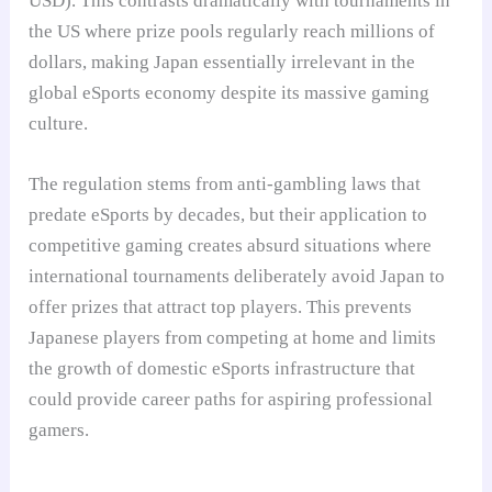
USD). This contrasts dramatically with tournaments in
the US where prize pools regularly reach millions of
dollars, making Japan essentially irrelevant in the
global eSports economy despite its massive gaming
culture.
The regulation stems from anti-gambling laws that
predate eSports by decades, but their application to
competitive gaming creates absurd situations where
international tournaments deliberately avoid Japan to
offer prizes that attract top players. This prevents
Japanese players from competing at home and limits
the growth of domestic eSports infrastructure that
could provide career paths for aspiring professional
gamers.