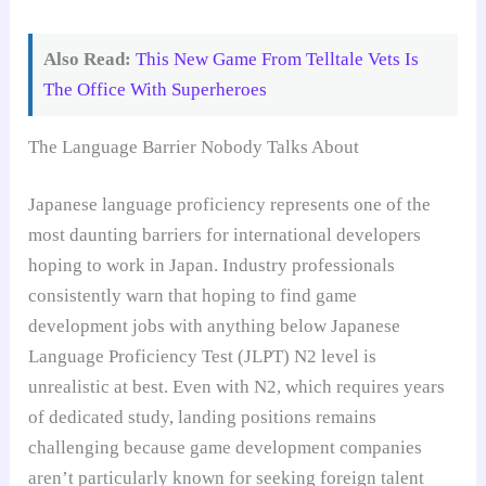
Also Read:
This New Game From Telltale Vets Is
The Office With Superheroes
The Language Barrier Nobody Talks About
Japanese language proficiency represents one of the
most daunting barriers for international developers
hoping to work in Japan. Industry professionals
consistently warn that hoping to find game
development jobs with anything below Japanese
Language Proficiency Test (JLPT) N2 level is
unrealistic at best. Even with N2, which requires years
of dedicated study, landing positions remains
challenging because game development companies
aren’t particularly known for seeking foreign talent