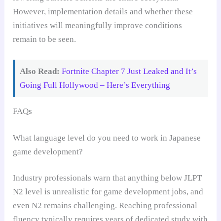
However, implementation details and whether these
initiatives will meaningfully improve conditions
remain to be seen.
Also Read:
Fortnite Chapter 7 Just Leaked and It’s
Going Full Hollywood – Here’s Everything
FAQs
What language level do you need to work in Japanese
game development?
Industry professionals warn that anything below JLPT
N2 level is unrealistic for game development jobs, and
even N2 remains challenging. Reaching professional
fluency typically requires years of dedicated study with