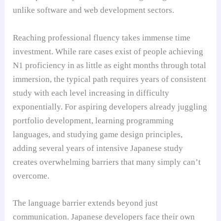
unlike software and web development sectors.
Reaching professional fluency takes immense time
investment. While rare cases exist of people achieving
N1 proficiency in as little as eight months through total
immersion, the typical path requires years of consistent
study with each level increasing in difficulty
exponentially. For aspiring developers already juggling
portfolio development, learning programming
languages, and studying game design principles,
adding several years of intensive Japanese study
creates overwhelming barriers that many simply can’t
overcome.
The language barrier extends beyond just
communication. Japanese developers face their own