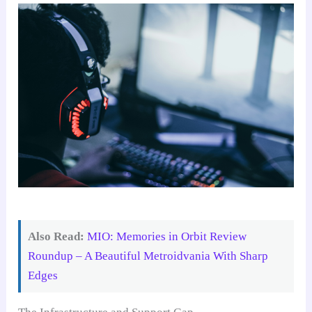
Also Read:
MIO: Memories in Orbit Review
Roundup – A Beautiful Metroidvania With Sharp
Edges