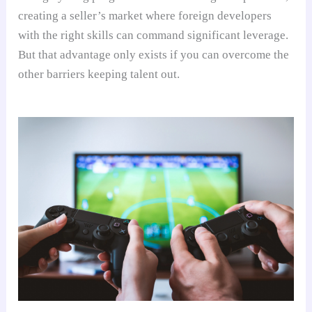
creating a seller’s market where foreign developers
with the right skills can command significant leverage.
But that advantage only exists if you can overcome the
other barriers keeping talent out.