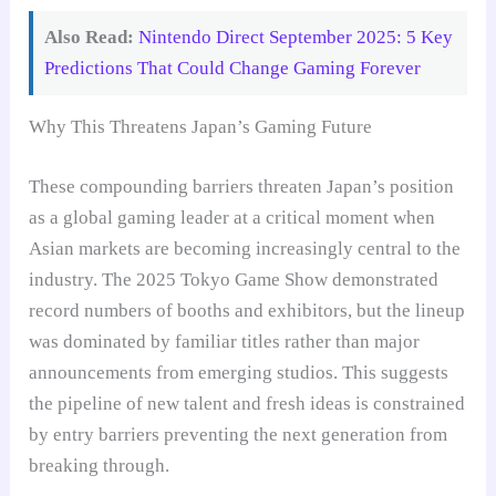
Also Read:
Nintendo Direct September 2025: 5 Key
Predictions That Could Change Gaming Forever
Why This Threatens Japan’s Gaming Future
These compounding barriers threaten Japan’s position
as a global gaming leader at a critical moment when
Asian markets are becoming increasingly central to the
industry. The 2025 Tokyo Game Show demonstrated
record numbers of booths and exhibitors, but the lineup
was dominated by familiar titles rather than major
announcements from emerging studios. This suggests
the pipeline of new talent and fresh ideas is constrained
by entry barriers preventing the next generation from
breaking through.