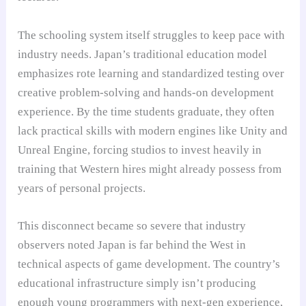
The schooling system itself struggles to keep pace with
industry needs. Japan’s traditional education model
emphasizes rote learning and standardized testing over
creative problem-solving and hands-on development
experience. By the time students graduate, they often
lack practical skills with modern engines like Unity and
Unreal Engine, forcing studios to invest heavily in
training that Western hires might already possess from
years of personal projects.
This disconnect became so severe that industry
observers noted Japan is far behind the West in
technical aspects of game development. The country’s
educational infrastructure simply isn’t producing
enough young programmers with next-gen experience,