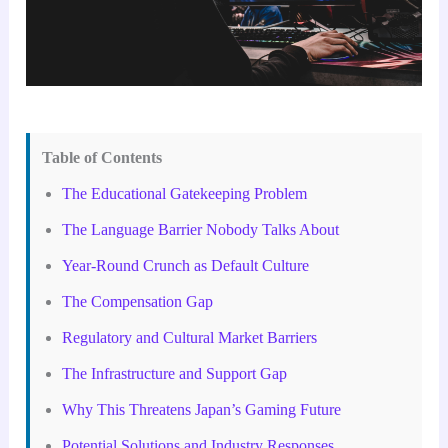
Table of Contents
The Educational Gatekeeping Problem
The Language Barrier Nobody Talks About
Year-Round Crunch as Default Culture
The Compensation Gap
Regulatory and Cultural Market Barriers
The Infrastructure and Support Gap
Why This Threatens Japan’s Gaming Future
Potential Solutions and Industry Responses