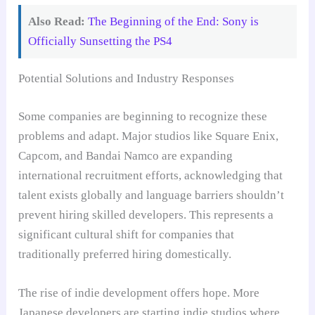
Also Read:
The Beginning of the End: Sony is
Officially Sunsetting the PS4
Potential Solutions and Industry Responses
Some companies are beginning to recognize these
problems and adapt. Major studios like Square Enix,
Capcom, and Bandai Namco are expanding
international recruitment efforts, acknowledging that
talent exists globally and language barriers shouldn’t
prevent hiring skilled developers. This represents a
significant cultural shift for companies that
traditionally preferred hiring domestically.
The rise of indie development offers hope. More
Japanese developers are starting indie studios where