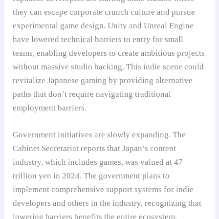
they can escape corporate crunch culture and pursue
experimental game design. Unity and Unreal Engine
have lowered technical barriers to entry for small
teams, enabling developers to create ambitious projects
without massive studio backing. This indie scene could
revitalize Japanese gaming by providing alternative
paths that don’t require navigating traditional
employment barriers.
Government initiatives are slowly expanding. The
Cabinet Secretariat reports that Japan’s content
industry, which includes games, was valued at 47
trillion yen in 2024. The government plans to
implement comprehensive support systems for indie
developers and others in the industry, recognizing that
lowering barriers benefits the entire ecosystem.