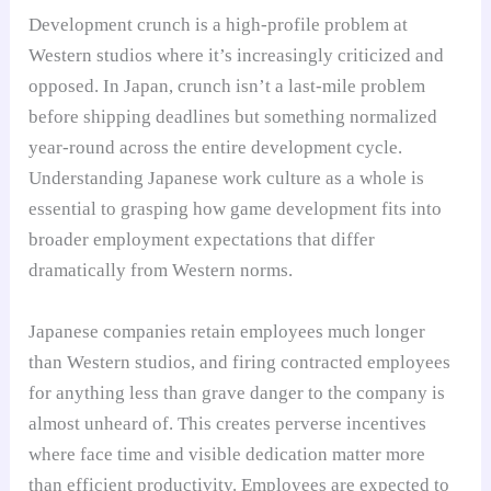
Development crunch is a high-profile problem at
Western studios where it’s increasingly criticized and
opposed. In Japan, crunch isn’t a last-mile problem
before shipping deadlines but something normalized
year-round across the entire development cycle.
Understanding Japanese work culture as a whole is
essential to grasping how game development fits into
broader employment expectations that differ
dramatically from Western norms.
Japanese companies retain employees much longer
than Western studios, and firing contracted employees
for anything less than grave danger to the company is
almost unheard of. This creates perverse incentives
where face time and visible dedication matter more
than efficient productivity. Employees are expected to