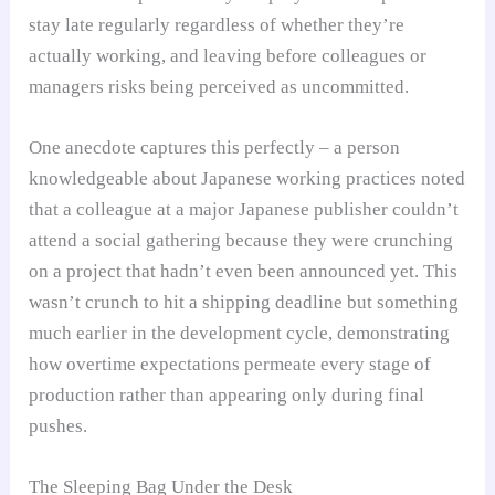
stay late regularly regardless of whether they’re
actually working, and leaving before colleagues or
managers risks being perceived as uncommitted.
One anecdote captures this perfectly – a person
knowledgeable about Japanese working practices noted
that a colleague at a major Japanese publisher couldn’t
attend a social gathering because they were crunching
on a project that hadn’t even been announced yet. This
wasn’t crunch to hit a shipping deadline but something
much earlier in the development cycle, demonstrating
how overtime expectations permeate every stage of
production rather than appearing only during final
pushes.
The Sleeping Bag Under the Desk