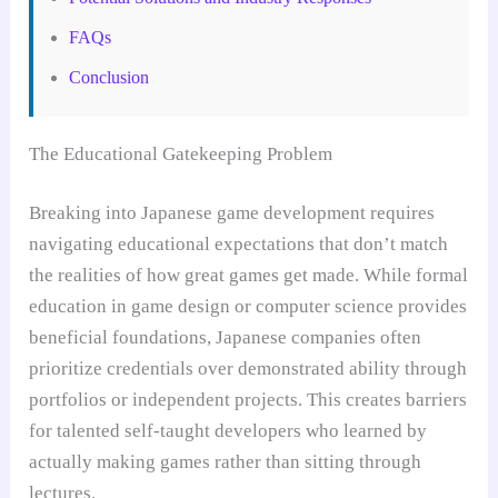
FAQs
Conclusion
The Educational Gatekeeping Problem
Breaking into Japanese game development requires
navigating educational expectations that don’t match
the realities of how great games get made. While formal
education in game design or computer science provides
beneficial foundations, Japanese companies often
prioritize credentials over demonstrated ability through
portfolios or independent projects. This creates barriers
for talented self-taught developers who learned by
actually making games rather than sitting through
lectures.