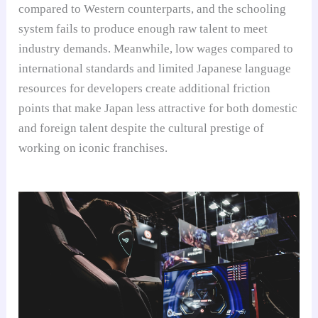
compared to Western counterparts, and the schooling
system fails to produce enough raw talent to meet
industry demands. Meanwhile, low wages compared to
international standards and limited Japanese language
resources for developers create additional friction
points that make Japan less attractive for both domestic
and foreign talent despite the cultural prestige of
working on iconic franchises.