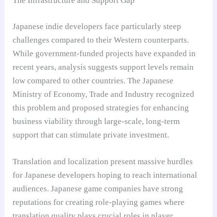
The Infrastructure and Support Gap
Japanese indie developers face particularly steep
challenges compared to their Western counterparts.
While government-funded projects have expanded in
recent years, analysis suggests support levels remain
low compared to other countries. The Japanese
Ministry of Economy, Trade and Industry recognized
this problem and proposed strategies for enhancing
business viability through large-scale, long-term
support that can stimulate private investment.
Translation and localization present massive hurdles
for Japanese developers hoping to reach international
audiences. Japanese game companies have strong
reputations for creating role-playing games where
translation quality plays crucial roles in player