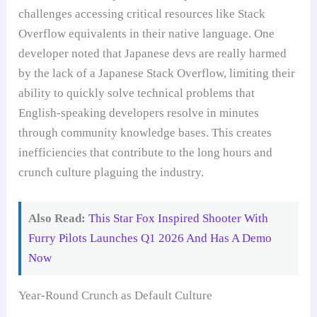
challenges accessing critical resources like Stack
Overflow equivalents in their native language. One
developer noted that Japanese devs are really harmed
by the lack of a Japanese Stack Overflow, limiting their
ability to quickly solve technical problems that
English-speaking developers resolve in minutes
through community knowledge bases. This creates
inefficiencies that contribute to the long hours and
crunch culture plaguing the industry.
Also Read:
This Star Fox Inspired Shooter With
Furry Pilots Launches Q1 2026 And Has A Demo
Now
Year-Round Crunch as Default Culture