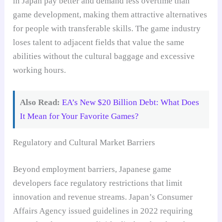
in Japan pay better and demand less overtime than
game development, making them attractive alternatives
for people with transferable skills. The game industry
loses talent to adjacent fields that value the same
abilities without the cultural baggage and excessive
working hours.
Also Read:
EA’s New $20 Billion Debt: What Does
It Mean for Your Favorite Games?
Regulatory and Cultural Market Barriers
Beyond employment barriers, Japanese game
developers face regulatory restrictions that limit
innovation and revenue streams. Japan’s Consumer
Affairs Agency issued guidelines in 2022 requiring