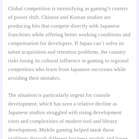
Global competition is intensifying as gaming’s centers
of power shift. Chinese and Korean studios are
producing hits that compete directly with Japanese
franchises while offering better working conditions and
compensation for developers. If Japan can’t solve its
talent acquisition and retention problems, the country
risks losing its cultural influence in gaming to regional
competitors who learn from Japanese successes while
avoiding their mistakes.
The situation is particularly urgent for console
development, which has seen a relative decline as
Japanese studios struggled with rising development
costs and complexities of modern tool and library
development. Mobile gaming helped mask these
problems through different business models and lower