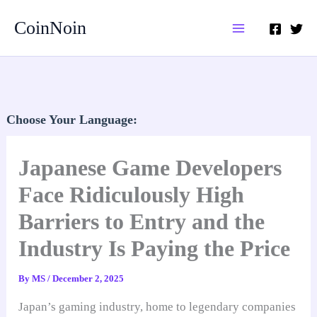
Skip
CoinNoin
to
content
Choose Your Language:
Japanese Game Developers
Face Ridiculously High
Barriers to Entry and the
Industry Is Paying the Price
By
MS
/
December 2, 2025
Japan’s gaming industry, home to legendary companies