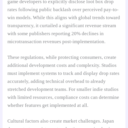
game developers to explicitly disclose loot box drop
rates following public backlash over perceived pay-to-
win models. While this aligns with global trends toward
transparency, it curtailed a significant revenue stream
with some publishers reporting 20% declines in
microtransaction revenues post-implementation.
These regulations, while protecting consumers, create
additional development costs and complexity. Studios
must implement systems to track and display drop rates
accurately, adding technical overhead to already
stretched development teams. For smaller indie studios
with limited resources, compliance costs can determine
whether features get implemented at all.
Cultural factors also create market challenges. Japan