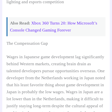
Also Read:
Xbox 360 Turns 20: How Microsoft’s
Console Changed Gaming Forever
The Compensation Gap
Wages in Japanese game development lag significantly
behind Western markets, creating brain drain as
talented developers pursue opportunities overseas. One
developer from the Netherlands working in Japan noted
that his least favorite thing about game development in
Japan is probably the low wages. Wages in Japan are a
lot lower than in the Netherlands, making it difficult to
justify staying long-term despite the cultural appeal of