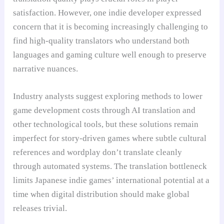
satisfaction. However, one indie developer expressed
concern that it is becoming increasingly challenging to
find high-quality translators who understand both
languages and gaming culture well enough to preserve
narrative nuances.
Industry analysts suggest exploring methods to lower
game development costs through AI translation and
other technological tools, but these solutions remain
imperfect for story-driven games where subtle cultural
references and wordplay don’t translate cleanly
through automated systems. The translation bottleneck
limits Japanese indie games’ international potential at a
time when digital distribution should make global
releases trivial.