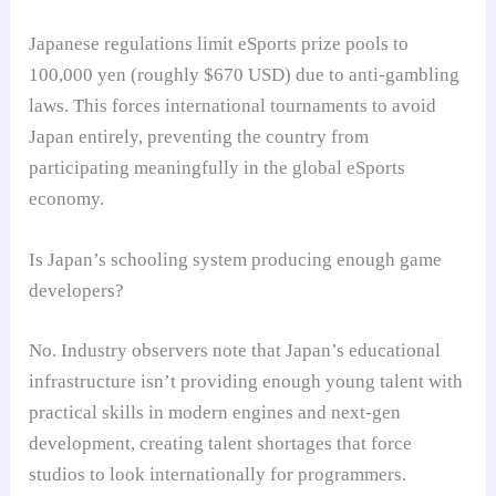
Japanese regulations limit eSports prize pools to
100,000 yen (roughly $670 USD) due to anti-gambling
laws. This forces international tournaments to avoid
Japan entirely, preventing the country from
participating meaningfully in the global eSports
economy.
Is Japan’s schooling system producing enough game
developers?
No. Industry observers note that Japan’s educational
infrastructure isn’t providing enough young talent with
practical skills in modern engines and next-gen
development, creating talent shortages that force
studios to look internationally for programmers.