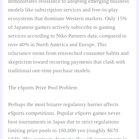
demonstrates resistance to adopting emerging business
models like subscription services and free-to-play
ecosystems that dominate Western markets. Only 15%
of Japanese gamers actively subscribe to gaming
services according to Niko Partners data, compared to
over 40% in North America and Europe. This
reluctance stems from entrenched consumer habits and
skepticism toward recurring payments that clash with
traditional one-time purchase models.
The eSports Prize Pool Problem
Perhaps the most bizarre regulatory barrier affects
eSports competitions. Popular eSports games never
host tournaments in Japan due to strict regulations
limiting prize pools to 100,000 yen (roughly $670