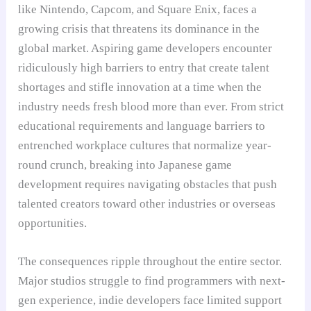
like Nintendo, Capcom, and Square Enix, faces a
growing crisis that threatens its dominance in the
global market. Aspiring game developers encounter
ridiculously high barriers to entry that create talent
shortages and stifle innovation at a time when the
industry needs fresh blood more than ever. From strict
educational requirements and language barriers to
entrenched workplace cultures that normalize year-
round crunch, breaking into Japanese game
development requires navigating obstacles that push
talented creators toward other industries or overseas
opportunities.
The consequences ripple throughout the entire sector.
Major studios struggle to find programmers with next-
gen experience, indie developers face limited support