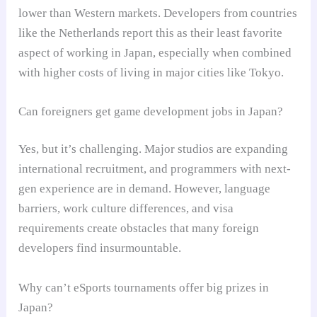
lower than Western markets. Developers from countries
like the Netherlands report this as their least favorite
aspect of working in Japan, especially when combined
with higher costs of living in major cities like Tokyo.
Can foreigners get game development jobs in Japan?
Yes, but it’s challenging. Major studios are expanding
international recruitment, and programmers with next-
gen experience are in demand. However, language
barriers, work culture differences, and visa
requirements create obstacles that many foreign
developers find insurmountable.
Why can’t eSports tournaments offer big prizes in
Japan?