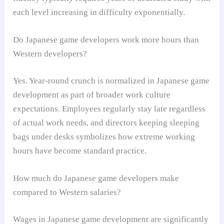
each level increasing in difficulty exponentially.
Do Japanese game developers work more hours than
Western developers?
Yes. Year-round crunch is normalized in Japanese game
development as part of broader work culture
expectations. Employees regularly stay late regardless
of actual work needs, and directors keeping sleeping
bags under desks symbolizes how extreme working
hours have become standard practice.
How much do Japanese game developers make
compared to Western salaries?
Wages in Japanese game development are significantly