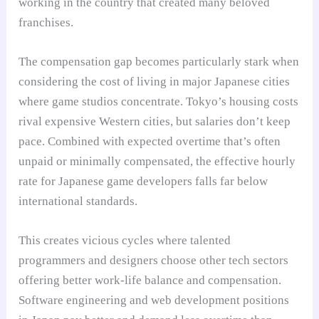
working in the country that created many beloved
franchises.
The compensation gap becomes particularly stark when
considering the cost of living in major Japanese cities
where game studios concentrate. Tokyo’s housing costs
rival expensive Western cities, but salaries don’t keep
pace. Combined with expected overtime that’s often
unpaid or minimally compensated, the effective hourly
rate for Japanese game developers falls far below
international standards.
This creates vicious cycles where talented
programmers and designers choose other tech sectors
offering better work-life balance and compensation.
Software engineering and web development positions