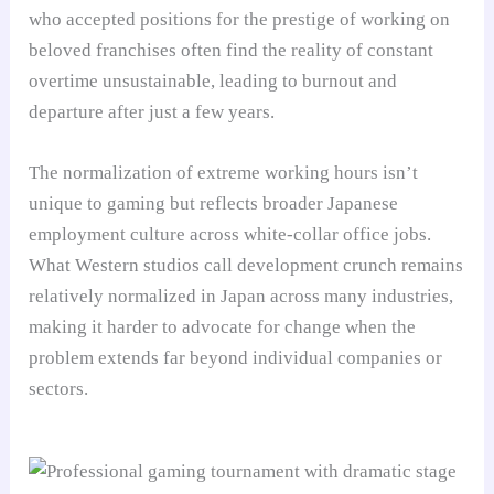
who accepted positions for the prestige of working on
beloved franchises often find the reality of constant
overtime unsustainable, leading to burnout and
departure after just a few years.
The normalization of extreme working hours isn’t
unique to gaming but reflects broader Japanese
employment culture across white-collar office jobs.
What Western studios call development crunch remains
relatively normalized in Japan across many industries,
making it harder to advocate for change when the
problem extends far beyond individual companies or
sectors.