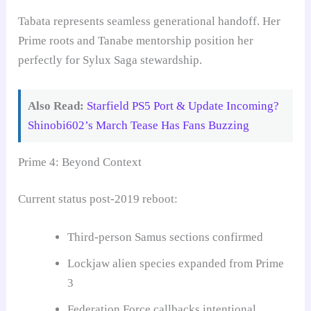
Tabata represents seamless generational handoff. Her
Prime roots and Tanabe mentorship position her
perfectly for Sylux Saga stewardship.
Also Read:
Starfield PS5 Port & Update Incoming?
Shinobi602’s March Tease Has Fans Buzzing
Prime 4: Beyond Context
Current status post-2019 reboot:
Third-person Samus sections confirmed
Lockjaw alien species expanded from Prime
3
Federation Force callbacks intentional