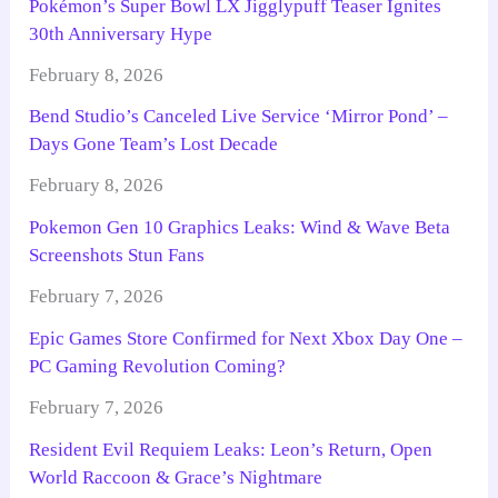
Pokémon’s Super Bowl LX Jigglypuff Teaser Ignites
30th Anniversary Hype
February 8, 2026
Bend Studio’s Canceled Live Service ‘Mirror Pond’ –
Days Gone Team’s Lost Decade
February 8, 2026
Pokemon Gen 10 Graphics Leaks: Wind & Wave Beta
Screenshots Stun Fans
February 7, 2026
Epic Games Store Confirmed for Next Xbox Day One –
PC Gaming Revolution Coming?
February 7, 2026
Resident Evil Requiem Leaks: Leon’s Return, Open
World Raccoon & Grace’s Nightmare