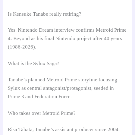
Is Kensuke Tanabe really retiring?
Yes. Nintendo Dream interview confirms Metroid Prime
4: Beyond as his final Nintendo project after 40 years
(1986-2026).
What is the Sylux Saga?
Tanabe’s planned Metroid Prime storyline focusing
Sylux as central antagonist/protagonist, seeded in
Prime 3 and Federation Force.
Who takes over Metroid Prime?
Risa Tabata, Tanabe’s assistant producer since 2004.