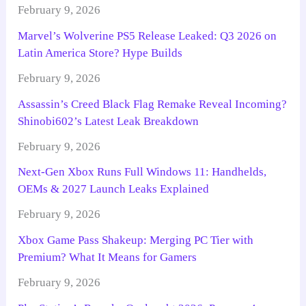
February 9, 2026
Marvel’s Wolverine PS5 Release Leaked: Q3 2026 on
Latin America Store? Hype Builds
February 9, 2026
Assassin’s Creed Black Flag Remake Reveal Incoming?
Shinobi602’s Latest Leak Breakdown
February 9, 2026
Next-Gen Xbox Runs Full Windows 11: Handhelds,
OEMs & 2027 Launch Leaks Explained
February 9, 2026
Xbox Game Pass Shakeup: Merging PC Tier with
Premium? What It Means for Gamers
February 9, 2026