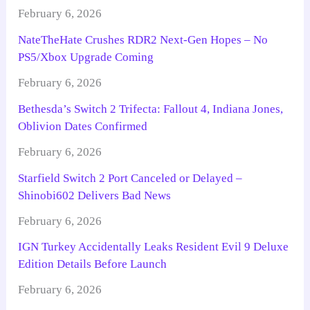
February 6, 2026
NateTheHate Crushes RDR2 Next-Gen Hopes – No
PS5/Xbox Upgrade Coming
February 6, 2026
Bethesda’s Switch 2 Trifecta: Fallout 4, Indiana Jones,
Oblivion Dates Confirmed
February 6, 2026
Starfield Switch 2 Port Canceled or Delayed –
Shinobi602 Delivers Bad News
February 6, 2026
IGN Turkey Accidentally Leaks Resident Evil 9 Deluxe
Edition Details Before Launch
February 6, 2026