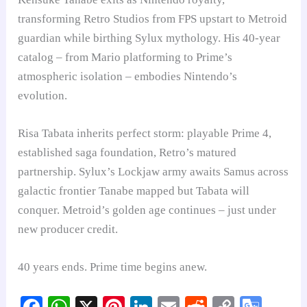
transforming Retro Studios from FPS upstart to Metroid
guardian while birthing Sylux mythology. His 40-year
catalog – from Mario platforming to Prime’s
atmospheric isolation – embodies Nintendo’s
evolution.
Risa Tabata inherits perfect storm: playable Prime 4,
established saga foundation, Retro’s matured
partnership. Sylux’s Lockjaw army awaits Samus across
galactic frontier Tanabe mapped but Tabata will
conquer. Metroid’s golden age continues – just under
new producer credit.
40 years ends. Prime time begins anew.
Fa
W
X
Pi
Li
E
R
C
G