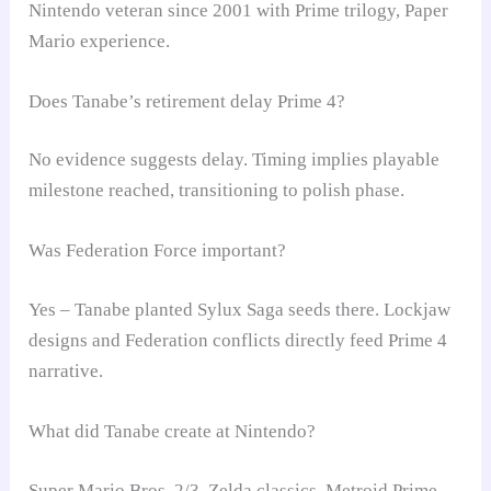
Nintendo veteran since 2001 with Prime trilogy, Paper
Mario experience.
Does Tanabe’s retirement delay Prime 4?
No evidence suggests delay. Timing implies playable
milestone reached, transitioning to polish phase.
Was Federation Force important?
Yes – Tanabe planted Sylux Saga seeds there. Lockjaw
designs and Federation conflicts directly feed Prime 4
narrative.
What did Tanabe create at Nintendo?
Super Mario Bros. 2/3, Zelda classics, Metroid Prime