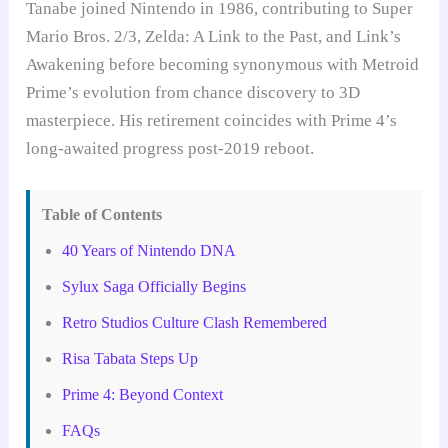
Tanabe joined Nintendo in 1986, contributing to Super
Mario Bros. 2/3, Zelda: A Link to the Past, and Link’s
Awakening before becoming synonymous with Metroid
Prime’s evolution from chance discovery to 3D
masterpiece. His retirement coincides with Prime 4’s
long-awaited progress post-2019 reboot.
Table of Contents
40 Years of Nintendo DNA
Sylux Saga Officially Begins
Retro Studios Culture Clash Remembered
Risa Tabata Steps Up
Prime 4: Beyond Context
FAQs