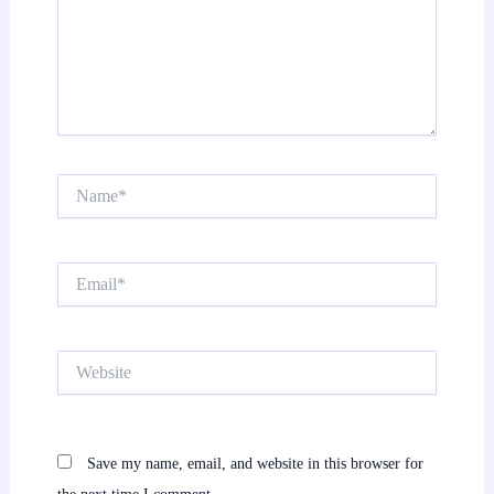
Name*
Email*
Website
Save my name, email, and website in this browser for