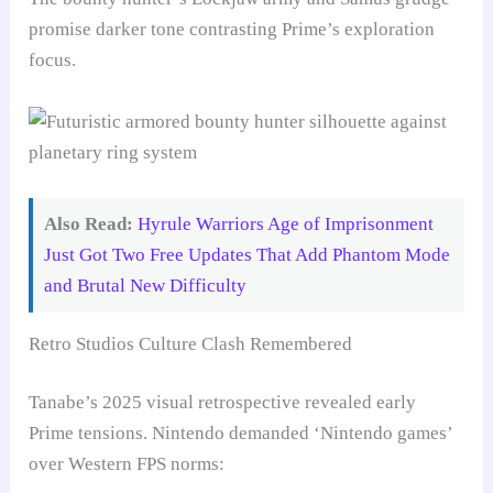
promise darker tone contrasting Prime’s exploration
focus.
Also Read:
Hyrule Warriors Age of Imprisonment
Just Got Two Free Updates That Add Phantom Mode
and Brutal New Difficulty
Retro Studios Culture Clash Remembered
Tanabe’s 2025 visual retrospective revealed early
Prime tensions. Nintendo demanded ‘Nintendo games’
over Western FPS norms: