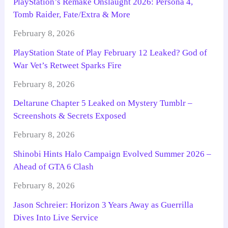
PlayStation’s Remake Onslaught 2026: Persona 4,
Tomb Raider, Fate/Extra & More
February 8, 2026
PlayStation State of Play February 12 Leaked? God of
War Vet’s Retweet Sparks Fire
February 8, 2026
Deltarune Chapter 5 Leaked on Mystery Tumblr –
Screenshots & Secrets Exposed
February 8, 2026
Shinobi Hints Halo Campaign Evolved Summer 2026 –
Ahead of GTA 6 Clash
February 8, 2026
Jason Schreier: Horizon 3 Years Away as Guerrilla
Dives Into Live Service