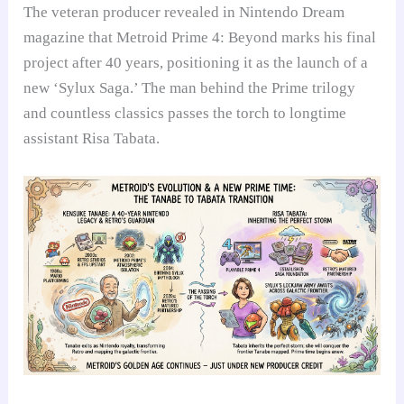
The veteran producer revealed in Nintendo Dream
magazine that Metroid Prime 4: Beyond marks his final
project after 40 years, positioning it as the launch of a
new ‘Sylux Saga.’ The man behind the Prime trilogy
and countless classics passes the torch to longtime
assistant Risa Tabata.