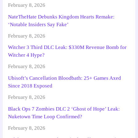
February 8, 2026
NateTheHate Debunks Kingdom Hearts Remake:
‘Notable Insiders Say Fake’
February 8, 2026
Witcher 3 Third DLC Leak: $330M Revenue Bomb for
Witcher 4 Hype?
February 8, 2026
Ubisoft’s Cancellation Bloodbath: 25+ Games Axed
Since 2018 Exposed
February 8, 2026
Black Ops 7 Zombies DLC 2 ‘Ghost of Hope’ Leak:
Nuketown Time Loop Confirmed?
February 8, 2026