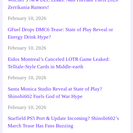
Zerrikania Rumors!
February 10, 2026
GFuel Drops DMC6 Tease: State of Play Reveal or
Energy Drink Hype?
February 10, 2026
Eidos Montreal’s Canceled LOTR Game Leaked:
Telltale-Style Cards in Middle-earth
February 10, 2026
Santa Monica Studio Reveal at State of Play?
Shinobi602 Fuels God of War Hype
February 10, 2026
Starfield PS5 Port & Update Incoming? Shinobi602’s
March Tease Has Fans Buzzing