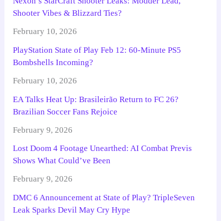
Nexon’s StarCraft Shooter Leaks: Modder Lead,
Shooter Vibes & Blizzard Ties?
February 10, 2026
PlayStation State of Play Feb 12: 60-Minute PS5
Bombshells Incoming?
February 10, 2026
EA Talks Heat Up: Brasileirão Return to FC 26?
Brazilian Soccer Fans Rejoice
February 9, 2026
Lost Doom 4 Footage Unearthed: AI Combat Previs
Shows What Could’ve Been
February 9, 2026
DMC 6 Announcement at State of Play? TripleSeven
Leak Sparks Devil May Cry Hype