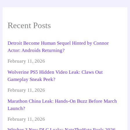
Recent Posts
Detroit Become Human Sequel Hinted by Connor
Actor: Androids Returning?
February 11, 2026
Wolverine PS5 Hidden Video Leak: Claws Out
Gameplay Sneak Peek?
February 11, 2026
Marathon China Leak: Hands-On Buzz Before March
Launch?
February 11, 2026
Witcher 3 New DLC Leaks: NateTheHate Fuels 2026