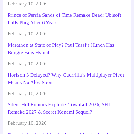
February 10, 2026
Prince of Persia Sands of Time Remake Dead: Ubisoft
Pulls Plug After 6 Years
February 10, 2026
Marathon at State of Play? Paul Tassi’s Hunch Has
Bungie Fans Hyped
February 10, 2026
Horizon 3 Delayed? Why Guerrilla’s Multiplayer Pivot
Means No Aloy Soon
February 10, 2026
Silent Hill Rumors Explode: Townfall 2026, SH1
Remake 2027 & Secret Konami Sequel?
February 10, 2026