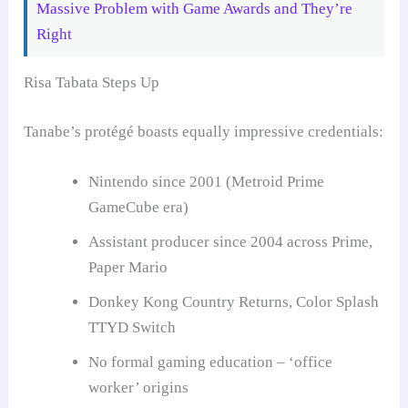
Massive Problem with Game Awards and They’re
Right
Risa Tabata Steps Up
Tanabe’s protégé boasts equally impressive credentials:
Nintendo since 2001 (Metroid Prime
GameCube era)
Assistant producer since 2004 across Prime,
Paper Mario
Donkey Kong Country Returns, Color Splash
TTYD Switch
No formal gaming education – ‘office
worker’ origins