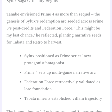
Sylux Saga Officially Begins
Tanabe envisioned Prime 4 as more than sequel – the
genesis of Sylux’s redemption arc seeded across Prime
3’s post-credits and Federation Force. ‘This might be
my last chance,’ he reflected, planting narrative seeds
for Tabata and Retro to harvest.
Sylux positioned as Prime series’ new
protagonist/antagonist
Prime 4 sets up multi-game narrative arc
Federation Force retroactively validated as
lore foundation
Tabata inherits established villain trajectory
The bounty hunter’s Lockjaw army and Samus grudge