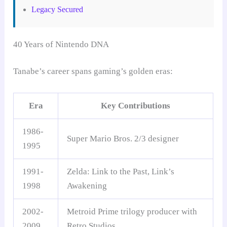
Legacy Secured
40 Years of Nintendo DNA
Tanabe’s career spans gaming’s golden eras:
Era
Key Contributions
1986-
Super Mario Bros. 2/3 designer
1995
1991-
Zelda: Link to the Past, Link’s
1998
Awakening
2002-
Metroid Prime trilogy producer with
2009
Retro Studios