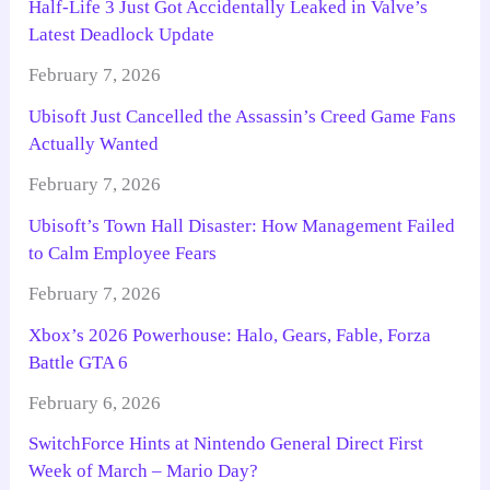
Half-Life 3 Just Got Accidentally Leaked in Valve’s
Latest Deadlock Update
February 7, 2026
Ubisoft Just Cancelled the Assassin’s Creed Game Fans
Actually Wanted
February 7, 2026
Ubisoft’s Town Hall Disaster: How Management Failed
to Calm Employee Fears
February 7, 2026
Xbox’s 2026 Powerhouse: Halo, Gears, Fable, Forza
Battle GTA 6
February 6, 2026
SwitchForce Hints at Nintendo General Direct First
Week of March – Mario Day?