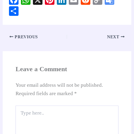
ce
ha
nt
nk
m
ed
op
oo
S
bo
ts
er
ed
ail
di
y
gl
ha
ok
A
es
In
t
Li
e
re
pp
t
nk
Tr
PREVIOUS
NEXT
an
sl
at
Leave a Comment
e
Your email address will not be published.
Required fields are marked
*
Type
here..