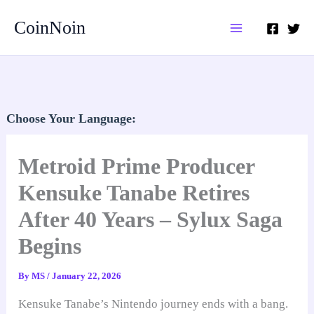
Skip
CoinNoin
to
content
Choose Your Language:
Metroid Prime Producer
Kensuke Tanabe Retires
After 40 Years – Sylux Saga
Begins
By
MS
/
January 22, 2026
Kensuke Tanabe’s Nintendo journey ends with a bang.