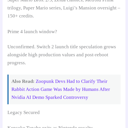
trilogy, Paper Mario series, Luigi’s Mansion oversight –
150+ credits.
Prime 4 launch window?
Unconfirmed. Switch 2 launch title speculation grows
alongside high production values and post-reboot
progress.
Also Read:
Zoopunk Devs Had to Clarify Their
Rabbit Action Game Was Made by Humans After
Nvidia AI Demo Sparked Controversy
Legacy Secured
Kensuke Tanabe exits as Nintendo royalty,