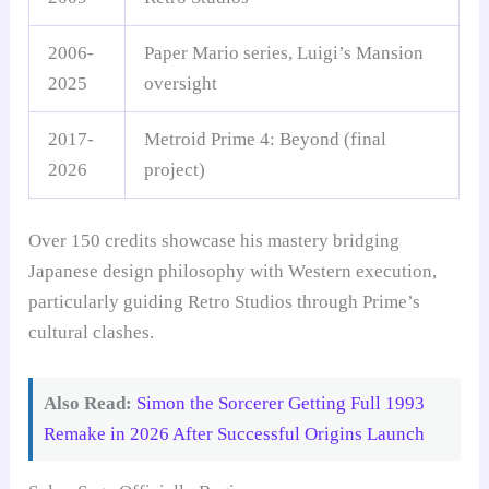
2006-
Paper Mario series, Luigi’s Mansion
2025
oversight
2017-
Metroid Prime 4: Beyond (final
2026
project)
Over 150 credits showcase his mastery bridging
Japanese design philosophy with Western execution,
particularly guiding Retro Studios through Prime’s
cultural clashes.
Also Read:
Simon the Sorcerer Getting Full 1993
Remake in 2026 After Successful Origins Launch