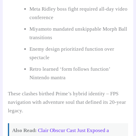
Meta Ridley boss fight required all-day video
conference
Miyamoto mandated unskippable Morph Ball
transitions
Enemy design prioritized function over
spectacle
Retro learned ‘form follows function’
Nintendo mantra
These clashes birthed Prime’s hybrid identity – FPS
navigation with adventure soul that defined its 20-year
legacy.
Also Read:
Clair Obscur Cast Just Exposed a