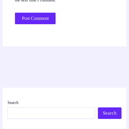
the next time I comment.
Search
Search