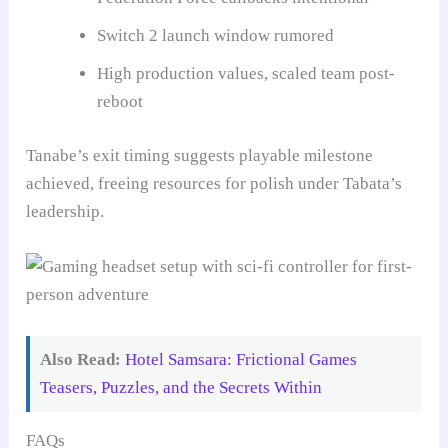
Switch 2 launch window rumored
High production values, scaled team post-
reboot
Tanabe’s exit timing suggests playable milestone
achieved, freeing resources for polish under Tabata’s
leadership.
Also Read:
Hotel Samsara: Frictional Games
Teasers, Puzzles, and the Secrets Within
FAQs