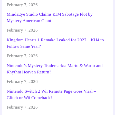
February 7, 2026
MindsEye Studio Claims €1M Sabotage Plot by
Mystery American Giant
February 7, 2026
Kingdom Hearts 1 Remake Leaked for 2027 – KH4 to
Follow Same Year?
February 7, 2026
Nintendo’s Mystery Trademarks: Mario & Wario and
Rhythm Heaven Return?
February 7, 2026
Nintendo Switch 2 Wii Remote Page Goes Viral –
Glitch or Wii Comeback?
February 7, 2026