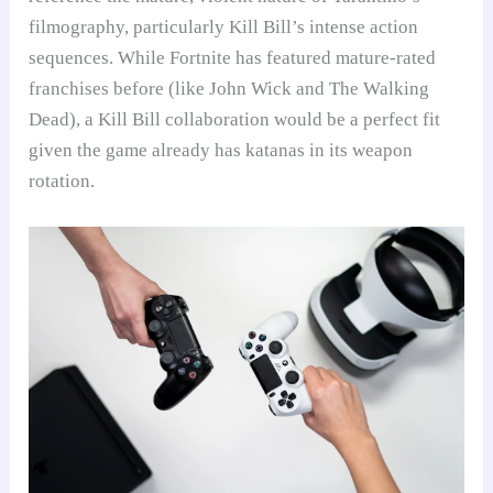
filmography, particularly Kill Bill’s intense action
sequences. While Fortnite has featured mature-rated
franchises before (like John Wick and The Walking
Dead), a Kill Bill collaboration would be a perfect fit
given the game already has katanas in its weapon
rotation.