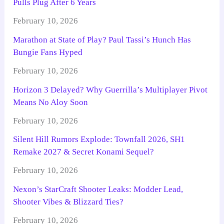
Pulls Plug After 6 Years
February 10, 2026
Marathon at State of Play? Paul Tassi’s Hunch Has
Bungie Fans Hyped
February 10, 2026
Horizon 3 Delayed? Why Guerrilla’s Multiplayer Pivot
Means No Aloy Soon
February 10, 2026
Silent Hill Rumors Explode: Townfall 2026, SH1
Remake 2027 & Secret Konami Sequel?
February 10, 2026
Nexon’s StarCraft Shooter Leaks: Modder Lead,
Shooter Vibes & Blizzard Ties?
February 10, 2026