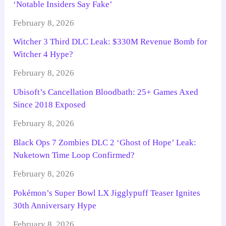
‘Notable Insiders Say Fake’
February 8, 2026
Witcher 3 Third DLC Leak: $330M Revenue Bomb for
Witcher 4 Hype?
February 8, 2026
Ubisoft’s Cancellation Bloodbath: 25+ Games Axed
Since 2018 Exposed
February 8, 2026
Black Ops 7 Zombies DLC 2 ‘Ghost of Hope’ Leak:
Nuketown Time Loop Confirmed?
February 8, 2026
Pokémon’s Super Bowl LX Jigglypuff Teaser Ignites
30th Anniversary Hype
February 8, 2026