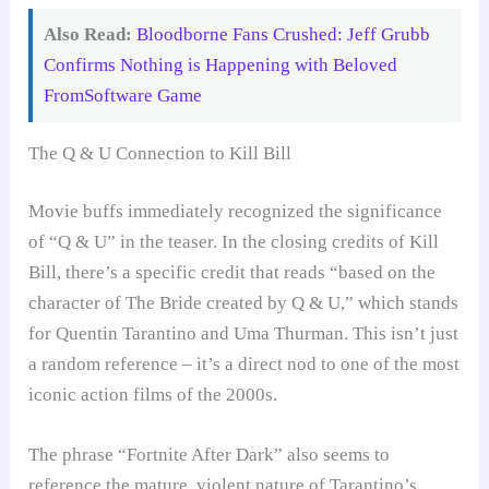
Also Read:
Bloodborne Fans Crushed: Jeff Grubb
Confirms Nothing is Happening with Beloved
FromSoftware Game
The Q & U Connection to Kill Bill
Movie buffs immediately recognized the significance
of “Q & U” in the teaser. In the closing credits of Kill
Bill, there’s a specific credit that reads “based on the
character of The Bride created by Q & U,” which stands
for Quentin Tarantino and Uma Thurman. This isn’t just
a random reference – it’s a direct nod to one of the most
iconic action films of the 2000s.
The phrase “Fortnite After Dark” also seems to
reference the mature, violent nature of Tarantino’s