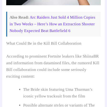
Also Read:
Arc Raiders Just Sold 4 Million Copies
in Two Weeks – Here’s How an Extraction Shooter
Nobody Expected Beat Battlefield 6
What Could Be in the Kill Bill Collaboration
According to prominent Fortnite leakers like ShiinaBR
and information from datamined files, the rumored Kill
Bill collaboration could include some seriously
exciting content:
The Bride skin featuring Uma Thurman’s
iconic yellow tracksuit from the film
Possible alternate styles or variants of The