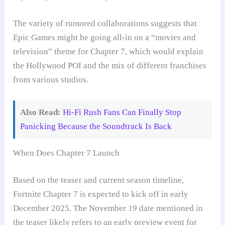
The variety of rumored collaborations suggests that
Epic Games might be going all-in on a “movies and
television” theme for Chapter 7, which would explain
the Hollywood POI and the mix of different franchises
from various studios.
Also Read:
Hi-Fi Rush Fans Can Finally Stop
Panicking Because the Soundtrack Is Back
When Does Chapter 7 Launch
Based on the teaser and current season timeline,
Fortnite Chapter 7 is expected to kick off in early
December 2025. The November 19 date mentioned in
the teaser likely refers to an early preview event for