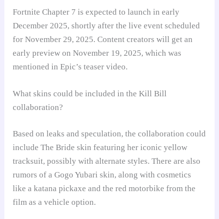
Fortnite Chapter 7 is expected to launch in early
December 2025, shortly after the live event scheduled
for November 29, 2025. Content creators will get an
early preview on November 19, 2025, which was
mentioned in Epic’s teaser video.
What skins could be included in the Kill Bill
collaboration?
Based on leaks and speculation, the collaboration could
include The Bride skin featuring her iconic yellow
tracksuit, possibly with alternate styles. There are also
rumors of a Gogo Yubari skin, along with cosmetics
like a katana pickaxe and the red motorbike from the
film as a vehicle option.