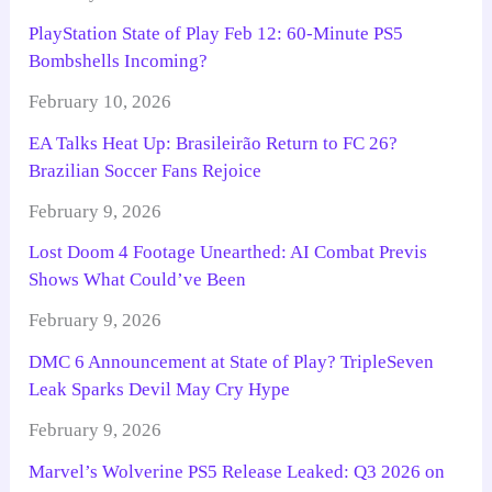
PlayStation State of Play Feb 12: 60-Minute PS5
Bombshells Incoming?
February 10, 2026
EA Talks Heat Up: Brasileirão Return to FC 26?
Brazilian Soccer Fans Rejoice
February 9, 2026
Lost Doom 4 Footage Unearthed: AI Combat Previs
Shows What Could’ve Been
February 9, 2026
DMC 6 Announcement at State of Play? TripleSeven
Leak Sparks Devil May Cry Hype
February 9, 2026
Marvel’s Wolverine PS5 Release Leaked: Q3 2026 on