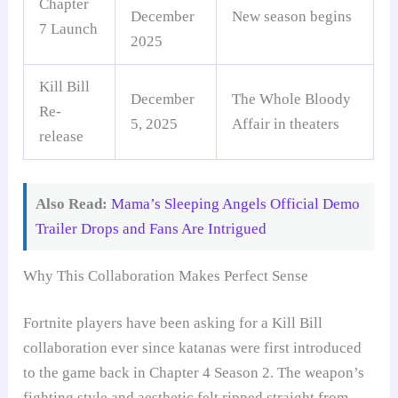
Chapter
December
New season begins
7 Launch
2025
Kill Bill
December
The Whole Bloody
Re-
5, 2025
Affair in theaters
release
Also Read:
Mama’s Sleeping Angels Official Demo
Trailer Drops and Fans Are Intrigued
Why This Collaboration Makes Perfect Sense
Fortnite players have been asking for a Kill Bill
collaboration ever since katanas were first introduced
to the game back in Chapter 4 Season 2. The weapon’s
fighting style and aesthetic felt ripped straight from