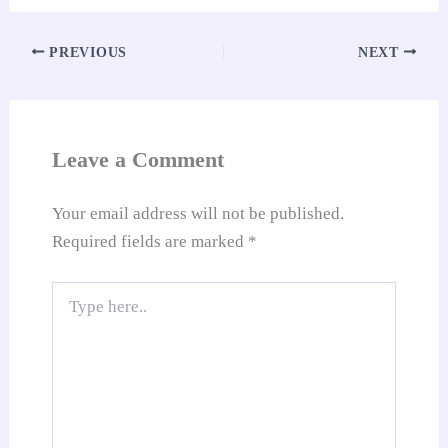
ok
A
es
In
t
Li
e
re
pp
t
nk
Tr
PREVIOUS
NEXT
an
sl
at
Leave a Comment
e
Your email address will not be published.
Required fields are marked
*
Type
here..