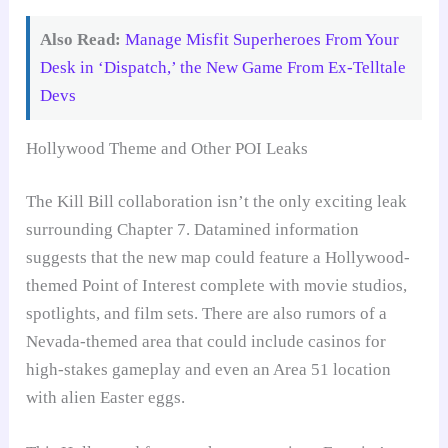
Also Read:
Manage Misfit Superheroes From Your
Desk in ‘Dispatch,’ the New Game From Ex-Telltale
Devs
Hollywood Theme and Other POI Leaks
The Kill Bill collaboration isn’t the only exciting leak
surrounding Chapter 7. Datamined information
suggests that the new map could feature a Hollywood-
themed Point of Interest complete with movie studios,
spotlights, and film sets. There are also rumors of a
Nevada-themed area that could include casinos for
high-stakes gameplay and even an Area 51 location
with alien Easter eggs.