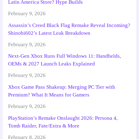
Latin America Store? Hype Builds
February 9, 2026
Assassin’s Creed Black Flag Remake Reveal Incoming?
Shinobi602’s Latest Leak Breakdown
February 9, 2026
Next-Gen Xbox Runs Full Windows 11: Handhelds,
OEMs & 2027 Launch Leaks Explained
February 9, 2026
Xbox Game Pass Shakeup: Merging PC Tier with
Premium? What It Means for Gamers
February 9, 2026
PlayStation’s Remake Onslaught 2026: Persona 4,
Tomb Raider, Fate/Extra & More
February 8, 2026