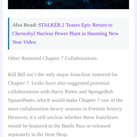
Also Read:
STALKER 2 Teases Epic Return to
Chernobyl Nuclear Power Plant in Haunting New
Year Video
Other Rumored Chapter 7 Collaborations
Kill Bill isn’t the only major franchise rumored for
Chapter 7. Leaks have also suggested potential
collaborations with Harry Potter and SpongeBob
SquarePants, which would make Chapter 7 one of the
most collaboration-heavy seasons in Fortnite history.
However, it’s still unclear whether these franchises
would be featured in the Battle Pass or released
separately in the Item Shop.