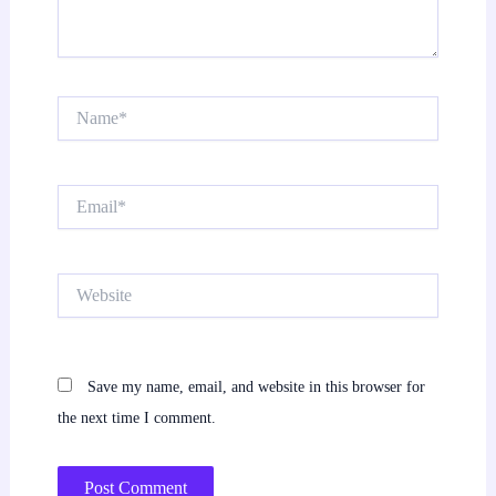
Name*
Email*
Website
Save my name, email, and website in this browser for
the next time I comment.