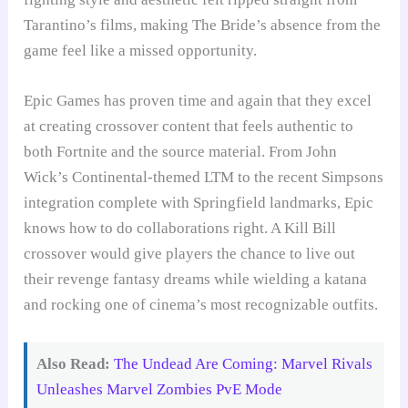
Tarantino’s films, making The Bride’s absence from the
game feel like a missed opportunity.
Epic Games has proven time and again that they excel
at creating crossover content that feels authentic to
both Fortnite and the source material. From John
Wick’s Continental-themed LTM to the recent Simpsons
integration complete with Springfield landmarks, Epic
knows how to do collaborations right. A Kill Bill
crossover would give players the chance to live out
their revenge fantasy dreams while wielding a katana
and rocking one of cinema’s most recognizable outfits.
Also Read:
The Undead Are Coming: Marvel Rivals
Unleashes Marvel Zombies PvE Mode