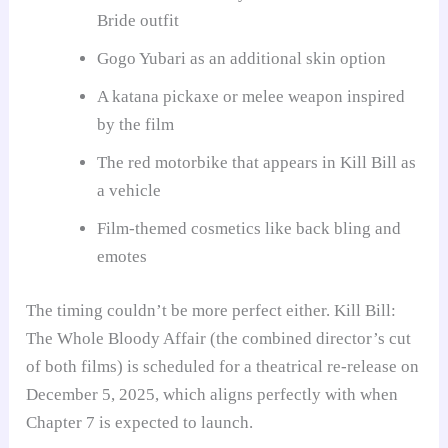
Bride outfit
Gogo Yubari as an additional skin option
A katana pickaxe or melee weapon inspired
by the film
The red motorbike that appears in Kill Bill as
a vehicle
Film-themed cosmetics like back bling and
emotes
The timing couldn’t be more perfect either. Kill Bill:
The Whole Bloody Affair (the combined director’s cut
of both films) is scheduled for a theatrical re-release on
December 5, 2025, which aligns perfectly with when
Chapter 7 is expected to launch.