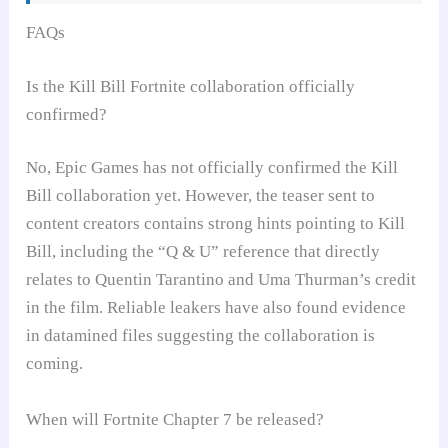
FAQs
Is the Kill Bill Fortnite collaboration officially
confirmed?
No, Epic Games has not officially confirmed the Kill
Bill collaboration yet. However, the teaser sent to
content creators contains strong hints pointing to Kill
Bill, including the “Q & U” reference that directly
relates to Quentin Tarantino and Uma Thurman’s credit
in the film. Reliable leakers have also found evidence
in datamined files suggesting the collaboration is
coming.
When will Fortnite Chapter 7 be released?