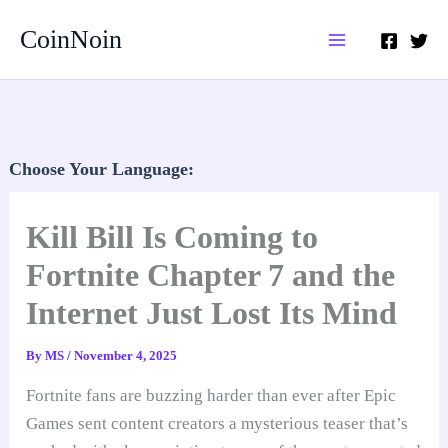
Skip
CoinNoin
to
content
Choose Your Language:
Kill Bill Is Coming to
Fortnite Chapter 7 and the
Internet Just Lost Its Mind
By
MS
/
November 4, 2025
Fortnite fans are buzzing harder than ever after Epic
Games sent content creators a mysterious teaser that’s