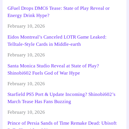
GFuel Drops DMC6 Tease: State of Play Reveal or
Energy Drink Hype?
February 10, 2026
Eidos Montreal’s Canceled LOTR Game Leaked:
Telltale-Style Cards in Middle-earth
February 10, 2026
Santa Monica Studio Reveal at State of Play?
Shinobi602 Fuels God of War Hype
February 10, 2026
Starfield PS5 Port & Update Incoming? Shinobi602’s
March Tease Has Fans Buzzing
February 10, 2026
Prince of Persia Sands of Time Remake Dead: Ubisoft