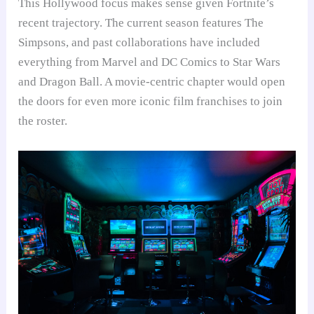
This Hollywood focus makes sense given Fortnite’s
recent trajectory. The current season features The
Simpsons, and past collaborations have included
everything from Marvel and DC Comics to Star Wars
and Dragon Ball. A movie-centric chapter would open
the doors for even more iconic film franchises to join
the roster.