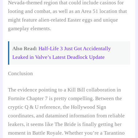
Nevada-themed region that could include casinos for
looting and combat, as well as an Area 51 location that
might feature alien-related Easter eggs and unique
gameplay elements.
Also Read:
Half-Life 3 Just Got Accidentally
Leaked in Valve’s Latest Deadlock Update
Conclusion
The evidence pointing to a Kill Bill collaboration in
Fortnite Chapter 7 is pretty compelling. Between the
cryptic Q & U reference, the Hollywood Sign
coordinates, and datamined information from reliable
leakers, it seems like The Bride is finally getting her
moment in Battle Royale. Whether you’re a Tarantino