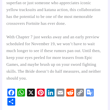
superfan or just someone who appreciates iconic
yellow tracksuits and katana action, this collaboration
has the potential to be one of the most memorable
crossovers Fortnite has ever done.
With Chapter 7 just weeks away and an early preview
scheduled for November 19, we won’t have to wait
much longer to see if these rumors pan out. Until then,
keep your eyes peeled for more teasers from Epic
Games, and maybe brush up on your sword fighting
skills. The Bride doesn’t do half measures, and neither
should you.
Fa
W
X
Pi
Li
E
R
C
G
ce
ha
nt
nk
m
ed
op
oo
S
bo
ts
er
ed
ail
di
y
gl
ha