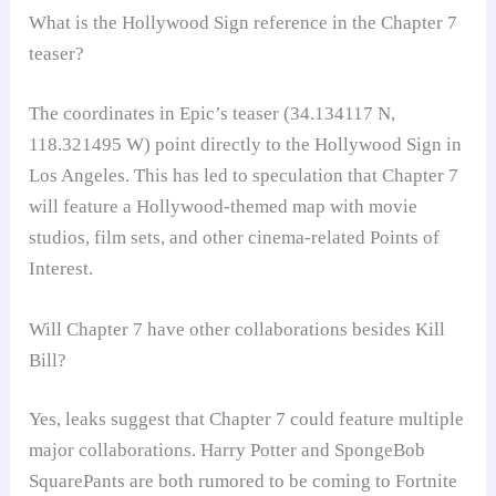
What is the Hollywood Sign reference in the Chapter 7
teaser?
The coordinates in Epic’s teaser (34.134117 N,
118.321495 W) point directly to the Hollywood Sign in
Los Angeles. This has led to speculation that Chapter 7
will feature a Hollywood-themed map with movie
studios, film sets, and other cinema-related Points of
Interest.
Will Chapter 7 have other collaborations besides Kill
Bill?
Yes, leaks suggest that Chapter 7 could feature multiple
major collaborations. Harry Potter and SpongeBob
SquarePants are both rumored to be coming to Fortnite