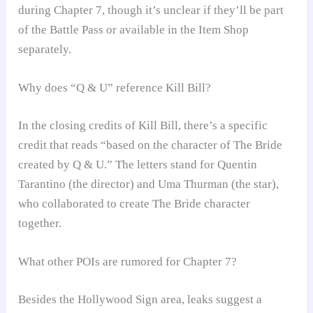
during Chapter 7, though it’s unclear if they’ll be part
of the Battle Pass or available in the Item Shop
separately.
Why does “Q & U” reference Kill Bill?
In the closing credits of Kill Bill, there’s a specific
credit that reads “based on the character of The Bride
created by Q & U.” The letters stand for Quentin
Tarantino (the director) and Uma Thurman (the star),
who collaborated to create The Bride character
together.
What other POIs are rumored for Chapter 7?
Besides the Hollywood Sign area, leaks suggest a