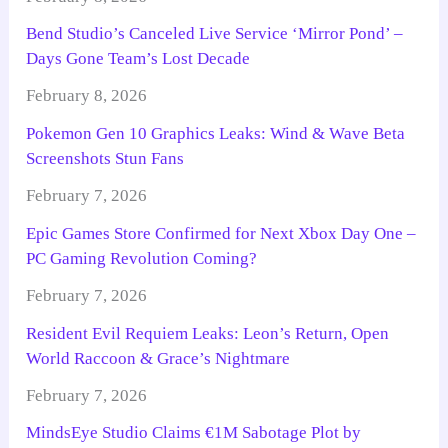
Bend Studio’s Canceled Live Service ‘Mirror Pond’ –
Days Gone Team’s Lost Decade
February 8, 2026
Pokemon Gen 10 Graphics Leaks: Wind & Wave Beta
Screenshots Stun Fans
February 7, 2026
Epic Games Store Confirmed for Next Xbox Day One –
PC Gaming Revolution Coming?
February 7, 2026
Resident Evil Requiem Leaks: Leon’s Return, Open
World Raccoon & Grace’s Nightmare
February 7, 2026
MindsEye Studio Claims €1M Sabotage Plot by