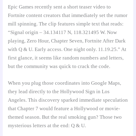
Epic Games recently sent a short teaser video to
Fortnite content creators that immediately set the rumor
mill spinning. The clip features simple text that reads:
“Signal origin – 34.134117 N, 118.321495 W. Now
playing, Zero Hour, Chapter Seven, Fortnite After Dark
with Q & U. Early access. One night only. 11.19.25.” At
first glance, it seems like random numbers and letters,
but the community was quick to crack the code.
When you plug those coordinates into Google Maps,
they lead directly to the Hollywood Sign in Los
Angeles. This discovery sparked immediate speculation
that Chapter 7 would feature a Hollywood or movie-
themed season. But the real smoking gun? Those two
mysterious letters at the end: Q & U.