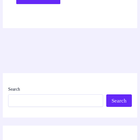
Search
Search