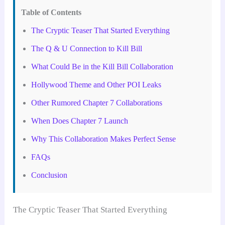
Table of Contents
The Cryptic Teaser That Started Everything
The Q & U Connection to Kill Bill
What Could Be in the Kill Bill Collaboration
Hollywood Theme and Other POI Leaks
Other Rumored Chapter 7 Collaborations
When Does Chapter 7 Launch
Why This Collaboration Makes Perfect Sense
FAQs
Conclusion
The Cryptic Teaser That Started Everything