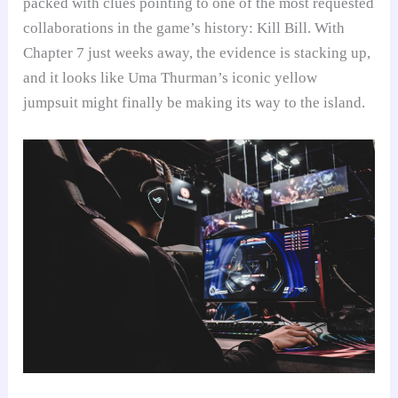
packed with clues pointing to one of the most requested
collaborations in the game’s history: Kill Bill. With
Chapter 7 just weeks away, the evidence is stacking up,
and it looks like Uma Thurman’s iconic yellow
jumpsuit might finally be making its way to the island.