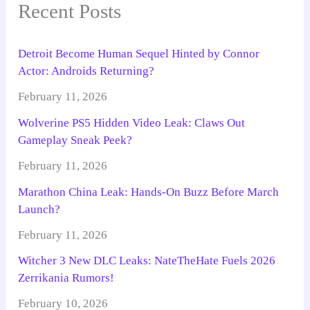
Recent Posts
Detroit Become Human Sequel Hinted by Connor
Actor: Androids Returning?
February 11, 2026
Wolverine PS5 Hidden Video Leak: Claws Out
Gameplay Sneak Peek?
February 11, 2026
Marathon China Leak: Hands-On Buzz Before March
Launch?
February 11, 2026
Witcher 3 New DLC Leaks: NateTheHate Fuels 2026
Zerrikania Rumors!
February 10, 2026