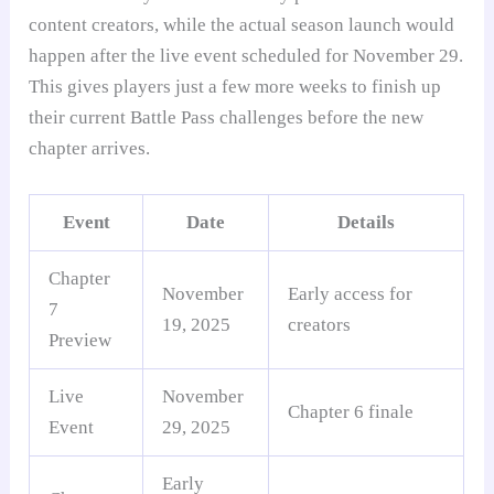
content creators, while the actual season launch would
happen after the live event scheduled for November 29.
This gives players just a few more weeks to finish up
their current Battle Pass challenges before the new
chapter arrives.
Event
Date
Details
Chapter
November
Early access for
7
19, 2025
creators
Preview
Live
November
Chapter 6 finale
Event
29, 2025
Early