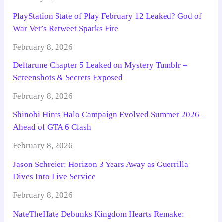
PlayStation State of Play February 12 Leaked? God of
War Vet’s Retweet Sparks Fire
February 8, 2026
Deltarune Chapter 5 Leaked on Mystery Tumblr –
Screenshots & Secrets Exposed
February 8, 2026
Shinobi Hints Halo Campaign Evolved Summer 2026 –
Ahead of GTA 6 Clash
February 8, 2026
Jason Schreier: Horizon 3 Years Away as Guerrilla
Dives Into Live Service
February 8, 2026
NateTheHate Debunks Kingdom Hearts Remake: