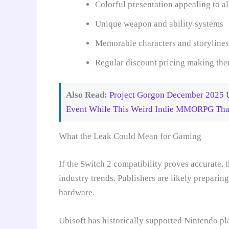
Colorful presentation appealing to al
Unique weapon and ability systems
Memorable characters and storylines
Regular discount pricing making the
Also Read:
Project Gorgon December 2025 U
Event While This Weird Indie MMORPG That 
What the Leak Could Mean for Gaming
If the Switch 2 compatibility proves accurate,
industry trends. Publishers are likely preparin
hardware.
Ubisoft has historically supported Nintendo pl