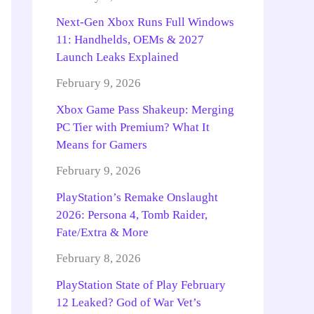
Next-Gen Xbox Runs Full Windows
11: Handhelds, OEMs & 2027
Launch Leaks Explained
February 9, 2026
Xbox Game Pass Shakeup: Merging
PC Tier with Premium? What It
Means for Gamers
February 9, 2026
PlayStation’s Remake Onslaught
2026: Persona 4, Tomb Raider,
Fate/Extra & More
February 8, 2026
PlayStation State of Play February
12 Leaked? God of War Vet’s