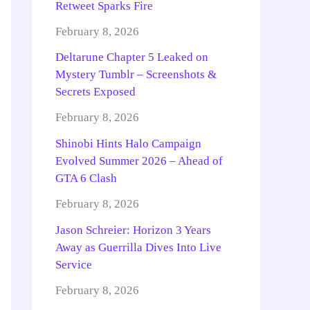
Retweet Sparks Fire
February 8, 2026
Deltarune Chapter 5 Leaked on
Mystery Tumblr – Screenshots &
Secrets Exposed
February 8, 2026
Shinobi Hints Halo Campaign
Evolved Summer 2026 – Ahead of
GTA 6 Clash
February 8, 2026
Jason Schreier: Horizon 3 Years
Away as Guerrilla Dives Into Live
Service
February 8, 2026