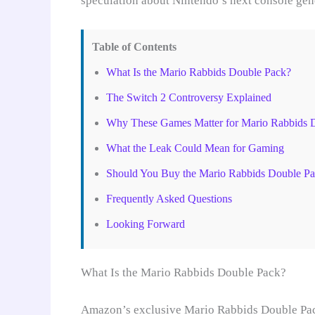
speculation about Nintendo’s next console gen
Table of Contents
What Is the Mario Rabbids Double Pack?
The Switch 2 Controversy Explained
Why These Games Matter for Mario Rabbids 
What the Leak Could Mean for Gaming
Should You Buy the Mario Rabbids Double P
Frequently Asked Questions
Looking Forward
What Is the Mario Rabbids Double Pack?
Amazon’s exclusive Mario Rabbids Double Pack