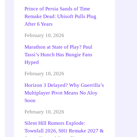
Prince of Persia Sands of Time
Remake Dead: Ubisoft Pulls Plug
After 6 Years
February 10, 2026
Marathon at State of Play? Paul
Tassi’s Hunch Has Bungie Fans
Hyped
February 10, 2026
Horizon 3 Delayed? Why Guerrilla’s
Multiplayer Pivot Means No Aloy
Soon
February 10, 2026
Silent Hill Rumors Explode:
Townfall 2026, SH1 Remake 2027 &