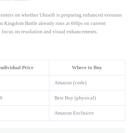
enters on whether Ubisoft is preparing enhanced versions
at Kingdom Battle already runs at 60fps on current
 focus on resolution and visual enhancements.
Individual Price
Where to Buy
Amazon (code)
9
Best Buy (physical)
Amazon Exclusive