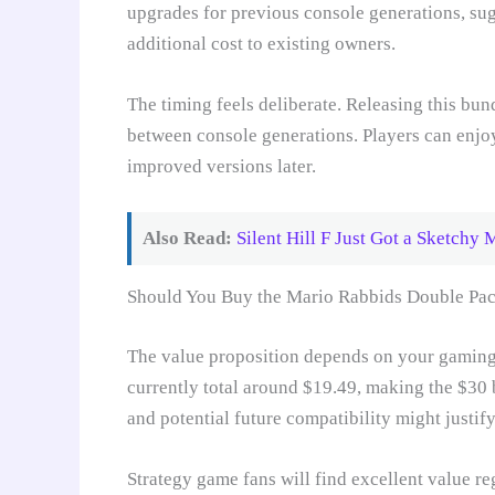
upgrades for previous console generations, su
additional cost to existing owners.
The timing feels deliberate. Releasing this bu
between console generations. Players can enjo
improved versions later.
Also Read:
Silent Hill F Just Got a Sketchy 
Should You Buy the Mario Rabbids Double Pa
The value proposition depends on your gaming 
currently total around $19.49, making the $30 
and potential future compatibility might justif
Strategy game fans will find excellent value reg