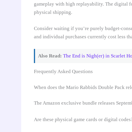
gameplay with high replayability. The digital 
physical shipping.
Consider waiting if you’re purely budget-consc
and individual purchases currently cost less th
Also Read:
The End is Nigh(er) in Scarlet H
Frequently Asked Questions
When does the Mario Rabbids Double Pack rel
The Amazon exclusive bundle releases Septembe
Are these physical game cards or digital codes