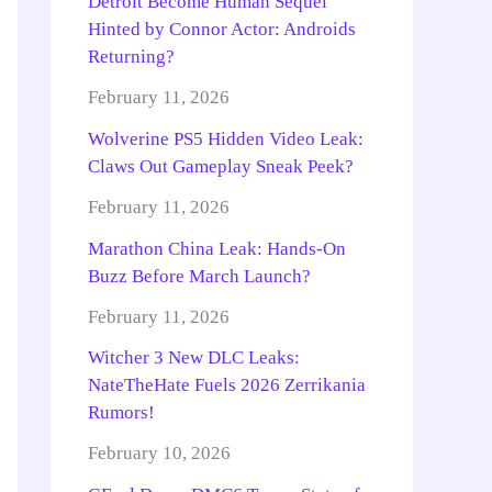
Detroit Become Human Sequel
Hinted by Connor Actor: Androids
Returning?
February 11, 2026
Wolverine PS5 Hidden Video Leak:
Claws Out Gameplay Sneak Peek?
February 11, 2026
Marathon China Leak: Hands-On
Buzz Before March Launch?
February 11, 2026
Witcher 3 New DLC Leaks:
NateTheHate Fuels 2026 Zerrikania
Rumors!
February 10, 2026