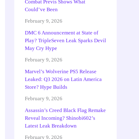
Combat Previs Shows What
Could’ve Been
February 9, 2026
DMC 6 Announcement at State of
Play? TripleSeven Leak Sparks Devil
May Cry Hype
February 9, 2026
Marvel’s Wolverine PS5 Release
Leaked: Q3 2026 on Latin America
Store? Hype Builds
February 9, 2026
Assassin’s Creed Black Flag Remake
Reveal Incoming? Shinobi602’s
Latest Leak Breakdown
February 9, 2026