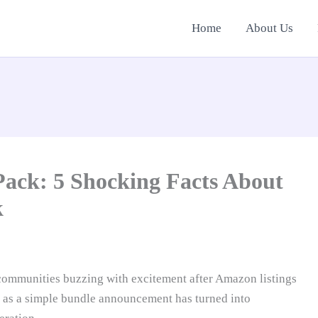
Home
About Us
ack: 5 Shocking Facts About
k
ommunities buzzing with excitement after Amazon listings
 as a simple bundle announcement has turned into