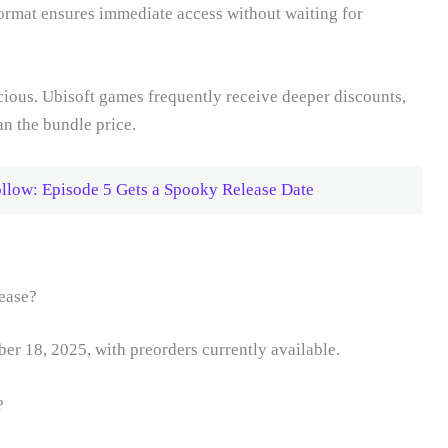
format ensures immediate access without waiting for
ious. Ubisoft games frequently receive deeper discounts,
an the bundle price.
ollow: Episode 5 Gets a Spooky Release Date
ease?
r 18, 2025, with preorders currently available.
?