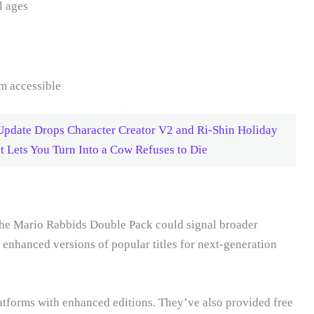
l ages
m accessible
pdate Drops Character Creator V2 and Ri-Shin Holiday
Lets You Turn Into a Cow Refuses to Die
 the Mario Rabbids Double Pack could signal broader
g enhanced versions of popular titles for next-generation
atforms with enhanced editions. They’ve also provided free