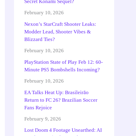
Secret Konami Sequel?
February 10, 2026
Nexon’s StarCraft Shooter Leaks:
Modder Lead, Shooter Vibes &
Blizzard Ties?
February 10, 2026
PlayStation State of Play Feb 12: 60-
Minute PS5 Bombshells Incoming?
February 10, 2026
EA Talks Heat Up: Brasileirão
Return to FC 26? Brazilian Soccer
Fans Rejoice
February 9, 2026
Lost Doom 4 Footage Unearthed: AI