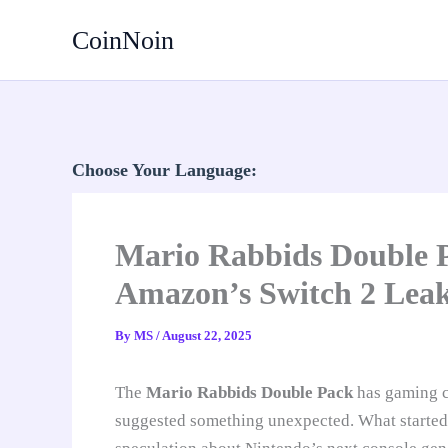
Skip
CoinNoin
to
content
Choose Your Language:
Mario Rabbids Double P
Amazon’s Switch 2 Lea
By
MS
/
August 22, 2025
The
Mario Rabbids Double Pack
has gaming c
suggested something unexpected. What started