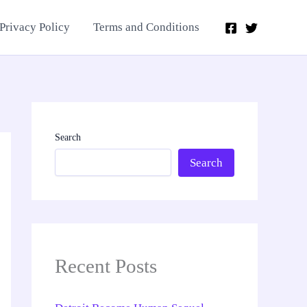
Privacy Policy
Terms and Conditions
Search
Search
Recent Posts