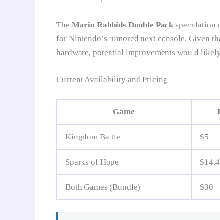
The
Mario Rabbids Double Pack
speculation c
for Nintendo’s rumored next console. Given th
hardware, potential improvements would likely
Current Availability and Pricing
Game
Kingdom Battle
$5
Sparks of Hope
$14.4
Both Games (Bundle)
$30