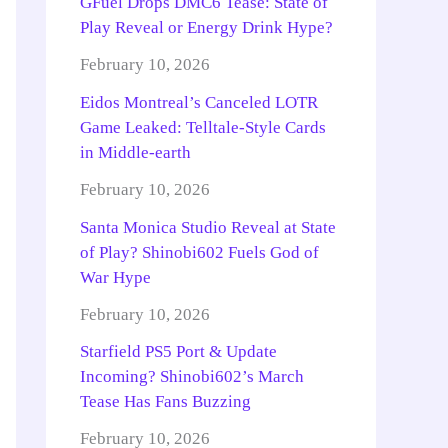
GFuel Drops DMC6 Tease: State of
Play Reveal or Energy Drink Hype?
February 10, 2026
Eidos Montreal’s Canceled LOTR
Game Leaked: Telltale-Style Cards
in Middle-earth
February 10, 2026
Santa Monica Studio Reveal at State
of Play? Shinobi602 Fuels God of
War Hype
February 10, 2026
Starfield PS5 Port & Update
Incoming? Shinobi602’s March
Tease Has Fans Buzzing
February 10, 2026