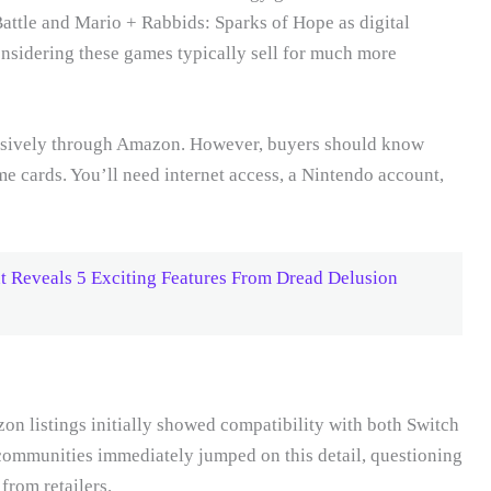
ttle and Mario + Rabbids: Sparks of Hope as digital
nsidering these games typically sell for much more
usively through Amazon. However, buyers should know
me cards. You’ll need internet access, a Nintendo account,
Reveals 5 Exciting Features From Dread Delusion
on listings initially showed compatibility with both Switch
ommunities immediately jumped on this detail, questioning
from retailers.