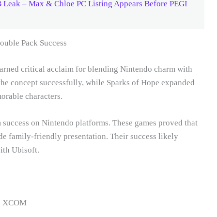
B Leak – Max & Chloe PC Listing Appears Before PEGI
ouble Pack Success
arned critical acclaim for blending Nintendo charm with
the concept successfully, while Sparks of Hope expanded
rable characters.
m success on Nintendo platforms. These games proved that
 family-friendly presentation. Their success likely
ith Ubisoft.
 to XCOM