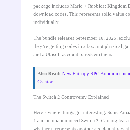
package includes Mario + Rabbids: Kingdom Ba
download codes. This represents solid value co
individually.
The bundle releases September 18, 2025, excl
they’re getting codes in a box, not physical ga
and a Ubisoft account to redeem them.
Also Read:
New Entropy RPG Announcement 
Creator
The Switch 2 Controversy Explained
Here’s where things get interesting. Some Amaz
1 and an unannounced Switch 2. Gaming leak c
whether it represents another accidental reveal 