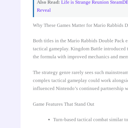
Also Read:
Life is Strange Reunion SteamD
Reveal
Why These Games Matter for Mario Rabbids D
Both titles in the Mario Rabbids Double Pack e
tactical gameplay. Kingdom Battle introduced 
the formula with improved mechanics and memo
The strategy genre rarely sees such mainstrea
complex tactical gameplay could work alongside
influenced Nintendo’s continued partnership w
Game Features That Stand Out
Turn-based tactical combat similar