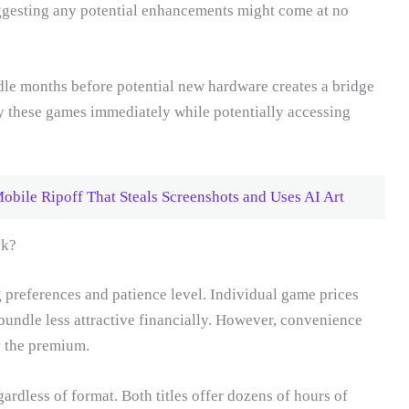
ggesting any potential enhancements might come at no
ndle months before potential new hardware creates a bridge
y these games immediately while potentially accessing
Mobile Ripoff That Steals Screenshots and Uses AI Art
ck?
preferences and patience level. Individual game prices
bundle less attractive financially. However, convenience
y the premium.
ardless of format. Both titles offer dozens of hours of