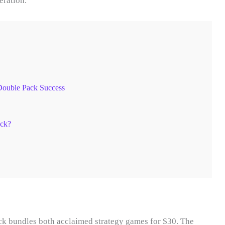
eration.
Double Pack Success
ack?
 bundles both acclaimed strategy games for $30. The