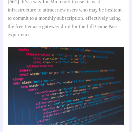
[661]. It’s a way for Microsoft to use its vast
infrastructure to attract new users who may be hesitant
to commit to a monthly subscription, effectively using
the free tier as a gateway drug for the full Game Pass
experience.