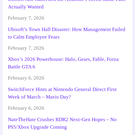
Actually Wanted
February 7, 2026
Ubisoft’s Town Hall Disaster: How Management Failed
to Calm Employee Fears
February 7, 2026
Xbox’s 2026 Powerhouse: Halo, Gears, Fable, Forza
Battle GTA 6
February 6, 2026
SwitchForce Hints at Nintendo General Direct First
Week of March – Mario Day?
February 6, 2026
NateTheHate Crushes RDR2 Next-Gen Hopes – No
PS5/Xbox Upgrade Coming