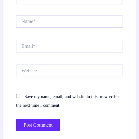
Name*
Email*
Website
Save my name, email, and website in this browser for
the next time I comment.