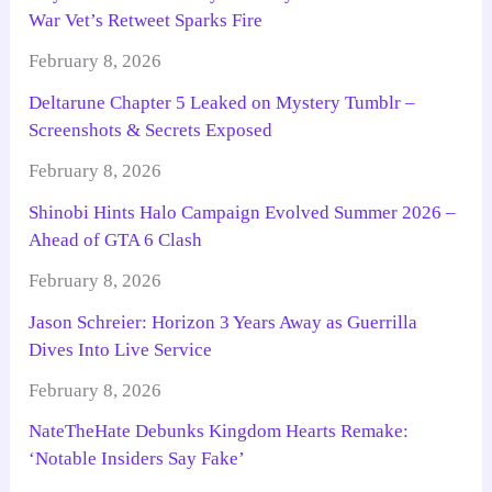
War Vet’s Retweet Sparks Fire
February 8, 2026
Deltarune Chapter 5 Leaked on Mystery Tumblr –
Screenshots & Secrets Exposed
February 8, 2026
Shinobi Hints Halo Campaign Evolved Summer 2026 –
Ahead of GTA 6 Clash
February 8, 2026
Jason Schreier: Horizon 3 Years Away as Guerrilla
Dives Into Live Service
February 8, 2026
NateTheHate Debunks Kingdom Hearts Remake:
‘Notable Insiders Say Fake’