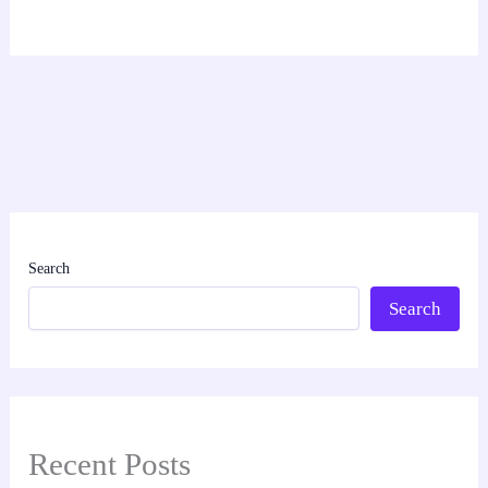
Search
Search
Recent Posts