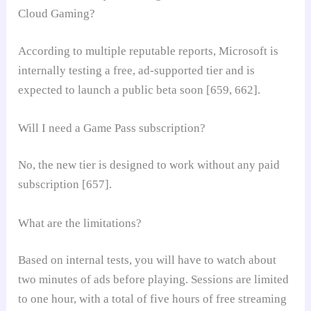
Cloud Gaming?
According to multiple reputable reports, Microsoft is
internally testing a free, ad-supported tier and is
expected to launch a public beta soon [659, 662].
Will I need a Game Pass subscription?
No, the new tier is designed to work without any paid
subscription [657].
What are the limitations?
Based on internal tests, you will have to watch about
two minutes of ads before playing. Sessions are limited
to one hour, with a total of five hours of free streaming