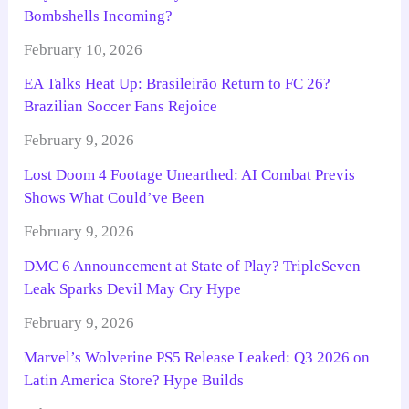
Bombshells Incoming?
February 10, 2026
EA Talks Heat Up: Brasileirão Return to FC 26?
Brazilian Soccer Fans Rejoice
February 9, 2026
Lost Doom 4 Footage Unearthed: AI Combat Previs
Shows What Could’ve Been
February 9, 2026
DMC 6 Announcement at State of Play? TripleSeven
Leak Sparks Devil May Cry Hype
February 9, 2026
Marvel’s Wolverine PS5 Release Leaked: Q3 2026 on
Latin America Store? Hype Builds