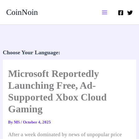
Skip
CoinNoin
to
content
Choose Your Language:
Microsoft Reportedly
Launching Free, Ad-
Supported Xbox Cloud
Gaming
By
MS
/
October 4, 2025
After a week dominated by news of unpopular price