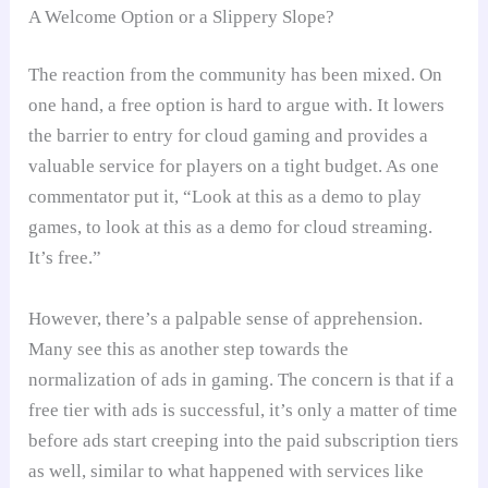
A Welcome Option or a Slippery Slope?
The reaction from the community has been mixed. On
one hand, a free option is hard to argue with. It lowers
the barrier to entry for cloud gaming and provides a
valuable service for players on a tight budget. As one
commentator put it, “Look at this as a demo to play
games, to look at this as a demo for cloud streaming.
It’s free.”
However, there’s a palpable sense of apprehension.
Many see this as another step towards the
normalization of ads in gaming. The concern is that if a
free tier with ads is successful, it’s only a matter of time
before ads start creeping into the paid subscription tiers
as well, similar to what happened with services like