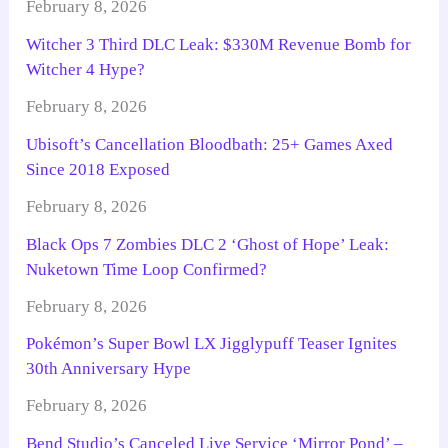
February 8, 2026
Witcher 3 Third DLC Leak: $330M Revenue Bomb for
Witcher 4 Hype?
February 8, 2026
Ubisoft’s Cancellation Bloodbath: 25+ Games Axed
Since 2018 Exposed
February 8, 2026
Black Ops 7 Zombies DLC 2 ‘Ghost of Hope’ Leak:
Nuketown Time Loop Confirmed?
February 8, 2026
Pokémon’s Super Bowl LX Jigglypuff Teaser Ignites
30th Anniversary Hype
February 8, 2026
Bend Studio’s Canceled Live Service ‘Mirror Pond’ –