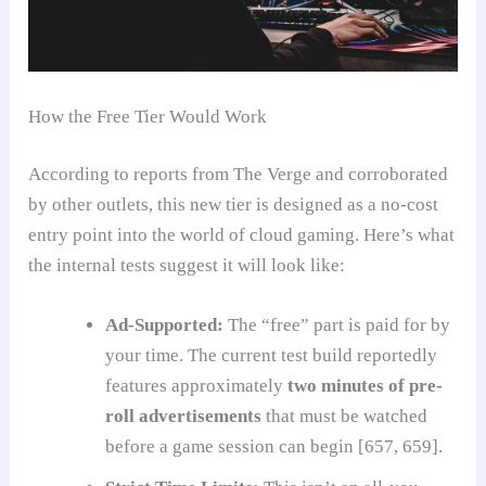
How the Free Tier Would Work
According to reports from The Verge and corroborated
by other outlets, this new tier is designed as a no-cost
entry point into the world of cloud gaming. Here’s what
the internal tests suggest it will look like:
Ad-Supported:
The “free” part is paid for by
your time. The current test build reportedly
features approximately
two minutes of pre-
roll advertisements
that must be watched
before a game session can begin [657, 659].