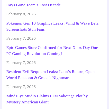
Days Gone Team’s Lost Decade
February 8, 2026
Pokemon Gen 10 Graphics Leaks: Wind & Wave Beta
Screenshots Stun Fans
February 7, 2026
Epic Games Store Confirmed for Next Xbox Day One –
PC Gaming Revolution Coming?
February 7, 2026
Resident Evil Requiem Leaks: Leon’s Return, Open
World Raccoon & Grace’s Nightmare
February 7, 2026
MindsEye Studio Claims €1M Sabotage Plot by
Mystery American Giant