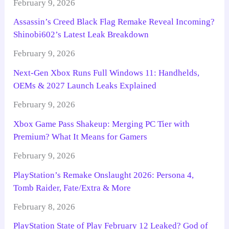
February 9, 2026
Assassin’s Creed Black Flag Remake Reveal Incoming?
Shinobi602’s Latest Leak Breakdown
February 9, 2026
Next-Gen Xbox Runs Full Windows 11: Handhelds,
OEMs & 2027 Launch Leaks Explained
February 9, 2026
Xbox Game Pass Shakeup: Merging PC Tier with
Premium? What It Means for Gamers
February 9, 2026
PlayStation’s Remake Onslaught 2026: Persona 4,
Tomb Raider, Fate/Extra & More
February 8, 2026
PlayStation State of Play February 12 Leaked? God of