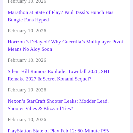
February 10, 2026
Marathon at State of Play? Paul Tassi’s Hunch Has
Bungie Fans Hyped
February 10, 2026
Horizon 3 Delayed? Why Guerrilla’s Multiplayer Pivot
Means No Aloy Soon
February 10, 2026
Silent Hill Rumors Explode: Townfall 2026, SH1
Remake 2027 & Secret Konami Sequel?
February 10, 2026
Nexon’s StarCraft Shooter Leaks: Modder Lead,
Shooter Vibes & Blizzard Ties?
February 10, 2026
PlayStation State of Play Feb 12: 60-Minute PS5