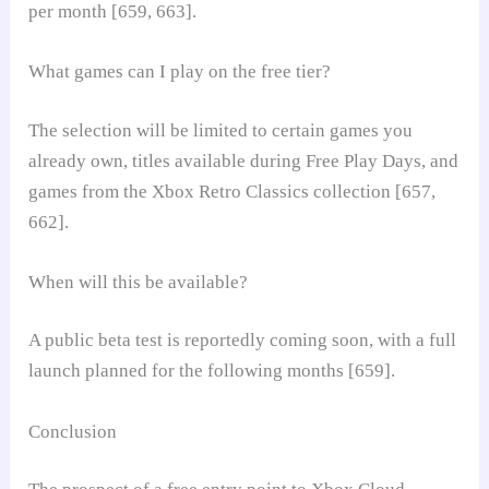
per month [659, 663].
What games can I play on the free tier?
The selection will be limited to certain games you
already own, titles available during Free Play Days, and
games from the Xbox Retro Classics collection [657,
662].
When will this be available?
A public beta test is reportedly coming soon, with a full
launch planned for the following months [659].
Conclusion