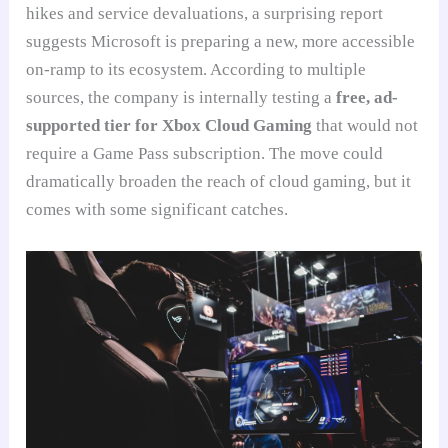
hikes and service devaluations, a surprising report
suggests Microsoft is preparing a new, more accessible
on-ramp to its ecosystem. According to multiple
sources, the company is internally testing a
free, ad-
supported tier for Xbox Cloud Gaming
that would not
require a Game Pass subscription. The move could
dramatically broaden the reach of cloud gaming, but it
comes with some significant catches.