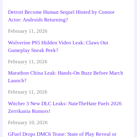
Detroit Become Human Sequel Hinted by Connor
Actor: Androids Returning?
February 11, 2026
Wolverine PS5 Hidden Video Leak: Claws Out
Gameplay Sneak Peek?
February 11, 2026
Marathon China Leak: Hands-On Buzz Before March
Launch?
February 11, 2026
Witcher 3 New DLC Leaks: NateTheHate Fuels 2026
Zerrikania Rumors!
February 10, 2026
GFuel Drops DMC6 Tease: State of Play Reveal or