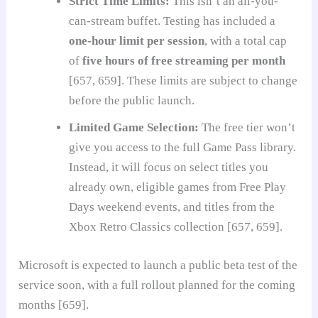
Strict Time Limits:
This isn’t an all-you-
can-stream buffet. Testing has included a
one-hour limit per session
, with a total cap
of
five hours of free streaming per month
[657, 659]. These limits are subject to change
before the public launch.
Limited Game Selection:
The free tier won’t
give you access to the full Game Pass library.
Instead, it will focus on select titles you
already own, eligible games from Free Play
Days weekend events, and titles from the
Xbox Retro Classics collection [657, 659].
Microsoft is expected to launch a public beta test of the
service soon, with a full rollout planned for the coming
months [659].