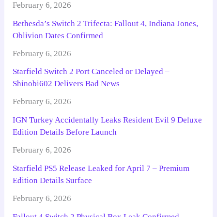
February 6, 2026
Bethesda’s Switch 2 Trifecta: Fallout 4, Indiana Jones,
Oblivion Dates Confirmed
February 6, 2026
Starfield Switch 2 Port Canceled or Delayed –
Shinobi602 Delivers Bad News
February 6, 2026
IGN Turkey Accidentally Leaks Resident Evil 9 Deluxe
Edition Details Before Launch
February 6, 2026
Starfield PS5 Release Leaked for April 7 – Premium
Edition Details Surface
February 6, 2026
Fallout 4 Switch 2 Physical Box Leak Confirmed –