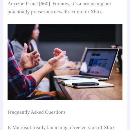
Amazon Prime [660]. For now, it’s a promising but
potentially precarious new direction for Xbox.
Frequently Asked Questions
Is Microsoft really launching a free version of Xbox