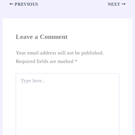
pp
t
nk
Tr
PREVIOUS
NEXT
an
sl
at
Leave a Comment
e
Your email address will not be published.
Required fields are marked
*
Type
here..