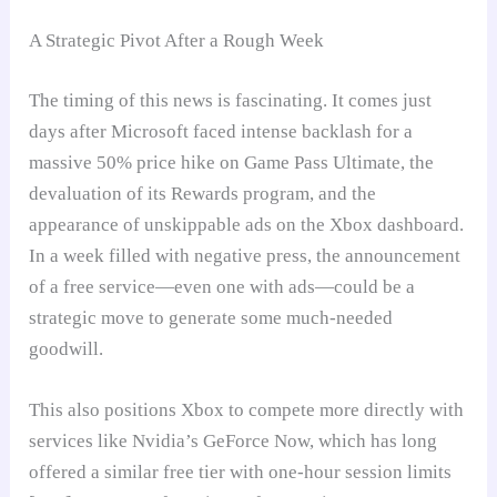
A Strategic Pivot After a Rough Week
The timing of this news is fascinating. It comes just
days after Microsoft faced intense backlash for a
massive 50% price hike on Game Pass Ultimate, the
devaluation of its Rewards program, and the
appearance of unskippable ads on the Xbox dashboard.
In a week filled with negative press, the announcement
of a free service—even one with ads—could be a
strategic move to generate some much-needed
goodwill.
This also positions Xbox to compete more directly with
services like Nvidia’s GeForce Now, which has long
offered a similar free tier with one-hour session limits