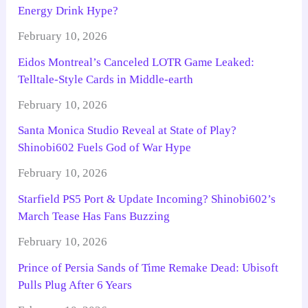
Energy Drink Hype?
February 10, 2026
Eidos Montreal’s Canceled LOTR Game Leaked:
Telltale-Style Cards in Middle-earth
February 10, 2026
Santa Monica Studio Reveal at State of Play?
Shinobi602 Fuels God of War Hype
February 10, 2026
Starfield PS5 Port & Update Incoming? Shinobi602’s
March Tease Has Fans Buzzing
February 10, 2026
Prince of Persia Sands of Time Remake Dead: Ubisoft
Pulls Plug After 6 Years