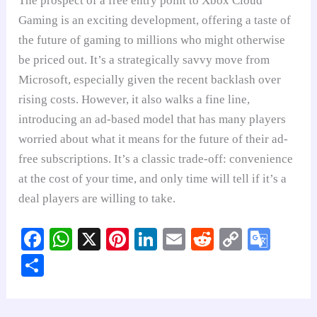
The prospect of a free entry point to Xbox Cloud
Gaming is an exciting development, offering a taste of
the future of gaming to millions who might otherwise
be priced out. It’s a strategically savvy move from
Microsoft, especially given the recent backlash over
rising costs. However, it also walks a fine line,
introducing an ad-based model that has many players
worried about what it means for the future of their ad-
free subscriptions. It’s a classic trade-off: convenience
at the cost of your time, and only time will tell if it’s a
deal players are willing to take.
Fa
W
X
Pi
Li
E
R
C
G
ce
ha
nt
nk
m
ed
op
oo
S
bo
ts
er
ed
ail
di
y
gl
ha
ok
A
es
In
t
Li
e
re