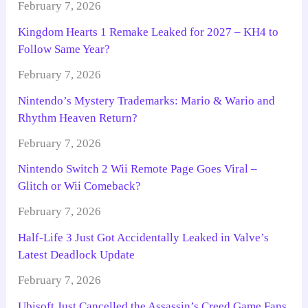
February 7, 2026
Kingdom Hearts 1 Remake Leaked for 2027 – KH4 to
Follow Same Year?
February 7, 2026
Nintendo’s Mystery Trademarks: Mario & Wario and
Rhythm Heaven Return?
February 7, 2026
Nintendo Switch 2 Wii Remote Page Goes Viral –
Glitch or Wii Comeback?
February 7, 2026
Half-Life 3 Just Got Accidentally Leaked in Valve’s
Latest Deadlock Update
February 7, 2026
Ubisoft Just Cancelled the Assassin’s Creed Game Fans