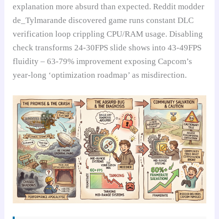
explanation more absurd than expected. Reddit modder
de_Tylmarande discovered game runs constant DLC
verification loop crippling CPU/RAM usage. Disabling
check transforms 24-30FPS slide shows into 43-49FPS
fluidity – 63-79% improvement exposing Capcom’s
year-long ‘optimization roadmap’ as misdirection.