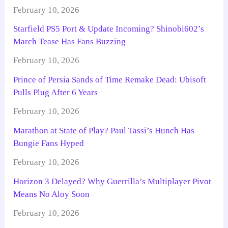
February 10, 2026
Starfield PS5 Port & Update Incoming? Shinobi602’s
March Tease Has Fans Buzzing
February 10, 2026
Prince of Persia Sands of Time Remake Dead: Ubisoft
Pulls Plug After 6 Years
February 10, 2026
Marathon at State of Play? Paul Tassi’s Hunch Has
Bungie Fans Hyped
February 10, 2026
Horizon 3 Delayed? Why Guerrilla’s Multiplayer Pivot
Means No Aloy Soon
February 10, 2026