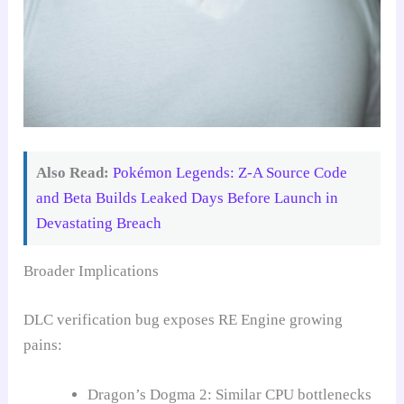
Also Read:
Pokémon Legends: Z-A Source Code
and Beta Builds Leaked Days Before Launch in
Devastating Breach
Broader Implications
DLC verification bug exposes RE Engine growing
pains:
Dragon’s Dogma 2: Similar CPU bottlenecks