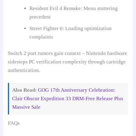
Resident Evil 4 Remake: Menu stuttering
precedent
Street Fighter 6: Loading optimization
complaints
Switch 2 port rumors gain context – Nintendo hardware
sidesteps PC verification complexity through cartridge
authentication.
Also Read:
GOG 17th Anniversary Celebration:
Clair Obscur Expedition 33 DRM-Free Release Plus
Massive Sale
FAQs