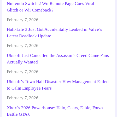
Nintendo Switch 2 Wii Remote Page Goes Viral –
Glitch or Wii Comeback?
February 7, 2026
Half-Life 3 Just Got Accidentally Leaked in Valve’s
Latest Deadlock Update
February 7, 2026
Ubisoft Just Cancelled the Assassin’s Creed Game Fans
Actually Wanted
February 7, 2026
Ubisoft’s Town Hall Disaster: How Management Failed
to Calm Employee Fears
February 7, 2026
Xbox’s 2026 Powerhouse: Halo, Gears, Fable, Forza
Battle GTA 6