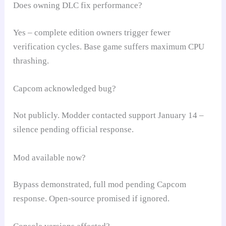
Does owning DLC fix performance?
Yes – complete edition owners trigger fewer
verification cycles. Base game suffers maximum CPU
thrashing.
Capcom acknowledged bug?
Not publicly. Modder contacted support January 14 –
silence pending official response.
Mod available now?
Bypass demonstrated, full mod pending Capcom
response. Open-source promised if ignored.