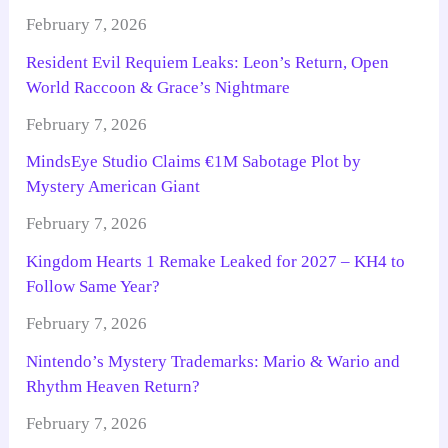
February 7, 2026
Resident Evil Requiem Leaks: Leon’s Return, Open
World Raccoon & Grace’s Nightmare
February 7, 2026
MindsEye Studio Claims €1M Sabotage Plot by
Mystery American Giant
February 7, 2026
Kingdom Hearts 1 Remake Leaked for 2027 – KH4 to
Follow Same Year?
February 7, 2026
Nintendo’s Mystery Trademarks: Mario & Wario and
Rhythm Heaven Return?
February 7, 2026