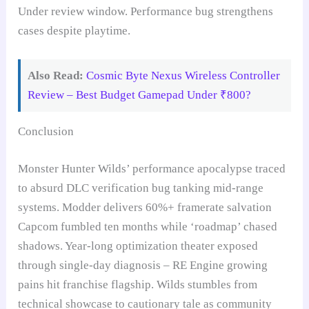
Under review window. Performance bug strengthens
cases despite playtime.
Also Read:
Cosmic Byte Nexus Wireless Controller
Review – Best Budget Gamepad Under ₹800?
Conclusion
Monster Hunter Wilds’ performance apocalypse traced
to absurd DLC verification bug tanking mid-range
systems. Modder delivers 60%+ framerate salvation
Capcom fumbled ten months while ‘roadmap’ chased
shadows. Year-long optimization theater exposed
through single-day diagnosis – RE Engine growing
pains hit franchise flagship. Wilds stumbles from
technical showcase to cautionary tale as community