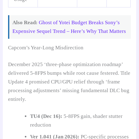
Also Read:
Ghost of Yotei Budget Breaks Sony’s
Expensive Sequel Trend – Here’s Why That Matters
Capcom’s Year-Long Misdirection
December 2025 ‘three-phase optimization roadmap’
delivered 5-8FPS bumps while root cause festered. Title
Update 4 promised CPU/GPU relief through ‘frame
processing adjustments’ missing fundamental DLC bug
entirely.
TU4 (Dec 16):
5-8FPS gain, shader stutter
reduction
Ver 1.041 (Jan 2026):
PC-specific processes