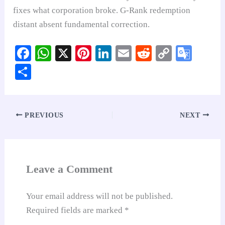
fixes what corporation broke. G-Rank redemption
distant absent fundamental correction.
Fa
W
X
Pi
Li
E
R
C
G
ce
ha
nt
nk
m
ed
op
oo
S
bo
ts
er
ed
ail
di
y
gl
ha
ok
A
es
In
t
Li
e
re
pp
t
nk
Tr
PREVIOUS
NEXT
an
sl
at
Leave a Comment
e
Your email address will not be published.
Required fields are marked
*