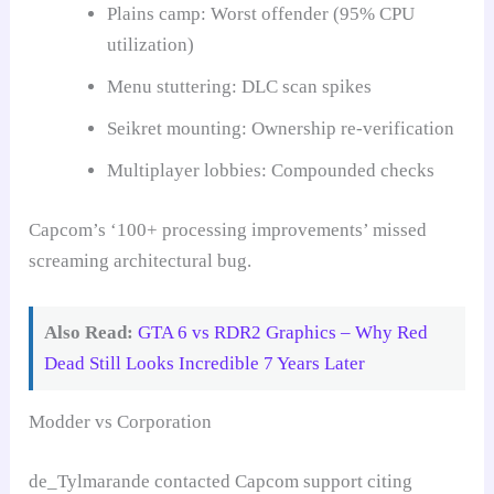
Plains camp: Worst offender (95% CPU
utilization)
Menu stuttering: DLC scan spikes
Seikret mounting: Ownership re-verification
Multiplayer lobbies: Compounded checks
Capcom’s ‘100+ processing improvements’ missed
screaming architectural bug.
Also Read:
GTA 6 vs RDR2 Graphics – Why Red
Dead Still Looks Incredible 7 Years Later
Modder vs Corporation
de_Tylmarande contacted Capcom support citing