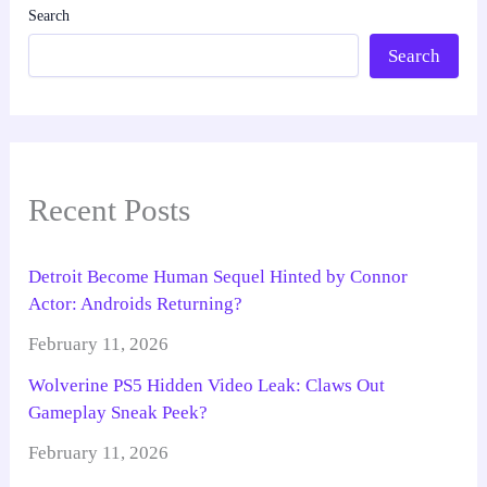
Search
Search
Recent Posts
Detroit Become Human Sequel Hinted by Connor
Actor: Androids Returning?
February 11, 2026
Wolverine PS5 Hidden Video Leak: Claws Out
Gameplay Sneak Peek?
February 11, 2026