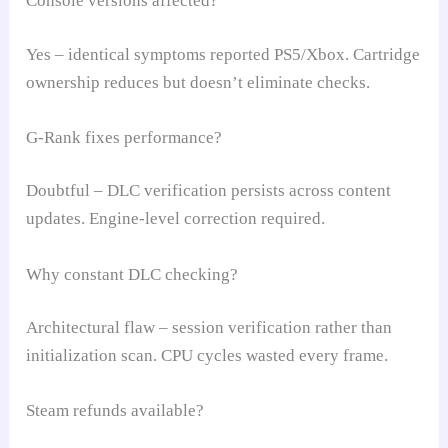
Console versions affected?
Yes – identical symptoms reported PS5/Xbox. Cartridge
ownership reduces but doesn’t eliminate checks.
G-Rank fixes performance?
Doubtful – DLC verification persists across content
updates. Engine-level correction required.
Why constant DLC checking?
Architectural flaw – session verification rather than
initialization scan. CPU cycles wasted every frame.
Steam refunds available?