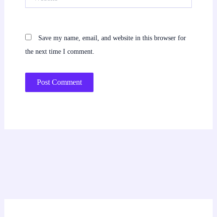
Save my name, email, and website in this browser for
the next time I comment.