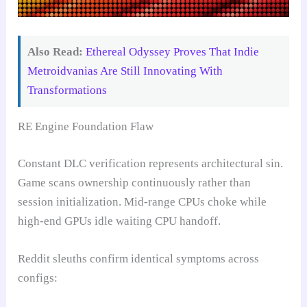
Also Read:
Ethereal Odyssey Proves That Indie
Metroidvanias Are Still Innovating With
Transformations
RE Engine Foundation Flaw
Constant DLC verification represents architectural sin.
Game scans ownership continuously rather than
session initialization. Mid-range CPUs choke while
high-end GPUs idle waiting CPU handoff.
Reddit sleuths confirm identical symptoms across
configs: