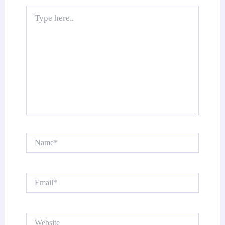
Type
here..
Name*
Email*
Website