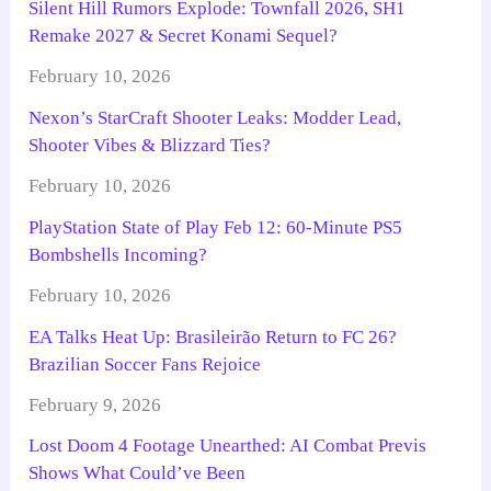
Silent Hill Rumors Explode: Townfall 2026, SH1
Remake 2027 & Secret Konami Sequel?
February 10, 2026
Nexon’s StarCraft Shooter Leaks: Modder Lead,
Shooter Vibes & Blizzard Ties?
February 10, 2026
PlayStation State of Play Feb 12: 60-Minute PS5
Bombshells Incoming?
February 10, 2026
EA Talks Heat Up: Brasileirão Return to FC 26?
Brazilian Soccer Fans Rejoice
February 9, 2026
Lost Doom 4 Footage Unearthed: AI Combat Previs
Shows What Could’ve Been