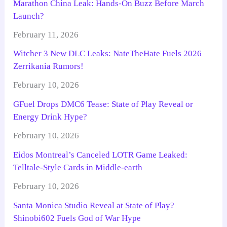
Marathon China Leak: Hands-On Buzz Before March
Launch?
February 11, 2026
Witcher 3 New DLC Leaks: NateTheHate Fuels 2026
Zerrikania Rumors!
February 10, 2026
GFuel Drops DMC6 Tease: State of Play Reveal or
Energy Drink Hype?
February 10, 2026
Eidos Montreal’s Canceled LOTR Game Leaked:
Telltale-Style Cards in Middle-earth
February 10, 2026
Santa Monica Studio Reveal at State of Play?
Shinobi602 Fuels God of War Hype