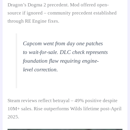
Dragon’s Dogma 2 precedent. Mod offered open-
source if ignored – community precedent established
through RE Engine fixes.
Capcom went from day one patches
to wait-for-sale. DLC check represents
foundation flaw requiring engine-
level correction.
Steam reviews reflect betrayal – 49% positive despite
10M+ sales. Rise outperforms Wilds lifetime post-April
2025.