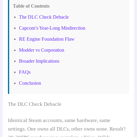
Table of Contents
The DLC Check Debacle
Capcom’s Year-Long Misdirection
RE Engine Foundation Flaw
Modder vs Corporation
Broader Implications
FAQs
Conclusion
The DLC Check Debacle
Identical Steam accounts, same hardware, same
settings. One owns all DLCs, other owns none. Result?