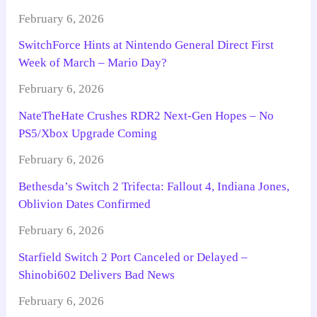
February 6, 2026
SwitchForce Hints at Nintendo General Direct First
Week of March – Mario Day?
February 6, 2026
NateTheHate Crushes RDR2 Next-Gen Hopes – No
PS5/Xbox Upgrade Coming
February 6, 2026
Bethesda’s Switch 2 Trifecta: Fallout 4, Indiana Jones,
Oblivion Dates Confirmed
February 6, 2026
Starfield Switch 2 Port Canceled or Delayed –
Shinobi602 Delivers Bad News
February 6, 2026