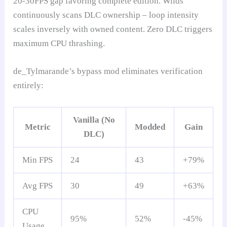
20-30FPS gap favoring complete edition. Wilds
continuously scans DLC ownership – loop intensity
scales inversely with owned content. Zero DLC triggers
maximum CPU thrashing.
de_Tylmarande’s bypass mod eliminates verification
entirely:
Vanilla (No
Metric
Modded
Gain
DLC)
Min FPS
24
43
+79%
Avg FPS
30
49
+63%
CPU
95%
52%
-45%
Usage