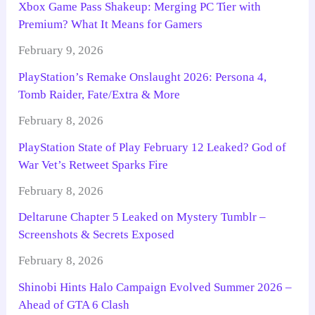
Xbox Game Pass Shakeup: Merging PC Tier with
Premium? What It Means for Gamers
February 9, 2026
PlayStation’s Remake Onslaught 2026: Persona 4,
Tomb Raider, Fate/Extra & More
February 8, 2026
PlayStation State of Play February 12 Leaked? God of
War Vet’s Retweet Sparks Fire
February 8, 2026
Deltarune Chapter 5 Leaked on Mystery Tumblr –
Screenshots & Secrets Exposed
February 8, 2026
Shinobi Hints Halo Campaign Evolved Summer 2026 –
Ahead of GTA 6 Clash