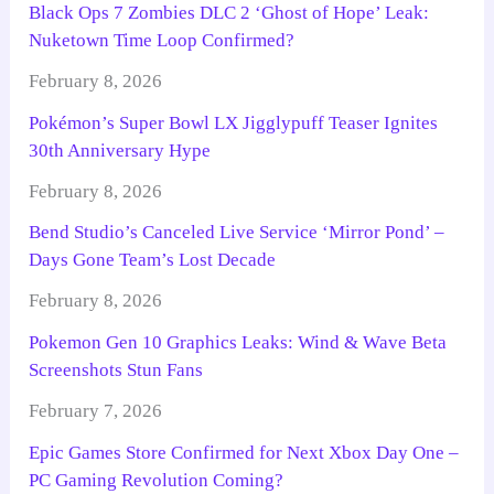
Black Ops 7 Zombies DLC 2 ‘Ghost of Hope’ Leak:
Nuketown Time Loop Confirmed?
February 8, 2026
Pokémon’s Super Bowl LX Jigglypuff Teaser Ignites
30th Anniversary Hype
February 8, 2026
Bend Studio’s Canceled Live Service ‘Mirror Pond’ –
Days Gone Team’s Lost Decade
February 8, 2026
Pokemon Gen 10 Graphics Leaks: Wind & Wave Beta
Screenshots Stun Fans
February 7, 2026
Epic Games Store Confirmed for Next Xbox Day One –
PC Gaming Revolution Coming?