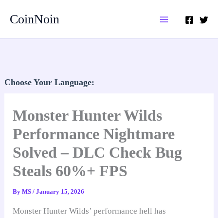
Skip
CoinNoin
to
content
Choose Your Language:
Monster Hunter Wilds
Performance Nightmare
Solved – DLC Check Bug
Steals 60%+ FPS
By
MS
/
January 15, 2026
Monster Hunter Wilds’ performance hell has