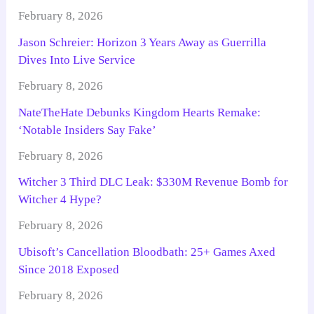
February 8, 2026
Jason Schreier: Horizon 3 Years Away as Guerrilla
Dives Into Live Service
February 8, 2026
NateTheHate Debunks Kingdom Hearts Remake:
‘Notable Insiders Say Fake’
February 8, 2026
Witcher 3 Third DLC Leak: $330M Revenue Bomb for
Witcher 4 Hype?
February 8, 2026
Ubisoft’s Cancellation Bloodbath: 25+ Games Axed
Since 2018 Exposed
February 8, 2026