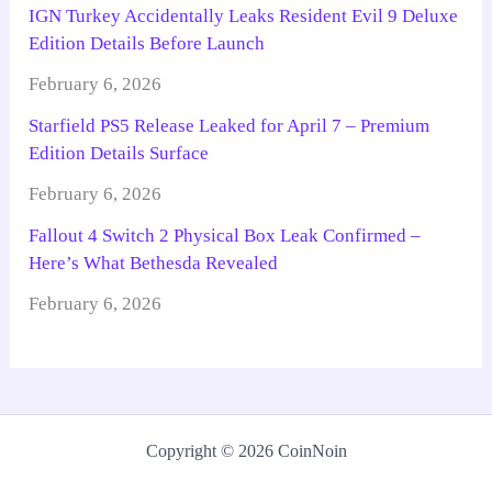
IGN Turkey Accidentally Leaks Resident Evil 9 Deluxe
Edition Details Before Launch
February 6, 2026
Starfield PS5 Release Leaked for April 7 – Premium
Edition Details Surface
February 6, 2026
Fallout 4 Switch 2 Physical Box Leak Confirmed –
Here’s What Bethesda Revealed
February 6, 2026
Copyright © 2026 CoinNoin