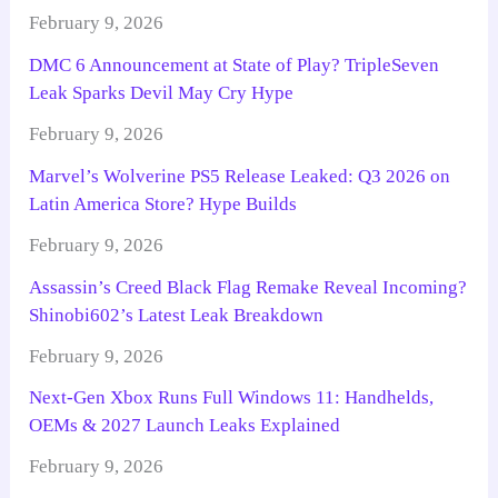
February 9, 2026
DMC 6 Announcement at State of Play? TripleSeven
Leak Sparks Devil May Cry Hype
February 9, 2026
Marvel’s Wolverine PS5 Release Leaked: Q3 2026 on
Latin America Store? Hype Builds
February 9, 2026
Assassin’s Creed Black Flag Remake Reveal Incoming?
Shinobi602’s Latest Leak Breakdown
February 9, 2026
Next-Gen Xbox Runs Full Windows 11: Handhelds,
OEMs & 2027 Launch Leaks Explained
February 9, 2026