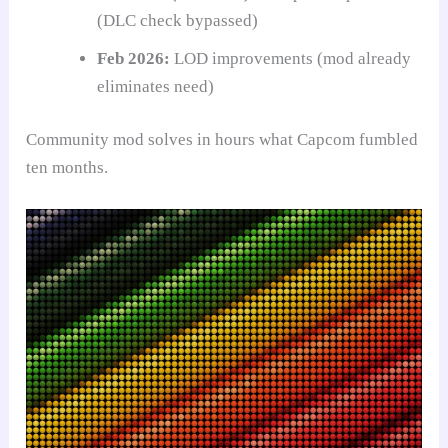
(DLC check bypassed)
Feb 2026:
LOD improvements (mod already
eliminates need)
Community mod solves in hours what Capcom fumbled
ten months.