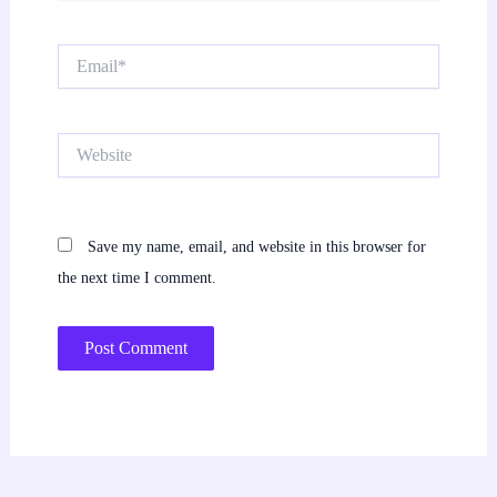
Email*
Website
Save my name, email, and website in this browser for
the next time I comment.