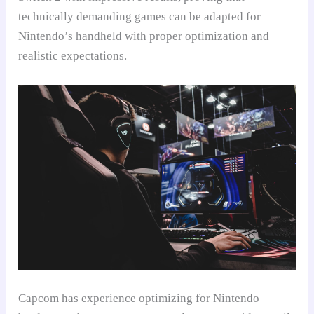
technically demanding games can be adapted for
Nintendo’s handheld with proper optimization and
realistic expectations.
Capcom has experience optimizing for Nintendo