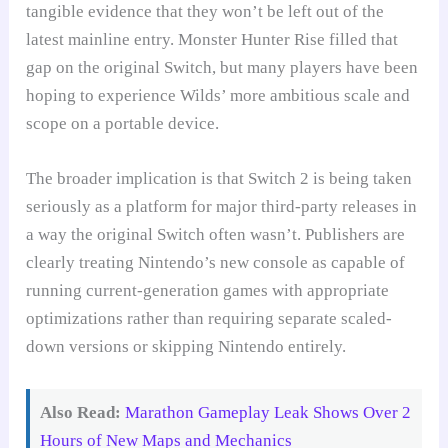
tangible evidence that they won’t be left out of the
latest mainline entry. Monster Hunter Rise filled that
gap on the original Switch, but many players have been
hoping to experience Wilds’ more ambitious scale and
scope on a portable device.
The broader implication is that Switch 2 is being taken
seriously as a platform for major third-party releases in
a way the original Switch often wasn’t. Publishers are
clearly treating Nintendo’s new console as capable of
running current-generation games with appropriate
optimizations rather than requiring separate scaled-
down versions or skipping Nintendo entirely.
Also Read:
Marathon Gameplay Leak Shows Over 2
Hours of New Maps and Mechanics