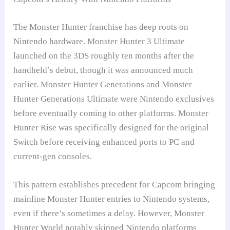
The Monster Hunter franchise has deep roots on
Nintendo hardware. Monster Hunter 3 Ultimate
launched on the 3DS roughly ten months after the
handheld’s debut, though it was announced much
earlier. Monster Hunter Generations and Monster
Hunter Generations Ultimate were Nintendo exclusives
before eventually coming to other platforms. Monster
Hunter Rise was specifically designed for the original
Switch before receiving enhanced ports to PC and
current-gen consoles.
This pattern establishes precedent for Capcom bringing
mainline Monster Hunter entries to Nintendo systems,
even if there’s sometimes a delay. However, Monster
Hunter World notably skipped Nintendo platforms