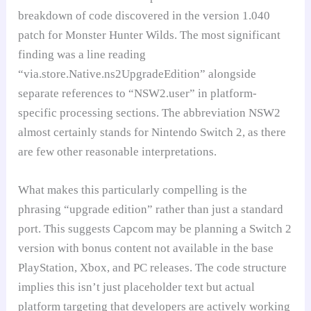
breakdown of code discovered in the version 1.040
patch for Monster Hunter Wilds. The most significant
finding was a line reading
“via.store.Native.ns2UpgradeEdition” alongside
separate references to “NSW2.user” in platform-
specific processing sections. The abbreviation NSW2
almost certainly stands for Nintendo Switch 2, as there
are few other reasonable interpretations.
What makes this particularly compelling is the
phrasing “upgrade edition” rather than just a standard
port. This suggests Capcom may be planning a Switch 2
version with bonus content not available in the base
PlayStation, Xbox, and PC releases. The code structure
implies this isn’t just placeholder text but actual
platform targeting that developers are actively working