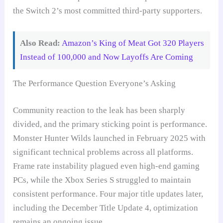
the Switch 2’s most committed third-party supporters.
Also Read:
Amazon’s King of Meat Got 320 Players
Instead of 100,000 and Now Layoffs Are Coming
The Performance Question Everyone’s Asking
Community reaction to the leak has been sharply
divided, and the primary sticking point is performance.
Monster Hunter Wilds launched in February 2025 with
significant technical problems across all platforms.
Frame rate instability plagued even high-end gaming
PCs, while the Xbox Series S struggled to maintain
consistent performance. Four major title updates later,
including the December Title Update 4, optimization
remains an ongoing issue.