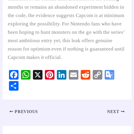
months or remains an abandoned experiment hidden in
the code, the evidence suggests Capcom is at minimum
exploring the possibility. For Nintendo fans who have
been hoping to hunt monsters on the go with the series’
most ambitious entry yet, this leak offers genuine
reason for optimism even if nothing is guaranteed until
Capcom makes it official.
Fa
W
X
Pi
Li
E
R
C
G
ce
ha
nt
nk
m
ed
op
oo
S
bo
ts
er
ed
ail
di
y
gl
ha
ok
A
es
In
t
Li
e
re
pp
t
nk
Tr
PREVIOUS
NEXT
an
sl