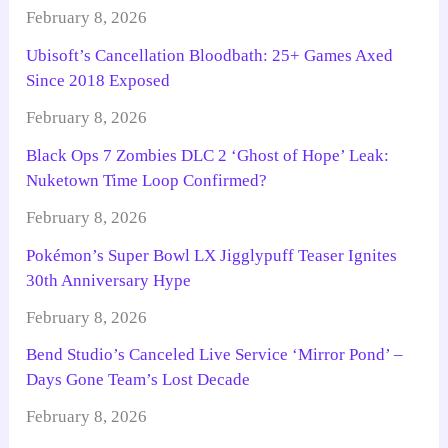
February 8, 2026
Ubisoft’s Cancellation Bloodbath: 25+ Games Axed
Since 2018 Exposed
February 8, 2026
Black Ops 7 Zombies DLC 2 ‘Ghost of Hope’ Leak:
Nuketown Time Loop Confirmed?
February 8, 2026
Pokémon’s Super Bowl LX Jigglypuff Teaser Ignites
30th Anniversary Hype
February 8, 2026
Bend Studio’s Canceled Live Service ‘Mirror Pond’ –
Days Gone Team’s Lost Decade
February 8, 2026