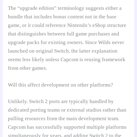
The “upgrade edition” terminology suggests either a
bundle that includes bonus content not in the base
game, or it could reference Nintendo’s eShop structure
that distinguishes between full game purchases and
upgrade packs for existing owners. Since Wilds never
launched on original Switch, the latter explanation
seems less likely unless Capcom is reusing framework
from other games.
Will this affect development on other platforms?
Unlikely. Switch 2 ports are typically handled by
dedicated porting teams or external studios rather than
pulling resources from the main development team.
Capcom has successfully supported multiple platforms
simultaneously for years, and adding Switch 2 to the