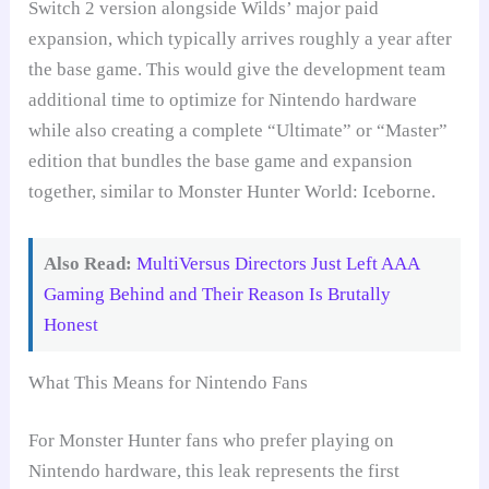
Switch 2 version alongside Wilds’ major paid
expansion, which typically arrives roughly a year after
the base game. This would give the development team
additional time to optimize for Nintendo hardware
while also creating a complete “Ultimate” or “Master”
edition that bundles the base game and expansion
together, similar to Monster Hunter World: Iceborne.
Also Read:
MultiVersus Directors Just Left AAA
Gaming Behind and Their Reason Is Brutally
Honest
What This Means for Nintendo Fans
For Monster Hunter fans who prefer playing on
Nintendo hardware, this leak represents the first