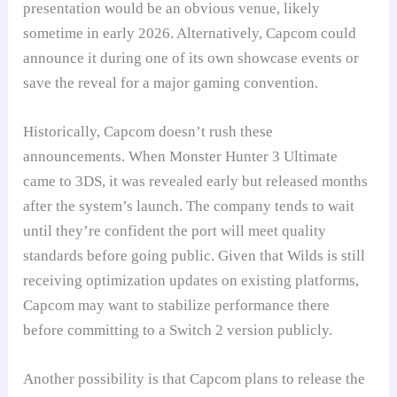
presentation would be an obvious venue, likely
sometime in early 2026. Alternatively, Capcom could
announce it during one of its own showcase events or
save the reveal for a major gaming convention.
Historically, Capcom doesn’t rush these
announcements. When Monster Hunter 3 Ultimate
came to 3DS, it was revealed early but released months
after the system’s launch. The company tends to wait
until they’re confident the port will meet quality
standards before going public. Given that Wilds is still
receiving optimization updates on existing platforms,
Capcom may want to stabilize performance there
before committing to a Switch 2 version publicly.
Another possibility is that Capcom plans to release the