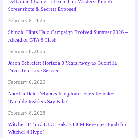
Deltarune Chapter 5 Leaked on Mystery Tumblr –
Screenshots & Secrets Exposed
February 8, 2026
Shinobi Hints Halo Campaign Evolved Summer 2026 –
Ahead of GTA 6 Clash
February 8, 2026
Jason Schreier: Horizon 3 Years Away as Guerrilla
Dives Into Live Service
February 8, 2026
NateTheHate Debunks Kingdom Hearts Remake:
‘Notable Insiders Say Fake’
February 8, 2026
Witcher 3 Third DLC Leak: $330M Revenue Bomb for
Witcher 4 Hype?