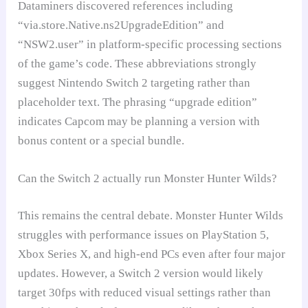
Dataminers discovered references including
“via.store.Native.ns2UpgradeEdition” and
“NSW2.user” in platform-specific processing sections
of the game’s code. These abbreviations strongly
suggest Nintendo Switch 2 targeting rather than
placeholder text. The phrasing “upgrade edition”
indicates Capcom may be planning a version with
bonus content or a special bundle.
Can the Switch 2 actually run Monster Hunter Wilds?
This remains the central debate. Monster Hunter Wilds
struggles with performance issues on PlayStation 5,
Xbox Series X, and high-end PCs even after four major
updates. However, a Switch 2 version would likely
target 30fps with reduced visual settings rather than