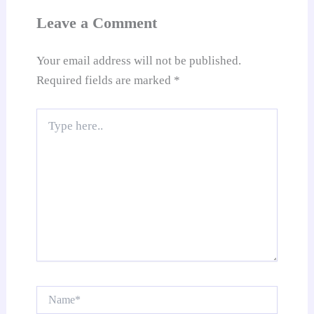
at
Leave a Comment
e
Your email address will not be published.
Required fields are marked
*
Type
here..
Name*