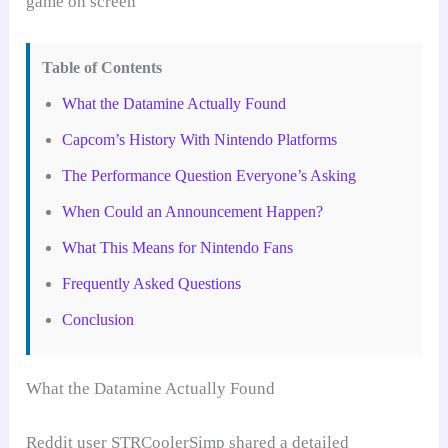
Table of Contents
What the Datamine Actually Found
Capcom’s History With Nintendo Platforms
The Performance Question Everyone’s Asking
When Could an Announcement Happen?
What This Means for Nintendo Fans
Frequently Asked Questions
Conclusion
What the Datamine Actually Found
Reddit user STRCoolerSimp shared a detailed