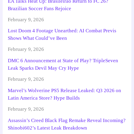
EA Talks Heat Up: Brasileirão Return to FC 26?
Brazilian Soccer Fans Rejoice
February 9, 2026
Lost Doom 4 Footage Unearthed: AI Combat Previs
Shows What Could’ve Been
February 9, 2026
DMC 6 Announcement at State of Play? TripleSeven
Leak Sparks Devil May Cry Hype
February 9, 2026
Marvel’s Wolverine PS5 Release Leaked: Q3 2026 on
Latin America Store? Hype Builds
February 9, 2026
Assassin’s Creed Black Flag Remake Reveal Incoming?
Shinobi602’s Latest Leak Breakdown