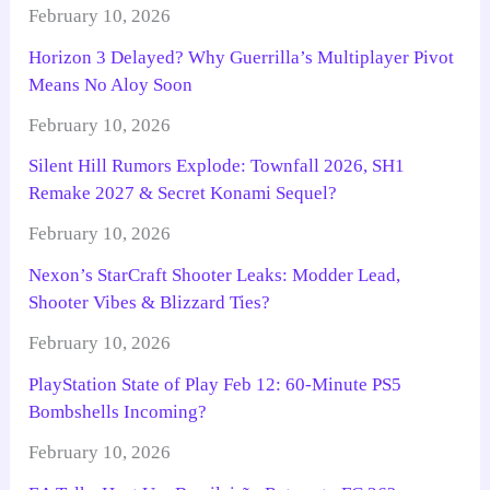
February 10, 2026
Horizon 3 Delayed? Why Guerrilla’s Multiplayer Pivot
Means No Aloy Soon
February 10, 2026
Silent Hill Rumors Explode: Townfall 2026, SH1
Remake 2027 & Secret Konami Sequel?
February 10, 2026
Nexon’s StarCraft Shooter Leaks: Modder Lead,
Shooter Vibes & Blizzard Ties?
February 10, 2026
PlayStation State of Play Feb 12: 60-Minute PS5
Bombshells Incoming?
February 10, 2026