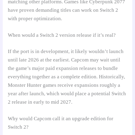
matching other platforms. Games like Cyberpunk 2077
have proven demanding titles can work on Switch 2
with proper optimization.
When would a Switch 2 version release if it’s real?
If the port is in development, it likely wouldn’t launch
until late 2026 at the earliest. Capcom may wait until
the game’s major paid expansion releases to bundle
everything together as a complete edition. Historically,
Monster Hunter games receive expansions roughly a
year after launch, which would place a potential Switch
2 release in early to mid 2027.
Why would Capcom call it an upgrade edition for
Switch 2?