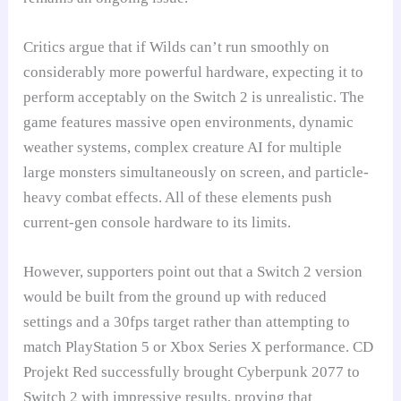
Critics argue that if Wilds can’t run smoothly on
considerably more powerful hardware, expecting it to
perform acceptably on the Switch 2 is unrealistic. The
game features massive open environments, dynamic
weather systems, complex creature AI for multiple
large monsters simultaneously on screen, and particle-
heavy combat effects. All of these elements push
current-gen console hardware to its limits.
However, supporters point out that a Switch 2 version
would be built from the ground up with reduced
settings and a 30fps target rather than attempting to
match PlayStation 5 or Xbox Series X performance. CD
Projekt Red successfully brought Cyberpunk 2077 to
Switch 2 with impressive results, proving that