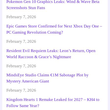
Pokemon Gen 10 Graphics Leaks: Wind & Wave Beta
Screenshots Stun Fans
February 7, 2026
Epic Games Store Confirmed for Next Xbox Day One –
PC Gaming Revolution Coming?
February 7, 2026
Resident Evil Requiem Leaks: Leon’s Return, Open
World Raccoon & Grace’s Nightmare
February 7, 2026
MindsEye Studio Claims €1M Sabotage Plot by
Mystery American Giant
February 7, 2026
Kingdom Hearts 1 Remake Leaked for 2027 – KH4 to
Follow Same Year?