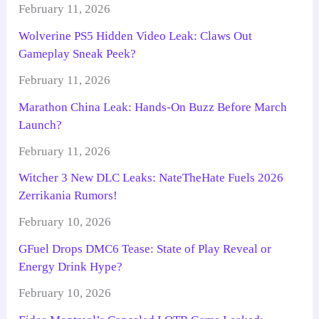
February 11, 2026
Wolverine PS5 Hidden Video Leak: Claws Out
Gameplay Sneak Peek?
February 11, 2026
Marathon China Leak: Hands-On Buzz Before March
Launch?
February 11, 2026
Witcher 3 New DLC Leaks: NateTheHate Fuels 2026
Zerrikania Rumors!
February 10, 2026
GFuel Drops DMC6 Tease: State of Play Reveal or
Energy Drink Hype?
February 10, 2026