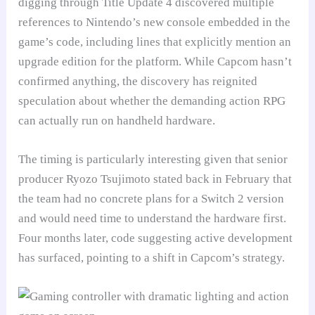
digging through Title Update 4 discovered multiple
references to Nintendo’s new console embedded in the
game’s code, including lines that explicitly mention an
upgrade edition for the platform. While Capcom hasn’t
confirmed anything, the discovery has reignited
speculation about whether the demanding action RPG
can actually run on handheld hardware.
The timing is particularly interesting given that senior
producer Ryozo Tsujimoto stated back in February that
the team had no concrete plans for a Switch 2 version
and would need time to understand the hardware first.
Four months later, code suggesting active development
has surfaced, pointing to a shift in Capcom’s strategy.