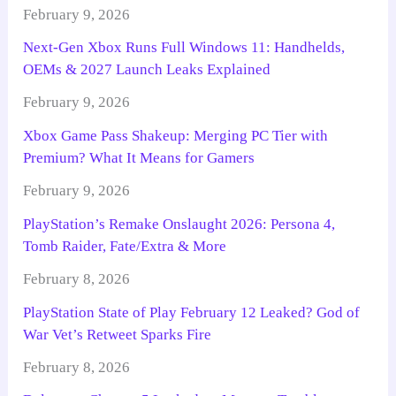
February 9, 2026
Next-Gen Xbox Runs Full Windows 11: Handhelds,
OEMs & 2027 Launch Leaks Explained
February 9, 2026
Xbox Game Pass Shakeup: Merging PC Tier with
Premium? What It Means for Gamers
February 9, 2026
PlayStation’s Remake Onslaught 2026: Persona 4,
Tomb Raider, Fate/Extra & More
February 8, 2026
PlayStation State of Play February 12 Leaked? God of
War Vet’s Retweet Sparks Fire
February 8, 2026