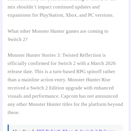
mix shouldn’t impact continued updates and
expansions for PlayStation, Xbox, and PC versions.
What other Monster Hunter games are coming to
Switch 2?
Monster Hunter Stories 3: Twisted Reflection is
officially confirmed for Switch 2 with a March 2026
release date. This is a turn-based RPG spinoff rather
than a mainline action entry. Monster Hunter Rise
received a Switch 2 Edition upgrade with enhanced
visuals and performance. Capcom has not announced
any other Monster Hunter titles for the platform beyond
these.