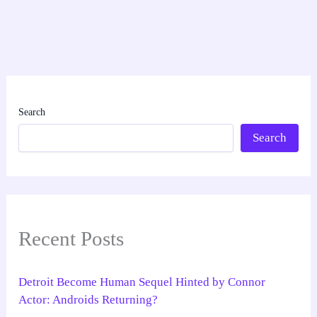
Search
Search
Recent Posts
Detroit Become Human Sequel Hinted by Connor
Actor: Androids Returning?