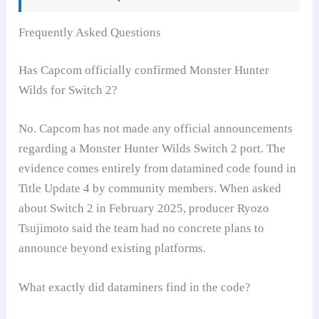
Frequently Asked Questions
Has Capcom officially confirmed Monster Hunter
Wilds for Switch 2?
No. Capcom has not made any official announcements
regarding a Monster Hunter Wilds Switch 2 port. The
evidence comes entirely from datamined code found in
Title Update 4 by community members. When asked
about Switch 2 in February 2025, producer Ryozo
Tsujimoto said the team had no concrete plans to
announce beyond existing platforms.
What exactly did dataminers find in the code?