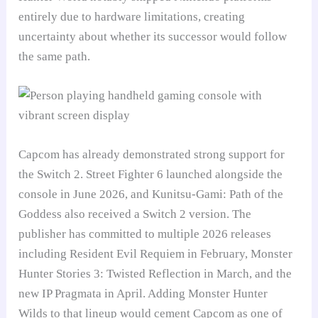
entirely due to hardware limitations, creating
uncertainty about whether its successor would follow
the same path.
Capcom has already demonstrated strong support for
the Switch 2. Street Fighter 6 launched alongside the
console in June 2026, and Kunitsu-Gami: Path of the
Goddess also received a Switch 2 version. The
publisher has committed to multiple 2026 releases
including Resident Evil Requiem in February, Monster
Hunter Stories 3: Twisted Reflection in March, and the
new IP Pragmata in April. Adding Monster Hunter
Wilds to that lineup would cement Capcom as one of