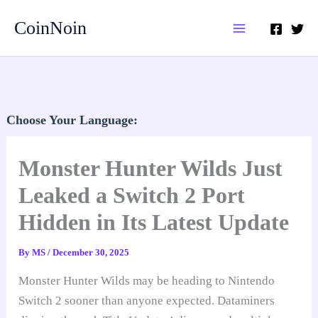
Skip
CoinNoin
to
content
Choose Your Language:
Monster Hunter Wilds Just
Leaked a Switch 2 Port
Hidden in Its Latest Update
By
MS
/
December 30, 2025
Monster Hunter Wilds may be heading to Nintendo
Switch 2 sooner than anyone expected. Dataminers