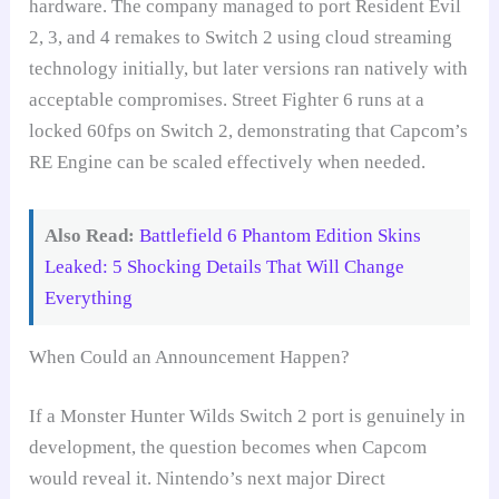
hardware. The company managed to port Resident Evil
2, 3, and 4 remakes to Switch 2 using cloud streaming
technology initially, but later versions ran natively with
acceptable compromises. Street Fighter 6 runs at a
locked 60fps on Switch 2, demonstrating that Capcom’s
RE Engine can be scaled effectively when needed.
Also Read:
Battlefield 6 Phantom Edition Skins
Leaked: 5 Shocking Details That Will Change
Everything
When Could an Announcement Happen?
If a Monster Hunter Wilds Switch 2 port is genuinely in
development, the question becomes when Capcom
would reveal it. Nintendo’s next major Direct