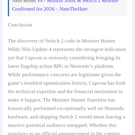
Also Read:
FF7 Rebirth Xbox & Switch 2 Release
Confirmed for 2026 – NateTheHate
Conclusion
The discovery of Switch 2 code in Monster Hunter
Wilds Title Update 4 represents the strongest indication
yet that Capcom is seriously considering bringing its
latest flagship action RPG to Nintendo’s platform.
While performance concerns are legitimate given the
game’s troubled optimization history, Capcom has both
the technical expertise and the financial motivation to
make it happen. The Monster Hunter franchise has
historically performed exceptionally well on Nintendo
hardware, and skipping Switch 2 would mean leaving a
massive potential audience untapped. Whether this
translates to an official announcement in the coming