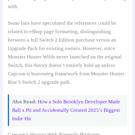
with.
Some fans have speculated the references could be
related to eShop page formatting, distinguishing
between a full Switch 2 Edition purchase versus an
Upgrade Pack for existing owners. However, since
Monster Hunter Wilds never launched on the original
Switch, this theory doesn’t entirely hold up unless
Capcom is borrowing framework from Monster Hunter
Rise’s Switch 2 upgrade path.
Also Read:
How a Solo Brooklyn Developer Made
Ball x Pit and Accidentally Created 2025’s Biggest
Indie Hit
Capcom’s History With Nintendo Platforms