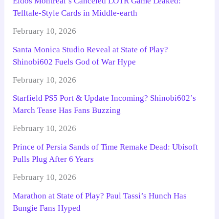
Eidos Montreal’s Canceled LOTR Game Leaked:
Telltale-Style Cards in Middle-earth
February 10, 2026
Santa Monica Studio Reveal at State of Play?
Shinobi602 Fuels God of War Hype
February 10, 2026
Starfield PS5 Port & Update Incoming? Shinobi602’s
March Tease Has Fans Buzzing
February 10, 2026
Prince of Persia Sands of Time Remake Dead: Ubisoft
Pulls Plug After 6 Years
February 10, 2026
Marathon at State of Play? Paul Tassi’s Hunch Has
Bungie Fans Hyped