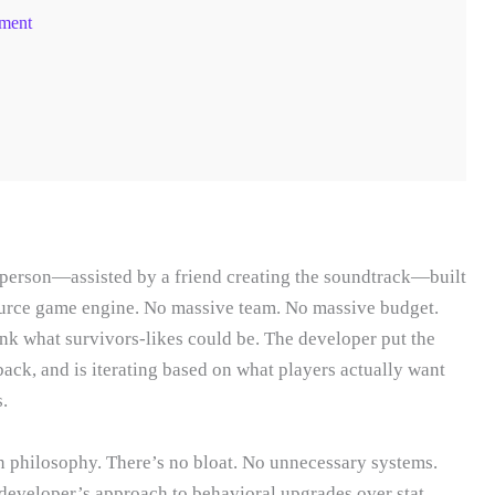
ment
person—assisted by a friend creating the soundtrack—built
ource game engine. No massive team. No massive budget.
hink what survivors-likes could be. The developer put the
ack, and is iterating based on what players actually want
.
n philosophy. There’s no bloat. No unnecessary systems.
developer’s approach to behavioral upgrades over stat