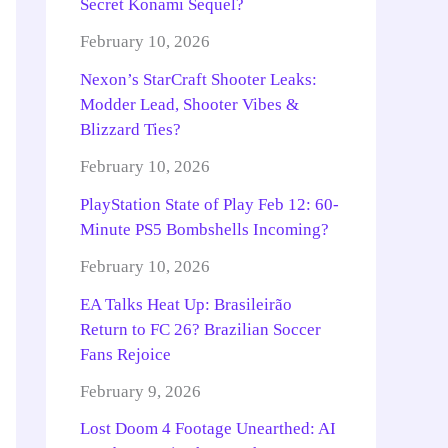
Secret Konami Sequel?
February 10, 2026
Nexon’s StarCraft Shooter Leaks:
Modder Lead, Shooter Vibes &
Blizzard Ties?
February 10, 2026
PlayStation State of Play Feb 12: 60-
Minute PS5 Bombshells Incoming?
February 10, 2026
EA Talks Heat Up: Brasileirão
Return to FC 26? Brazilian Soccer
Fans Rejoice
February 9, 2026
Lost Doom 4 Footage Unearthed: AI