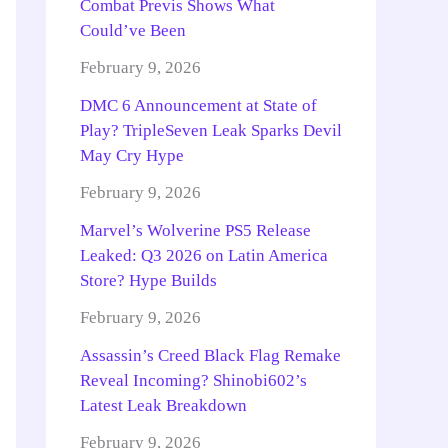
Combat Previs Shows What
Could’ve Been
February 9, 2026
DMC 6 Announcement at State of
Play? TripleSeven Leak Sparks Devil
May Cry Hype
February 9, 2026
Marvel’s Wolverine PS5 Release
Leaked: Q3 2026 on Latin America
Store? Hype Builds
February 9, 2026
Assassin’s Creed Black Flag Remake
Reveal Incoming? Shinobi602’s
Latest Leak Breakdown
February 9, 2026