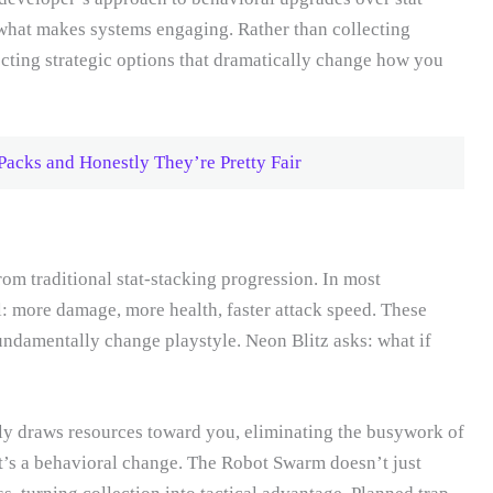
 what makes systems engaging. Rather than collecting
cting strategic options that dramatically change how you
acks and Honestly They’re Pretty Fair
om traditional stat-stacking progression. In most
l: more damage, more health, faster attack speed. These
ndamentally change playstyle. Neon Blitz asks: what if
ely draws resources toward you, eliminating the busywork of
t’s a behavioral change. The Robot Swarm doesn’t just