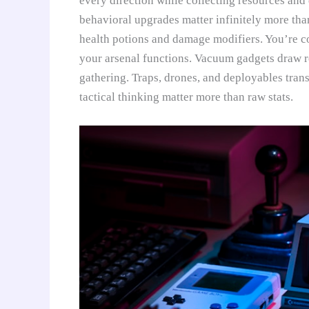
every direction while collecting resources and 
behavioral upgrades matter infinitely more tha
health potions and damage modifiers. You’re c
your arsenal functions. Vacuum gadgets draw r
gathering. Traps, drones, and deployables tran
tactical thinking matter more than raw stats.