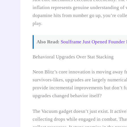
inflation represents genuine understanding of
dopamine hits from number go up, you’re colle
play.
Also Read:
Soulframe Just Opened Founder P
Behavioral Upgrades Over Stat Stacking
Neon Blitz’s core innovation is moving away fr
survivors-likes, upgrades are largely numerica
provide incremental improvements but don’t fu
upgrades changed behavior itself?
The Vacuum gadget doesn’t just exist. It activ
collecting drops while engaged in combat. Tha