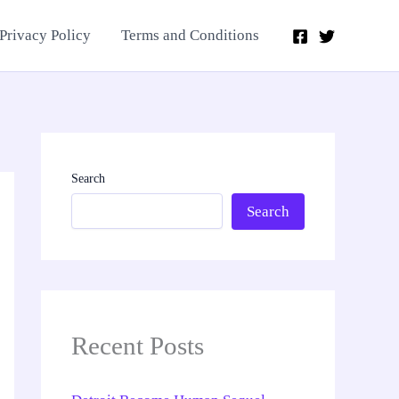
Privacy Policy
Terms and Conditions
Search
Search
Recent Posts