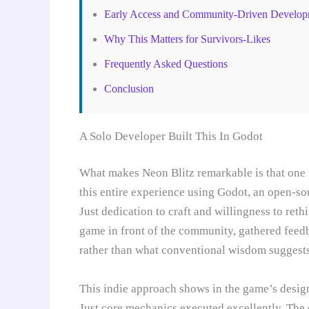
Early Access and Community-Driven Develop
Why This Matters for Survivors-Likes
Frequently Asked Questions
Conclusion
A Solo Developer Built This In Godot
What makes Neon Blitz remarkable is that one 
this entire experience using Godot, an open-s
Just dedication to craft and willingness to ret
game in front of the community, gathered feedb
rather than what conventional wisdom suggests
This indie approach shows in the game’s desig
Just core mechanics executed excellently. The 