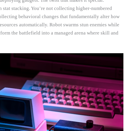
deploying gadgets. The twist that makes it special:
n stat stacking. You’re not collecting higher-numbered
ollecting behavioral changes that fundamentally alter how
esources automatically. Robot swarms stun enemies while
sform the battlefield into a managed arena where skill and