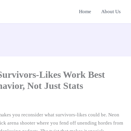
Home
About Us
Survivors-Likes Work Best
vior, Not Just Stats
 makes you reconsider what survivors-likes could be. Neon
stick arena shooter where you fend off unending hordes from