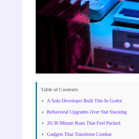
Table of Contents
A Solo Developer Built This In Godot
Behavioral Upgrades Over Stat Stacking
20-30 Minute Runs That Feel Packed
Gadgets That Transform Combat