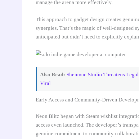
manage the arena more effectively.
This approach to gadget design creates genui
synergies. That’s the magic of well-designed s
anticipated but didn’t need to explicitly explai
Also Read:
Shenmue Studio Threatens Legal 
Viral
Early Access and Community-Driven Develop
Neon Blitz began with Steam wishlist integration
access even launched. The developer’s transpa
genuine commitment to community collaboration