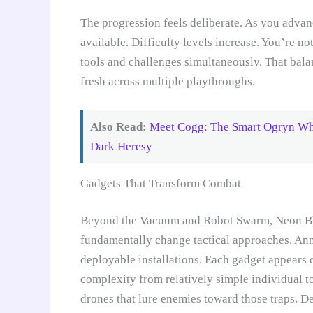
The progression feels deliberate. As you adva
available. Difficulty levels increase. You’re n
tools and challenges simultaneously. That bal
fresh across multiple playthroughs.
Also Read:
Meet Cogg: The Smart Ogryn Wh
Dark Heresy
Gadgets That Transform Combat
Beyond the Vacuum and Robot Swarm, Neon Blit
fundamentally change tactical approaches. Ann
deployable installations. Each gadget appears 
complexity from relatively simple individual t
drones that lure enemies toward those traps. D