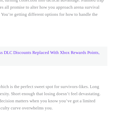
ss, turning collection into tactical advantage. Planned trap
es all promise to alter how you approach arena survival
. You’re getting different options for how to handle the
ss DLC Discounts Replaced With Xbox Rewards Points,
ich is the perfect sweet spot for survivors-likes. Long
exity. Short enough that losing doesn’t feel devastating.
 decision matters when you know you’ve got a limited
ficulty curve overwhelms you.