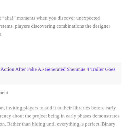
ne “aha!” moments when you discover unexpected
ystems: players discovering combinations the designer
n.
Action After Fake AI-Generated Shenmue 4 Trailer Goes
ment
, inviting players to add it to their libraries before early
rency about the project being in early phases demonstrates
. Rather than hiding until everything is perfect, Binary