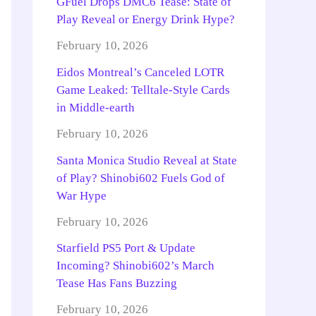
GFuel Drops DMC6 Tease: State of
Play Reveal or Energy Drink Hype?
February 10, 2026
Eidos Montreal’s Canceled LOTR
Game Leaked: Telltale-Style Cards
in Middle-earth
February 10, 2026
Santa Monica Studio Reveal at State
of Play? Shinobi602 Fuels God of
War Hype
February 10, 2026
Starfield PS5 Port & Update
Incoming? Shinobi602’s March
Tease Has Fans Buzzing
February 10, 2026