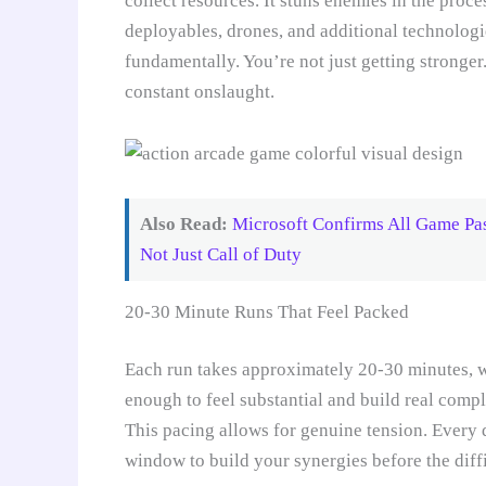
collect resources. It stuns enemies in the proce
deployables, drones, and additional technologi
fundamentally. You’re not just getting stronger
constant onslaught.
Also Read:
Microsoft Confirms All Game Pa
Not Just Call of Duty
20-30 Minute Runs That Feel Packed
Each run takes approximately 20-30 minutes, wh
enough to feel substantial and build real compl
This pacing allows for genuine tension. Every
window to build your synergies before the dif