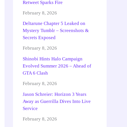
Retweet Sparks Fire
February 8, 2026
Deltarune Chapter 5 Leaked on
Mystery Tumblr – Screenshots &
Secrets Exposed
February 8, 2026
Shinobi Hints Halo Campaign
Evolved Summer 2026 – Ahead of
GTA 6 Clash
February 8, 2026
Jason Schreier: Horizon 3 Years
Away as Guerrilla Dives Into Live
Service
February 8, 2026