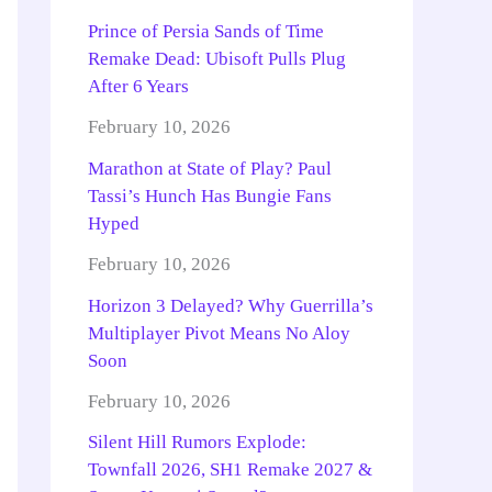
Prince of Persia Sands of Time
Remake Dead: Ubisoft Pulls Plug
After 6 Years
February 10, 2026
Marathon at State of Play? Paul
Tassi’s Hunch Has Bungie Fans
Hyped
February 10, 2026
Horizon 3 Delayed? Why Guerrilla’s
Multiplayer Pivot Means No Aloy
Soon
February 10, 2026
Silent Hill Rumors Explode:
Townfall 2026, SH1 Remake 2027 &