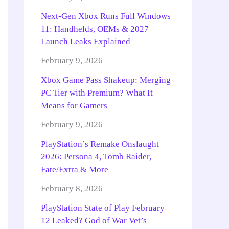
Next-Gen Xbox Runs Full Windows
11: Handhelds, OEMs & 2027
Launch Leaks Explained
February 9, 2026
Xbox Game Pass Shakeup: Merging
PC Tier with Premium? What It
Means for Gamers
February 9, 2026
PlayStation’s Remake Onslaught
2026: Persona 4, Tomb Raider,
Fate/Extra & More
February 8, 2026
PlayStation State of Play February
12 Leaked? God of War Vet’s