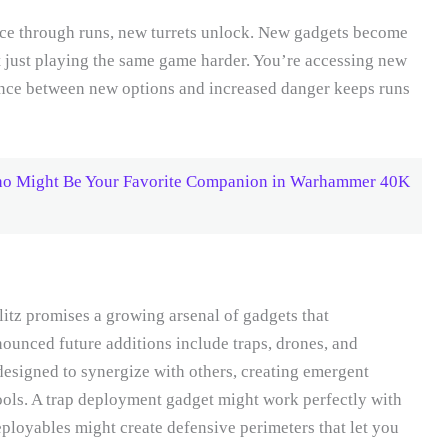
nce through runs, new turrets unlock. New gadgets become
ot just playing the same game harder. You’re accessing new
ance between new options and increased danger keeps runs
o Might Be Your Favorite Companion in Warhammer 40K
z promises a growing arsenal of gadgets that
ounced future additions include traps, drones, and
designed to synergize with others, creating emergent
ools. A trap deployment gadget might work perfectly with
eployables might create defensive perimeters that let you