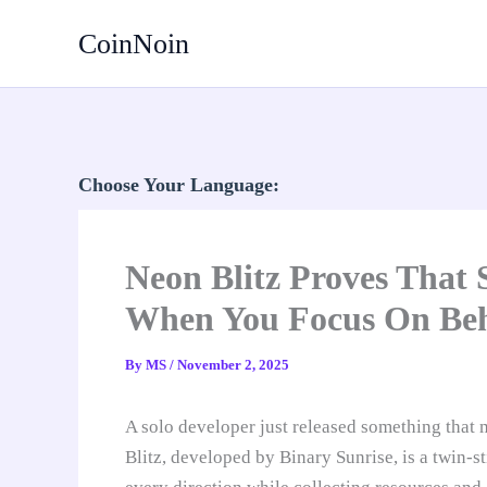
Skip
CoinNoin
to
content
Choose Your Language:
Neon Blitz Proves That 
When You Focus On Beha
By
MS
/
November 2, 2025
A solo developer just released something that
Blitz, developed by Binary Sunrise, is a twin-