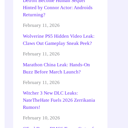
Detroit Become Human Sequel
Hinted by Connor Actor: Androids
Returning?
February 11, 2026
Wolverine PS5 Hidden Video Leak:
Claws Out Gameplay Sneak Peek?
February 11, 2026
Marathon China Leak: Hands-On
Buzz Before March Launch?
February 11, 2026
Witcher 3 New DLC Leaks:
NateTheHate Fuels 2026 Zerrikania
Rumors!
February 10, 2026