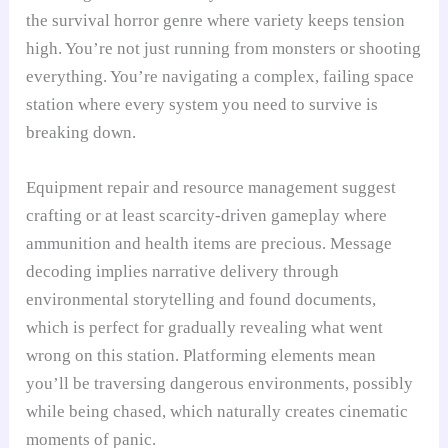
the survival horror genre where variety keeps tension
high. You’re not just running from monsters or shooting
everything. You’re navigating a complex, failing space
station where every system you need to survive is
breaking down.
Equipment repair and resource management suggest
crafting or at least scarcity-driven gameplay where
ammunition and health items are precious. Message
decoding implies narrative delivery through
environmental storytelling and found documents,
which is perfect for gradually revealing what went
wrong on this station. Platforming elements mean
you’ll be traversing dangerous environments, possibly
while being chased, which naturally creates cinematic
moments of panic.