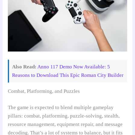
Also Read:
Anno 117 Demo Now Available: 5
Reasons to Download This Epic Roman City Builder
Combat, Platforming, and Puzzles
The game is expected to blend multiple gameplay
pillars: combat, platforming, puzzle-solving, stealth,
resource management, equipment repair, and message
decoding. That’s a lot of systems to balance, but it fits