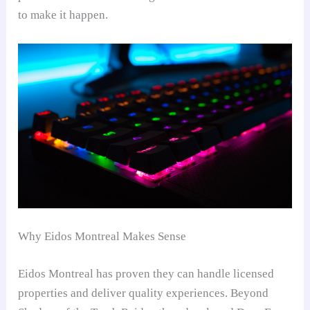
to make it happen.
Why Eidos Montreal Makes Sense
Eidos Montreal has proven they can handle licensed
properties and deliver quality experiences. Beyond