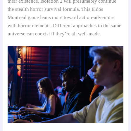
their existence. Isolation 2 will presumably continue
the stealth horror survival formula. This Eidos
Montreal game leans more toward action-adventure
with horror elements. Different approaches to the same
universe can coexist if they’re all well-made.