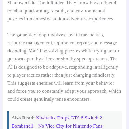
Shadow of the Tomb Raider. They know how to blend
combat, platforming, stealth, and environmental
puzzles into cohesive action-adventure experiences.
The gameplay loop involves stealth mechanics,
resource management, equipment repair, and message
decoding. You’ll be solving puzzles while trying not to
get torn apart by aliens or shot by spec ops teams. The
AI is designed to be adaptive, responding intelligently
to player tactics rather than just charging mindlessly.
This suggests enemies will learn from your behavior
and force you to constantly adapt your approach, which
could create genuinely tense encounters.
Also Read:
Kiwitalkz Drops GTA 6 Switch 2
Bombshell – No Vice City for Nintendo Fans