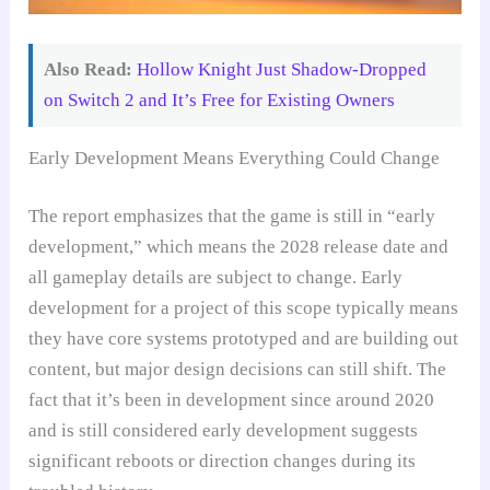
Also Read:
Hollow Knight Just Shadow-Dropped
on Switch 2 and It’s Free for Existing Owners
Early Development Means Everything Could Change
The report emphasizes that the game is still in “early
development,” which means the 2028 release date and
all gameplay details are subject to change. Early
development for a project of this scope typically means
they have core systems prototyped and are building out
content, but major design decisions can still shift. The
fact that it’s been in development since around 2020
and is still considered early development suggests
significant reboots or direction changes during its