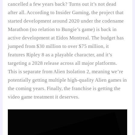
cancelled a few years back? Turns out it’s not dead
after all. According to Insider Gaming, the project that
started development around 2020 under the codename
Marathon (no relation to Bungie’s game) is back in
active development at Eidos Montreal. The budget has
jumped from $30 million to over $75 million, it
features Ripley 8 as a playable character, and it’s
targeting a 2028 release across all major platforms.
This is separate from Alien Isolation 2, meaning we’re
potentially getting multiple high-quality Alien games in
the coming years. Finally, the franchise is getting the
video game treatment it deserves.