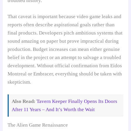
troubled history.
That caveat is important because video game leaks and
reports often describe aspirational goals rather than
final products. Developers pitch ambitious systems that
sound amazing on paper but prove impractical during
production. Budget increases can mean either genuine
belief in the project or an attempt to salvage a troubled
development. Without official confirmation from Eidos
Montreal or Embracer, everything should be taken with
skepticism.
Also Read:
Tavern Keeper Finally Opens Its Doors
After 11 Years – And It’s Worth the Wait
The Alien Game Renaissance