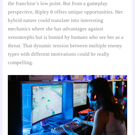
the franchise’s low point. But from a gameplay
perspective, Ripley 8 offers unique opportunities. Her
hybrid nature could translate into interesting
mechanics where she has advantages against
xenomorphs but is hunted by humans who see her as a
threat. That dynamic tension between multiple enemy
types with different motivations could be really
compelling.