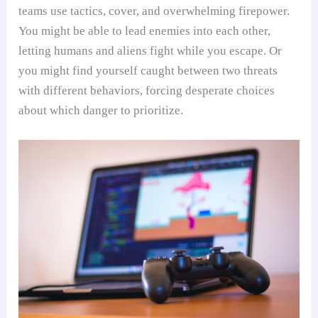
teams use tactics, cover, and overwhelming firepower.
You might be able to lead enemies into each other,
letting humans and aliens fight while you escape. Or
you might find yourself caught between two threats
with different behaviors, forcing desperate choices
about which danger to prioritize.