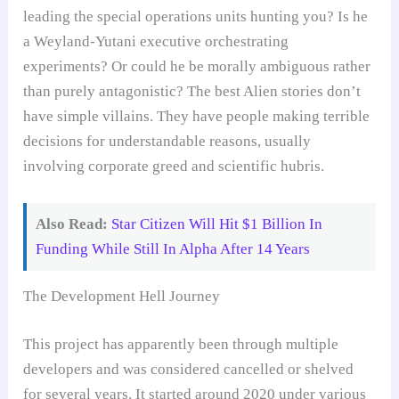
leading the special operations units hunting you? Is he
a Weyland-Yutani executive orchestrating
experiments? Or could he be morally ambiguous rather
than purely antagonistic? The best Alien stories don’t
have simple villains. They have people making terrible
decisions for understandable reasons, usually
involving corporate greed and scientific hubris.
Also Read:
Star Citizen Will Hit $1 Billion In
Funding While Still In Alpha After 14 Years
The Development Hell Journey
This project has apparently been through multiple
developers and was considered cancelled or shelved
for several years. It started around 2020 under various