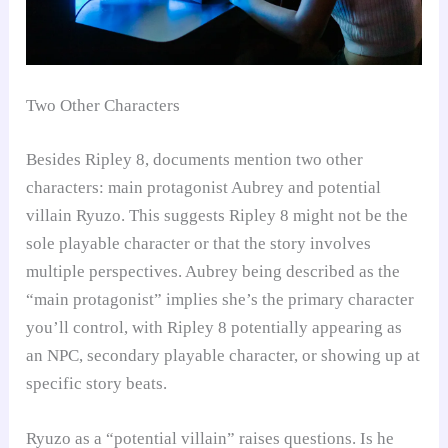
Two Other Characters
Besides Ripley 8, documents mention two other
characters: main protagonist Aubrey and potential
villain Ryuzo. This suggests Ripley 8 might not be the
sole playable character or that the story involves
multiple perspectives. Aubrey being described as the
“main protagonist” implies she’s the primary character
you’ll control, with Ripley 8 potentially appearing as
an NPC, secondary playable character, or showing up at
specific story beats.
Ryuzo as a “potential villain” raises questions. Is he