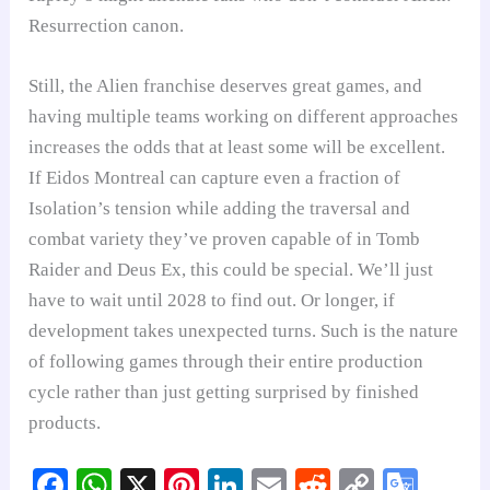
Resurrection canon.
Still, the Alien franchise deserves great games, and
having multiple teams working on different approaches
increases the odds that at least some will be excellent.
If Eidos Montreal can capture even a fraction of
Isolation’s tension while adding the traversal and
combat variety they’ve proven capable of in Tomb
Raider and Deus Ex, this could be special. We’ll just
have to wait until 2028 to find out. Or longer, if
development takes unexpected turns. Such is the nature
of following games through their entire production
cycle rather than just getting surprised by finished
products.
Fa
W
X
Pi
Li
E
R
C
G