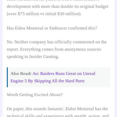
development with more than double its original budget
(over $75 million vs initial $30 million).
Has Eidos Montreal or Embracer confirmed this?
No. Neither company has officially commented on the
report. Everything comes from anonymous sources
speaking to Insider Gaming.
Also Read:
Arc Raiders Runs Great on Unreal
Engine 5 By Skipping All the Hard Parts
Worth Getting Excited About?
On paper, this sounds fantastic. Eidos Montreal has the
technical skills and experience with stealth, action, and