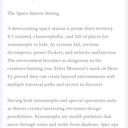
The Space Station Setting
A deteriorating space station is prime Alien territory.
It’s isolated, claustrophobic, and full of places for
xenomorphs to hide. As systems fail, sections
decompress, power flickers, and airlocks malfunction.
The environment becomes as dangerous as the
creatures hunting you. Eidos Montreal’s work on Deus
Ex proved they can create layered environments with
multiple traversal paths and secrets to discover.
Having both xenomorphs and special operations units
as threats creates interesting encounter design
possibilities. Xenomorphs are stealth predators that
move through vents and strike from shadows. Spec ops