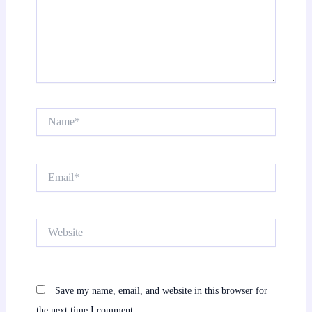
Name*
Email*
Website
Save my name, email, and website in this browser for
the next time I comment.