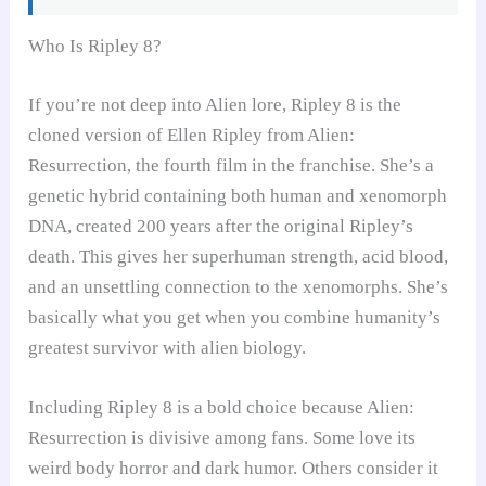
Who Is Ripley 8?
If you’re not deep into Alien lore, Ripley 8 is the
cloned version of Ellen Ripley from Alien:
Resurrection, the fourth film in the franchise. She’s a
genetic hybrid containing both human and xenomorph
DNA, created 200 years after the original Ripley’s
death. This gives her superhuman strength, acid blood,
and an unsettling connection to the xenomorphs. She’s
basically what you get when you combine humanity’s
greatest survivor with alien biology.
Including Ripley 8 is a bold choice because Alien:
Resurrection is divisive among fans. Some love its
weird body horror and dark humor. Others consider it