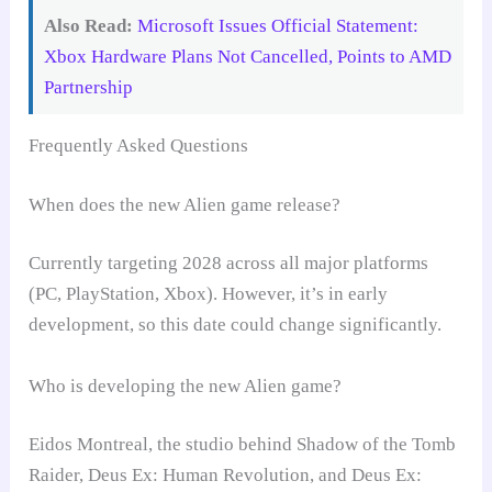
Also Read:
Microsoft Issues Official Statement:
Xbox Hardware Plans Not Cancelled, Points to AMD
Partnership
Frequently Asked Questions
When does the new Alien game release?
Currently targeting 2028 across all major platforms
(PC, PlayStation, Xbox). However, it’s in early
development, so this date could change significantly.
Who is developing the new Alien game?
Eidos Montreal, the studio behind Shadow of the Tomb
Raider, Deus Ex: Human Revolution, and Deus Ex: