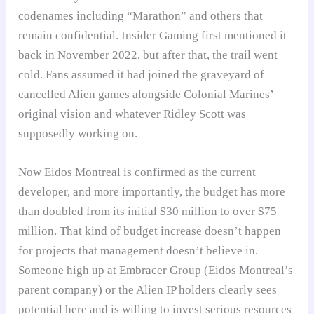
codenames including “Marathon” and others that
remain confidential. Insider Gaming first mentioned it
back in November 2022, but after that, the trail went
cold. Fans assumed it had joined the graveyard of
cancelled Alien games alongside Colonial Marines’
original vision and whatever Ridley Scott was
supposedly working on.
Now Eidos Montreal is confirmed as the current
developer, and more importantly, the budget has more
than doubled from its initial $30 million to over $75
million. That kind of budget increase doesn’t happen
for projects that management doesn’t believe in.
Someone high up at Embracer Group (Eidos Montreal’s
parent company) or the Alien IP holders clearly sees
potential here and is willing to invest serious resources