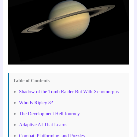
Table of Contents
Shadow of the Tomb Raider But With Xenomorphs
Who Is Ripley 8?
The Development Hell Journey
Adaptive AI That Learns
Combat, Platforming, and Puzzles