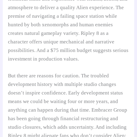
atmosphere to deliver a quality Alien experience. The
premise of navigating a failing space station while
hunted by both xenomorphs and human enemies
creates natural gameplay variety. Ripley 8 as a
character offers unique mechanical and narrative
possibilities. And a $75 million budget suggests serious
investment in production values.
But there are reasons for caution. The troubled
development history with multiple studio changes
doesn’t inspire confidence. Early development status
means we could be waiting four or more years, and
anything can happen during that time. Embracer Group
has been going through financial restructuring and
studio closures, which adds uncertainty. And including
Ripley 8 might alienate fans who don’t consider Alien: