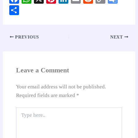
ce
ha
nt
nk
m
ed
op
oo
S
bo
ts
er
ed
ail
di
y
gl
ha
ok
A
es
In
t
Li
e
re
pp
t
nk
Tr
PREVIOUS
NEXT
an
sl
at
Leave a Comment
e
Your email address will not be published.
Required fields are marked
*
Type
here..