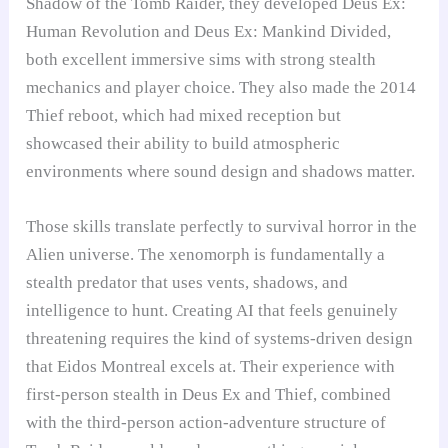
Shadow of the Tomb Raider, they developed Deus Ex:
Human Revolution and Deus Ex: Mankind Divided,
both excellent immersive sims with strong stealth
mechanics and player choice. They also made the 2014
Thief reboot, which had mixed reception but
showcased their ability to build atmospheric
environments where sound design and shadows matter.
Those skills translate perfectly to survival horror in the
Alien universe. The xenomorph is fundamentally a
stealth predator that uses vents, shadows, and
intelligence to hunt. Creating AI that feels genuinely
threatening requires the kind of systems-driven design
that Eidos Montreal excels at. Their experience with
first-person stealth in Deus Ex and Thief, combined
with the third-person action-adventure structure of