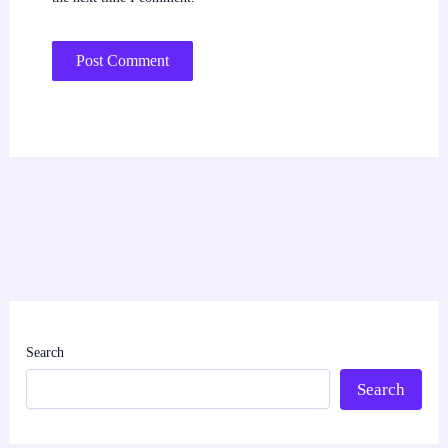
Search
Search