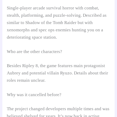
Single-player arcade survival horror with combat,
stealth, platforming, and puzzle-solving. Described as
similar to Shadow of the Tomb Raider but with
xenomorphs and spec ops enemies hunting you on a
deteriorating space station.
Who are the other characters?
Besides Ripley 8, the game features main protagonist
Aubrey and potential villain Ryuzo. Details about their
roles remain unclear.
Why was it cancelled before?
The project changed developers multiple times and was
believed shelved for years. It’s now back in active