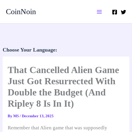
Skip
CoinNoin
to
content
Choose Your Language:
That Cancelled Alien Game
Just Got Resurrected With
Double the Budget (And
Ripley 8 Is In It)
By
MS
/
December 13, 2025
Remember that Alien game that was supposedly