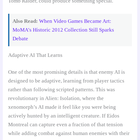
Tomb Raider, could produce something special.
Also Read:
When Video Games Became Art:
MoMA’s Historic 2012 Collection Still Sparks
Debate
Adaptive AI That Learns
One of the most promising details is that enemy AI is
designed to be adaptive, learning from player tactics
rather than following scripted patterns. This was
revolutionary in Alien: Isolation, where the
xenomorph’s AI made it feel like you were being
actively hunted by an intelligent creature. If Eidos
Montreal can capture even a fraction of that tension
while adding combat against human enemies with their