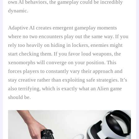
own AI behaviors, the gameplay could be incredibly
dynamic.
Adaptive AI creates emergent gameplay moments
where no two encounters play out the same way. If you
rely too heavily on hiding in lockers, enemies might
start checking them. If you favor loud weapons, the
xenomorphs will converge on your position. This
forces players to constantly vary their approach and
stay creative rather than exploiting safe strategies. It’s
also terrifying, which is exactly what an Alien game
should be.