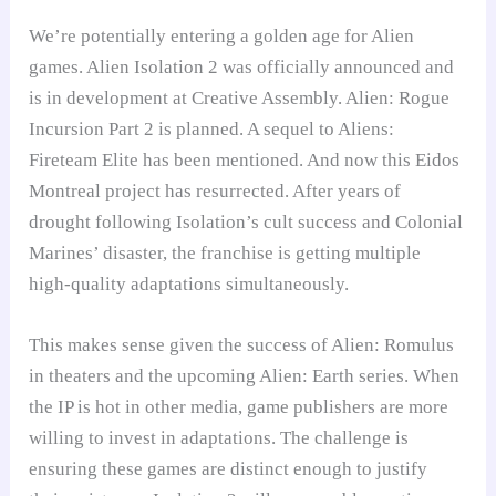
We’re potentially entering a golden age for Alien
games. Alien Isolation 2 was officially announced and
is in development at Creative Assembly. Alien: Rogue
Incursion Part 2 is planned. A sequel to Aliens:
Fireteam Elite has been mentioned. And now this Eidos
Montreal project has resurrected. After years of
drought following Isolation’s cult success and Colonial
Marines’ disaster, the franchise is getting multiple
high-quality adaptations simultaneously.
This makes sense given the success of Alien: Romulus
in theaters and the upcoming Alien: Earth series. When
the IP is hot in other media, game publishers are more
willing to invest in adaptations. The challenge is
ensuring these games are distinct enough to justify