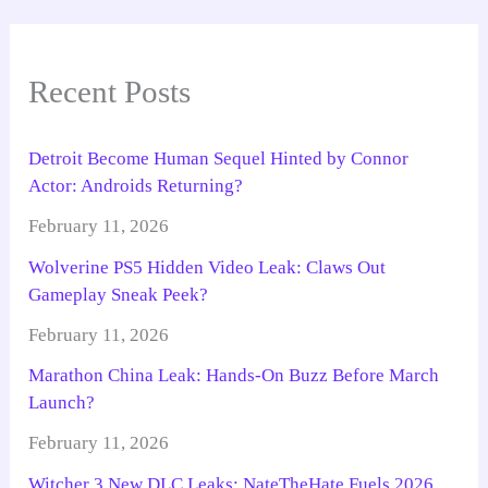
Recent Posts
Detroit Become Human Sequel Hinted by Connor
Actor: Androids Returning?
February 11, 2026
Wolverine PS5 Hidden Video Leak: Claws Out
Gameplay Sneak Peek?
February 11, 2026
Marathon China Leak: Hands-On Buzz Before March
Launch?
February 11, 2026
Witcher 3 New DLC Leaks: NateTheHate Fuels 2026