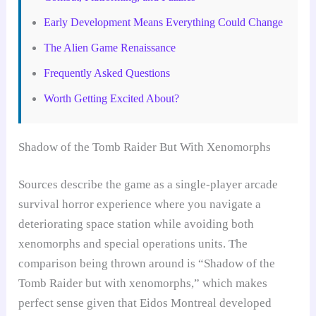
Early Development Means Everything Could Change
The Alien Game Renaissance
Frequently Asked Questions
Worth Getting Excited About?
Shadow of the Tomb Raider But With Xenomorphs
Sources describe the game as a single-player arcade
survival horror experience where you navigate a
deteriorating space station while avoiding both
xenomorphs and special operations units. The
comparison being thrown around is “Shadow of the
Tomb Raider but with xenomorphs,” which makes
perfect sense given that Eidos Montreal developed