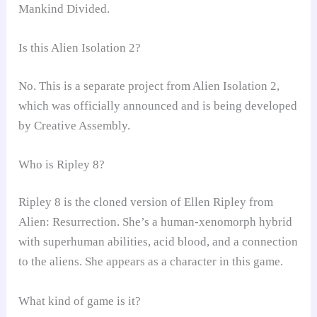
Mankind Divided.
Is this Alien Isolation 2?
No. This is a separate project from Alien Isolation 2,
which was officially announced and is being developed
by Creative Assembly.
Who is Ripley 8?
Ripley 8 is the cloned version of Ellen Ripley from
Alien: Resurrection. She’s a human-xenomorph hybrid
with superhuman abilities, acid blood, and a connection
to the aliens. She appears as a character in this game.
What kind of game is it?