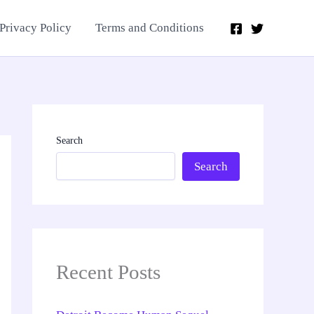
Privacy Policy
Terms and Conditions
Search
Search
Recent Posts