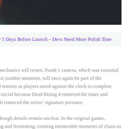
y 5 Days Before Launch – Devs Need More Polish Time
echanics will return. Frank’s camera, which was essential
tic zombie moments, will once again be part of the
 tension as players raced against the clock to complete
 crucial because Dead Rising 4 removed the timer and
t removed the series’ signature pressure.
hough details remain unclear. In the original games,
ng and frustrating, creating memorable moments of chaos as