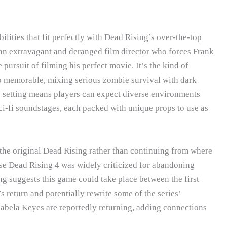
lities that fit perfectly with Dead Rising’s over-the-top
e an extravagant and deranged film director who forces Frank
e pursuit of filming his perfect movie. It’s the kind of
o memorable, mixing serious zombie survival with dark
o setting means players can expect diverse environments
sci-fi soundstages, each packed with unique props to use as
 the original Dead Rising rather than continuing from where
ause Dead Rising 4 was widely criticized for abandoning
g suggests this game could take place between the first
return and potentially rewrite some of the series’
Isabela Keyes are reportedly returning, adding connections