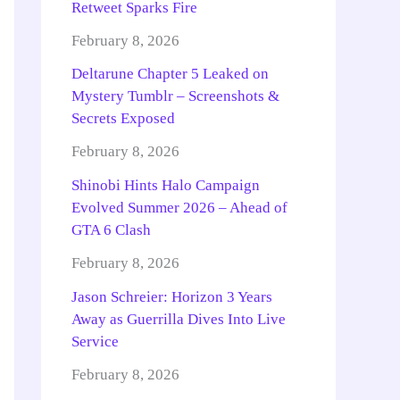
Retweet Sparks Fire
February 8, 2026
Deltarune Chapter 5 Leaked on
Mystery Tumblr – Screenshots &
Secrets Exposed
February 8, 2026
Shinobi Hints Halo Campaign
Evolved Summer 2026 – Ahead of
GTA 6 Clash
February 8, 2026
Jason Schreier: Horizon 3 Years
Away as Guerrilla Dives Into Live
Service
February 8, 2026