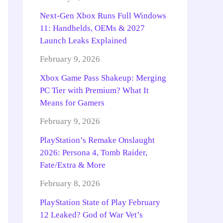
Next-Gen Xbox Runs Full Windows
11: Handhelds, OEMs & 2027
Launch Leaks Explained
February 9, 2026
Xbox Game Pass Shakeup: Merging
PC Tier with Premium? What It
Means for Gamers
February 9, 2026
PlayStation’s Remake Onslaught
2026: Persona 4, Tomb Raider,
Fate/Extra & More
February 8, 2026
PlayStation State of Play February
12 Leaked? God of War Vet’s