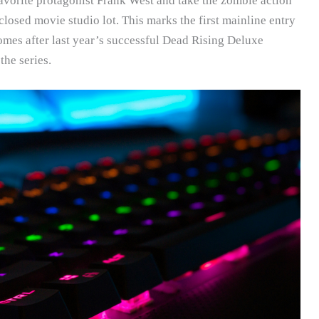
vorite protagonist Frank West and take the zombie action
losed movie studio lot. This marks the first mainline entry
omes after last year’s successful Dead Rising Deluxe
the series.