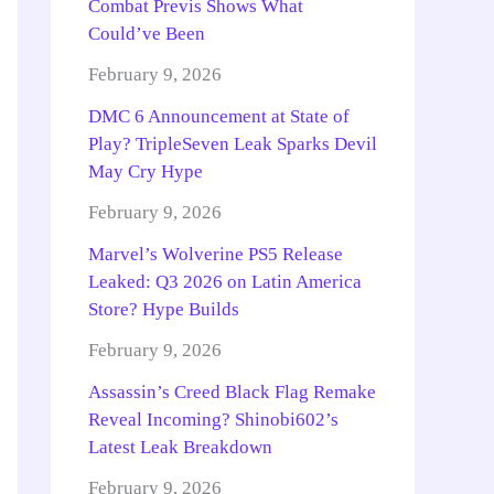
Combat Previs Shows What
Could’ve Been
February 9, 2026
DMC 6 Announcement at State of
Play? TripleSeven Leak Sparks Devil
May Cry Hype
February 9, 2026
Marvel’s Wolverine PS5 Release
Leaked: Q3 2026 on Latin America
Store? Hype Builds
February 9, 2026
Assassin’s Creed Black Flag Remake
Reveal Incoming? Shinobi602’s
Latest Leak Breakdown
February 9, 2026