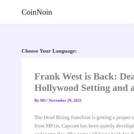
Skip
CoinNoin
to
content
Choose Your Language:
Frank West is Back: De
Hollywood Setting and a
By
MS
/
November 29, 2025
The Dead Rising franchise is getting a proper s
from MP1st, Capcom has been quietly develop