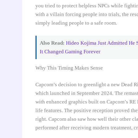
you tried to protect helpless NPCs while fight
with a villain forcing people into trials, the
simply leading people to a safe room.
Also Read:
Hideo Kojima Just Admitted He S
It Changed Gaming Forever
Why This Timing Makes Sense
Capcom’s decision to greenlight a new Dead Ri
which launched in September 2024. The remaste
with enhanced graphics built on Capcom’s RE 
life features. The positive reception proved the
right. Capcom also saw how well their other cla
performed after receiving modern treatment, cr