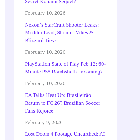
Secret Konami Sequel?
February 10, 2026
Nexon’s StarCraft Shooter Leaks:
Modder Lead, Shooter Vibes &
Blizzard Ties?
February 10, 2026
PlayStation State of Play Feb 12: 60-
Minute PS5 Bombshells Incoming?
February 10, 2026
EA Talks Heat Up: Brasileirão
Return to FC 26? Brazilian Soccer
Fans Rejoice
February 9, 2026
Lost Doom 4 Footage Unearthed: AI