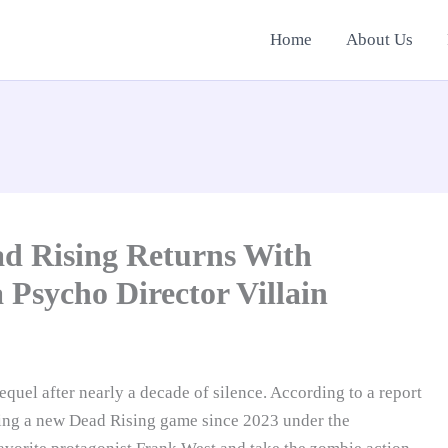
Home
About Us
ad Rising Returns With
 Psycho Director Villain
equel after nearly a decade of silence. According to a report
ing a new Dead Rising game since 2023 under the