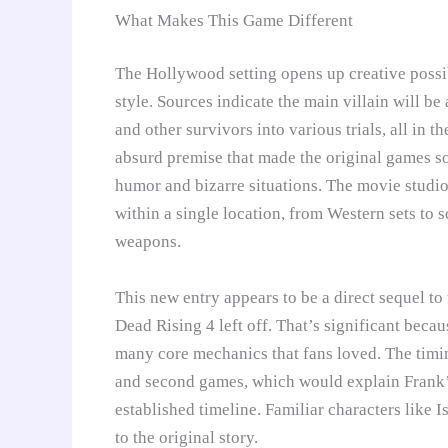
What Makes This Game Different
The Hollywood setting opens up creative possibi
style. Sources indicate the main villain will b
and other survivors into various trials, all in th
absurd premise that made the original games s
humor and bizarre situations. The movie studi
within a single location, from Western sets to 
weapons.
This new entry appears to be a direct sequel to
Dead Rising 4 left off. That’s significant bec
many core mechanics that fans loved. The timin
and second games, which would explain Frank’s 
established timeline. Familiar characters like 
to the original story.