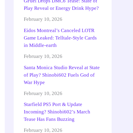
GFuel Drops DMC6 Tease: State of
Play Reveal or Energy Drink Hype?
February 10, 2026
Eidos Montreal’s Canceled LOTR
Game Leaked: Telltale-Style Cards
in Middle-earth
February 10, 2026
Santa Monica Studio Reveal at State
of Play? Shinobi602 Fuels God of
War Hype
February 10, 2026
Starfield PS5 Port & Update
Incoming? Shinobi602’s March
Tease Has Fans Buzzing
February 10, 2026