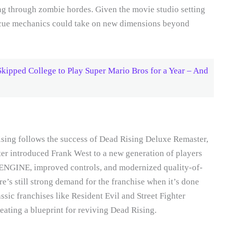
ing through zombie hordes. Given the movie studio setting
 rescue mechanics could take on new dimensions beyond
kipped College to Play Super Mario Bros for a Year – And
sing follows the success of Dead Rising Deluxe Remaster,
r introduced Frank West to a new generation of players
ENGINE, improved controls, and modernized quality-of-
re’s still strong demand for the franchise when it’s done
ssic franchises like Resident Evil and Street Fighter
eating a blueprint for reviving Dead Rising.