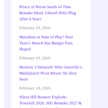
Prince of Persia Sands of Time
Remake Dead: Ubisoft Pulls Plug
After 6 Years
February 10, 2026
Marathon at State of Play? Paul
Tassi’s Hunch Has Bungie Fans
Hyped
February 10, 2026
Horizon 3 Delayed? Why Guerrilla’s
Multiplayer Pivot Means No Aloy
Soon
February 10, 2026
Silent Hill Rumors Explode:
Townfall 2026, SH1 Remake 2027 &