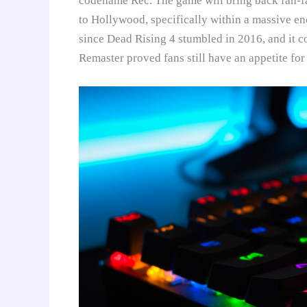
codename Rec. The game will bring back fan-fa
to Hollywood, specifically within a massive enc
since Dead Rising 4 stumbled in 2016, and it c
Remaster proved fans still have an appetite for 