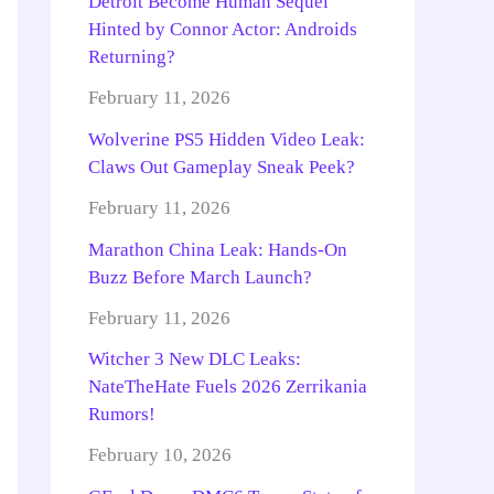
Detroit Become Human Sequel
Hinted by Connor Actor: Androids
Returning?
February 11, 2026
Wolverine PS5 Hidden Video Leak:
Claws Out Gameplay Sneak Peek?
February 11, 2026
Marathon China Leak: Hands-On
Buzz Before March Launch?
February 11, 2026
Witcher 3 New DLC Leaks:
NateTheHate Fuels 2026 Zerrikania
Rumors!
February 10, 2026