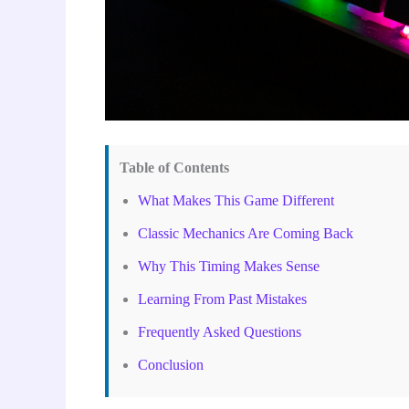
Table of Contents
What Makes This Game Different
Classic Mechanics Are Coming Back
Why This Timing Makes Sense
Learning From Past Mistakes
Frequently Asked Questions
Conclusion