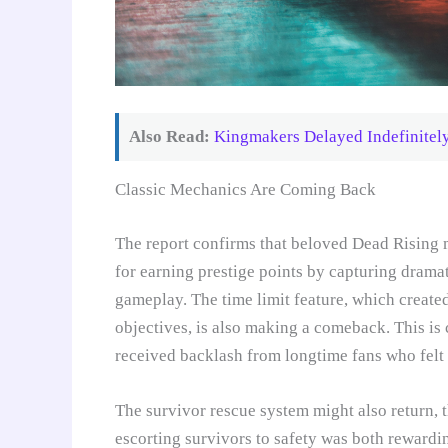
Also Read:
Kingmakers Delayed Indefinitel
Classic Mechanics Are Coming Back
The report confirms that beloved Dead Rising m
for earning prestige points by capturing drama
gameplay. The time limit feature, which created
objectives, is also making a comeback. This is
received backlash from longtime fans who felt i
The survivor rescue system might also return, t
escorting survivors to safety was both rewardi