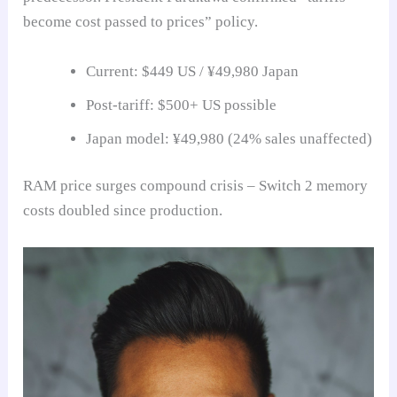
become cost passed to prices” policy.
Current: $449 US / ¥49,980 Japan
Post-tariff: $500+ US possible
Japan model: ¥49,980 (24% sales unaffected)
RAM price surges compound crisis – Switch 2 memory
costs doubled since production.