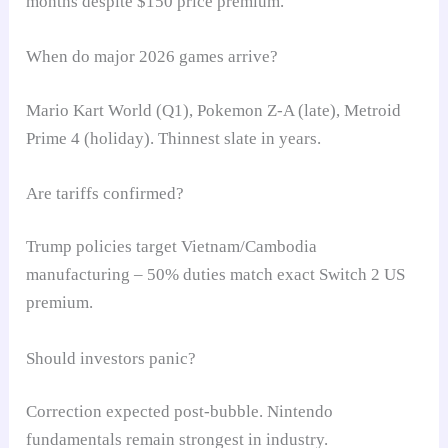
months despite $150 price premium.
When do major 2026 games arrive?
Mario Kart World (Q1), Pokemon Z-A (late), Metroid
Prime 4 (holiday). Thinnest slate in years.
Are tariffs confirmed?
Trump policies target Vietnam/Cambodia
manufacturing – 50% duties match exact Switch 2 US
premium.
Should investors panic?
Correction expected post-bubble. Nintendo
fundamentals remain strongest in industry.