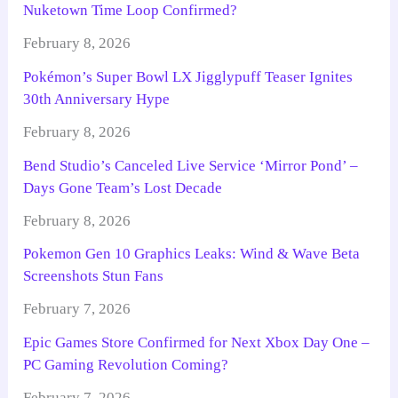
Nuketown Time Loop Confirmed?
February 8, 2026
Pokémon’s Super Bowl LX Jigglypuff Teaser Ignites
30th Anniversary Hype
February 8, 2026
Bend Studio’s Canceled Live Service ‘Mirror Pond’ –
Days Gone Team’s Lost Decade
February 8, 2026
Pokemon Gen 10 Graphics Leaks: Wind & Wave Beta
Screenshots Stun Fans
February 7, 2026
Epic Games Store Confirmed for Next Xbox Day One –
PC Gaming Revolution Coming?
February 7, 2026