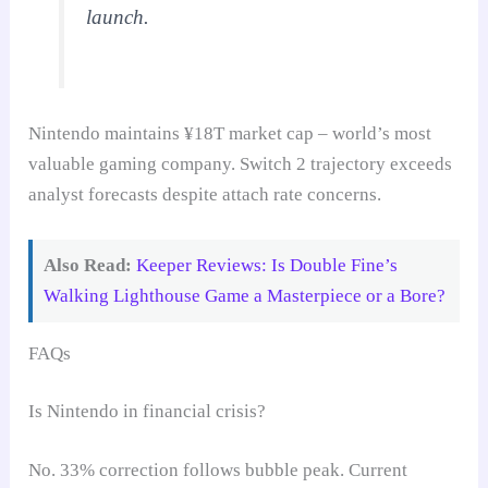
launch.
Nintendo maintains ¥18T market cap – world’s most
valuable gaming company. Switch 2 trajectory exceeds
analyst forecasts despite attach rate concerns.
Also Read:
Keeper Reviews: Is Double Fine’s
Walking Lighthouse Game a Masterpiece or a Bore?
FAQs
Is Nintendo in financial crisis?
No. 33% correction follows bubble peak. Current