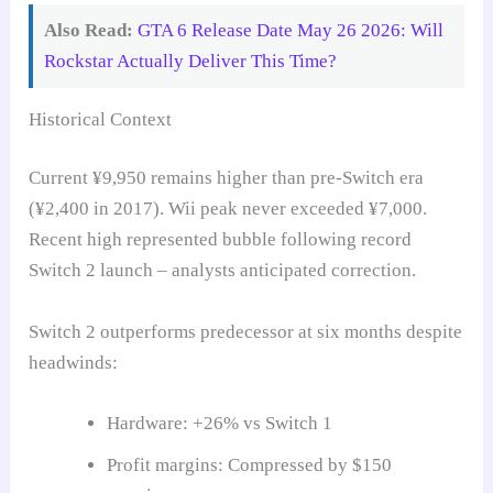
Also Read:
GTA 6 Release Date May 26 2026: Will
Rockstar Actually Deliver This Time?
Historical Context
Current ¥9,950 remains higher than pre-Switch era
(¥2,400 in 2017). Wii peak never exceeded ¥7,000.
Recent high represented bubble following record
Switch 2 launch – analysts anticipated correction.
Switch 2 outperforms predecessor at six months despite
headwinds:
Hardware: +26% vs Switch 1
Profit margins: Compressed by $150