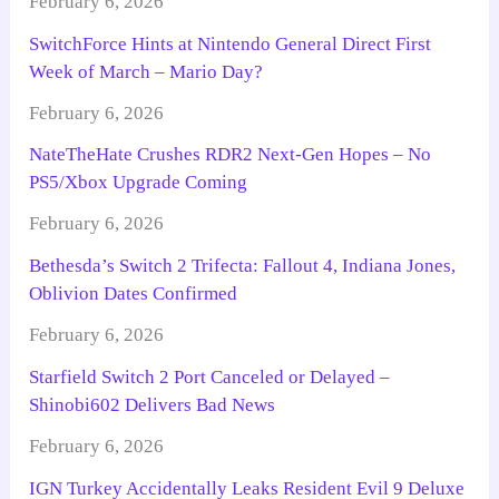
February 6, 2026
SwitchForce Hints at Nintendo General Direct First
Week of March – Mario Day?
February 6, 2026
NateTheHate Crushes RDR2 Next-Gen Hopes – No
PS5/Xbox Upgrade Coming
February 6, 2026
Bethesda’s Switch 2 Trifecta: Fallout 4, Indiana Jones,
Oblivion Dates Confirmed
February 6, 2026
Starfield Switch 2 Port Canceled or Delayed –
Shinobi602 Delivers Bad News
February 6, 2026
IGN Turkey Accidentally Leaks Resident Evil 9 Deluxe