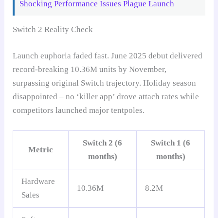
Shocking Performance Issues Plague Launch
Switch 2 Reality Check
Launch euphoria faded fast. June 2025 debut delivered
record-breaking 10.36M units by November,
surpassing original Switch trajectory. Holiday season
disappointed – no ‘killer app’ drove attach rates while
competitors launched major tentpoles.
Switch 2 (6
Switch 1 (6
Metric
months)
months)
Hardware
10.36M
8.2M
Sales