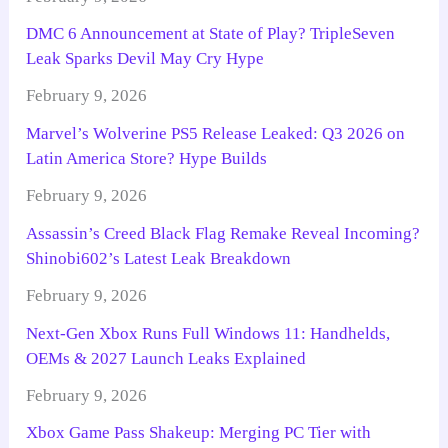
DMC 6 Announcement at State of Play? TripleSeven
Leak Sparks Devil May Cry Hype
February 9, 2026
Marvel’s Wolverine PS5 Release Leaked: Q3 2026 on
Latin America Store? Hype Builds
February 9, 2026
Assassin’s Creed Black Flag Remake Reveal Incoming?
Shinobi602’s Latest Leak Breakdown
February 9, 2026
Next-Gen Xbox Runs Full Windows 11: Handhelds,
OEMs & 2027 Launch Leaks Explained
February 9, 2026
Xbox Game Pass Shakeup: Merging PC Tier with