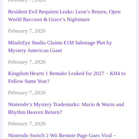
Resident Evil Requiem Leaks: Leon’s Return, Open
World Raccoon & Grace’s Nightmare
February 7, 2026
MindsEye Studio Claims €1M Sabotage Plot by
Mystery American Giant
February 7, 2026
Kingdom Hearts 1 Remake Leaked for 2027 – KH4 to
Follow Same Year?
February 7, 2026
Nintendo’s Mystery Trademarks: Mario & Wario and
Rhythm Heaven Return?
February 7, 2026
Nintendo Switch 2 Wii Remote Page Goes Viral –