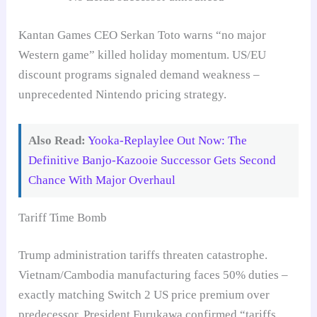
Kantan Games CEO Serkan Toto warns “no major
Western game” killed holiday momentum. US/EU
discount programs signaled demand weakness –
unprecedented Nintendo pricing strategy.
Also Read:
Yooka-Replaylee Out Now: The
Definitive Banjo-Kazooie Successor Gets Second
Chance With Major Overhaul
Tariff Time Bomb
Trump administration tariffs threaten catastrophe.
Vietnam/Cambodia manufacturing faces 50% duties –
exactly matching Switch 2 US price premium over
predecessor. President Furukawa confirmed “tariffs