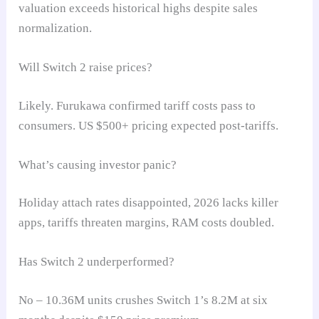
valuation exceeds historical highs despite sales
normalization.
Will Switch 2 raise prices?
Likely. Furukawa confirmed tariff costs pass to
consumers. US $500+ pricing expected post-tariffs.
What’s causing investor panic?
Holiday attach rates disappointed, 2026 lacks killer
apps, tariffs threaten margins, RAM costs doubled.
Has Switch 2 underperformed?
No – 10.36M units crushes Switch 1’s 8.2M at six