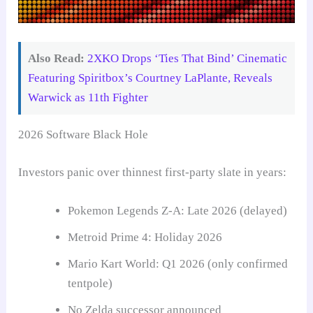
Also Read:
2XKO Drops ‘Ties That Bind’ Cinematic
Featuring Spiritbox’s Courtney LaPlante, Reveals
Warwick as 11th Fighter
2026 Software Black Hole
Investors panic over thinnest first-party slate in years:
Pokemon Legends Z-A: Late 2026 (delayed)
Metroid Prime 4: Holiday 2026
Mario Kart World: Q1 2026 (only confirmed
tentpole)
No Zelda successor announced