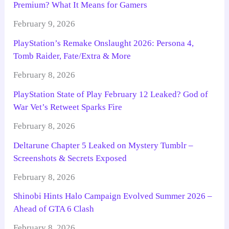
Premium? What It Means for Gamers
February 9, 2026
PlayStation’s Remake Onslaught 2026: Persona 4,
Tomb Raider, Fate/Extra & More
February 8, 2026
PlayStation State of Play February 12 Leaked? God of
War Vet’s Retweet Sparks Fire
February 8, 2026
Deltarune Chapter 5 Leaked on Mystery Tumblr –
Screenshots & Secrets Exposed
February 8, 2026
Shinobi Hints Halo Campaign Evolved Summer 2026 –
Ahead of GTA 6 Clash
February 8, 2026