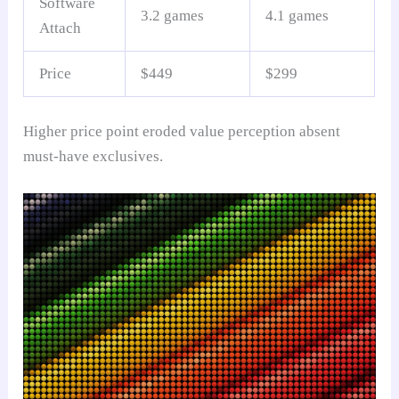
Software
3.2 games
4.1 games
Attach
Price
$449
$299
Higher price point eroded value perception absent
must-have exclusives.