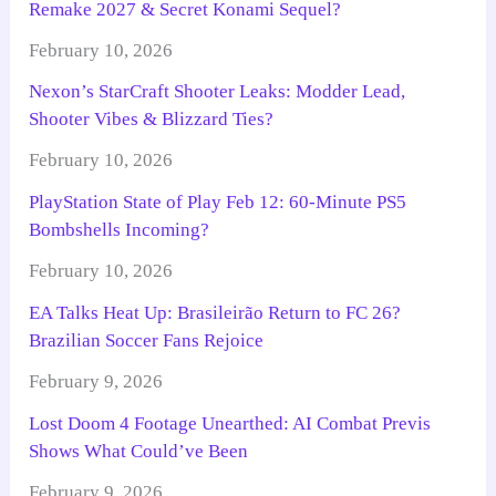
Remake 2027 & Secret Konami Sequel?
February 10, 2026
Nexon’s StarCraft Shooter Leaks: Modder Lead,
Shooter Vibes & Blizzard Ties?
February 10, 2026
PlayStation State of Play Feb 12: 60-Minute PS5
Bombshells Incoming?
February 10, 2026
EA Talks Heat Up: Brasileirão Return to FC 26?
Brazilian Soccer Fans Rejoice
February 9, 2026
Lost Doom 4 Footage Unearthed: AI Combat Previs
Shows What Could’ve Been
February 9, 2026