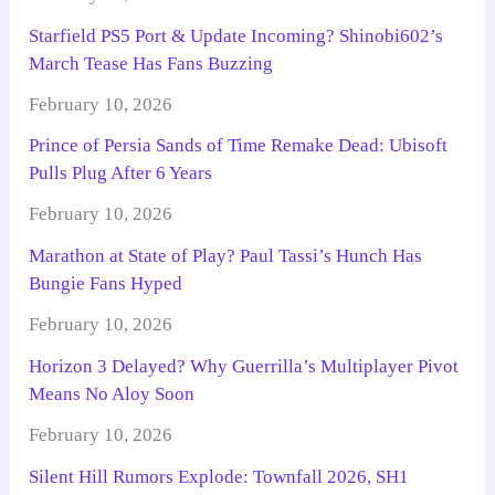
Starfield PS5 Port & Update Incoming? Shinobi602’s
March Tease Has Fans Buzzing
February 10, 2026
Prince of Persia Sands of Time Remake Dead: Ubisoft
Pulls Plug After 6 Years
February 10, 2026
Marathon at State of Play? Paul Tassi’s Hunch Has
Bungie Fans Hyped
February 10, 2026
Horizon 3 Delayed? Why Guerrilla’s Multiplayer Pivot
Means No Aloy Soon
February 10, 2026
Silent Hill Rumors Explode: Townfall 2026, SH1