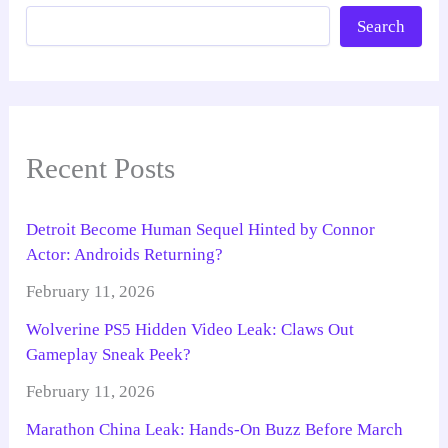
Search
Recent Posts
Detroit Become Human Sequel Hinted by Connor
Actor: Androids Returning?
February 11, 2026
Wolverine PS5 Hidden Video Leak: Claws Out
Gameplay Sneak Peek?
February 11, 2026
Marathon China Leak: Hands-On Buzz Before March