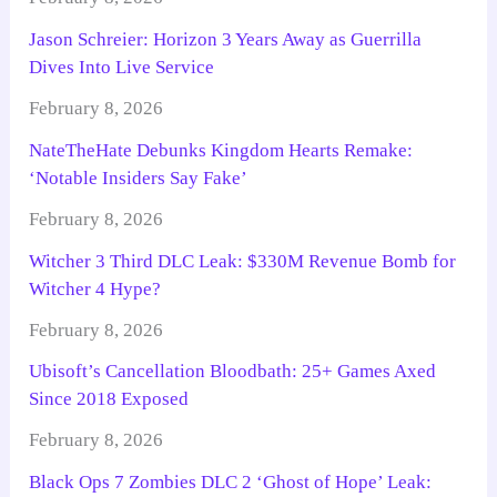
Jason Schreier: Horizon 3 Years Away as Guerrilla
Dives Into Live Service
February 8, 2026
NateTheHate Debunks Kingdom Hearts Remake:
‘Notable Insiders Say Fake’
February 8, 2026
Witcher 3 Third DLC Leak: $330M Revenue Bomb for
Witcher 4 Hype?
February 8, 2026
Ubisoft’s Cancellation Bloodbath: 25+ Games Axed
Since 2018 Exposed
February 8, 2026
Black Ops 7 Zombies DLC 2 ‘Ghost of Hope’ Leak: