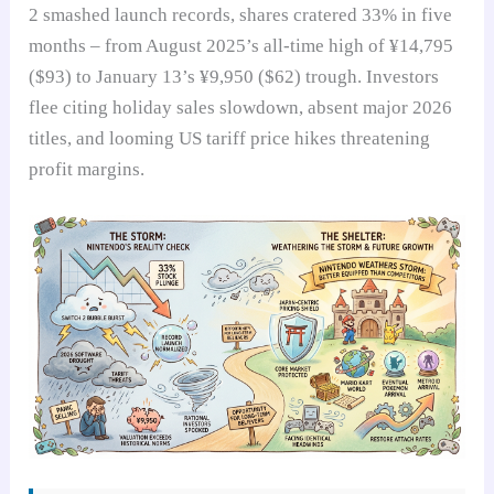
2 smashed launch records, shares cratered 33% in five
months – from August 2025’s all-time high of ¥14,795
($93) to January 13’s ¥9,950 ($62) trough. Investors
flee citing holiday sales slowdown, absent major 2026
titles, and looming US tariff price hikes threatening
profit margins.