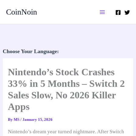
Skip
CoinNoin
to
content
Choose Your Language:
Nintendo’s Stock Crashes
33% in 5 Months – Switch 2
Sales Slow, No 2026 Killer
Apps
By
MS
/
January 15, 2026
Nintendo’s dream year turned nightmare. After Switch