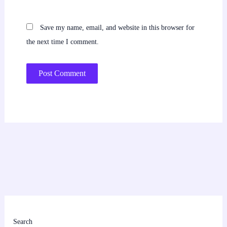
Save my name, email, and website in this browser for
the next time I comment.
Search