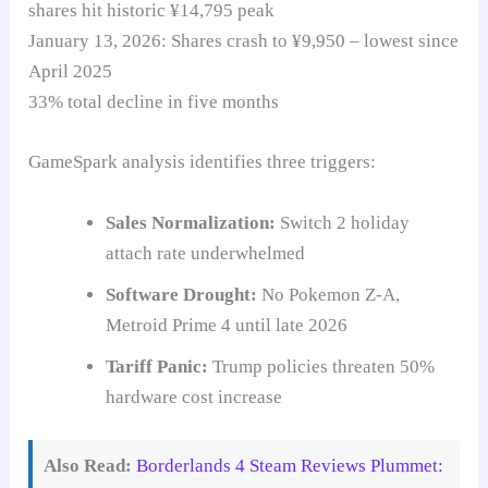
shares hit historic ¥14,795 peak
January 13, 2026: Shares crash to ¥9,950 – lowest since
April 2025
33% total decline in five months
GameSpark analysis identifies three triggers:
Sales Normalization:
Switch 2 holiday
attach rate underwhelmed
Software Drought:
No Pokemon Z-A,
Metroid Prime 4 until late 2026
Tariff Panic:
Trump policies threaten 50%
hardware cost increase
Also Read:
Borderlands 4 Steam Reviews Plummet: