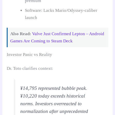
premium
Software: Lacks Mario/Odyssey-caliber
launch
Also Read:
Valve Just Confirmed Lepton – Android
Games Are Coming to Steam Deck
Investor Panic vs Reality
Dr. Toto clarifies context:
¥14,795 represented bubble peak.
¥10,220 today exceeds historical
norms. Investors overreacted to
normalization after unprecedented