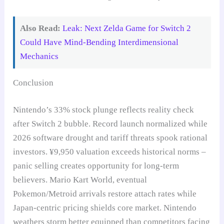
Also Read:
Leak: Next Zelda Game for Switch 2
Could Have Mind-Bending Interdimensional
Mechanics
Conclusion
Nintendo’s 33% stock plunge reflects reality check
after Switch 2 bubble. Record launch normalized while
2026 software drought and tariff threats spook rational
investors. ¥9,950 valuation exceeds historical norms –
panic selling creates opportunity for long-term
believers. Mario Kart World, eventual
Pokemon/Metroid arrivals restore attach rates while
Japan-centric pricing shields core market. Nintendo
weathers storm better equipped than competitors facing