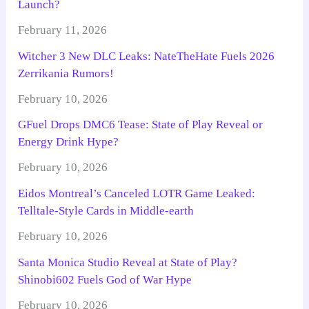
Launch?
February 11, 2026
Witcher 3 New DLC Leaks: NateTheHate Fuels 2026
Zerrikania Rumors!
February 10, 2026
GFuel Drops DMC6 Tease: State of Play Reveal or
Energy Drink Hype?
February 10, 2026
Eidos Montreal’s Canceled LOTR Game Leaked:
Telltale-Style Cards in Middle-earth
February 10, 2026
Santa Monica Studio Reveal at State of Play?
Shinobi602 Fuels God of War Hype
February 10, 2026