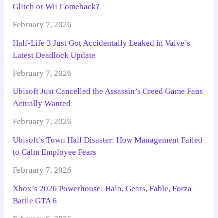
Glitch or Wii Comeback?
February 7, 2026
Half-Life 3 Just Got Accidentally Leaked in Valve’s
Latest Deadlock Update
February 7, 2026
Ubisoft Just Cancelled the Assassin’s Creed Game Fans
Actually Wanted
February 7, 2026
Ubisoft’s Town Hall Disaster: How Management Failed
to Calm Employee Fears
February 7, 2026
Xbox’s 2026 Powerhouse: Halo, Gears, Fable, Forza
Battle GTA 6