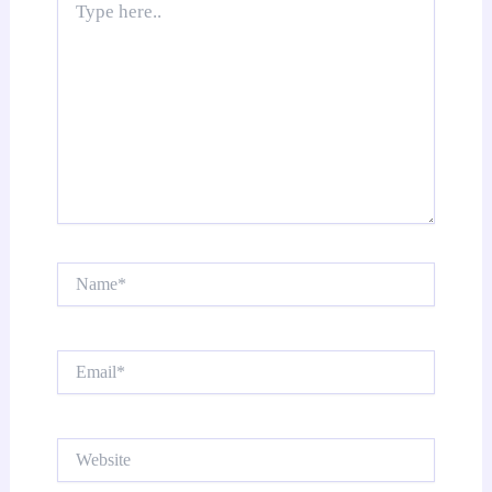
here..
Name*
Email*
Website