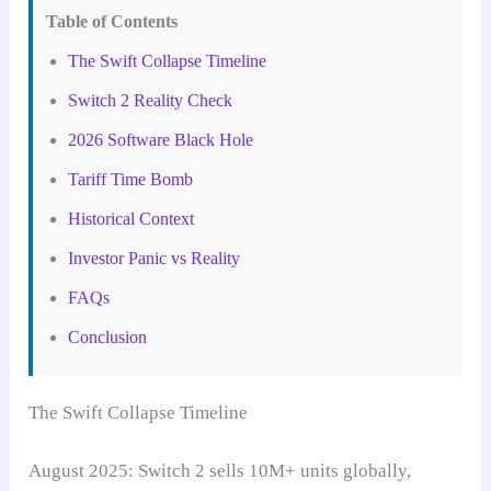
Table of Contents
The Swift Collapse Timeline
Switch 2 Reality Check
2026 Software Black Hole
Tariff Time Bomb
Historical Context
Investor Panic vs Reality
FAQs
Conclusion
The Swift Collapse Timeline
August 2025: Switch 2 sells 10M+ units globally,