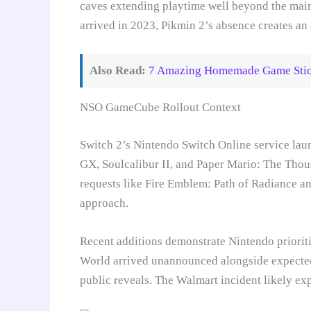
caves extending playtime well beyond the main
arrived in 2023, Pikmin 2’s absence creates an
Also Read:
7 Amazing Homemade Game Stick
NSO GameCube Rollout Context
Switch 2’s Nintendo Switch Online service la
GX, Soulcalibur II, and Paper Mario: The Thou
requests like Fire Emblem: Path of Radiance an
approach.
Recent additions demonstrate Nintendo prioriti
World arrived unannounced alongside expected 
public reveals. The Walmart incident likely ex