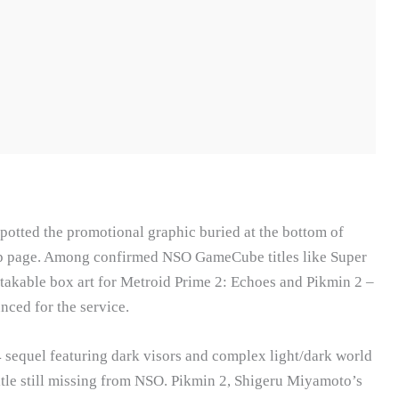
otted the promotional graphic buried at the bottom of
p page. Among confirmed NSO GameCube titles like Super
akable box art for Metroid Prime 2: Echoes and Pikmin 2 –
nced for the service.
sequel featuring dark visors and complex light/dark world
tle still missing from NSO. Pikmin 2, Shigeru Miyamoto’s