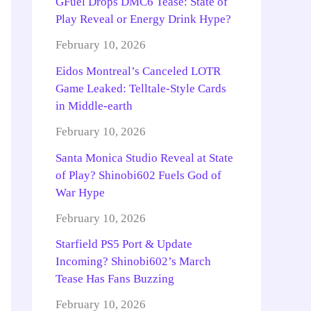
GFuel Drops DMC6 Tease: State of
Play Reveal or Energy Drink Hype?
February 10, 2026
Eidos Montreal’s Canceled LOTR
Game Leaked: Telltale-Style Cards
in Middle-earth
February 10, 2026
Santa Monica Studio Reveal at State
of Play? Shinobi602 Fuels God of
War Hype
February 10, 2026
Starfield PS5 Port & Update
Incoming? Shinobi602’s March
Tease Has Fans Buzzing
February 10, 2026