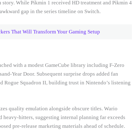
 story. While Pikmin 1 received HD treatment and Pikmin 4
 awkward gap in the series timeline on Switch.
ers That Will Transform Your Gaming Setup
unched with a modest GameCube library including F-Zero
sand-Year Door. Subsequent surprise drops added fan
d Rogue Squadron II, building trust in Nintendo’s listening
zes quality emulation alongside obscure titles. Wario
heavy-hitters, suggesting internal planning far exceeds
posed pre-release marketing materials ahead of schedule.