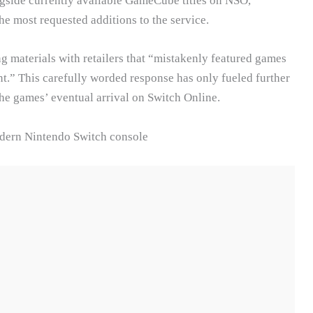
gside currently available GameCube titles on NSO,
e most requested additions to the service.
materials with retailers that “mistakenly featured games
nt.” This carefully worded response has only fueled further
the games’ eventual arrival on Switch Online.