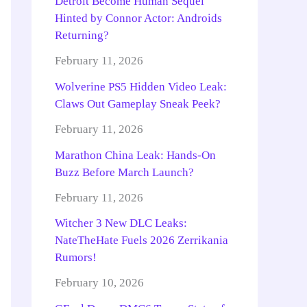
Detroit Become Human Sequel
Hinted by Connor Actor: Androids
Returning?
February 11, 2026
Wolverine PS5 Hidden Video Leak:
Claws Out Gameplay Sneak Peek?
February 11, 2026
Marathon China Leak: Hands-On
Buzz Before March Launch?
February 11, 2026
Witcher 3 New DLC Leaks:
NateTheHate Fuels 2026 Zerrikania
Rumors!
February 10, 2026