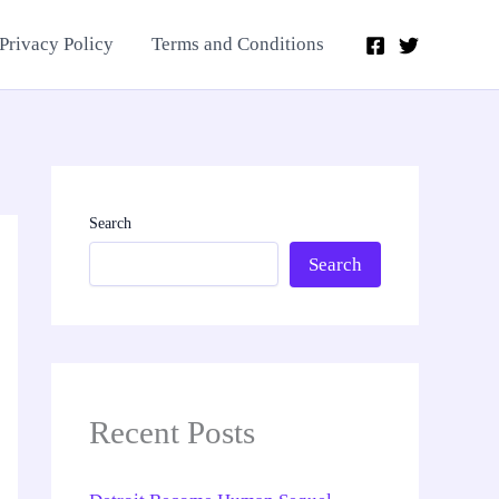
Privacy Policy
Terms and Conditions
Search
Search
Recent Posts