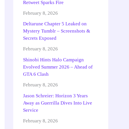
Retweet Sparks Fire
February 8, 2026
Deltarune Chapter 5 Leaked on
Mystery Tumblr – Screenshots &
Secrets Exposed
February 8, 2026
Shinobi Hints Halo Campaign
Evolved Summer 2026 – Ahead of
GTA 6 Clash
February 8, 2026
Jason Schreier: Horizon 3 Years
Away as Guerrilla Dives Into Live
Service
February 8, 2026