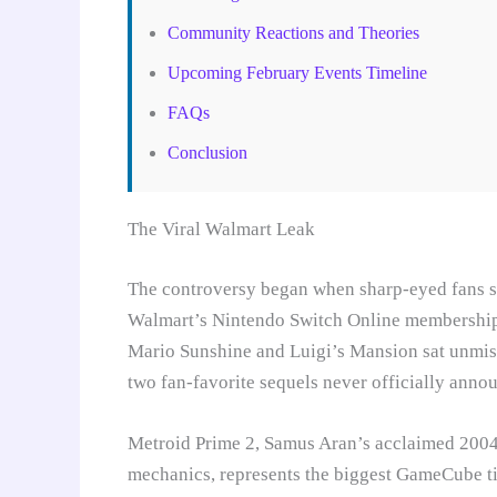
Community Reactions and Theories
Upcoming February Events Timeline
FAQs
Conclusion
The Viral Walmart Leak
The controversy began when sharp-eyed fans sp
Walmart’s Nintendo Switch Online membershi
Mario Sunshine and Luigi’s Mansion sat unmist
two fan-favorite sequels never officially annou
Metroid Prime 2, Samus Aran’s acclaimed 2004 
mechanics, represents the biggest GameCube ti