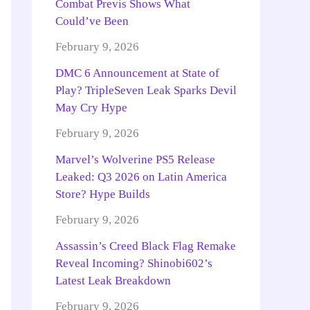
Combat Previs Shows What
Could’ve Been
February 9, 2026
DMC 6 Announcement at State of
Play? TripleSeven Leak Sparks Devil
May Cry Hype
February 9, 2026
Marvel’s Wolverine PS5 Release
Leaked: Q3 2026 on Latin America
Store? Hype Builds
February 9, 2026
Assassin’s Creed Black Flag Remake
Reveal Incoming? Shinobi602’s
Latest Leak Breakdown
February 9, 2026