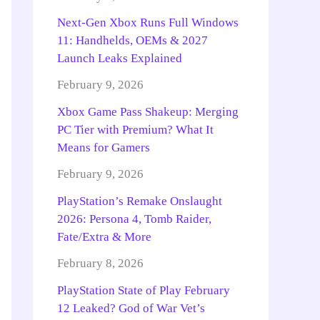
Next-Gen Xbox Runs Full Windows
11: Handhelds, OEMs & 2027
Launch Leaks Explained
February 9, 2026
Xbox Game Pass Shakeup: Merging
PC Tier with Premium? What It
Means for Gamers
February 9, 2026
PlayStation’s Remake Onslaught
2026: Persona 4, Tomb Raider,
Fate/Extra & More
February 8, 2026
PlayStation State of Play February
12 Leaked? God of War Vet’s