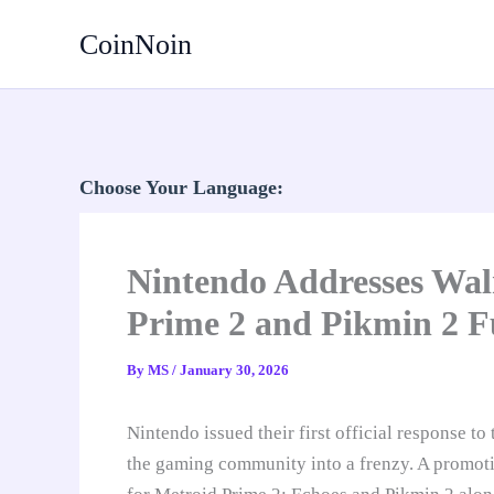
Skip
CoinNoin
to
content
Choose Your Language:
Nintendo Addresses Wa
Prime 2 and Pikmin 2 F
By
MS
/
January 30, 2026
Nintendo issued their first official response t
the gaming community into a frenzy. A promoti