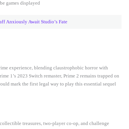
ff Anxiously Await Studio’s Fate
rime experience, blending claustrophobic horror with
ime 1’s 2023 Switch remaster, Prime 2 remains trapped on
d mark the first legal way to play this essential sequel
collectible treasures, two-player co-op, and challenge