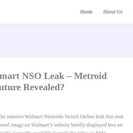
Home
About Us
lmart NSO Leak – Metroid
uture Revealed?
o the massive Walmart Nintendo Switch Online leak that sent
onal image on Walmart’s website briefly displayed box art