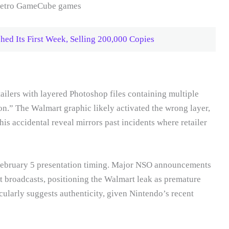
hed Its First Week, Selling 200,000 Copies
ailers with layered Photoshop files containing multiple
n.” The Walmart graphic likely activated the wrong layer,
 accidental reveal mirrors past incidents where retailer
February 5 presentation timing. Major NSO announcements
 broadcasts, positioning the Walmart leak as premature
icularly suggests authenticity, given Nintendo’s recent