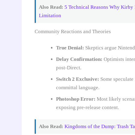
Also Read:
5 Technical Reasons Why Kirby 
Limitation
Community Reactions and Theories
True Denial:
Skeptics argue Nintendo
Delay Confirmation:
Optimists inter
post-Direct.
Switch 2 Exclusive:
Some speculate f
committal language.
Photoshop Error:
Most likely scena
exposing pre-release content.
Also Read:
Kingdoms of the Dump: Trash Ta