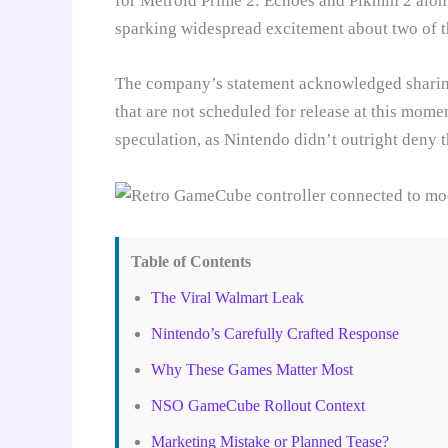
for Metroid Prime 2: Echoes and Pikmin 2 alon
sparking widespread excitement about two of th
The company’s statement acknowledged sharing 
that are not scheduled for release at this mome
speculation, as Nintendo didn’t outright deny 
Table of Contents
The Viral Walmart Leak
Nintendo’s Carefully Crafted Response
Why These Games Matter Most
NSO GameCube Rollout Context
Marketing Mistake or Planned Tease?