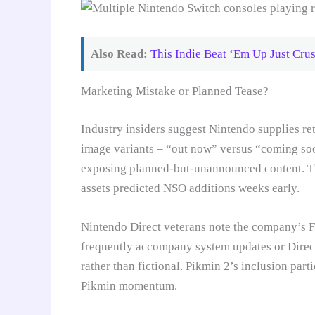
Also Read:
This Indie Beat ‘Em Up Just Crus
Marketing Mistake or Planned Tease?
Industry insiders suggest Nintendo supplies ret
image variants – “out now” versus “coming soo
exposing planned-but-unannounced content. This
assets predicted NSO additions weeks early.
Nintendo Direct veterans note the company’s 
frequently accompany system updates or Direct
rather than fictional. Pikmin 2’s inclusion part
Pikmin momentum.