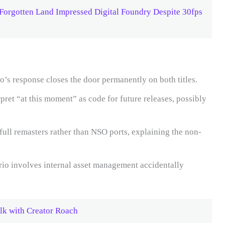
Forgotten Land Impressed Digital Foundry Despite 30fps
’s response closes the door permanently on both titles.
pret “at this moment” as code for future releases, possibly
ull remasters rather than NSO ports, explaining the non-
rio involves internal asset management accidentally
lk with Creator Roach