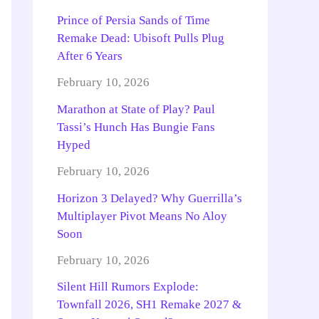
Prince of Persia Sands of Time
Remake Dead: Ubisoft Pulls Plug
After 6 Years
February 10, 2026
Marathon at State of Play? Paul
Tassi’s Hunch Has Bungie Fans
Hyped
February 10, 2026
Horizon 3 Delayed? Why Guerrilla’s
Multiplayer Pivot Means No Aloy
Soon
February 10, 2026
Silent Hill Rumors Explode:
Townfall 2026, SH1 Remake 2027 &