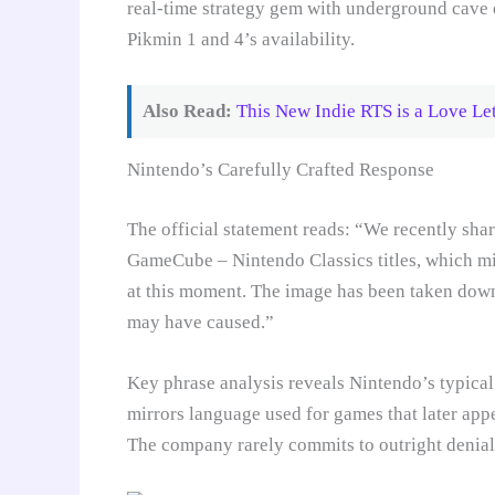
real-time strategy gem with underground cave e
Pikmin 1 and 4’s availability.
Also Read:
This New Indie RTS is a Love Let
Nintendo’s Carefully Crafted Response
The official statement reads: “We recently sha
GameCube – Nintendo Classics titles, which mis
at this moment. The image has been taken down
may have caused.”
Key phrase analysis reveals Nintendo’s typical
mirrors language used for games that later ap
The company rarely commits to outright denials