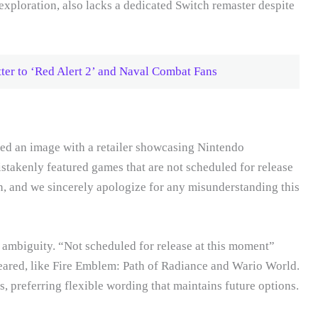
xploration, also lacks a dedicated Switch remaster despite
ter to ‘Red Alert 2’ and Naval Combat Fans
red an image with a retailer showcasing Nintendo
takenly featured games that are not scheduled for release
, and we sincerely apologize for any misunderstanding this
 ambiguity. “Not scheduled for release at this moment”
peared, like Fire Emblem: Path of Radiance and Wario World.
, preferring flexible wording that maintains future options.