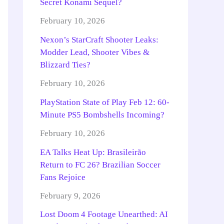
Secret Konami Sequel?
February 10, 2026
Nexon’s StarCraft Shooter Leaks:
Modder Lead, Shooter Vibes &
Blizzard Ties?
February 10, 2026
PlayStation State of Play Feb 12: 60-
Minute PS5 Bombshells Incoming?
February 10, 2026
EA Talks Heat Up: Brasileirão
Return to FC 26? Brazilian Soccer
Fans Rejoice
February 9, 2026
Lost Doom 4 Footage Unearthed: AI