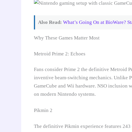
Also Read:
What’s Going On at BioWare? Sta
Why These Games Matter Most
Metroid Prime 2: Echoes
Fans consider Prime 2 the definitive Metroid P
inventive beam-switching mechanics. Unlike Pr
GameCube and Wii hardware. NSO inclusion woul
on modern Nintendo systems.
Pikmin 2
The definitive Pikmin experience features 243 