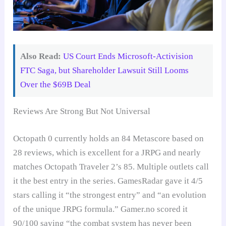
Also Read:
US Court Ends Microsoft-Activision
FTC Saga, but Shareholder Lawsuit Still Looms
Over the $69B Deal
Reviews Are Strong But Not Universal
Octopath 0 currently holds an 84 Metascore based on
28 reviews, which is excellent for a JRPG and nearly
matches Octopath Traveler 2’s 85. Multiple outlets call
it the best entry in the series. GamesRadar gave it 4/5
stars calling it “the strongest entry” and “an evolution
of the unique JRPG formula.” Gamer.no scored it
90/100 saying “the combat system has never been