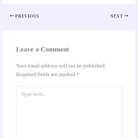
ok
A
es
In
t
Li
e
re
pp
t
nk
Tr
PREVIOUS
NEXT
an
sl
at
Leave a Comment
e
Your email address will not be published.
Required fields are marked
*
Type
here..