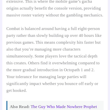
extensive. This is where the mobile game’s gacha
origins actually benefit the console version, providing
massive roster variety without the gambling mechanics.
Combat is balanced around having a full eight-person
party rather than slowly building up over 40 hours like
previous games. This means complexity hits faster but
also that you’re managing more characters
simultaneously. Some players love the tactical depth
this creates. Others find it overwhelming compared to
the more gradual introduction in Octopath 1 and 2.
Your tolerance for managing large parties will
significantly impact whether you bounce off early or
get hooked.
Also Read:
The Guy Who Made Nowhere Prophet