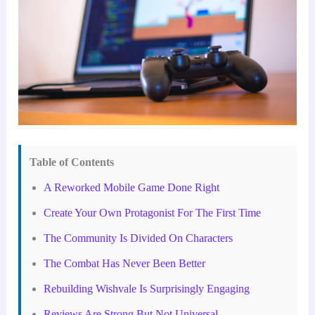
Table of Contents
A Reworked Mobile Game Done Right
Create Your Own Protagonist For The First Time
The Community Is Divided On Characters
The Combat Has Never Been Better
Rebuilding Wishvale Is Surprisingly Engaging
Reviews Are Strong But Not Universal