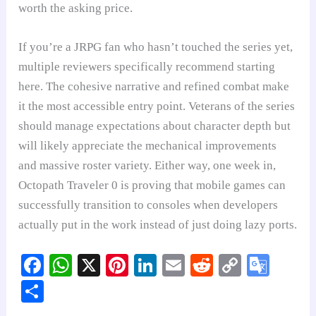
worth the asking price.
If you’re a JRPG fan who hasn’t touched the series yet,
multiple reviewers specifically recommend starting
here. The cohesive narrative and refined combat make
it the most accessible entry point. Veterans of the series
should manage expectations about character depth but
will likely appreciate the mechanical improvements
and massive roster variety. Either way, one week in,
Octopath Traveler 0 is proving that mobile games can
successfully transition to consoles when developers
actually put in the work instead of just doing lazy ports.
Fa
W
X
Pi
Li
E
R
C
G
ce
ha
nt
nk
m
ed
op
oo
S
bo
ts
er
ed
ail
di
y
gl
ha