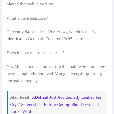
played the mobile version.
What’s the Metascore?
Currently 84 based on 28 reviews, which is nearly
identical to Octopath Traveler 2’s 85 score.
Does it have microtransactions?
No. All gacha mechanics from the mobile version have
been completely removed. You get everything through
normal gameplay.
Also Read:
XDefiant Just Accidentally Leaked Far
Cry 7 Screenshots Before Getting Shut Down and It
Looks Wild