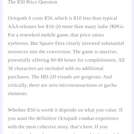
The $50 Price Question
Octopath 0 costs $50, which is $10 less than typical
AAA releases but $10-20 more than many indie JRPGs.
For a reworked mobile game, that price raises
eyebrows. But Square Enix clearly invested substantial
resources into the conversion. The game is massive,
potentially offering 60-80 hours for completionists. All
36 characters are included with no additional
purchases. The HD-2D visuals are gorgeous. And
critically, there are zero microtransactions or gacha
elements.
Whether $50 is worth it depends on what you value. If
you want the definitive Octopath combat experience
with the most cohesive story, that’s here. If you