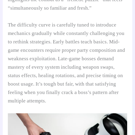
“simultaneously so familiar and fresh.”
The difficulty curve is carefully tuned to introduce
mechanics gradually while constantly challenging you
to rethink strategies. Early battles teach basics. Mid-
game encounters require proper party composition and
weakness exploitation. Late-game bosses demand
mastery of every system including weapon swaps,
status effects, healing rotations, and precise timing on
boost usage. It’s tough but fair, with that satisfying
feeling when you finally crack a boss’s pattern after
multiple attempts.