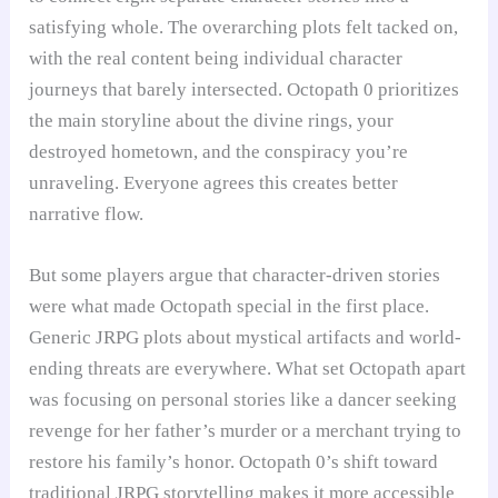
satisfying whole. The overarching plots felt tacked on,
with the real content being individual character
journeys that barely intersected. Octopath 0 prioritizes
the main storyline about the divine rings, your
destroyed hometown, and the conspiracy you’re
unraveling. Everyone agrees this creates better
narrative flow.
But some players argue that character-driven stories
were what made Octopath special in the first place.
Generic JRPG plots about mystical artifacts and world-
ending threats are everywhere. What set Octopath apart
was focusing on personal stories like a dancer seeking
revenge for her father’s murder or a merchant trying to
restore his family’s honor. Octopath 0’s shift toward
traditional JRPG storytelling makes it more accessible