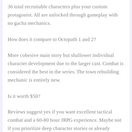
36 total recruitable characters plus your custom
protagonist. All are unlocked through gameplay with
no gacha mechanics.
How does it compare to Octopath 1 and 2?
More cohesive main story but shallower individual
character development due to the larger cast. Combat is
considered the best in the series. The town rebuilding
mechanic is entirely new.
Is it worth $50?
Reviews suggest yes if you want excellent tactical
combat and a 60-80 hour JRPG experience. Maybe not
if you prioritize deep character stories or already