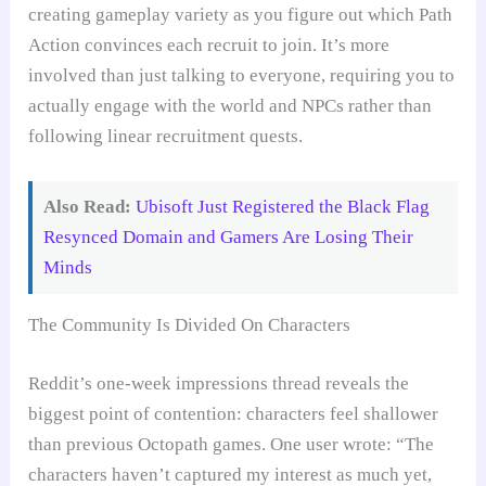
creating gameplay variety as you figure out which Path
Action convinces each recruit to join. It’s more
involved than just talking to everyone, requiring you to
actually engage with the world and NPCs rather than
following linear recruitment quests.
Also Read:
Ubisoft Just Registered the Black Flag
Resynced Domain and Gamers Are Losing Their
Minds
The Community Is Divided On Characters
Reddit’s one-week impressions thread reveals the
biggest point of contention: characters feel shallower
than previous Octopath games. One user wrote: “The
characters haven’t captured my interest as much yet,