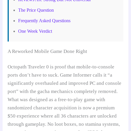
The Price Question
Frequently Asked Questions
One Week Verdict
A Reworked Mobile Game Done Right
Octopath Traveler 0 is proof that mobile-to-console
ports don’t have to suck. Game Informer calls it “a
significantly overhauled and improved PC and console
port” with the gacha mechanics completely removed.
What was designed as a free-to-play game with
randomized character acquisition is now a premium
$50 experience where all 36 characters are unlocked
through gameplay. No loot boxes, no stamina systems,