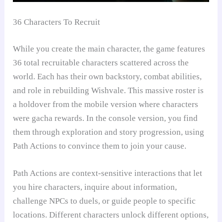
36 Characters To Recruit
While you create the main character, the game features
36 total recruitable characters scattered across the
world. Each has their own backstory, combat abilities,
and role in rebuilding Wishvale. This massive roster is
a holdover from the mobile version where characters
were gacha rewards. In the console version, you find
them through exploration and story progression, using
Path Actions to convince them to join your cause.
Path Actions are context-sensitive interactions that let
you hire characters, inquire about information,
challenge NPCs to duels, or guide people to specific
locations. Different characters unlock different options,