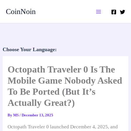
Skip
CoinNoin
to
content
Choose Your Language:
Octopath Traveler 0 Is The
Mobile Game Nobody Asked
To Be Ported (But It’s
Actually Great?)
By
MS
/
December 13, 2025
Octopath Traveler 0 launched December 4, 2025, and