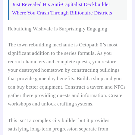
Just Revealed His Anti-Capitalist Deckbuilder
Where You Crash Through Billionaire Districts
Rebuilding Wishvale Is Surprisingly Engaging
The town rebuilding mechanic is Octopath 0’s most
significant addition to the series formula. As you
recruit characters and complete quests, you restore
your destroyed hometown by constructing buildings
that provide gameplay benefits. Build a shop and you
can buy better equipment. Construct a tavern and NPCs
gather there providing quests and information. Create
workshops and unlock crafting systems.
This isn’t a complex city builder but it provides
satisfying long-term progression separate from