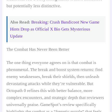
but potentially less distinctive.
Also Read:
Breaking: Crash Bandicoot New Game
Hints Drop as Official X Bio Gets Mysterious
Update
The Combat Has Never Been Better
The one thing everyone agrees on is that combat is
phenomenal. The break and boost system returns: find
enemy weaknesses, break their shields, then unleash
devastating attacks while they’re vulnerable. But
Octopath 0 refines this with better balance, more
complex encounters, and strategic depth that reviewers
universally praise. GameSpot’s review specifically
highlights the combat as a “frenetic puzzle” that feels