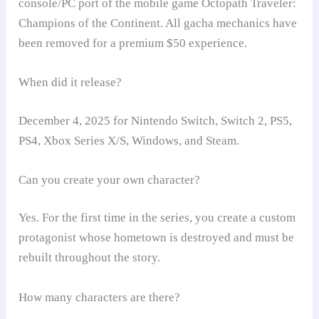
console/PC port of the mobile game Octopath Traveler:
Champions of the Continent. All gacha mechanics have
been removed for a premium $50 experience.
When did it release?
December 4, 2025 for Nintendo Switch, Switch 2, PS5,
PS4, Xbox Series X/S, Windows, and Steam.
Can you create your own character?
Yes. For the first time in the series, you create a custom
protagonist whose hometown is destroyed and must be
rebuilt throughout the story.
How many characters are there?