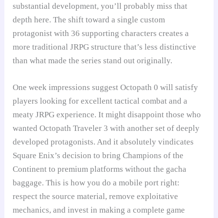
substantial development, you’ll probably miss that
depth here. The shift toward a single custom
protagonist with 36 supporting characters creates a
more traditional JRPG structure that’s less distinctive
than what made the series stand out originally.
One week impressions suggest Octopath 0 will satisfy
players looking for excellent tactical combat and a
meaty JRPG experience. It might disappoint those who
wanted Octopath Traveler 3 with another set of deeply
developed protagonists. And it absolutely vindicates
Square Enix’s decision to bring Champions of the
Continent to premium platforms without the gacha
baggage. This is how you do a mobile port right:
respect the source material, remove exploitative
mechanics, and invest in making a complete game