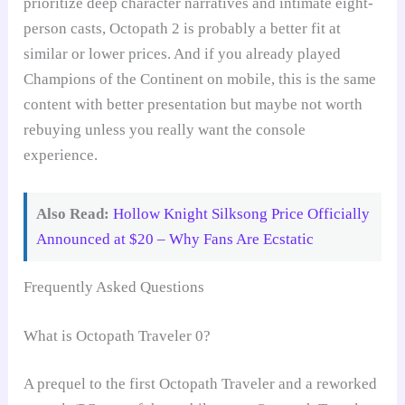
prioritize deep character narratives and intimate eight-
person casts, Octopath 2 is probably a better fit at
similar or lower prices. And if you already played
Champions of the Continent on mobile, this is the same
content with better presentation but maybe not worth
rebuying unless you really want the console
experience.
Also Read:
Hollow Knight Silksong Price Officially
Announced at $20 – Why Fans Are Ecstatic
Frequently Asked Questions
What is Octopath Traveler 0?
A prequel to the first Octopath Traveler and a reworked