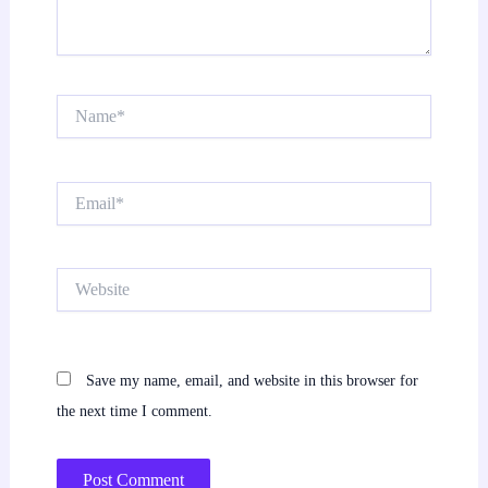
Name*
Email*
Website
Save my name, email, and website in this browser for
the next time I comment.