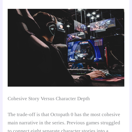
Cohesive Story Versus Character Depth
The trade-off is that Octopath 0 has the most cohesive
main narrative in the series. Previous games struggled
to connect eight separate character stories into a