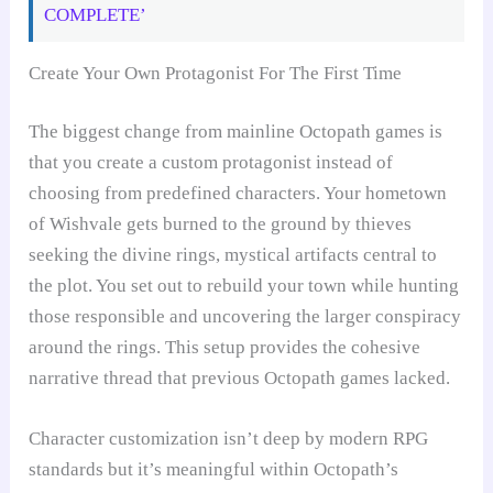
COMPLETE’
Create Your Own Protagonist For The First Time
The biggest change from mainline Octopath games is
that you create a custom protagonist instead of
choosing from predefined characters. Your hometown
of Wishvale gets burned to the ground by thieves
seeking the divine rings, mystical artifacts central to
the plot. You set out to rebuild your town while hunting
those responsible and uncovering the larger conspiracy
around the rings. This setup provides the cohesive
narrative thread that previous Octopath games lacked.
Character customization isn’t deep by modern RPG
standards but it’s meaningful within Octopath’s