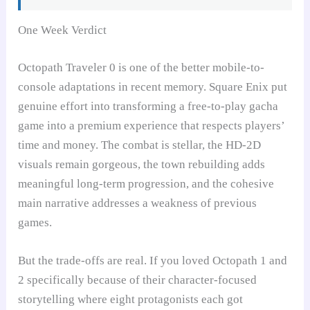
One Week Verdict
Octopath Traveler 0 is one of the better mobile-to-
console adaptations in recent memory. Square Enix put
genuine effort into transforming a free-to-play gacha
game into a premium experience that respects players’
time and money. The combat is stellar, the HD-2D
visuals remain gorgeous, the town rebuilding adds
meaningful long-term progression, and the cohesive
main narrative addresses a weakness of previous
games.
But the trade-offs are real. If you loved Octopath 1 and
2 specifically because of their character-focused
storytelling where eight protagonists each got