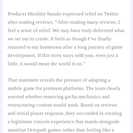
Producer Hirohito Suzuki expressed relief on Twitter
after reading reviews: “After reading many reviews, I
feel a sense of relief. We may have truly delivered what
we set out to create. It feels as though I’ve finally
returned to my hometown after a long journey of game
development. If this story stays with you, even just a
little, it would mean the world to us.”
That statement reveals the pressure of adapting a
mobile game for premium platforms. The team clearly
worried whether removing gacha mechanics and
restructuring content would work. Based on reviews
and initial player response, they succeeded in creating
a legitimate console experience that stands alongside
mainline Octopath games rather than feeling like a