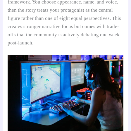
framework. You choose appearance, name, and voice,
then the story treats your protagonist as the central
figure rather than one of eight equal perspectives. This
creates stronger narrative focus but comes with trade-
offs that the community is actively debating one week
post-launch.