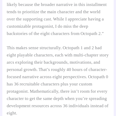
likely because the broader narrative in this installment
tends to prioritize the main character and the world
over the supporting cast. While I appreciate having a
customizable protagonist, I do miss the deep
backstories of the eight characters from Octopath 2.”
This makes sense structurally. Octopath 1 and 2 had
eight playable characters, each with multi-chapter story
arcs exploring their backgrounds, motivations, and
personal growth. That’s roughly 40 hours of character-
focused narrative across eight perspectives. Octopath 0
has 36 recruitable characters plus your custom
protagonist. Mathematically, there isn’t room for every
character to get the same depth when you’re spreading
development resources across 36 individuals instead of
eight.