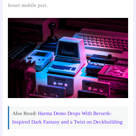
lesser mobile port.
Also Read:
Harma Demo Drops With Berserk-
Inspired Dark Fantasy and a Twist on Deckbuilding