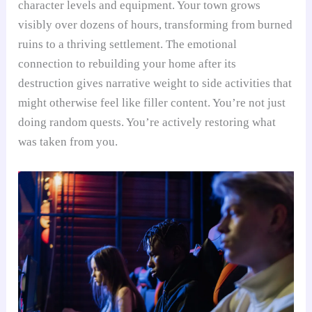
character levels and equipment. Your town grows
visibly over dozens of hours, transforming from burned
ruins to a thriving settlement. The emotional
connection to rebuilding your home after its
destruction gives narrative weight to side activities that
might otherwise feel like filler content. You’re not just
doing random quests. You’re actively restoring what
was taken from you.