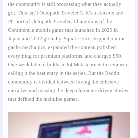
the community is still processing what they actually
got. This isn’t Octopath Traveler 3. It’s a console and
PC port of Octopath Traveler: Champions of the
Continent, a mobile game that launched in 2020 in
Japan and 2022 globally. Square Enix stripped out the
gacha mechanics, expanded the content, polished
everything for premium platforms, and charged $50.
One week later, it holds an 84 Metascore with reviewers
calling it the best entry in the series. But the Reddit
community is divided between loving the cohesive
narrative and missing the deep character-driven stories
that defined the mainline games.