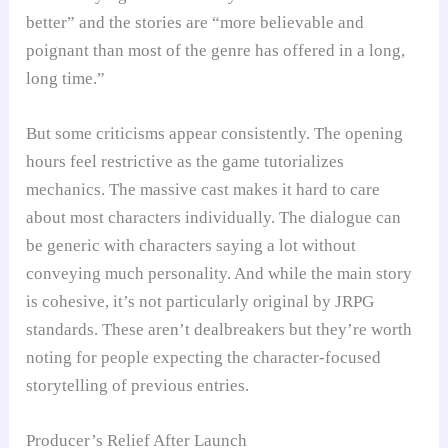
better” and the stories are “more believable and
poignant than most of the genre has offered in a long,
long time.”
But some criticisms appear consistently. The opening
hours feel restrictive as the game tutorializes
mechanics. The massive cast makes it hard to care
about most characters individually. The dialogue can
be generic with characters saying a lot without
conveying much personality. And while the main story
is cohesive, it’s not particularly original by JRPG
standards. These aren’t dealbreakers but they’re worth
noting for people expecting the character-focused
storytelling of previous entries.
Producer’s Relief After Launch