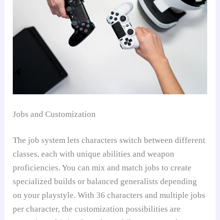
Jobs and Customization
The job system lets characters switch between different
classes, each with unique abilities and weapon
proficiencies. You can mix and match jobs to create
specialized builds or balanced generalists depending
on your playstyle. With 36 characters and multiple jobs
per character, the customization possibilities are