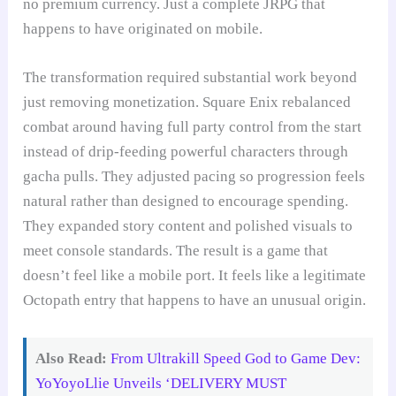
no premium currency. Just a complete JRPG that
happens to have originated on mobile.
The transformation required substantial work beyond
just removing monetization. Square Enix rebalanced
combat around having full party control from the start
instead of drip-feeding powerful characters through
gacha pulls. They adjusted pacing so progression feels
natural rather than designed to encourage spending.
They expanded story content and polished visuals to
meet console standards. The result is a game that
doesn’t feel like a mobile port. It feels like a legitimate
Octopath entry that happens to have an unusual origin.
Also Read:
From Ultrakill Speed God to Game Dev:
YoYoyoLlie Unveils ‘DELIVERY MUST