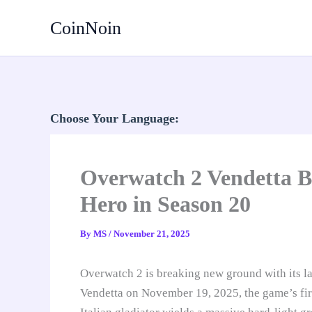
Skip
CoinNoin
to
content
Choose Your Language:
Overwatch 2 Vendetta B
Hero in Season 20
By
MS
/
November 21, 2025
Overwatch 2 is breaking new ground with its la
Vendetta on November 19, 2025, the game’s fi