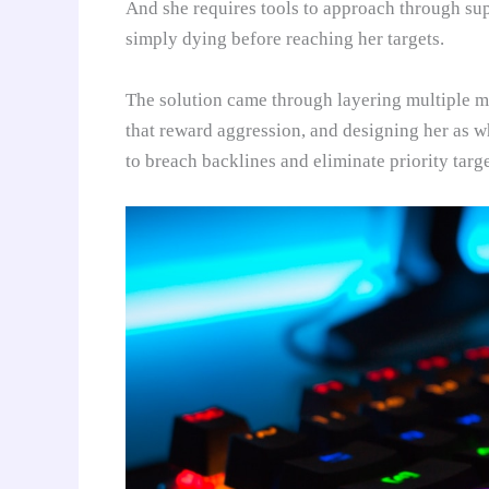
And she requires tools to approach through sup
simply dying before reaching her targets.
The solution came through layering multiple mo
that reward aggression, and designing her as wh
to breach backlines and eliminate priority targ