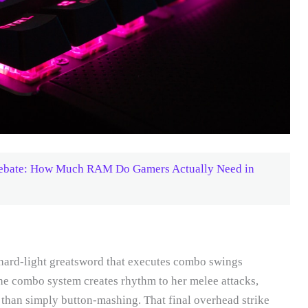
Debate: How Much RAM Do Gamers Actually Need in
 hard-light greatsword that executes combo swings
he combo system creates rhythm to her melee attacks,
r than simply button-mashing. That final overhead strike