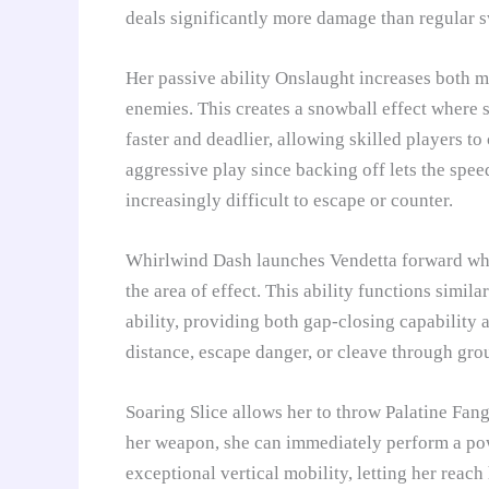
deals significantly more damage than regular 
Her passive ability Onslaught increases both 
enemies. This creates a snowball effect where 
faster and deadlier, allowing skilled players 
aggressive play since backing off lets the spee
increasingly difficult to escape or counter.
Whirlwind Dash launches Vendetta forward while
the area of effect. This ability functions simi
ability, providing both gap-closing capability 
distance, escape danger, or cleave through gr
Soaring Slice allows her to throw Palatine Fang 
her weapon, she can immediately perform a pow
exceptional vertical mobility, letting her reach