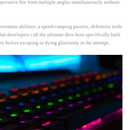
pressive fire from multiple angles simultaneously without
vement abilities, a speed-ramping passive, defensive tools
at developers call the ultimate dive hero specifically built
ets before escaping or dying gloriously in the attempt.