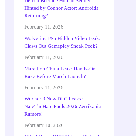
Detroit Become Human Sequel
Hinted by Connor Actor: Androids
Returning?
February 11, 2026
Wolverine PS5 Hidden Video Leak:
Claws Out Gameplay Sneak Peek?
February 11, 2026
Marathon China Leak: Hands-On
Buzz Before March Launch?
February 11, 2026
Witcher 3 New DLC Leaks:
NateTheHate Fuels 2026 Zerrikania
Rumors!
February 10, 2026