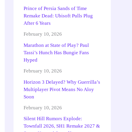
Prince of Persia Sands of Time
Remake Dead: Ubisoft Pulls Plug
After 6 Years
February 10, 2026
Marathon at State of Play? Paul
Tassi’s Hunch Has Bungie Fans
Hyped
February 10, 2026
Horizon 3 Delayed? Why Guerrilla’s
Multiplayer Pivot Means No Aloy
Soon
February 10, 2026
Silent Hill Rumors Explode:
Townfall 2026, SH1 Remake 2027 &