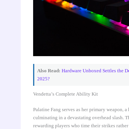
Also Read:
Hardware Unboxed Settles the 
2025?
Vendetta’s Complete Ability Kit
Palatine Fang serves as her primary weapon, a
culminating in a devastating overhead slash. T
rewarding players who time their strikes rathe