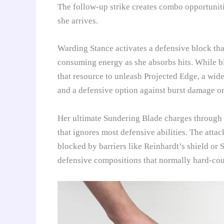
The follow-up strike creates combo opportunit
she arrives.
Warding Stance activates a defensive block tha
consuming energy as she absorbs hits. While bl
that resource to unleash Projected Edge, a wide 
and a defensive option against burst damage o
Her ultimate Sundering Blade charges through t
that ignores most defensive abilities. The atta
blocked by barriers like Reinhardt’s shield or 
defensive compositions that normally hard-cou