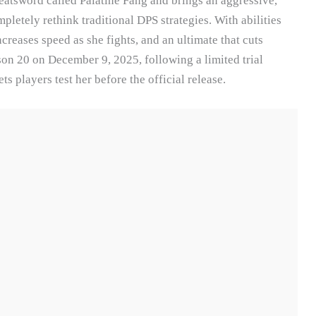
reatsword called Palatine Fang and brings an aggressive,
pletely rethink traditional DPS strategies. With abilities
creases speed as she fights, and an ultimate that cuts
son 20 on December 9, 2025, following a limited trial
 players test her before the official release.