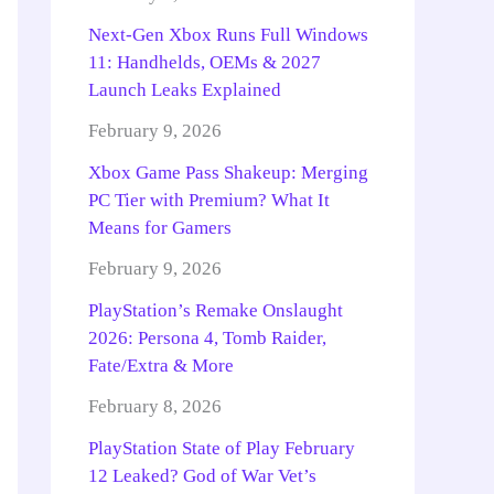
Next-Gen Xbox Runs Full Windows
11: Handhelds, OEMs & 2027
Launch Leaks Explained
February 9, 2026
Xbox Game Pass Shakeup: Merging
PC Tier with Premium? What It
Means for Gamers
February 9, 2026
PlayStation’s Remake Onslaught
2026: Persona 4, Tomb Raider,
Fate/Extra & More
February 8, 2026
PlayStation State of Play February
12 Leaked? God of War Vet’s