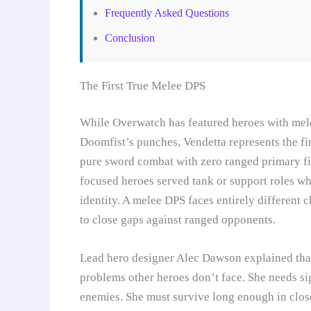
Frequently Asked Questions
Conclusion
The First True Melee DPS
While Overwatch has featured heroes with melee 
Doomfist’s punches, Vendetta represents the f
pure sword combat with zero ranged primary fir
focused heroes served tank or support roles wh
identity. A melee DPS faces entirely different 
to close gaps against ranged opponents.
Lead hero designer Alec Dawson explained tha
problems other heroes don’t face. She needs sig
enemies. She must survive long enough in close 