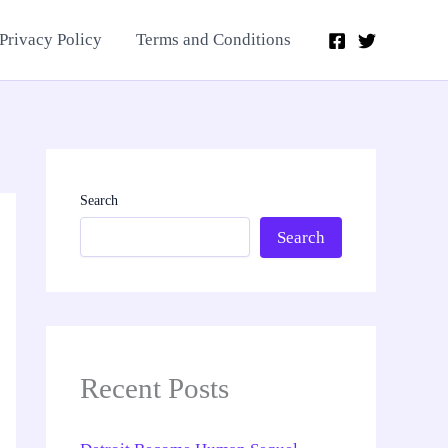
Privacy Policy
Terms and Conditions
Search
Search
Recent Posts