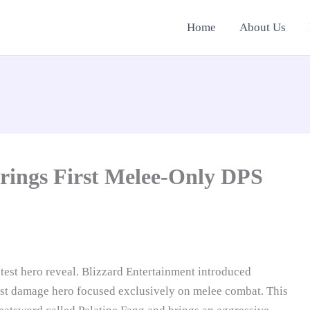
Home
About Us
rings First Melee-Only DPS
test hero reveal. Blizzard Entertainment introduced
rst damage hero focused exclusively on melee combat. This