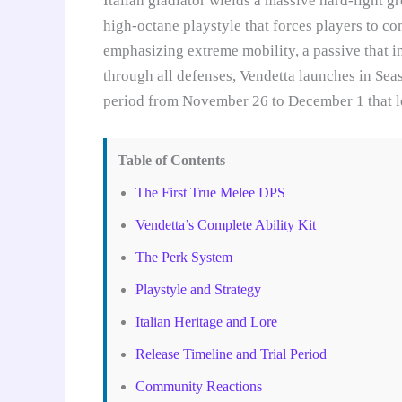
Italian gladiator wields a massive hard-light g
high-octane playstyle that forces players to com
emphasizing extreme mobility, a passive that in
through all defenses, Vendetta launches in Sea
period from November 26 to December 1 that lets
Table of Contents
The First True Melee DPS
Vendetta’s Complete Ability Kit
The Perk System
Playstyle and Strategy
Italian Heritage and Lore
Release Timeline and Trial Period
Community Reactions