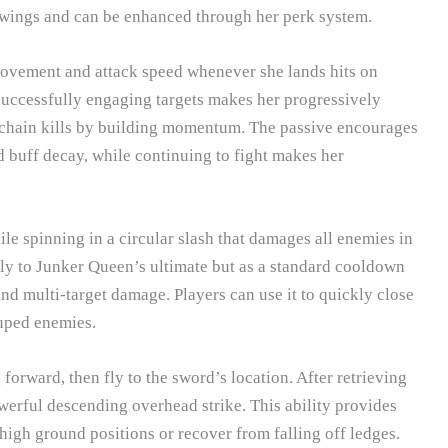
swings and can be enhanced through her perk system.
movement and attack speed whenever she lands hits on
successfully engaging targets makes her progressively
to chain kills by building momentum. The passive encourages
d buff decay, while continuing to fight makes her
 spinning in a circular slash that damages all enemies in
larly to Junker Queen’s ultimate but as a standard cooldown
and multi-target damage. Players can use it to quickly close
ouped enemies.
forward, then fly to the sword’s location. After retrieving
erful descending overhead strike. This ability provides
 high ground positions or recover from falling off ledges.