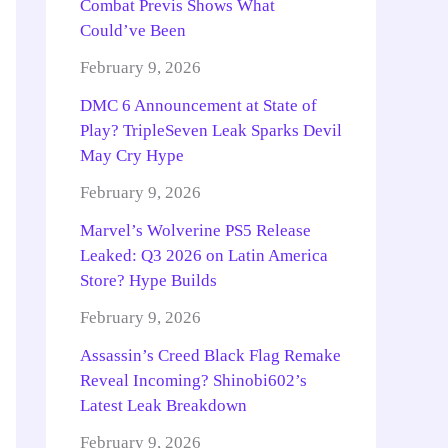
Combat Previs Shows What
Could’ve Been
February 9, 2026
DMC 6 Announcement at State of
Play? TripleSeven Leak Sparks Devil
May Cry Hype
February 9, 2026
Marvel’s Wolverine PS5 Release
Leaked: Q3 2026 on Latin America
Store? Hype Builds
February 9, 2026
Assassin’s Creed Black Flag Remake
Reveal Incoming? Shinobi602’s
Latest Leak Breakdown
February 9, 2026