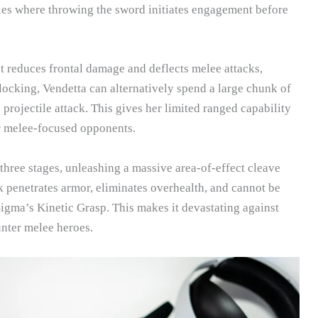
ies where throwing the sword initiates engagement before
t reduces frontal damage and deflects melee attacks,
ocking, Vendetta can alternatively spend a large chunk of
projectile attack. This gives her limited ranged capability
r melee-focused opponents.
hree stages, unleashing a massive area-of-effect cleave
ck penetrates armor, eliminates overhealth, and cannot be
Sigma’s Kinetic Grasp. This makes it devastating against
nter melee heroes.