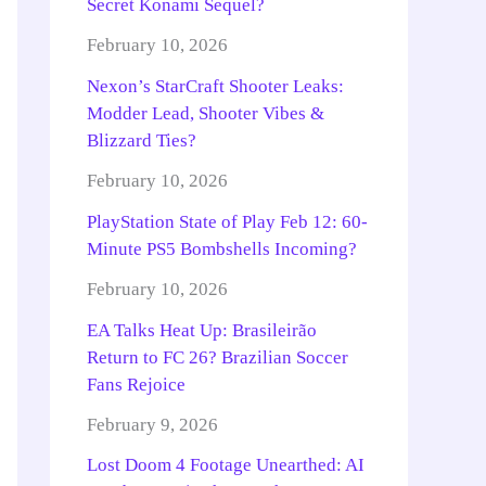
Secret Konami Sequel?
February 10, 2026
Nexon’s StarCraft Shooter Leaks:
Modder Lead, Shooter Vibes &
Blizzard Ties?
February 10, 2026
PlayStation State of Play Feb 12: 60-
Minute PS5 Bombshells Incoming?
February 10, 2026
EA Talks Heat Up: Brasileirão
Return to FC 26? Brazilian Soccer
Fans Rejoice
February 9, 2026
Lost Doom 4 Footage Unearthed: AI