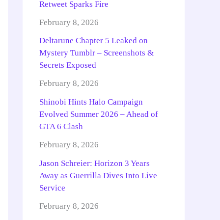
Retweet Sparks Fire
February 8, 2026
Deltarune Chapter 5 Leaked on
Mystery Tumblr – Screenshots &
Secrets Exposed
February 8, 2026
Shinobi Hints Halo Campaign
Evolved Summer 2026 – Ahead of
GTA 6 Clash
February 8, 2026
Jason Schreier: Horizon 3 Years
Away as Guerrilla Dives Into Live
Service
February 8, 2026