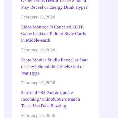
GFuel Drops DMC6 Tease: State of
Play Reveal or Energy Drink Hype?
February 10, 2026
Eidos Montreal’s Canceled LOTR
Game Leaked: Telltale-Style Cards
in Middle-earth
February 10, 2026
Santa Monica Studio Reveal at State
of Play? Shinobi602 Fuels God of
War Hype
February 10, 2026
Starfield PS5 Port & Update
Incoming? Shinobi602’s March
Tease Has Fans Buzzing
February 10, 2026