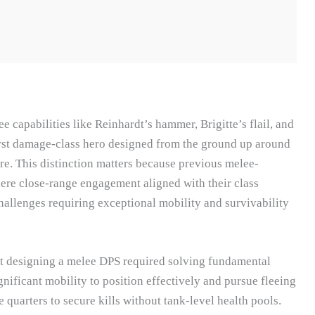
capabilities like Reinhardt’s hammer, Brigitte’s flail, and
irst damage-class hero designed from the ground up around
e. This distinction matters because previous melee-
ere close-range engagement aligned with their class
challenges requiring exceptional mobility and survivability
t designing a melee DPS required solving fundamental
nificant mobility to position effectively and pursue fleeing
quarters to secure kills without tank-level health pools.