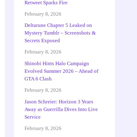
Retweet Sparks Fire
February 8, 2026
Deltarune Chapter 5 Leaked on
Mystery Tumblr – Screenshots &
Secrets Exposed
February 8, 2026
Shinobi Hints Halo Campaign
Evolved Summer 2026 – Ahead of
GTA 6 Clash
February 8, 2026
Jason Schreier: Horizon 3 Years
Away as Guerrilla Dives Into Live
Service
February 8, 2026