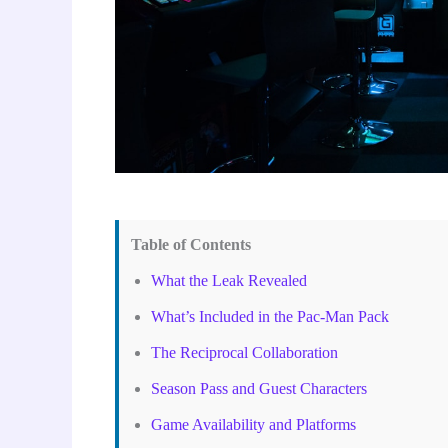
Table of Contents
What the Leak Revealed
What’s Included in the Pac-Man Pack
The Reciprocal Collaboration
Season Pass and Guest Characters
Game Availability and Platforms