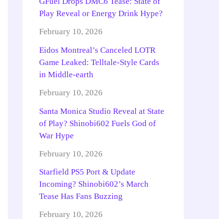
GFuel Drops DMC6 Tease: State of
Play Reveal or Energy Drink Hype?
February 10, 2026
Eidos Montreal’s Canceled LOTR
Game Leaked: Telltale-Style Cards
in Middle-earth
February 10, 2026
Santa Monica Studio Reveal at State
of Play? Shinobi602 Fuels God of
War Hype
February 10, 2026
Starfield PS5 Port & Update
Incoming? Shinobi602’s March
Tease Has Fans Buzzing
February 10, 2026