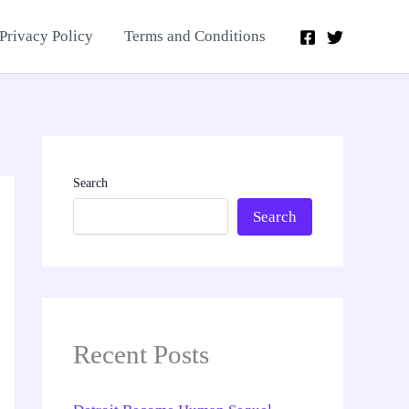
Privacy Policy
Terms and Conditions
Search
Search
Recent Posts