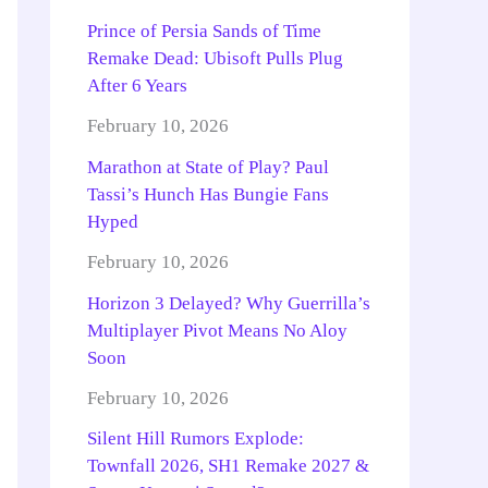
Prince of Persia Sands of Time
Remake Dead: Ubisoft Pulls Plug
After 6 Years
February 10, 2026
Marathon at State of Play? Paul
Tassi’s Hunch Has Bungie Fans
Hyped
February 10, 2026
Horizon 3 Delayed? Why Guerrilla’s
Multiplayer Pivot Means No Aloy
Soon
February 10, 2026
Silent Hill Rumors Explode:
Townfall 2026, SH1 Remake 2027 &