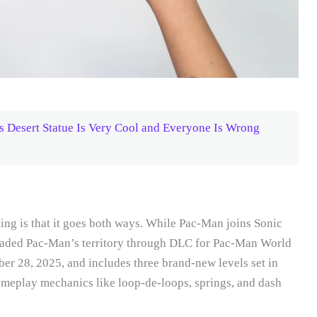
 Desert Statue Is Very Cool and Everyone Is Wrong
ting is that it goes both ways. While Pac-Man joins Sonic
vaded Pac-Man’s territory through DLC for Pac-Man World
er 28, 2025, and includes three brand-new levels set in
ameplay mechanics like loop-de-loops, springs, and dash