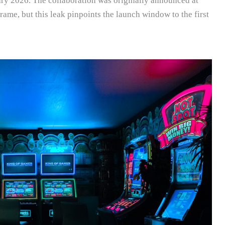
ary 2026. The collaboration was originally announced at
me, but this leak pinpoints the launch window to the first