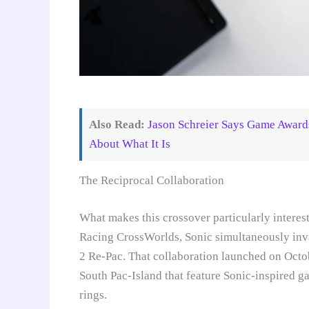
Also Read:
Jason Schreier Says Game Awards
About What It Is
The Reciprocal Collaboration
What makes this crossover particularly interes
Racing CrossWorlds, Sonic simultaneously in
2 Re-Pac. That collaboration launched on Octob
South Pac-Island that feature Sonic-inspired g
rings.