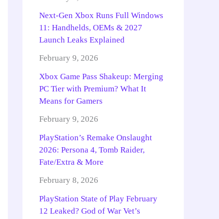
Next-Gen Xbox Runs Full Windows
11: Handhelds, OEMs & 2027
Launch Leaks Explained
February 9, 2026
Xbox Game Pass Shakeup: Merging
PC Tier with Premium? What It
Means for Gamers
February 9, 2026
PlayStation’s Remake Onslaught
2026: Persona 4, Tomb Raider,
Fate/Extra & More
February 8, 2026
PlayStation State of Play February
12 Leaked? God of War Vet’s