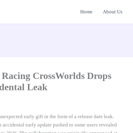
Home
About Us
 Racing CrossWorlds Drops
dental Leak
expected early gift in the form of a release date leak.
 accidental early update pushed to some users revealed