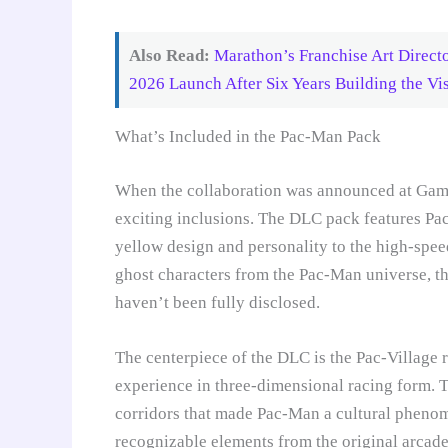
Also Read:
Marathon’s Franchise Art Direct
2026 Launch After Six Years Building the Vis
What’s Included in the Pac-Man Pack
When the collaboration was announced at Gam
exciting inclusions. The DLC pack features Pac
yellow design and personality to the high-speed
ghost characters from the Pac-Man universe, th
haven’t been fully disclosed.
The centerpiece of the DLC is the Pac-Village r
experience in three-dimensional racing form. Th
corridors that made Pac-Man a cultural phenom
recognizable elements from the original arcad