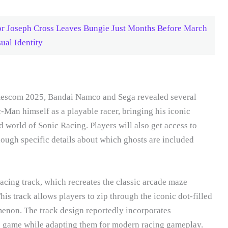
or Joseph Cross Leaves Bungie Just Months Before March
ual Identity
escom 2025, Bandai Namco and Sega revealed several
-Man himself as a playable racer, bringing his iconic
 world of Sonic Racing. Players will also get access to
ough specific details about which ghosts are included
acing track, which recreates the classic arcade maze
is track allows players to zip through the iconic dot-filled
enon. The track design reportedly incorporates
e game while adapting them for modern racing gameplay.