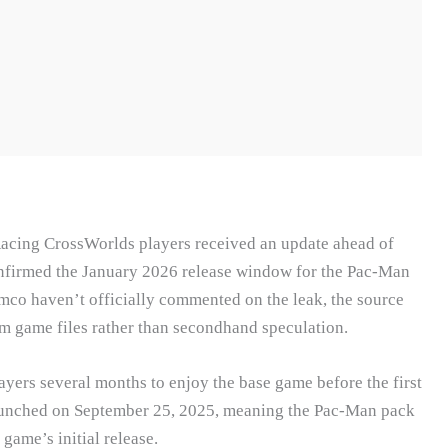
Racing CrossWorlds players received an update ahead of
onfirmed the January 2026 release window for the Pac-Man
co haven’t officially commented on the leak, the source
om game files rather than secondhand speculation.
layers several months to enjoy the base game before the first
unched on September 25, 2025, meaning the Pac-Man pack
game’s initial release.