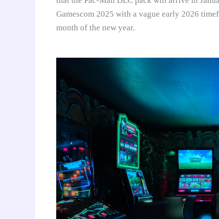
that the Pac-Man DLC pack will arrive in Janu
Gamescom 2025 with a vague early 2026 timefra
month of the new year.