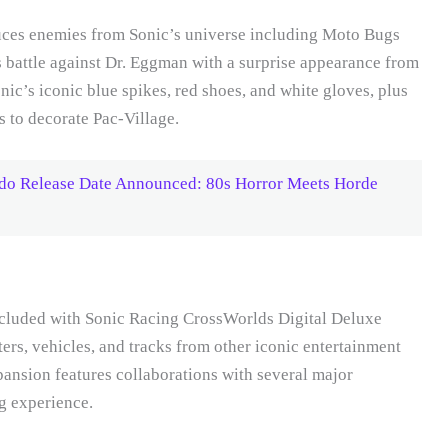
ces enemies from Sonic’s universe including Moto Bugs
 battle against Dr. Eggman with a surprise appearance from
ic’s iconic blue spikes, red shoes, and white gloves, plus
s to decorate Pac-Village.
do Release Date Announced: 80s Horror Meets Horde
ncluded with Sonic Racing CrossWorlds Digital Deluxe
ters, vehicles, and tracks from other iconic entertainment
ansion features collaborations with several major
ng experience.