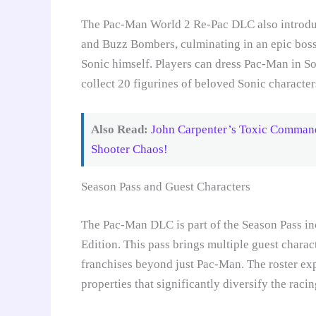
The Pac-Man World 2 Re-Pac DLC also introdu
and Buzz Bombers, culminating in an epic boss
Sonic himself. Players can dress Pac-Man in Son
collect 20 figurines of beloved Sonic character
Also Read:
John Carpenter’s Toxic Comman
Shooter Chaos!
Season Pass and Guest Characters
The Pac-Man DLC is part of the Season Pass i
Edition. This pass brings multiple guest charac
franchises beyond just Pac-Man. The roster exp
properties that significantly diversify the raci