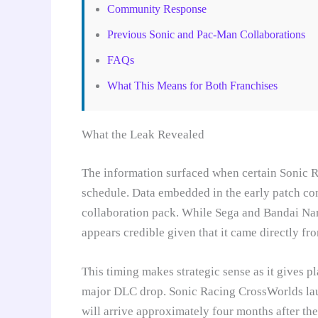
Community Response
Previous Sonic and Pac-Man Collaborations
FAQs
What This Means for Both Franchises
What the Leak Revealed
The information surfaced when certain Sonic 
schedule. Data embedded in the early patch c
collaboration pack. While Sega and Bandai Nam
appears credible given that it came directly fr
This timing makes strategic sense as it gives p
major DLC drop. Sonic Racing CrossWorlds la
will arrive approximately four months after the 