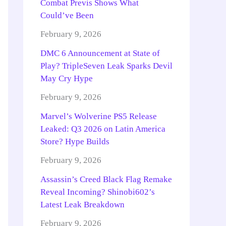
Combat Previs Shows What
Could’ve Been
February 9, 2026
DMC 6 Announcement at State of
Play? TripleSeven Leak Sparks Devil
May Cry Hype
February 9, 2026
Marvel’s Wolverine PS5 Release
Leaked: Q3 2026 on Latin America
Store? Hype Builds
February 9, 2026
Assassin’s Creed Black Flag Remake
Reveal Incoming? Shinobi602’s
Latest Leak Breakdown
February 9, 2026