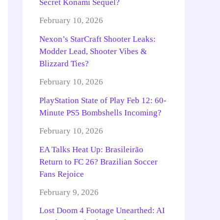
Secret Konami Sequel?
February 10, 2026
Nexon’s StarCraft Shooter Leaks:
Modder Lead, Shooter Vibes &
Blizzard Ties?
February 10, 2026
PlayStation State of Play Feb 12: 60-
Minute PS5 Bombshells Incoming?
February 10, 2026
EA Talks Heat Up: Brasileirão
Return to FC 26? Brazilian Soccer
Fans Rejoice
February 9, 2026
Lost Doom 4 Footage Unearthed: AI