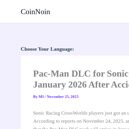
Skip
CoinNoin
to
content
Choose Your Language:
Pac-Man DLC for Sonic
January 2026 After Acci
By
MS
/
November 25, 2025
Sonic Racing CrossWorlds players just got an un
According to reports on November 24, 2025, an