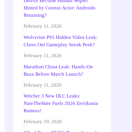
Detroit Become Human Sequel
Hinted by Connor Actor: Androids
Returning?
February 11, 2026
Wolverine PS5 Hidden Video Leak:
Claws Out Gameplay Sneak Peek?
February 11, 2026
Marathon China Leak: Hands-On
Buzz Before March Launch?
February 11, 2026
Witcher 3 New DLC Leaks:
NateTheHate Fuels 2026 Zerrikania
Rumors!
February 10, 2026