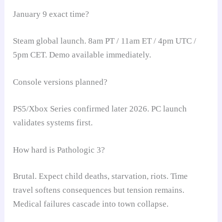
January 9 exact time?
Steam global launch. 8am PT / 11am ET / 4pm UTC /
5pm CET. Demo available immediately.
Console versions planned?
PS5/Xbox Series confirmed later 2026. PC launch
validates systems first.
How hard is Pathologic 3?
Brutal. Expect child deaths, starvation, riots. Time
travel softens consequences but tension remains.
Medical failures cascade into town collapse.