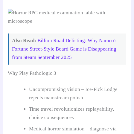
Also Read:
Billion Road Delisting: Why Namco’s
Fortune Street-Style Board Game is Disappearing
from Steam September 2025
Why Play Pathologic 3
Uncompromising vision – Ice-Pick Lodge
rejects mainstream polish
Time travel revolutionizes replayability,
choice consequences
Medical horror simulation – diagnose via