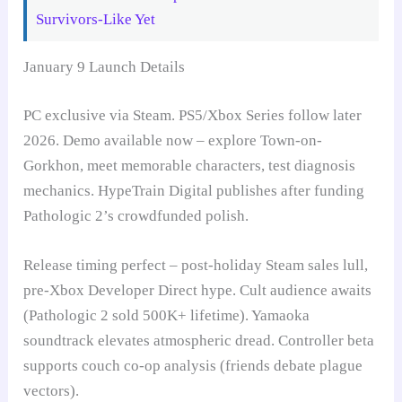
Survivors-Like Yet
January 9 Launch Details
PC exclusive via Steam. PS5/Xbox Series follow later
2026. Demo available now – explore Town-on-
Gorkhon, meet memorable characters, test diagnosis
mechanics. HypeTrain Digital publishes after funding
Pathologic 2’s crowdfunded polish.
Release timing perfect – post-holiday Steam sales lull,
pre-Xbox Developer Direct hype. Cult audience awaits
(Pathologic 2 sold 500K+ lifetime). Yamaoka
soundtrack elevates atmospheric dread. Controller beta
supports couch co-op analysis (friends debate plague
vectors).