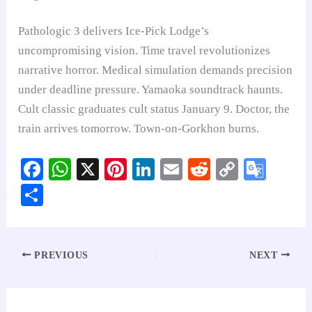
Pathologic 3 delivers Ice-Pick Lodge’s
uncompromising vision. Time travel revolutionizes
narrative horror. Medical simulation demands precision
under deadline pressure. Yamaoka soundtrack haunts.
Cult classic graduates cult status January 9. Doctor, the
train arrives tomorrow. Town-on-Gorkhon burns.
Fa
W
X
Pi
Li
E
R
C
G
ce
ha
nt
nk
m
ed
op
oo
S
bo
ts
er
ed
ail
di
y
gl
ha
ok
A
es
In
t
Li
e
re
pp
t
nk
Tr
PREVIOUS
NEXT
an
sl