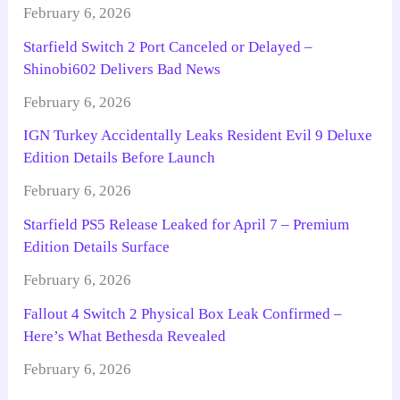
February 6, 2026
Starfield Switch 2 Port Canceled or Delayed –
Shinobi602 Delivers Bad News
February 6, 2026
IGN Turkey Accidentally Leaks Resident Evil 9 Deluxe
Edition Details Before Launch
February 6, 2026
Starfield PS5 Release Leaked for April 7 – Premium
Edition Details Surface
February 6, 2026
Fallout 4 Switch 2 Physical Box Leak Confirmed –
Here’s What Bethesda Revealed
February 6, 2026