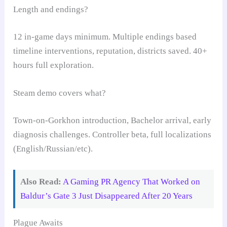
Length and endings?
12 in-game days minimum. Multiple endings based
timeline interventions, reputation, districts saved. 40+
hours full exploration.
Steam demo covers what?
Town-on-Gorkhon introduction, Bachelor arrival, early
diagnosis challenges. Controller beta, full localizations
(English/Russian/etc).
Also Read:
A Gaming PR Agency That Worked on
Baldur’s Gate 3 Just Disappeared After 20 Years
Plague Awaits