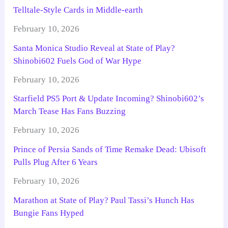
Telltale-Style Cards in Middle-earth
February 10, 2026
Santa Monica Studio Reveal at State of Play?
Shinobi602 Fuels God of War Hype
February 10, 2026
Starfield PS5 Port & Update Incoming? Shinobi602’s
March Tease Has Fans Buzzing
February 10, 2026
Prince of Persia Sands of Time Remake Dead: Ubisoft
Pulls Plug After 6 Years
February 10, 2026
Marathon at State of Play? Paul Tassi’s Hunch Has
Bungie Fans Hyped