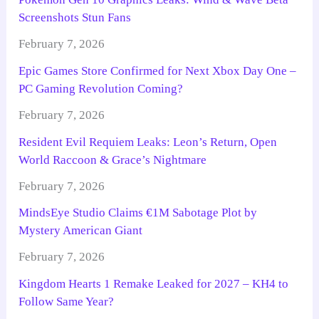
Screenshots Stun Fans
February 7, 2026
Epic Games Store Confirmed for Next Xbox Day One –
PC Gaming Revolution Coming?
February 7, 2026
Resident Evil Requiem Leaks: Leon’s Return, Open
World Raccoon & Grace’s Nightmare
February 7, 2026
MindsEye Studio Claims €1M Sabotage Plot by
Mystery American Giant
February 7, 2026
Kingdom Hearts 1 Remake Leaked for 2027 – KH4 to
Follow Same Year?