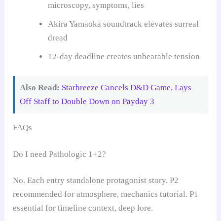
microscopy, symptoms, lies
Akira Yamaoka soundtrack elevates surreal
dread
12-day deadline creates unbearable tension
Also Read:
Starbreeze Cancels D&D Game, Lays
Off Staff to Double Down on Payday 3
FAQs
Do I need Pathologic 1+2?
No. Each entry standalone protagonist story. P2
recommended for atmosphere, mechanics tutorial. P1
essential for timeline context, deep lore.