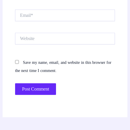
Email*
Website
Save my name, email, and website in this browser for
the next time I comment.