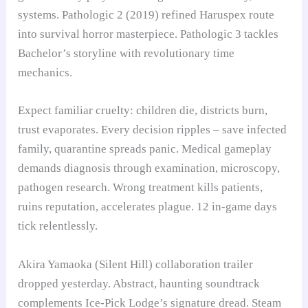
systems. Pathologic 2 (2019) refined Haruspex route
into survival horror masterpiece. Pathologic 3 tackles
Bachelor’s storyline with revolutionary time
mechanics.
Expect familiar cruelty: children die, districts burn,
trust evaporates. Every decision ripples – save infected
family, quarantine spreads panic. Medical gameplay
demands diagnosis through examination, microscopy,
pathogen research. Wrong treatment kills patients,
ruins reputation, accelerates plague. 12 in-game days
tick relentlessly.
Akira Yamaoka (Silent Hill) collaboration trailer
dropped yesterday. Abstract, haunting soundtrack
complements Ice-Pick Lodge’s signature dread. Steam