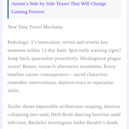
Anima’s Side by Side Teaser That Will Change
Gaming Forever
New Time Travel Mechanic
Pathologic 3’s innovation: revisit and rewrite key
moments within 12-day limit. Spot early warning signs?
Jump back, quarantine proactively. Misdiagnose plague
strain? Return, research alternative treatments. Every
timeline carries consequences – saved characters
remember interventions, districts react to reputation
shifts.
Trailer shows impossible architecture warping, districts
collapsing into sand, Herb Bride dancing barefoot amid
infection. Bachelor investigates Isidor Burakh’s death,