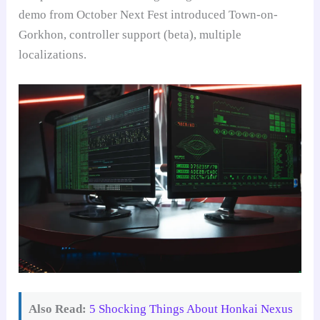
demo from October Next Fest introduced Town-on-
Gorkhon, controller support (beta), multiple
localizations.
Also Read:
5 Shocking Things About Honkai Nexus