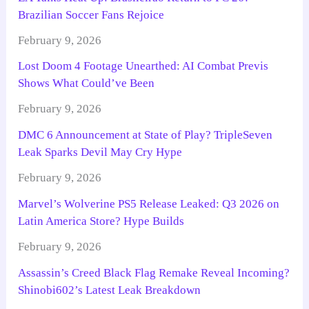
Brazilian Soccer Fans Rejoice
February 9, 2026
Lost Doom 4 Footage Unearthed: AI Combat Previs
Shows What Could’ve Been
February 9, 2026
DMC 6 Announcement at State of Play? TripleSeven
Leak Sparks Devil May Cry Hype
February 9, 2026
Marvel’s Wolverine PS5 Release Leaked: Q3 2026 on
Latin America Store? Hype Builds
February 9, 2026
Assassin’s Creed Black Flag Remake Reveal Incoming?
Shinobi602’s Latest Leak Breakdown