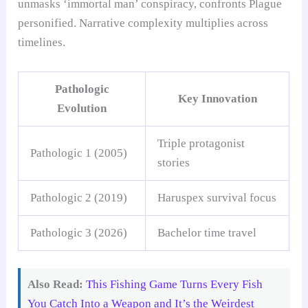
unmasks ‘immortal man’ conspiracy, confronts Plague
personified. Narrative complexity multiplies across
timelines.
Pathologic
Key Innovation
Evolution
Triple protagonist
Pathologic 1 (2005)
stories
Pathologic 2 (2019)
Haruspex survival focus
Pathologic 3 (2026)
Bachelor time travel
Also Read:
This Fishing Game Turns Every Fish
You Catch Into a Weapon and It’s the Weirdest