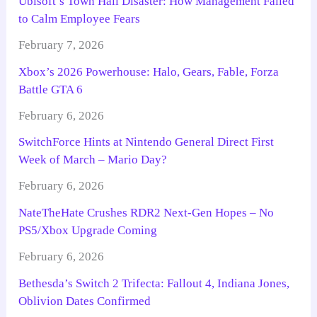
Ubisoft’s Town Hall Disaster: How Management Failed
to Calm Employee Fears
February 7, 2026
Xbox’s 2026 Powerhouse: Halo, Gears, Fable, Forza
Battle GTA 6
February 6, 2026
SwitchForce Hints at Nintendo General Direct First
Week of March – Mario Day?
February 6, 2026
NateTheHate Crushes RDR2 Next-Gen Hopes – No
PS5/Xbox Upgrade Coming
February 6, 2026
Bethesda’s Switch 2 Trifecta: Fallout 4, Indiana Jones,
Oblivion Dates Confirmed