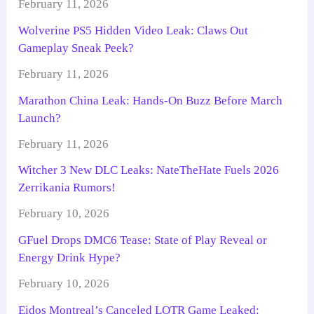
February 11, 2026
Wolverine PS5 Hidden Video Leak: Claws Out
Gameplay Sneak Peek?
February 11, 2026
Marathon China Leak: Hands-On Buzz Before March
Launch?
February 11, 2026
Witcher 3 New DLC Leaks: NateTheHate Fuels 2026
Zerrikania Rumors!
February 10, 2026
GFuel Drops DMC6 Tease: State of Play Reveal or
Energy Drink Hype?
February 10, 2026
Eidos Montreal’s Canceled LOTR Game Leaked: