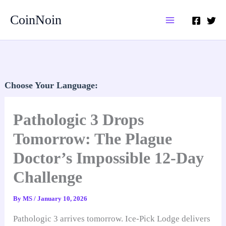
Skip
CoinNoin
to
content
Choose Your Language:
Pathologic 3 Drops
Tomorrow: The Plague
Doctor’s Impossible 12-Day
Challenge
By
MS
/
January 10, 2026
Pathologic 3 arrives tomorrow. Ice-Pick Lodge delivers