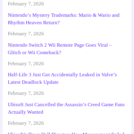
February 7, 2026
Nintendo’s Mystery Trademarks: Mario & Wario and
Rhythm Heaven Return?
February 7, 2026
Nintendo Switch 2 Wii Remote Page Goes Viral –
Glitch or Wii Comeback?
February 7, 2026
Half-Life 3 Just Got Accidentally Leaked in Valve’s
Latest Deadlock Update
February 7, 2026
Ubisoft Just Cancelled the Assassin’s Creed Game Fans
Actually Wanted
February 7, 2026