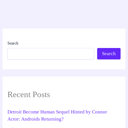
Search
Search
Recent Posts
Detroit Become Human Sequel Hinted by Connor
Actor: Androids Returning?