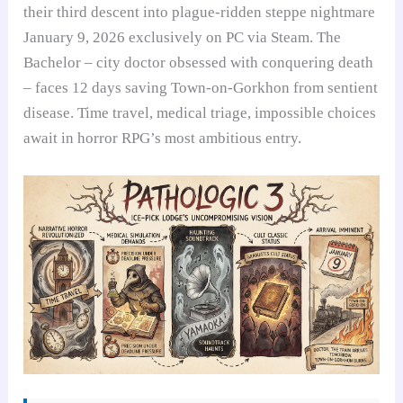
their third descent into plague-ridden steppe nightmare
January 9, 2026 exclusively on PC via Steam. The
Bachelor – city doctor obsessed with conquering death
– faces 12 days saving Town-on-Gorkhon from sentient
disease. Time travel, medical triage, impossible choices
await in horror RPG’s most ambitious entry.