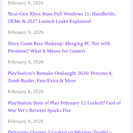
February 9, 2026
Next-Gen Xbox Runs Full Windows 11: Handhelds,
OEMs & 2027 Launch Leaks Explained
February 9, 2026
Xbox Game Pass Shakeup: Merging PC Tier with
Premium? What It Means for Gamers
February 9, 2026
PlayStation’s Remake Onslaught 2026: Persona 4,
Tomb Raider, Fate/Extra & More
February 8, 2026
PlayStation State of Play February 12 Leaked? God of
War Vet’s Retweet Sparks Fire
February 8, 2026
Deltarune Chapter 5 Leaked on Mystery Tumblr –