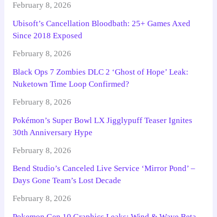
February 8, 2026
Ubisoft’s Cancellation Bloodbath: 25+ Games Axed
Since 2018 Exposed
February 8, 2026
Black Ops 7 Zombies DLC 2 ‘Ghost of Hope’ Leak:
Nuketown Time Loop Confirmed?
February 8, 2026
Pokémon’s Super Bowl LX Jigglypuff Teaser Ignites
30th Anniversary Hype
February 8, 2026
Bend Studio’s Canceled Live Service ‘Mirror Pond’ –
Days Gone Team’s Lost Decade
February 8, 2026
Pokemon Gen 10 Graphics Leaks: Wind & Wave Beta