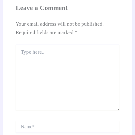
at
Leave a Comment
e
Your email address will not be published.
Required fields are marked
*
Type
here..
Name*