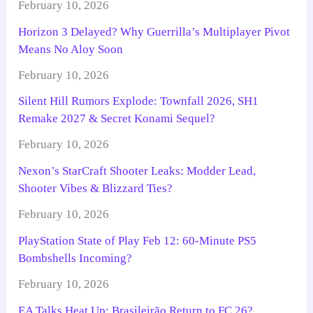
February 10, 2026
Horizon 3 Delayed? Why Guerrilla’s Multiplayer Pivot
Means No Aloy Soon
February 10, 2026
Silent Hill Rumors Explode: Townfall 2026, SH1
Remake 2027 & Secret Konami Sequel?
February 10, 2026
Nexon’s StarCraft Shooter Leaks: Modder Lead,
Shooter Vibes & Blizzard Ties?
February 10, 2026
PlayStation State of Play Feb 12: 60-Minute PS5
Bombshells Incoming?
February 10, 2026
EA Talks Heat Up: Brasileirão Return to FC 26?