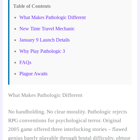
Table of Contents
What Makes Pathologic Different
New Time Travel Mechanic
January 9 Launch Details
Why Play Pathologic 3
FAQs
Plague Awaits
What Makes Pathologic Different
No handholding. No clear morality. Pathologic rejects
RPG conventions for psychological terror. Original
2005 game offered three interlocking stories – flawed
genius barely playable through brutal difficulty, obtuse