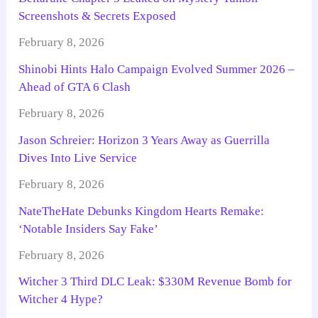
Screenshots & Secrets Exposed
February 8, 2026
Shinobi Hints Halo Campaign Evolved Summer 2026 –
Ahead of GTA 6 Clash
February 8, 2026
Jason Schreier: Horizon 3 Years Away as Guerrilla
Dives Into Live Service
February 8, 2026
NateTheHate Debunks Kingdom Hearts Remake:
‘Notable Insiders Say Fake’
February 8, 2026
Witcher 3 Third DLC Leak: $330M Revenue Bomb for
Witcher 4 Hype?