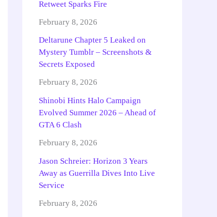
Retweet Sparks Fire
February 8, 2026
Deltarune Chapter 5 Leaked on
Mystery Tumblr – Screenshots &
Secrets Exposed
February 8, 2026
Shinobi Hints Halo Campaign
Evolved Summer 2026 – Ahead of
GTA 6 Clash
February 8, 2026
Jason Schreier: Horizon 3 Years
Away as Guerrilla Dives Into Live
Service
February 8, 2026