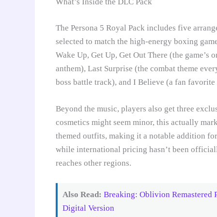
What’s Inside the DLC Pack
The Persona 5 Royal Pack includes five arrange
selected to match the high-energy boxing gamepl
Wake Up, Get Up, Get Out There (the game’s ori
anthem), Last Surprise (the combat theme every
boss battle track), and I Believe (a fan favorit
Beyond the music, players also get three exclus
cosmetics might seem minor, this actually marks
themed outfits, making it a notable addition fo
while international pricing hasn’t been officia
reaches other regions.
Also Read:
Breaking: Oblivion Remastered 
Digital Version