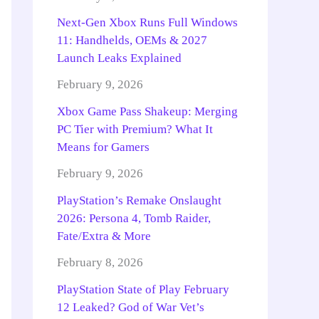
Next-Gen Xbox Runs Full Windows
11: Handhelds, OEMs & 2027
Launch Leaks Explained
February 9, 2026
Xbox Game Pass Shakeup: Merging
PC Tier with Premium? What It
Means for Gamers
February 9, 2026
PlayStation’s Remake Onslaught
2026: Persona 4, Tomb Raider,
Fate/Extra & More
February 8, 2026
PlayStation State of Play February
12 Leaked? God of War Vet’s