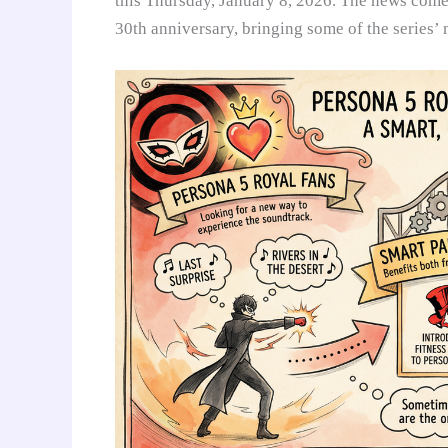
this Thursday, January 8, 2026. The news comes 
30th anniversary, bringing some of the series’