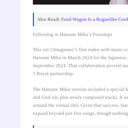
Also Read:
Food Wagon Is a Roguelike Cooki
Following in Hatsune Miku’s Footsteps
This isn’t Imagineer’s first rodeo with music c
Hatsune Miku in March 2024 for the Japanese ma
September 2024. That collaboration proved succ
5 Royal partnership.
The Hatsune Miku version included a special M
and God-ish, plus newly composed tracks. It w
around the virtual idol. Given that success, f
expand beyond just five songs, though nothing