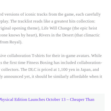
d versions of iconic tracks from the game, each carefully
ay. The tracklist reads like a greatest hits collection:
ginal opening theme), Life Will Change (the epic heist
one knows by heart), Rivers in the Desert (that climactic
e from Royal).
ive collaboration T-shirts for their in-game avatars. While
 the first time Fitness Boxing has included collaboration-
r collectors. The DLC is priced at 1,100 yen in Japan, and
lly announced yet, it should be similarly affordable when it
Physical Edition Launches October 13 – Cheaper Than