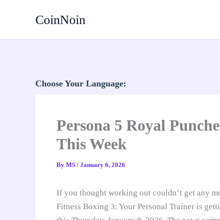
Skip
CoinNoin
to
content
Choose Your Language:
Persona 5 Royal Punches
This Week
By
MS
/
January 6, 2026
If you thought working out couldn’t get any mor
Fitness Boxing 3: Your Personal Trainer is get