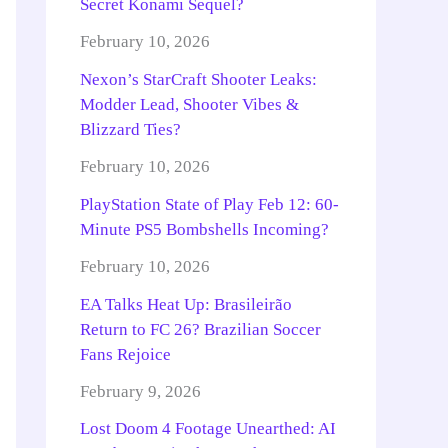
Secret Konami Sequel?
February 10, 2026
Nexon’s StarCraft Shooter Leaks:
Modder Lead, Shooter Vibes &
Blizzard Ties?
February 10, 2026
PlayStation State of Play Feb 12: 60-
Minute PS5 Bombshells Incoming?
February 10, 2026
EA Talks Heat Up: Brasileirão
Return to FC 26? Brazilian Soccer
Fans Rejoice
February 9, 2026
Lost Doom 4 Footage Unearthed: AI