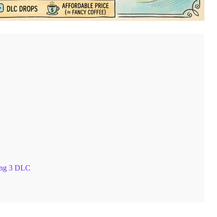
ing 3 DLC