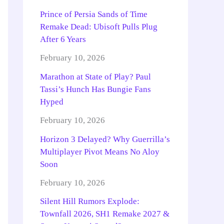
Prince of Persia Sands of Time
Remake Dead: Ubisoft Pulls Plug
After 6 Years
February 10, 2026
Marathon at State of Play? Paul
Tassi’s Hunch Has Bungie Fans
Hyped
February 10, 2026
Horizon 3 Delayed? Why Guerrilla’s
Multiplayer Pivot Means No Aloy
Soon
February 10, 2026
Silent Hill Rumors Explode:
Townfall 2026, SH1 Remake 2027 &