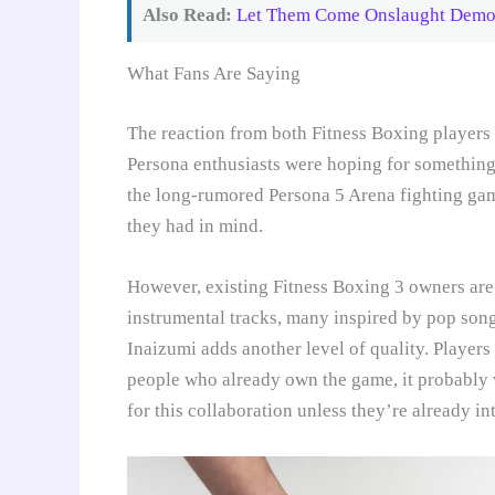
Also Read:
Let Them Come Onslaught Demo: 
What Fans Are Saying
The reaction from both Fitness Boxing players
Persona enthusiasts were hoping for something 
the long-rumored Persona 5 Arena fighting ga
they had in mind.
However, existing Fitness Boxing 3 owners are
instrumental tracks, many inspired by pop son
Inaizumi adds another level of quality. Players
people who already own the game, it probably 
for this collaboration unless they’re already i