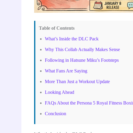
Table of Contents
What’s Inside the DLC Pack
Why This Collab Actually Makes Sense
Following in Hatsune Miku’s Footsteps
What Fans Are Saying
More Than Just a Workout Update
Looking Ahead
FAQs About the Persona 5 Royal Fitness Box
Conclusion