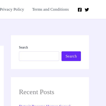
Privacy Policy
Terms and Conditions
Search
Search
Recent Posts