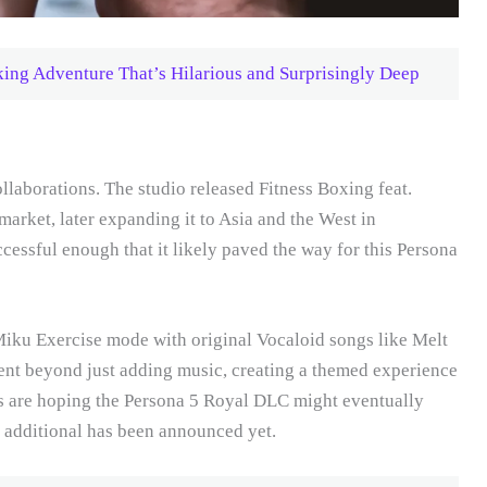
ng Adventure That’s Hilarious and Surprisingly Deep
ollaborations. The studio released Fitness Boxing feat.
rket, later expanding it to Asia and the West in
essful enough that it likely paved the way for this Persona
iku Exercise mode with original Vocaloid songs like Melt
ent beyond just adding music, creating a themed experience
ans are hoping the Persona 5 Royal DLC might eventually
 additional has been announced yet.