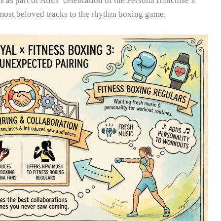
as part of Atlus’ celebration of the Persona franchise’s
 most beloved tracks to the rhythm boxing game.