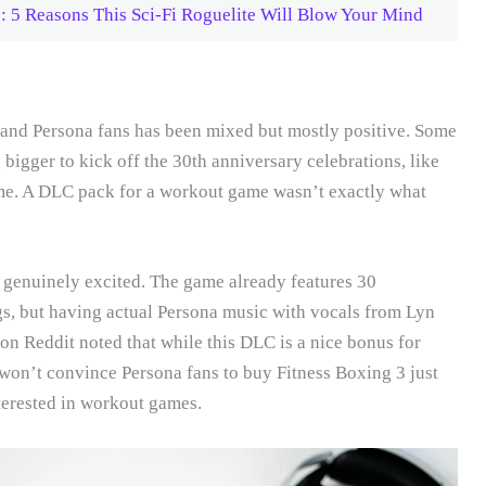
5 Reasons This Sci-Fi Roguelite Will Blow Your Mind
 and Persona fans has been mixed but mostly positive. Some
bigger to kick off the 30th anniversary celebrations, like
me. A DLC pack for a workout game wasn’t exactly what
 genuinely excited. The game already features 30
gs, but having actual Persona music with vocals from Lyn
 on Reddit noted that while this DLC is a nice bonus for
won’t convince Persona fans to buy Fitness Boxing 3 just
nterested in workout games.