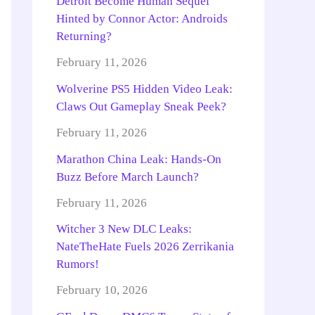
Detroit Become Human Sequel
Hinted by Connor Actor: Androids
Returning?
February 11, 2026
Wolverine PS5 Hidden Video Leak:
Claws Out Gameplay Sneak Peek?
February 11, 2026
Marathon China Leak: Hands-On
Buzz Before March Launch?
February 11, 2026
Witcher 3 New DLC Leaks:
NateTheHate Fuels 2026 Zerrikania
Rumors!
February 10, 2026