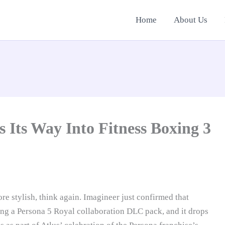
Home
About Us
 Its Way Into Fitness Boxing 3
e stylish, think again. Imagineer just confirmed that
ting a Persona 5 Royal collaboration DLC pack, and it drops