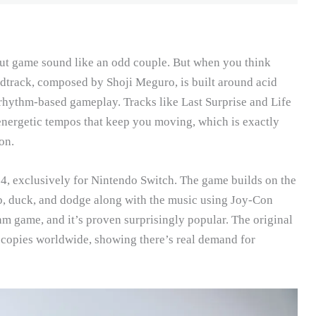
ut game sound like an odd couple. But when you think
undtrack, composed by Shoji Meguro, is built around acid
t rhythm-based gameplay. Tracks like Last Surprise and Life
energetic tempos that keep you moving, which is exactly
on.
, exclusively for Nintendo Switch. The game builds on the
ab, duck, and dodge along with the music using Joy-Con
thm game, and it’s proven surprisingly popular. The original
n copies worldwide, showing there’s real demand for