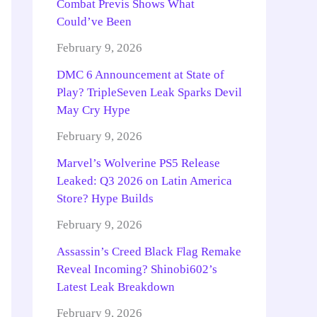
Combat Previs Shows What
Could’ve Been
February 9, 2026
DMC 6 Announcement at State of
Play? TripleSeven Leak Sparks Devil
May Cry Hype
February 9, 2026
Marvel’s Wolverine PS5 Release
Leaked: Q3 2026 on Latin America
Store? Hype Builds
February 9, 2026
Assassin’s Creed Black Flag Remake
Reveal Incoming? Shinobi602’s
Latest Leak Breakdown
February 9, 2026