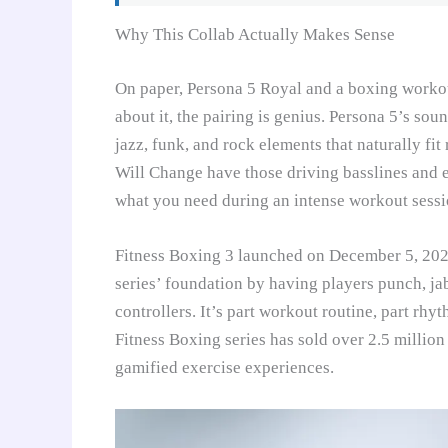
Why This Collab Actually Makes Sense
On paper, Persona 5 Royal and a boxing worko
about it, the pairing is genius. Persona 5’s so
jazz, funk, and rock elements that naturally fi
Will Change have those driving basslines and 
what you need during an intense workout sessi
Fitness Boxing 3 launched on December 5, 2024
series’ foundation by having players punch, j
controllers. It’s part workout routine, part rhy
Fitness Boxing series has sold over 2.5 millio
gamified exercise experiences.