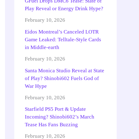
GFuel Drops DMC6 Tease: State of
Play Reveal or Energy Drink Hype?
February 10, 2026
Eidos Montreal’s Canceled LOTR
Game Leaked: Telltale-Style Cards
in Middle-earth
February 10, 2026
Santa Monica Studio Reveal at State
of Play? Shinobi602 Fuels God of
War Hype
February 10, 2026
Starfield PS5 Port & Update
Incoming? Shinobi602’s March
Tease Has Fans Buzzing
February 10, 2026