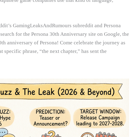
 Japanese game companies use that kind of language,
Reddit’s GamingLeaksAndRumours subreddit and Persona
earch for the Persona 30th Anniversary site on Google, the
0th anniversary of Persona! Come celebrate the journey as
at specific phrase, “the next chapter,” has sent the