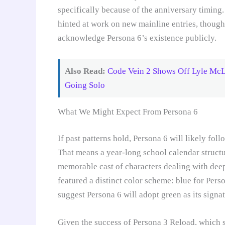
specifically because of the anniversary timing.
hinted at work on new mainline entries, though
acknowledge Persona 6’s existence publicly.
Also Read:
Code Vein 2 Shows Off Lyle McL
Going Solo
What We Might Expect From Persona 6
If past patterns hold, Persona 6 will likely fo
That means a year-long school calendar structu
memorable cast of characters dealing with de
featured a distinct color scheme: blue for Pers
suggest Persona 6 will adopt green as its signat
Given the success of Persona 3 Reload, which 