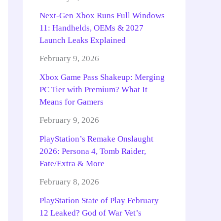
Next-Gen Xbox Runs Full Windows
11: Handhelds, OEMs & 2027
Launch Leaks Explained
February 9, 2026
Xbox Game Pass Shakeup: Merging
PC Tier with Premium? What It
Means for Gamers
February 9, 2026
PlayStation’s Remake Onslaught
2026: Persona 4, Tomb Raider,
Fate/Extra & More
February 8, 2026
PlayStation State of Play February
12 Leaked? God of War Vet’s