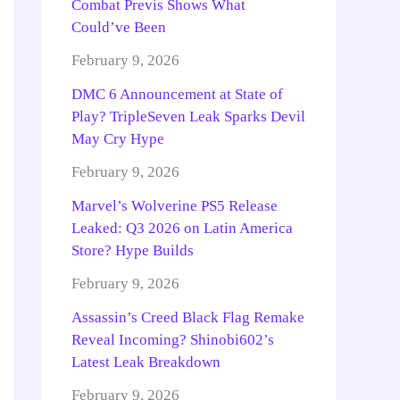
Combat Previs Shows What
Could’ve Been
February 9, 2026
DMC 6 Announcement at State of
Play? TripleSeven Leak Sparks Devil
May Cry Hype
February 9, 2026
Marvel’s Wolverine PS5 Release
Leaked: Q3 2026 on Latin America
Store? Hype Builds
February 9, 2026
Assassin’s Creed Black Flag Remake
Reveal Incoming? Shinobi602’s
Latest Leak Breakdown
February 9, 2026