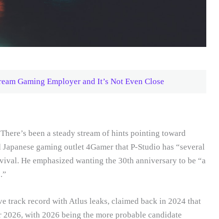
ream Gaming Employer and It’s Not Even Close
There’s been a steady stream of hints pointing toward
d Japanese gaming outlet 4Gamer that P-Studio has “several
ival. He emphasized wanting the 30th anniversary to be “a
.”
e track record with Atlus leaks, claimed back in 2024 that
or 2026, with 2026 being the more probable candidate