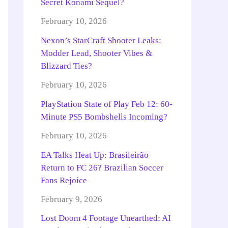
Secret Konami Sequel?
February 10, 2026
Nexon’s StarCraft Shooter Leaks:
Modder Lead, Shooter Vibes &
Blizzard Ties?
February 10, 2026
PlayStation State of Play Feb 12: 60-
Minute PS5 Bombshells Incoming?
February 10, 2026
EA Talks Heat Up: Brasileirão
Return to FC 26? Brazilian Soccer
Fans Rejoice
February 9, 2026
Lost Doom 4 Footage Unearthed: AI