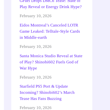
GFuel Drops DMC6 Tease: State of
Play Reveal or Energy Drink Hype?
February 10, 2026
Eidos Montreal’s Canceled LOTR
Game Leaked: Telltale-Style Cards
in Middle-earth
February 10, 2026
Santa Monica Studio Reveal at State
of Play? Shinobi602 Fuels God of
War Hype
February 10, 2026
Starfield PS5 Port & Update
Incoming? Shinobi602’s March
Tease Has Fans Buzzing
February 10, 2026