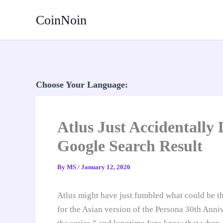
Skip
CoinNoin
to
content
Choose Your Language:
Atlus Just Accidentally
Google Search Result
By
MS
/
January 12, 2026
Atlus might have just fumbled what could be t
for the Asian version of the Persona 30th Anniv