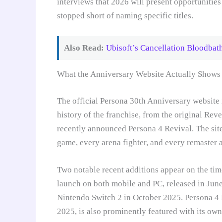
interviews that 2026 will present opportunitie
stopped short of naming specific titles.
Also Read:
Ubisoft’s Cancellation Bloodba
What the Anniversary Website Actually Shows
The official Persona 30th Anniversary website it
history of the franchise, from the original Rev
recently announced Persona 4 Revival. The site
game, every arena fighter, and every remaster 
Two notable recent additions appear on the time
launch on both mobile and PC, released in Jun
Nintendo Switch 2 in October 2025. Persona 4 R
2025, is also prominently featured with its own 