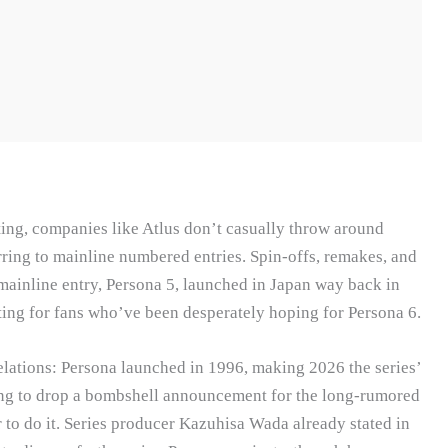
ing, companies like Atlus don’t casually throw around
rring to mainline numbered entries. Spin-offs, remakes, and
t mainline entry, Persona 5, launched in Japan way back in
ing for fans who’ve been desperately hoping for Persona 6.
velations: Persona launched in 1996, making 2026 the series’
oing to drop a bombshell announcement for the long-rumored
 to do it. Series producer Kazuhisa Wada already stated in