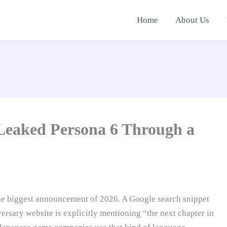
Home
About Us
 Leaked Persona 6 Through a
he biggest announcement of 2026. A Google search snippet
ersary website is explicitly mentioning “the next chapter in