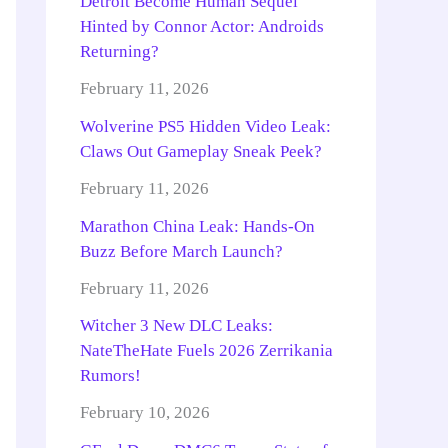
Detroit Become Human Sequel
Hinted by Connor Actor: Androids
Returning?
February 11, 2026
Wolverine PS5 Hidden Video Leak:
Claws Out Gameplay Sneak Peek?
February 11, 2026
Marathon China Leak: Hands-On
Buzz Before March Launch?
February 11, 2026
Witcher 3 New DLC Leaks:
NateTheHate Fuels 2026 Zerrikania
Rumors!
February 10, 2026