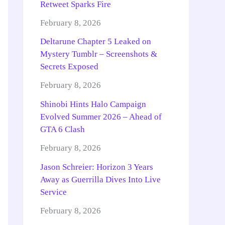
Retweet Sparks Fire
February 8, 2026
Deltarune Chapter 5 Leaked on
Mystery Tumblr – Screenshots &
Secrets Exposed
February 8, 2026
Shinobi Hints Halo Campaign
Evolved Summer 2026 – Ahead of
GTA 6 Clash
February 8, 2026
Jason Schreier: Horizon 3 Years
Away as Guerrilla Dives Into Live
Service
February 8, 2026