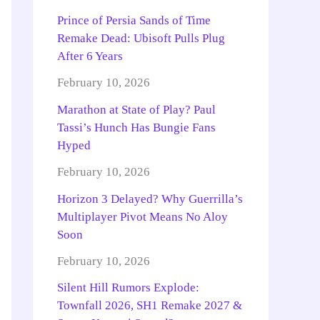
Prince of Persia Sands of Time
Remake Dead: Ubisoft Pulls Plug
After 6 Years
February 10, 2026
Marathon at State of Play? Paul
Tassi’s Hunch Has Bungie Fans
Hyped
February 10, 2026
Horizon 3 Delayed? Why Guerrilla’s
Multiplayer Pivot Means No Aloy
Soon
February 10, 2026
Silent Hill Rumors Explode:
Townfall 2026, SH1 Remake 2027 &