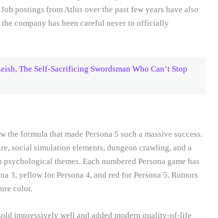
 Job postings from Atlus over the past few years have also
 the company has been careful never to officially
eish, The Self-Sacrificing Swordsman Who Can’t Stop
llow the formula that made Persona 5 such a massive success.
re, social simulation elements, dungeon crawling, and a
ep psychological themes. Each numbered Persona game has
ona 3, yellow for Persona 4, and red for Persona 5. Rumors
ure color.
sold impressively well and added modern quality-of-life