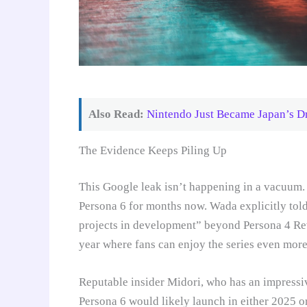
Also Read:
Nintendo Just Became Japan’s D
The Evidence Keeps Piling Up
This Google leak isn’t happening in a vacuum. 
Persona 6 for months now. Wada explicitly tol
projects in development” beyond Persona 4 Rev
year where fans can enjoy the series even more
Reputable insider Midori, who has an impressiv
Persona 6 would likely launch in either 2025 