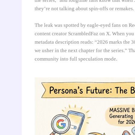
the series,” and longtime fans know that when
they’re not talking about spin-offs or remakes.
The leak was spotted by eagle-eyed fans on 
content creator ScrambledFaz on X. When you s
metadata description reads: “2026 marks the 3
we usher in the next chapter for the series.” Th
community into full speculation mode.