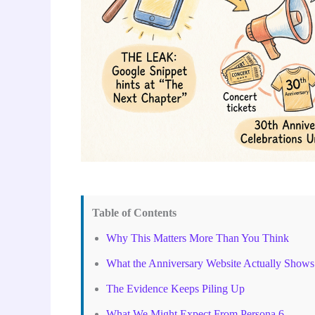
Table of Contents
Why This Matters More Than You Think
What the Anniversary Website Actually Shows
The Evidence Keeps Piling Up
What We Might Expect From Persona 6