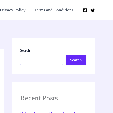
Privacy Policy
Terms and Conditions
Search
Search
Recent Posts