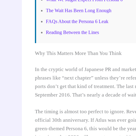
The Wait Has Been Long Enough
FAQs About the Persona 6 Leak
Reading Between the Lines
Why This Matters More Than You Think
In the cryptic world of Japanese PR and market
phrases like “next chapter” unless they’re refe
ports don’t get that kind of treatment. The las
September 2016. That’s nearly a decade of wait
The timing is almost too perfect to ignore. Re
official 30th anniversary. If Atlus was ever g
green-themed Persona 6, this would be the year