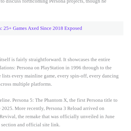
s to discuss forthcoming Persona projects, though he
th: 25+ Games Axed Since 2018 Exposed
self is fairly straightforward. It showcases the entire
elations: Persona on PlayStation in 1996 through to the
 lists every mainline game, every spin-off, every dancing
across multiple platforms.
line. Persona 5: The Phantom X, the first Persona title to
e 2025. More recently, Persona 3 Reload arrived on
evival, the remake that was officially unveiled in June
section and official site link.