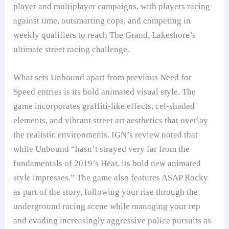
player and multiplayer campaigns, with players racing
against time, outsmarting cops, and competing in
weekly qualifiers to reach The Grand, Lakeshore’s
ultimate street racing challenge.
What sets Unbound apart from previous Need for
Speed entries is its bold animated visual style. The
game incorporates graffiti-like effects, cel-shaded
elements, and vibrant street art aesthetics that overlay
the realistic environments. IGN’s review noted that
while Unbound “hasn’t strayed very far from the
fundamentals of 2019’s Heat, its bold new animated
style impresses.” The game also features A$AP Rocky
as part of the story, following your rise through the
underground racing scene while managing your rep
and evading increasingly aggressive police pursuits as