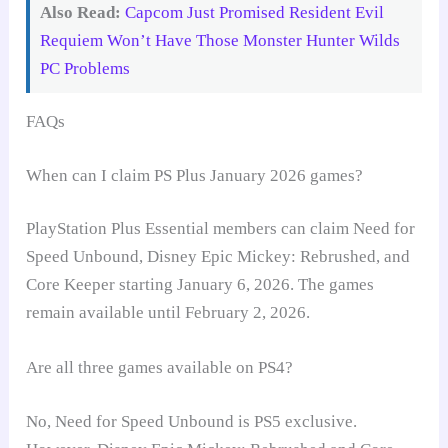
Also Read:
Capcom Just Promised Resident Evil
Requiem Won’t Have Those Monster Hunter Wilds
PC Problems
FAQs
When can I claim PS Plus January 2026 games?
PlayStation Plus Essential members can claim Need for
Speed Unbound, Disney Epic Mickey: Rebrushed, and
Core Keeper starting January 6, 2026. The games
remain available until February 2, 2026.
Are all three games available on PS4?
No, Need for Speed Unbound is PS5 exclusive.