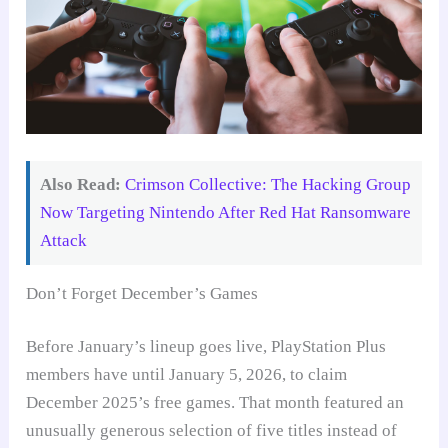
Also Read:
Crimson Collective: The Hacking Group
Now Targeting Nintendo After Red Hat Ransomware
Attack
Don’t Forget December’s Games
Before January’s lineup goes live, PlayStation Plus
members have until January 5, 2026, to claim
December 2025’s free games. That month featured an
unusually generous selection of five titles instead of