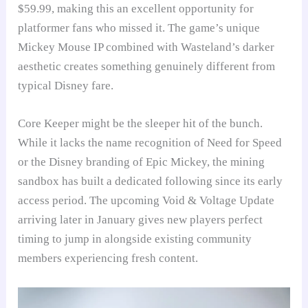
$59.99, making this an excellent opportunity for
platformer fans who missed it. The game’s unique
Mickey Mouse IP combined with Wasteland’s darker
aesthetic creates something genuinely different from
typical Disney fare.
Core Keeper might be the sleeper hit of the bunch.
While it lacks the name recognition of Need for Speed
or the Disney branding of Epic Mickey, the mining
sandbox has built a dedicated following since its early
access period. The upcoming Void & Voltage Update
arriving later in January gives new players perfect
timing to jump in alongside existing community
members experiencing fresh content.