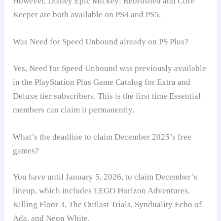
However, Disney Epic Mickey: Rebrushed and Core
Keeper are both available on PS4 and PS5.
Was Need for Speed Unbound already on PS Plus?
Yes, Need for Speed Unbound was previously available
in the PlayStation Plus Game Catalog for Extra and
Deluxe tier subscribers. This is the first time Essential
members can claim it permanently.
What’s the deadline to claim December 2025’s free
games?
You have until January 5, 2026, to claim December’s
lineup, which includes LEGO Horizon Adventures,
Killing Floor 3, The Outlast Trials, Synduality Echo of
Ada, and Neon White.