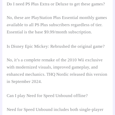
Do I need PS Plus Extra or Deluxe to get these games?
No, these are PlayStation Plus Essential monthly games
available to all PS Plus subscribers regardless of tier.
Essential is the base $9.99/month subscription.
Is Disney Epic Mickey: Rebrushed the original game?
No, it’s a complete remake of the 2010 Wii exclusive
with modernized visuals, improved gameplay, and
enhanced mechanics. THQ Nordic released this version
in September 2024.
Can I play Need for Speed Unbound offline?
Need for Speed Unbound includes both single-player