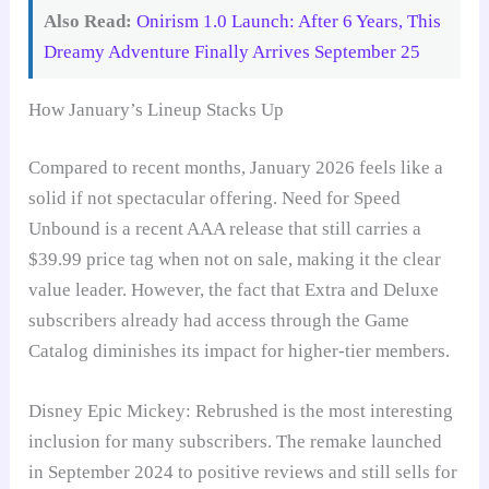
Also Read:
Onirism 1.0 Launch: After 6 Years, This
Dreamy Adventure Finally Arrives September 25
How January’s Lineup Stacks Up
Compared to recent months, January 2026 feels like a
solid if not spectacular offering. Need for Speed
Unbound is a recent AAA release that still carries a
$39.99 price tag when not on sale, making it the clear
value leader. However, the fact that Extra and Deluxe
subscribers already had access through the Game
Catalog diminishes its impact for higher-tier members.
Disney Epic Mickey: Rebrushed is the most interesting
inclusion for many subscribers. The remake launched
in September 2024 to positive reviews and still sells for