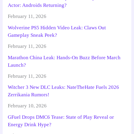
Actor: Androids Returning?
February 11, 2026
Wolverine PS5 Hidden Video Leak: Claws Out
Gameplay Sneak Peek?
February 11, 2026
Marathon China Leak: Hands-On Buzz Before March
Launch?
February 11, 2026
Witcher 3 New DLC Leaks: NateTheHate Fuels 2026
Zerrikania Rumors!
February 10, 2026
GFuel Drops DMC6 Tease: State of Play Reveal or
Energy Drink Hype?