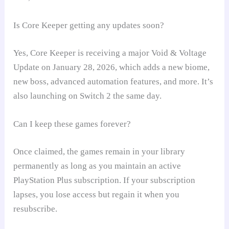
Is Core Keeper getting any updates soon?
Yes, Core Keeper is receiving a major Void & Voltage
Update on January 28, 2026, which adds a new biome,
new boss, advanced automation features, and more. It’s
also launching on Switch 2 the same day.
Can I keep these games forever?
Once claimed, the games remain in your library
permanently as long as you maintain an active
PlayStation Plus subscription. If your subscription
lapses, you lose access but regain it when you
resubscribe.