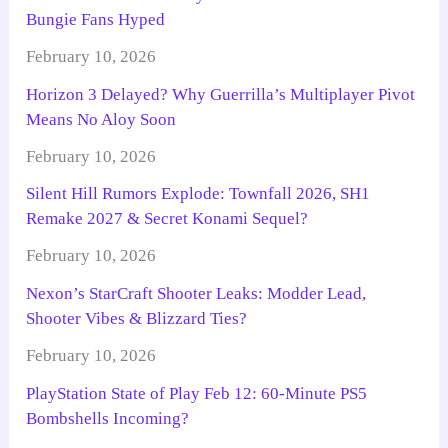
Bungie Fans Hyped
February 10, 2026
Horizon 3 Delayed? Why Guerrilla’s Multiplayer Pivot
Means No Aloy Soon
February 10, 2026
Silent Hill Rumors Explode: Townfall 2026, SH1
Remake 2027 & Secret Konami Sequel?
February 10, 2026
Nexon’s StarCraft Shooter Leaks: Modder Lead,
Shooter Vibes & Blizzard Ties?
February 10, 2026
PlayStation State of Play Feb 12: 60-Minute PS5
Bombshells Incoming?