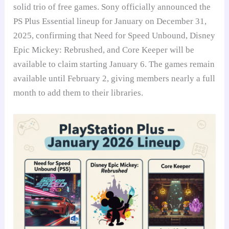
solid trio of free games. Sony officially announced the
PS Plus Essential lineup for January on December 31,
2025, confirming that Need for Speed Unbound, Disney
Epic Mickey: Rebrushed, and Core Keeper will be
available to claim starting January 6. The games remain
available until February 2, giving members nearly a full
month to add them to their libraries.