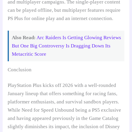
and multiplayer campaigns. The single-player content
can be played offline, but multiplayer features require
PS Plus for online play and an internet connection.
Also Read:
Arc Raiders Is Getting Glowing Reviews
But One Big Controversy Is Dragging Down Its
Metacritic Score
Conclusion
PlayStation Plus kicks off 2026 with a well-rounded
January lineup that offers something for racing fans,
platformer enthusiasts, and survival sandbox players.
While Need for Speed Unbound being a PS5 exclusive
and having appeared previously in the Game Catalog
slightly diminishes its impact, the inclusion of Disney