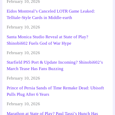
February 10, 2026
Eidos Montreal’s Canceled LOTR Game Leaked:
Telltale-Style Cards in Middle-earth
February 10, 2026
Santa Monica Studio Reveal at State of Play?
Shinobi602 Fuels God of War Hype
February 10, 2026
Starfield PS5 Port & Update Incoming? Shinobi602’s
March Tease Has Fans Buzzing
February 10, 2026
Prince of Persia Sands of Time Remake Dead: Ubisoft
Pulls Plug After 6 Years
February 10, 2026
Marathon at State of Play? Paul Tassi’s Hunch Has