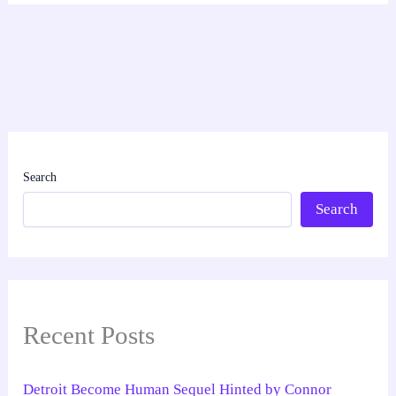
Search
Search
Recent Posts
Detroit Become Human Sequel Hinted by Connor