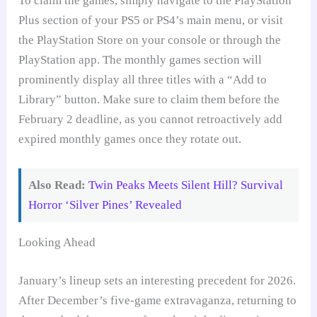
To claim the games, simply navigate to the PlayStation
Plus section of your PS5 or PS4’s main menu, or visit
the PlayStation Store on your console or through the
PlayStation app. The monthly games section will
prominently display all three titles with a “Add to
Library” button. Make sure to claim them before the
February 2 deadline, as you cannot retroactively add
expired monthly games once they rotate out.
Also Read:
Twin Peaks Meets Silent Hill? Survival
Horror ‘Silver Pines’ Revealed
Looking Ahead
January’s lineup sets an interesting precedent for 2026.
After December’s five-game extravaganza, returning to