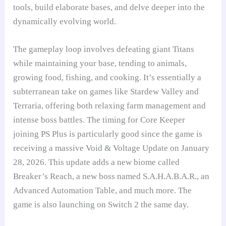
tools, build elaborate bases, and delve deeper into the
dynamically evolving world.
The gameplay loop involves defeating giant Titans
while maintaining your base, tending to animals,
growing food, fishing, and cooking. It’s essentially a
subterranean take on games like Stardew Valley and
Terraria, offering both relaxing farm management and
intense boss battles. The timing for Core Keeper
joining PS Plus is particularly good since the game is
receiving a massive Void & Voltage Update on January
28, 2026. This update adds a new biome called
Breaker’s Reach, a new boss named S.A.H.A.B.A.R., an
Advanced Automation Table, and much more. The
game is also launching on Switch 2 the same day.