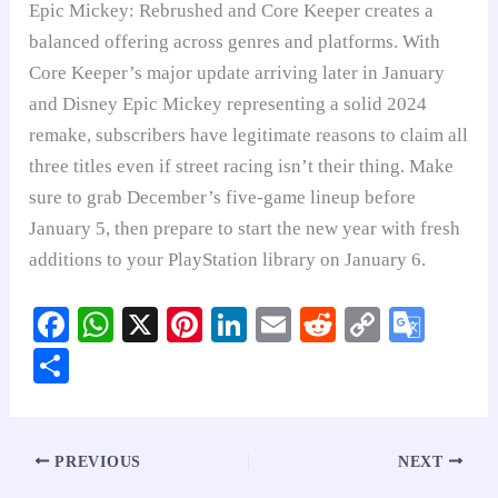
Epic Mickey: Rebrushed and Core Keeper creates a
balanced offering across genres and platforms. With
Core Keeper’s major update arriving later in January
and Disney Epic Mickey representing a solid 2024
remake, subscribers have legitimate reasons to claim all
three titles even if street racing isn’t their thing. Make
sure to grab December’s five-game lineup before
January 5, then prepare to start the new year with fresh
additions to your PlayStation library on January 6.
Fa
W
X
Pi
Li
E
R
C
G
ce
ha
nt
nk
m
ed
op
oo
S
bo
ts
er
ed
ail
di
y
gl
ha
ok
A
es
In
t
Li
e
re
pp
t
nk
Tr
PREVIOUS
NEXT