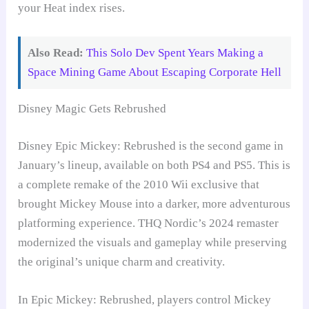
your Heat index rises.
Also Read:
This Solo Dev Spent Years Making a
Space Mining Game About Escaping Corporate Hell
Disney Magic Gets Rebrushed
Disney Epic Mickey: Rebrushed is the second game in
January’s lineup, available on both PS4 and PS5. This is
a complete remake of the 2010 Wii exclusive that
brought Mickey Mouse into a darker, more adventurous
platforming experience. THQ Nordic’s 2024 remaster
modernized the visuals and gameplay while preserving
the original’s unique charm and creativity.
In Epic Mickey: Rebrushed, players control Mickey