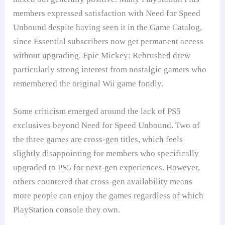
members expressed satisfaction with Need for Speed
Unbound despite having seen it in the Game Catalog,
since Essential subscribers now get permanent access
without upgrading. Epic Mickey: Rebrushed drew
particularly strong interest from nostalgic gamers who
remembered the original Wii game fondly.
Some criticism emerged around the lack of PS5
exclusives beyond Need for Speed Unbound. Two of
the three games are cross-gen titles, which feels
slightly disappointing for members who specifically
upgraded to PS5 for next-gen experiences. However,
others countered that cross-gen availability means
more people can enjoy the games regardless of which
PlayStation console they own.