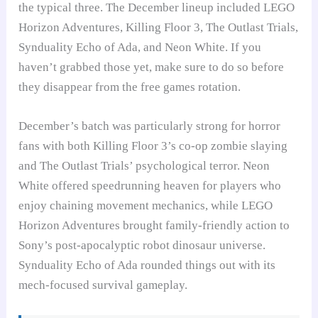
the typical three. The December lineup included LEGO
Horizon Adventures, Killing Floor 3, The Outlast Trials,
Synduality Echo of Ada, and Neon White. If you
haven’t grabbed those yet, make sure to do so before
they disappear from the free games rotation.
December’s batch was particularly strong for horror
fans with both Killing Floor 3’s co-op zombie slaying
and The Outlast Trials’ psychological terror. Neon
White offered speedrunning heaven for players who
enjoy chaining movement mechanics, while LEGO
Horizon Adventures brought family-friendly action to
Sony’s post-apocalyptic robot dinosaur universe.
Synduality Echo of Ada rounded things out with its
mech-focused survival gameplay.