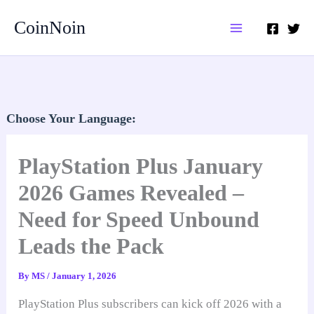
Skip
CoinNoin
to
content
Choose Your Language:
PlayStation Plus January
2026 Games Revealed –
Need for Speed Unbound
Leads the Pack
By
MS
/
January 1, 2026
PlayStation Plus subscribers can kick off 2026 with a