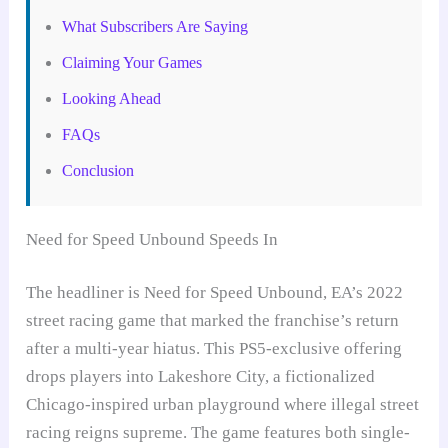
What Subscribers Are Saying
Claiming Your Games
Looking Ahead
FAQs
Conclusion
Need for Speed Unbound Speeds In
The headliner is Need for Speed Unbound, EA’s 2022
street racing game that marked the franchise’s return
after a multi-year hiatus. This PS5-exclusive offering
drops players into Lakeshore City, a fictionalized
Chicago-inspired urban playground where illegal street
racing reigns supreme. The game features both single-