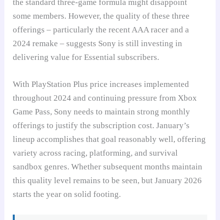
the standard three-game formula might disappoint
some members. However, the quality of these three
offerings – particularly the recent AAA racer and a
2024 remake – suggests Sony is still investing in
delivering value for Essential subscribers.
With PlayStation Plus price increases implemented
throughout 2024 and continuing pressure from Xbox
Game Pass, Sony needs to maintain strong monthly
offerings to justify the subscription cost. January’s
lineup accomplishes that goal reasonably well, offering
variety across racing, platforming, and survival
sandbox genres. Whether subsequent months maintain
this quality level remains to be seen, but January 2026
starts the year on solid footing.