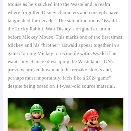
Mouse as he’s sucked into the Wasteland, a realm
where forgotten Disney characters and concepts have
languished for decades. The star attraction is Oswald
the Lucky Rabbit, Walt Disney’s original creation
before Mickey Mouse. This marks one of the first times
Mickey and his “brother” Oswald appear together in a
game, forcing Mickey to reconcile with Oswald if he
wants any chance of escaping the Wasteland. IGN’s
preview praised how much the remake “looks and,
perhaps most importantly, feels like a 2024 game”
despite being based on 14-year-old source material.