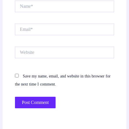
Name*
Email*
Website
Save my name, email, and website in this browser for
the next time I comment.