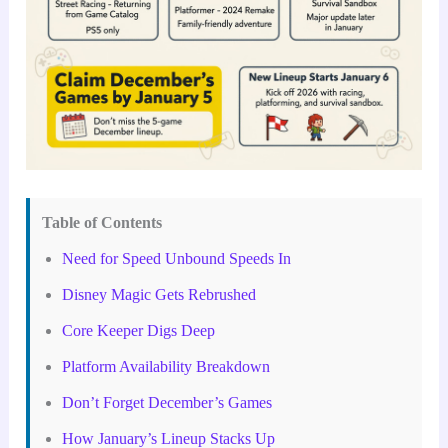
Table of Contents
Need for Speed Unbound Speeds In
Disney Magic Gets Rebrushed
Core Keeper Digs Deep
Platform Availability Breakdown
Don’t Forget December’s Games
How January’s Lineup Stacks Up