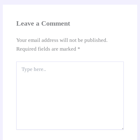
an
sl
at
Leave a Comment
e
Your email address will not be published.
Required fields are marked
*
Type
here..