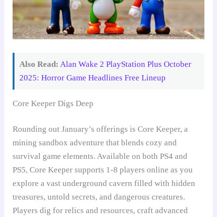
Also Read:
Alan Wake 2 PlayStation Plus October
2025: Horror Game Headlines Free Lineup
Core Keeper Digs Deep
Rounding out January’s offerings is Core Keeper, a
mining sandbox adventure that blends cozy and
survival game elements. Available on both PS4 and
PS5, Core Keeper supports 1-8 players online as you
explore a vast underground cavern filled with hidden
treasures, untold secrets, and dangerous creatures.
Players dig for relics and resources, craft advanced