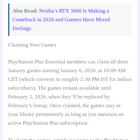
Also Read:
Nvidia’s RTX 3060 Is Making a
Comeback in 2026 and Gamers Have Mixed
Feelings
Claiming Your Games
PlayStation Plus Essential members can claim all three
January games starting January 6, 2026, at 10:00 AM
CET (which converts to roughly 2:30 PM IST for Indian
subscribers). The games remain available until
February 2, 2026, when they’ll be replaced by
February’s lineup. Once claimed, the games stay in
your library permanently as long as you maintain an
active PlayStation Plus subscription.