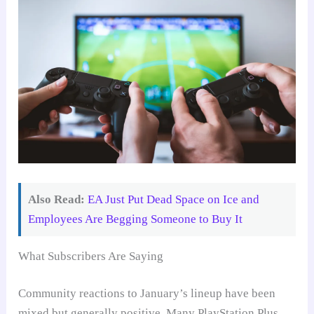
Also Read:
EA Just Put Dead Space on Ice and
Employees Are Begging Someone to Buy It
What Subscribers Are Saying
Community reactions to January’s lineup have been
mixed but generally positive. Many PlayStation Plus