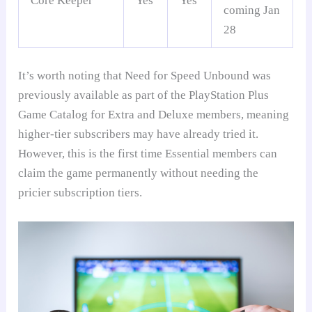
Core Keeper
Yes
Yes
coming Jan
28
It’s worth noting that Need for Speed Unbound was
previously available as part of the PlayStation Plus
Game Catalog for Extra and Deluxe members, meaning
higher-tier subscribers may have already tried it.
However, this is the first time Essential members can
claim the game permanently without needing the
pricier subscription tiers.