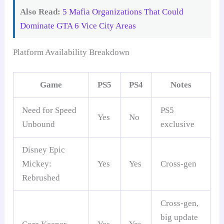
Also Read:
5 Mafia Organizations That Could
Dominate GTA 6 Vice City Areas
Platform Availability Breakdown
Game
PS5
PS4
Notes
Need for Speed
PS5
Yes
No
Unbound
exclusive
Disney Epic
Mickey:
Yes
Yes
Cross-gen
Rebrushed
Cross-gen,
big update