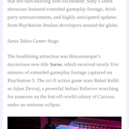
that left fans buzzing with excitement. Sony’s latest
showcase featured extended gameplay footage, third-
party announcements, and highly anticipated updates
from PlayStation Studios developers around the globe.
Saros Takes Center Stage
The headlining attraction was Housemarque’s
mysterious new title
Saros
, which received nearly five
minutes of extended gameplay footage captured on
PlayStation 5. The sci-fi action game stars Rahul Kohli
as Arjun Devraj, a powerful Soltari Enforcer searching
for someone on the lost off-world colony of Carcosa
under an ominous eclipse.