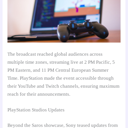
The broadcast reached global audiences across
multiple time zones, streaming live at 2 PM Pacific, 5
PM Eastern, and 11 PM Central European Summer
Time. PlayStation made the event accessible through
their YouTube and Twitch channels, ensuring maximum
reach for their announcements.
PlayStation Studios Updates
Beyond the Saros showcase, Sony teased updates from