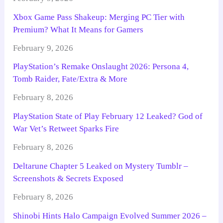
Xbox Game Pass Shakeup: Merging PC Tier with
Premium? What It Means for Gamers
February 9, 2026
PlayStation’s Remake Onslaught 2026: Persona 4,
Tomb Raider, Fate/Extra & More
February 8, 2026
PlayStation State of Play February 12 Leaked? God of
War Vet’s Retweet Sparks Fire
February 8, 2026
Deltarune Chapter 5 Leaked on Mystery Tumblr –
Screenshots & Secrets Exposed
February 8, 2026
Shinobi Hints Halo Campaign Evolved Summer 2026 –