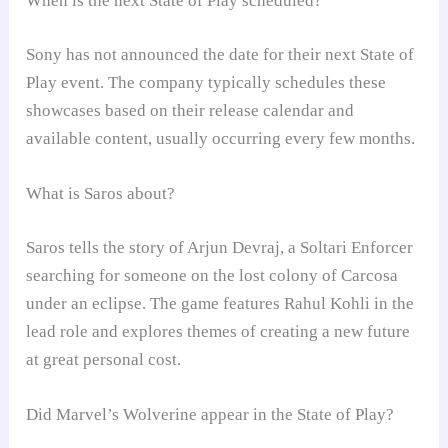
When is the next State of Play scheduled?
Sony has not announced the date for their next State of
Play event. The company typically schedules these
showcases based on their release calendar and
available content, usually occurring every few months.
What is Saros about?
Saros tells the story of Arjun Devraj, a Soltari Enforcer
searching for someone on the lost colony of Carcosa
under an eclipse. The game features Rahul Kohli in the
lead role and explores themes of creating a new future
at great personal cost.
Did Marvel’s Wolverine appear in the State of Play?