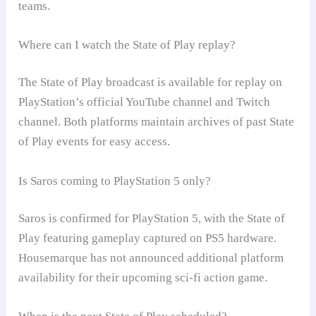
teams.
Where can I watch the State of Play replay?
The State of Play broadcast is available for replay on
PlayStation’s official YouTube channel and Twitch
channel. Both platforms maintain archives of past State
of Play events for easy access.
Is Saros coming to PlayStation 5 only?
Saros is confirmed for PlayStation 5, with the State of
Play featuring gameplay captured on PS5 hardware.
Housemarque has not announced additional platform
availability for their upcoming sci-fi action game.