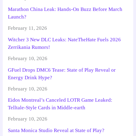
Marathon China Leak: Hands-On Buzz Before March
Launch?
February 11, 2026
Witcher 3 New DLC Leaks: NateTheHate Fuels 2026
Zerrikania Rumors!
February 10, 2026
GFuel Drops DMC6 Tease: State of Play Reveal or
Energy Drink Hype?
February 10, 2026
Eidos Montreal’s Canceled LOTR Game Leaked:
Telltale-Style Cards in Middle-earth
February 10, 2026
Santa Monica Studio Reveal at State of Play?