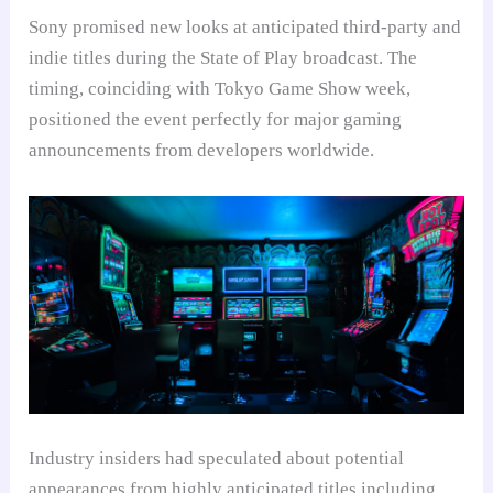
Sony promised new looks at anticipated third-party and
indie titles during the State of Play broadcast. The
timing, coinciding with Tokyo Game Show week,
positioned the event perfectly for major gaming
announcements from developers worldwide.
Industry insiders had speculated about potential
appearances from highly anticipated titles including