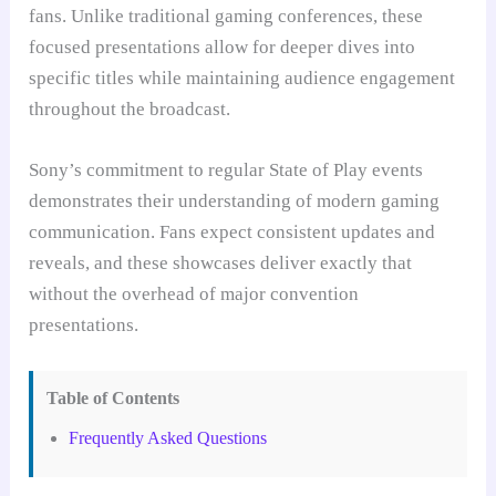
fans. Unlike traditional gaming conferences, these
focused presentations allow for deeper dives into
specific titles while maintaining audience engagement
throughout the broadcast.
Sony’s commitment to regular State of Play events
demonstrates their understanding of modern gaming
communication. Fans expect consistent updates and
reveals, and these showcases deliver exactly that
without the overhead of major convention
presentations.
Table of Contents
Frequently Asked Questions