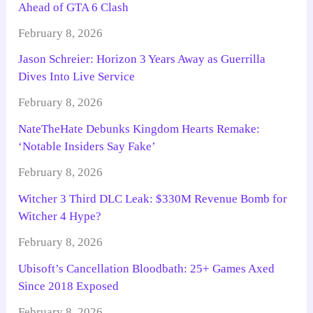
Ahead of GTA 6 Clash
February 8, 2026
Jason Schreier: Horizon 3 Years Away as Guerrilla
Dives Into Live Service
February 8, 2026
NateTheHate Debunks Kingdom Hearts Remake:
‘Notable Insiders Say Fake’
February 8, 2026
Witcher 3 Third DLC Leak: $330M Revenue Bomb for
Witcher 4 Hype?
February 8, 2026
Ubisoft’s Cancellation Bloodbath: 25+ Games Axed
Since 2018 Exposed
February 8, 2026