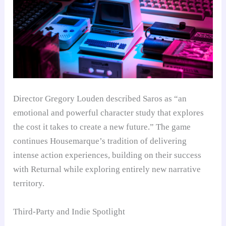
Director Gregory Louden described Saros as “an
emotional and powerful character study that explores
the cost it takes to create a new future.” The game
continues Housemarque’s tradition of delivering
intense action experiences, building on their success
with Returnal while exploring entirely new narrative
territory.
Third-Party and Indie Spotlight