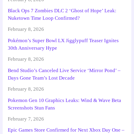
Black Ops 7 Zombies DLC 2 ‘Ghost of Hope’ Leak:
Nuketown Time Loop Confirmed?
February 8, 2026
Pokémon’s Super Bowl LX Jigglypuff Teaser Ignites
30th Anniversary Hype
February 8, 2026
Bend Studio’s Canceled Live Service ‘Mirror Pond’ –
Days Gone Team’s Lost Decade
February 8, 2026
Pokemon Gen 10 Graphics Leaks: Wind & Wave Beta
Screenshots Stun Fans
February 7, 2026
Epic Games Store Confirmed for Next Xbox Day One –