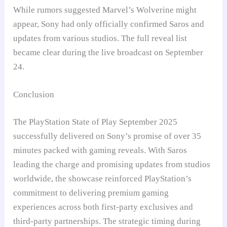
While rumors suggested Marvel’s Wolverine might
appear, Sony had only officially confirmed Saros and
updates from various studios. The full reveal list
became clear during the live broadcast on September
24.
Conclusion
The PlayStation State of Play September 2025
successfully delivered on Sony’s promise of over 35
minutes packed with gaming reveals. With Saros
leading the charge and promising updates from studios
worldwide, the showcase reinforced PlayStation’s
commitment to delivering premium gaming
experiences across both first-party exclusives and
third-party partnerships. The strategic timing during