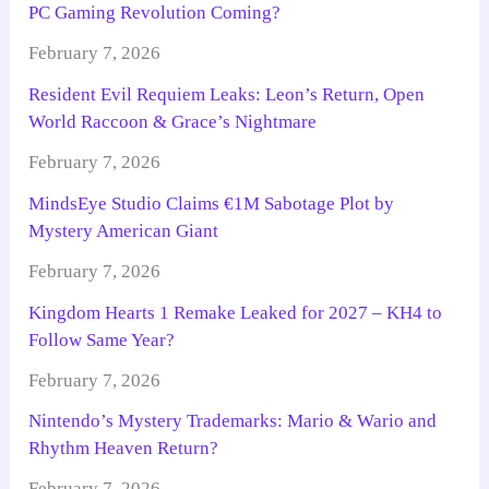
PC Gaming Revolution Coming?
February 7, 2026
Resident Evil Requiem Leaks: Leon’s Return, Open
World Raccoon & Grace’s Nightmare
February 7, 2026
MindsEye Studio Claims €1M Sabotage Plot by
Mystery American Giant
February 7, 2026
Kingdom Hearts 1 Remake Leaked for 2027 – KH4 to
Follow Same Year?
February 7, 2026
Nintendo’s Mystery Trademarks: Mario & Wario and
Rhythm Heaven Return?
February 7, 2026