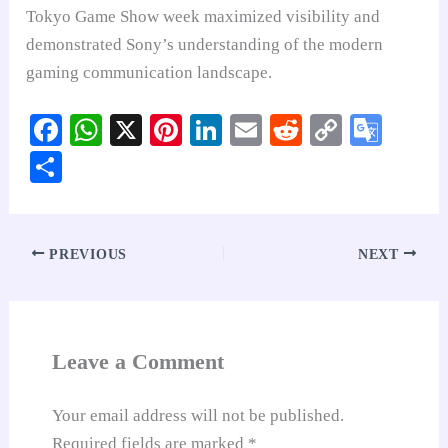
Tokyo Game Show week maximized visibility and
demonstrated Sony’s understanding of the modern
gaming communication landscape.
Fa
W
X
Pi
Li
E
R
C
G
ce
ha
nt
nk
m
ed
op
oo
S
bo
ts
er
ed
ail
di
y
gl
ha
ok
A
es
In
t
Li
e
re
pp
t
nk
Tr
PREVIOUS
NEXT
an
sl
at
Leave a Comment
e
Your email address will not be published.
Required fields are marked
*