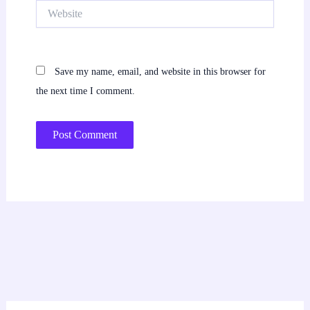
Website
Save my name, email, and website in this browser for
the next time I comment.