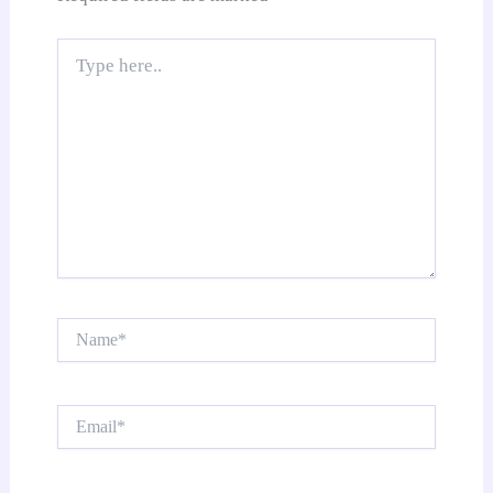
Type
here..
Name*
Email*