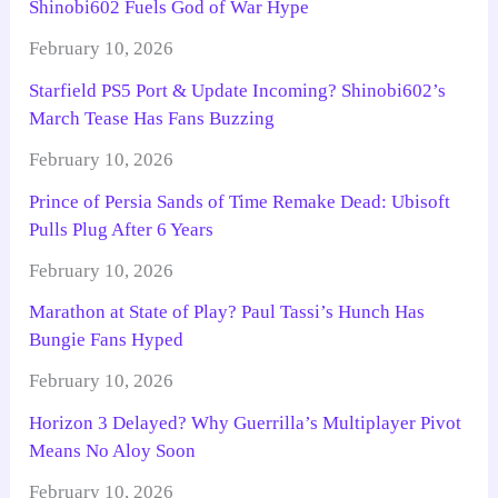
Shinobi602 Fuels God of War Hype
February 10, 2026
Starfield PS5 Port & Update Incoming? Shinobi602’s
March Tease Has Fans Buzzing
February 10, 2026
Prince of Persia Sands of Time Remake Dead: Ubisoft
Pulls Plug After 6 Years
February 10, 2026
Marathon at State of Play? Paul Tassi’s Hunch Has
Bungie Fans Hyped
February 10, 2026
Horizon 3 Delayed? Why Guerrilla’s Multiplayer Pivot
Means No Aloy Soon
February 10, 2026