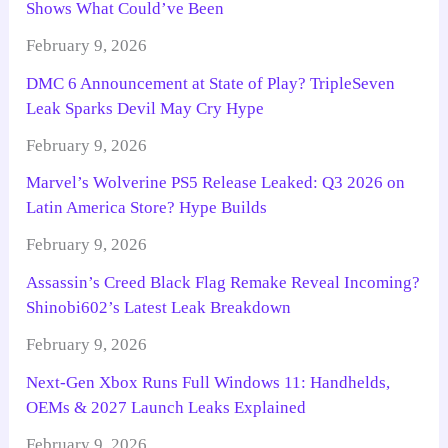
Shows What Could’ve Been
February 9, 2026
DMC 6 Announcement at State of Play? TripleSeven
Leak Sparks Devil May Cry Hype
February 9, 2026
Marvel’s Wolverine PS5 Release Leaked: Q3 2026 on
Latin America Store? Hype Builds
February 9, 2026
Assassin’s Creed Black Flag Remake Reveal Incoming?
Shinobi602’s Latest Leak Breakdown
February 9, 2026
Next-Gen Xbox Runs Full Windows 11: Handhelds,
OEMs & 2027 Launch Leaks Explained
February 9, 2026