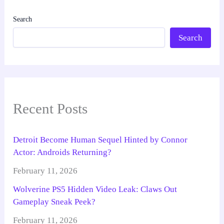
Search
Search
Recent Posts
Detroit Become Human Sequel Hinted by Connor
Actor: Androids Returning?
February 11, 2026
Wolverine PS5 Hidden Video Leak: Claws Out
Gameplay Sneak Peek?
February 11, 2026