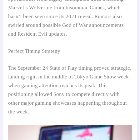
Marvel’s Wolverine from Insomniac Games, which
hasn’t been seen since its 2021 reveal. Rumors also
swirled around possible God of War announcements
and Resident Evil updates.
Perfect Timing Strategy
The September 24 State of Play timing proved strategic,
landing right in the middle of Tokyo Game Show week
when gaming attention reaches its peak. This
positioning allowed Sony to compete directly with
other major gaming showcases happening throughout
the week.