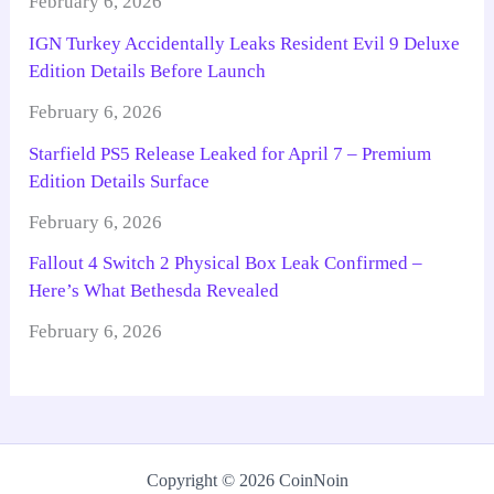
February 6, 2026
IGN Turkey Accidentally Leaks Resident Evil 9 Deluxe
Edition Details Before Launch
February 6, 2026
Starfield PS5 Release Leaked for April 7 – Premium
Edition Details Surface
February 6, 2026
Fallout 4 Switch 2 Physical Box Leak Confirmed –
Here’s What Bethesda Revealed
February 6, 2026
Copyright © 2026 CoinNoin