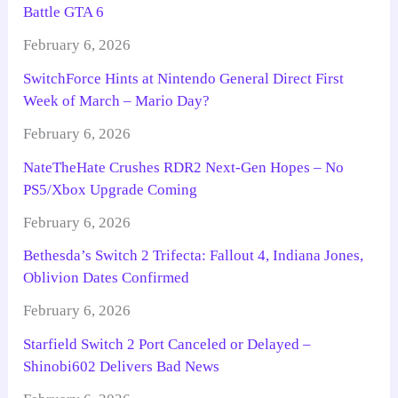
Battle GTA 6
February 6, 2026
SwitchForce Hints at Nintendo General Direct First
Week of March – Mario Day?
February 6, 2026
NateTheHate Crushes RDR2 Next-Gen Hopes – No
PS5/Xbox Upgrade Coming
February 6, 2026
Bethesda’s Switch 2 Trifecta: Fallout 4, Indiana Jones,
Oblivion Dates Confirmed
February 6, 2026
Starfield Switch 2 Port Canceled or Delayed –
Shinobi602 Delivers Bad News