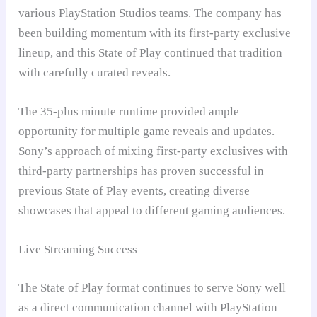
various PlayStation Studios teams. The company has
been building momentum with its first-party exclusive
lineup, and this State of Play continued that tradition
with carefully curated reveals.
The 35-plus minute runtime provided ample
opportunity for multiple game reveals and updates.
Sony’s approach of mixing first-party exclusives with
third-party partnerships has proven successful in
previous State of Play events, creating diverse
showcases that appeal to different gaming audiences.
Live Streaming Success
The State of Play format continues to serve Sony well
as a direct communication channel with PlayStation