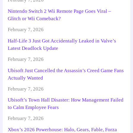
Nintendo Switch 2 Wii Remote Page Goes Viral –
Glitch or Wii Comeback?
February 7, 2026
Half-Life 3 Just Got Accidentally Leaked in Valve’s
Latest Deadlock Update
February 7, 2026
Ubisoft Just Cancelled the Assassin’s Creed Game Fans
Actually Wanted
February 7, 2026
Ubisoft’s Town Hall Disaster: How Management Failed
to Calm Employee Fears
February 7, 2026
Xbox’s 2026 Powerhouse: Halo, Gears, Fable, Forza