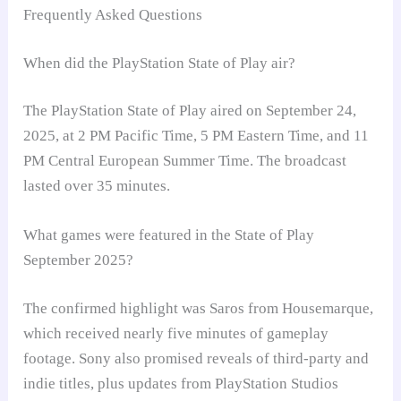
Frequently Asked Questions
When did the PlayStation State of Play air?
The PlayStation State of Play aired on September 24,
2025, at 2 PM Pacific Time, 5 PM Eastern Time, and 11
PM Central European Summer Time. The broadcast
lasted over 35 minutes.
What games were featured in the State of Play
September 2025?
The confirmed highlight was Saros from Housemarque,
which received nearly five minutes of gameplay
footage. Sony also promised reveals of third-party and
indie titles, plus updates from PlayStation Studios