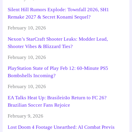
Silent Hill Rumors Explode: Townfall 2026, SH1
Remake 2027 & Secret Konami Sequel?
February 10, 2026
Nexon’s StarCraft Shooter Leaks: Modder Lead,
Shooter Vibes & Blizzard Ties?
February 10, 2026
PlayStation State of Play Feb 12: 60-Minute PS5
Bombshells Incoming?
February 10, 2026
EA Talks Heat Up: Brasileirão Return to FC 26?
Brazilian Soccer Fans Rejoice
February 9, 2026
Lost Doom 4 Footage Unearthed: AI Combat Previs