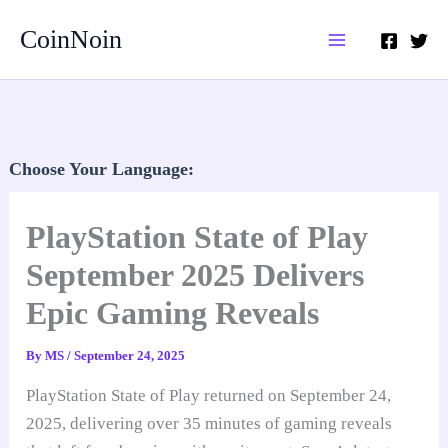
Skip
CoinNoin
to
content
Choose Your Language:
PlayStation State of Play
September 2025 Delivers
Epic Gaming Reveals
By
MS
/
September 24, 2025
PlayStation State of Play returned on September 24,
2025, delivering over 35 minutes of gaming reveals