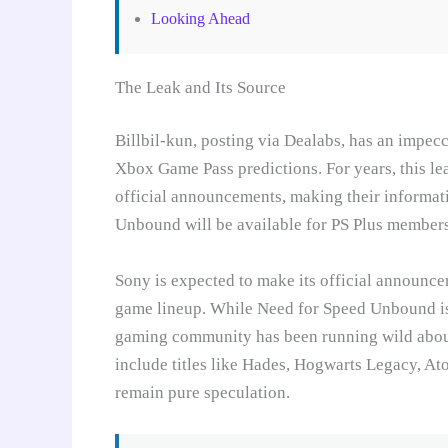
Looking Ahead
The Leak and Its Source
Billbil-kun, posting via Dealabs, has an impec
Xbox Game Pass predictions. For years, this le
official announcements, making their informati
Unbound will be available for PS Plus members a
Sony is expected to make its official announce
game lineup. While Need for Speed Unbound is t
gaming community has been running wild about
include titles like Hades, Hogwarts Legacy, A
remain pure speculation.