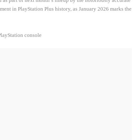
d as part of next month’s lineup by the notoriously accurate
oment in PlayStation Plus history, as January 2026 marks the