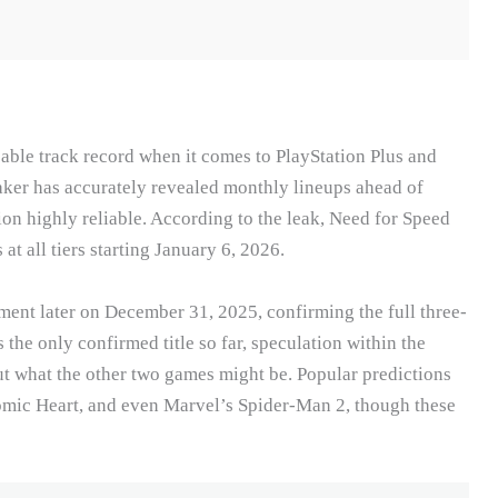
cable track record when it comes to PlayStation Plus and
aker has accurately revealed monthly lineups ahead of
on highly reliable. According to the leak, Need for Speed
t all tiers starting January 6, 2026.
ment later on December 31, 2025, confirming the full three-
he only confirmed title so far, speculation within the
 what the other two games might be. Popular predictions
tomic Heart, and even Marvel’s Spider-Man 2, though these