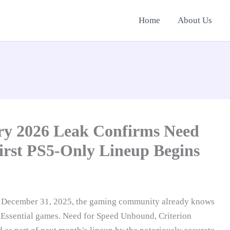
Home
About Us
ary 2026 Leak Confirms Need
irst PS5-Only Lineup Begins
n December 31, 2025, the gaming community already knows
s Essential games. Need for Speed Unbound, Criterion