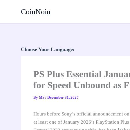
Skip
CoinNoin
to
content
Choose Your Language:
PS Plus Essential Janu
for Speed Unbound as F
By
MS
/
December 31, 2025
Hours before Sony’s official announcement o
at least one of January 2026’s PlayStation Plu