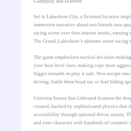
Gameplay and Features
Set in Lakeshore City, a fictional location in
immersive narrative about two friends torn apar
racing scene over four intense weeks, earning 
The Grand, Lakeshore’s ultimate street racing 
The game emphasizes tactical decision-making 
your heat level rises, making cops more aggres
bigger rewards or play it safe. New escape mec
driving, battle them head-on, or find hiding spo
Criterion boasts that Unbound features the dee
created, backed by sophisticated physics that r
accessibility through optional driver assists. 
and your character with hundreds of cosmetic o