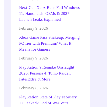
Next-Gen Xbox Runs Full Windows
11: Handhelds, OEMs & 2027
Launch Leaks Explained
February 9, 2026
Xbox Game Pass Shakeup: Merging
PC Tier with Premium? What It
Means for Gamers
February 9, 2026
PlayStation’s Remake Onslaught
2026: Persona 4, Tomb Raider,
Fate/Extra & More
February 8, 2026
PlayStation State of Play February
12 Leaked? God of War Vet’s