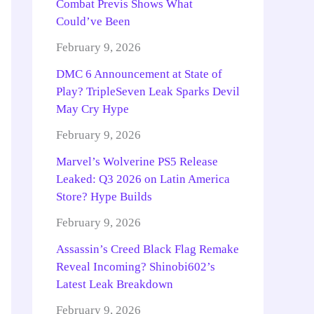
Combat Previs Shows What
Could’ve Been
February 9, 2026
DMC 6 Announcement at State of
Play? TripleSeven Leak Sparks Devil
May Cry Hype
February 9, 2026
Marvel’s Wolverine PS5 Release
Leaked: Q3 2026 on Latin America
Store? Hype Builds
February 9, 2026
Assassin’s Creed Black Flag Remake
Reveal Incoming? Shinobi602’s
Latest Leak Breakdown
February 9, 2026