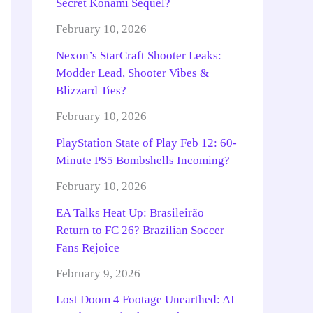
Secret Konami Sequel?
February 10, 2026
Nexon’s StarCraft Shooter Leaks:
Modder Lead, Shooter Vibes &
Blizzard Ties?
February 10, 2026
PlayStation State of Play Feb 12: 60-
Minute PS5 Bombshells Incoming?
February 10, 2026
EA Talks Heat Up: Brasileirão
Return to FC 26? Brazilian Soccer
Fans Rejoice
February 9, 2026
Lost Doom 4 Footage Unearthed: AI