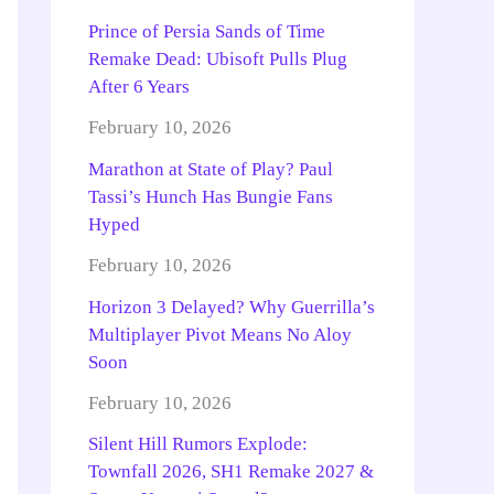
Prince of Persia Sands of Time
Remake Dead: Ubisoft Pulls Plug
After 6 Years
February 10, 2026
Marathon at State of Play? Paul
Tassi’s Hunch Has Bungie Fans
Hyped
February 10, 2026
Horizon 3 Delayed? Why Guerrilla’s
Multiplayer Pivot Means No Aloy
Soon
February 10, 2026
Silent Hill Rumors Explode:
Townfall 2026, SH1 Remake 2027 &