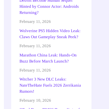
Detroit Become Human Sequel
Hinted by Connor Actor: Androids
Returning?
February 11, 2026
Wolverine PS5 Hidden Video Leak:
Claws Out Gameplay Sneak Peek?
February 11, 2026
Marathon China Leak: Hands-On
Buzz Before March Launch?
February 11, 2026
Witcher 3 New DLC Leaks:
NateTheHate Fuels 2026 Zerrikania
Rumors!
February 10, 2026