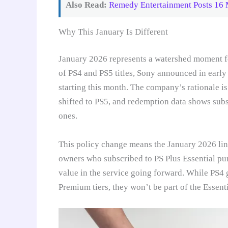
Also Read:
Remedy Entertainment Posts 16 M
Why This January Is Different
January 2026 represents a watershed moment for
of PS4 and PS5 titles, Sony announced in early
starting this month. The company’s rationale is
shifted to PS5, and redemption data shows sub
ones.
This policy change means the January 2026 line
owners who subscribed to PS Plus Essential pure
value in the service going forward. While PS4 
Premium tiers, they won’t be part of the Essent