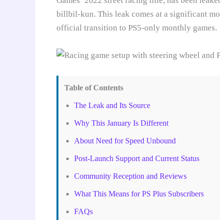
Games’ 2022 street racing title, has been leake
billbil-kun. This leak comes at a significant m
official transition to PS5-only monthly games.
Table of Contents
The Leak and Its Source
Why This January Is Different
About Need for Speed Unbound
Post-Launch Support and Current Status
Community Reception and Reviews
What This Means for PS Plus Subscribers
FAQs