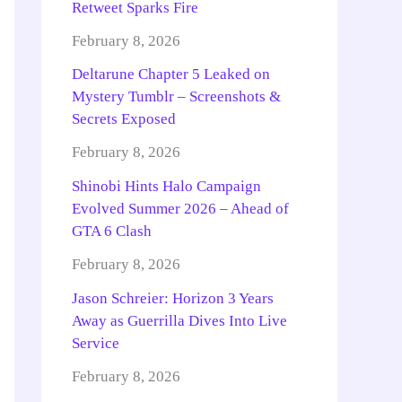
Retweet Sparks Fire
February 8, 2026
Deltarune Chapter 5 Leaked on
Mystery Tumblr – Screenshots &
Secrets Exposed
February 8, 2026
Shinobi Hints Halo Campaign
Evolved Summer 2026 – Ahead of
GTA 6 Clash
February 8, 2026
Jason Schreier: Horizon 3 Years
Away as Guerrilla Dives Into Live
Service
February 8, 2026