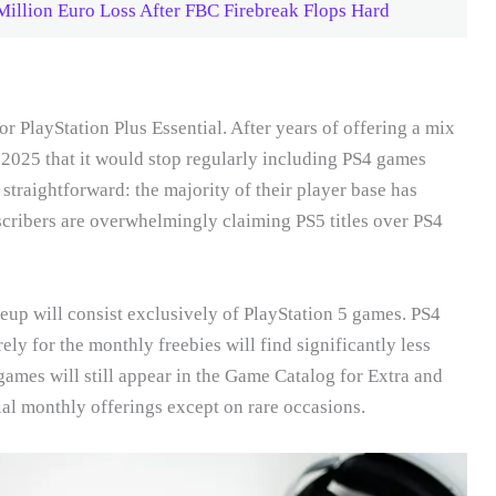
illion Euro Loss After FBC Firebreak Flops Hard
 PlayStation Plus Essential. After years of offering a mix
 2025 that it would stop regularly including PS4 games
 straightforward: the majority of their player base has
scribers are overwhelmingly claiming PS5 titles over PS4
up will consist exclusively of PlayStation 5 games. PS4
ly for the monthly freebies will find significantly less
games will still appear in the Game Catalog for Extra and
ial monthly offerings except on rare occasions.