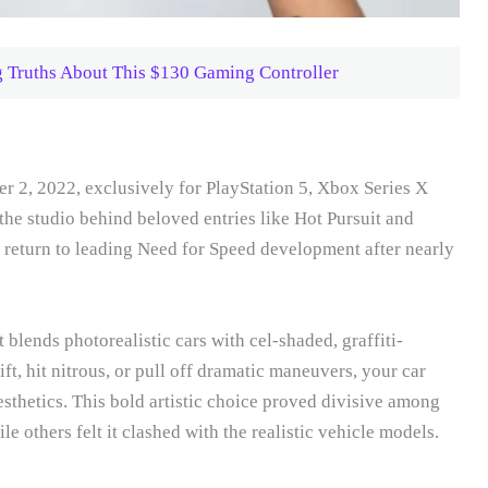
 Truths About This $130 Gaming Controller
2, 2022, exclusively for PlayStation 5, Xbox Series X
he studio behind beloved entries like Hot Pursuit and
return to leading Need for Speed development after nearly
t blends photorealistic cars with cel-shaded, graffiti-
t, hit nitrous, or pull off dramatic maneuvers, your car
aesthetics. This bold artistic choice proved divisive among
e others felt it clashed with the realistic vehicle models.