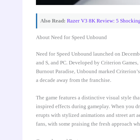
Also Read:
Razer V3 8K Review: 5 Shocking
About Need for Speed Unbound
Need for Speed Unbound launched on December 
and S, and PC. Developed by Criterion Games, t
Burnout Paradise, Unbound marked Criterion’s 
a decade away from the franchise.
The game features a distinctive visual style tha
inspired effects during gameplay. When you drif
erupts with stylized animations and street art 
fans, with some praising the fresh approach whil