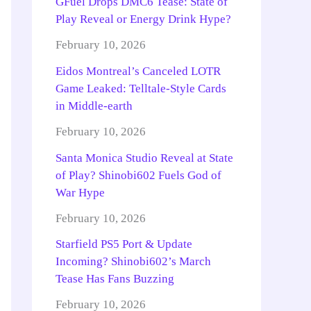
GFuel Drops DMC6 Tease: State of
Play Reveal or Energy Drink Hype?
February 10, 2026
Eidos Montreal’s Canceled LOTR
Game Leaked: Telltale-Style Cards
in Middle-earth
February 10, 2026
Santa Monica Studio Reveal at State
of Play? Shinobi602 Fuels God of
War Hype
February 10, 2026
Starfield PS5 Port & Update
Incoming? Shinobi602’s March
Tease Has Fans Buzzing
February 10, 2026