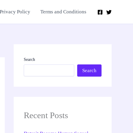
Privacy Policy
Terms and Conditions
Search
Search
Recent Posts