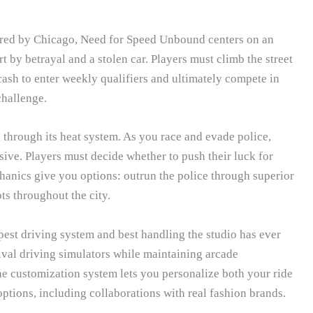
spired by Chicago, Need for Speed Unbound centers on an
t by betrayal and a stolen car. Players must climb the street
cash to enter weekly qualifiers and ultimately compete in
challenge.
through its heat system. As you race and evade police,
sive. Players must decide whether to push their luck for
hanics give you options: outrun the police through superior
ts throughout the city.
pest driving system and best handling the studio has ever
ival driving simulators while maintaining arcade
The customization system lets you personalize both your ride
ptions, including collaborations with real fashion brands.