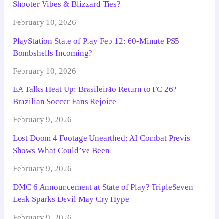
Shooter Vibes & Blizzard Ties?
February 10, 2026
PlayStation State of Play Feb 12: 60-Minute PS5
Bombshells Incoming?
February 10, 2026
EA Talks Heat Up: Brasileirão Return to FC 26?
Brazilian Soccer Fans Rejoice
February 9, 2026
Lost Doom 4 Footage Unearthed: AI Combat Previs
Shows What Could’ve Been
February 9, 2026
DMC 6 Announcement at State of Play? TripleSeven
Leak Sparks Devil May Cry Hype
February 9, 2026