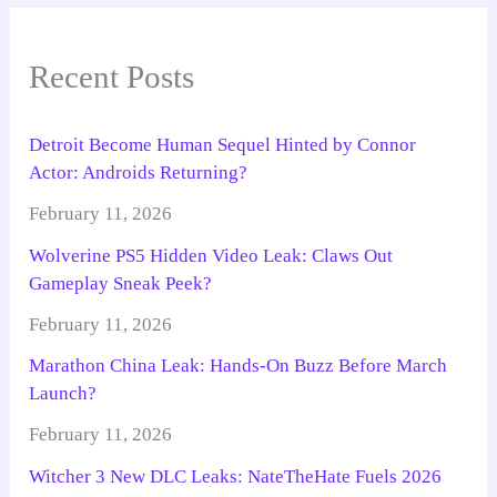
Recent Posts
Detroit Become Human Sequel Hinted by Connor
Actor: Androids Returning?
February 11, 2026
Wolverine PS5 Hidden Video Leak: Claws Out
Gameplay Sneak Peek?
February 11, 2026
Marathon China Leak: Hands-On Buzz Before March
Launch?
February 11, 2026
Witcher 3 New DLC Leaks: NateTheHate Fuels 2026