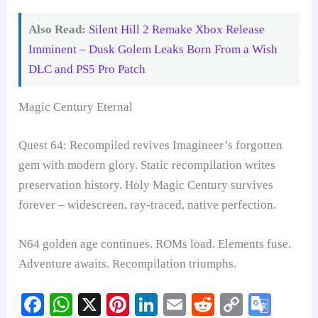
Also Read:
Silent Hill 2 Remake Xbox Release
Imminent – Dusk Golem Leaks Born From a Wish
DLC and PS5 Pro Patch
Magic Century Eternal
Quest 64: Recompiled revives Imagineer’s forgotten
gem with modern glory. Static recompilation writes
preservation history. Holy Magic Century survives
forever – widescreen, ray-traced, native perfection.
N64 golden age continues. ROMs load. Elements fuse.
Adventure awaits. Recompilation triumphs.
Fa
W
X
Pi
Li
E
R
C
G