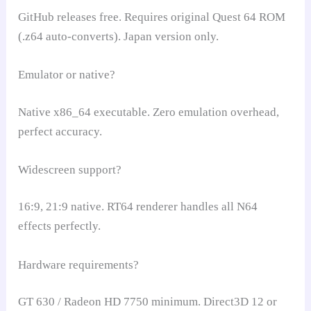
GitHub releases free. Requires original Quest 64 ROM
(.z64 auto-converts). Japan version only.
Emulator or native?
Native x86_64 executable. Zero emulation overhead,
perfect accuracy.
Widescreen support?
16:9, 21:9 native. RT64 renderer handles all N64
effects perfectly.
Hardware requirements?
GT 630 / Radeon HD 7750 minimum. Direct3D 12 or