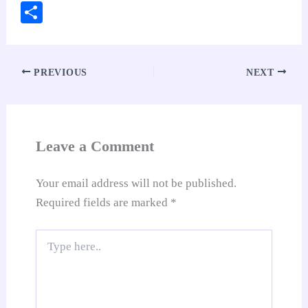
ce
ha
nt
nk
m
ed
op
oo
S
bo
ts
er
ed
ail
di
y
gl
ha
ok
A
es
In
t
Li
e
re
pp
t
nk
Tr
PREVIOUS
NEXT
an
sl
at
Leave a Comment
e
Your email address will not be published.
Required fields are marked
*
Type
here..