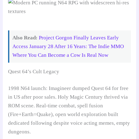
Also Read:
Project Gorgon Finally Leaves Early
Access January 28 After 16 Years: The Indie MMO
Where You Can Become a Cow Is Real Now
Quest 64’s Cult Legacy
1998 N64 launch: Imagineer dumped Quest 64 for free
in US after poor sales. Holy Magic Century thrived via
ROM scene. Real-time combat, spell fusion
(Fire+Earth=Quake), open world exploration built
dedicated following despite voice acting memes, empty
dungeons.