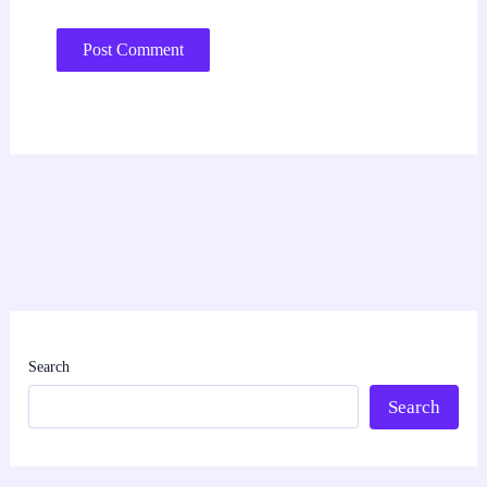
Search
Search