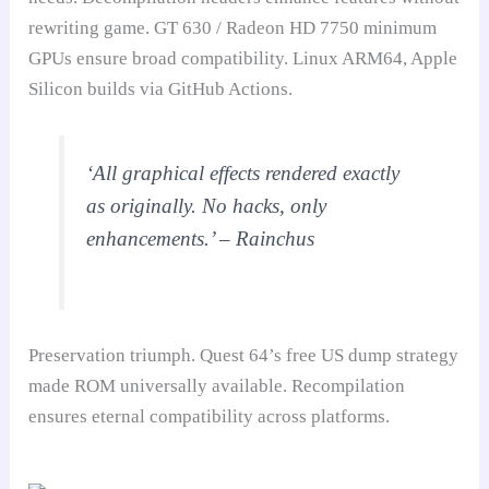
rewriting game. GT 630 / Radeon HD 7750 minimum
GPUs ensure broad compatibility. Linux ARM64, Apple
Silicon builds via GitHub Actions.
‘All graphical effects rendered exactly
as originally. No hacks, only
enhancements.’ – Rainchus
Preservation triumph. Quest 64’s free US dump strategy
made ROM universally available. Recompilation
ensures eternal compatibility across platforms.