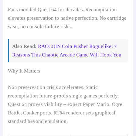
Fans modded Quest 64 for decades. Recompilation
elevates preservation to native perfection. No cartridge
wear, no console failure risks.
Also Read:
RACCOIN Coin Pusher Roguelike: 7
Reasons This Chaotic Arcade Game Will Hook You
Why It Matters
N64 preservation crisis accelerates. Static
recompilation future-proofs single games perfectly.
Quest 64 proves viability – expect Paper Mario, Ogre
Battle, Conker ports. RT64 renderer sets graphical
standard beyond emulation.