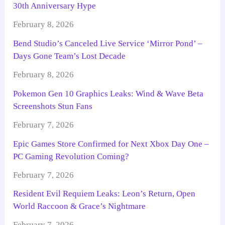
30th Anniversary Hype
February 8, 2026
Bend Studio’s Canceled Live Service ‘Mirror Pond’ –
Days Gone Team’s Lost Decade
February 8, 2026
Pokemon Gen 10 Graphics Leaks: Wind & Wave Beta
Screenshots Stun Fans
February 7, 2026
Epic Games Store Confirmed for Next Xbox Day One –
PC Gaming Revolution Coming?
February 7, 2026
Resident Evil Requiem Leaks: Leon’s Return, Open
World Raccoon & Grace’s Nightmare
February 7, 2026