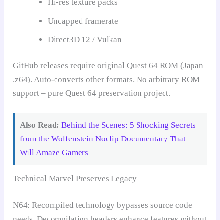
Hi-res texture packs
Uncapped framerate
Direct3D 12 / Vulkan
GitHub releases require original Quest 64 ROM (Japan
.z64). Auto-converts other formats. No arbitrary ROM
support – pure Quest 64 preservation project.
Also Read:
Behind the Scenes: 5 Shocking Secrets
from the Wolfenstein Noclip Documentary That
Will Amaze Gamers
Technical Marvel Preserves Legacy
N64: Recompiled technology bypasses source code
needs. Decompilation headers enhance features without