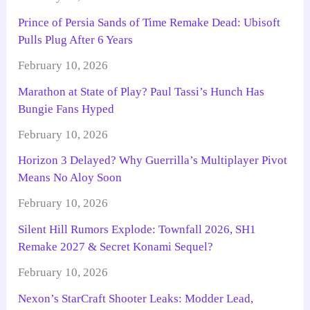
Prince of Persia Sands of Time Remake Dead: Ubisoft
Pulls Plug After 6 Years
February 10, 2026
Marathon at State of Play? Paul Tassi’s Hunch Has
Bungie Fans Hyped
February 10, 2026
Horizon 3 Delayed? Why Guerrilla’s Multiplayer Pivot
Means No Aloy Soon
February 10, 2026
Silent Hill Rumors Explode: Townfall 2026, SH1
Remake 2027 & Secret Konami Sequel?
February 10, 2026
Nexon’s StarCraft Shooter Leaks: Modder Lead,