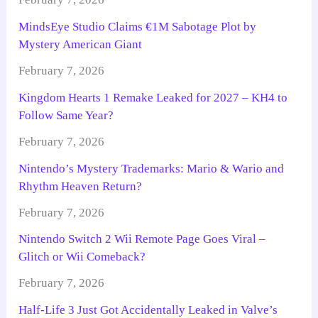
MindsEye Studio Claims €1M Sabotage Plot by
Mystery American Giant
February 7, 2026
Kingdom Hearts 1 Remake Leaked for 2027 – KH4 to
Follow Same Year?
February 7, 2026
Nintendo’s Mystery Trademarks: Mario & Wario and
Rhythm Heaven Return?
February 7, 2026
Nintendo Switch 2 Wii Remote Page Goes Viral –
Glitch or Wii Comeback?
February 7, 2026
Half-Life 3 Just Got Accidentally Leaked in Valve’s