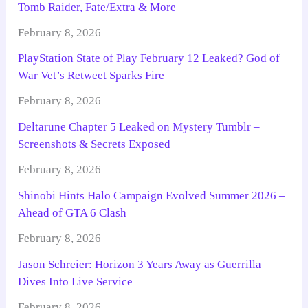
Tomb Raider, Fate/Extra & More
February 8, 2026
PlayStation State of Play February 12 Leaked? God of
War Vet’s Retweet Sparks Fire
February 8, 2026
Deltarune Chapter 5 Leaked on Mystery Tumblr –
Screenshots & Secrets Exposed
February 8, 2026
Shinobi Hints Halo Campaign Evolved Summer 2026 –
Ahead of GTA 6 Clash
February 8, 2026
Jason Schreier: Horizon 3 Years Away as Guerrilla
Dives Into Live Service
February 8, 2026