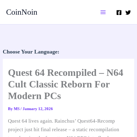
Skip
CoinNoin
to
content
Choose Your Language:
Quest 64 Recompiled – N64
Cult Classic Reborn For
Modern PCs
By
MS
/
January 12, 2026
Quest 64 lives again. Rainchus’ Quest64-Recomp
project just hit final release – a static recompilation