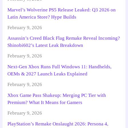
Marvel’s Wolverine PS5 Release Leaked: Q3 2026 on
Latin America Store? Hype Builds
February 9, 2026
Assassin’s Creed Black Flag Remake Reveal Incoming?
Shinobi602’s Latest Leak Breakdown
February 9, 2026
Next-Gen Xbox Runs Full Windows 11: Handhelds,
OEMs & 2027 Launch Leaks Explained
February 9, 2026
Xbox Game Pass Shakeup: Merging PC Tier with
Premium? What It Means for Gamers
February 9, 2026
PlayStation’s Remake Onslaught 2026: Persona 4,