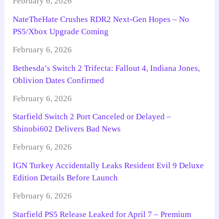
February 6, 2026
NateTheHate Crushes RDR2 Next-Gen Hopes – No
PS5/Xbox Upgrade Coming
February 6, 2026
Bethesda’s Switch 2 Trifecta: Fallout 4, Indiana Jones,
Oblivion Dates Confirmed
February 6, 2026
Starfield Switch 2 Port Canceled or Delayed –
Shinobi602 Delivers Bad News
February 6, 2026
IGN Turkey Accidentally Leaks Resident Evil 9 Deluxe
Edition Details Before Launch
February 6, 2026
Starfield PS5 Release Leaked for April 7 – Premium