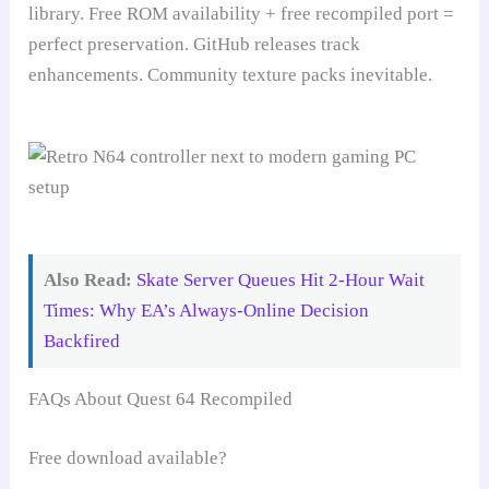
library. Free ROM availability + free recompiled port =
perfect preservation. GitHub releases track
enhancements. Community texture packs inevitable.
Also Read:
Skate Server Queues Hit 2-Hour Wait
Times: Why EA’s Always-Online Decision
Backfired
FAQs About Quest 64 Recompiled
Free download available?