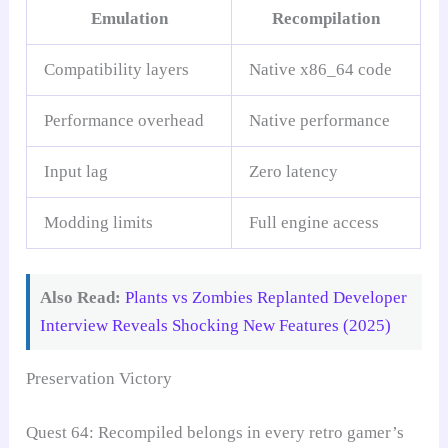
Emulation
Recompilation
Compatibility layers
Native x86_64 code
Performance overhead
Native performance
Input lag
Zero latency
Modding limits
Full engine access
Also Read:
Plants vs Zombies Replanted Developer
Interview Reveals Shocking New Features (2025)
Preservation Victory
Quest 64: Recompiled belongs in every retro gamer’s