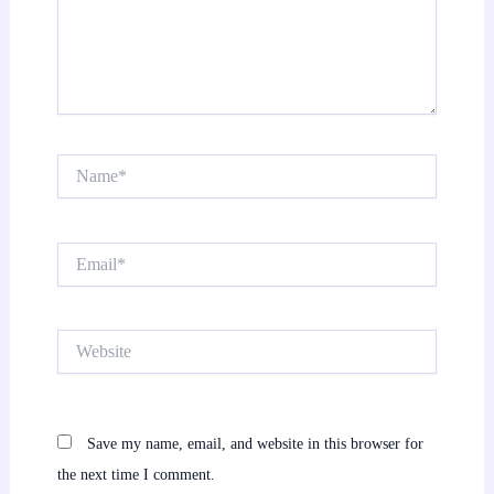
Name*
Email*
Website
Save my name, email, and website in this browser for
the next time I comment.