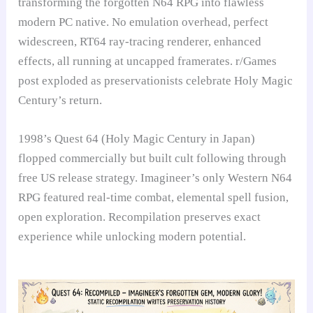
transforming the forgotten N64 RPG into flawless
modern PC native. No emulation overhead, perfect
widescreen, RT64 ray-tracing renderer, enhanced
effects, all running at uncapped framerates. r/Games
post exploded as preservationists celebrate Holy Magic
Century’s return.
1998’s Quest 64 (Holy Magic Century in Japan)
flopped commercially but built cult following through
free US release strategy. Imagineer’s only Western N64
RPG featured real-time combat, elemental spell fusion,
open exploration. Recompilation preserves exact
experience while unlocking modern potential.