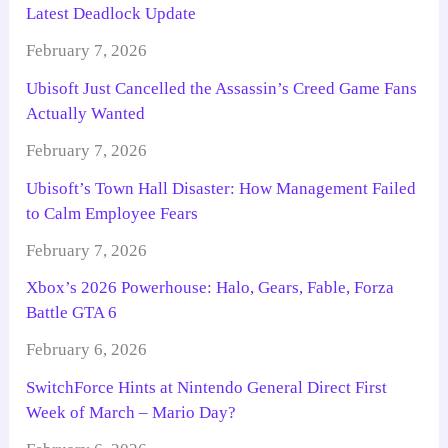
Latest Deadlock Update
February 7, 2026
Ubisoft Just Cancelled the Assassin’s Creed Game Fans
Actually Wanted
February 7, 2026
Ubisoft’s Town Hall Disaster: How Management Failed
to Calm Employee Fears
February 7, 2026
Xbox’s 2026 Powerhouse: Halo, Gears, Fable, Forza
Battle GTA 6
February 6, 2026
SwitchForce Hints at Nintendo General Direct First
Week of March – Mario Day?