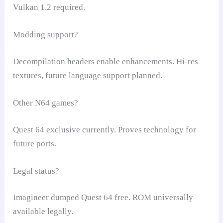
Vulkan 1.2 required.
Modding support?
Decompilation headers enable enhancements. Hi-res
textures, future language support planned.
Other N64 games?
Quest 64 exclusive currently. Proves technology for
future ports.
Legal status?
Imagineer dumped Quest 64 free. ROM universally
available legally.