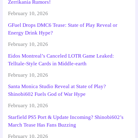
Zerrikania Rumors!
February 10, 2026
GFuel Drops DMC6 Tease: State of Play Reveal or
Energy Drink Hype?
February 10, 2026
Eidos Montreal’s Canceled LOTR Game Leaked:
Telltale-Style Cards in Middle-earth
February 10, 2026
Santa Monica Studio Reveal at State of Play?
Shinobi602 Fuels God of War Hype
February 10, 2026
Starfield PS5 Port & Update Incoming? Shinobi602’s
March Tease Has Fans Buzzing
February 10, 2026