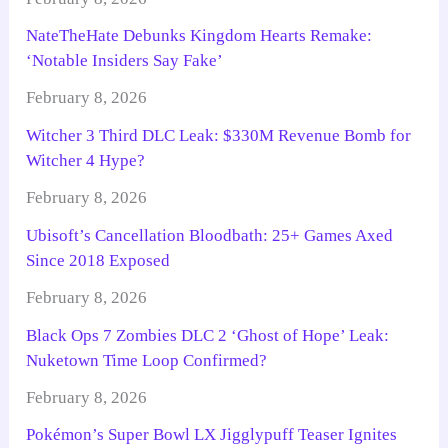
NateTheHate Debunks Kingdom Hearts Remake:
‘Notable Insiders Say Fake’
February 8, 2026
Witcher 3 Third DLC Leak: $330M Revenue Bomb for
Witcher 4 Hype?
February 8, 2026
Ubisoft’s Cancellation Bloodbath: 25+ Games Axed
Since 2018 Exposed
February 8, 2026
Black Ops 7 Zombies DLC 2 ‘Ghost of Hope’ Leak:
Nuketown Time Loop Confirmed?
February 8, 2026
Pokémon’s Super Bowl LX Jigglypuff Teaser Ignites