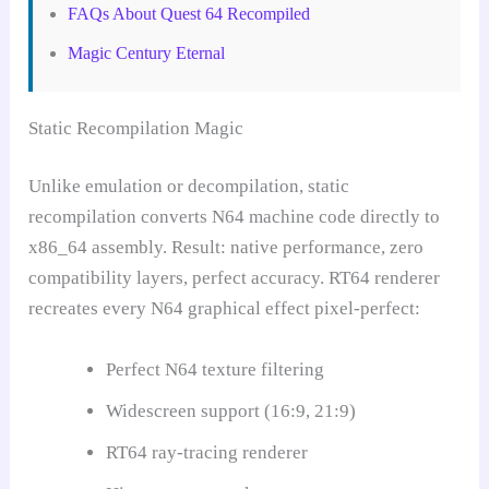
FAQs About Quest 64 Recompiled
Magic Century Eternal
Static Recompilation Magic
Unlike emulation or decompilation, static
recompilation converts N64 machine code directly to
x86_64 assembly. Result: native performance, zero
compatibility layers, perfect accuracy. RT64 renderer
recreates every N64 graphical effect pixel-perfect:
Perfect N64 texture filtering
Widescreen support (16:9, 21:9)
RT64 ray-tracing renderer