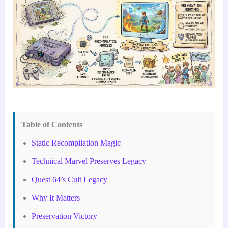
Table of Contents
Static Recompilation Magic
Technical Marvel Preserves Legacy
Quest 64’s Cult Legacy
Why It Matters
Preservation Victory