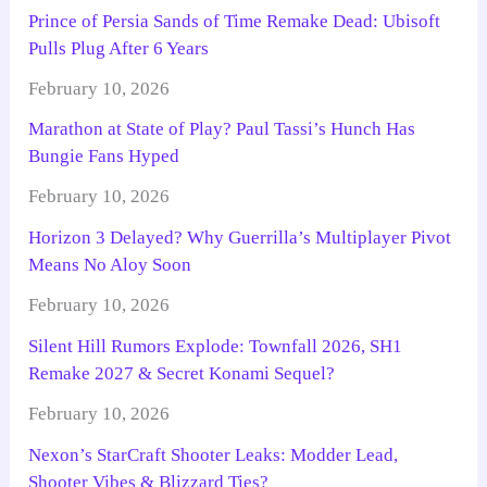
Prince of Persia Sands of Time Remake Dead: Ubisoft
Pulls Plug After 6 Years
February 10, 2026
Marathon at State of Play? Paul Tassi’s Hunch Has
Bungie Fans Hyped
February 10, 2026
Horizon 3 Delayed? Why Guerrilla’s Multiplayer Pivot
Means No Aloy Soon
February 10, 2026
Silent Hill Rumors Explode: Townfall 2026, SH1
Remake 2027 & Secret Konami Sequel?
February 10, 2026
Nexon’s StarCraft Shooter Leaks: Modder Lead,
Shooter Vibes & Blizzard Ties?