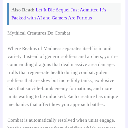
Also Read:
Let It Die Sequel Just Admitted It’s
Packed with AI and Gamers Are Furious
Mythical Creatures Do Combat
Where Realms of Madness separates itself is in unit
variety. Instead of generic soldiers and archers, you’re
commanding dragons that deal massive area damage,
trolls that regenerate health during combat, golem
soldiers that are slow but incredibly tanky, explosive
bats that suicide-bomb enemy formations, and more
units waiting to be unlocked. Each creature has unique
mechanics that affect how you approach battles.
Combat is automatically resolved when units engage,