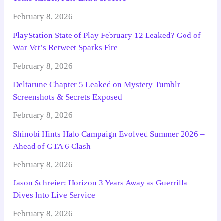
February 8, 2026
PlayStation State of Play February 12 Leaked? God of
War Vet’s Retweet Sparks Fire
February 8, 2026
Deltarune Chapter 5 Leaked on Mystery Tumblr –
Screenshots & Secrets Exposed
February 8, 2026
Shinobi Hints Halo Campaign Evolved Summer 2026 –
Ahead of GTA 6 Clash
February 8, 2026
Jason Schreier: Horizon 3 Years Away as Guerrilla
Dives Into Live Service
February 8, 2026