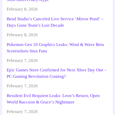
February 8, 2026
Bend Studio’s Canceled Live Service ‘Mirror Pond’ –
Days Gone Team’s Lost Decade
February 8, 2026
Pokemon Gen 10 Graphics Leaks: Wind & Wave Beta
Screenshots Stun Fans
February 7, 2026
Epic Games Store Confirmed for Next Xbox Day One –
PC Gaming Revolution Coming?
February 7, 2026
Resident Evil Requiem Leaks: Leon’s Return, Open
World Raccoon & Grace’s Nightmare
February 7, 2026