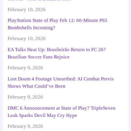
February 10, 2026
PlayStation State of Play Feb 12: 60-Minute PS5
Bombshells Incoming?
February 10, 2026
EA Talks Heat Up: Brasileirão Return to FC 26?
Brazilian Soccer Fans Rejoice
February 9, 2026
Lost Doom 4 Footage Unearthed: AI Combat Previs
Shows What Could’ve Been
February 9, 2026
DMC 6 Announcement at State of Play? TripleSeven
Leak Sparks Devil May Cry Hype
February 9, 2026