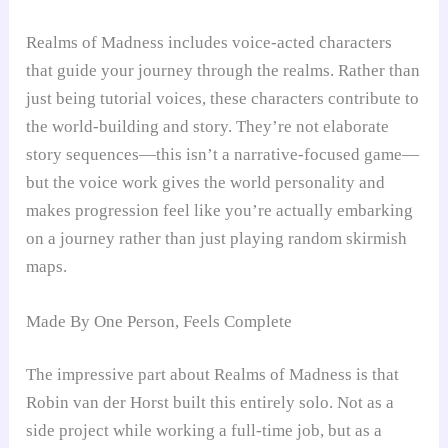
Realms of Madness includes voice-acted characters
that guide your journey through the realms. Rather than
just being tutorial voices, these characters contribute to
the world-building and story. They’re not elaborate
story sequences—this isn’t a narrative-focused game—
but the voice work gives the world personality and
makes progression feel like you’re actually embarking
on a journey rather than just playing random skirmish
maps.
Made By One Person, Feels Complete
The impressive part about Realms of Madness is that
Robin van der Horst built this entirely solo. Not as a
side project while working a full-time job, but as a