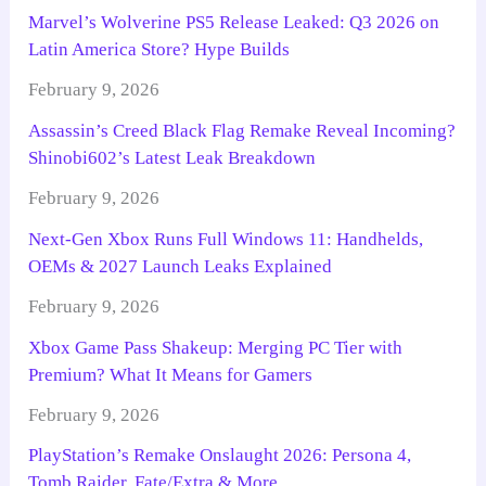
Marvel’s Wolverine PS5 Release Leaked: Q3 2026 on
Latin America Store? Hype Builds
February 9, 2026
Assassin’s Creed Black Flag Remake Reveal Incoming?
Shinobi602’s Latest Leak Breakdown
February 9, 2026
Next-Gen Xbox Runs Full Windows 11: Handhelds,
OEMs & 2027 Launch Leaks Explained
February 9, 2026
Xbox Game Pass Shakeup: Merging PC Tier with
Premium? What It Means for Gamers
February 9, 2026
PlayStation’s Remake Onslaught 2026: Persona 4,
Tomb Raider, Fate/Extra & More