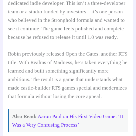
dedicated indie developer. This isn’t a three-developer
team or a studio funded by investors—it’s one person
who believed in the Stronghold formula and wanted to
see it continue. The game feels polished and complete
because he refused to release it until 1.0 was ready.
Robin previously released Open the Gates, another RTS
title. With Realms of Madness, he’s taken everything he
learned and built something significantly more
ambitious. The result is a game that understands what
made castle-builder RTS games special and modernizes
that formula without losing the core appeal.
Also Read:
Aaron Paul on His First Video Game: ‘It
Was a Very Confusing Process’