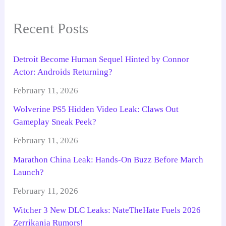
Recent Posts
Detroit Become Human Sequel Hinted by Connor
Actor: Androids Returning?
February 11, 2026
Wolverine PS5 Hidden Video Leak: Claws Out
Gameplay Sneak Peek?
February 11, 2026
Marathon China Leak: Hands-On Buzz Before March
Launch?
February 11, 2026
Witcher 3 New DLC Leaks: NateTheHate Fuels 2026
Zerrikania Rumors!