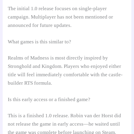
The initial 1.0 release focuses on single-player
campaign. Multiplayer has not been mentioned or
announced for future updates.
What games is this similar to?
Realms of Madness is most directly inspired by
Stronghold and Kingdom. Players who enjoyed either
title will feel immediately comfortable with the castle-
builder RTS formula.
Is this early access or a finished game?
This is a finished 1.0 release. Robin van der Horst did
not release the game in early access—he waited until
the game was complete before launching on Steam.