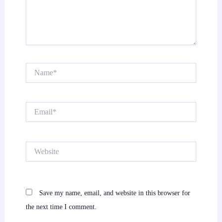
Name*
Email*
Website
Save my name, email, and website in this browser for
the next time I comment.