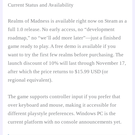
Current Status and Availability
Realms of Madness is available right now on Steam as a
full 1.0 release. No early access, no “development
roadmap,” no “we’ll add more later”—just a finished
game ready to play. A free demo is available if you
want to try the first few realms before purchasing. The
launch discount of 10% will last through November 17,
after which the price returns to $15.99 USD (or
regional equivalent).
The game supports controller input if you prefer that
over keyboard and mouse, making it accessible for
different playstyle preferences. Windows PC is the
current platform with no console announcements yet.