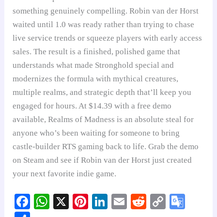
something genuinely compelling. Robin van der Horst
waited until 1.0 was ready rather than trying to chase
live service trends or squeeze players with early access
sales. The result is a finished, polished game that
understands what made Stronghold special and
modernizes the formula with mythical creatures,
multiple realms, and strategic depth that’ll keep you
engaged for hours. At $14.39 with a free demo
available, Realms of Madness is an absolute steal for
anyone who’s been waiting for someone to bring
castle-builder RTS gaming back to life. Grab the demo
on Steam and see if Robin van der Horst just created
your next favorite indie game.
Fa
W
X
Pi
Li
E
R
C
G