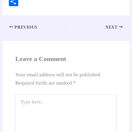
ce
ha
nt
nk
m
ed
op
oo
S
bo
ts
er
ed
ail
di
y
gl
ha
ok
A
es
In
t
Li
e
re
pp
t
nk
Tr
PREVIOUS
NEXT
an
sl
at
Leave a Comment
e
Your email address will not be published.
Required fields are marked
*
Type
here..