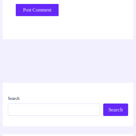
Search
Search