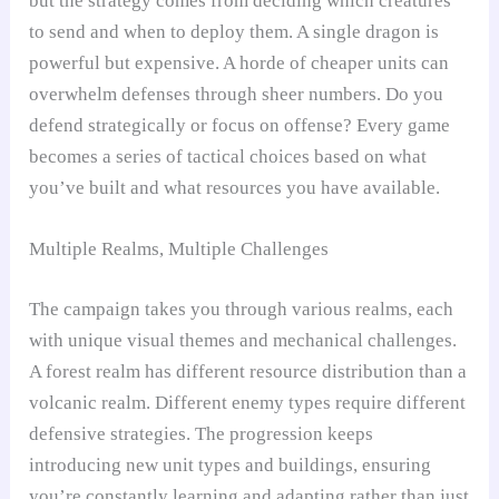
but the strategy comes from deciding which creatures
to send and when to deploy them. A single dragon is
powerful but expensive. A horde of cheaper units can
overwhelm defenses through sheer numbers. Do you
defend strategically or focus on offense? Every game
becomes a series of tactical choices based on what
you’ve built and what resources you have available.
Multiple Realms, Multiple Challenges
The campaign takes you through various realms, each
with unique visual themes and mechanical challenges.
A forest realm has different resource distribution than a
volcanic realm. Different enemy types require different
defensive strategies. The progression keeps
introducing new unit types and buildings, ensuring
you’re constantly learning and adapting rather than just