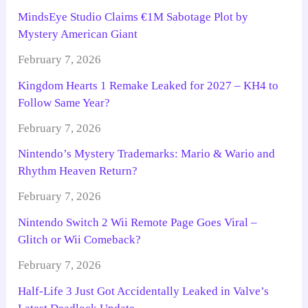
MindsEye Studio Claims €1M Sabotage Plot by
Mystery American Giant
February 7, 2026
Kingdom Hearts 1 Remake Leaked for 2027 – KH4 to
Follow Same Year?
February 7, 2026
Nintendo’s Mystery Trademarks: Mario & Wario and
Rhythm Heaven Return?
February 7, 2026
Nintendo Switch 2 Wii Remote Page Goes Viral –
Glitch or Wii Comeback?
February 7, 2026
Half-Life 3 Just Got Accidentally Leaked in Valve’s