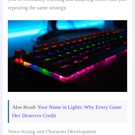
repeating the same strategy.
Also Read:
Your Name in Lights: Why Every Game
Dev Deserves Credit
Voice Acting and Character Development