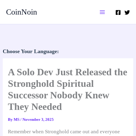
Skip
CoinNoin
to
content
Choose Your Language:
A Solo Dev Just Released the
Stronghold Spiritual
Successor Nobody Knew
They Needed
By
MS
/
November 3, 2025
Remember when Stronghold came out and everyone