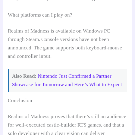
What platforms can I play on?
Realms of Madness is available on Windows PC
through Steam. Console versions have not been
announced. The game supports both keyboard-mouse
and controller input.
Also Read:
Nintendo Just Confirmed a Partner
Showcase for Tomorrow and Here’s What to Expect
Conclusion
Realms of Madness proves that there’s still an audience
for well-executed castle-builder RTS games, and that a
solo developer with a clear vision can deliver