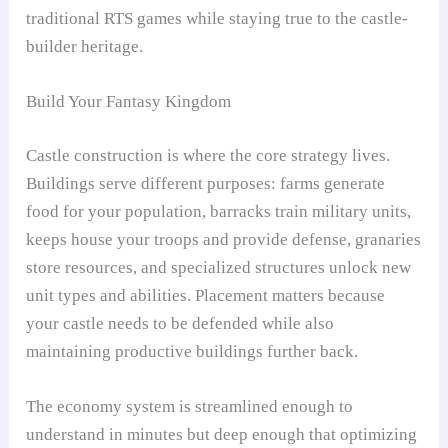
traditional RTS games while staying true to the castle-
builder heritage.
Build Your Fantasy Kingdom
Castle construction is where the core strategy lives.
Buildings serve different purposes: farms generate
food for your population, barracks train military units,
keeps house your troops and provide defense, granaries
store resources, and specialized structures unlock new
unit types and abilities. Placement matters because
your castle needs to be defended while also
maintaining productive buildings further back.
The economy system is streamlined enough to
understand in minutes but deep enough that optimizing