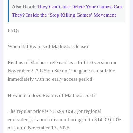
Also Read:
They Can’t Just Delete Your Games, Can
They? Inside the ‘Stop Killing Games’ Movement
FAQs
When did Realms of Madness release?
Realms of Madness released as a full 1.0 version on
November 3, 2025 on Steam. The game is available
immediately with no early access period.
How much does Realms of Madness cost?
The regular price is $15.99 USD (or regional
equivalent). Launch discount brings it to $14.39 (10%
off) until November 17, 2025.