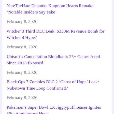
NateTheHate Debunks Kingdom Hearts Remake:
‘Notable Insiders Say Fake’
February 8, 2026
Witcher 3 Third DLC Leak: $330M Revenue Bomb for
Witcher 4 Hype?
February 8, 2026
Ubisoft’s Cancellation Bloodbath: 25+ Games Axed
Since 2018 Exposed
February 8, 2026
Black Ops 7 Zombies DLC 2 ‘Ghost of Hope’ Leak:
Nuketown Time Loop Confirmed?
February 8, 2026
Pokémon’s Super Bowl LX Jigglypuff Teaser Ignites
30th Anniversary Hype