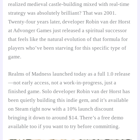
realized medieval castle-building mixed with real-time
strategy was absolutely brilliant? That was 2001.
Twenty-four years later, developer Robin van der Horst
at Advonger Games just released a spiritual successor
that feels like the natural evolution of that formula for
players who’ve been starving for this specific type of
game.
Realms of Madness launched today as a full 1.0 release
—not early access, not a work-in-progress, just a
finished game. Solo developer Robin van der Horst has
been quietly building this indie gem, and it’s available
on Steam right now with a 10% launch discount
bringing it down to around $14. There’s a free demo
available too if you want to try before committing.