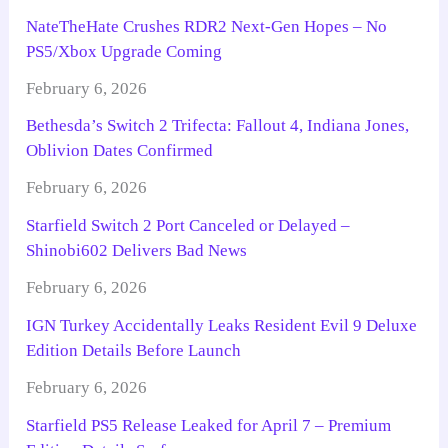
NateTheHate Crushes RDR2 Next-Gen Hopes – No
PS5/Xbox Upgrade Coming
February 6, 2026
Bethesda’s Switch 2 Trifecta: Fallout 4, Indiana Jones,
Oblivion Dates Confirmed
February 6, 2026
Starfield Switch 2 Port Canceled or Delayed –
Shinobi602 Delivers Bad News
February 6, 2026
IGN Turkey Accidentally Leaks Resident Evil 9 Deluxe
Edition Details Before Launch
February 6, 2026
Starfield PS5 Release Leaked for April 7 – Premium