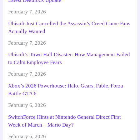
Latest Deadlock Update
February 7, 2026
Ubisoft Just Cancelled the Assassin’s Creed Game Fans
Actually Wanted
February 7, 2026
Ubisoft’s Town Hall Disaster: How Management Failed
to Calm Employee Fears
February 7, 2026
Xbox’s 2026 Powerhouse: Halo, Gears, Fable, Forza
Battle GTA 6
February 6, 2026
SwitchForce Hints at Nintendo General Direct First
Week of March – Mario Day?
February 6, 2026