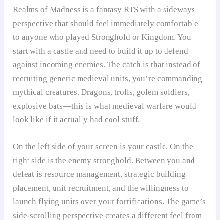
Realms of Madness is a fantasy RTS with a sideways
perspective that should feel immediately comfortable
to anyone who played Stronghold or Kingdom. You
start with a castle and need to build it up to defend
against incoming enemies. The catch is that instead of
recruiting generic medieval units, you’re commanding
mythical creatures. Dragons, trolls, golem soldiers,
explosive bats—this is what medieval warfare would
look like if it actually had cool stuff.
On the left side of your screen is your castle. On the
right side is the enemy stronghold. Between you and
defeat is resource management, strategic building
placement, unit recruitment, and the willingness to
launch flying units over your fortifications. The game’s
side-scrolling perspective creates a different feel from