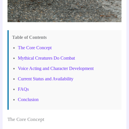
Table of Contents
The Core Concept
Mythical Creatures Do Combat
Voice Acting and Character Development
Current Status and Availability
FAQs
Conclusion
The Core Concept