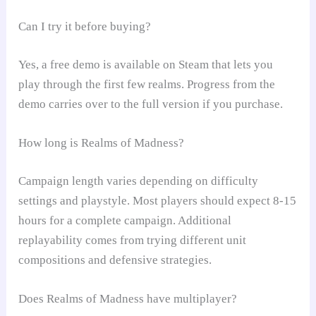
Can I try it before buying?
Yes, a free demo is available on Steam that lets you
play through the first few realms. Progress from the
demo carries over to the full version if you purchase.
How long is Realms of Madness?
Campaign length varies depending on difficulty
settings and playstyle. Most players should expect 8-15
hours for a complete campaign. Additional
replayability comes from trying different unit
compositions and defensive strategies.
Does Realms of Madness have multiplayer?