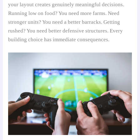
your layout creates genuinely meaningful decisions.
Running low on food? You need more farms. Need
stronger units? You need a better barracks. Getting
rushed? You need better defensive structures. Every
building choice has immediate consequences.