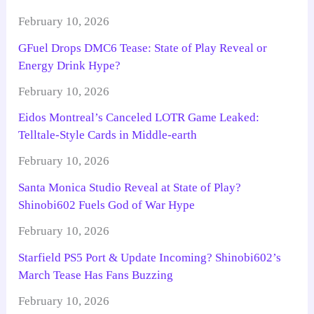
February 10, 2026
GFuel Drops DMC6 Tease: State of Play Reveal or
Energy Drink Hype?
February 10, 2026
Eidos Montreal’s Canceled LOTR Game Leaked:
Telltale-Style Cards in Middle-earth
February 10, 2026
Santa Monica Studio Reveal at State of Play?
Shinobi602 Fuels God of War Hype
February 10, 2026
Starfield PS5 Port & Update Incoming? Shinobi602’s
March Tease Has Fans Buzzing
February 10, 2026