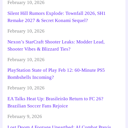
February 10, 2026
Silent Hill Rumors Explode: Townfall 2026, SH1
Remake 2027 & Secret Konami Sequel?
February 10, 2026
Nexon’s StarCraft Shooter Leaks: Modder Lead,
Shooter Vibes & Blizzard Ties?
February 10, 2026
PlayStation State of Play Feb 12: 60-Minute PS5
Bombshells Incoming?
February 10, 2026
EA Talks Heat Up: Brasileirão Return to FC 26?
Brazilian Soccer Fans Rejoice
February 9, 2026
Lost Doom 4 Footage Unearthed: AI Combat Previs