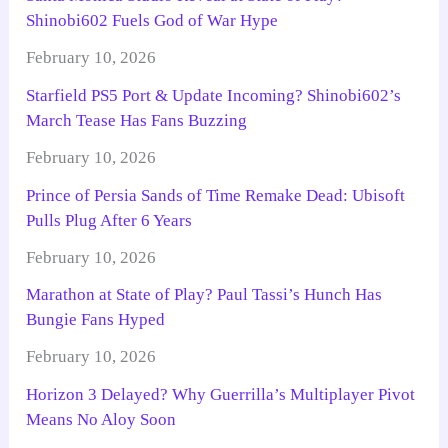
Shinobi602 Fuels God of War Hype
February 10, 2026
Starfield PS5 Port & Update Incoming? Shinobi602’s
March Tease Has Fans Buzzing
February 10, 2026
Prince of Persia Sands of Time Remake Dead: Ubisoft
Pulls Plug After 6 Years
February 10, 2026
Marathon at State of Play? Paul Tassi’s Hunch Has
Bungie Fans Hyped
February 10, 2026
Horizon 3 Delayed? Why Guerrilla’s Multiplayer Pivot
Means No Aloy Soon