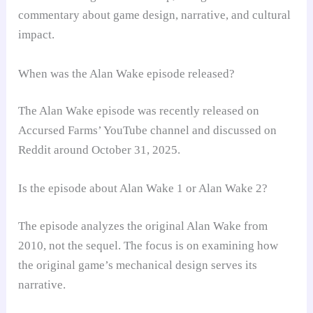
commentary about game design, narrative, and cultural
impact.
When was the Alan Wake episode released?
The Alan Wake episode was recently released on
Accursed Farms’ YouTube channel and discussed on
Reddit around October 31, 2025.
Is the episode about Alan Wake 1 or Alan Wake 2?
The episode analyzes the original Alan Wake from
2010, not the sequel. The focus is on examining how
the original game’s mechanical design serves its
narrative.