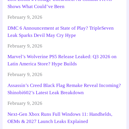
Shows What Could’ve Been
February 9, 2026
DMC 6 Announcement at State of Play? TripleSeven
Leak Sparks Devil May Cry Hype
February 9, 2026
Marvel’s Wolverine PS5 Release Leaked: Q3 2026 on
Latin America Store? Hype Builds
February 9, 2026
Assassin’s Creed Black Flag Remake Reveal Incoming?
Shinobi602’s Latest Leak Breakdown
February 9, 2026
Next-Gen Xbox Runs Full Windows 11: Handhelds,
OEMs & 2027 Launch Leaks Explained