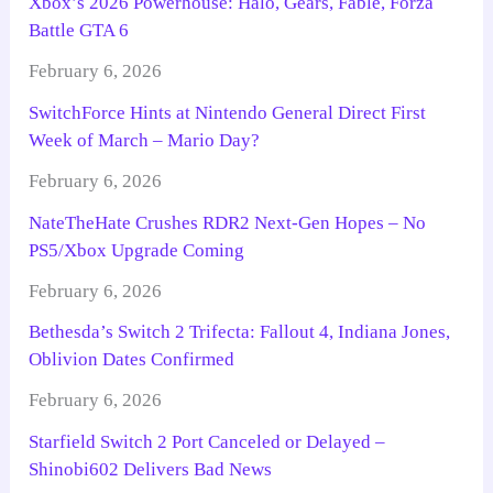
Xbox’s 2026 Powerhouse: Halo, Gears, Fable, Forza
Battle GTA 6
February 6, 2026
SwitchForce Hints at Nintendo General Direct First
Week of March – Mario Day?
February 6, 2026
NateTheHate Crushes RDR2 Next-Gen Hopes – No
PS5/Xbox Upgrade Coming
February 6, 2026
Bethesda’s Switch 2 Trifecta: Fallout 4, Indiana Jones,
Oblivion Dates Confirmed
February 6, 2026
Starfield Switch 2 Port Canceled or Delayed –
Shinobi602 Delivers Bad News