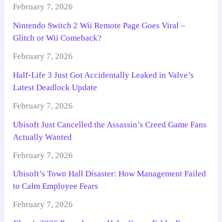
February 7, 2026
Nintendo Switch 2 Wii Remote Page Goes Viral –
Glitch or Wii Comeback?
February 7, 2026
Half-Life 3 Just Got Accidentally Leaked in Valve’s
Latest Deadlock Update
February 7, 2026
Ubisoft Just Cancelled the Assassin’s Creed Game Fans
Actually Wanted
February 7, 2026
Ubisoft’s Town Hall Disaster: How Management Failed
to Calm Employee Fears
February 7, 2026