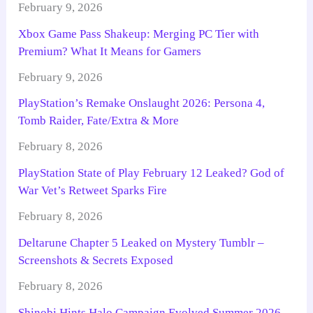
February 9, 2026
Xbox Game Pass Shakeup: Merging PC Tier with
Premium? What It Means for Gamers
February 9, 2026
PlayStation’s Remake Onslaught 2026: Persona 4,
Tomb Raider, Fate/Extra & More
February 8, 2026
PlayStation State of Play February 12 Leaked? God of
War Vet’s Retweet Sparks Fire
February 8, 2026
Deltarune Chapter 5 Leaked on Mystery Tumblr –
Screenshots & Secrets Exposed
February 8, 2026
Shinobi Hints Halo Campaign Evolved Summer 2026 –