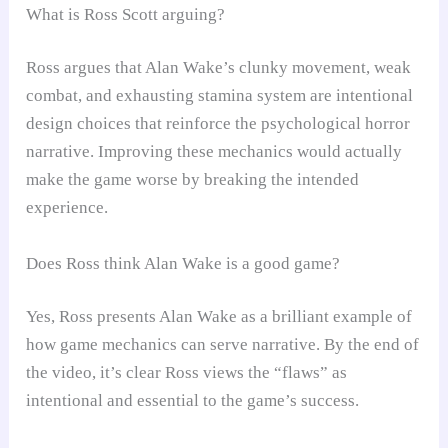
What is Ross Scott arguing?
Ross argues that Alan Wake’s clunky movement, weak
combat, and exhausting stamina system are intentional
design choices that reinforce the psychological horror
narrative. Improving these mechanics would actually
make the game worse by breaking the intended
experience.
Does Ross think Alan Wake is a good game?
Yes, Ross presents Alan Wake as a brilliant example of
how game mechanics can serve narrative. By the end of
the video, it’s clear Ross views the “flaws” as
intentional and essential to the game’s success.