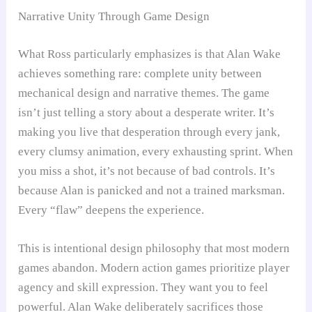
Narrative Unity Through Game Design
What Ross particularly emphasizes is that Alan Wake
achieves something rare: complete unity between
mechanical design and narrative themes. The game
isn’t just telling a story about a desperate writer. It’s
making you live that desperation through every jank,
every clumsy animation, every exhausting sprint. When
you miss a shot, it’s not because of bad controls. It’s
because Alan is panicked and not a trained marksman.
Every “flaw” deepens the experience.
This is intentional design philosophy that most modern
games abandon. Modern action games prioritize player
agency and skill expression. They want you to feel
powerful. Alan Wake deliberately sacrifices those