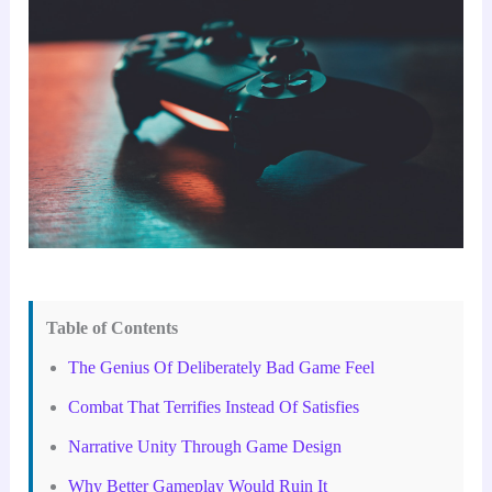
Table of Contents
The Genius Of Deliberately Bad Game Feel
Combat That Terrifies Instead Of Satisfies
Narrative Unity Through Game Design
Why Better Gameplay Would Ruin It