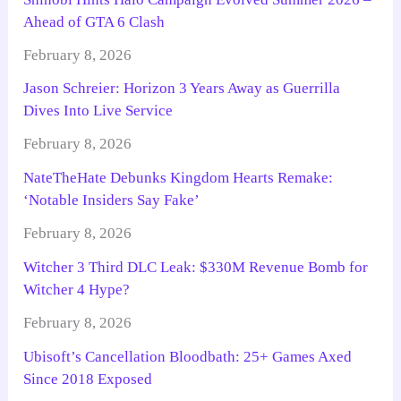
Ahead of GTA 6 Clash
February 8, 2026
Jason Schreier: Horizon 3 Years Away as Guerrilla
Dives Into Live Service
February 8, 2026
NateTheHate Debunks Kingdom Hearts Remake:
‘Notable Insiders Say Fake’
February 8, 2026
Witcher 3 Third DLC Leak: $330M Revenue Bomb for
Witcher 4 Hype?
February 8, 2026
Ubisoft’s Cancellation Bloodbath: 25+ Games Axed
Since 2018 Exposed