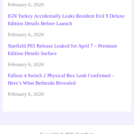
February 6, 2026
IGN Turkey Accidentally Leaks Resident Evil 9 Deluxe
Edition Details Before Launch
February 6, 2026
Starfield PS5 Release Leaked for April 7 – Premium
Edition Details Surface
February 6, 2026
Fallout 4 Switch 2 Physical Box Leak Confirmed –
Here’s What Bethesda Revealed
February 6, 2026