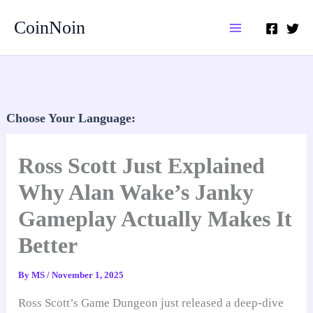
Skip
CoinNoin
to
content
Choose Your Language:
Ross Scott Just Explained
Why Alan Wake’s Janky
Gameplay Actually Makes It
Better
By
MS
/
November 1, 2025
Ross Scott’s Game Dungeon just released a deep-dive