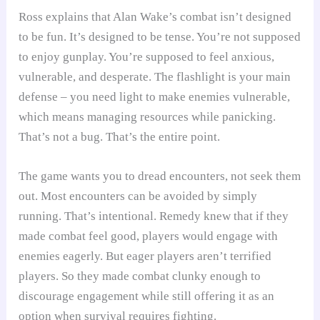
Ross explains that Alan Wake’s combat isn’t designed
to be fun. It’s designed to be tense. You’re not supposed
to enjoy gunplay. You’re supposed to feel anxious,
vulnerable, and desperate. The flashlight is your main
defense – you need light to make enemies vulnerable,
which means managing resources while panicking.
That’s not a bug. That’s the entire point.
The game wants you to dread encounters, not seek them
out. Most encounters can be avoided by simply
running. That’s intentional. Remedy knew that if they
made combat feel good, players would engage with
enemies eagerly. But eager players aren’t terrified
players. So they made combat clunky enough to
discourage engagement while still offering it as an
option when survival requires fighting.