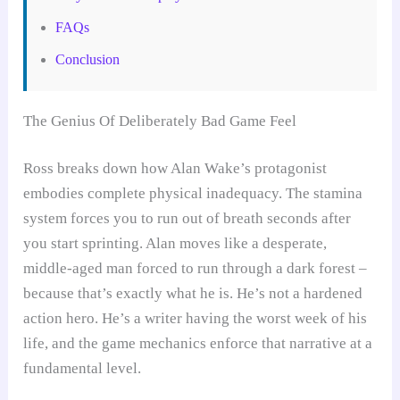
FAQs
Conclusion
The Genius Of Deliberately Bad Game Feel
Ross breaks down how Alan Wake’s protagonist
embodies complete physical inadequacy. The stamina
system forces you to run out of breath seconds after
you start sprinting. Alan moves like a desperate,
middle-aged man forced to run through a dark forest –
because that’s exactly what he is. He’s not a hardened
action hero. He’s a writer having the worst week of his
life, and the game mechanics enforce that narrative at a
fundamental level.