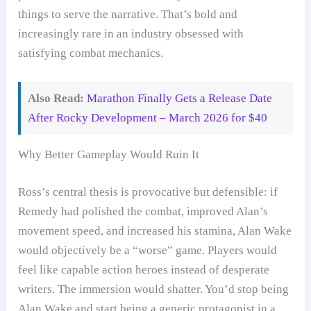
things to serve the narrative. That’s bold and
increasingly rare in an industry obsessed with
satisfying combat mechanics.
Also Read:
Marathon Finally Gets a Release Date
After Rocky Development – March 2026 for $40
Why Better Gameplay Would Ruin It
Ross’s central thesis is provocative but defensible: if
Remedy had polished the combat, improved Alan’s
movement speed, and increased his stamina, Alan Wake
would objectively be a “worse” game. Players would
feel like capable action heroes instead of desperate
writers. The immersion would shatter. You’d stop being
Alan Wake and start being a generic protagonist in a