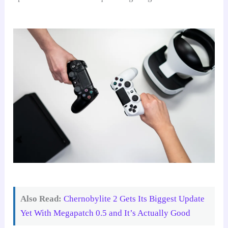
Also Read:
Chernobylite 2 Gets Its Biggest Update
Yet With Megapatch 0.5 and It’s Actually Good