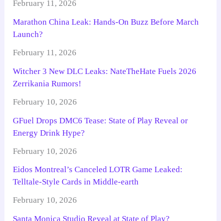
February 11, 2026
Marathon China Leak: Hands-On Buzz Before March
Launch?
February 11, 2026
Witcher 3 New DLC Leaks: NateTheHate Fuels 2026
Zerrikania Rumors!
February 10, 2026
GFuel Drops DMC6 Tease: State of Play Reveal or
Energy Drink Hype?
February 10, 2026
Eidos Montreal’s Canceled LOTR Game Leaked:
Telltale-Style Cards in Middle-earth
February 10, 2026
Santa Monica Studio Reveal at State of Play?