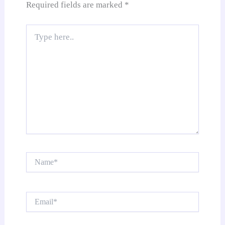
Required fields are marked
*
Type
here..
Name*
Email*