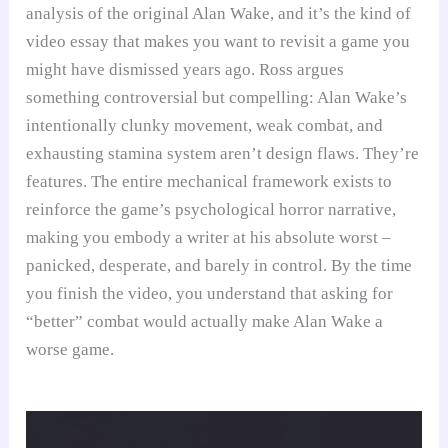
analysis of the original Alan Wake, and it’s the kind of
video essay that makes you want to revisit a game you
might have dismissed years ago. Ross argues
something controversial but compelling: Alan Wake’s
intentionally clunky movement, weak combat, and
exhausting stamina system aren’t design flaws. They’re
features. The entire mechanical framework exists to
reinforce the game’s psychological horror narrative,
making you embody a writer at his absolute worst –
panicked, desperate, and barely in control. By the time
you finish the video, you understand that asking for
“better” combat would actually make Alan Wake a
worse game.