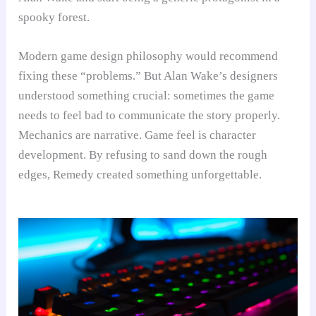
spooky forest.
Modern game design philosophy would recommend
fixing these “problems.” But Alan Wake’s designers
understood something crucial: sometimes the game
needs to feel bad to communicate the story properly.
Mechanics are narrative. Game feel is character
development. By refusing to sand down the rough
edges, Remedy created something unforgettable.