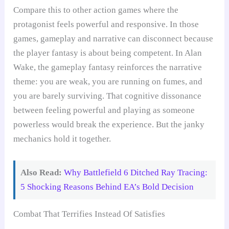
Compare this to other action games where the
protagonist feels powerful and responsive. In those
games, gameplay and narrative can disconnect because
the player fantasy is about being competent. In Alan
Wake, the gameplay fantasy reinforces the narrative
theme: you are weak, you are running on fumes, and
you are barely surviving. That cognitive dissonance
between feeling powerful and playing as someone
powerless would break the experience. But the janky
mechanics hold it together.
Also Read:
Why Battlefield 6 Ditched Ray Tracing:
5 Shocking Reasons Behind EA’s Bold Decision
Combat That Terrifies Instead Of Satisfies