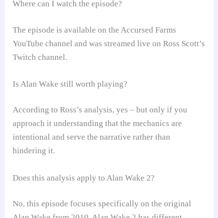
Where can I watch the episode?
The episode is available on the Accursed Farms
YouTube channel and was streamed live on Ross Scott’s
Twitch channel.
Is Alan Wake still worth playing?
According to Ross’s analysis, yes – but only if you
approach it understanding that the mechanics are
intentional and serve the narrative rather than
hindering it.
Does this analysis apply to Alan Wake 2?
No, this episode focuses specifically on the original
Alan Wake from 2010. Alan Wake 2 has different