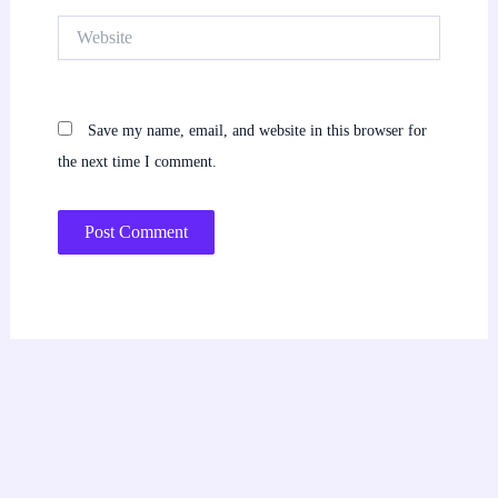
Website
Save my name, email, and website in this browser for
the next time I comment.