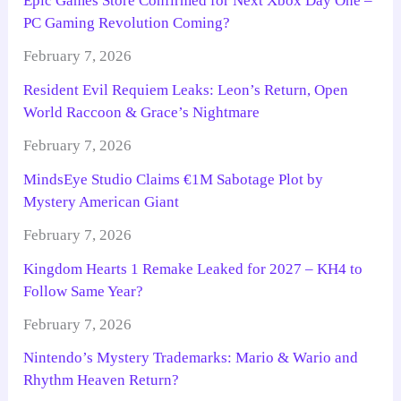
Epic Games Store Confirmed for Next Xbox Day One –
PC Gaming Revolution Coming?
February 7, 2026
Resident Evil Requiem Leaks: Leon’s Return, Open
World Raccoon & Grace’s Nightmare
February 7, 2026
MindsEye Studio Claims €1M Sabotage Plot by
Mystery American Giant
February 7, 2026
Kingdom Hearts 1 Remake Leaked for 2027 – KH4 to
Follow Same Year?
February 7, 2026
Nintendo’s Mystery Trademarks: Mario & Wario and
Rhythm Heaven Return?