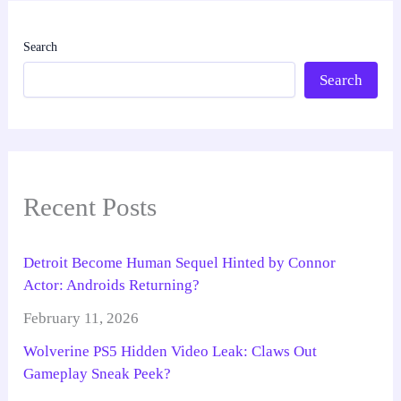
Search
Search
Recent Posts
Detroit Become Human Sequel Hinted by Connor
Actor: Androids Returning?
February 11, 2026
Wolverine PS5 Hidden Video Leak: Claws Out
Gameplay Sneak Peek?