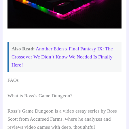
Also Read:
Another Eden x Final Fantasy IX: The
Crossover We Didn’t Know We Needed Is Finally
Here!
FAQs
What is Ross’s Game Dungeon?
Ross’s Game Dungeon is a video essay series by Ross
Scott from Accursed Farms, where he analyzes and
reviews video games with deep, thoughtful