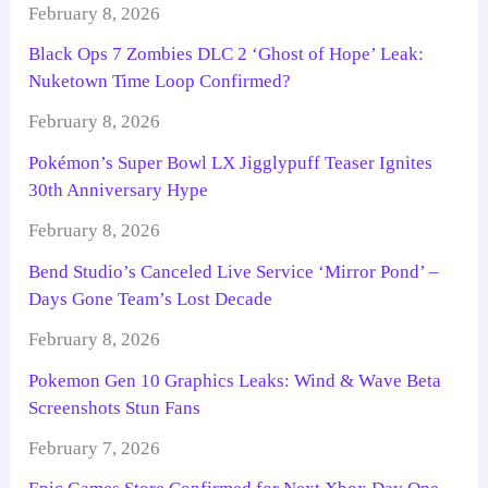
February 8, 2026
Black Ops 7 Zombies DLC 2 ‘Ghost of Hope’ Leak:
Nuketown Time Loop Confirmed?
February 8, 2026
Pokémon’s Super Bowl LX Jigglypuff Teaser Ignites
30th Anniversary Hype
February 8, 2026
Bend Studio’s Canceled Live Service ‘Mirror Pond’ –
Days Gone Team’s Lost Decade
February 8, 2026
Pokemon Gen 10 Graphics Leaks: Wind & Wave Beta
Screenshots Stun Fans
February 7, 2026