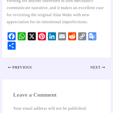
viewing for anyone interested in how mechanics
communicate narrative, and it makes an excellent case
for revisiting the original Alan Wake with new
appreciation for its intentional imperfections.
Fa
W
X
Pi
Li
E
R
C
G
ce
ha
nt
nk
m
ed
op
oo
S
bo
ts
er
ed
ail
di
y
gl
ha
ok
A
es
In
t
Li
e
re
pp
t
nk
Tr
PREVIOUS
NEXT
an
sl
at
Leave a Comment
e
Your email address will not be published.