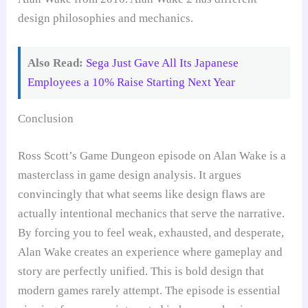
design philosophies and mechanics.
Also Read:
Sega Just Gave All Its Japanese
Employees a 10% Raise Starting Next Year
Conclusion
Ross Scott’s Game Dungeon episode on Alan Wake is a
masterclass in game design analysis. It argues
convincingly that what seems like design flaws are
actually intentional mechanics that serve the narrative.
By forcing you to feel weak, exhausted, and desperate,
Alan Wake creates an experience where gameplay and
story are perfectly unified. This is bold design that
modern games rarely attempt. The episode is essential