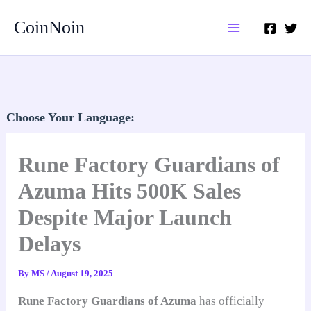
Skip
CoinNoin
to
content
Choose Your Language:
Rune Factory Guardians of
Azuma Hits 500K Sales
Despite Major Launch
Delays
By
MS
/
August 19, 2025
Rune Factory Guardians of Azuma
has officially