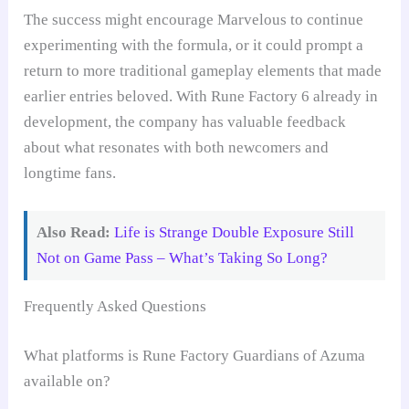
The success might encourage Marvelous to continue
experimenting with the formula, or it could prompt a
return to more traditional gameplay elements that made
earlier entries beloved. With Rune Factory 6 already in
development, the company has valuable feedback
about what resonates with both newcomers and
longtime fans.
Also Read:
Life is Strange Double Exposure Still
Not on Game Pass – What’s Taking So Long?
Frequently Asked Questions
What platforms is Rune Factory Guardians of Azuma
available on?