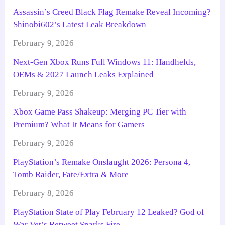
Assassin’s Creed Black Flag Remake Reveal Incoming?
Shinobi602’s Latest Leak Breakdown
February 9, 2026
Next-Gen Xbox Runs Full Windows 11: Handhelds,
OEMs & 2027 Launch Leaks Explained
February 9, 2026
Xbox Game Pass Shakeup: Merging PC Tier with
Premium? What It Means for Gamers
February 9, 2026
PlayStation’s Remake Onslaught 2026: Persona 4,
Tomb Raider, Fate/Extra & More
February 8, 2026
PlayStation State of Play February 12 Leaked? God of
War Vet’s Retweet Sparks Fire