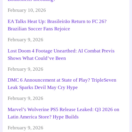
February 10, 2026
EA Talks Heat Up: Brasileirão Return to FC 26?
Brazilian Soccer Fans Rejoice
February 9, 2026
Lost Doom 4 Footage Unearthed: AI Combat Previs
Shows What Could’ve Been
February 9, 2026
DMC 6 Announcement at State of Play? TripleSeven
Leak Sparks Devil May Cry Hype
February 9, 2026
Marvel’s Wolverine PS5 Release Leaked: Q3 2026 on
Latin America Store? Hype Builds
February 9, 2026