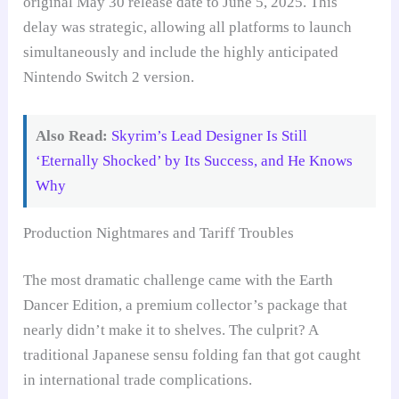
original May 30 release date to June 5, 2025. This
delay was strategic, allowing all platforms to launch
simultaneously and include the highly anticipated
Nintendo Switch 2 version.
Also Read:
Skyrim’s Lead Designer Is Still
‘Eternally Shocked’ by Its Success, and He Knows
Why
Production Nightmares and Tariff Troubles
The most dramatic challenge came with the Earth
Dancer Edition, a premium collector’s package that
nearly didn’t make it to shelves. The culprit? A
traditional Japanese sensu folding fan that got caught
in international trade complications.