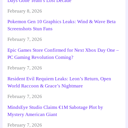
Days Gone Team’s Lost Decade
February 8, 2026
Pokemon Gen 10 Graphics Leaks: Wind & Wave Beta
Screenshots Stun Fans
February 7, 2026
Epic Games Store Confirmed for Next Xbox Day One –
PC Gaming Revolution Coming?
February 7, 2026
Resident Evil Requiem Leaks: Leon’s Return, Open
World Raccoon & Grace’s Nightmare
February 7, 2026
MindsEye Studio Claims €1M Sabotage Plot by
Mystery American Giant
February 7, 2026