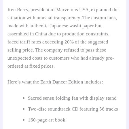
Ken Berry, president of Marvelous USA, explained the
situation with unusual transparency. The custom fans,
made with authentic Japanese washi paper but
assembled in China due to production constraints,
faced tariff rates exceeding 20% of the suggested
selling price. The company refused to pass these
unexpected costs to customers who had already pre-
ordered at fixed prices.
Here’s what the Earth Dancer Edition includes:
Sacred sensu folding fan with display stand
Two-disc soundtrack CD featuring 56 tracks
160-page art book