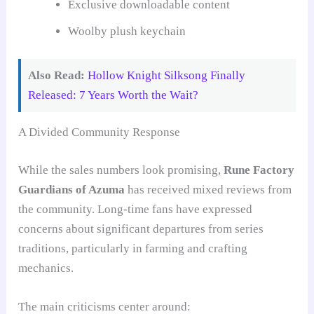
Exclusive downloadable content
Woolby plush keychain
Also Read:
Hollow Knight Silksong Finally
Released: 7 Years Worth the Wait?
A Divided Community Response
While the sales numbers look promising,
Rune Factory
Guardians of Azuma
has received mixed reviews from
the community. Long-time fans have expressed
concerns about significant departures from series
traditions, particularly in farming and crafting
mechanics.
The main criticisms center around: