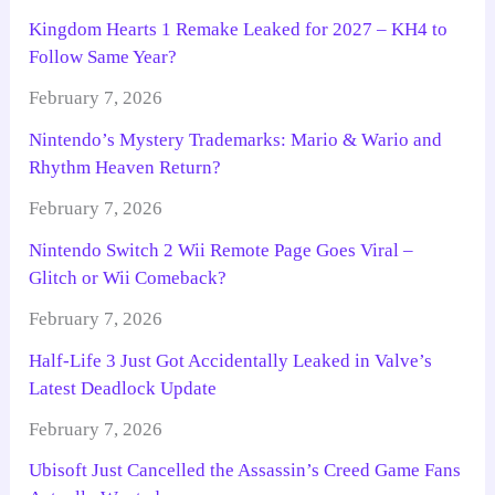
Kingdom Hearts 1 Remake Leaked for 2027 – KH4 to
Follow Same Year?
February 7, 2026
Nintendo’s Mystery Trademarks: Mario & Wario and
Rhythm Heaven Return?
February 7, 2026
Nintendo Switch 2 Wii Remote Page Goes Viral –
Glitch or Wii Comeback?
February 7, 2026
Half-Life 3 Just Got Accidentally Leaked in Valve’s
Latest Deadlock Update
February 7, 2026
Ubisoft Just Cancelled the Assassin’s Creed Game Fans