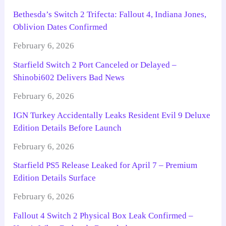
Bethesda’s Switch 2 Trifecta: Fallout 4, Indiana Jones,
Oblivion Dates Confirmed
February 6, 2026
Starfield Switch 2 Port Canceled or Delayed –
Shinobi602 Delivers Bad News
February 6, 2026
IGN Turkey Accidentally Leaks Resident Evil 9 Deluxe
Edition Details Before Launch
February 6, 2026
Starfield PS5 Release Leaked for April 7 – Premium
Edition Details Surface
February 6, 2026
Fallout 4 Switch 2 Physical Box Leak Confirmed –