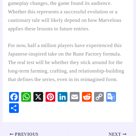
gameplay changes, the game found its audience.
Whether this represents a successful evolution or a
cautionary tale will likely depend on how Marvelous
applies these lessons to future entries.
For now, half a million players have experienced this
Japanese-inspired take on the Rune Factory formula.
The real test will be whether they stick around for the
long-term farming, crafting, and relationship-building
that defines the series, even in its reimagined form.
Fa
W
X
Pi
Li
E
R
C
G
ce
ha
nt
nk
m
ed
op
oo
S
bo
ts
er
ed
ail
di
y
gl
ha
ok
A
es
In
t
Li
e
re
pp
t
nk
Tr
PREVIOUS
NEXT