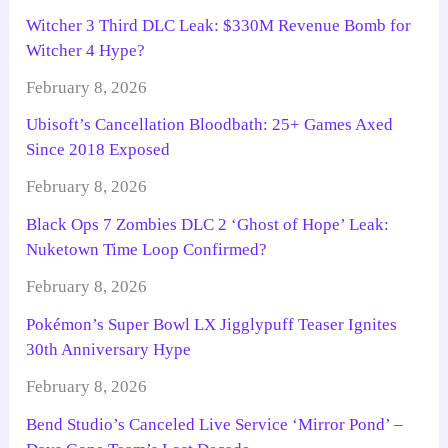
Witcher 3 Third DLC Leak: $330M Revenue Bomb for
Witcher 4 Hype?
February 8, 2026
Ubisoft’s Cancellation Bloodbath: 25+ Games Axed
Since 2018 Exposed
February 8, 2026
Black Ops 7 Zombies DLC 2 ‘Ghost of Hope’ Leak:
Nuketown Time Loop Confirmed?
February 8, 2026
Pokémon’s Super Bowl LX Jigglypuff Teaser Ignites
30th Anniversary Hype
February 8, 2026
Bend Studio’s Canceled Live Service ‘Mirror Pond’ –