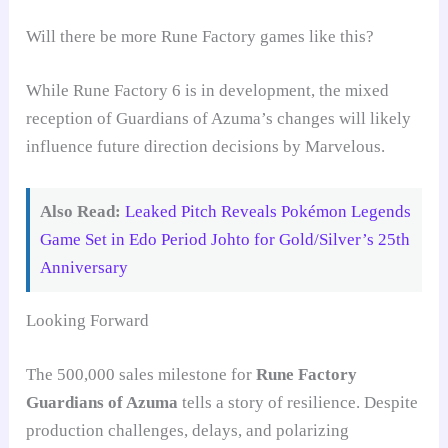
Will there be more Rune Factory games like this?
While Rune Factory 6 is in development, the mixed
reception of Guardians of Azuma’s changes will likely
influence future direction decisions by Marvelous.
Also Read:
Leaked Pitch Reveals Pokémon Legends
Game Set in Edo Period Johto for Gold/Silver’s 25th
Anniversary
Looking Forward
The 500,000 sales milestone for
Rune Factory
Guardians of Azuma
tells a story of resilience. Despite
production challenges, delays, and polarizing