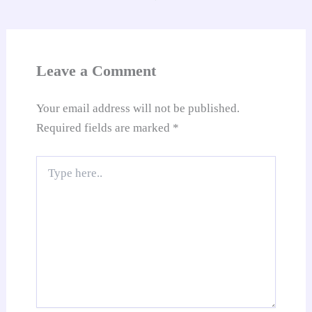
an
sl
at
Leave a Comment
e
Your email address will not be published.
Required fields are marked
*
Type
here..