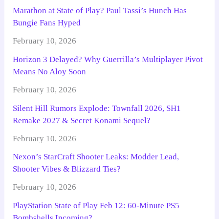
Marathon at State of Play? Paul Tassi’s Hunch Has
Bungie Fans Hyped
February 10, 2026
Horizon 3 Delayed? Why Guerrilla’s Multiplayer Pivot
Means No Aloy Soon
February 10, 2026
Silent Hill Rumors Explode: Townfall 2026, SH1
Remake 2027 & Secret Konami Sequel?
February 10, 2026
Nexon’s StarCraft Shooter Leaks: Modder Lead,
Shooter Vibes & Blizzard Ties?
February 10, 2026
PlayStation State of Play Feb 12: 60-Minute PS5
Bombshells Incoming?