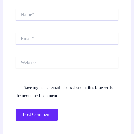
Name*
Email*
Website
Save my name, email, and website in this browser for
the next time I comment.