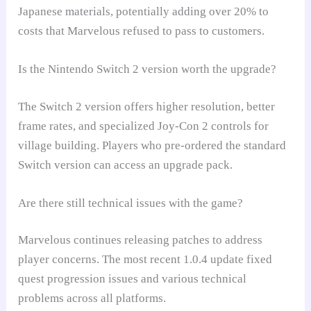
Japanese materials, potentially adding over 20% to
costs that Marvelous refused to pass to customers.
Is the Nintendo Switch 2 version worth the upgrade?
The Switch 2 version offers higher resolution, better
frame rates, and specialized Joy-Con 2 controls for
village building. Players who pre-ordered the standard
Switch version can access an upgrade pack.
Are there still technical issues with the game?
Marvelous continues releasing patches to address
player concerns. The most recent 1.0.4 update fixed
quest progression issues and various technical
problems across all platforms.