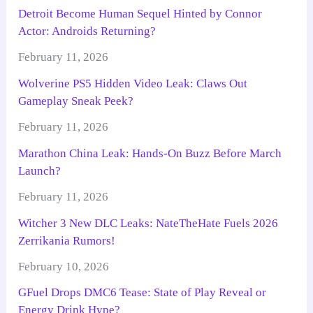
Detroit Become Human Sequel Hinted by Connor
Actor: Androids Returning?
February 11, 2026
Wolverine PS5 Hidden Video Leak: Claws Out
Gameplay Sneak Peek?
February 11, 2026
Marathon China Leak: Hands-On Buzz Before March
Launch?
February 11, 2026
Witcher 3 New DLC Leaks: NateTheHate Fuels 2026
Zerrikania Rumors!
February 10, 2026
GFuel Drops DMC6 Tease: State of Play Reveal or
Energy Drink Hype?