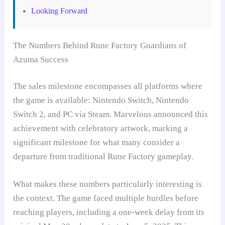
Looking Forward
The Numbers Behind Rune Factory Guardians of
Azuma Success
The sales milestone encompasses all platforms where
the game is available: Nintendo Switch, Nintendo
Switch 2, and PC via Steam. Marvelous announced this
achievement with celebratory artwork, marking a
significant milestone for what many consider a
departure from traditional Rune Factory gameplay.
What makes these numbers particularly interesting is
the context. The game faced multiple hurdles before
reaching players, including a one-week delay from its