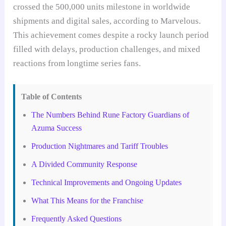
crossed the 500,000 units milestone in worldwide
shipments and digital sales, according to Marvelous.
This achievement comes despite a rocky launch period
filled with delays, production challenges, and mixed
reactions from longtime series fans.
Table of Contents
The Numbers Behind Rune Factory Guardians of
Azuma Success
Production Nightmares and Tariff Troubles
A Divided Community Response
Technical Improvements and Ongoing Updates
What This Means for the Franchise
Frequently Asked Questions