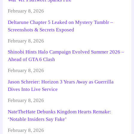
February 8, 2026
Deltarune Chapter 5 Leaked on Mystery Tumblr –
Screenshots & Secrets Exposed
February 8, 2026
Shinobi Hints Halo Campaign Evolved Summer 2026 –
Ahead of GTA 6 Clash
February 8, 2026
Jason Schreier: Horizon 3 Years Away as Guerrilla
Dives Into Live Service
February 8, 2026
NateTheHate Debunks Kingdom Hearts Remake:
‘Notable Insiders Say Fake’
February 8, 2026