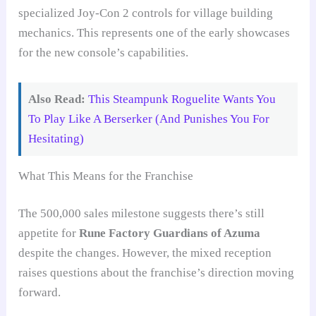
specialized Joy-Con 2 controls for village building
mechanics. This represents one of the early showcases
for the new console’s capabilities.
Also Read:
This Steampunk Roguelite Wants You
To Play Like A Berserker (And Punishes You For
Hesitating)
What This Means for the Franchise
The 500,000 sales milestone suggests there’s still
appetite for
Rune Factory Guardians of Azuma
despite the changes. However, the mixed reception
raises questions about the franchise’s direction moving
forward.