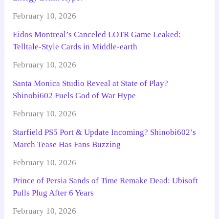
February 10, 2026
Eidos Montreal’s Canceled LOTR Game Leaked:
Telltale-Style Cards in Middle-earth
February 10, 2026
Santa Monica Studio Reveal at State of Play?
Shinobi602 Fuels God of War Hype
February 10, 2026
Starfield PS5 Port & Update Incoming? Shinobi602’s
March Tease Has Fans Buzzing
February 10, 2026
Prince of Persia Sands of Time Remake Dead: Ubisoft
Pulls Plug After 6 Years
February 10, 2026