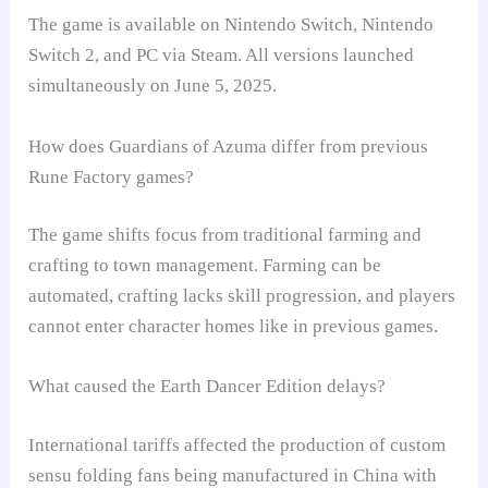
The game is available on Nintendo Switch, Nintendo
Switch 2, and PC via Steam. All versions launched
simultaneously on June 5, 2025.
How does Guardians of Azuma differ from previous
Rune Factory games?
The game shifts focus from traditional farming and
crafting to town management. Farming can be
automated, crafting lacks skill progression, and players
cannot enter character homes like in previous games.
What caused the Earth Dancer Edition delays?
International tariffs affected the production of custom
sensu folding fans being manufactured in China with