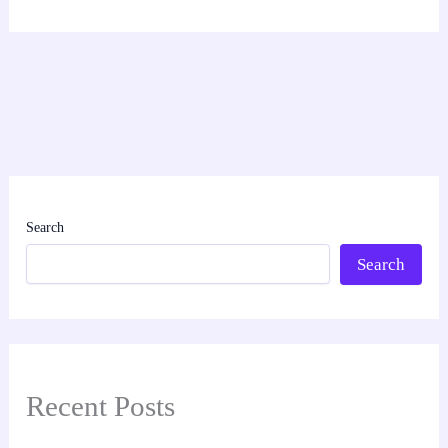
Search
Search
Recent Posts