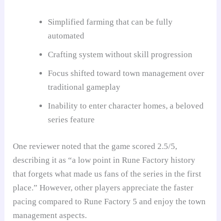
Simplified farming that can be fully
automated
Crafting system without skill progression
Focus shifted toward town management over
traditional gameplay
Inability to enter character homes, a beloved
series feature
One reviewer noted that the game scored 2.5/5,
describing it as “a low point in Rune Factory history
that forgets what made us fans of the series in the first
place.” However, other players appreciate the faster
pacing compared to Rune Factory 5 and enjoy the town
management aspects.