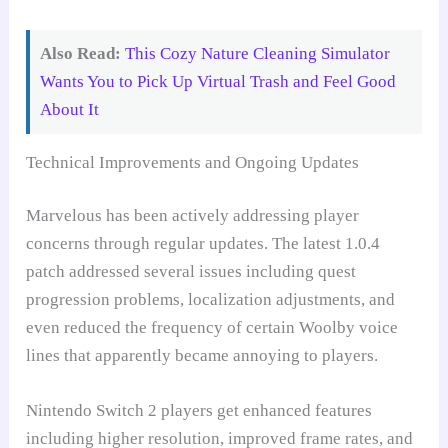
Also Read:
This Cozy Nature Cleaning Simulator
Wants You to Pick Up Virtual Trash and Feel Good
About It
Technical Improvements and Ongoing Updates
Marvelous has been actively addressing player
concerns through regular updates. The latest 1.0.4
patch addressed several issues including quest
progression problems, localization adjustments, and
even reduced the frequency of certain Woolby voice
lines that apparently became annoying to players.
Nintendo Switch 2 players get enhanced features
including higher resolution, improved frame rates, and