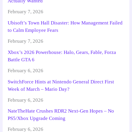
Actually Wanted
February 7, 2026
Ubisoft’s Town Hall Disaster: How Management Failed
to Calm Employee Fears
February 7, 2026
Xbox’s 2026 Powerhouse: Halo, Gears, Fable, Forza
Battle GTA 6
February 6, 2026
SwitchForce Hints at Nintendo General Direct First
Week of March – Mario Day?
February 6, 2026
NateTheHate Crushes RDR2 Next-Gen Hopes – No
PS5/Xbox Upgrade Coming
February 6, 2026