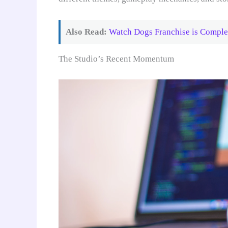
Also Read:
Watch Dogs Franchise is Comple
The Studio’s Recent Momentum