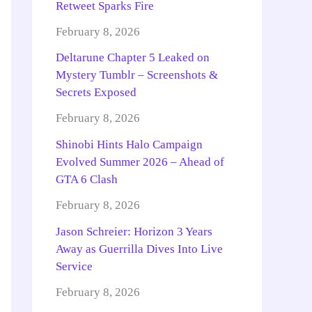
Retweet Sparks Fire
February 8, 2026
Deltarune Chapter 5 Leaked on
Mystery Tumblr – Screenshots &
Secrets Exposed
February 8, 2026
Shinobi Hints Halo Campaign
Evolved Summer 2026 – Ahead of
GTA 6 Clash
February 8, 2026
Jason Schreier: Horizon 3 Years
Away as Guerrilla Dives Into Live
Service
February 8, 2026