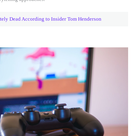
tely Dead According to Insider Tom Henderson