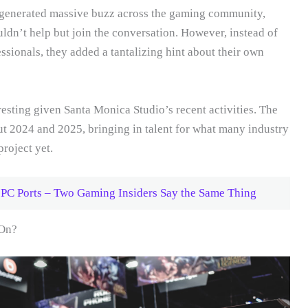
generated massive buzz across the gaming community,
n’t help but join the conversation. However, instead of
fessionals, they added a tantalizing hint about their own
resting given Santa Monica Studio’s recent activities. The
t 2024 and 2025, bringing in talent for what many industry
project yet.
 PC Ports – Two Gaming Insiders Say the Same Thing
 On?