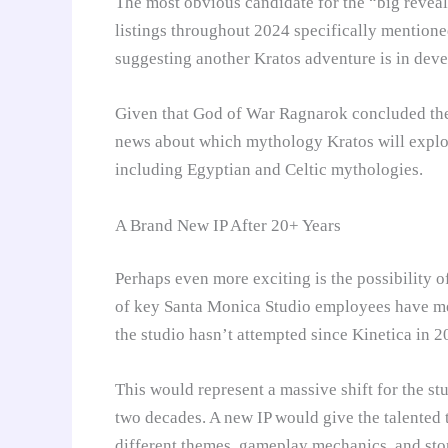
The most obvious candidate for the “big reveal”
listings throughout 2024 specifically mention
suggesting another Kratos adventure is in dev
Given that God of War Ragnarok concluded the 
news about which mythology Kratos will explore
including Egyptian and Celtic mythologies.
A Brand New IP After 20+ Years
Perhaps even more exciting is the possibility o
of key Santa Monica Studio employees have m
the studio hasn’t attempted since Kinetica in 2
This would represent a massive shift for the 
two decades. A new IP would give the talented 
different themes, gameplay mechanics, and sto