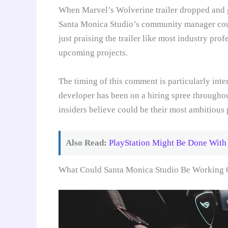
When Marvel’s Wolverine trailer dropped and 
Santa Monica Studio’s community manager could
just praising the trailer like most industry pro
upcoming projects.
The timing of this comment is particularly inte
developer has been on a hiring spree throughou
insiders believe could be their most ambitious 
Also Read:
PlayStation Might Be Done With
What Could Santa Monica Studio Be Working