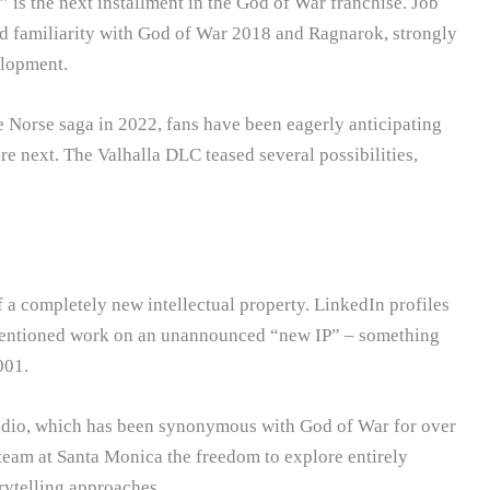
 is the next installment in the God of War franchise. Job
ed familiarity with God of War 2018 and Ragnarok, strongly
elopment.
Norse saga in 2022, fans have been eagerly anticipating
 next. The Valhalla DLC teased several possibilities,
f a completely new intellectual property. LinkedIn profiles
entioned work on an unannounced “new IP” – something
001.
studio, which has been synonymous with God of War for over
team at Santa Monica the freedom to explore entirely
rytelling approaches.