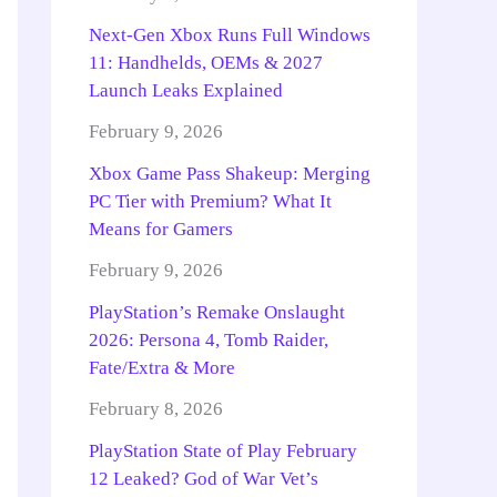
Next-Gen Xbox Runs Full Windows
11: Handhelds, OEMs & 2027
Launch Leaks Explained
February 9, 2026
Xbox Game Pass Shakeup: Merging
PC Tier with Premium? What It
Means for Gamers
February 9, 2026
PlayStation’s Remake Onslaught
2026: Persona 4, Tomb Raider,
Fate/Extra & More
February 8, 2026
PlayStation State of Play February
12 Leaked? God of War Vet’s