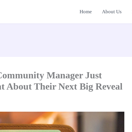
Home
About Us
 Community Manager Just
t About Their Next Big Reveal