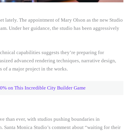
et lately. The appointment of Mary Olson as the new Studio
eam. Under her guidance, the studio has been aggressively
chnical capabilities suggests they’re preparing for
asized advanced rendering techniques, narrative design,
 of a major project in the works.
0% on This Incredible City Builder Game
e than ever, with studios pushing boundaries in
n. Santa Monica Studio’s comment about “waiting for their