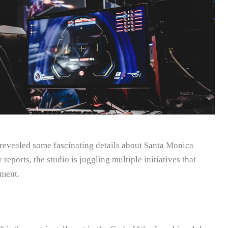
 revealed some fascinating details about Santa Monica
reports, the studio is juggling multiple initiatives that
ment.