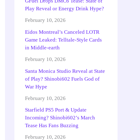
GFuel Drops DMC6 Tease: State of
Play Reveal or Energy Drink Hype?
February 10, 2026
Eidos Montreal’s Canceled LOTR
Game Leaked: Telltale-Style Cards
in Middle-earth
February 10, 2026
Santa Monica Studio Reveal at State
of Play? Shinobi602 Fuels God of
War Hype
February 10, 2026
Starfield PS5 Port & Update
Incoming? Shinobi602’s March
Tease Has Fans Buzzing
February 10, 2026