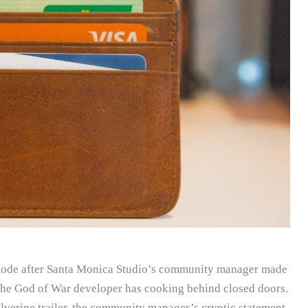
 mode after Santa Monica Studio’s community manager made
he God of War developer has cooking behind closed doors.
lverine trailer, the community manager’s cryptic statement