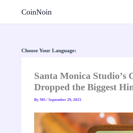
Skip
CoinNoin
to
content
Choose Your Language:
Santa Monica Studio’s
Dropped the Biggest Hin
By
MS
/
September 29, 2025