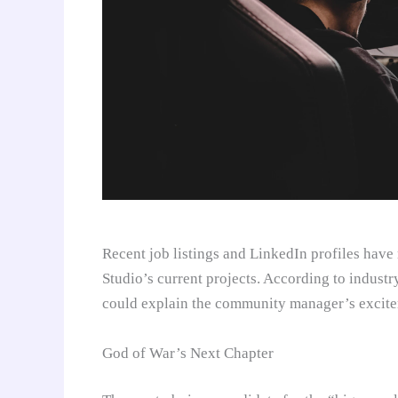
Recent job listings and LinkedIn profiles have
Studio’s current projects. According to industry 
could explain the community manager’s excite
God of War’s Next Chapter