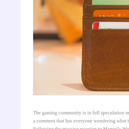
The gaming community is in full speculation
a comment that has everyone wondering what t
Following the massive reaction to Marvel’s Wo