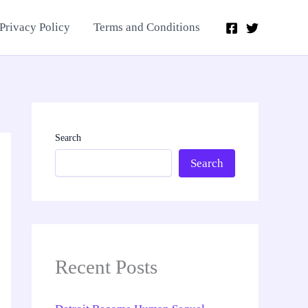
Privacy Policy
Terms and Conditions
Search
Search
Recent Posts