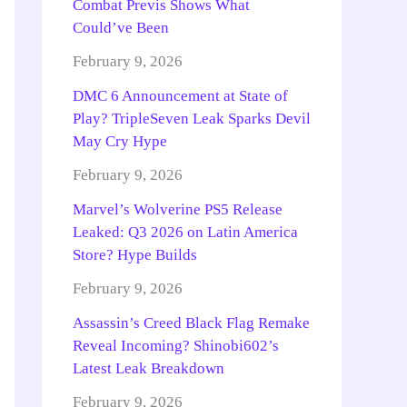
Combat Previs Shows What
Could’ve Been
February 9, 2026
DMC 6 Announcement at State of
Play? TripleSeven Leak Sparks Devil
May Cry Hype
February 9, 2026
Marvel’s Wolverine PS5 Release
Leaked: Q3 2026 on Latin America
Store? Hype Builds
February 9, 2026
Assassin’s Creed Black Flag Remake
Reveal Incoming? Shinobi602’s
Latest Leak Breakdown
February 9, 2026