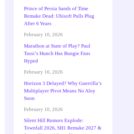
Prince of Persia Sands of Time
Remake Dead: Ubisoft Pulls Plug
After 6 Years
February 10, 2026
Marathon at State of Play? Paul
Tassi’s Hunch Has Bungie Fans
Hyped
February 10, 2026
Horizon 3 Delayed? Why Guerrilla’s
Multiplayer Pivot Means No Aloy
Soon
February 10, 2026
Silent Hill Rumors Explode:
Townfall 2026, SH1 Remake 2027 &