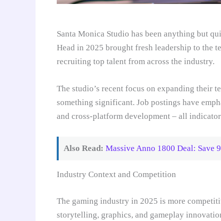
Santa Monica Studio has been anything but qui
Head in 2025 brought fresh leadership to the t
recruiting top talent from across the industry.
The studio’s recent focus on expanding their te
something significant. Job postings have emph
and cross-platform development – all indicators
Also Read:
Massive Anno 1800 Deal: Save 9
Industry Context and Competition
The gaming industry in 2025 is more competitiv
storytelling, graphics, and gameplay innovatio