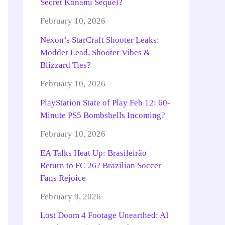
Secret Konami Sequel?
February 10, 2026
Nexon’s StarCraft Shooter Leaks:
Modder Lead, Shooter Vibes &
Blizzard Ties?
February 10, 2026
PlayStation State of Play Feb 12: 60-
Minute PS5 Bombshells Incoming?
February 10, 2026
EA Talks Heat Up: Brasileirão
Return to FC 26? Brazilian Soccer
Fans Rejoice
February 9, 2026
Lost Doom 4 Footage Unearthed: AI