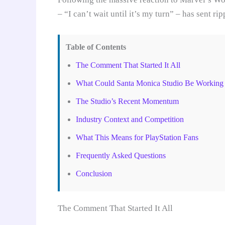
– “I can’t wait until it’s my turn” – has sent 
Table of Contents
The Comment That Started It All
What Could Santa Monica Studio Be Working
The Studio’s Recent Momentum
Industry Context and Competition
What This Means for PlayStation Fans
Frequently Asked Questions
Conclusion
The Comment That Started It All