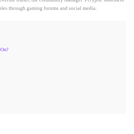
ripples through gaming forums and social media.
 On?