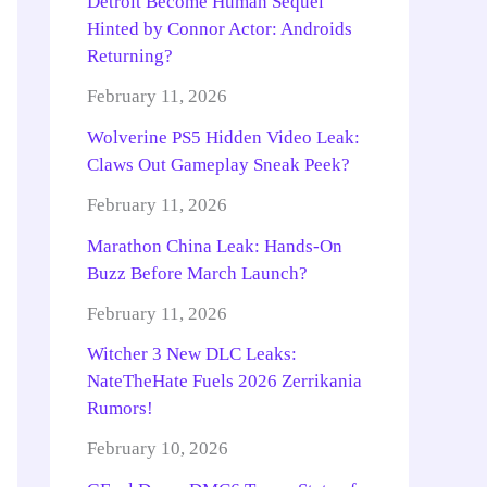
Detroit Become Human Sequel
Hinted by Connor Actor: Androids
Returning?
February 11, 2026
Wolverine PS5 Hidden Video Leak:
Claws Out Gameplay Sneak Peek?
February 11, 2026
Marathon China Leak: Hands-On
Buzz Before March Launch?
February 11, 2026
Witcher 3 New DLC Leaks:
NateTheHate Fuels 2026 Zerrikania
Rumors!
February 10, 2026